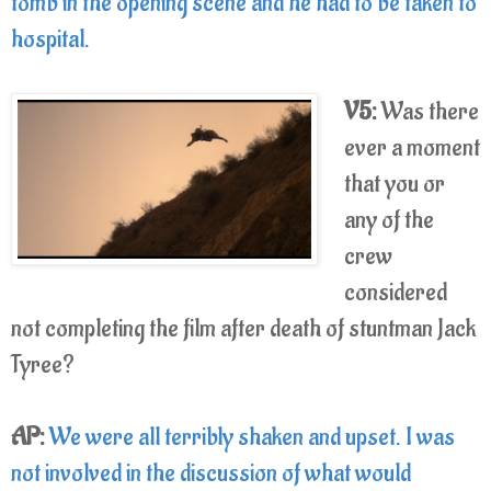
tomb in the opening scene and he had to be taken to
hospital.
V5:
Was there
ever a moment
that you or
any of the
crew
considered
not completing the film after death of stuntman Jack
Tyree?
AP:
We were all terribly shaken and upset. I was
not involved in the discussion of what would