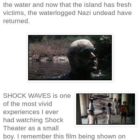
the water and now that the island has fresh
victims, the waterlogged Nazi undead have
returned.
SHOCK WAVES is one
of the most vivid
experiences I ever
had watching Shock
Theater as a small
boy. I remember this film being shown on