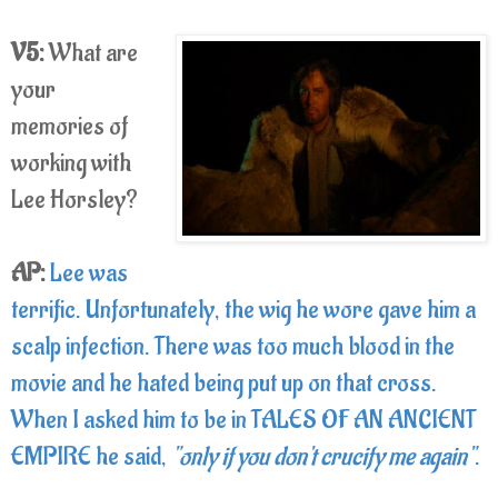
V5:
What are
your
memories of
working with
Lee Horsley?
AP:
Lee was
terrific. Unfortunately, the wig he wore gave him a
scalp infection. There was too much blood in the
movie and he hated being put up on that cross.
When I asked him to be in TALES OF AN ANCIENT
EMPIRE he said,
"only if you don't crucify me again"
.