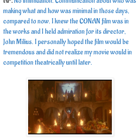
AP:
No intimidation. Communication about who was
making what and how was minimal in those days,
compared to now. I knew the CONAN film was in
the works and I held admiration for its director,
John Milius. I personally hoped the film would be
tremendous and did not realize my movie would in
competition theatrically until later.