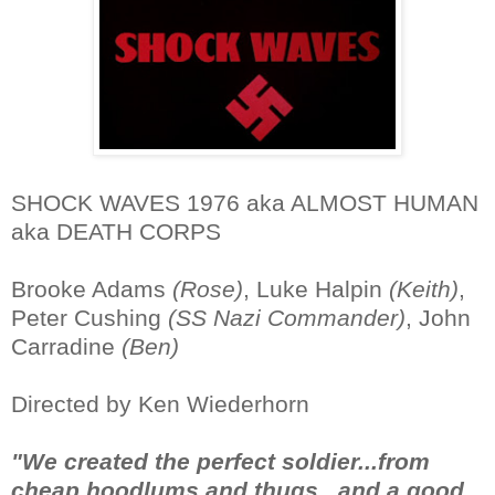
SHOCK WAVES 1976 aka ALMOST HUMAN
aka DEATH CORPS
Brooke Adams
(Rose)
, Luke Halpin
(Keith)
,
Peter Cushing
(SS Nazi Commander)
, John
Carradine
(Ben)
Directed by Ken Wiederhorn
"We created the perfect soldier...from
cheap hoodlums and thugs...and a good