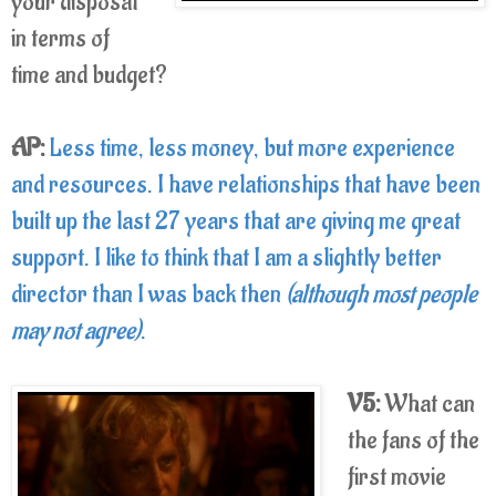
your disposal
in terms of
time and budget?
AP:
Less time, less money, but more experience
and resources. I have relationships that have been
built up the last 27 years that are giving me great
support. I like to think that I am a slightly better
director than I was back then
(although most people
may not agree)
.
V5:
What can
the fans of the
first movie