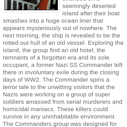
seemingly deserted
island after their boat
smashes into a huge ocean liner that
appears mysteriously out of nowhere. The
next morning, the ship is revealed to be the
rotted out hull of an old vessel. Exploring the
island, the group find an old hotel; the
remnants of a forgotten era and its sole
occupant, a former Nazi SS Commander left
there in involuntary exile during the closing
days of WW2. The Commander spins a
terror tale to the unwitting visitors that the
Nazis were working on a group of super
soldiers amassed from serial murderers and
homicidal maniacs. These killers could
survive in any uninhabitable environment.
The Commanders group was designed for