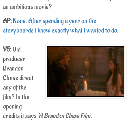
an ambitious movie?
AP:
None. After spending a year on the
storyboards I knew exactly what I wanted to do.
V5:
Did
producer
Brandon
Chase direct
any of the
film? In the
opening
credits it says
'A Brandon Chase Film'
.