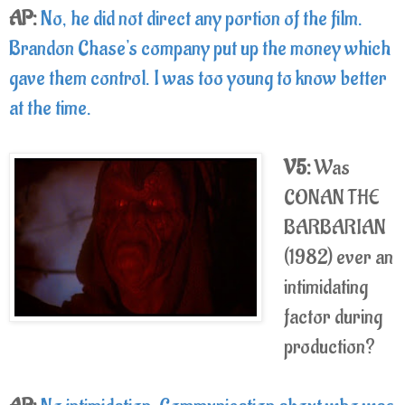
AP:
No, he did not direct any portion of the film.
Brandon Chase's company put up the money which
gave them control. I was too young to know better
at the time.
V5:
Was
CONAN THE
BARBARIAN
(1982) ever an
intimidating
factor during
production?