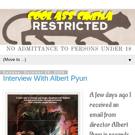
▼
Sunday, October 25, 2009
Interview With Albert Pyun
A few days ago I
received an
email from
director Albert
Pyun in regards