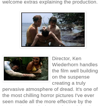
welcome extras explaining the production.
Director, Ken
Wiederhorn handles
the film well building
on the suspense
creating a truly
pervasive atmosphere of dread. It's one of
the most chilling horror pictures I've ever
seen made all the more effective by the