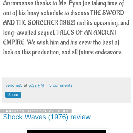
An immense thanks to Mr. Pyun for taking time of
out of his busy schedule to discuss THE SWORD
AND THE SORCERER (1982) and its upcoming, and
long-awaited sequel, TALES OF AN ANCIENT
EMPIRE. We wish him and his crew the best of
luck on this production, and all future endeavors.
venoms5
at
6:37 PM
5 comments:
Share
Thursday, October 22, 2009
Shock Waves (1976) review