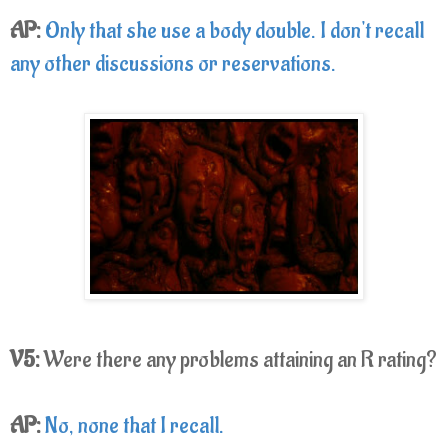
AP:
Only that she use a body double. I don't recall
any other discussions or reservations.
V5:
Were there any problems attaining an R rating?
AP:
No, none that I recall.