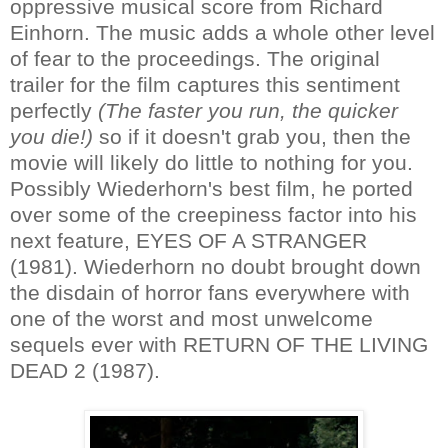
oppressive musical score from Richard
Einhorn. The music adds a whole other level
of fear to the proceedings. The original
trailer for the film captures this sentiment
perfectly
(The faster you run, the quicker
you die!)
so if it doesn't grab you, then the
movie will likely do little to nothing for you.
Possibly Wiederhorn's best film, he ported
over some of the creepiness factor into his
next feature, EYES OF A STRANGER
(1981). Wiederhorn no doubt brought down
the disdain of horror fans everywhere with
one of the worst and most unwelcome
sequels ever with RETURN OF THE LIVING
DEAD 2 (1987).