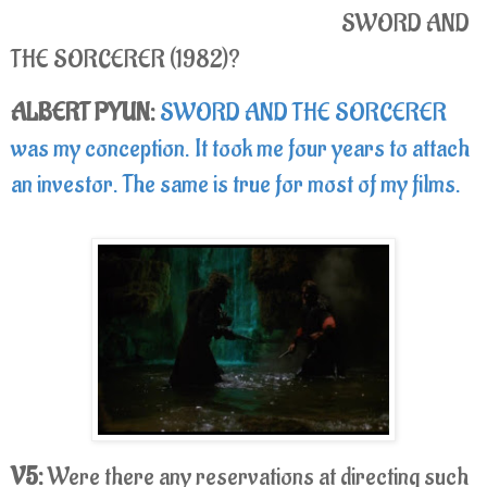
SWORD AND
THE SORCERER (1982)?
ALBERT PYUN:
SWORD AND THE SORCERER
was my conception. It took me four years to attach
an investor. The same is true for most of my films.
V5:
Were there any reservations at directing such