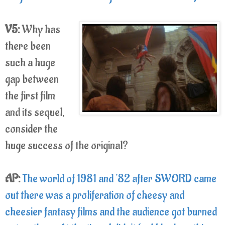
V5:
Why has
there been
such a huge
gap between
the first film
and its sequel,
consider the
huge success of the original?
AP:
The world of 1981 and '82 after SWORD came
out there was a proliferation of cheesy and
cheesier fantasy films and the audience got burned