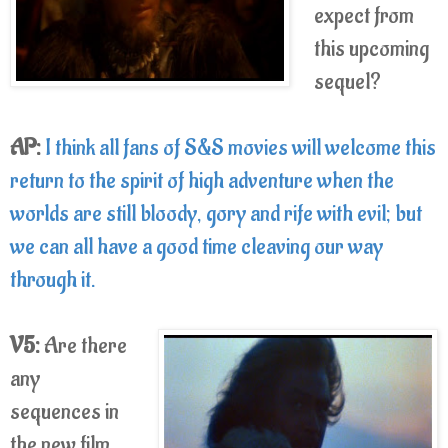
expect from
this upcoming
sequel?
AP:
I think all fans of S&S movies will welcome this
return to the spirit of high adventure when the
worlds are still bloody, gory and rife with evil; but
we can all have a good time cleaving our way
through it.
V5:
Are there
any
sequences in
the new film