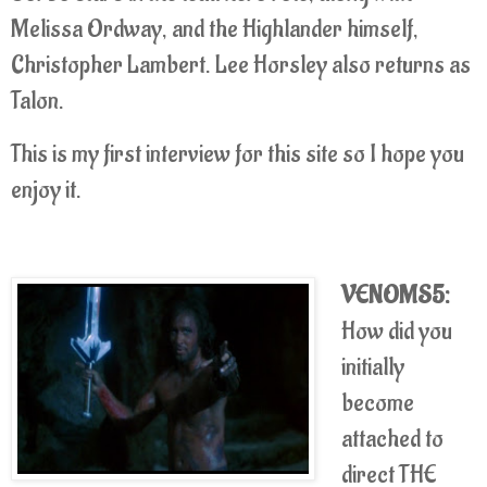
Melissa Ordway, and the Highlander himself,
Christopher Lambert. Lee Horsley also returns as
Talon.
This is my first interview for this site so I hope you
enjoy it.
VENOMS5:
How did you
initially
become
attached to
direct THE