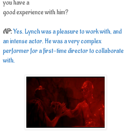
you have a
good experience with him?
AP:
Yes. Lynch was a pleasure to work with, and
an intense actor. He was a very complex
performer for a first-time director to collaborate
with.