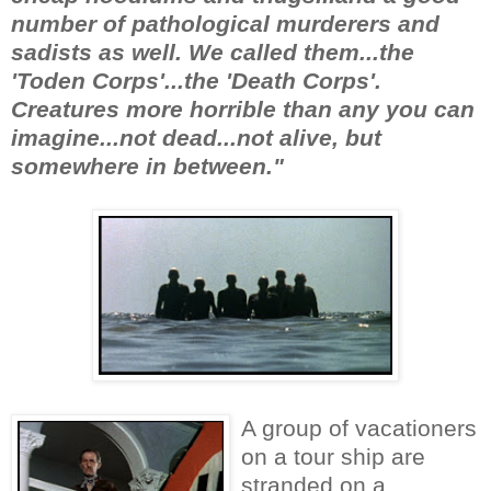
number of pathological murderers and
sadists as well. We called them...the
'Toden Corps'...the 'Death Corps'.
Creatures more horrible than any you can
imagine...not dead...not alive, but
somewhere in between."
A group of vacationers
on a tour ship are
stranded on a