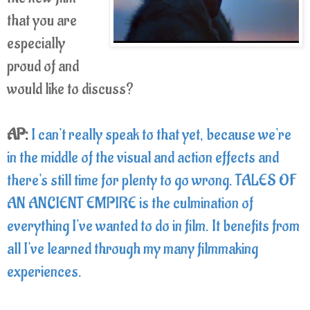
that you are
especially
proud of and
would like to discuss?
AP:
I can't really speak to that yet, because we're
in the middle of the visual and action effects and
there's still time for plenty to go wrong. TALES OF
AN ANCIENT EMPIRE is the culmination of
everything I've wanted to do in film. It benefits from
all I've learned through my many filmmaking
experiences.