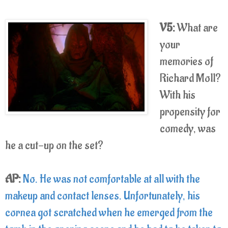
V5:
What are
your
memories of
Richard Moll?
With his
propensity for
comedy, was
he a cut-up on the set?
AP:
No. He was not comfortable at all with the
makeup and contact lenses. Unfortunately, his
cornea got scratched when he emerged from the