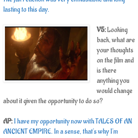
lasting to this day.
V5:
Looking
back, what are
your thoughts
on the film and
is there
anything you
would change
about it given the opportunity to do so?
AP:
I have my opportunity now with TALES OF AN
ANCIENT EMPIRE. In a sense, that's why I'm