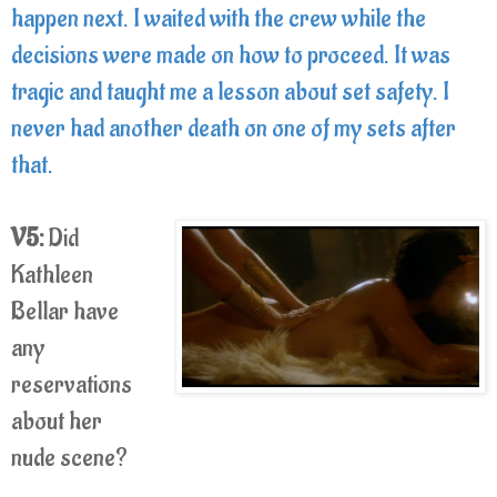
happen next. I waited with the crew while the
decisions were made on how to proceed. It was
tragic and taught me a lesson about set safety. I
never had another death on one of my sets after
that.
V5:
Did
Kathleen
Bellar have
any
reservations
about her
nude scene?