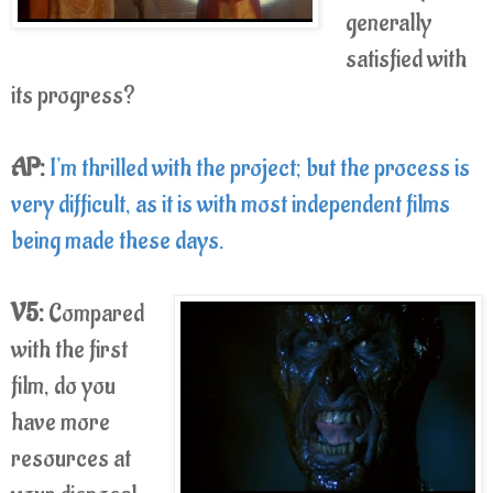
generally
satisfied with
its progress?
AP:
I'm thrilled with the project; but the process is
very difficult, as it is with most independent films
being made these days.
V5:
Compared
with the first
film, do you
have more
resources at