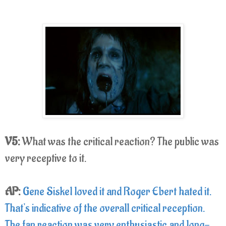
V5:
What was the critical reaction? The public was
very receptive to it.
AP:
Gene Siskel loved it and Roger Ebert hated it.
That's indicative of the overall critical reception.
The fan reaction was very enthusiastic and long-