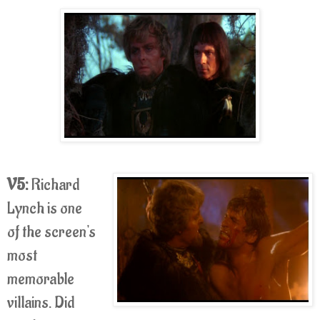
V5:
Richard
Lynch is one
of the screen's
most
memorable
villains. Did