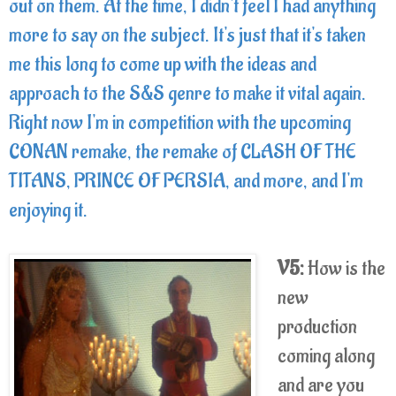
out on them. At the time, I didn't feel I had anything
more to say on the subject. It's just that it's taken
me this long to come up with the ideas and
approach to the S&S genre to make it vital again.
Right now I'm in competition with the upcoming
CONAN remake, the remake of CLASH OF THE
TITANS, PRINCE OF PERSIA, and more, and I'm
enjoying it.
V5:
How is the
new
production
coming along
and are you