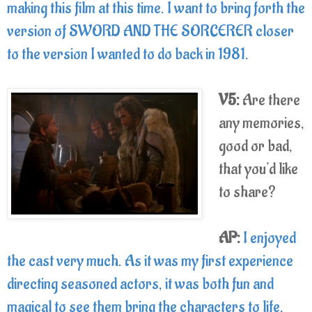
making this film at this time. I want to bring forth the
version of SWORD AND THE SORCERER closer
to the version I wanted to do back in 1981.
V5:
Are there
any memories,
good or bad,
that you'd like
to share?
AP:
I enjoyed
the cast very much. As it was my first experience
directing seasoned actors, it was both fun and
magical to see them bring the characters to life.