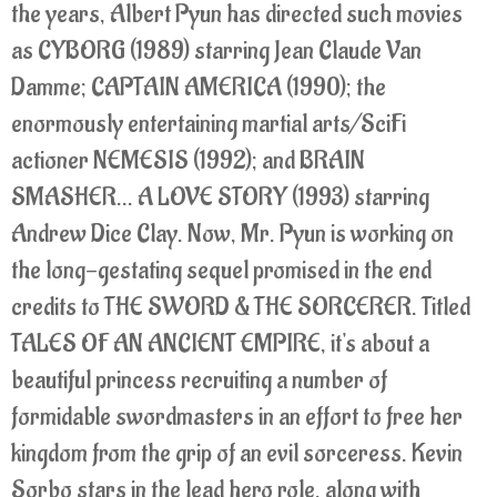
the years, Albert Pyun has directed such movies
as CYBORG (1989) starring Jean Claude Van
Damme; CAPTAIN AMERICA (1990); the
enormously entertaining martial arts/SciFi
actioner NEMESIS (1992); and BRAIN
SMASHER... A LOVE STORY (1993) starring
Andrew Dice Clay. Now, Mr. Pyun is working on
the long-gestating sequel promised in the end
credits to THE SWORD & THE SORCERER. Titled
TALES OF AN ANCIENT EMPIRE, it's about a
beautiful princess recruiting a number of
formidable swordmasters in an effort to free her
kingdom from the grip of an evil sorceress. Kevin
Sorbo stars in the lead hero role, along with