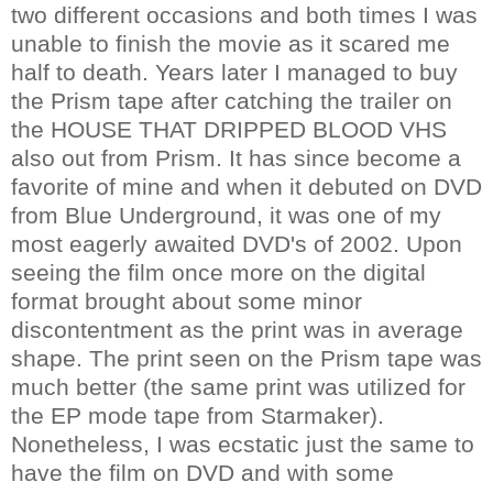
two different occasions and both times I was
unable to finish the movie as it scared me
half to death. Years later I managed to buy
the Prism tape after catching the trailer on
the HOUSE THAT DRIPPED BLOOD VHS
also out from Prism. It has since become a
favorite of mine and when it debuted on DVD
from Blue Underground, it was one of my
most eagerly awaited DVD's of 2002. Upon
seeing the film once more on the digital
format brought about some minor
discontentment as the print was in average
shape. The print seen on the Prism tape was
much better (the same print was utilized for
the EP mode tape from Starmaker).
Nonetheless, I was ecstatic just the same to
have the film on DVD and with some