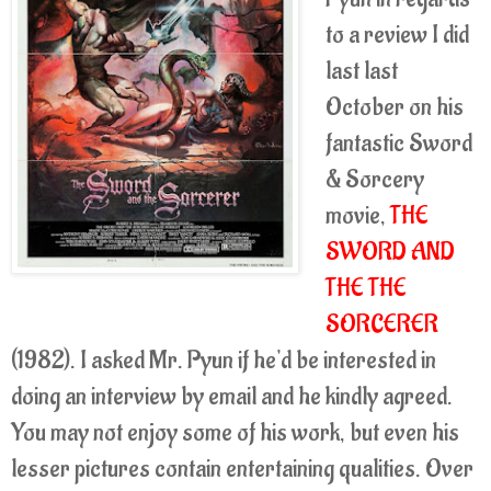
to a review I did
last last
October on his
fantastic Sword
& Sorcery
movie,
THE
SWORD AND
THE THE
SORCERER
(1982). I asked Mr. Pyun if he'd be interested in
doing an interview by email and he kindly agreed.
You may not enjoy some of his work, but even his
lesser pictures contain entertaining qualities. Over