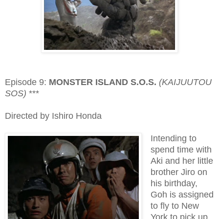
Episode 9:
MONSTER ISLAND S.O.S.
(KAIJUUTOU
SOS)
***
Directed by Ishiro Honda
Intending to
spend time with
Aki and her little
brother Jiro on
his birthday,
Goh is assigned
to fly to New
York to pick up