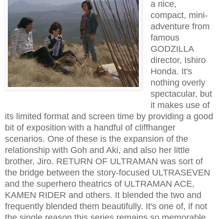
a nice,
compact, mini-
adventure from
famous
GODZILLA
director, Ishiro
Honda. It's
nothing overly
spectacular, but
it makes use of
its limited format and screen time by providing a good
bit of exposition with a handful of cliffhanger
scenarios. One of these is the expansion of the
relationship with Goh and Aki, and also her little
brother, Jiro. RETURN OF ULTRAMAN was sort of
the bridge between the story-focused ULTRASEVEN
and the superhero theatrics of ULTRAMAN ACE,
KAMEN RIDER and others. It blended the two and
frequently blended them beautifully. It's one of, if not
the single reason this series remains so memorable