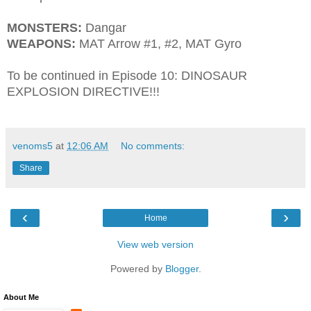
MONSTERS:
Dangar
WEAPONS:
MAT Arrow #1, #2, MAT Gyro
To be continued in Episode 10: DINOSAUR
EXPLOSION DIRECTIVE!!!
venoms5
at
12:06 AM
No comments:
Share
‹
›
Home
View web version
Powered by
Blogger
.
About Me