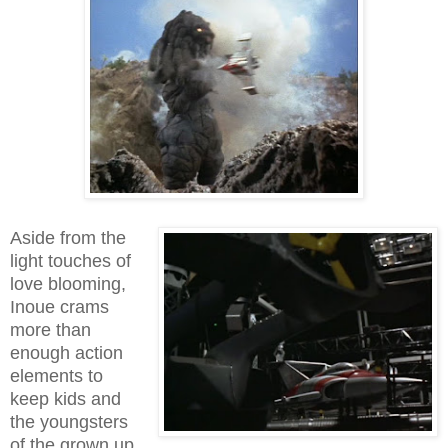
Aside from the
light touches of
love blooming,
Inoue crams
more than
enough action
elements to
keep kids and
the youngsters
of the grown up