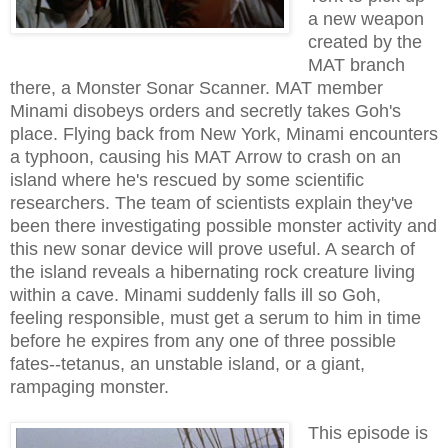
a new weapon
created by the
MAT branch
there, a Monster Sonar Scanner. MAT member
Minami disobeys orders and secretly takes Goh's
place. Flying back from New York, Minami encounters
a typhoon, causing his MAT Arrow to crash on an
island where he's rescued by some scientific
researchers. The team of scientists explain they've
been there investigating possible monster activity and
this new sonar device will prove useful. A search of
the island reveals a hibernating rock creature living
within a cave. Minami suddenly falls ill so Goh,
feeling responsible, must get a serum to him in time
before he expires from any one of three possible
fates--tetanus, an unstable island, or a giant,
rampaging monster.
This episode is