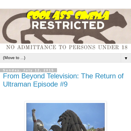
▼
Sunday, July 12, 2015
From Beyond Television: The Return of
Ultraman Episode #9