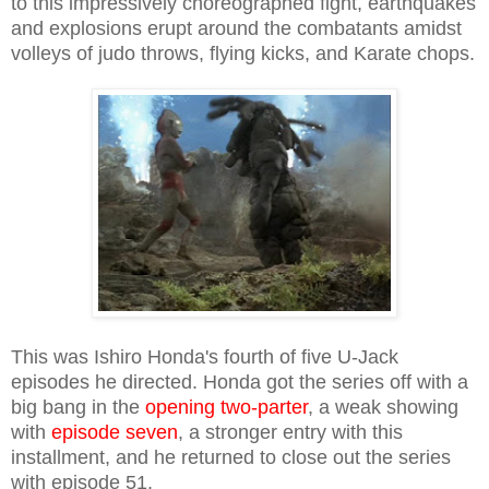
to this impressively choreographed fight, earthquakes
and explosions erupt around the combatants amidst
volleys of judo throws, flying kicks, and Karate chops.
This was Ishiro Honda's fourth of five U-Jack
episodes he directed. Honda got the series off with a
big bang in the
opening two-parter
, a weak showing
with
episode seven
, a stronger entry with this
installment, and he returned to close out the series
with episode 51.