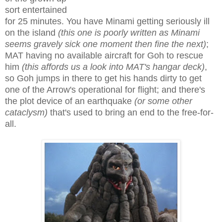
sort entertained
for 25 minutes. You have Minami getting seriously ill
on the island
(this one is poorly written as Minami
seems gravely sick one moment then fine the next)
;
MAT having no available aircraft for Goh to rescue
him
(this affords us a look into MAT's hangar deck)
,
so Goh jumps in there to get his hands dirty to get
one of the Arrow's operational for flight; and there's
the plot device of an earthquake
(or some other
cataclysm)
that's used to bring an end to the free-for-
all.