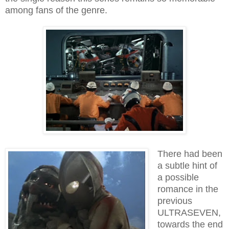
among fans of the genre.
There had been
a subtle hint of
a possible
romance in the
previous
ULTRASEVEN,
towards the end