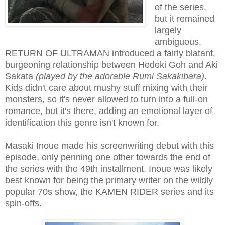
of the series,
but it remained
largely
ambiguous.
RETURN OF ULTRAMAN introduced a fairly blatant,
burgeoning relationship between Hedeki Goh and Aki
Sakata
(played by the adorable Rumi Sakakibara)
.
Kids didn't care about mushy stuff mixing with their
monsters, so it's never allowed to turn into a full-on
romance, but it's there, adding an emotional layer of
identification this genre isn't known for.
Masaki Inoue made his screenwriting debut with this
episode, only penning one other towards the end of
the series with the 49th installment. Inoue was likely
best known for being the primary writer on the wildly
popular 70s show, the KAMEN RIDER series and its
spin-offs.