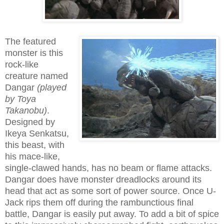
The featured
monster is this
rock-like
creature named
Dangar
(played
by Toya
Takanobu)
.
Designed by
Ikeya Senkatsu,
this beast, with
his mace-like,
single-clawed hands, has no beam or flame attacks.
Dangar does have monster dreadlocks around its
head that act as some sort of power source. Once U-
Jack rips them off during the rambunctious final
battle, Dangar is easily put away. To add a bit of spice