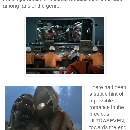
among fans of the genre.
There had been
a subtle hint of
a possible
romance in the
previous
ULTRASEVEN,
towards the end