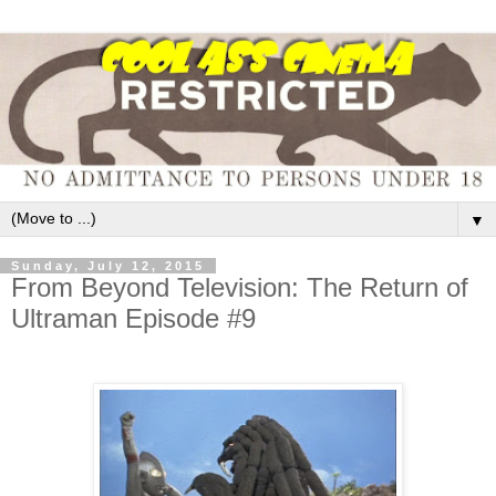
▼
Sunday, July 12, 2015
From Beyond Television: The Return of
Ultraman Episode #9