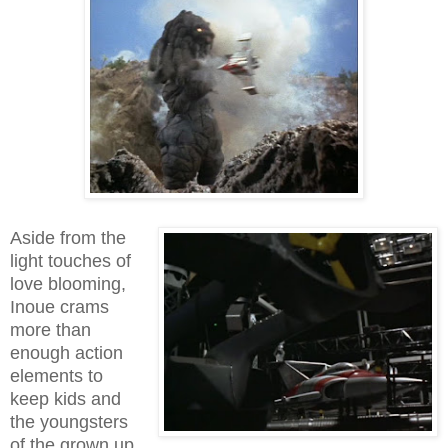
Aside from the
light touches of
love blooming,
Inoue crams
more than
enough action
elements to
keep kids and
the youngsters
of the grown up