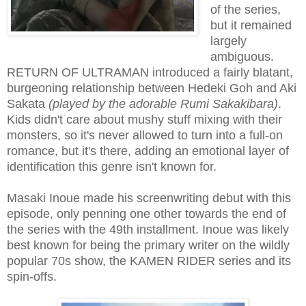
of the series,
but it remained
largely
ambiguous.
RETURN OF ULTRAMAN introduced a fairly blatant,
burgeoning relationship between Hedeki Goh and Aki
Sakata
(played by the adorable Rumi Sakakibara)
.
Kids didn't care about mushy stuff mixing with their
monsters, so it's never allowed to turn into a full-on
romance, but it's there, adding an emotional layer of
identification this genre isn't known for.
Masaki Inoue made his screenwriting debut with this
episode, only penning one other towards the end of
the series with the 49th installment. Inoue was likely
best known for being the primary writer on the wildly
popular 70s show, the KAMEN RIDER series and its
spin-offs.