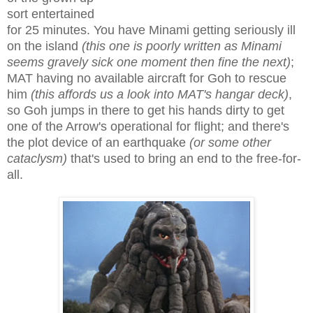
sort entertained
for 25 minutes. You have Minami getting seriously ill
on the island
(this one is poorly written as Minami
seems gravely sick one moment then fine the next)
;
MAT having no available aircraft for Goh to rescue
him
(this affords us a look into MAT's hangar deck)
,
so Goh jumps in there to get his hands dirty to get
one of the Arrow's operational for flight; and there's
the plot device of an earthquake
(or some other
cataclysm)
that's used to bring an end to the free-for-
all.