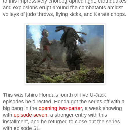
to this impressively choreographed fight, earthquakes
and explosions erupt around the combatants amidst
volleys of judo throws, flying kicks, and Karate chops.
This was Ishiro Honda's fourth of five U-Jack
episodes he directed. Honda got the series off with a
big bang in the
opening two-parter
, a weak showing
with
episode seven
, a stronger entry with this
installment, and he returned to close out the series
with episode 51.