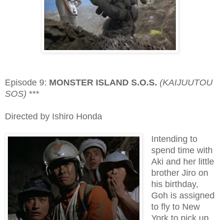
Episode 9:
MONSTER ISLAND S.O.S.
(KAIJUUTOU
SOS)
***
Directed by Ishiro Honda
Intending to
spend time with
Aki and her little
brother Jiro on
his birthday,
Goh is assigned
to fly to New
York to pick up