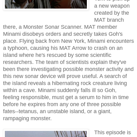
a new weapon
created by the
MAT branch
there, a Monster Sonar Scanner. MAT member
Minami disobeys orders and secretly takes Goh's
place. Flying back from New York, Minami encounters
a typhoon, causing his MAT Arrow to crash on an
island where he's rescued by some scientific
researchers. The team of scientists explain they've
been there investigating possible monster activity and
this new sonar device will prove useful. A search of
the island reveals a hibernating rock creature living
within a cave. Minami suddenly falls ill so Goh,
feeling responsible, must get a serum to him in time
before he expires from any one of three possible
fates--tetanus, an unstable island, or a giant,
rampaging monster.
This episode is