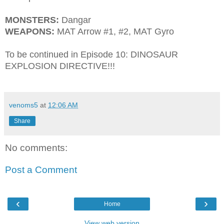
MONSTERS:
Dangar
WEAPONS:
MAT Arrow #1, #2, MAT Gyro
To be continued in Episode 10: DINOSAUR
EXPLOSION DIRECTIVE!!!
venoms5
at
12:06 AM
Share
No comments:
Post a Comment
‹
›
Home
View web version