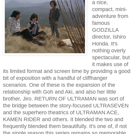
a nice,
compact, mini-
adventure from
famous
GODZILLA
director, Ishiro
Honda. It's
nothing overly
spectacular, but
it makes use of
its limited format and screen time by providing a good
bit of exposition with a handful of cliffhanger
scenarios. One of these is the expansion of the
relationship with Goh and Aki, and also her little
brother, Jiro. RETURN OF ULTRAMAN was sort of
the bridge between the story-focused ULTRASEVEN
and the superhero theatrics of ULTRAMAN ACE,
KAMEN RIDER and others. It blended the two and
frequently blended them beautifully. It's one of, if not
the single reason this series remains so memorable