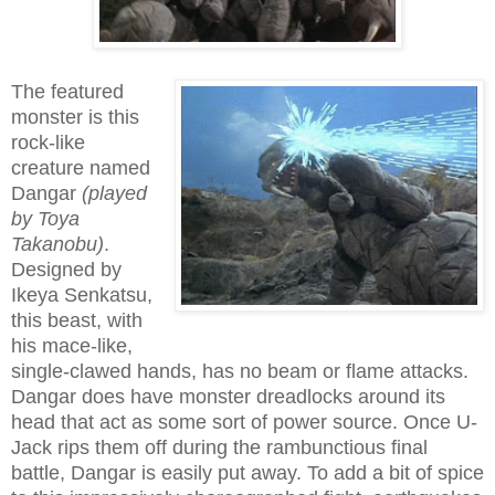
The featured
monster is this
rock-like
creature named
Dangar
(played
by Toya
Takanobu)
.
Designed by
Ikeya Senkatsu,
this beast, with
his mace-like,
single-clawed hands, has no beam or flame attacks.
Dangar does have monster dreadlocks around its
head that act as some sort of power source. Once U-
Jack rips them off during the rambunctious final
battle, Dangar is easily put away. To add a bit of spice