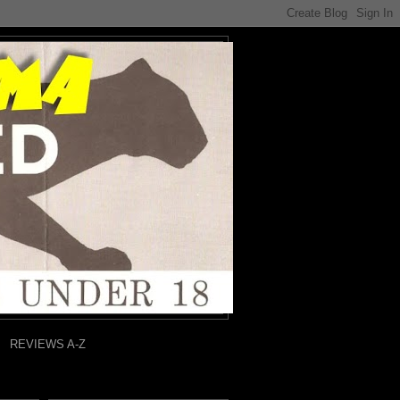
REVIEWS A-Z