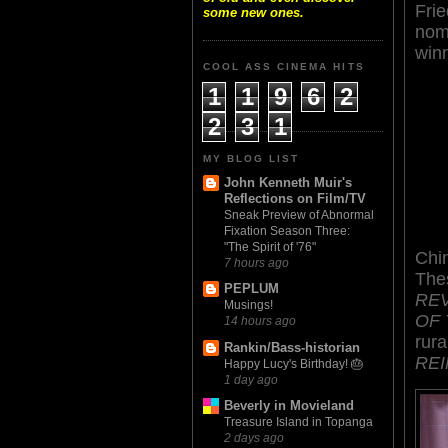
Frie
some new ones.
nom
win
COOL ASS CINEMA HITS
1
1
9
6
2
2
3
1
MY BLOG LIST
John Kenneth Muir's
Reflections on Film/TV
Sneak Preview of Abnormal
Fixation Season Three:
"The Spirit of '76"
Chi
7 hours ago
Thes
PEPLUM
REV
Musings!
OF 
14 hours ago
rura
Rankin/Bass-historian
REI
Happy Lucy's Birthday! 🎂
1 day ago
Beverly in Movieland
Treasure Island in Topanga
2 days ago