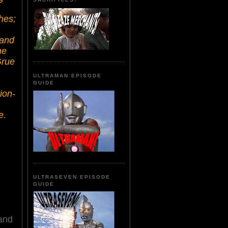
ches;
 and
he
Grue
.
ULTRAMAN EPISODE
GUIDE
ion-
e.
ULTRASEVEN EPISODE
GUIDE
 and