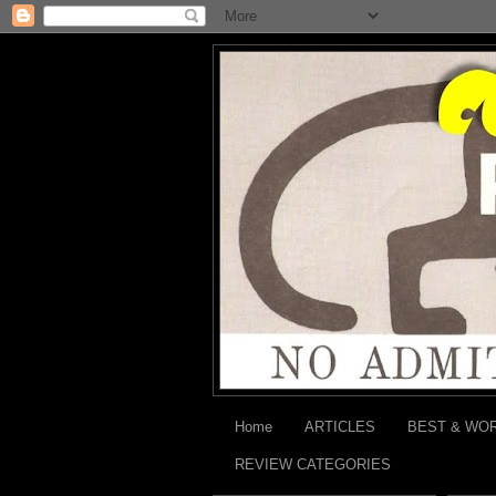
Home
ARTICLES
BEST & WO
REVIEW CATEGORIES