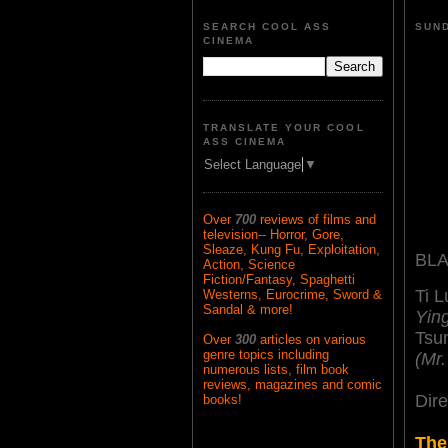
SEARCH COOL ASS
SUND
CINEMA
TRANSLATE YOUR COOL
ASS CINEMA
Select Language
▼
Over
700
reviews of films and
television-- Horror, Gore,
Sleaze, Kung Fu, Exploitation,
BLA
Action, Science
Fiction/Fantasy, Spaghetti
Ti 
Westerns, Eurocrime, Sword &
Sandal & more!
Yin
Tsu
Over
300
articles on various
genre topics including
(Mr
numerous lists, film book
reviews, magazines and comic
Dir
books!
The