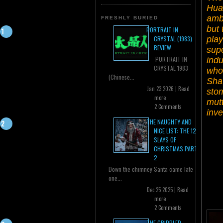
Hua 
ambi
FRESHLY BURIED
but 
PORTRAIT IN
play
CRYSTAL (1983)
REVIEW
supe
PORTRAIT IN
indu
CRYSTAL 1983
who
(Chinese...
Shaw
Jan 23 2026 |
Read
stom
more
mutt
2 Comments
inv
THE NAUGHTY AND
NICE LIST: THE 12
SLAYS OF
CHRISTMAS PART
2
Down the chimney Santa came late
one...
Dec 25 2025 |
Read
more
2 Comments
THE CRIPPLED