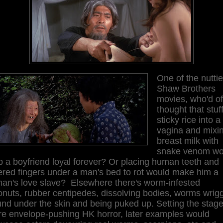
One of the nuttie
Shaw Brothers
movies, who'd of
thought that stuf
sticky rice into a
vagina and mixi
breast milk with
snake venom wo
 a boyfriend loyal forever? Or placing human teeth and
ered fingers under a man's bed to rot would make him a
an's love slave? Elsewhere there's worm-infested
nuts, rubber centipedes, dissolving bodies, worms wrigg
nd under the skin and being puked up. Setting the stage
ure envelope-pushing HK horror, later examples would