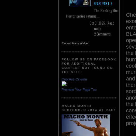
FEAR PART 3
The Ranking the
Che
Horror series returns...
exor
Oct 31 2025 |
Read
ente
more
BL
2 Comments
ope
Recent Posts Widget
sev
the 
hum
FOLLOW US ON FACEBOOK
FOR ADDITIONAL
cook
CONTENT NOT FOUND ON
murd
THE SITE!
and 
Cool Ass Cinema
ther
Promote Your Page Too
sord
anot
the 
MACHO MONTH
cons
SEPTEMBER 2014 AT CAC!
effe
proj