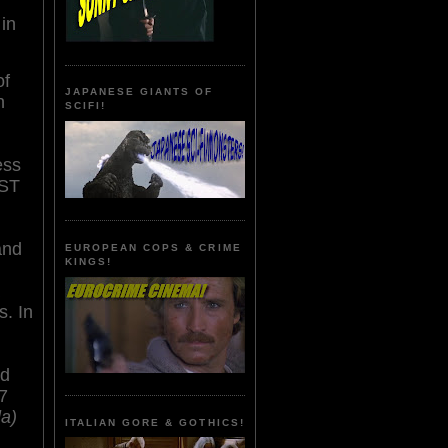
in
of
JAPANESE GIANTS OF
n
SCIFI!
ess
ST
and
EUROPEAN COPS & CRIME
KINGS!
s. In
nd
7
la)
ITALIAN GORE & GOTHICS!