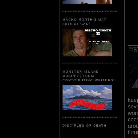
MACHO MONTH 2 MAY
2015 AT CAC!
MONSTER ISLAND
MUSINGS FROM
CONTRIBUTING WRITERS!
keep
sev
wom
coco
arou
DISCIPLES OF DEATH
fut