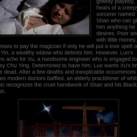
greedy playboy,
hears of a creep
sorcerer named
Shan who can g
him anything he
desires. Poor an
with little money
ises to pay the magician if only he will put a love spell 
 Yin, a wealthy widow who detests him. However, Luo's
ghs ache for Xu, a handsome engineer who is engaged to
sy Chu Ying. Determined to have him, Luo wants Xu's br
e dead. After a few deaths and inexplicable occurrences
es modern doctors baffled, an elderly practitioner of whi
ic recognizes the cruel handiwork of Shan and his Black
ic.