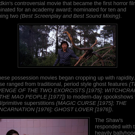
dkin's controversial movie that became the first horror fi
inated for an academy award; nominated for ten and
ning two
(Best Screenplay and Best Sound Mixing)
.
nese possession movies began cropping up with rapidity.
e ranged from traditional, period style ghost features
(
ENGE OF THE TWO EXORCISTS [1975]; WITCHCRA
THE MAO PEOPLE [1977])
to modern-day spookshows 
l/primitive superstitions
(MAGIC CURSE [1975]; THE
NCARNATION [1976]; GHOST LOVER [1976])
.
The Shaw's
responded with 
heavily ballyhoo