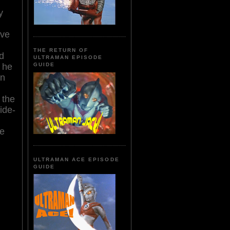
y
ive
THE RETURN OF
d
ULTRAMAN EPISODE
, he
GUIDE
on
 the
ide-
te
ULTRAMAN ACE EPISODE
GUIDE