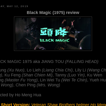
AY, MAY 12, 2019
Black Magic (1975) review
CK MAGIC 1975 aka JIANG TOU
(FALLING HEAD)
Lung
(Xu Nuo)
, Lo Lieh
(Liang Chia Chi)
, Lily Li
(Wang C
g)
, Ku Feng
(Shan Chien Mi)
, Tanny
(Luo Yin)
, Ku Wen
ng
(Master Fu Yong)
, Lin Wei Tu
(Wei Te Chin)
, Yueh H
. Wong)
, Chen Ping
(Mrs. Wong)
ected by Ho Meng Hua
 Short Version:
Veteran Shaw Brothers helmer Ho Men