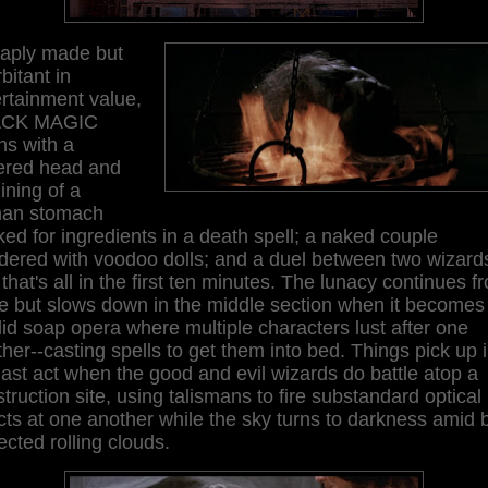
aply made but
bitant in
rtainment value,
ACK MAGIC
ns with a
ered head and
lining of a
an stomach
ed for ingredients in a death spell; a naked couple
ered with voodoo dolls; and a duel between two wizards
that's all in the first ten minutes. The lunacy continues f
e but slows down in the middle section when it becomes
id soap opera where multiple characters lust after one
her--casting spells to get them into bed. Things pick up 
last act when the good and evil wizards do battle atop a
truction site, using talismans to fire substandard optical
cts at one another while the sky turns to darkness amid 
ected rolling clouds.