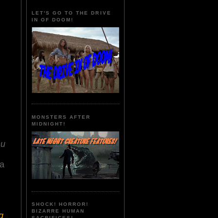
LET'S GO TO THE DRIVE
IN OF DOOM!
MONSTERS AFTER
MIDNIGHT!
hu
ua
SHOCK! HORROR!
BIZARRE HUMAN
g
SACRIFICES!