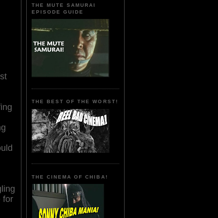
THE MUTE SAMURAI
EPISODE GUIDE
st
THE BEST OF THE WORST!
fing
ng
uld
THE CINEMA OF CHIBA!
ling
 for