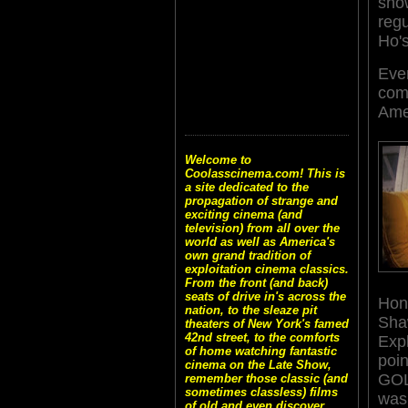
sho
regu
Ho's
Eve
come
Ame
Welcome to
Coolasscinema.com! This is
a site dedicated to the
propagation of strange and
exciting cinema (and
television) from all over the
world as well as America's
own grand tradition of
exploitation cinema classics.
From the front (and back)
seats of drive in's across the
Hong
nation, to the sleaze pit
Shaw
theaters of New York's famed
42nd street, to the comforts
Expl
of home watching fantastic
poi
cinema on the Late Show,
GO
remember those classic (and
sometimes classless) films
was 
of old and even discover