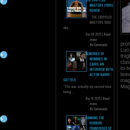
MASTERS (1980)
REVIEW
THE CRIPPLED
MASTERS 1980
aka...
Dec 08 2025 |
Read
more
prom
No Comments
Luo
MEMORIES OF
thi
MUMMIES IN
clas
CAIRO: AN
to-b
INTERVIEW WITH
leav
ACTOR BARRY
SATTELS
mag
Mag
"This was actually my second time
being...
Nov 14 2025 |
Read
more
No Comments
RANKING THE
HORROR:
FRANCHISES OF