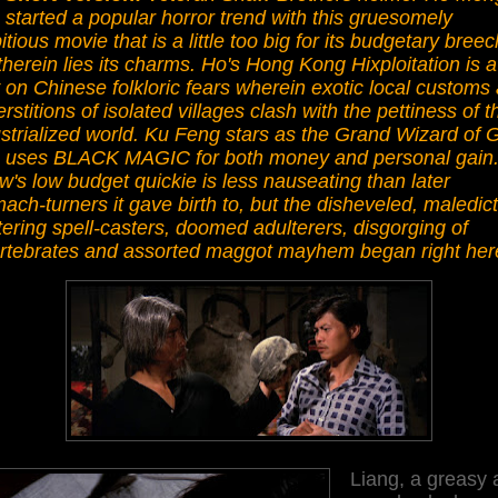
started a popular horror trend with this gruesomely
tious movie that is a little too big for its budgetary bree
therein lies its charms. Ho's Hong Kong Hixploitation is a
 on Chinese folkloric fears wherein exotic local customs
rstitions of isolated villages clash with the pettiness of t
strialized world. Ku Feng stars as the Grand Wizard of 
 uses BLACK MAGIC for both money and personal gain
's low budget quickie is less nauseating than later
ach-turners it gave birth to, but the disheveled, maledict
ering spell-casters, doomed adulterers, disgorging of
ertebrates and assorted maggot mayhem began right her
Liang, a greasy