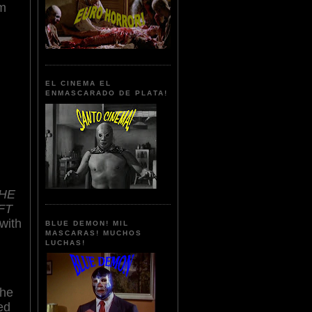
lm
EL CINEMA EL
ENMASCARADO DE PLATA!
THE
FT
with
BLUE DEMON! MIL
MASCARAS! MUCHOS
LUCHAS!
the
ed