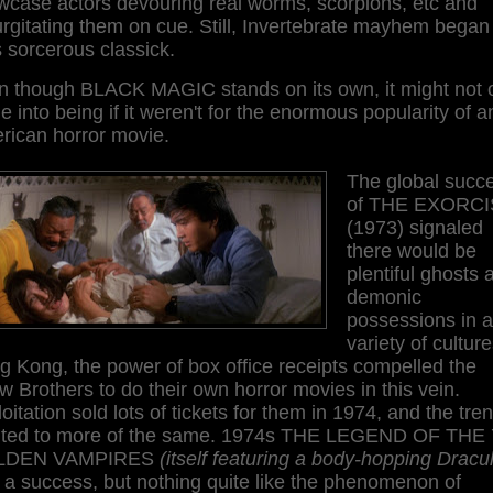
wcase actors devouring real worms, scorpions, etc and
rgitating them on cue. Still, Invertebrate mayhem began 
 sorcerous classick.
n though BLACK MAGIC stands on its own, it might not 
 into being if it weren't for the enormous popularity of a
rican horror movie.
The global succ
of THE EXORCI
(1973) signaled
there would be
plentiful ghosts 
demonic
possessions in a
variety of culture
 Kong, the power of box office receipts compelled the
 Brothers to do their own horror movies in this vein.
oitation sold lots of tickets for them in 1974, and the tre
nted to more of the same. 1974s THE LEGEND OF THE 
LDEN VAMPIRES
(itself featuring a body-hopping Dracu
a success, but nothing quite like the phenomenon of