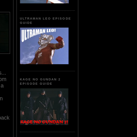
ULTRAMAN LEO EPISODE
GUIDE
...
rom
KAGE NO GUNDAN 2
EPISODE GUIDE
 a
in
back