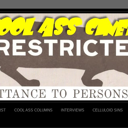
RST
COOL ASS COLUMNS
INTERVIEWS
CELLULOID SINS