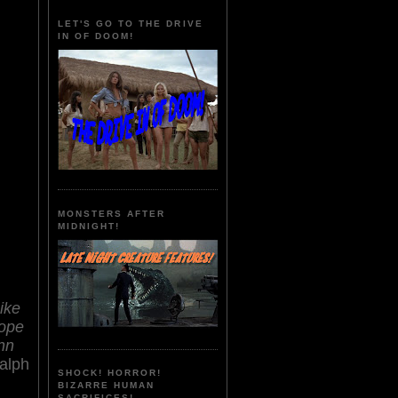
LET'S GO TO THE DRIVE
IN OF DOOM!
MONSTERS AFTER
MIDNIGHT!
ike
ope
nn
alph
SHOCK! HORROR!
BIZARRE HUMAN
SACRIFICES!