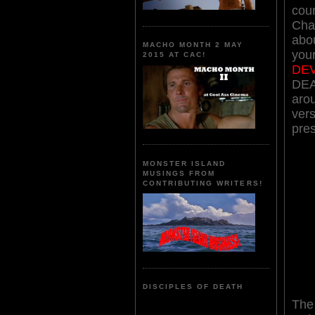
coun
Cha
abou
MACHO MONTH 2 MAY
your
2015 AT CAC!
DEV
DEA
aro
ver
pre
MONSTER ISLAND
MUSINGS FROM
CONTRIBUTING WRITERS!
DISCIPLES OF DEATH
The