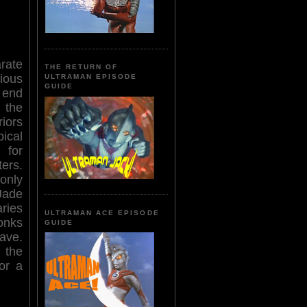
rate
THE RETURN OF
ious
ULTRAMAN EPISODE
GUIDE
 end
 the
iors
ical
 for
ers.
only
Jade
ries
ULTRAMAN ACE EPISODE
onks
GUIDE
ave.
 the
or a