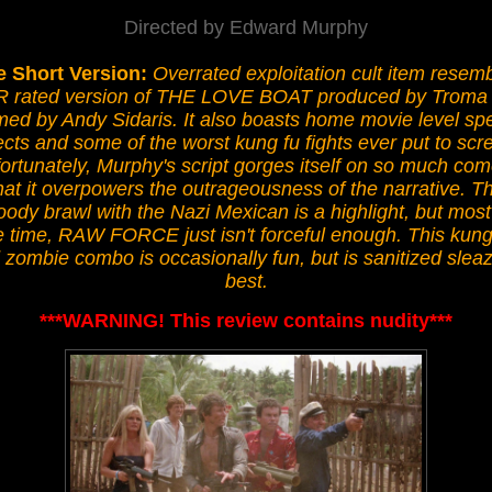
Directed by Edward Murphy
e Short Version:
Overrated exploitation cult item resem
R rated version of THE LOVE BOAT produced by Troma
med by Andy Sidaris. It also boasts home movie level spe
ects and some of the worst kung fu fights ever put to scr
ortunately, Murphy's script gorges itself on so much co
hat it overpowers the outrageousness of the narrative. T
oody brawl with the Nazi Mexican is a highlight, but most
e time, RAW FORCE just isn't forceful enough. This kung
 zombie combo is occasionally fun, but is sanitized sleaz
best.
***WARNING! This review contains nudity***