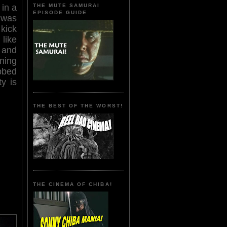
THE MUTE SAMURAI
 in a
EPISODE GUIDE
 was
 kick
 like
 and
ning
bbed
y is
THE BEST OF THE WORST!
THE CINEMA OF CHIBA!