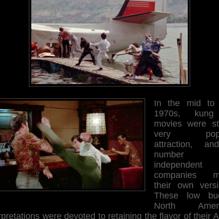
In the mid to 
1970s, kung
movies were sti
very popu
attraction, a
number 
independent
companies m
their own versi
These low bu
North Ameri
rpretations were devoted to retaining the flavor of their 