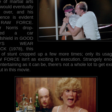
e of martial arts
 would eventually
e over, and his
luence is evident
 RAW FORCE.
er Norris drop-
cked a car
dshield in GOOD
UYS WEAR
CK (1978), this
t of stunt cropped up a few more times; only its usag
 FORCE isn't as exciting in execution. Strangely eno
ntertaining as it can be, there's not a whole lot to get ex
t in this movie.