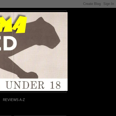
REVIEWS A-Z