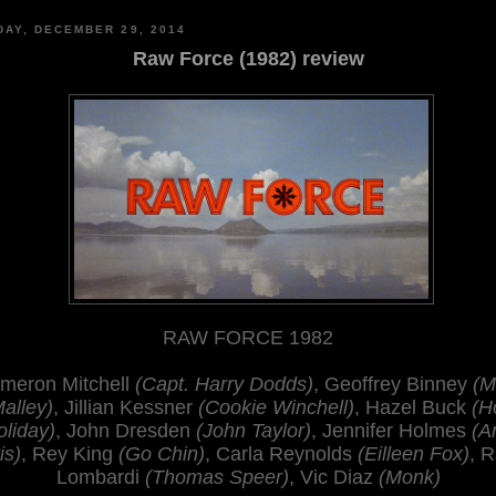
AY, DECEMBER 29, 2014
Raw Force (1982) review
RAW FORCE 1982
meron Mitchell
(Capt. Harry Dodds)
, Geoffrey Binney
(M
alley)
, Jillian Kessner
(Cookie Winchell)
, Hazel Buck
(H
oliday)
, John Dresden
(John Taylor)
, Jennifer Holmes
(A
is)
, Rey King
(Go Chin)
, Carla Reynolds
(Eilleen Fox)
, R
Lombardi
(Thomas Speer)
, Vic Diaz
(Monk)