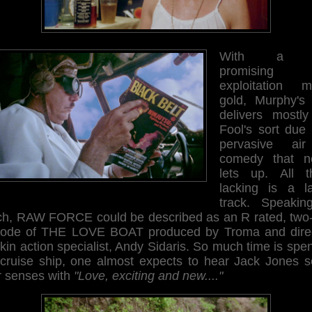
With a p
promising
exploitation m
gold, Murphy's f
delivers mostly
Fool's sort due 
pervasive ai
comedy that n
lets up. All th
lacking is a l
track. Speakin
ch, RAW FORCE could be described as an R rated, two-
sode of THE LOVE BOAT produced by Troma and dire
kin action specialist, Andy Sidaris. So much time is spe
 cruise ship, one almost expects to hear Jack Jones s
r senses with
"Love, exciting and new...."