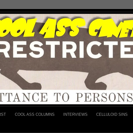
RST
COOL ASS COLUMNS
INTERVIEWS
CELLULOID SINS