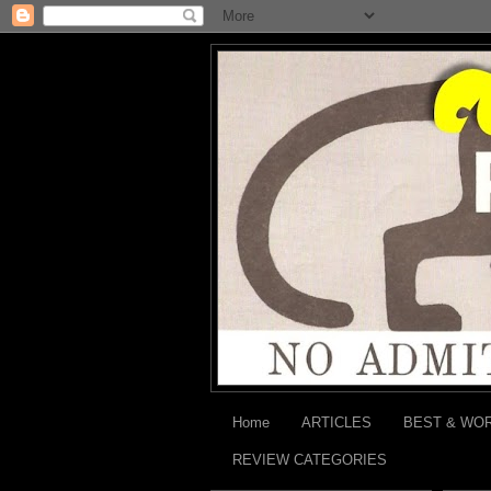
Home
ARTICLES
BEST & WO
REVIEW CATEGORIES