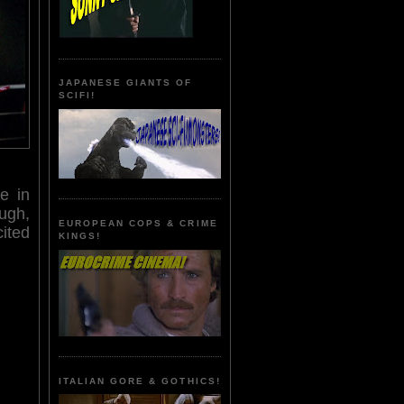
JAPANESE GIANTS OF
SCIFI!
e in
ugh,
EUROPEAN COPS & CRIME
cited
KINGS!
ITALIAN GORE & GOTHICS!