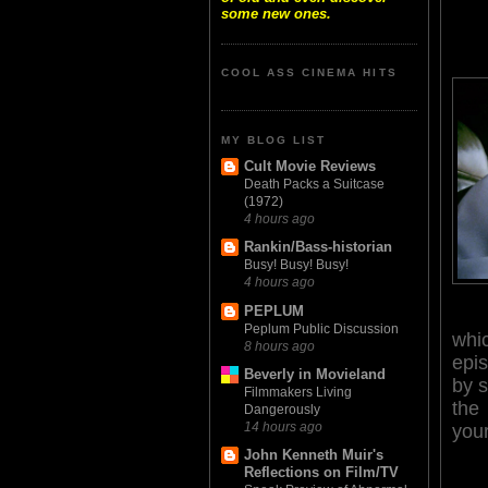
some new ones.
COOL ASS CINEMA HITS
MY BLOG LIST
Cult Movie Reviews
Death Packs a Suitcase
(1972)
4 hours ago
Rankin/Bass-historian
Busy! Busy! Busy!
4 hours ago
PEPLUM
Peplum Public Discussion
whi
8 hours ago
epi
Beverly in Movieland
by s
Filmmakers Living
the
Dangerously
14 hours ago
you
John Kenneth Muir's
Reflections on Film/TV