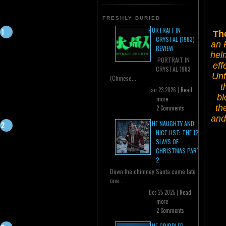
FRESHLY BURIED
PORTRAIT IN
Th
CRYSTAL (1983)
an 
REVIEW
hel
PORTRAIT IN
eff
CRYSTAL 1983
Unf
(Chinese...
t
Jan 23 2026 |
Read
bl
more
th
2 Comments
and
THE NAUGHTY AND
NICE LIST: THE 12
SLAYS OF
CHRISTMAS PART
2
Down the chimney Santa came late
one...
Dec 25 2025 |
Read
more
2 Comments
THE CRIPPLED