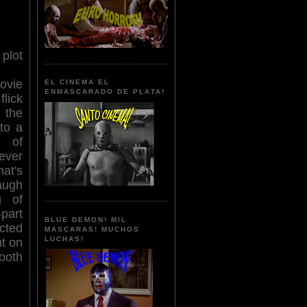
lot
ovie
EL CINEMA EL
ENMASCARADO DE PLATA!
lick
 the
to a
r of
ever
at's
augh
g of
part
BLUE DEMON! MIL
cted
MASCARAS! MUCHOS
LUCHAS!
nt on
ooth