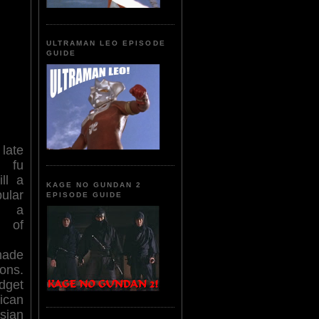
ULTRAMAN LEO EPISODE
GUIDE
late
 fu
ll a
KAGE NO GUNDAN 2
lar
EPISODE GUIDE
nd a
of
ade
ons.
dget
can
Asian