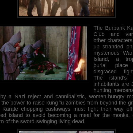
The Burbank Ka
Club and var
other characters
up stranded on
mysterious Warr
Island, a trop
burial place
disgraced fight
The island's 
inhabitants are 
hunting mercena
 by a Nazi reject and cannibalistic, women-hungry m
h the power to raise kung fu zombies from beyond the gr
 Karate chopping castaways must fight their way off
sed island to avoid becoming a meal for the monks, 
im of the sword-swinging living dead.