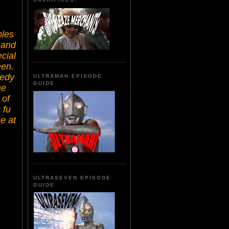
bles
 and
cial
een.
medy
ULTRAMAN EPISODE
GUIDE
he
 of
 fu
e at
ULTRASEVEN EPISODE
GUIDE