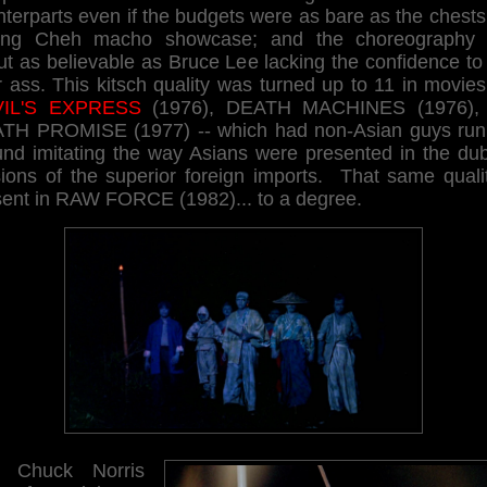
terparts even if the budgets were as bare as the chests
ng Cheh macho showcase; and the choreography
t as believable as Bruce Lee lacking the confidence to
 ass. This kitsch quality was turned up to 11 in movies
IL'S EXPRESS
(1976), DEATH MACHINES (1976),
TH PROMISE (1977) -- which had non-Asian guys run
und imitating the way Asians were presented in the du
sions of the superior foreign imports. That same qualit
sent in RAW FORCE (1982)... to a degree.
 Chuck Norris