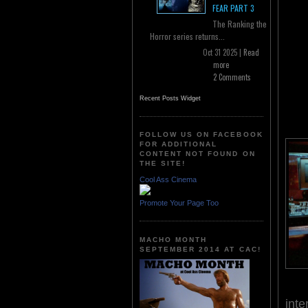
FEAR PART 3
The Ranking the
Horror series returns...
Oct 31 2025 |
Read
more
2 Comments
Recent Posts Widget
FOLLOW US ON FACEBOOK
FOR ADDITIONAL
CONTENT NOT FOUND ON
THE SITE!
Cool Ass Cinema
Promote Your Page Too
MACHO MONTH
SEPTEMBER 2014 AT CAC!
inte