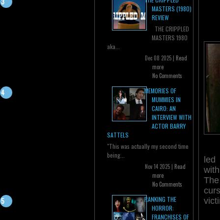
MASTERS (1980)
REVIEW
THE CRIPPLED
MASTERS 1980
aka...
Dec 08 2025 |
Read
more
No Comments
MEMORIES OF
MUMMIES IN
CAIRO: AN
INTERVIEW WITH
ACTOR BARRY
SATTELS
"This was actually my second time
being...
led
Nov 14 2025 |
Read
wit
more
The
No Comments
cur
RANKING THE
vict
HORROR:
FRANCHISES OF