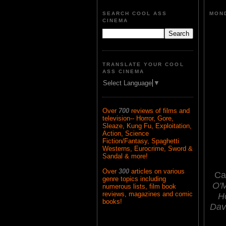
SEARCH COOL ASS
MOND
CINEMA
TRANSLATE YOUR COOL
ASS CINEMA
Select Language
▼
Over
700
reviews of films and
television-- Horror, Gore,
Sleaze, Kung Fu, Exploitation,
Action, Science
Fiction/Fantasy, Spaghetti
Westerns, Eurocrime, Sword &
Sandal & more!
Over
300
articles on various
Ca
genre topics including
O'M
numerous lists, film book
reviews, magazines and comic
H
books!
Dav