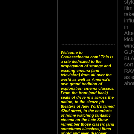
styl
film
tak
inf
in
Aft
ki
win
G
Welcome to
Coolasscinema.com! This is
BLA
a site dedicated to the
sor
propagation of strange and
RAW
exciting cinema (and
television) from all over the
as e
world as well as America's
abou
own grand tradition of
exploitation cinema classics.
From the front (and back)
seats of drive in's across the
nation, to the sleaze pit
theaters of New York's famed
42nd street, to the comforts
of home watching fantastic
cinema on the Late Show,
remember those classic (and
sometimes classless) films
of old and even discover