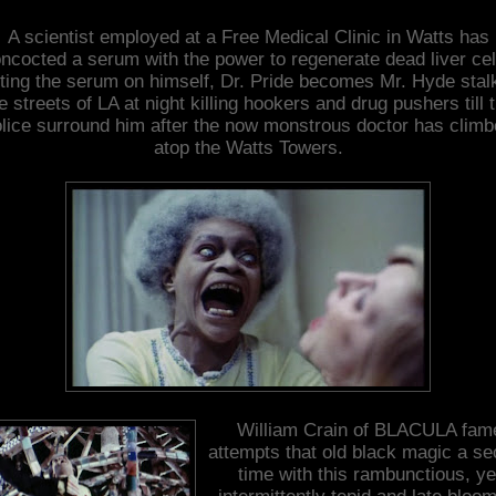
A scientist employed at a Free Medical Clinic in Watts has
ncocted a serum with the power to regenerate dead liver cel
ting the serum on himself, Dr. Pride becomes Mr. Hyde stal
e streets of LA at night killing hookers and drug pushers till 
lice surround him after the now monstrous doctor has clim
atop the Watts Towers.
William Crain of BLACULA fam
attempts that old black magic a s
time with this rambunctious, ye