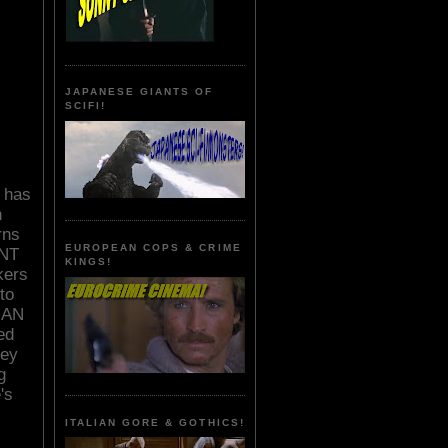
JAPANESE GIANTS OF
SCIFI!
y has
n
rns
EUROPEAN COPS & CRIME
NT
KINGS!
kers
to
TMAN
ed
sey
g
's
ITALIAN GORE & GOTHICS!