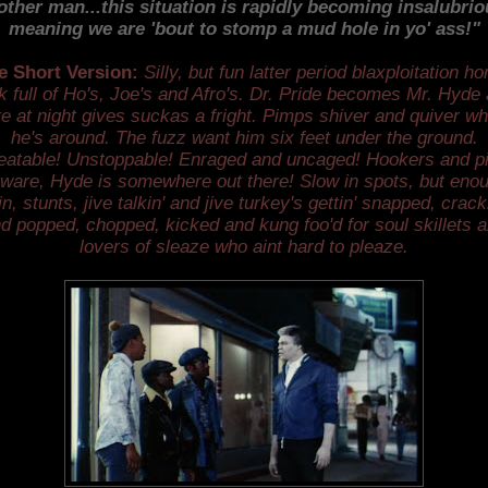
other man...this situation is rapidly becoming insalubriou
meaning we are 'bout to stomp a mud hole in yo' ass!"
e Short Version:
Silly, but fun latter period blaxploitation ho
ck full of Ho's, Joe's and Afro's. Dr. Pride becomes Mr. Hyde
te at night gives suckas a fright. Pimps shiver and quiver w
he's around. The fuzz want him six feet under the ground.
atable! Unstoppable! Enraged and uncaged! Hookers and 
ware, Hyde is somewhere out there! Slow in spots, but eno
in, stunts, jive talkin' and jive turkey's gettin' snapped, crack
d popped, chopped, kicked and kung foo'd for soul skillets 
lovers of sleaze who aint hard to pleaze.