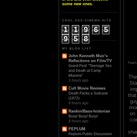
some new ones.
COOL ASS CINEMA HITS
1
1
9
6
5
9
5
8
MY BLOG LIST
John Kenneth Muir's
Reflections on Film/TV
That's
Guest Post: "Teenage Sex
and Death at Camp
Miasma"
The
3 hours ago
Sta
Cult Movie Reviews
im
Death Packs a Suitcase
that
(1972)
guy
8 hours ago
mor
Rankin/Bass-historian
on 
Busy! Busy! Busy!
co
8 hours ago
PEPLUM
shar
Peplum Public Discussion