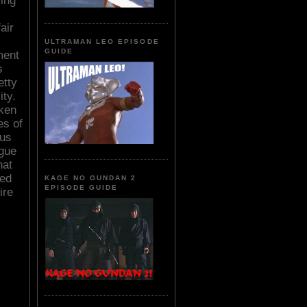
ming
air
ULTRAMAN LEO EPISODE
GUIDE
ment
s
etty
ity.
cken
es of
ous
ague
hat
led
KAGE NO GUNDAN 2
EPISODE GUIDE
ire