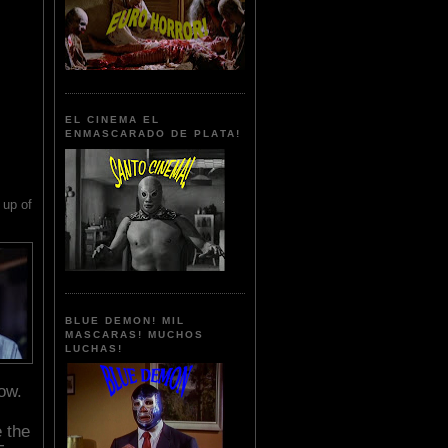
EL CINEMA EL
ENMASCARADO DE PLATA!
up of
BLUE DEMON! MIL
MASCARAS! MUCHOS
LUCHAS!
ow.
e the