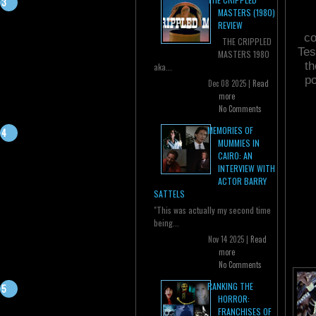
MASTERS (1980)
REVIEW
co
THE CRIPPLED
Tes
MASTERS 1980
th
aka...
po
Dec 08 2025 |
Read
more
No Comments
MEMORIES OF
MUMMIES IN
CAIRO: AN
INTERVIEW WITH
ACTOR BARRY
SATTELS
"This was actually my second time
being...
Nov 14 2025 |
Read
more
No Comments
RANKING THE
HORROR:
FRANCHISES OF