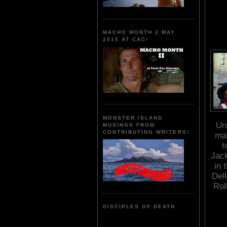
MACHO MONTH 2 MAY
2015 AT CAC!
MONSTER ISLAND
Un
MUSINGS FROM
CONTRIBUTING WRITERS!
mat
t
Jack
in 
Del
Rol
DISCIPLES OF DEATH