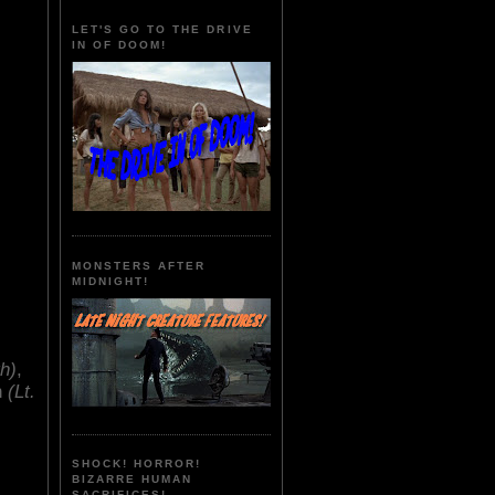
LET'S GO TO THE DRIVE
IN OF DOOM!
MONSTERS AFTER
MIDNIGHT!
th)
,
n
(Lt.
SHOCK! HORROR!
BIZARRE HUMAN
SACRIFICES!