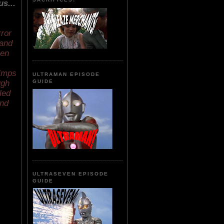
s...
rror
 and
hen
pimps
ULTRAMAN EPISODE
ugh
GUIDE
led
and
ULTRASEVEN EPISODE
GUIDE