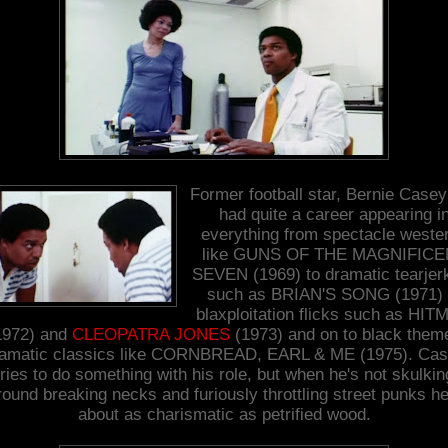
Former football star, Bernie Case
had quite a career appearing i
everything from spectacle weste
like GUNS OF THE MAGNIFICE
SEVEN (1969) to dramatic tearjer
such as BRIAN'S SONG (1971) 
blaxploitation flicks such as HI
1972) and
CLEOPATRA JONES
(1973) and on to black them
amatic classics like CORNBREAD, EARL & ME (1975). Ca
tries to do something with his role, but when he's not skulkin
round breaking necks and furiously throttling street punks he
about as charismatic as petrified wood.