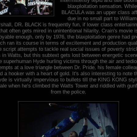
intermittently tepid and late bloo
blaxploitation sensation. While
BLACULA was an upper class aff
due in no small part to William
shall, DR. BLACK is frequently fun, if lower class entertain
that often gets mired in unintentional hilarity. Crain's movie i
oyable enough, only by 1976, the blaxploitation genre had pr
h ran its course in terms of excitement and production qual
 script attempts to tackle real social issues of poverty stri
s in Watts, but this subtext gets lost between energetic scen
e superhuman Hyde hurling victims through the air and tedi
empts at a love triangle between Dr. Pride, his female colle
d a hooker with a heart of gold. It's also interesting to note t
de is virtually impervious to bullets till the KING KONG sty
nale when he's climbed the Watts Tower and riddled with gunf
from the police.