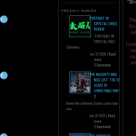
"Br
FRESHLY BURIED
PORTRAIT IN
Th
CRYSTAL (1983)
fli
REVIEW
la
PORTRAIT IN
CRYSTAL 1983
Unbe
(Chinese...
be
Jan 23 2026 |
Read
sk
more
an
2 Comments
THE NAUGHTY AND
NICE LIST: THE 12
SLAYS OF
CHRISTMAS PART
2
Down the chimney Santa came late
one...
Dec 25 2025 |
Read
more
2 Comments
THE CRIPPLED