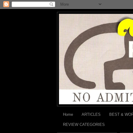
Home
ARTICLES
BEST & WO
REVIEW CATEGORIES