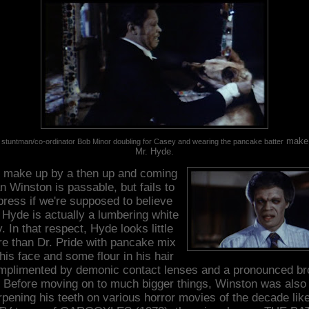
make 
 stuntman/co-ordinator Bob Minor doubling for Casey and wearing the pancake batter
Mr. Hyde.
 make up by a then up and coming
n Winston is passable, but fails to
press if we're supposed to believe
 Hyde is actually a lumbering white
. In that respect, Hyde looks little
e than Dr. Pride with pancake mix
his face and some flour in his hair
mplimented by demonic contact lenses and a pronounced br
Before moving on to much bigger things, Winston was also
pening his teeth on various horror movies of the decade lik