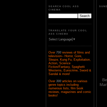
SEARCH COOL ASS
SUND
CINEMA
TRANSLATE YOUR COOL
ASS CINEMA
Select Language
▼
Over
700
reviews of films and
television-- Horror, Gore,
Sleaze, Kung Fu, Exploitation,
Action, Science
Fiction/Fantasy, Spaghetti
Westerns, Eurocrime, Sword &
Sandal & more!
Be
Over
300
articles on various
Mar
genre topics including
numerous lists, film book
reviews, magazines and comic
books!