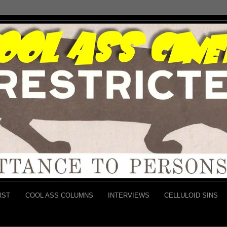
RST
COOL ASS COLUMNS
INTERVIEWS
CELLULOID SINS