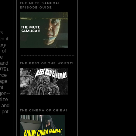
THE MUTE SAMURAI
EPISODE GUIDE
's
n it
ary
 of
re
 and
THE BEST OF THE WORST!
79).
rce
nage
nt
gon--
nize
 and
 pot
THE CINEMA OF CHIBA!