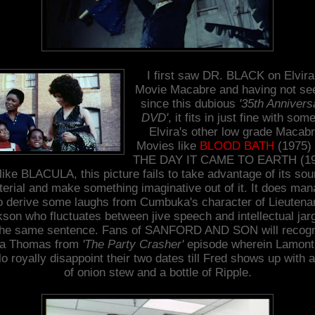
I first saw DR. BLACK on Elvira
Movie Macabre and having not see
since this dubious
'35th Annivers
DVD'
, it fits in just fine with some
Elvira's other low grade Macab
Movies like
BLOOD BATH
(1975)
THE DAY IT CAME TO EARTH (19
like BLACULA, this picture fails to take advantage of its sou
erial and make something imaginative out of it. It does ma
o derive some laughs from Cumbuka's character of Lieutena
son who fluctuates between jive speech and intellectual jar
the same sentence. Fans of SANFORD AND SON will recog
la Thomas from
'The Party Crasher'
episode wherein Lamont
lo royally disappoint their two dates till Fred shows up with a
of onion stew and a bottle of Ripple.