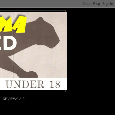
REVIEWS A-Z