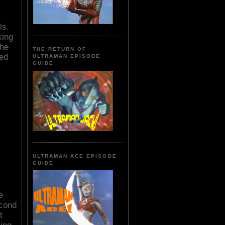
ls.
king
the
THE RETURN OF
bed
ULTRAMAN EPISODE
GUIDE
ULTRAMAN ACE EPISODE
GUIDE
e
econd
t