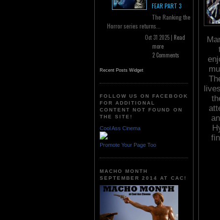
FEAR PART 3
The Ranking the
Horror series returns...
Oct 31 2025 |
Read
Mar
more
2 Comments
enj
muc
Recent Posts Widget
The
live
FOLLOW US ON FACEBOOK
th
FOR ADDITIONAL
att
CONTENT NOT FOUND ON
an
THE SITE!
Hy
Cool Ass Cinema
fi
Promote Your Page Too
MACHO MONTH
SEPTEMBER 2014 AT CAC!