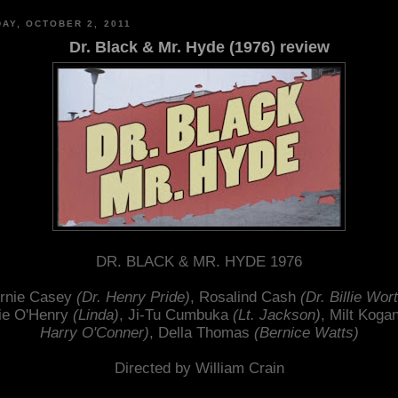
AY, OCTOBER 2, 2011
Dr. Black & Mr. Hyde (1976) review
DR. BLACK & MR. HYDE 1976
rnie Casey
(Dr. Henry Pride)
, Rosalind Cash
(Dr. Billie Wor
ie O'Henry
(Linda)
, Ji-Tu Cumbuka
(Lt. Jackson)
, Milt Koga
Harry O'Conner)
, Della Thomas
(Bernice Watts)
Directed by William Crain