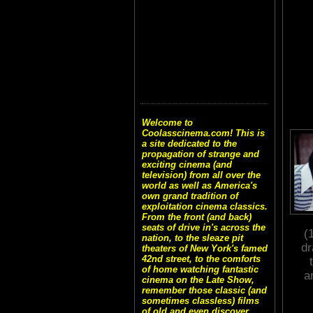
Welcome to
Coolasscinema.com! This is
a site dedicated to the
propagation of strange and
exciting cinema (and
television) from all over the
world as well as America's
own grand tradition of
exploitation cinema classics.
From the front (and back)
seats of drive in's across the
(
nation, to the sleaze pit
dr
theaters of New York's famed
42nd street, to the comforts
of home watching fantastic
a
cinema on the Late Show,
remember those classic (and
sometimes classless) films
of old and even discover