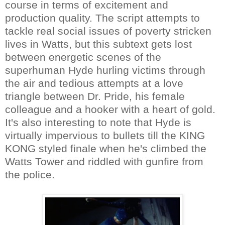
course in terms of excitement and
production quality. The script attempts to
tackle real social issues of poverty stricken
lives in Watts, but this subtext gets lost
between energetic scenes of the
superhuman Hyde hurling victims through
the air and tedious attempts at a love
triangle between Dr. Pride, his female
colleague and a hooker with a heart of gold.
It's also interesting to note that Hyde is
virtually impervious to bullets till the KING
KONG styled finale when he's climbed the
Watts Tower and riddled with gunfire from
the police.