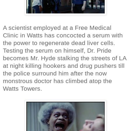
A scientist employed at a Free Medical
Clinic in Watts has concocted a serum with
the power to regenerate dead liver cells.
Testing the serum on himself, Dr. Pride
becomes Mr. Hyde stalking the streets of LA
at night killing hookers and drug pushers till
the police surround him after the now
monstrous doctor has climbed atop the
Watts Towers.