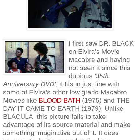
I first saw DR. BLACK
on Elvira's Movie
Macabre and having
not seen it since this
dubious
'35th
Anniversary DVD'
, it fits in just fine with
some of Elvira's other low grade Macabre
Movies like
BLOOD BATH
(1975) and THE
DAY IT CAME TO EARTH (1979). Unlike
BLACULA, this picture fails to take
advantage of its source material and make
something imaginative out of it. It does