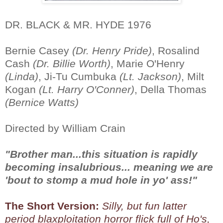
DR. BLACK & MR. HYDE 1976
Bernie Casey
(Dr. Henry Pride)
, Rosalind
Cash
(Dr. Billie Worth)
, Marie O'Henry
(Linda)
, Ji-Tu Cumbuka
(Lt. Jackson)
, Milt
Kogan
(Lt. Harry O'Conner)
, Della Thomas
(Bernice Watts)
Directed by William Crain
"Brother man...this situation is rapidly
becoming insalubrious... meaning we are
'bout to stomp a mud hole in yo' ass!"
The Short Version:
Silly, but fun latter
period blaxploitation horror flick full of Ho's,