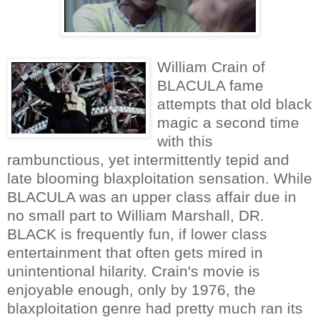
William Crain of
BLACULA fame
attempts that old black
magic a second time
with this
rambunctious, yet intermittently tepid and
late blooming blaxploitation sensation. While
BLACULA was an upper class affair due in
no small part to William Marshall, DR.
BLACK is frequently fun, if lower class
entertainment that often gets mired in
unintentional hilarity. Crain's movie is
enjoyable enough, only by 1976, the
blaxploitation genre had pretty much ran its