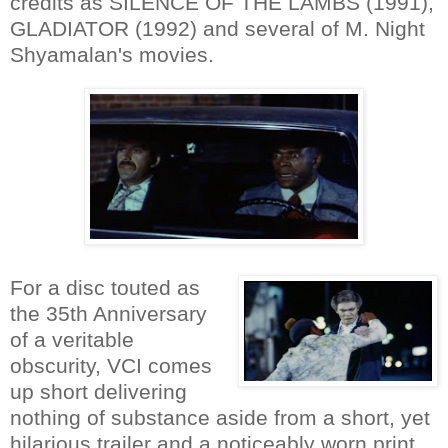
credits as SILENCE OF THE LAMBS (1991),
GLADIATOR (1992) and several of M. Night
Shyamalan's movies.
For a disc touted as
the 35th Anniversary
of a veritable
obscurity, VCI comes
up short delivering
nothing of substance aside from a short, yet
hilarious trailer and a noticeably worn print