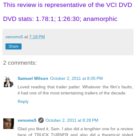
This review is representative of the VCI DVD
DVD stats: 1.78:1; 1:26:30; anamorphic
venoms5
at
7:18 PM
Share
2 comments:
Samuel Wilson
October 2, 2011 at 8:05 PM
Loved reading that trailer patter. Whatever the film's faults,
it had one of the most entertaining trailers of the decade.
Reply
venoms5
October 2, 2011 at 8:28 PM
Glad you liked it, Sam. I also did a lengthier one for a review
here of TRUCK TURNER and also did a theatrical styled