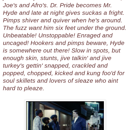
Joe's and Afro's. Dr. Pride becomes Mr.
Hyde and late at night gives suckas a fright.
Pimps shiver and quiver when he's around.
The fuzz want him six feet under the ground.
Unbeatable! Unstoppable! Enraged and
uncaged! Hookers and pimps beware, Hyde
is somewhere out there! Slow in spots, but
enough skin, stunts, jive talkin' and jive
turkey's gettin' snapped, crackled and
popped, chopped, kicked and kung foo'd for
soul skillets and lovers of sleaze who aint
hard to pleaze.