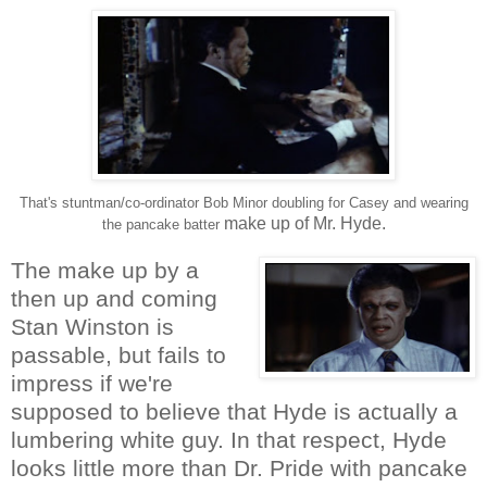
That's stuntman/co-ordinator Bob Minor doubling for Casey and wearing
make up of Mr. Hyde.
the pancake batter
The make up by a
then up and coming
Stan Winston is
passable, but fails to
impress if we're
supposed to believe that Hyde is actually a
lumbering white guy. In that respect, Hyde
looks little more than Dr. Pride with pancake