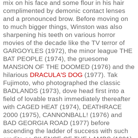
mix on his face and some flour in his hair
complimented by demonic contact lenses
and a pronounced brow. Before moving on
to much bigger things, Winston was also
sharpening his teeth on various horror
movies of the decade like the TV terror of
GARGOYLES (1972), the minor league THE
BAT PEOPLE (1974), the gruesome
MANSION OF THE DOOMED (1976) and the
hilarious
DRACULA'S DOG
(1977). Tak
Fujimoto, who photographed the classic
BADLANDS (1973), dove head first into a
field of lovable trash immediately thereafter
with CAGED HEAT (1974), DEATHRACE
2000 (1975), CANNONBALL! (1976) and
BAD GEORGIA ROAD (1977) before
ascending the ladder of success with such