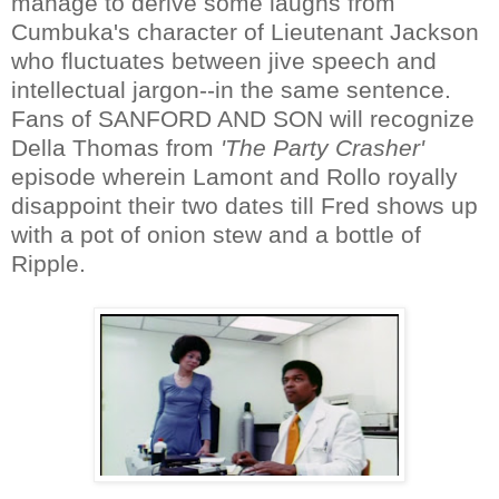
manage to derive some laughs from
Cumbuka's character of Lieutenant Jackson
who fluctuates between jive speech and
intellectual jargon--in the same sentence.
Fans of SANFORD AND SON will recognize
Della Thomas from
'The Party Crasher'
episode wherein Lamont and Rollo royally
disappoint their two dates till Fred shows up
with a pot of onion stew and a bottle of
Ripple.