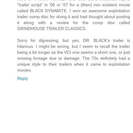
"trailer script" in '06 or '07 for a (then) non existent movie
called BLACK DYNAMITE. I won an awesome exploitation
trailer comp disc for doing it and had thought about posting
it along with a review for the comp disc called
GRINDHOUSE TRAILER CLASSICS.
Sorry for digressing, but yes, DR. BLACK's trailer is
hilarious. I might be wrong, but I seem to recall the trailer
being a bit longer as the VCI one seems a short one, or just
missing footage due to damage. The 70s definitely had a
unique style to their trailers when it came to exploitation
movies.
Reply