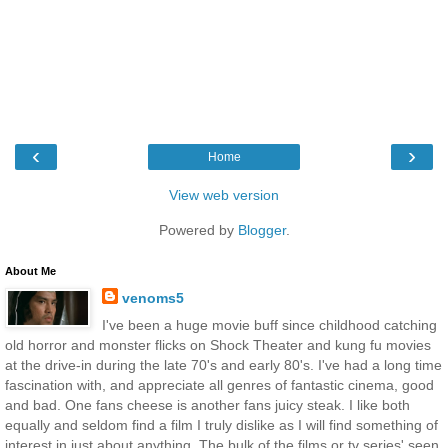
‹
›
Home
View web version
Powered by
Blogger
.
About Me
venoms5
I've been a huge movie buff since childhood catching
old horror and monster flicks on Shock Theater and kung fu movies
at the drive-in during the late 70's and early 80's. I've had a long time
fascination with, and appreciate all genres of fantastic cinema, good
and bad. One fans cheese is another fans juicy steak. I like both
equally and seldom find a film I truly dislike as I will find something of
interest in just about anything. The bulk of the films or tv series' seen