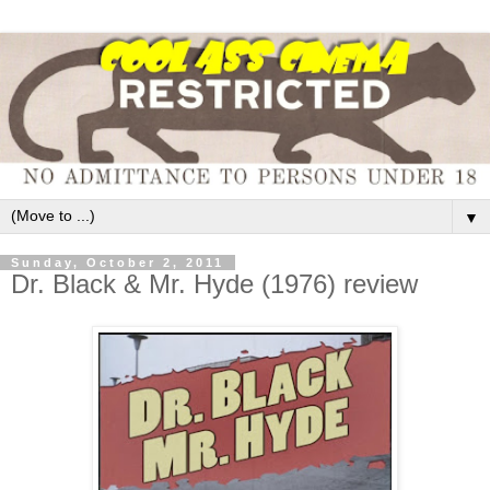
▼
Sunday, October 2, 2011
Dr. Black & Mr. Hyde (1976) review