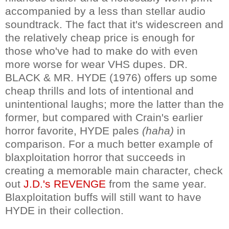
accompanied by a less than stellar audio
soundtrack. The fact that it's widescreen and
the relatively cheap price is enough for
those who've had to make do with even
more worse for wear VHS dupes. DR.
BLACK & MR. HYDE (1976) offers up some
cheap thrills and lots of intentional and
unintentional laughs; more the latter than the
former, but compared with Crain's earlier
horror favorite, HYDE pales
(haha)
in
comparison. For a much better example of
blaxploitation horror that succeeds in
creating a memorable main character, check
out
J.D.'s REVENGE
from the same year.
Blaxploitation buffs will still want to have
HYDE in their collection.