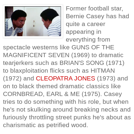
Former football star,
Bernie Casey has had
quite a career
appearing in
everything from
spectacle westerns like GUNS OF THE
MAGNIFICENT SEVEN (1969) to dramatic
tearjerkers such as BRIAN'S SONG (1971)
to blaxploitation flicks such as HITMAN
(1972) and
CLEOPATRA JONES
(1973) and
on to black themed dramatic classics like
CORNBREAD, EARL & ME (1975). Casey
tries to do something with his role, but when
he's not skulking around breaking necks and
furiously throttling street punks he's about as
charismatic as petrified wood.