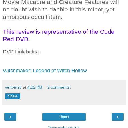
Movie Macabre and Creature Features will
no doubt wish to dabble in this minor, yet
ambitious occult item.
This review is representative of the Code
Red DVD
DVD Link below:
Witchmaker: Legend of Witch Hollow
venoms5
at
4:02 PM
2 comments:
Share
‹
›
Home
View web version