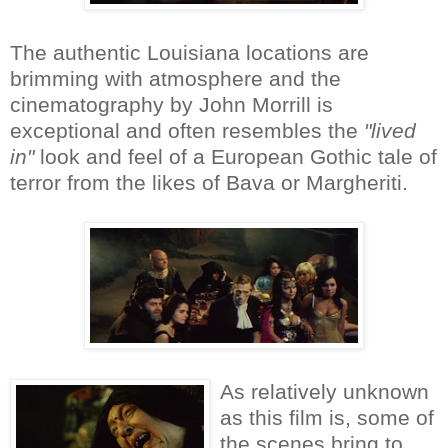
The authentic Louisiana locations are
brimming with atmosphere and the
cinematography by John Morrill is
exceptional and often resembles the
"lived
in"
look and feel of a European Gothic tale of
terror from the likes of Bava or Margheriti.
As relatively unknown
as this film is, some of
the scenes bring to