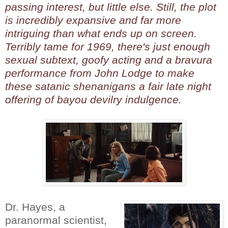
passing interest, but little else. Still, the plot
is incredibly expansive and far more
intriguing than what ends up on screen.
Terribly tame for 1969, there's just enough
sexual subtext, goofy acting and a bravura
performance from John Lodge to make
these satanic shenanigans a fair late night
offering of bayou devilry indulgence.
Dr. Hayes, a
paranormal scientist,