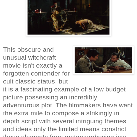
This obscure and
unusual witchcraft
movie isn't exactly a
forgotten contender for
cult classic status, but
it is a fascinating example of a low budget
picture possessing an incredibly
adventurous plot. The filmmakers have went
the extra mile to compose a strikingly in
depth script with several intriguing themes
and ideas only the limited means constrict
these elements from metamorphosing into