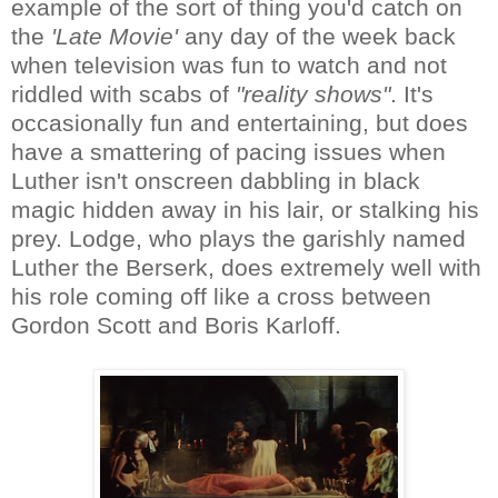
example of the sort of thing you'd catch on
the
'Late Movie'
any day of the week back
when television was fun to watch and not
riddled with scabs of
"reality shows"
. It's
occasionally fun and entertaining, but does
have a smattering of pacing issues when
Luther isn't onscreen dabbling in black
magic hidden away in his lair, or stalking his
prey. Lodge, who plays the garishly named
Luther the Berserk, does extremely well with
his role coming off like a cross between
Gordon Scott and Boris Karloff.