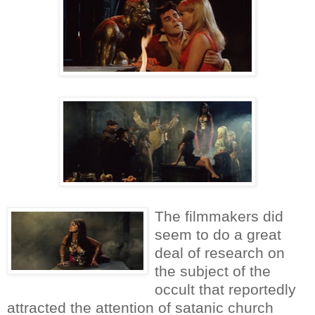
The filmmakers did
seem to do a great
deal of research on
the subject of the
occult that reportedly
attracted the attention of satanic church