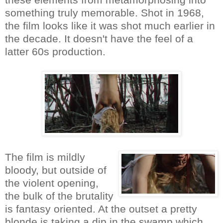
something truly memorable. Shot in 1968,
the film looks like it was shot much earlier in
the decade. It doesn't have the feel of a
latter 60s production.
The film is mildly
bloody, but outside of
the violent opening,
the bulk of the brutality
is fantasy oriented. At the outset a pretty
blonde is taking a dip in the swamp which