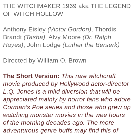
THE WITCHMAKER 1969 aka THE LEGEND
OF WITCH HOLLOW
Anthony Eisley
(Victor Gordon)
, Thordis
Brandt
(Tasha)
, Alvy Moore
(Dr. Ralph
Hayes)
, John Lodge
(Luther the Berserk)
Directed by William O. Brown
The Short Version:
This rare witchcraft
movie produced by Hollywood actor-director
L.Q. Jones is a mild diversion that will be
appreciated mainly by horror fans who adore
Corman's Poe series and those who grew up
watching monster movies in the wee hours
of the morning decades ago. The more
adventurous genre buffs may find this of