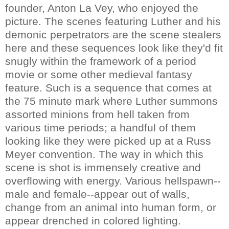
founder, Anton La Vey, who enjoyed the
picture. The scenes featuring Luther and his
demonic perpetrators are the scene stealers
here and these sequences look like they'd fit
snugly within the framework of a period
movie or some other medieval fantasy
feature. Such is a sequence that comes at
the 75 minute mark where Luther summons
assorted minions from hell taken from
various time periods; a handful of them
looking like they were picked up at a Russ
Meyer convention. The way in which this
scene is shot is immensely creative and
overflowing with energy. Various hellspawn--
male and female--appear out of walls,
change from an animal into human form, or
appear drenched in colored lighting.