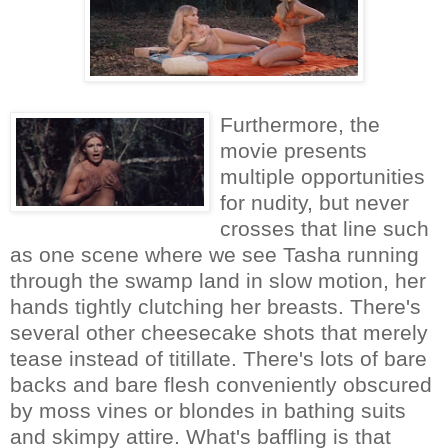
Furthermore, the
movie presents
multiple opportunities
for nudity, but never
crosses that line such
as one scene where we see Tasha running
through the swamp land in slow motion, her
hands tightly clutching her breasts. There's
several other cheesecake shots that merely
tease instead of titillate. There's lots of bare
backs and bare flesh conveniently obscured
by moss vines or blondes in bathing suits
and skimpy attire. What's baffling is that