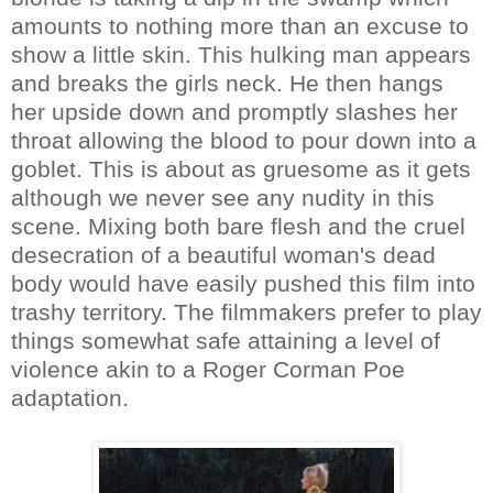
amounts to nothing more than an excuse to
show a little skin. This hulking man appears
and breaks the girls neck. He then hangs
her upside down and promptly slashes her
throat allowing the blood to pour down into a
goblet. This is about as gruesome as it gets
although we never see any nudity in this
scene. Mixing both bare flesh and the cruel
desecration of a beautiful woman's dead
body would have easily pushed this film into
trashy territory. The filmmakers prefer to play
things somewhat safe attaining a level of
violence akin to a Roger Corman Poe
adaptation.