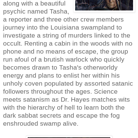
along with a beautiful
psychic named Tasha,
a reporter and three other crew members
journey into the Louisiana swampland to
investigate a string of murders linked to the
occult. Renting a cabin in the woods with no
phone and no means of escape, the group
run afoul of a brutish warlock who quickly
becomes drawn to Tasha's otherworldy
energy and plans to enlist her within his
unholy coven populated by assorted satanic
followers throughout the ages. Science
meets satanism as Dr. Hayes matches wits
with the hierarchy of hell to learn both the
dark sabbat secrets and escape the fog
enshrouded swamp alive.