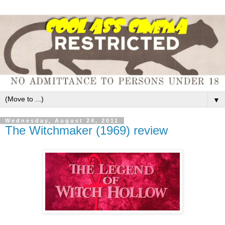
▼
Wednesday, August 24, 2011
The Witchmaker (1969) review