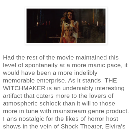
Had the rest of the movie maintained this
level of spontaneity at a more manic pace, it
would have been a more indelibly
memorable enterprise. As it stands, THE
WITCHMAKER is an undeniably interesting
artifact that caters more to the lovers of
atmospheric schlock than it will to those
more in tune with mainstream genre product.
Fans nostalgic for the likes of horror host
shows in the vein of Shock Theater, Elvira's