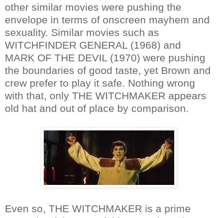
other similar movies were pushing the
envelope in terms of onscreen mayhem and
sexuality. Similar movies such as
WITCHFINDER GENERAL (1968) and
MARK OF THE DEVIL (1970) were pushing
the boundaries of good taste, yet Brown and
crew prefer to play it safe. Nothing wrong
with that, only THE WITCHMAKER appears
old hat and out of place by comparison.
Even so, THE WITCHMAKER is a prime