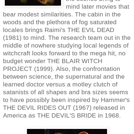
mind later movies that
bear modest similarities. The cabin in the
woods and the plethora of fog saturated
locales brings Raimi's THE EVIL DEAD
(1981) to mind. The research team out in the
middle of nowhere studying local legends of
witchcraft looks forward to the mega hit, no
budget wonder THE BLAIR WITCH
PROJECT (1999). Also, the confrontation
between science, the supernatural and the
learned doctor versus a motley clutch of
satanists of all shapes and bra sizes seems
to have possibly been inspired by Hammer's
THE DEVIL RIDES OUT (1967) released in
America as THE DEVIL'S BRIDE in 1968.