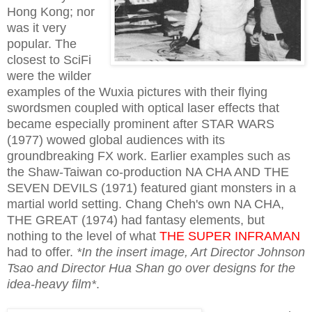
Hong Kong; nor
was it very
popular. The
closest to SciFi
were the wilder
examples of the Wuxia pictures with their flying
swordsmen coupled with optical laser effects that
became especially prominent after STAR WARS
(1977) wowed global audiences with its
groundbreaking FX work. Earlier examples such as
the Shaw-Taiwan co-production NA CHA AND THE
SEVEN DEVILS (1971) featured giant monsters in a
martial world setting. Chang Cheh's own NA CHA,
THE GREAT (1974) had fantasy elements, but
nothing to the level of what
THE SUPER INFRAMAN
had to offer.
*In the insert image, Art Director Johnson
Tsao and Director Hua Shan go over designs for the
idea-heavy film*
.