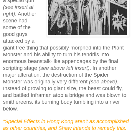
a special gun
(see insert at
right)
. Another
scene had
some of the
good guys
attacked by a
giant tree thing that possibly morphed into the Plant
Monster and his ability to turn his tendrils into
enormous beanstalk-like appendages by the final
scripting stage
(see above left insert)
. In another
major alteration, the destruction of the Spider
Monster was originally very different
(see above)
.
Instead of growing to giant size, the beast could fly,
and battled Inframan atop a bridge and was blown to
smithereens, its burning body tumbling into a river
below.
"Special Effects in Hong Kong aren't as accomplished
as other countries, and Shaw intends to remedy this.