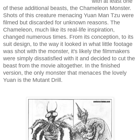
with at least one
of these additional beasts, the Chameleon Monster.
Shots of this creature menacing Yuan Man Tzu were
filmed but discarded for unknown reasons. The
Chameleon, much like its real-life inspiration,
changed numerous times. From its conception, to its
suit design, to the way it looked in what little footage
was shot with the monster, it's likely the filmmakers
were simply dissatisfied with it and decided to cut the
beast from the movie altogether. In the finished
version, the only monster that menaces the lovely
Yuan is the Mutant Drill.