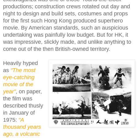
productions; construction crews rotated out day and
night to design and build sets, costumes and props
for the first such Hong Kong produced superhero
movie. By American standards, such an auspicious
undertaking was painfully low budget. But for HK, it
was impressive, slickly made, and unlike anything to
come out of the then British-owned territory.
Heavily hyped
as
"The most
eye-catching
movie of the
year"
, on paper,
the film was
described thusly
in January of
1975:
"A
thousand years
ago, a volcanic