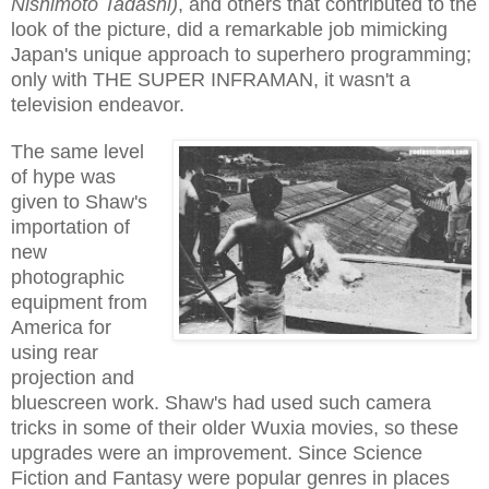
Nishimoto Tadashi)
, and others that contributed to the
look of the picture, did a remarkable job mimicking
Japan's unique approach to superhero programming;
only with THE SUPER INFRAMAN, it wasn't a
television endeavor.
The same level
of hype was
given to Shaw's
importation of
new
photographic
equipment from
America for
using rear
projection and
bluescreen work. Shaw's had used such camera
tricks in some of their older Wuxia movies, so these
upgrades were an improvement. Since Science
Fiction and Fantasy were popular genres in places