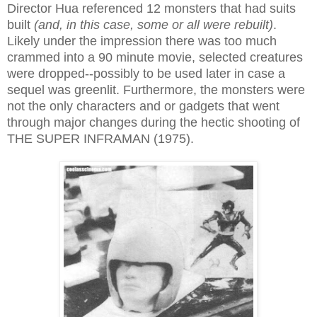
Director Hua referenced 12 monsters that had suits
built
(and, in this case, some or all were rebuilt)
.
Likely under the impression there was too much
crammed into a 90 minute movie, selected creatures
were dropped--possibly to be used later in case a
sequel was greenlit. Furthermore, the monsters were
not the only characters and or gadgets that went
through major changes during the hectic shooting of
THE SUPER INFRAMAN (1975).