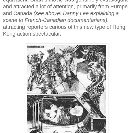
and attracted a lot of attention, primarily from Europe
and Canada
(see above: Danny Lee explaining a
scene to French-Canadian documentarians)
,
attracting reporters curious of this new type of Hong
Kong action spectacular.