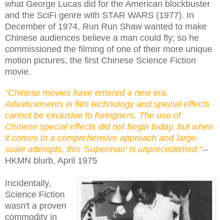
what George Lucas did for the American blockbuster
and the SciFi genre with STAR WARS (1977). In
December of 1974, Run Run Shaw wanted to make
Chinese audiences believe a man could fly; so he
commissioned the filming of one of their more unique
motion pictures, the first Chinese Science Fiction
movie.
"Chinese movies have entered a new era.
Advancements in film technology and special effects
cannot be exclusive to foreigners. The use of
Chinese special effects did not begin today, but when
it comes to a comprehensive approach and large-
scale attempts, this 'Superman' is unprecedented."
--
HKMN blurb, April 1975
Incidentally,
Science Fiction
wasn't a proven
commodity in