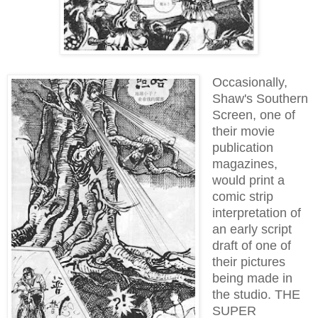
Occasionally,
Shaw's Southern
Screen, one of
their movie
publication
magazines,
would print a
comic strip
interpretation of
an early script
draft of one of
their pictures
being made in
the studio. THE
SUPER