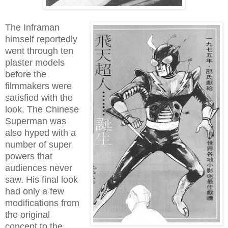
The Inframan
himself reportedly
went through ten
plaster models
before the
filmmakers were
satisfied with the
look. The Chinese
Superman was
also hyped with a
number of super
powers that
audiences never
saw. His final look
had only a few
modifications from
the original
concept to the