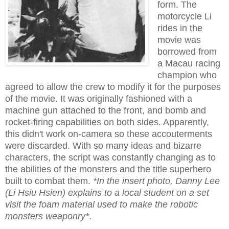
form. The
motorcycle Li
rides in the
movie was
borrowed from
a Macau racing
champion who
agreed to allow the crew to modify it for the purposes
of the movie. It was originally fashioned with a
machine gun attached to the front, and bomb and
rocket-firing capabilities on both sides. Apparently,
this didn't work on-camera so these accouterments
were discarded. With so many ideas and bizarre
characters, the script was constantly changing as to
the abilities of the monsters and the title superhero
built to combat them.
*In the insert photo, Danny Lee
(Li Hsiu Hsien) explains to a local student on a set
visit the foam material used to make the robotic
monsters weaponry*
.