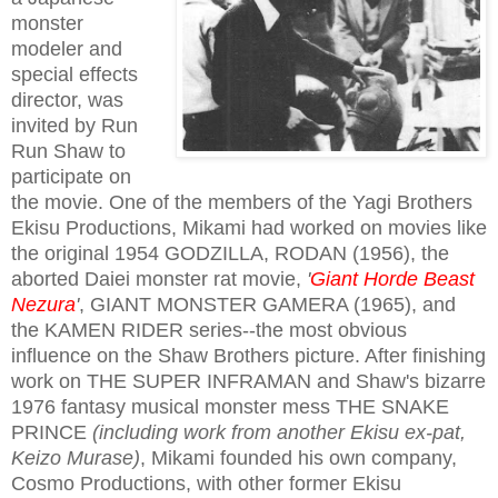
monster
modeler and
special effects
director, was
invited by Run
Run Shaw to
participate on
the movie. One of the members of the Yagi Brothers
Ekisu Productions, Mikami had worked on movies like
the original 1954 GODZILLA, RODAN (1956), the
aborted Daiei monster rat movie,
'
Giant Horde Beast
Nezura
'
, GIANT MONSTER GAMERA (1965), and
the KAMEN RIDER series--the most obvious
influence on the Shaw Brothers picture. After finishing
work on THE SUPER INFRAMAN and Shaw's bizarre
1976 fantasy musical monster mess THE SNAKE
PRINCE
(including work from another Ekisu ex-pat,
Keizo Murase)
, Mikami founded his own company,
Cosmo Productions, with other former Ekisu