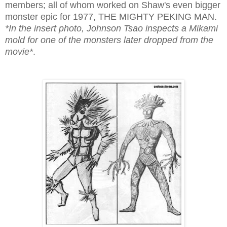
members; all of whom worked on Shaw's even bigger
monster epic for 1977, THE MIGHTY PEKING MAN.
*In the insert photo, Johnson Tsao inspects a Mikami
mold for one of the monsters later dropped from the
movie*
.