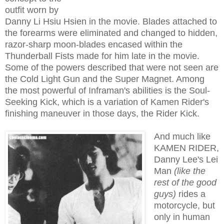
outfit worn by
Danny Li Hsiu Hsien in the movie. Blades attached to
the forearms were eliminated and changed to hidden,
razor-sharp moon-blades encased within the
Thunderball Fists made for him late in the movie.
Some of the powers described that were not seen are
the Cold Light Gun and the Super Magnet. Among
the most powerful of Inframan's abilities is the Soul-
Seeking Kick, which is a variation of Kamen Rider's
finishing maneuver in those days, the Rider Kick.
And much like
KAMEN RIDER,
Danny Lee's Lei
Man
(like
the
rest of the good
guys)
rides a
motorcycle, but
only in human