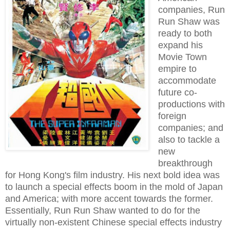
companies, Run
Run Shaw was
ready to both
expand his
Movie Town
empire to
accommodate
future co-
productions with
foreign
companies; and
also to tackle a
new
breakthrough
for Hong Kong's film industry.
His next bold idea was
to launch a special effects boom in the mold of Japan
and America; with more accent towards the former.
Essentially, Run Run Shaw wanted to do for the
virtually non-existent Chinese special effects industry