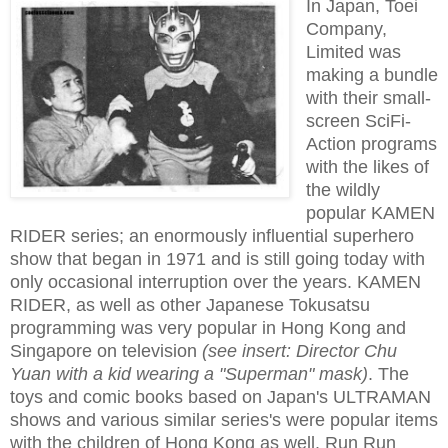
In Japan, Toei
Company,
Limited was
making a bundle
with their small-
screen SciFi-
Action programs
with the likes of
the wildly
popular KAMEN
RIDER series; an enormously influential superhero
show that began in 1971 and is still going today with
only occasional interruption over the years. KAMEN
RIDER, as well as other Japanese Tokusatsu
programming was very popular in Hong Kong and
Singapore on television
(see insert: Director Chu
Yuan with a kid wearing a "Superman" mask)
. The
toys and comic books based on Japan's ULTRAMAN
shows and various similar series's were popular items
with the children of Hong Kong as well. Run Run