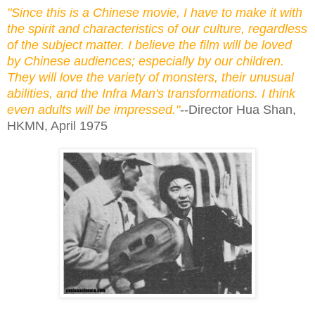
"Since this is a Chinese movie, I have to make it with
the spirit and characteristics of our culture, regardless
of the subject matter. I believe the film will be loved
by Chinese audiences; especially by our children.
They will love the variety of monsters, their unusual
abilities, and the Infra Man's transformations. I think
even adults will be impressed."
--Director Hua Shan,
HKMN, April 1975