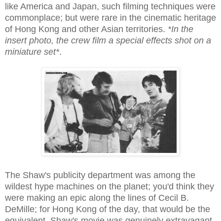
like America and Japan, such filming techniques were
commonplace; but were rare in the cinematic heritage
of Hong Kong and other Asian territories.
*In the
insert photo, the crew film a special effects shot on a
miniature set*
.
The Shaw's publicity department was among the
wildest hype machines on the planet; you'd think they
were making an epic along the lines of Cecil B.
DeMille; for Hong Kong of the day, that would be the
equivalent. Shaw's movie was genuinely extravagant