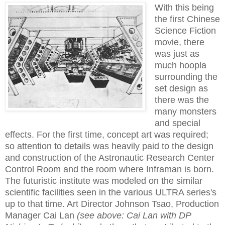
With this being
the first Chinese
Science Fiction
movie, there
was just as
much hoopla
surrounding the
set design as
there was the
many monsters
and special
effects. For the first time, concept art was required;
so attention to details was heavily paid to the design
and construction of the Astronautic Research Center
Control Room and the room where Inframan is born.
The futuristic institute was modeled on the similar
scientific facilities seen in the various ULTRA series's
up to that time. Art Director Johnson Tsao, Production
Manager Cai Lan
(see above: Cai Lan with DP