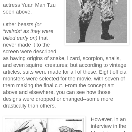
actress Yuan Man Tzu
seen above.
Other beasts
(or
"weirds" as they were
billed early on)
that
never made it to the
screen were described
as having origins of snake, lizard, scorpion, snails,
and even squirrel creatures; but according to vintage
articles, suits were made for all of these. Eight official
monsters were selected for the movie, with seven of
them making the final cut. From the concept art
above and elsewhere, you can see how those
designs were dropped or changed--some more
drastically than others.
However, in an
interview in the