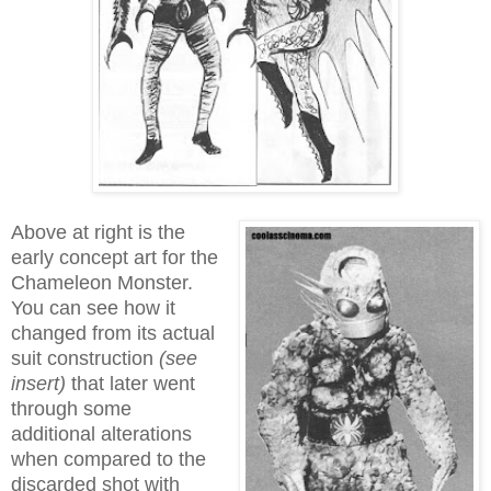
Above at right is the
early concept art for the
Chameleon Monster.
You can see how it
changed from its actual
suit construction
(see
insert)
that later went
through some
additional alterations
when compared to the
discarded shot with