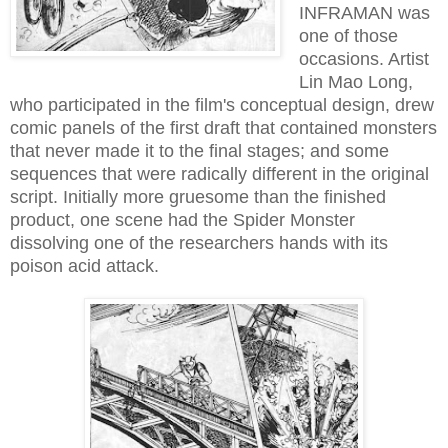
INFRAMAN was
one of those
occasions. Artist
Lin Mao Long,
who participated in the film's conceptual design, drew
comic panels of the first draft that contained monsters
that never made it to the final stages; and some
sequences that were radically different in the original
script. Initially more gruesome than the finished
product, one scene had the Spider Monster
dissolving one of the researchers hands with its
poison acid attack.