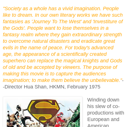
"Society as a whole has a vivid imagination. People
like to dream. In our own literary works we have such
fantasies as 'Journey To The West' and 'Investiture of
the Gods'. People want to lose themselves in a
fantasy realm where they gain extraordinary strength
to overcome natural disasters and eradicate great
evils in the name of peace. For today's advanced
age, the appearance of a scientifically created
superhero can replace the magical knights and Gods
of old and be accepted by viewers. The purpose of
making this movie is to capture the audiences
imagination; to make them believe the unbelievable."
-
-Director Hua Shan, HKMN, February 1975
Winding down
his slew of co-
productions with
European and
American