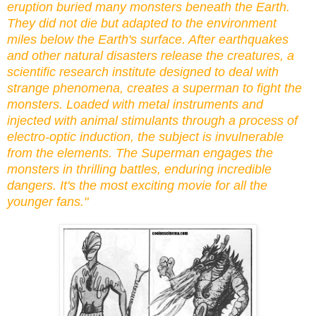
eruption buried many monsters beneath the Earth.
They did not die but adapted to the environment
miles below the Earth's surface. After earthquakes
and other natural disasters release the creatures, a
scientific research institute designed to deal with
strange phenomena, creates a superman to fight the
monsters. Loaded with metal instruments and
injected with animal stimulants through a process of
electro-optic induction, the subject is invulnerable
from the elements. The Superman engages the
monsters in thrilling battles, enduring incredible
dangers. It's the most exciting movie for all the
younger fans."