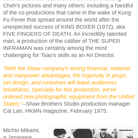
Cheh's pictures and many others; including a handful
of the co-productions that came in the wake of Kung
Fu Fever that spread around the world after the
unexpected success of KING BOXER (1972), aka
FIVE FINGERS OF DEATH. An incredibly talented
man, a production of the caliber of THE SUPER
INFRAMAN was certainly among the most
challenging for Tsao's skills as an Art Director.
"With the Shaw company's strong financial, material
and manpower advantages, the ingenuity in props,
set design, and costumes will leave audiences
breathless. Specially for this production, we've
ordered new photographic equipment from the United
States."
--Shaw Brothers Studio production manager
Cai Lan, HKMN magazine, February 1975.
Michio Mikami,
a Japanese