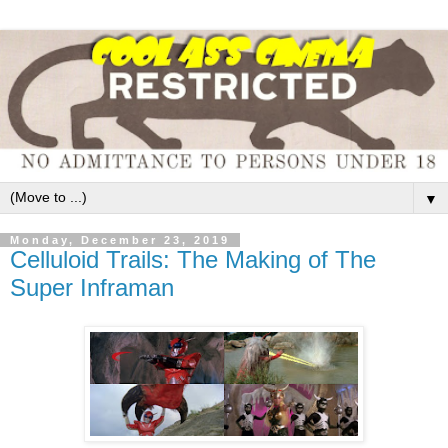
▼
Monday, December 23, 2019
Celluloid Trails: The Making of The
Super Inframan