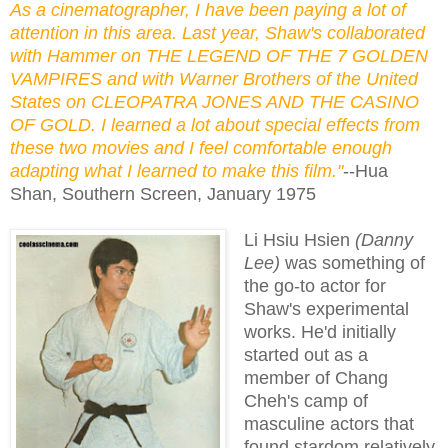
As a cinematographer, I have been paying a lot of
attention in this area. Last year, Shaw's collaborated
with Hammer on THE LEGEND OF THE 7 GOLDEN
VAMPIRES and with Warner Brothers of the United
States on CLEOPATRA JONES AND THE CASINO
OF GOLD. I learned a lot about special effects from
these two movies and I feel comfortable enough
adapting what I learned to make this film."
--Hua
Shan, Southern Screen, January 1975
Li Hsiu Hsien
(Danny
Lee)
was something of
the go-to actor for
Shaw's experimental
works. He'd initially
started out as a
member of Chang
Cheh's camp of
masculine actors that
found stardom relatively