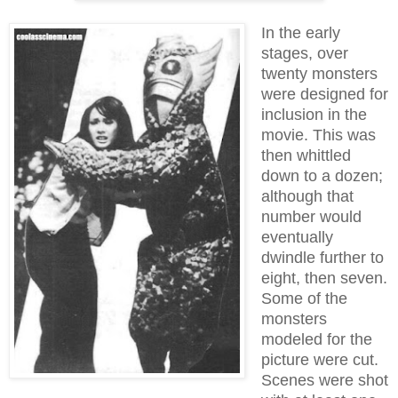
In the early
stages, over
twenty monsters
were designed for
inclusion in the
movie. This was
then whittled
down to a dozen;
although that
number would
eventually
dwindle further to
eight, then seven.
Some of the
monsters
modeled for the
picture were cut.
Scenes were shot