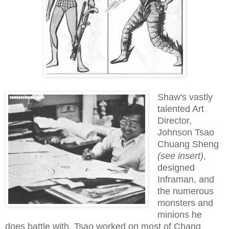
Shaw's vastly
talented Art
Director,
Johnson Tsao
Chuang Sheng
(see insert)
,
designed
Inframan, and
the numerous
monsters and
minions he
does battle with. Tsao worked on most of Chang