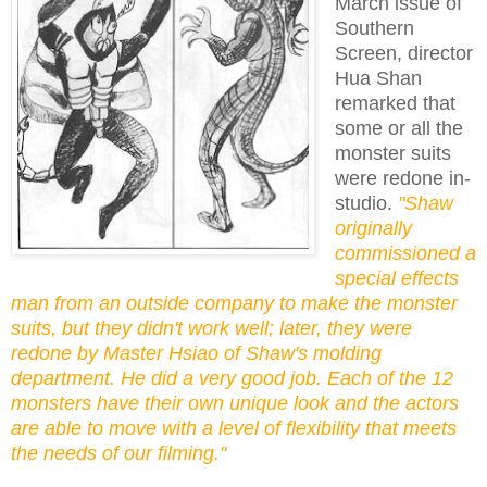
March issue of
Southern
Screen, director
Hua Shan
remarked that
some or all the
monster suits
were redone in-
studio.
"Shaw
originally
commissioned a
special effects
man from an outside company to make the monster
suits, but they didn't work well; later, they were
redone by Master Hsiao of Shaw's molding
department. He did a very good job. Each of the 12
monsters have their own unique look and the actors
are able to move with a level of flexibility that meets
the needs of our filming."