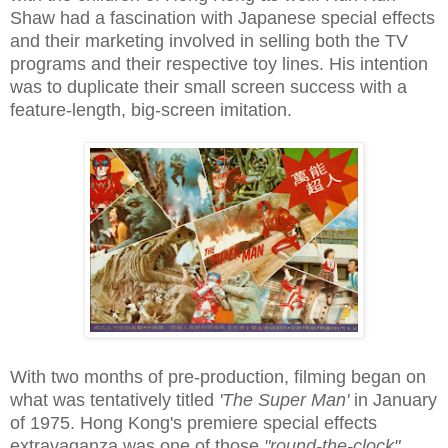
Shaw had a fascination with Japanese special effects
and their marketing involved in selling both the TV
programs and their respective toy lines. His intention
was to duplicate their small screen success with a
feature-length, big-screen imitation.
With two months of pre-production, filming began on
what was tentatively titled
'The Super Man'
in January
of 1975. Hong Kong's premiere special effects
extravaganza was one of those
"round-the-clock"