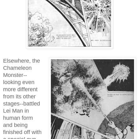
Elsewhere, the
Chameleon
Monster--
looking even
more different
from its other
stages--battled
Lei Man in
human form
and being
finished off with