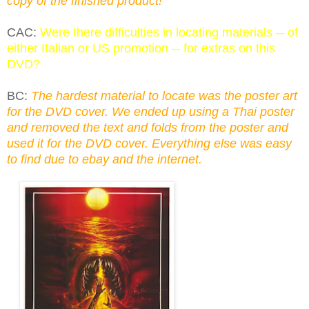
copy of the finished product!
CAC:
Were there difficulties in locating materials -- of
either Italian or US promotion -- for extras on this
DVD?
BC:
The hardest material to locate was the poster art
for the DVD cover. We ended up using a Thai poster
and removed the text and folds from the poster and
used it for the DVD cover. Everything else was easy
to find due to ebay and the internet.