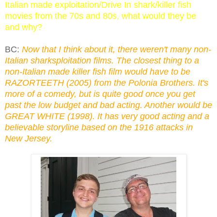
Italian made exploitation/Drive In shark/killer fish
movies from the 70s and 80s, what would they be
and why?
BC:
Now that I think about it, there weren't many non-
Italian sharksploitation films. The closest thing to a
non-Italian made killer fish film would have to be
RAZORTEETH (2005) from the Polonia Brothers. It's
more of a comedy, but is quite good once you get
past the low budget and bad acting. Another would be
GREAT WHITE (1998). It has very good acting and a
believable storyline based on the 1916 attacks in
New Jersey.