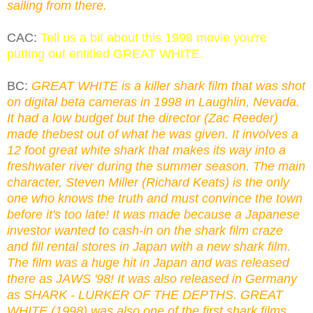
sailing from there.
CAC:
Tell us a bit about this 1998 movie you're
putting out entitled GREAT WHITE.
BC:
GREAT WHITE is a killer shark film that was shot
on digital beta cameras in 1998 in Laughlin, Nevada.
It had a low budget but the director (Zac Reeder)
made thebest out of what he was given. It involves a
12 foot great white shark that makes its way into a
freshwater river during the summer season. The main
character, Steven Miller (Richard Keats) is the only
one who knows the truth and must convince the town
before it's too late! It was made because a Japanese
investor wanted to cash-in on the shark film craze
and fill rental stores in Japan with a new shark film.
The film was a huge hit in Japan and was released
there as JAWS '98! It was also released in Germany
as SHARK - LURKER OF THE DEPTHS. GREAT
WHITE (1998) was also one of the first shark films