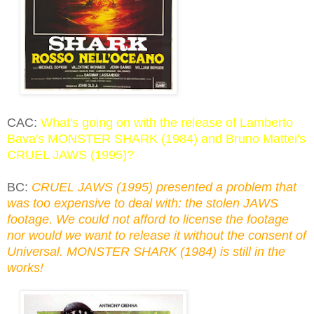
CAC:
What's going on with the release of Lamberto
Bava's MONSTER SHARK (1984) and Bruno Mattei's
CRUEL JAWS (1995)?
BC:
CRUEL JAWS (1995) presented a problem that
was too expensive to deal with: the stolen JAWS
footage. We could not afford to license the footage
nor would we want to release it without the consent of
Universal. MONSTER SHARK (1984) is still in the
works!