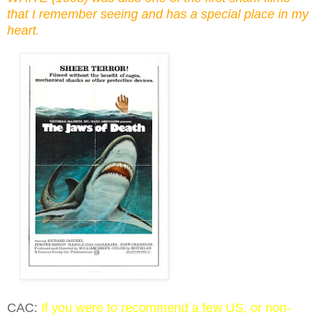
that I remember seeing and has a special place in my
heart.
CAC:
If you were to recommend a few US, or non-