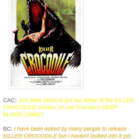
CAC:
Are there plans to put out either of the KILLER
CROCODILE movies, or Joe D'Amato's DEEP
BLOOD (1989)?
BC:
I have been asked by many people to release
KILLER CROCODILE but I haven't looked into it yet.