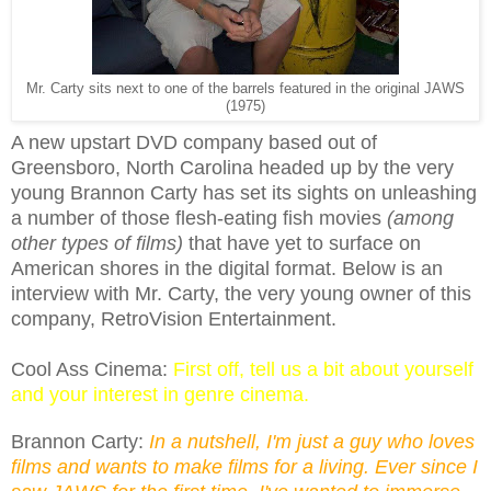
Mr. Carty sits next to one of the barrels featured in the original JAWS
(1975)
A new upstart DVD company based out of
Greensboro, North Carolina headed up by the very
young Brannon Carty has set its sights on unleashing
a number of those flesh-eating fish movies
(among
other types of films)
that have yet to surface on
American shores in the digital format. Below is an
interview with Mr. Carty, the very young owner of this
company, RetroVision Entertainment.
Cool Ass Cinema:
First off, tell us a bit about yourself
and your interest in genre cinema.
Brannon Carty:
In a nutshell, I'm just a guy who loves
films and wants to make films for a living. Ever since I