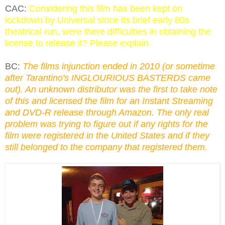
CAC:
Considering this film has been kept on
lockdown by Universal since its brief early 80s
theatrical run, were there difficulties in obtaining the
license to release it? Please explain.
BC:
The films injunction ended in 2010 (or sometime
after Tarantino's INGLOURIOUS BASTERDS came
out). An unknown distributor was the first to take note
of this and licensed the film for an Instant Streaming
and DVD-R release through Amazon. The only real
problem was trying to figure out if any rights for the
film were registered in the United States and if they
still belonged to the company that registered them.