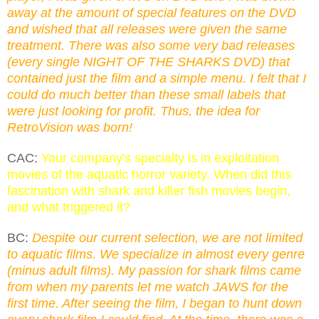
away at the amount of special features on the DVD
and wished that all releases were given the same
treatment. There was also some very bad releases
(every single NIGHT OF THE SHARKS DVD) that
contained just the film and a simple menu. I felt that I
could do much better than these small labels that
were just looking for profit. Thus, the idea for
RetroVision was born!
CAC:
Your company's specialty is in exploitation
movies of the aquatic horror variety. When did this
fascination with shark and killer fish movies begin,
and what triggered it?
BC:
Despite our current selection, we are not limited
to aquatic films. We specialize in almost every genre
(minus adult films). My passion for shark films came
from when my parents let me watch JAWS for the
first time. After seeing the film, I began to hunt down