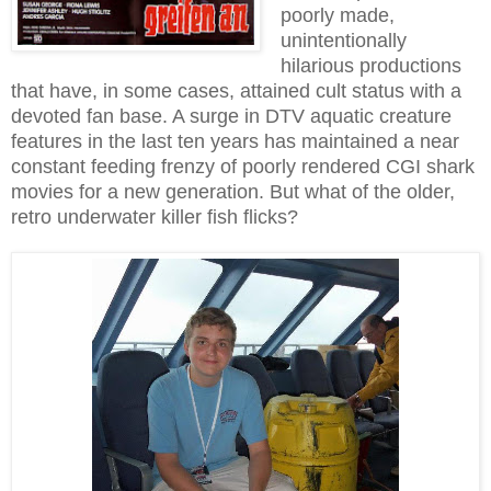
poorly made,
unintentionally
hilarious productions
that have, in some cases, attained cult status with a
devoted fan base. A surge in DTV aquatic creature
features in the last ten years has maintained a near
constant feeding frenzy of poorly rendered CGI shark
movies for a new generation. But what of the older,
retro underwater killer fish flicks?