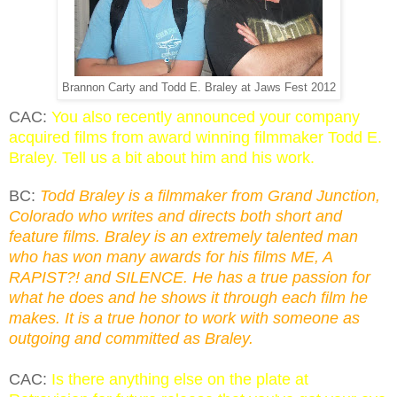
Brannon Carty and Todd E. Braley at Jaws Fest 2012
CAC:
You also recently announced your company
acquired films from award winning filmmaker Todd E.
Braley. Tell us a bit about him and his work.
BC:
Todd Braley is a filmmaker from Grand Junction,
Colorado who writes and directs both short and
feature films. Braley is an extremely talented man
who has won many awards for his films ME, A
RAPIST?! and SILENCE. He has a true passion for
what he does and he shows it through each film he
makes. It is a true honor to work with someone as
outgoing and committed as Braley.
CAC:
Is there anything else on the plate at