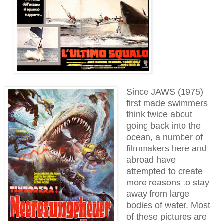
Since JAWS (1975)
first made swimmers
think twice about
going back into the
ocean, a number of
filmmakers here and
abroad have
attempted to create
more reasons to stay
away from large
bodies of water. Most
of these pictures are