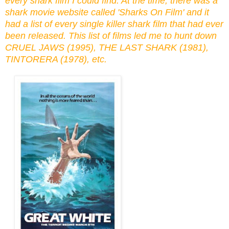
every shark film I could find. At the time, there was a
shark movie website called 'Sharks On Film' and it
had a list of every single killer shark film that had ever
been released. This list of films led me to hunt down
CRUEL JAWS (1995), THE LAST SHARK (1981),
TINTORERA (1978), etc.