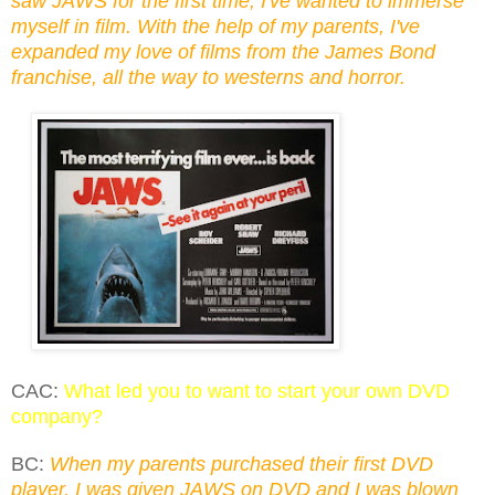
saw JAWS for the first time, I've wanted to immerse
myself in film. With the help of my parents, I've
expanded my love of films from the James Bond
franchise, all the way to westerns and horror.
CAC:
What led you to want to start your own DVD
company?
BC:
When my parents purchased their first DVD
player, I was given JAWS on DVD and I was blown