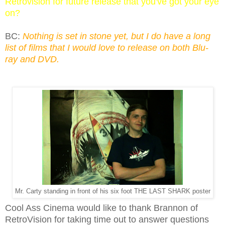
Retrovision for future release that you've got your eye
on?
BC:
Nothing is set in stone yet, but I do have a long
list of films that I would love to release on both Blu-
ray and DVD.
Mr. Carty standing in front of his six foot THE LAST SHARK poster
Cool Ass Cinema would like to thank Brannon of
RetroVision for taking time out to answer questions