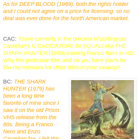
As for DEEP BLOOD (1989), both the rights holder
and I could not agree on a price for licensing, so no
deal was ever done for the North American market.
CAC:
You're currently in the process of putting out
Castellari's IL CACCIATORE DI SQUALI aka THE
SHARK HUNTER (1979) starring Franco Nero in HD.
Why this particular title, and do you have plans for
Blu-ray releases for other titles in your catalog?
BC:
THE SHARK
HUNTER (1979) has
been a long time
favorite of mine since I
saw it on the old Prism
VHS release from the
80s. Being a Franco
Nero and Enzo
Castellari fan, I felt this