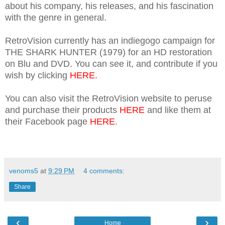
about his company, his releases, and his fascination
with the genre in general.
RetroVision currently has an indiegogo campaign for
THE SHARK HUNTER (1979) for an HD restoration
on Blu and DVD. You can see it, and contribute if you
wish by clicking
HERE.
You can also visit the RetroVision website to peruse
and purchase their products
HERE
and like them at
their Facebook page
HERE
.
venoms5
at
9:29 PM
4 comments:
Share
‹
›
Home