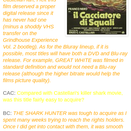
film deserved a proper
digital release since it
has never had one
(minus a shoddy VHS
transfer on the
Grindhouse Experience
Vol. 2 bootleg). As for the Bluray lineup, if it is
possible, most titles will have both a DVD and Blu-ray
release. For example, GREAT WHITE was filmed in
standard definition and would not need a Blu-ray
release (although the higher bitrate would help the
films picture quality).
CAC:
Compared with Castellari's killer shark movie,
was this title fairly easy to acquire?
BC:
THE SHARK HUNTER was tough to acquire as I
spent many weeks trying to reach the rights holders.
Once I did get into contact with them, it was smooth