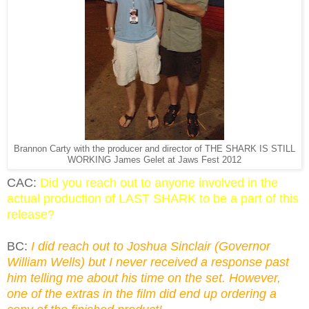
Brannon Carty with the producer and director of THE SHARK IS STILL
WORKING James Gelet at Jaws Fest 2012
CAC:
Did you reach out to anyone involved in the
actual production of LAST SHARK to be a part of this
release?
BC:
I did reach out to Joshua Sinclair (Governor
William Wells) but I never received a response past
him telling me about his time on the set. However,
one of the extras in the film did end up ordering a