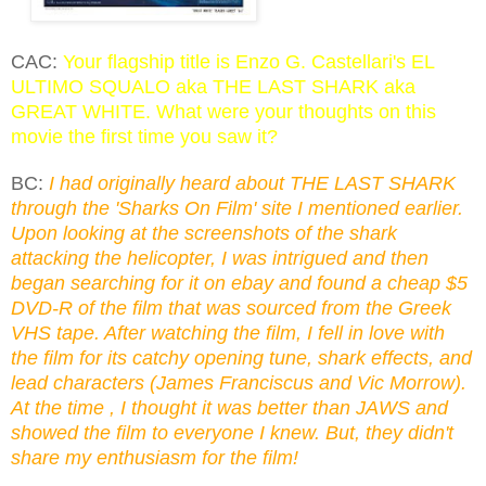
CAC:
Your flagship title is Enzo G. Castellari's EL
ULTIMO SQUALO aka THE LAST SHARK aka
GREAT WHITE. What were your thoughts on this
movie the first time you saw it?
BC:
I had originally heard about THE LAST SHARK
through the 'Sharks On Film' site I mentioned earlier.
Upon looking at the screenshots of the shark
attacking the helicopter, I was intrigued and then
began searching for it on ebay and found a cheap $5
DVD-R of the film that was sourced from the Greek
VHS tape. After watching the film, I fell in love with
the film for its catchy opening tune, shark effects, and
lead characters (James Franciscus and Vic Morrow).
At the time , I thought it was better than JAWS and
showed the film to everyone I knew. But, they didn't
share my enthusiasm for the film!