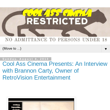
▼
Sunday, August 4, 2013
Cool Ass Cinema Presents: An Interview
with Brannon Carty, Owner of
RetroVision Entertainment