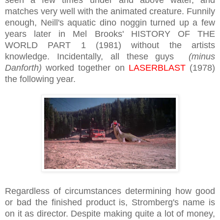
matches very well with the animated creature. Funnily
enough, Neill's aquatic dino noggin turned up a few
years later in Mel Brooks' HISTORY OF THE
WORLD PART 1 (1981) without the artists
knowledge. Incidentally, all these guys
(minus
Danforth)
worked together on
LASERBLAST
(1978)
the following year.
Regardless of circumstances determining how good
or bad the finished product is, Stromberg's name is
on it as director. Despite making quite a lot of money,