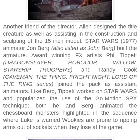
Another friend of the director, Allen designed the title
creature as well as assisting in the construction and
sculpting of the 15 inch model. STAR WARS (1977)
animator Jon Berg
(also listed as John Berg)
built the
armature. Award winning FX artists Phil Tippett
(DRAGONSLAYER, ROBOCOP, WILLOW,
STARSHIP TROOPERS)
and Randy Cook
(CAVEMAN, THE THING, FRIGHT NIGHT, LORD OF
THE RING series)
joined the pack as assistant
animators. Like Berg, Tippett worked on STAR WARS
and popularized the use of the Go-Motion SPX
technique; both he and Berg animated the
chessboard monsters highlighted in the sequence
where Luke is warned Wookies are prone to ripping
arms out of sockets when they lose at the game.