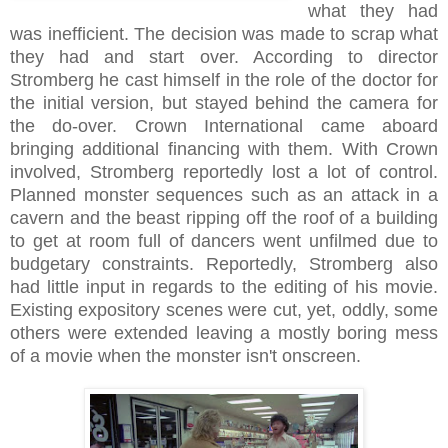
what they had
was inefficient. The decision was made to scrap what
they had and start over. According to director
Stromberg he cast himself in the role of the doctor for
the initial version, but stayed behind the camera for
the do-over. Crown International came aboard
bringing additional financing with them. With Crown
involved, Stromberg reportedly lost a lot of control.
Planned monster sequences such as an attack in a
cavern and the beast ripping off the roof of a building
to get at room full of dancers went unfilmed due to
budgetary constraints. Reportedly, Stromberg also
had little input in regards to the editing of his movie.
Existing expository scenes were cut, yet, oddly, some
others were extended leaving a mostly boring mess
of a movie when the monster isn't onscreen.