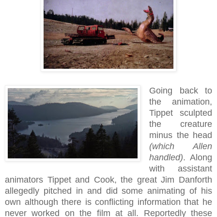
Going back to
the animation,
Tippet sculpted
the creature
minus the head
(which Allen
handled)
. Along
with assistant
animators Tippet and Cook, the great Jim Danforth
allegedly pitched in and did some animating of his
own although there is conflicting information that he
never worked on the film at all. Reportedly these