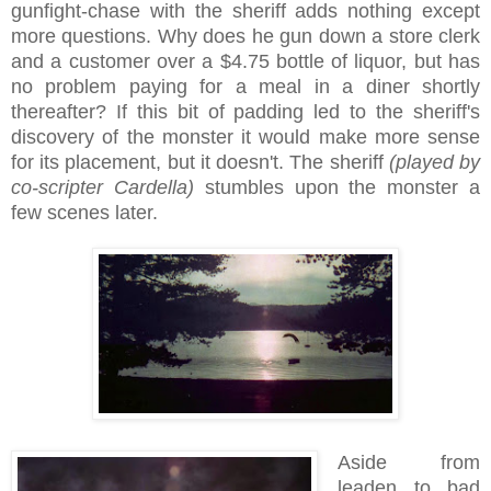
gunfight-chase with the sheriff adds nothing except
more questions. Why does he gun down a store clerk
and a customer over a $4.75 bottle of liquor, but has
no problem paying for a meal in a diner shortly
thereafter? If this bit of padding led to the sheriff's
discovery of the monster it would make more sense
for its placement, but it doesn't. The sheriff
(played by
co-scripter Cardella)
stumbles upon the monster a
few scenes later.
Aside from
leaden to bad