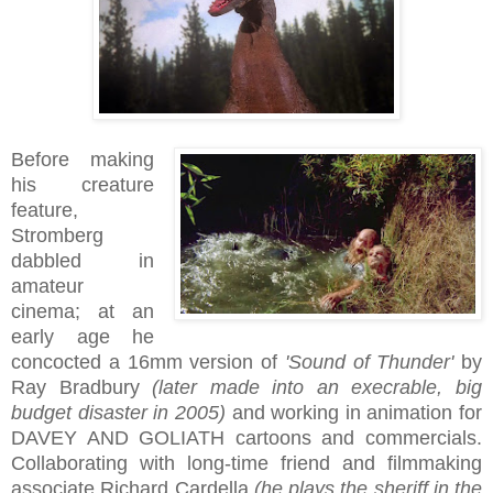
Before making
his creature
feature,
Stromberg
dabbled in
amateur
cinema; at an
early age he
concocted a 16mm version of
'Sound of Thunder'
by
Ray Bradbury
(later made into an execrable, big
budget disaster in 2005)
and working in animation for
DAVEY AND GOLIATH cartoons and commercials.
Collaborating with long-time friend and filmmaking
associate Richard Cardella
(he plays the sheriff in the