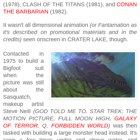
(1978), CLASH OF THE TITANS (1981), and
CONAN
THE BARBARIAN
(1982).
It wasn't all dimensional animation
(or Fantamation as
it's described on promotional materials and in the
credits)
seen onscreen in CRATER LAKE, though.
Contacted in
1975 to build a
Bigfoot suit
when the
picture was still
about the
Sasquatch,
makeup artist
Steve Neill
(GOD TOLD ME TO, STAR TREK: THE
MOTION PICTURE, FULL MOON HIGH,
GALAXY
OF TERROR
, Q,
FORBIDDEN WORLD
)
was then
tasked with building a large monster head instead. It's
seen a few times under and above water, and