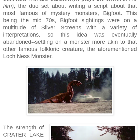
film)
, the duo set about writing a script about that
most famous of mystery monsters, Bigfoot. This
being the mid 70s, Bigfoot sightings were on a
multitude of Silver Screens with a variety of
interpretations, so this idea was eventually
abandoned--settling on a monster more akin to that
other famous folkloric creature, the aforementioned
Loch Ness Monster.
The strength of
CRATER LAKE