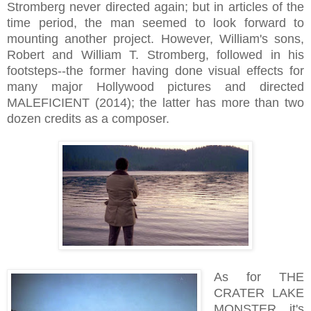
Stromberg never directed again; but in articles of the
time period, the man seemed to look forward to
mounting another project. However, William's sons,
Robert and William T. Stromberg, followed in his
footsteps--the former having done visual effects for
many major Hollywood pictures and directed
MALEFICIENT (2014); the latter has more than two
dozen credits as a composer.
As for THE
CRATER LAKE
MONSTER, it's