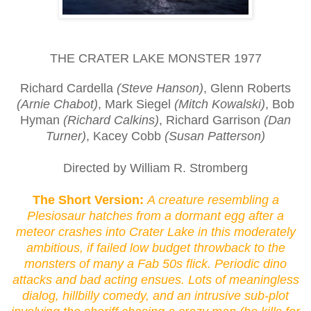
THE CRATER LAKE MONSTER 1977
Richard Cardella
(Steve Hanson)
, Glenn Roberts
(Arnie Chabot)
, Mark Siegel
(Mitch Kowalski)
, Bob
Hyman
(Richard Calkins)
, Richard Garrison
(Dan
Turner)
, Kacey Cobb
(Susan Patterson)
Directed by William R. Stromberg
The Short Version:
A creature resembling a
Plesiosaur hatches from a dormant egg after a
meteor crashes into Crater Lake in this moderately
ambitious, if failed low budget throwback to the
monsters of many a Fab 50s flick. Periodic dino
attacks and bad acting ensues. Lots of meaningless
dialog, hillbilly comedy, and an intrusive sub-plot