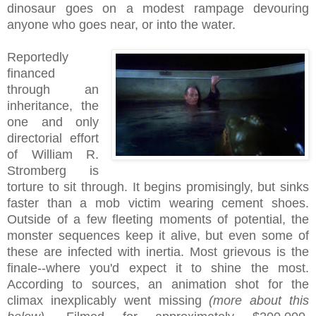
dinosaur goes on a modest rampage devouring
anyone who goes near, or into the water.
Reportedly
financed
through an
inheritance, the
one and only
directorial effort
of William R.
Stromberg is
torture to sit through. It begins promisingly, but sinks
faster than a mob victim wearing cement shoes.
Outside of a few fleeting moments of potential, the
monster sequences keep it alive, but even some of
these are infected with inertia. Most grievous is the
finale--where you'd expect it to shine the most.
According to sources, an animation shot for the
climax inexplicably went missing
(more about this