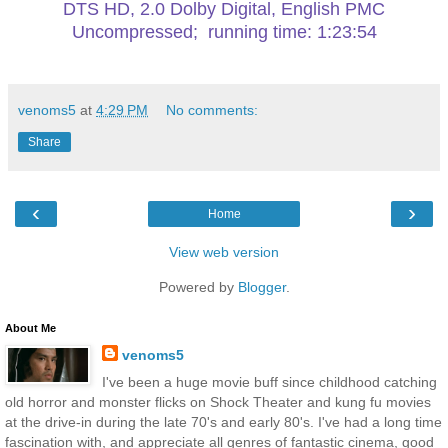
DTS HD, 2.0 Dolby Digital, English PMC
Uncompressed; running time: 1:23:54
venoms5
at
4:29 PM
No comments:
Share
‹
›
Home
View web version
Powered by
Blogger
.
About Me
venoms5
I've been a huge movie buff since childhood catching
old horror and monster flicks on Shock Theater and kung fu movies
at the drive-in during the late 70's and early 80's. I've had a long time
fascination with, and appreciate all genres of fantastic cinema, good