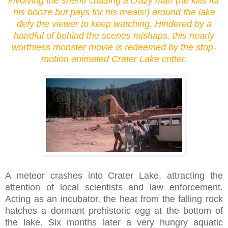
involving the sheriff chasing a crazy man (he kills for
his booze but pays for his meals!) around the lake
defy the viewer to keep watching. Hindered by a
handful of behind the scenes mishaps, this nearly
worthless monster movie is redeemed by the stop-
motion animated Crater Lake critter.
A meteor crashes into Crater Lake, attracting the
attention of local scientists and law enforcement.
Acting as an incubator, the heat from the falling rock
hatches a dormant prehistoric egg at the bottom of
the lake. Six months later a very hungry aquatic