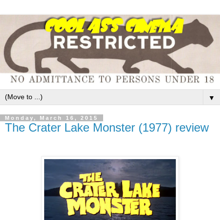
▼
Monday, March 16, 2015
The Crater Lake Monster (1977) review