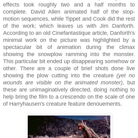
effects took roughly two and a half months to
complete. David Allen animated half of the stop-
motion sequences, while Tippet and Cook did the rest
of the work; which leaves us with Jim Danforth.
According to an old Cinefantastique article, Danforth's
minimal work on the picture was highlighted by a
spectacular bit of animation during the climax
showing the snowplow ramming into the monster.
This particular bit ended up disappearing somehow or
other. There are a couple of brief shots done live
showing the plow cutting into the creature
(yet no
wounds are visible on the animated monster)
, but
these are unimaginatively directed, doing nothing to
help bring the film to a crescendo on the scale of one
of Harryhausen's creature feature denouements.