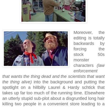
Moreover, the
editing is totally
backwards by
forcing the
stock 50s
monster
characters
(law
enforcement
that wants the thing dead and the scientists that want
the thing alive)
into the background and putting the
spotlight on a hillbilly Laurel & Hardy schtick that
takes up far too much of the running time. Elsewhere
an utterly stupid sub-plot about a disgruntled long hair
killing two people in a convenient store leading to a