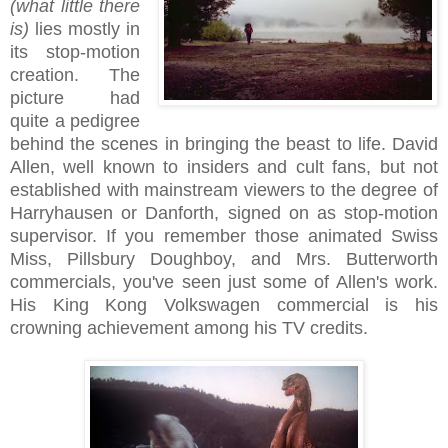
(what little there
is)
lies mostly in
its stop-motion
creation. The
picture had
quite a pedigree
behind the scenes in bringing the beast to life. David
Allen, well known to insiders and cult fans, but not
established with mainstream viewers to the degree of
Harryhausen or Danforth, signed on as stop-motion
supervisor. If you remember those animated Swiss
Miss, Pillsbury Doughboy, and Mrs. Butterworth
commercials, you've seen just some of Allen's work.
His King Kong Volkswagen commercial is his
crowning achievement among his TV credits.