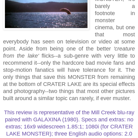
barely a
footnote in
monster
cinema, but one
that most
everybody has seen on television or video at some
point. Aside from being one of the better
'creature
from the lake'
flicks--a sub-genre with very little to
recommend it--only the hardcore bad movie fans and
stop-motion fanatics will have tolerance for it. The
only things that save this MONSTER from remaining
at the bottom of CRATER LAKE are its special effects
and photography--two things that most other pictures
built around a similar topic can rarely, if ever muster.
This review is representative of the Mill Creek blu-ray
paired with GALAXINA (1980). Specs and extras: no
extras; 16x9 widescreen 1.85:1; 1080i (for CRATER
LAKE MONSTER); three English audio options: 2.0