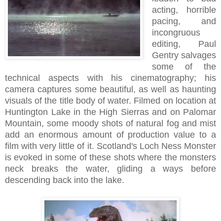
acting, horrible
pacing, and
incongruous
editing, Paul
Gentry salvages
some of the
technical aspects with his cinematography; his
camera captures some beautiful, as well as haunting
visuals of the title body of water. Filmed on location at
Huntington Lake in the High Sierras and on Palomar
Mountain, some moody shots of natural fog and mist
add an enormous amount of production value to a
film with very little of it. Scotland's Loch Ness Monster
is evoked in some of these shots where the monsters
neck breaks the water, gliding a ways before
descending back into the lake.