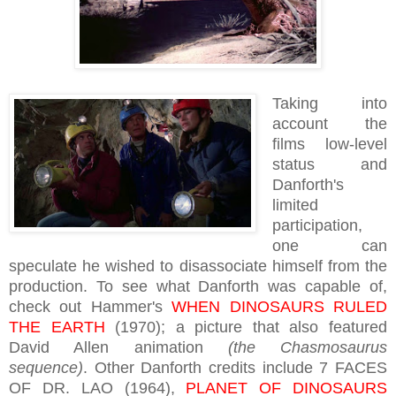
Taking into
account the
films low-level
status and
Danforth's
limited
participation,
one can
speculate he wished to disassociate himself from the
production. To see what Danforth was capable of,
check out Hammer's
WHEN DINOSAURS RULED
THE EARTH
(1970); a picture that also featured
David Allen animation
(the Chasmosaurus
sequence)
. Other Danforth credits include 7 FACES
OF DR. LAO (1964),
PLANET OF DINOSAURS