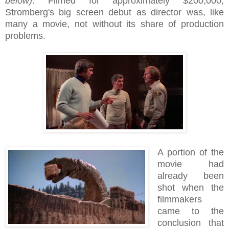
below)
. Filmed for approximately $200,000,
Stromberg's big screen debut as director was, like
many a movie, not without its share of production
problems.
A portion of the
movie had
already been
shot when the
filmmakers
came to the
conclusion that