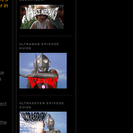
r in
ULTRAMAN EPISODE
GUIDE
se
n
ect
ULTRASEVEN EPISODE
GUIDE
the