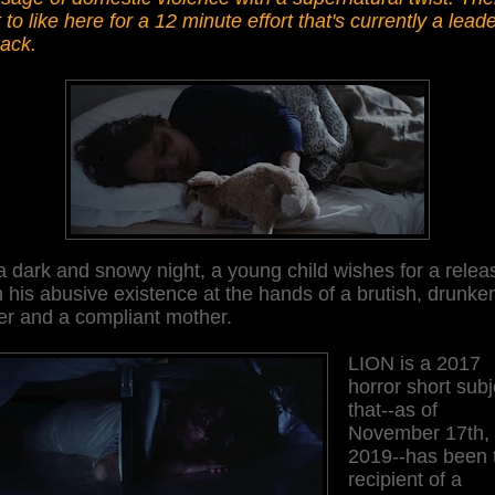
t to like here for a 12 minute effort that's currently a leade
pack.
 dark and snowy night, a young child wishes for a relea
 his abusive existence at the hands of a brutish, drunke
er and a compliant mother.
LION is a 2017
horror short subj
that--as of
November 17th,
2019--has been 
recipient of a