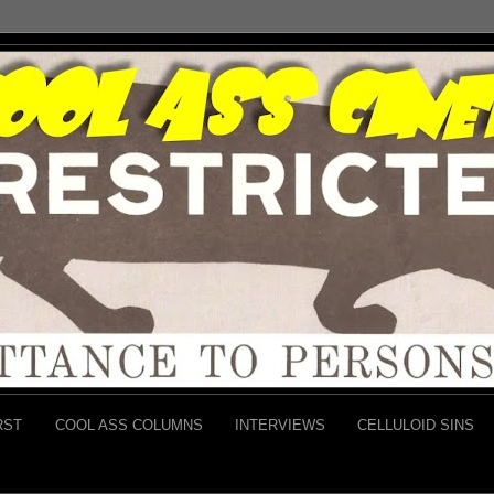
RST
COOL ASS COLUMNS
INTERVIEWS
CELLULOID SINS