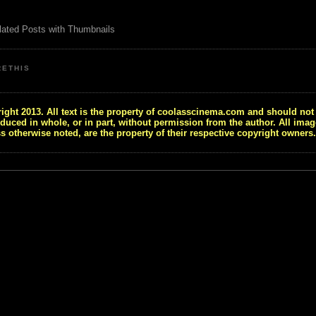
RETHIS
ight 2013. All text is the property of coolasscinema.com and should not
duced in whole, or in part, without permission from the author. All imag
s otherwise noted, are the property of their respective copyright owners.