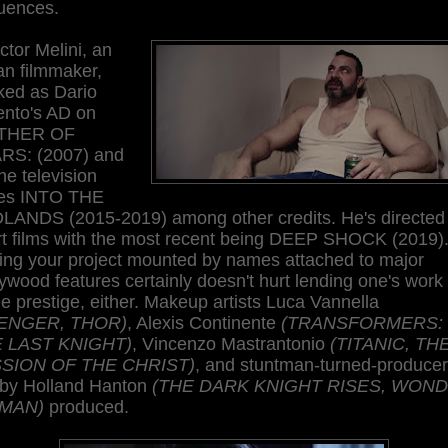
uences.
ctor Melini, an
ian filmmaker,
ked as Dario
ento's AD on
THER OF
RS: (2007) and
he television
ies INTO THE
LANDS (2015-2019) among other credits. He's directed 
rt films with the most recent being DEEP SHOCK (2019)
ing your project mounted by names attached to major
ywood features certainly doesn't hurt lending one's work
 prestige, either. Makeup artists Luca Vannella
ENGER, THOR)
, Alexis Continente
(TRANSFORMERS:
 LAST KNIGHT)
, Vincenzo Mastrantonio
(TITANIC, TH
SION OF THE CHRIST)
, and stuntman-turned-producer
by Holland Hanton
(THE DARK KNIGHT RISES, WON
MAN)
produced.