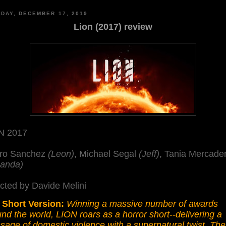
DAY, DECEMBER 17, 2019
Lion (2017) review
N 2017
ro Sanchez
(Leon)
, Michael Segal
(Jeff)
, Tania Mercade
anda)
cted by Davide Melini
 Short Version:
Winning a massive number of awards
nd the world, LION roars as a horror short--delivering a
age of domestic violence with a supernatural twist. The