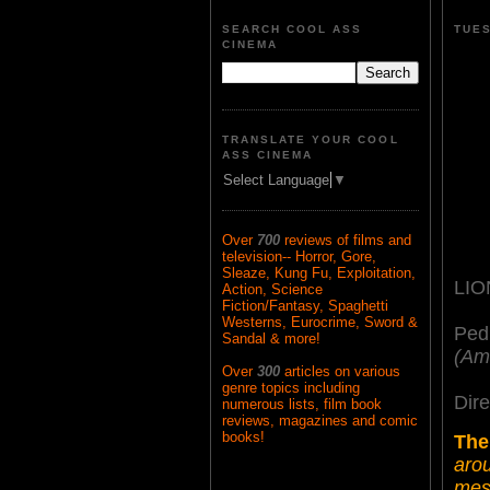
SEARCH COOL ASS
TUES
CINEMA
TRANSLATE YOUR COOL
ASS CINEMA
Select Language
▼
Over
700
reviews of films and
television-- Horror, Gore,
Sleaze, Kung Fu, Exploitation,
LIO
Action, Science
Fiction/Fantasy, Spaghetti
Westerns, Eurocrime, Sword &
Ped
Sandal & more!
(Am
Over
300
articles on various
genre topics including
Dire
numerous lists, film book
reviews, magazines and comic
books!
The
arou
mess