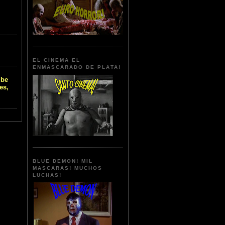
EL CINEMA EL
ENMASCARADO DE PLATA!
 be
es,
BLUE DEMON! MIL
MASCARAS! MUCHOS
LUCHAS!