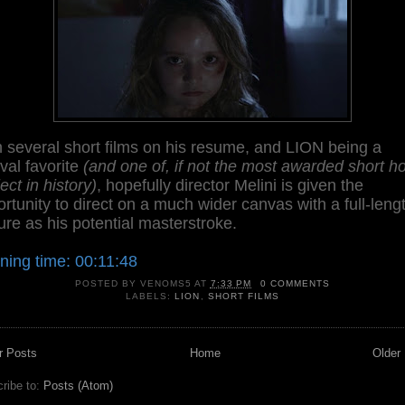
 several short films on his resume, and LION being a
ival favorite
(and one of, if not the most awarded short ho
ect in history)
, hopefully director Melini is given the
rtunity to direct on a much wider canvas with a full-leng
ure as his potential masterstroke.
ning time: 00:11:48
POSTED BY
VENOMS5
AT
7:33 PM
0 COMMENTS
LABELS:
LION
,
SHORT FILMS
r Posts
Home
Older
ribe to:
Posts (Atom)