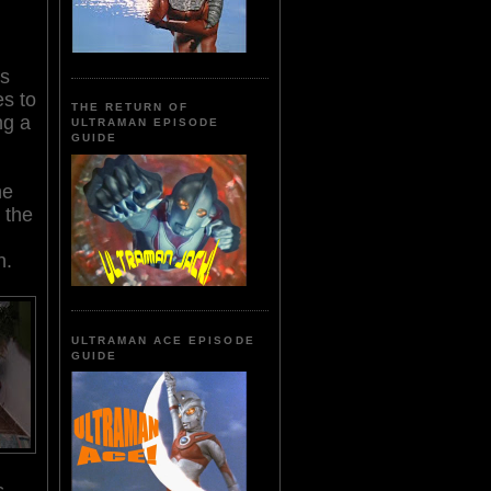
's
es to
THE RETURN OF
ng a
ULTRAMAN EPISODE
GUIDE
he
 the
n.
ULTRAMAN ACE EPISODE
GUIDE
s