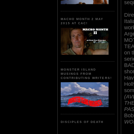
seq
Dire
MACHO MONTH 2 MAY
Ital
2015 AT CAC!
wor
Arg
MO
TEA
on t
ser
BAD
MONSTER ISLAND
sho
MUSINGS FROM
Hav
CONTRIBUTING WRITERS!
Holl
some
(AV
THE
PAS
Bob
WO
DISCIPLES OF DEATH