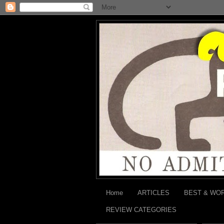
Home
ARTICLES
BEST & WO
REVIEW CATEGORIES