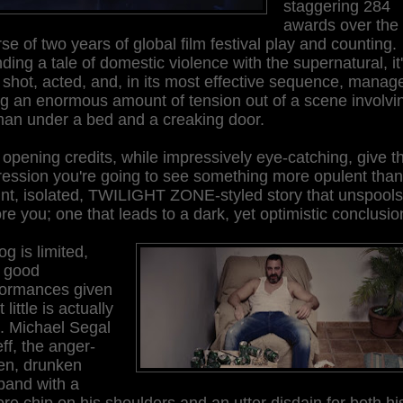
staggering 284
awards over the
se of two years of global film festival play and counting.
ding a tale of domestic violence with the supernatural, it
 shot, acted, and, in its most effective sequence, manag
g an enormous amount of tension out of a scene involvi
an under a bed and a creaking door.
opening credits, while impressively eye-catching, give t
ession you're going to see something more opulent than
int, isolated, TWILIGHT ZONE-styled story that unspools
re you; one that leads to a dark, yet optimistic conclusio
og is limited,
h good
formances given
 little is actually
. Michael Segal
eff, the anger-
ven, drunken
band with a
re chip on his shoulders and an utter disdain for both hi