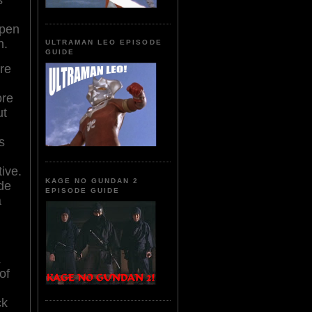
open
n.
ULTRAMAN LEO EPISODE
GUIDE
re
ore
ut
s
ive.
KAGE NO GUNDAN 2
ide
EPISODE GUIDE
a
.
of
ck