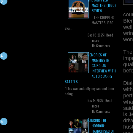
MASTERS (1980)
REVIEW
cour
THE CRIPPLED
Blen
MASTERS 1980
well
aka...
wrin
Dec 08 2025 |
Read
wom
more
No Comments
The 
MEMORIES OF
impr
MUMMIES IN
qua
CAIRO: AN
befo
INTERVIEW WITH
ACTOR BARRY
SATTELS
Dial
"This was actually my second time
wit
being...
per
Nov 14 2025 |
Read
what
more
said
No Comments
is J
dri
RANKING THE
HORROR:
hus
FRANCHISES OF
seve