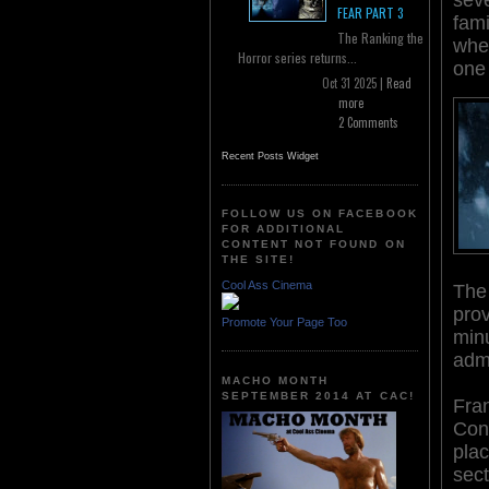
FEAR PART 3
fami
The Ranking the
when
Horror series returns...
one 
Oct 31 2025 |
Read
more
2 Comments
Recent Posts Widget
FOLLOW US ON FACEBOOK
FOR ADDITIONAL
CONTENT NOT FOUND ON
THE SITE!
Cool Ass Cinema
The 
pro
Promote Your Page Too
minu
admi
MACHO MONTH
SEPTEMBER 2014 AT CAC!
Fran
Cons
plac
sect