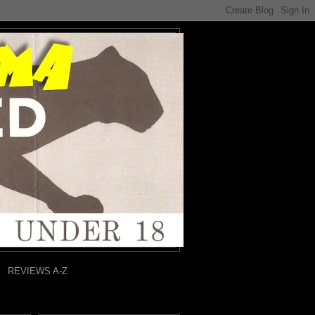
REVIEWS A-Z