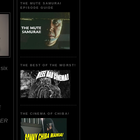
THE MUTE SAMURAI
EPISODE GUIDE
THE BEST OF THE WORST!
six
.
E
THE CINEMA OF CHIBA!
DER