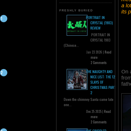
a lo
its 
FRESHLY BURIED
PORTRAIT IN
CRYSTAL (1983)
REVIEW
PORTRAIT IN
CRYSTAL 1983
(Chinese...
Jan 23 2026 |
Read
more
2 Comments
On a
THE NAUGHTY AND
NICE LIST: THE 12
from
SLAYS OF
fath
CHRISTMAS PART
2
Down the chimney Santa came late
one...
Dec 25 2025 |
Read
more
2 Comments
THE CRIPPLED