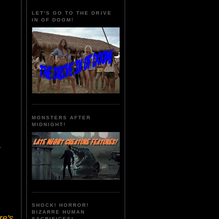
LET'S GO TO THE DRIVE
IN OF DOOM!
MONSTERS AFTER
MIDNIGHT!
r
SHOCK! HORROR!
BIZARRE HUMAN
re's
SACRIFICES!