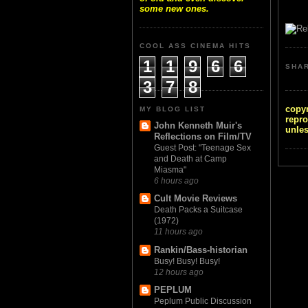
some new ones.
COOL ASS CINEMA HITS
1
1
9
6
6
SHA
3
7
8
copyr
MY BLOG LIST
repro
John Kenneth Muir's
unles
Reflections on Film/TV
Guest Post: "Teenage Sex
and Death at Camp
Miasma"
6 hours ago
Cult Movie Reviews
Death Packs a Suitcase
(1972)
11 hours ago
Rankin/Bass-historian
Busy! Busy! Busy!
12 hours ago
PEPLUM
Peplum Public Discussion