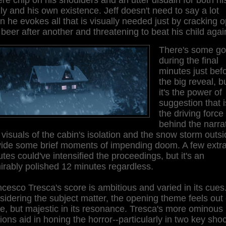
ly and his own existence. Jeff doesn't need to say a lot
 he evokes all that is visually needed just by cracking 
beer after another and threatening to beat his child agai
There's some go
during the final
minutes just bef
the big reveal, b
it's the power of
suggestion that i
the driving force
behind the narrat
visuals of the cabin's isolation and the snow storm outs
vide some brief moments of impending doom. A few extr
tes could've intensified the proceedings, but it's an
rably polished 12 minutes regardless.
cesco Tresca's score is ambitious and varied in its cues
idering the subject matter, the opening theme feels out 
e, but majestic in its resonance. Tresca's more ominous
ions aid in honing the horror--particularly in two key sho