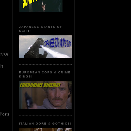
JAPANESE GIANTS OF
SCIFI!
rror
th
EUROPEAN COPS & CRIME
KINGS!
 Posts
ITALIAN GORE & GOTHICS!