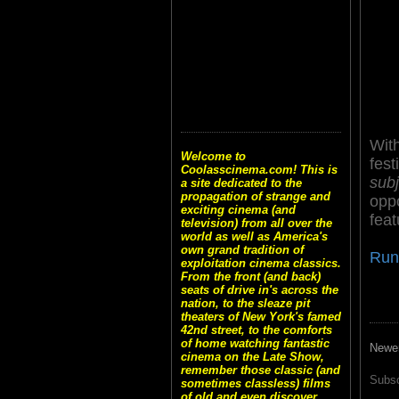
With
Welcome to
fest
Coolasscinema.com! This is
subj
a site dedicated to the
propagation of strange and
oppo
exciting cinema (and
feat
television) from all over the
world as well as America's
own grand tradition of
Run
exploitation cinema classics.
From the front (and back)
seats of drive in's across the
nation, to the sleaze pit
theaters of New York's famed
42nd street, to the comforts
of home watching fantastic
Newe
cinema on the Late Show,
remember those classic (and
Subsc
sometimes classless) films
of old and even discover