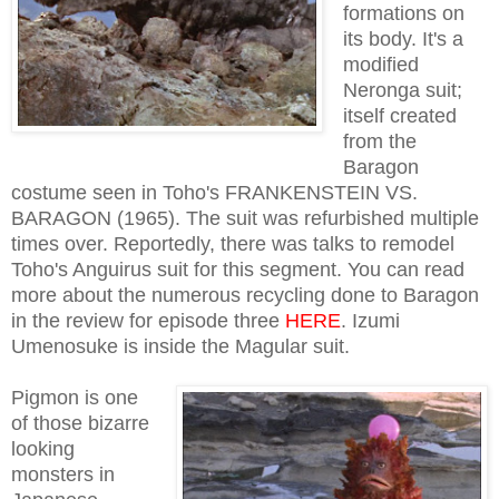
formations on
its body. It's a
modified
Neronga suit;
itself created
from the
Baragon
costume seen in Toho's FRANKENSTEIN VS.
BARAGON (1965). The suit was refurbished multiple
times over. Reportedly, there was talks to remodel
Toho's Anguirus suit for this segment. You can read
more about the numerous recycling done to Baragon
in the review for episode three
HERE
. Izumi
Umenosuke is inside the Magular suit.
Pigmon is one
of those bizarre
looking
monsters in