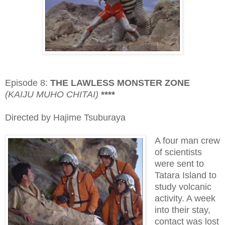
Episode 8:
THE LAWLESS MONSTER ZONE
(KAIJU MUHO CHITAI)
****
Directed by Hajime Tsuburaya
A four man crew
of scientists
were sent to
Tatara Island to
study volcanic
activity. A week
into their stay,
contact was lost