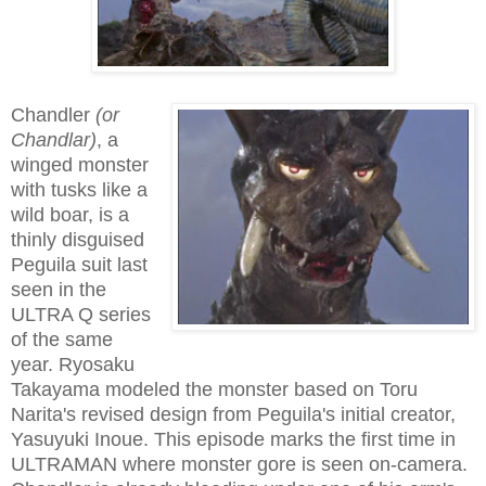
Chandler
(or
Chandlar)
, a
winged monster
with tusks like a
wild boar, is a
thinly disguised
Peguila suit last
seen in the
ULTRA Q series
of the same
year. Ryosaku
Takayama modeled the monster based on Toru
Narita's revised design from Peguila's initial creator,
Yasuyuki Inoue. This episode marks the first time in
ULTRAMAN where monster gore is seen on-camera.