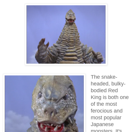
The snake-
headed, bulky-
bodied Red
King is both one
of the most
ferocious and
most popular
Japanese
monsters. It's