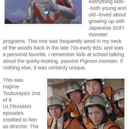
everything kids-
-both young and
old--loved about
growing up with
Japanese SciFi
monster
programs. This one was frequently aired in my neck
of the woods back in the late 70s-early 80s; and was
a personal favorite. I remember kids at school talking
about the quirky-looking, passive Pigmon monster. If
nothing else, it was certainly unique.
This was
Hajime
Tsuburaya's 2nd
of 8
ULTRAMAN
episodes
credited to him
as director. The