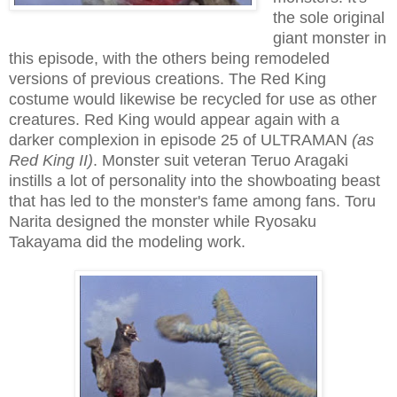
the sole original
giant monster in
this episode, with the others being remodeled
versions of previous creations. The Red King
costume would likewise be recycled for use as other
creatures. Red King would appear again with a
darker complexion in episode 25 of ULTRAMAN
(as
Red King II)
. Monster suit veteran Teruo Aragaki
instills a lot of personality into the showboating beast
that has led to the monster's fame among fans. Toru
Narita designed the monster while Ryosaku
Takayama did the modeling work.