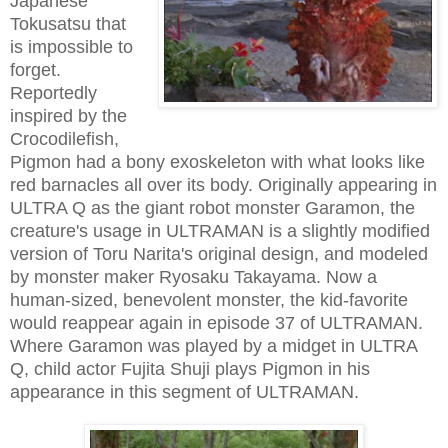
Japanese
Tokusatsu that
is impossible to
forget.
Reportedly
inspired by the
Crocodilefish,
Pigmon had a bony exoskeleton with what looks like
red barnacles all over its body. Originally appearing in
ULTRA Q as the giant robot monster Garamon, the
creature's usage in ULTRAMAN is a slightly modified
version of Toru Narita's original design, and modeled
by monster maker Ryosaku Takayama. Now a
human-sized, benevolent monster, the kid-favorite
would reappear again in episode 37 of ULTRAMAN.
Where Garamon was played by a midget in ULTRA
Q, child actor Fujita Shuji plays Pigmon in his
appearance in this segment of ULTRAMAN.