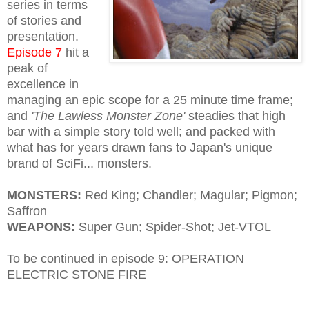
series in terms
of stories and
presentation.
Episode 7
hit a
peak of
excellence in
managing an epic scope for a 25 minute time frame;
and
'The Lawless Monster Zone'
steadies that high
bar with a simple story told well; and packed with
what has for years drawn fans to Japan's unique
brand of SciFi... monsters.
MONSTERS:
Red King; Chandler; Magular; Pigmon;
Saffron
WEAPONS:
Super Gun; Spider-Shot; Jet-VTOL
To be continued in episode 9: OPERATION
ELECTRIC STONE FIRE