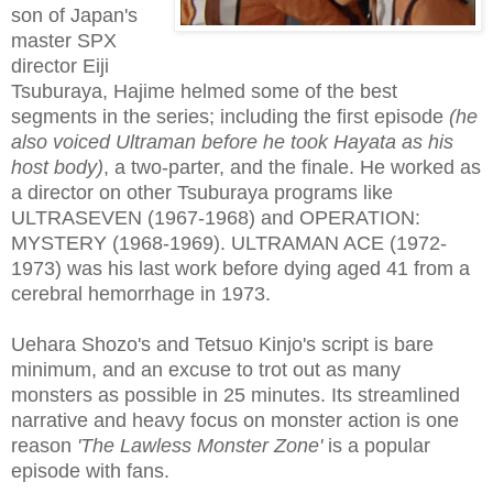
son of Japan's
master SPX
director Eiji
Tsuburaya, Hajime helmed some of the best
segments in the series; including the first episode
(he
also voiced Ultraman before he took Hayata as his
host body)
, a two-parter, and the finale. He worked as
a director on other Tsuburaya programs like
ULTRASEVEN (1967-1968) and OPERATION:
MYSTERY (1968-1969). ULTRAMAN ACE (1972-
1973) was his last work before dying aged 41 from a
cerebral hemorrhage in 1973.
Uehara Shozo's and Tetsuo Kinjo's script is bare
minimum, and an excuse to trot out as many
monsters as possible in 25 minutes. Its streamlined
narrative and heavy focus on monster action is one
reason
'The Lawless Monster Zone'
is a popular
episode with fans.