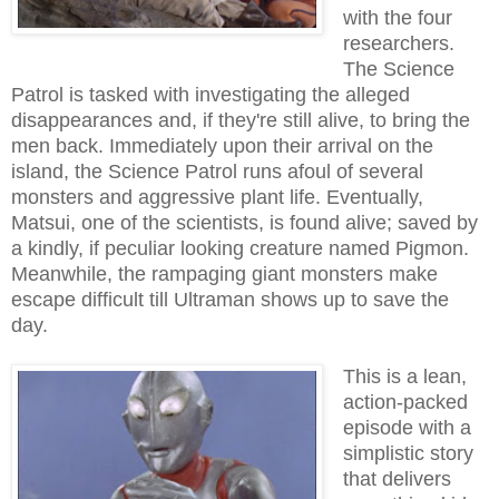
with the four
researchers.
The Science
Patrol is tasked with investigating the alleged
disappearances and, if they're still alive, to bring the
men back. Immediately upon their arrival on the
island, the Science Patrol runs afoul of several
monsters and aggressive plant life. Eventually,
Matsui, one of the scientists, is found alive; saved by
a kindly, if peculiar looking creature named Pigmon.
Meanwhile, the rampaging giant monsters make
escape difficult till Ultraman shows up to save the
day.
This is a lean,
action-packed
episode with a
simplistic story
that delivers