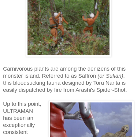
Carnivorous plants are among the denizens of this
monster island. Referred to as Saffron
(or Suflan)
,
this bloodsucking fauna designed by Toru Narita is
easily dispatched by fire from Arashi's Spider-Shot.
Up to this point,
ULTRAMAN
has been an
exceptionally
consistent