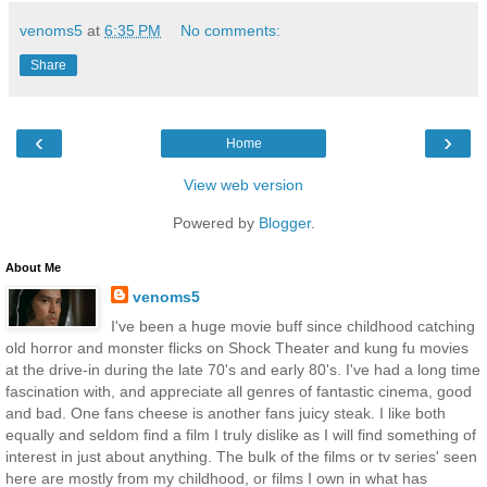
venoms5
at
6:35 PM
No comments:
Share
‹
›
Home
View web version
Powered by
Blogger
.
About Me
venoms5
I've been a huge movie buff since childhood catching
old horror and monster flicks on Shock Theater and kung fu movies
at the drive-in during the late 70's and early 80's. I've had a long time
fascination with, and appreciate all genres of fantastic cinema, good
and bad. One fans cheese is another fans juicy steak. I like both
equally and seldom find a film I truly dislike as I will find something of
interest in just about anything. The bulk of the films or tv series' seen
here are mostly from my childhood, or films I own in what has