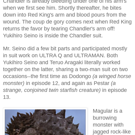
Chandler is already bleeding under one of his arm's
when we first see him. Shortly thereafter, he bites
down into Red King's arm and blood pours from the
wound. The coup de gory comes next when Red King
returns the favor by tearing Chandler's arm off!
Yukihiro Seino is inside the Chandler suit.
Mr. Seino did a few bit parts and participated mostly
in suit work on ULTRA Q and ULTRAMAN. Both
Yukihiro Seino and Teruo Aragaki literally worked
together on the latter, sharing a two-man suit on two
occasions--the first time as Dodongo
(a winged horse
monster)
in episode 12, and again as Pestar
(a
strange, conjoined twin starfish creature)
in episode
13.
Magular is a
burrowing
monster with
jagged rock-like