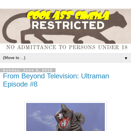
▼
Sunday, June 9, 2019
From Beyond Television: Ultraman
Episode #8