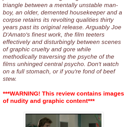
triangle between a mentally unstable man-
boy, an older, demented housekeeper and a
corpse retains its revolting qualities thirty
years past its original release. Arguably Joe
D'Amato's finest work, the film teeters
effectively and disturbingly between scenes
of graphic cruelty and gore while
methodically traversing the psyche of the
films unhinged central psycho. Don't watch
on a full stomach, or if you're fond of beef
stew.
***WARNING! This review contains images
of nudity and graphic content***