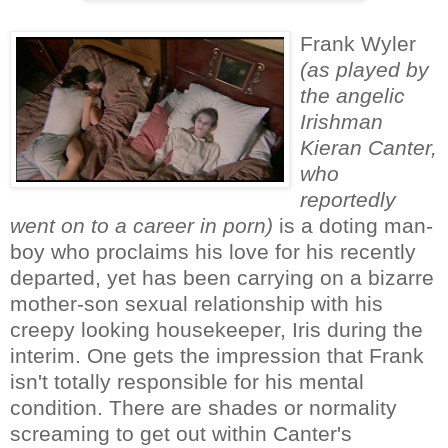
Frank Wyler
(as played by
the angelic
Irishman
Kieran Canter,
who
reportedly
went on to a career in porn)
is a doting man-
boy who proclaims his love for his recently
departed, yet has been carrying on a bizarre
mother-son sexual relationship with his
creepy looking housekeeper, Iris during the
interim. One gets the impression that Frank
isn't totally responsible for his mental
condition. There are shades or normality
screaming to get out within Canter's