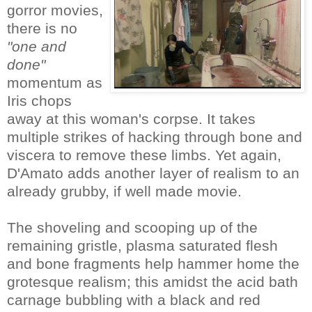
gorror movies,
there is no
"one and
done"
momentum as
Iris chops
away at this woman's corpse. It takes
multiple strikes of hacking through bone and
viscera to remove these limbs. Yet again,
D'Amato adds another layer of realism to an
already grubby, if well made movie.
The shoveling and scooping up of the
remaining gristle, plasma saturated flesh
and bone fragments help hammer home the
grotesque realism; this amidst the acid bath
carnage bubbling with a black and red