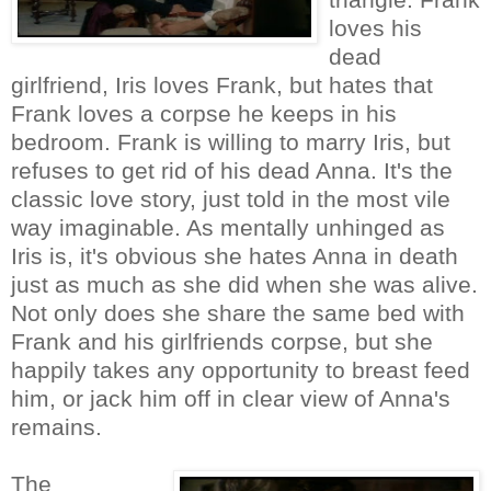
loves his
dead
girlfriend, Iris loves Frank, but hates that
Frank loves a corpse he keeps in his
bedroom. Frank is willing to marry Iris, but
refuses to get rid of his dead Anna. It's the
classic love story, just told in the most vile
way imaginable. As mentally unhinged as
Iris is, it's obvious she hates Anna in death
just as much as she did when she was alive.
Not only does she share the same bed with
Frank and his girlfriends corpse, but she
happily takes any opportunity to breast feed
him, or jack him off in clear view of Anna's
remains.
The