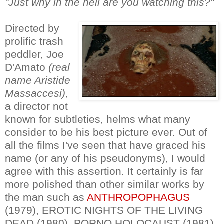
"Just why in the hell are you watching this?"
Directed by
prolific trash
peddler, Joe
D'Amato
(real
name Aristide
Massaccesi)
,
a director not
known for subtleties, helms what many
consider to be his best picture ever. Out of
all the films I've seen that have graced his
name (or any of his pseudonyms), I would
agree with this assertion. It certainly is far
more polished than other similar works by
the man such as
ANTHROPOPHAGUS
(1979), EROTIC NIGHTS OF THE LIVING
DEAD (1980), PORNO HOLOCAUST (1981)