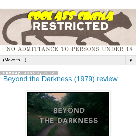
▼
Sunday, June 3, 2012
Beyond the Darkness (1979) review