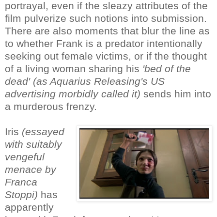
portrayal, even if the sleazy attributes of the
film pulverize such notions into submission.
There are also moments that blur the line as
to whether Frank is a predator intentionally
seeking out female victims, or if the thought
of a living woman sharing his
'bed of the
dead' (as Aquarius Releasing's US
advertising morbidly called it)
sends him into
a murderous frenzy.
Iris
(essayed
with suitably
vengeful
menace by
Franca
Stoppi)
has
apparently