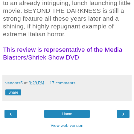
to an already intriguing, lunch launching little
movie. BEYOND THE DARKNESS is still a
strong feature all these years later and a
shining, if highly repugnant example of
extreme Italian horror.
This review is representative of the Media
Blasters/Shriek Show DVD
venoms5
at
3:29 PM
17 comments:
Share
‹
›
Home
View web version