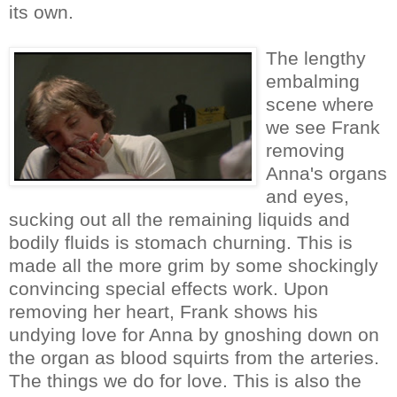
its own.
The lengthy
embalming
scene where
we see Frank
removing
Anna's organs
and eyes,
sucking out all the remaining liquids and
bodily fluids is stomach churning. This is
made all the more grim by some shockingly
convincing special effects work. Upon
removing her heart, Frank shows his
undying love for Anna by gnoshing down on
the organ as blood squirts from the arteries.
The things we do for love. This is also the