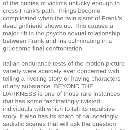
of the bodies of victims unlucky enough to
cross Frank's path. Things become
complicated when the twin sister of Frank's
dead girlfriend shows up. This causes a
major rift in the psycho sexual relationship
between Frank and Iris culminating in a
gruesome final confrontation.
Italian endurance tests of the motion picture
variety were scarcely ever concerned with
telling a riveting story or having characters
of any substance. BEYOND THE
DARKNESS is one of those rare instances
that has some fascinatingly twisted
individuals with which to tell its repulsive
story. It also has its share of nauseatingly
sadistic scenes that will ask the question,