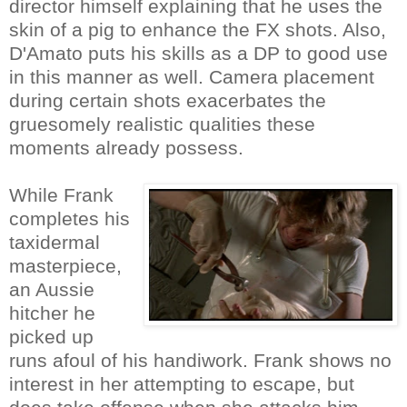
director himself explaining that he uses the
skin of a pig to enhance the FX shots. Also,
D'Amato puts his skills as a DP to good use
in this manner as well. Camera placement
during certain shots exacerbates the
gruesomely realistic qualities these
moments already possess.
While Frank
completes his
taxidermal
masterpiece,
an Aussie
hitcher he
picked up
runs afoul of his handiwork. Frank shows no
interest in her attempting to escape, but