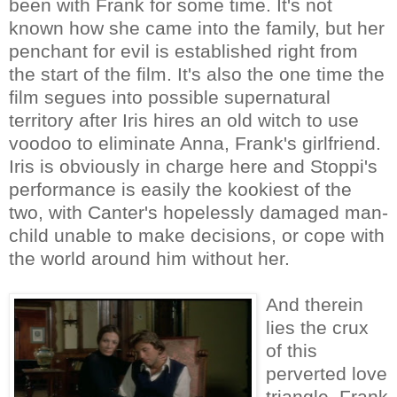
been with Frank for some time. It's not
known how she came into the family, but her
penchant for evil is established right from
the start of the film. It's also the one time the
film segues into possible supernatural
territory after Iris hires an old witch to use
voodoo to eliminate Anna, Frank's girlfriend.
Iris is obviously in charge here and Stoppi's
performance is easily the kookiest of the
two, with Canter's hopelessly damaged man-
child unable to make decisions, or cope with
the world around him without her.
And therein
lies the crux
of this
perverted love
triangle. Frank