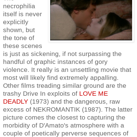
necrophilia
itself is never
explicitly
shown, but
the tone of
these scenes
is just as sickening, if not surpassing the
handful of graphic instances of gory
violence. It really is an unsettling movie that
most will likely find extremely appalling.
Other films treading similar ground are the
trashy Drive In exploits of
LOVE ME
DEADLY
(1973) and the dangerous, raw
excess of NEKROMANTIK (1987). The latter
picture comes the closest to capturing the
morbidity of D'Amato's atmosphere with a
couple of poetically perverse sequences of