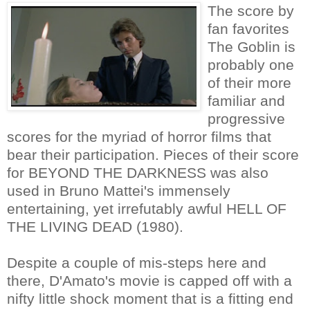
The score by
fan favorites
The Goblin is
probably one
of their more
familiar and
progressive
scores for the myriad of horror films that
bear their participation. Pieces of their score
for BEYOND THE DARKNESS was also
used in Bruno Mattei's immensely
entertaining, yet irrefutably awful HELL OF
THE LIVING DEAD (1980).
Despite a couple of mis-steps here and
there, D'Amato's movie is capped off with a
nifty little shock moment that is a fitting end