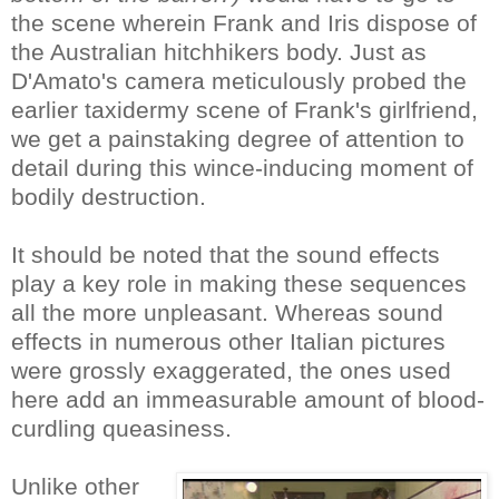
the scene wherein Frank and Iris dispose of
the Australian hitchhikers body. Just as
D'Amato's camera meticulously probed the
earlier taxidermy scene of Frank's girlfriend,
we get a painstaking degree of attention to
detail during this wince-inducing moment of
bodily destruction.
It should be noted that the sound effects
play a key role in making these sequences
all the more unpleasant. Whereas sound
effects in numerous other Italian pictures
were grossly exaggerated, the ones used
here add an immeasurable amount of blood-
curdling queasiness.
Unlike other