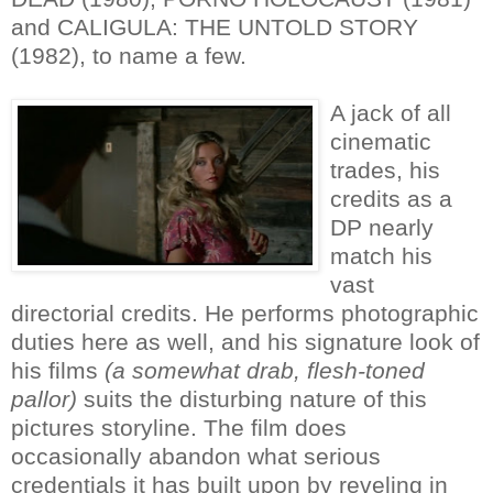
and CALIGULA: THE UNTOLD STORY
(1982), to name a few.
A jack of all
cinematic
trades, his
credits as a
DP nearly
match his
vast
directorial credits. He performs photographic
duties here as well, and his signature look of
his films
(a somewhat drab, flesh-toned
pallor)
suits the disturbing nature of this
pictures storyline. The film does
occasionally abandon what serious
credentials it has built upon by reveling in