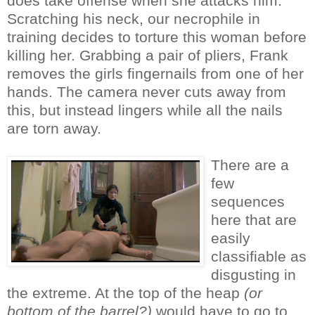
does take offense when she attacks him.
Scratching his neck, our necrophile in
training decides to torture this woman before
killing her. Grabbing a pair of pliers, Frank
removes the girls fingernails from one of her
hands. The camera never cuts away from
this, but instead lingers while all the nails
are torn away.
There are a
few
sequences
here that are
easily
classifiable as
disgusting in
the extreme. At the top of the heap
(or
bottom of the barrel?)
would have to go to