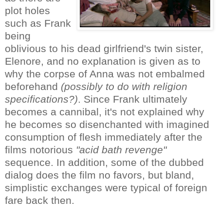
plot holes
such as Frank
being
oblivious to his dead girlfriend's twin sister,
Elenore, and no explanation is given as to
why the corpse of Anna was not embalmed
beforehand
(possibly to do with religion
specifications?)
. Since Frank ultimately
becomes a cannibal, it's not explained why
he becomes so disenchanted with imagined
consumption of flesh immediately after the
films notorious
"acid bath revenge"
sequence. In addition, some of the dubbed
dialog does the film no favors, but bland,
simplistic exchanges were typical of foreign
fare back then.