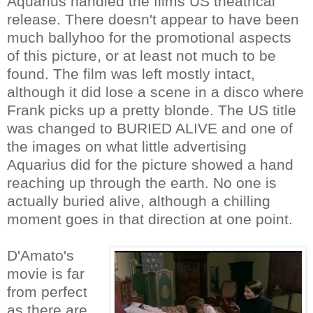
Aquarius handled the films US theatrical
release. There doesn't appear to have been
much ballyhoo for the promotional aspects
of this picture, or at least not much to be
found. The film was left mostly intact,
although it did lose a scene in a disco where
Frank picks up a pretty blonde. The US title
was changed to BURIED ALIVE and one of
the images on what little advertising
Aquarius did for the picture showed a hand
reaching up through the earth. No one is
actually buried alive, although a chilling
moment goes in that direction at one point.
D'Amato's
movie is far
from perfect
as there are