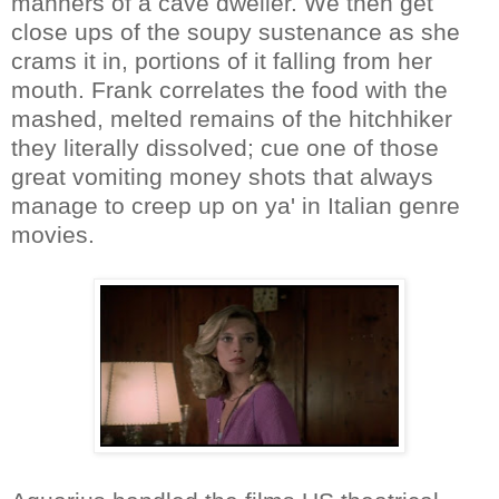
manners of a cave dweller. We then get
close ups of the soupy sustenance as she
crams it in, portions of it falling from her
mouth. Frank correlates the food with the
mashed, melted remains of the hitchhiker
they literally dissolved; cue one of those
great vomiting money shots that always
manage to creep up on ya' in Italian genre
movies.