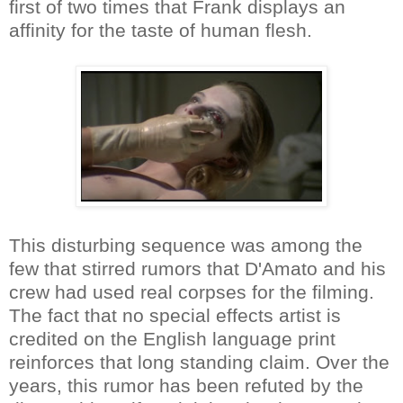
first of two times that Frank displays an
affinity for the taste of human flesh.
This disturbing sequence was among the
few that stirred rumors that D'Amato and his
crew had used real corpses for the filming.
The fact that no special effects artist is
credited on the English language print
reinforces that long standing claim. Over the
years, this rumor has been refuted by the