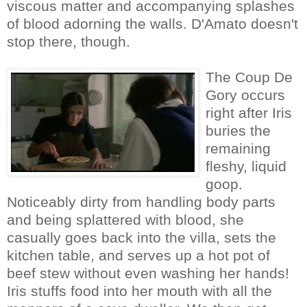
viscous matter and accompanying splashes
of blood adorning the walls. D'Amato doesn't
stop there, though.
The Coup De
Gory occurs
right after Iris
buries the
remaining
fleshy, liquid
goop.
Noticeably dirty from handling body parts
and being splattered with blood, she
casually goes back into the villa, sets the
kitchen table, and serves up a hot pot of
beef stew without even washing her hands!
Iris stuffs food into her mouth with all the