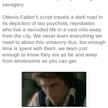
savagery.
Ottavio Fabbri's script travels a dark road in
its depiction of two psychotic reprobates
who live a secluded life in a vast villa away
from the city. We never learn everything we
need to about this unsavory duo, but enough
time is spent with them, we learn just
enough to know they are as far and away
from wholesome as you can get.