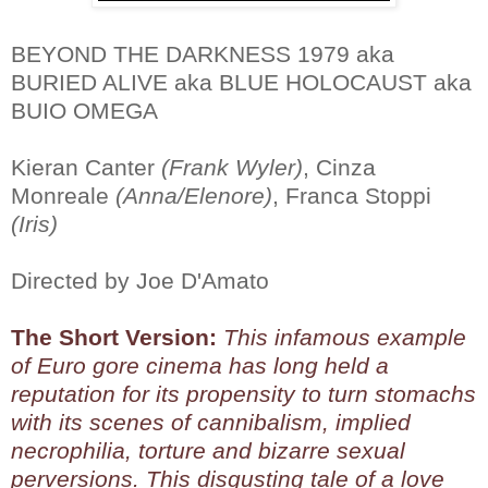
BEYOND THE DARKNESS 1979 aka
BURIED ALIVE aka BLUE HOLOCAUST aka
BUIO OMEGA
Kieran Canter
(Frank Wyler)
, Cinza
Monreale
(Anna/Elenore)
, Franca Stoppi
(Iris)
Directed by Joe D'Amato
The Short Version:
This infamous example
of Euro gore cinema has long held a
reputation for its propensity to turn stomachs
with its scenes of cannibalism, implied
necrophilia, torture and bizarre sexual
perversions. This disgusting tale of a love