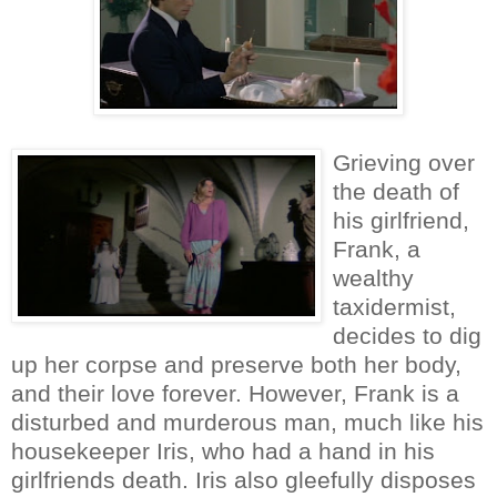
Grieving over
the death of
his girlfriend,
Frank, a
wealthy
taxidermist,
decides to dig
up her corpse and preserve both her body,
and their love forever. However, Frank is a
disturbed and murderous man, much like his
housekeeper Iris, who had a hand in his
girlfriends death. Iris also gleefully disposes