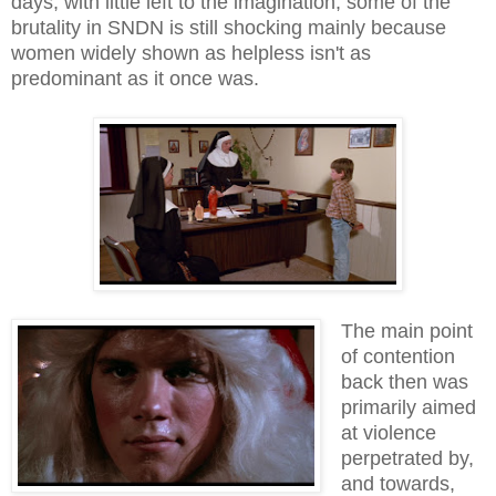
days, with little left to the imagination; some of the
brutality in SNDN is still shocking mainly because
women widely shown as helpless isn't as
predominant as it once was.
The main point
of contention
back then was
primarily aimed
at violence
perpetrated by,
and towards,