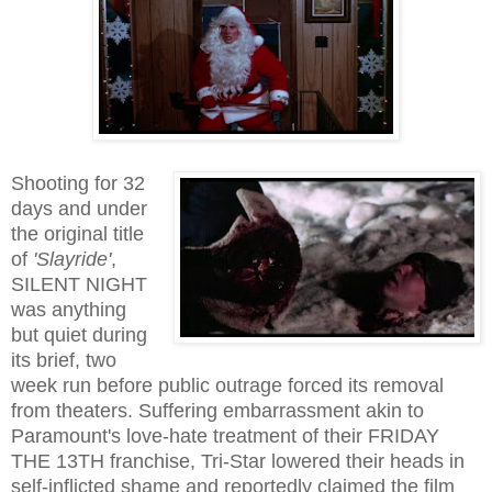
Shooting for 32
days and under
the original title
of
'Slayride'
,
SILENT NIGHT
was anything
but quiet during
its brief, two
week run before public outrage forced its removal
from theaters. Suffering embarrassment akin to
Paramount's love-hate treatment of their FRIDAY
THE 13TH franchise, Tri-Star lowered their heads in
self-inflicted shame and reportedly claimed the film