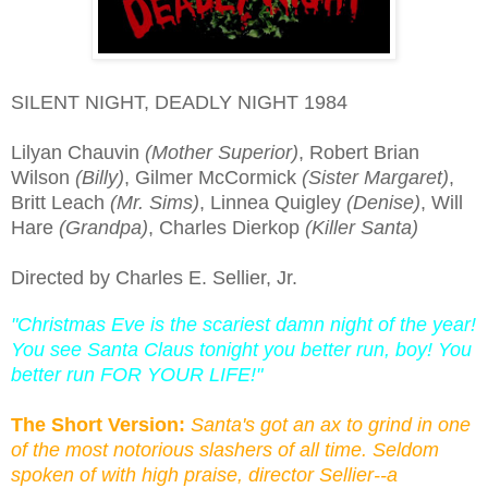
SILENT NIGHT, DEADLY NIGHT 1984
Lilyan Chauvin
(Mother Superior)
, Robert Brian
Wilson
(Billy)
, Gilmer McCormick
(Sister Margaret)
,
Britt Leach
(Mr. Sims)
, Linnea Quigley
(Denise)
, Will
Hare
(Grandpa)
, Charles Dierkop
(Killer Santa)
Directed by Charles E. Sellier, Jr.
"Christmas Eve is the scariest damn night of the year!
You see Santa Claus tonight you better run, boy! You
better run FOR YOUR LIFE!"
The Short Version:
Santa's got an ax to grind in one
of the most notorious slashers of all time. Seldom
spoken of with high praise, director Sellier--a