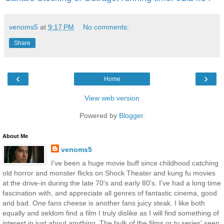
venoms5
at
9:17 PM
No comments:
Share
‹
›
Home
View web version
Powered by
Blogger
.
About Me
venoms5
I've been a huge movie buff since childhood catching
old horror and monster flicks on Shock Theater and kung fu movies
at the drive-in during the late 70's and early 80's. I've had a long time
fascination with, and appreciate all genres of fantastic cinema, good
and bad. One fans cheese is another fans juicy steak. I like both
equally and seldom find a film I truly dislike as I will find something of
interest in just about anything. The bulk of the films or tv series' seen