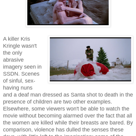
A killer Kris
Kringle wasn't
the only
abrasive
imagery seen in
SSDN. Scenes
of sinful, sex-
having nuns
and a deaf man dressed as Santa shot to death in the
presence of children are two other examples.
Elsewhere, some viewers won't be able to watch the
movie without becoming alarmed over the fact that all
the women are killed while their breasts are bared. By
comparison, violence has dulled the senses these