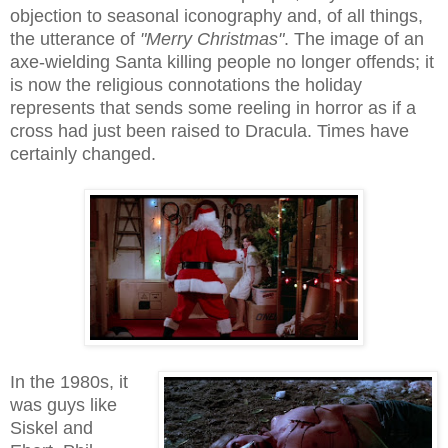
objection to seasonal iconography and, of all things,
the utterance of
"Merry Christmas"
. The image of an
axe-wielding Santa killing people no longer offends; it
is now the religious connotations the holiday
represents that sends some reeling in horror as if a
cross had just been raised to Dracula. Times have
certainly changed.
In the 1980s, it
was guys like
Siskel and