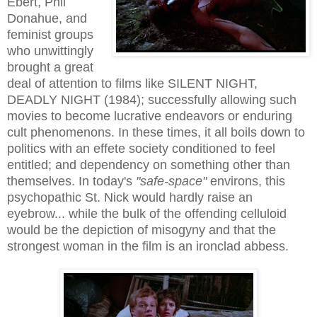
Ebert, Phil
Donahue, and
feminist groups
who unwittingly
brought a great
deal of attention to films like SILENT NIGHT,
DEADLY NIGHT (1984); successfully allowing such
movies to become lucrative endeavors or enduring
cult phenomenons. In these times, it all boils down to
politics with an effete society conditioned to feel
entitled; and dependency on something other than
themselves. In today's
"safe-space"
environs, this
psychopathic St. Nick would hardly raise an
eyebrow... while the bulk of the offending celluloid
would be the depiction of misogyny and that the
strongest woman in the film is an ironclad abbess.