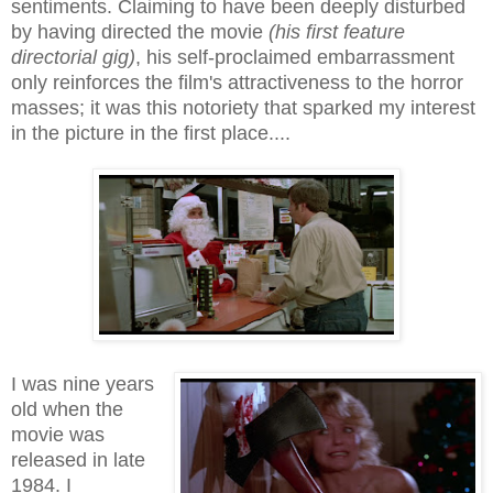
sentiments. Claiming to have been deeply disturbed
by having directed the movie
(his first feature
directorial gig)
, his self-proclaimed embarrassment
only reinforces the film's attractiveness to the horror
masses; it was this notoriety that sparked my interest
in the picture in the first place....
I was nine years
old when the
movie was
released in late
1984. I