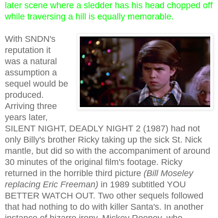
later scene where a sledder has his head chopped off
while traversing a hill is equally memorable.
With SNDN's
reputation it
was a natural
assumption a
sequel would be
produced.
Arriving three
years later,
SILENT NIGHT, DEADLY NIGHT 2 (1987) had not
only Billy's brother Ricky taking up the sick St. Nick
mantle, but did so with the accompaniment of around
30 minutes of the original film's footage. Ricky
returned in the horrible third picture
(Bill Moseley
replacing Eric Freeman)
in 1989 subtitled YOU
BETTER WATCH OUT. Two other sequels followed
that had nothing to do with killer Santa's. In another
instance of bizarre irony, Mickey Rooney, who