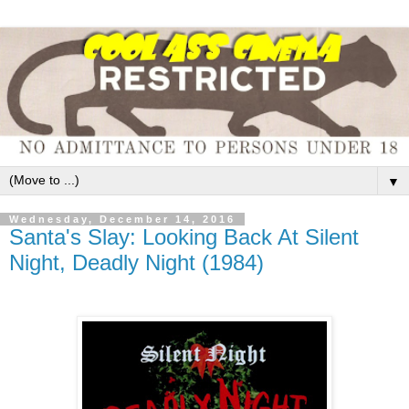
▼
Wednesday, December 14, 2016
Santa's Slay: Looking Back At Silent
Night, Deadly Night (1984)