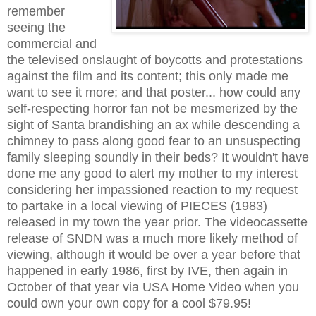
remember
seeing the
commercial and
the televised onslaught of boycotts and protestations
against the film and its content; this only made me
want to see it more; and that poster... how could any
self-respecting horror fan not be mesmerized by the
sight of Santa brandishing an ax while descending a
chimney to pass along good fear to an unsuspecting
family sleeping soundly in their beds? It wouldn't have
done me any good to alert my mother to my interest
considering her impassioned reaction to my request
to partake in a local viewing of PIECES (1983)
released in my town the year prior. The videocassette
release of SNDN was a much more likely method of
viewing, although it would be over a year before that
happened in early 1986, first by IVE, then again in
October of that year via USA Home Video when you
could own your own copy for a cool $79.95!