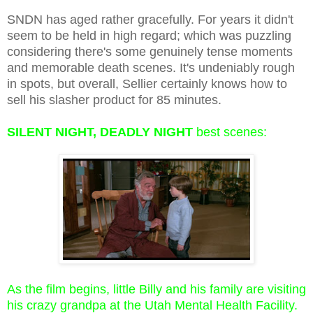
SNDN has aged rather gracefully. For years it didn't
seem to be held in high regard; which was puzzling
considering there's some genuinely tense moments
and memorable death scenes. It's undeniably rough
in spots, but overall, Sellier certainly knows how to
sell his slasher product for 85 minutes.
SILENT NIGHT, DEADLY NIGHT
best scenes:
As the film begins, little Billy and his family are visiting
his crazy grandpa at the Utah Mental Health Facility.