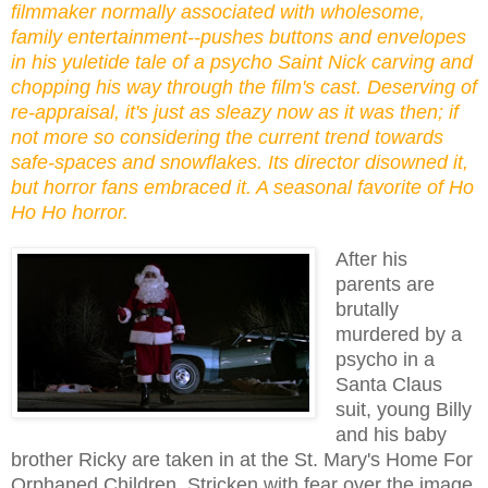
filmmaker normally associated with wholesome,
family entertainment--pushes buttons and envelopes
in his yuletide tale of a psycho Saint Nick carving and
chopping his way through the film's cast. Deserving of
re-appraisal, it's just as sleazy now as it was then; if
not more so considering the current trend towards
safe-spaces and snowflakes. Its director disowned it,
but horror fans embraced it. A seasonal favorite of Ho
Ho Ho horror.
After his
parents are
brutally
murdered by a
psycho in a
Santa Claus
suit, young Billy
and his baby
brother Ricky are taken in at the St. Mary's Home For
Orphaned Children. Stricken with fear over the image