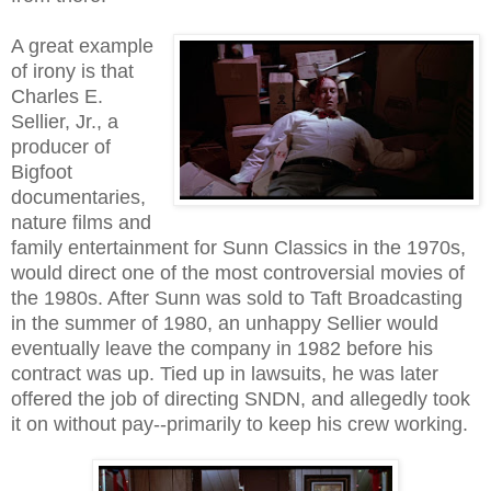
A great example
of irony is that
Charles E.
Sellier, Jr., a
producer of
Bigfoot
documentaries,
nature films and
family entertainment for Sunn Classics in the 1970s,
would direct one of the most controversial movies of
the 1980s. After Sunn was sold to Taft Broadcasting
in the summer of 1980, an unhappy Sellier would
eventually leave the company in 1982 before his
contract was up. Tied up in lawsuits, he was later
offered the job of directing SNDN, and allegedly took
it on without pay--primarily to keep his crew working.