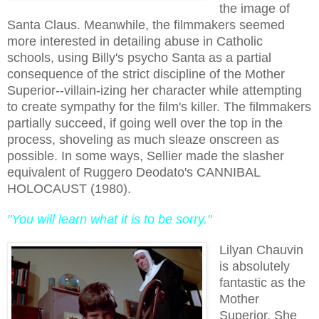
the image of
Santa Claus. Meanwhile, the filmmakers seemed
more interested in detailing abuse in Catholic
schools, using Billy's psycho Santa as a partial
consequence of the strict discipline of the Mother
Superior--villain-izing her character while attempting
to create sympathy for the film's killer. The filmmakers
partially succeed, if going well over the top in the
process, shoveling as much sleaze onscreen as
possible.
In some ways, Sellier made the slasher
equivalent of Ruggero Deodato's CANNIBAL
HOLOCAUST (1980).
"You will learn what it is to be sorry."
Lilyan Chauvin
is absolutely
fantastic as the
Mother
Superior. She