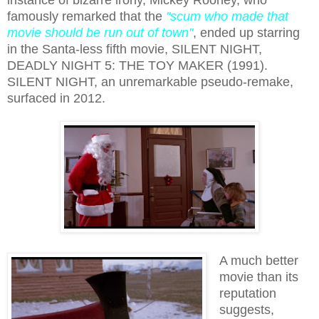
famously remarked that the
"scum who made that
movie should be run out of town"
,
ended up starring
in the Santa-less fifth movie, SILENT NIGHT,
DEADLY NIGHT 5: THE TOY MAKER (1991).
SILENT NIGHT, an unremarkable pseudo-remake,
surfaced in 2012.
A much better
movie than its
reputation
suggests,