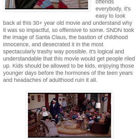
offends
everybody, it's
easy to look
back at this 30+ year old movie and understand why
it was so impactful, so offensive to some. SNDN took
the image of Santa Claus, the bastion of childhood
innocence, and desecrated it in the most
spectacularly trashy way possible. It's logical and
understandable that this movie would get people riled
up. Kids should be allowed to be kids, enjoying those
younger days before the hormones of the teen years
and headaches of adulthood ruin it all.