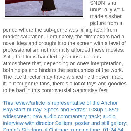
SNDN is an
unusually well-
made slasher
picture from a
period where the sub-genre was killing itself from
market saturation. Fortunately, the filmmakers had a
novel idea and brought it to the screen with a level of
professionalism not normally afforded these movies.
Still, the film is haunted by an insalubrious
atmosphere that, depending on one's interpretation,
both helps and hinders the seriousness of the work.
The late director may have wished he'd never made
it, but for genre fans, there's a lot of toys and goodies
to be had in this controversial Santa slay-fest.
This review/article is representative of the Anchor
Bay/Starz bluray. Specs and Extras: 1080p 1.85:1
widescreen; new audio commentary track; audio
interview with director Selliers; poster and still gallery;
Santa's Stocking of Outrage; running time: 01:24:54