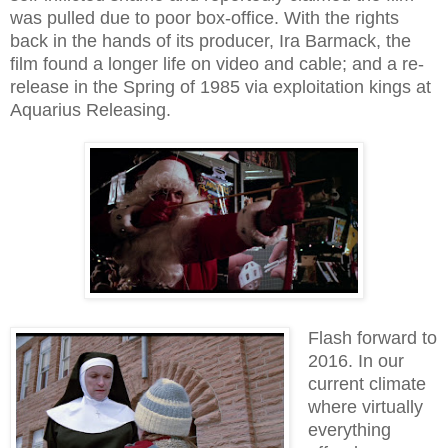
was pulled due to poor box-office. With the rights
back in the hands of its producer, Ira Barmack, the
film found a longer life on video and cable; and a re-
release in the Spring of 1985 via exploitation kings at
Aquarius Releasing.
Flash forward to
2016. In our
current climate
where virtually
everything