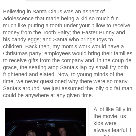
Believing in Santa Claus was an aspect of
adolescence that made being a kid so much fun...
much like putting a tooth under your pillow to receive
money from the Tooth Fairy; the Easter Bunny and
his candy eggs; and Santa who brings toys to
children. Back then, my mom's work would have a
Christmas party; employees would bring their families
to receive gifts from the company and, in the coup de
grace, the seating atop Santa's lap by small fry both
frightened and elated. Now, to young minds of the
time, we never questioned why there were so many
Santa's around--we just assumed the jolly old fat man
could be anywhere at any given time.
A lot like Billy in
the movie, us
kids were
always fearful if