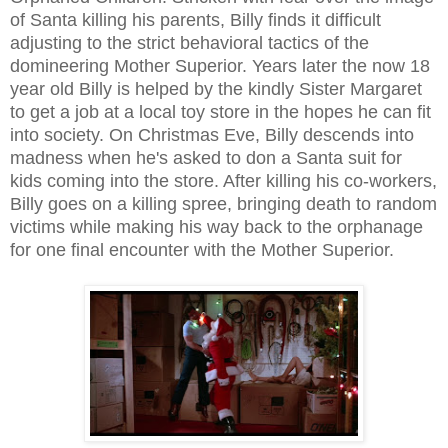
of Santa killing his parents, Billy finds it difficult
adjusting to the strict behavioral tactics of the
domineering Mother Superior. Years later the now 18
year old Billy is helped by the kindly Sister Margaret
to get a job at a local toy store in the hopes he can fit
into society. On Christmas Eve, Billy descends into
madness when he's asked to don a Santa suit for
kids coming into the store. After killing his co-workers,
Billy goes on a killing spree, bringing death to random
victims while making his way back to the orphanage
for one final encounter with the Mother Superior.