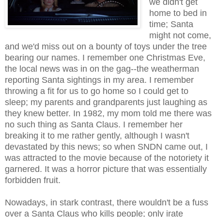
we didn't get
home to bed in
time; Santa
might not come,
and we'd miss out on a bounty of toys under the tree
bearing our names. I remember one Christmas Eve,
the local news was in on the gag--the weatherman
reporting Santa sightings in my area. I remember
throwing a fit for us to go home so I could get to
sleep; my parents and grandparents just laughing as
they knew better. In 1982, my mom told me there was
no such thing as Santa Claus. I remember her
breaking it to me rather gently, although I wasn't
devastated by this news; so when SNDN came out, I
was attracted to the movie because of the notoriety it
garnered. It was a horror picture that was essentially
forbidden fruit.
Nowadays, in stark contrast, there wouldn't be a fuss
over a Santa Claus who kills people; only irate