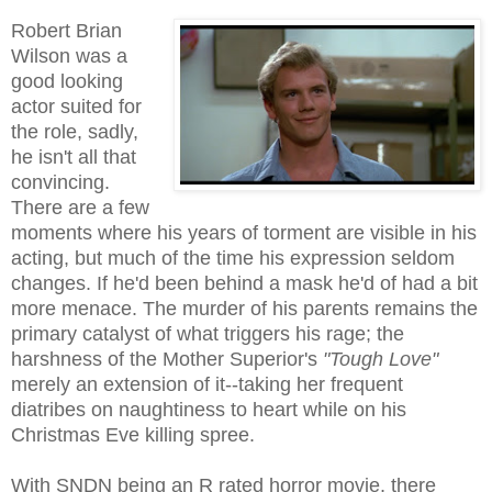
Robert Brian
Wilson was a
good looking
actor suited for
the role, sadly,
he isn't all that
convincing.
There are a few
moments where his years of torment are visible in his
acting, but much of the time his expression seldom
changes. If he'd been behind a mask he'd of had a bit
more menace. The murder of his parents remains the
primary catalyst of what triggers his rage; the
harshness of the Mother Superior's
"Tough Love"
merely an extension of it--taking her frequent
diatribes on naughtiness to heart while on his
Christmas Eve killing spree.
With SNDN being an R rated horror movie, there