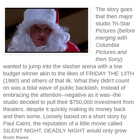
The story goes
that then major
studio Tri-Star
Pictures
(before
merging with
Columbia
Pictures and
then Sony)
wanted to jump into the slasher arena with a low
budget winner akin to the likes of FRIDAY THE 13TH
(1980) and others of that ilk. What they didn't count
on was a tidal wave of public backlash. Instead of
embracing the attention--negative as it was--the
studio decided to pull their $750,000 investment from
theaters, despite it quickly making its money back
and then some. Loosely based on a short story by
Paul Caimi, the reputation of a little movie called
SILENT NIGHT, DEADLY NIGHT would only grow
from there.