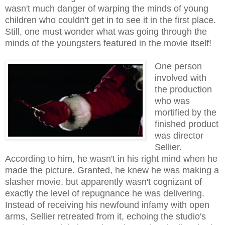
wasn't much danger of warping the minds of young
children who couldn't get in to see it in the first place.
Still, one must wonder what was going through the
minds of the youngsters featured in the movie itself!
One person
involved with
the production
who was
mortified by the
finished product
was director
Sellier.
According to him, he wasn't in his right mind when he
made the picture. Granted, he knew he was making a
slasher movie, but apparently wasn't cognizant of
exactly the level of repugnance he was delivering.
Instead of receiving his newfound infamy with open
arms, Sellier retreated from it, echoing the studio's