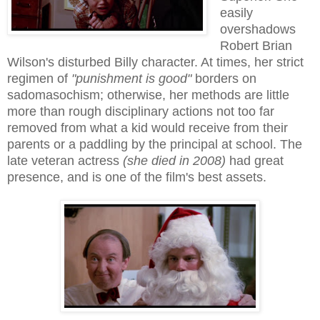
easily
overshadows
Robert Brian
Wilson's disturbed Billy character. At times, her strict
regimen of
"punishment is good"
borders on
sadomasochism; otherwise, her methods are little
more than rough disciplinary actions not too far
removed from what a kid would receive from their
parents or a paddling by the principal at school. The
late veteran actress
(she died in 2008)
had great
presence, and is one of the film's best assets.