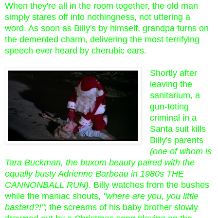
When they're all in the room together, the old man
simply stares off into nothingness, not uttering a
word. As soon as Billy's by himself, grandpa turns on
the demented charm, delivering the most terrifying
speech ever heard by cherubic ears.
Shortly after
leaving the
sanitarium, a
gun-toting
criminal in a
Santa suit kills
Billy's parents
(one of whom is
Tara Buckman, the buxom beauty paired with the
equally busty Adrienne Barbeau in 1980s THE
CANNONBALL RUN)
. Billy watches from the bushes
while the maniac shouts,
"where are you, you little
bastard?!"
; the screams of his baby brother slowly