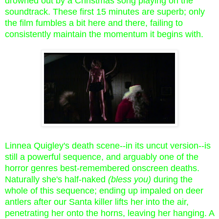
drowned out by a Christmas song playing on the
soundtrack. These first 15 minutes are superb; only
the film fumbles a bit here and there, failing to
consistently maintain the momentum it begins with.
Linnea Quigley's death scene--in its uncut version--is
still a powerful sequence, and arguably one of the
horror genres best-remembered onscreen deaths.
Naturally she's half-naked
(bless you)
during the
whole of this sequence; ending up impaled on deer
antlers after our Santa killer lifts her into the air,
penetrating her onto the horns, leaving her hanging. A