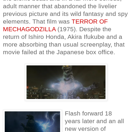
adult manner that abandoned the livelier
previous picture and its wild fantasy and spy
elements. That film was
TERROR OF
MECHAGODZILLA
(1975). Despite the
return of Ishiro Honda, Akira Ifukube and a
more absorbing than usual screenplay, that
movie failed at the Japanese box office.
Flash forward 18
years later and an all
new version of