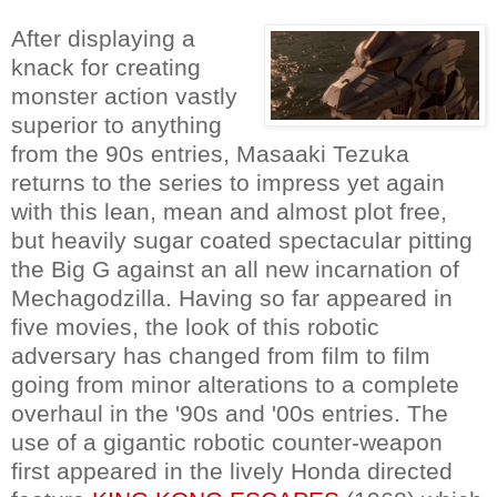
After displaying a
knack for creating
monster action vastly
superior to anything
from the 90s entries, Masaaki Tezuka
returns to the series to impress yet again
with this lean, mean and almost plot free,
but heavily sugar coated spectacular pitting
the Big G against an all new incarnation of
Mechagodzilla. Having so far appeared in
five movies, the look of this robotic
adversary has changed from film to film
going from minor alterations to a complete
overhaul in the '90s and '00s entries. The
use of a gigantic robotic counter-weapon
first appeared in the lively Honda directed