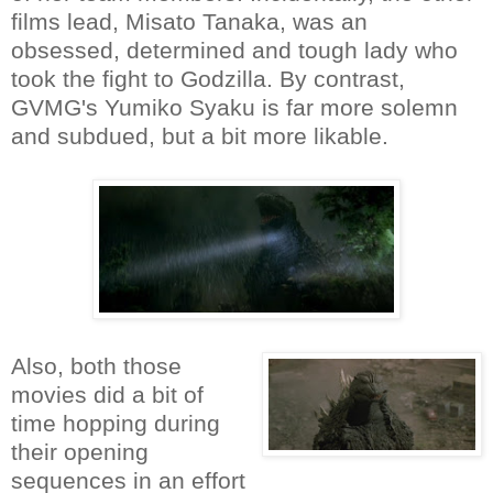
films lead, Misato Tanaka, was an
obsessed, determined and tough lady who
took the fight to Godzilla. By contrast,
GVMG's Yumiko Syaku is far more solemn
and subdued, but a bit more likable.
Also, both those
movies did a bit of
time hopping during
their opening
sequences in an effort