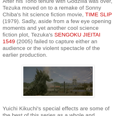
After his Toho tenure with Godzilla was over,
Tezuka moved on to a remake of Sonny
Chiba's hit science fiction movie,
TIME SLIP
(1979). Sadly, aside from a few eye opening
moments and yet another cool science
fiction plot, Tezuka's
SENGOKU JIEITAI
1549
(2005) failed to capture either an
audience or the violent spectacle of the
earlier production.
Yuichi Kikuchi's special effects are some of
the best of this series as a whole and