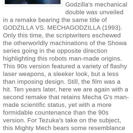
Godzilla's mechanical
double was unveiled
in a remake bearing the same title of
GODZILLA VS. MECHAGODZILLA (1993).
Only this time, the scriptwriters eschewed
the otherworldly machinations of the Showa
series going in the opposite direction
highlighting this robots man-made origins.
This 90s version featured a variety of flashy
laser weapons, a sleeker look, but a less
than imposing design. Still, the film was a
hit. Ten years later, here we are again with a
second remake that retains Mecha G's man-
made scientific status, yet with a more
formidable countenance than the 90s
version. For Tezuka's take on the subject,
this Mighty Mech bears some resemblance