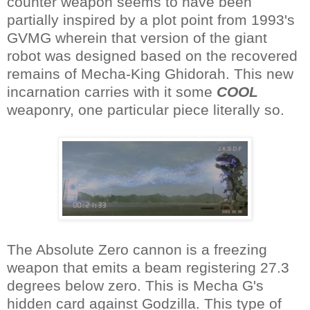
counter weapon seems to have been
partially inspired by a plot point from 1993's
GVMG wherein that version of the giant
robot was designed based on the recovered
remains of Mecha-King Ghidorah. This new
incarnation carries with it some
COOL
weaponry, one particular piece literally so.
The Absolute Zero cannon is a freezing
weapon that emits a beam registering 27.3
degrees below zero. This is Mecha G's
hidden card against Godzilla. This type of