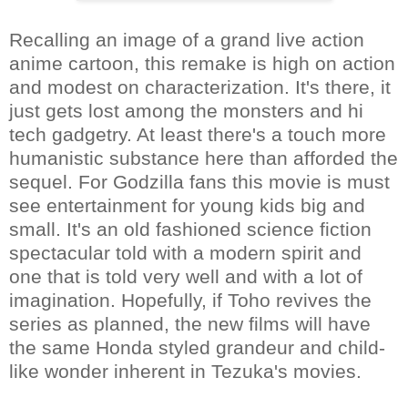
Recalling an image of a grand live action
anime cartoon, this remake is high on action
and modest on characterization. It's there, it
just gets lost among the monsters and hi
tech gadgetry. At least there's a touch more
humanistic substance here than afforded the
sequel. For Godzilla fans this movie is must
see entertainment for young kids big and
small. It's an old fashioned science fiction
spectacular told with a modern spirit and
one that is told very well and with a lot of
imagination. Hopefully, if Toho revives the
series as planned, the new films will have
the same Honda styled grandeur and child-
like wonder inherent in Tezuka's movies.