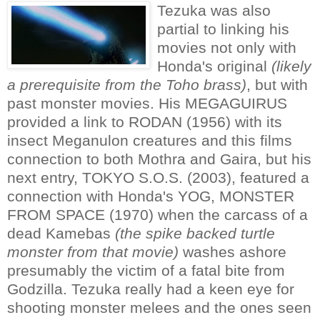
Tezuka was also
partial to linking his
movies not only with
Honda's original
(likely
a prerequisite from the Toho brass)
, but with
past monster movies. His MEGAGUIRUS
provided a link to RODAN (1956) with its
insect Meganulon creatures and this films
connection to both Mothra and Gaira, but his
next entry, TOKYO S.O.S. (2003), featured a
connection with Honda's YOG, MONSTER
FROM SPACE (1970) when the carcass of a
dead Kamebas
(the spike backed turtle
monster from that movie)
washes ashore
presumably the victim of a fatal bite from
Godzilla. Tezuka really had a keen eye for
shooting monster melees and the ones seen