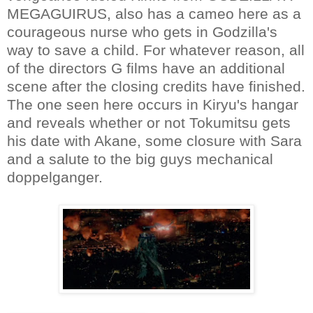
MEGAGUIRUS, also has a cameo here as a
courageous nurse who gets in Godzilla's
way to save a child. For whatever reason, all
of the directors G films have an additional
scene after the closing credits have finished.
The one seen here occurs in Kiryu's hangar
and reveals whether or not Tokumitsu gets
his date with Akane, some closure with Sara
and a salute to the big guys mechanical
doppelganger.