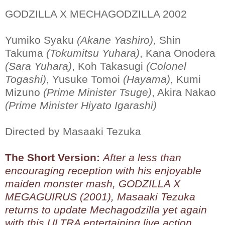
GODZILLA X MECHAGODZILLA 2002
Yumiko Syaku
(Akane Yashiro)
, Shin
Takuma
(Tokumitsu Yuhara)
, Kana Onodera
(Sara Yuhara)
, Koh Takasugi
(Colonel
Togashi)
, Yusuke Tomoi
(Hayama)
, Kumi
Mizuno
(Prime Minister Tsuge)
, Akira Nakao
(Prime Minister Hiyato Igarashi)
Directed by Masaaki Tezuka
The Short Version:
After a less than
encouraging reception with his enjoyable
maiden monster mash, GODZILLA X
MEGAGUIRUS (2001), Masaaki Tezuka
returns to update Mechagodzilla yet again
with this ULTRA entertaining live action