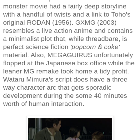
monster movie had a fairly deep storyline
with a handful of twists and a link to Toho's
original RODAN (1956). GXMG (2003)
resembles a live action anime and contains
a minimalist plot that, while threadbare, is
perfect science fiction
'popcorn & coke'
material. Also, MEGAGUIRUS unfortunately
flopped at the Japanese box office while the
leaner MG remake took home a tidy profit.
Wataru Mimura's script does have a three
way character arc that gets sporadic
development during the some 40 minutes
worth of human interaction.