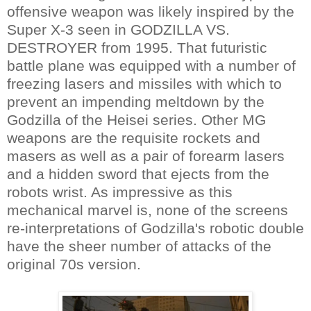
offensive weapon was likely inspired by the
Super X-3 seen in GODZILLA VS.
DESTROYER from 1995. That futuristic
battle plane was equipped with a number of
freezing lasers and missiles with which to
prevent an impending meltdown by the
Godzilla of the Heisei series. Other MG
weapons are the requisite rockets and
masers as well as a pair of forearm lasers
and a hidden sword that ejects from the
robots wrist. As impressive as this
mechanical marvel is, none of the screens
re-interpretations of Godzilla's robotic double
have the sheer number of attacks of the
original 70s version.