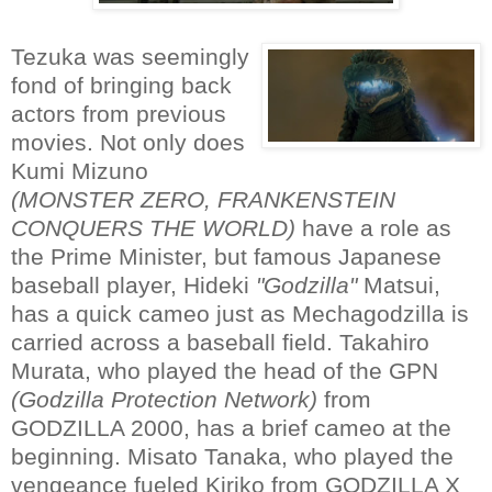
Tezuka was seemingly
fond of bringing back
actors from previous
movies. Not only does
Kumi Mizuno
(MONSTER ZERO, FRANKENSTEIN
CONQUERS THE WORLD)
have a role as
the Prime Minister, but famous Japanese
baseball player, Hideki
"Godzilla"
Matsui,
has a quick cameo just as Mechagodzilla is
carried across a baseball field. Takahiro
Murata, who played the head of the GPN
(Godzilla Protection Network)
from
GODZILLA 2000, has a brief cameo at the
beginning. Misato Tanaka, who played the
vengeance fueled Kiriko from GODZILLA X