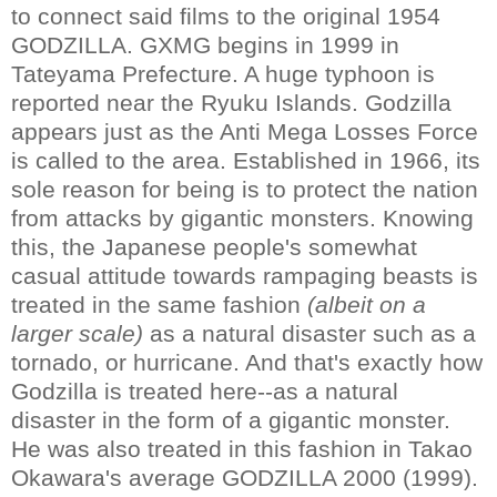
to connect said films to the original 1954
GODZILLA. GXMG begins in 1999 in
Tateyama Prefecture. A huge typhoon is
reported near the Ryuku Islands. Godzilla
appears just as the Anti Mega Losses Force
is called to the area. Established in 1966, its
sole reason for being is to protect the nation
from attacks by gigantic monsters. Knowing
this, the Japanese people's somewhat
casual attitude towards rampaging beasts is
treated in the same fashion
(albeit on a
larger scale)
as a natural disaster such as a
tornado, or hurricane. And that's exactly how
Godzilla is treated here--as a natural
disaster in the form of a gigantic monster.
He was also treated in this fashion in Takao
Okawara's average GODZILLA 2000 (1999).