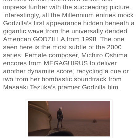
impress further with the succeeding picture.
Interestingly, all the Millennium entries mock
Godzilla's first appearance hidden beneath a
gigantic wave from the universally derided
American GODZILLA from 1998. The one
seen here is the most subtle of the 2000
series. Female composer, Michiro Oshima
encores from MEGAGUIRUS to deliver
another dynamite score, recycling a cue or
two from her bombastic soundtrack from
Masaaki Tezuka's premier Godzilla film.