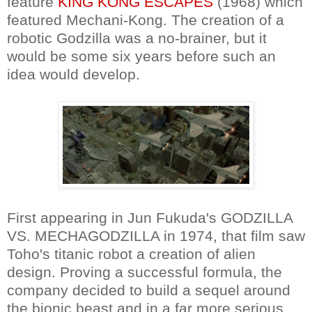
feature
KING KONG ESCAPES
(1968) which
featured Mechani-Kong. The creation of a
robotic Godzilla was a no-brainer, but it
would be some six years before such an
idea would develop.
First appearing in Jun Fukuda's GODZILLA
VS. MECHAGODZILLA in 1974, that film saw
Toho's titanic robot a creation of alien
design. Proving a successful formula, the
company decided to build a sequel around
the bionic beast and in a far more serious,