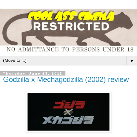
▼
Thursday, June 23, 2011
Godzilla x Mechagodzilla (2002) review