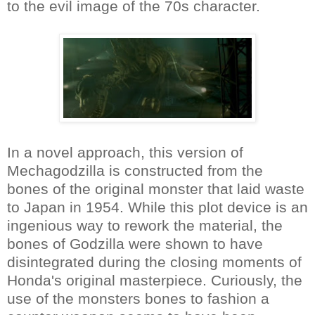
to the evil image of the 70s character.
In a novel approach, this version of
Mechagodzilla is constructed from the
bones of the original monster that laid waste
to Japan in 1954. While this plot device is an
ingenious way to rework the material, the
bones of Godzilla were shown to have
disintegrated during the closing moments of
Honda's original masterpiece. Curiously, the
use of the monsters bones to fashion a