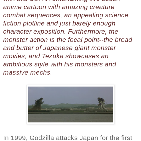
anime cartoon with amazing creature
combat sequences, an appealing science
fiction plotline and just barely enough
character exposition. Furthermore, the
monster action is the focal point--the bread
and butter of Japanese giant monster
movies, and Tezuka showcases an
ambitious style with his monsters and
massive mechs.
In 1999, Godzilla attacks Japan for the first