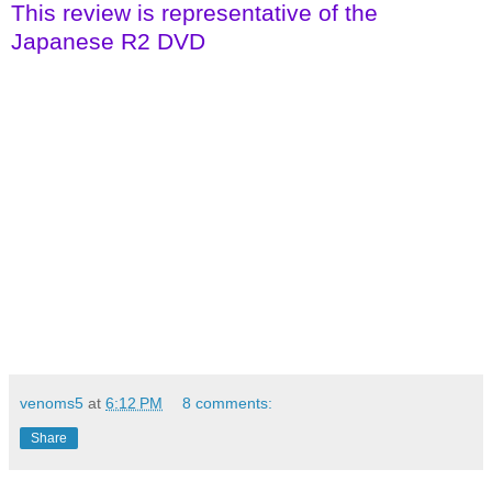
This review is representative of the
Japanese R2 DVD
venoms5
at
6:12 PM
8 comments:
Share