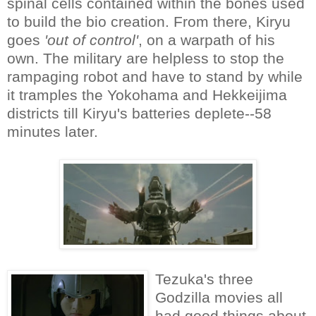
spinal cells contained within the bones used
to build the bio creation. From there, Kiryu
goes
'out of control'
, on a warpath of his
own. The military are helpless to stop the
rampaging robot and have to stand by while
it tramples the Yokohama and Hekkeijima
districts till Kiryu's batteries deplete--58
minutes later.
Tezuka's three
Godzilla movies all
had good things about