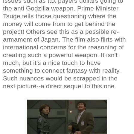
issues such as tax payers dollars going to
the anti Godzilla weapon. Prime Minister
Tsuge tells those questioning where the
money will come from to get behind the
project! Others see this as a possible re-
armament of Japan. The film also flirts with
international concerns for the reasoning of
creating such a powerful weapon. It isn't
much, but it's a nice touch to have
something to connect fantasy with reality.
Such nuances would be scrapped in the
next picture--a direct sequel to this one.