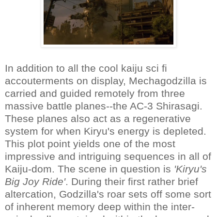
In addition to all the cool kaiju sci fi
accouterments on display, Mechagodzilla is
carried and guided remotely from three
massive battle planes--the AC-3 Shirasagi.
These planes also act as a regenerative
system for when Kiryu's energy is depleted.
This plot point yields one of the most
impressive and intriguing sequences in all of
Kaiju-dom. The scene in question is
'Kiryu's
Big Joy Ride'
. During their first rather brief
altercation, Godzilla's roar sets off some sort
of inherent memory deep within the inter-