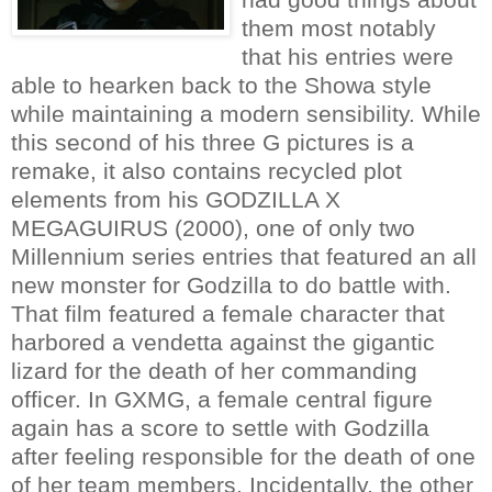
them most notably
that his entries were
able to hearken back to the Showa style
while maintaining a modern sensibility. While
this second of his three G pictures is a
remake, it also contains recycled plot
elements from his GODZILLA X
MEGAGUIRUS (2000), one of only two
Millennium series entries that featured an all
new monster for Godzilla to do battle with.
That film featured a female character that
harbored a vendetta against the gigantic
lizard for the death of her commanding
officer. In GXMG, a female central figure
again has a score to settle with Godzilla
after feeling responsible for the death of one
of her team members. Incidentally, the other