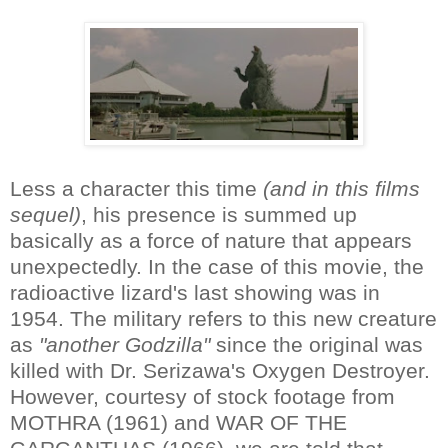
Less a character this time
(and in this films
sequel)
, his presence is summed up
basically as a force of nature that appears
unexpectedly. In the case of this movie, the
radioactive lizard's last showing was in
1954. The military refers to this new creature
as
"another Godzilla"
since the original was
killed with Dr. Serizawa's Oxygen Destroyer.
However, courtesy of stock footage from
MOTHRA (1961) and WAR OF THE