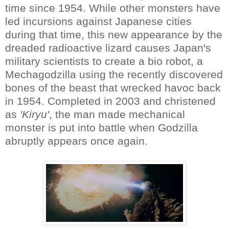
time since 1954. While other monsters have
led incursions against Japanese cities
during that time, this new appearance by the
dreaded radioactive lizard causes Japan's
military scientists to create a bio robot, a
Mechagodzilla using the recently discovered
bones of the beast that wrecked havoc back
in 1954. Completed in 2003 and christened
as
'Kiryu'
, the man made mechanical
monster is put into battle when Godzilla
abruptly appears once again.