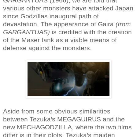
GARGANTUAS (1966), we are told that
various other monsters have attacked Japan
since Godzillas inaugural path of
devastation. The appearance of Gaira
(from
GARGANTUAS)
is credited with the creation
of the Maser tank as a viable means of
defense against the monsters.
Aside from some obvious similarities
between Tezuka's MEGAGUIRUS and the
new MECHAGODZILLA, where the two films
differ is in their plots. Tezuka's maiden