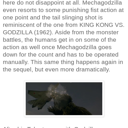
here do not disappoint at all. Mechagodzilla
even resorts to some punishing fist action at
one point and the tail slinging shot is
reminiscent of the one from KING KONG VS.
GODZILLA (1962). Aside from the monster
battles, the humans get in on some of the
action as well once Mechagodzilla goes
down for the count and has to be operated
manually. This same thing happens again in
the sequel, but even more dramatically.