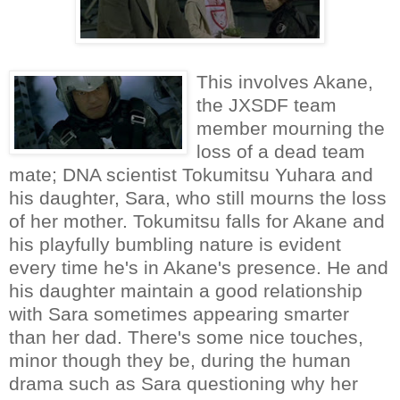
This involves Akane,
the JXSDF team
member mourning the
loss of a dead team
mate; DNA scientist Tokumitsu Yuhara and
his daughter, Sara, who still mourns the loss
of her mother. Tokumitsu falls for Akane and
his playfully bumbling nature is evident
every time he's in Akane's presence. He and
his daughter maintain a good relationship
with Sara sometimes appearing smarter
than her dad. There's some nice touches,
minor though they be, during the human
drama such as Sara questioning why her