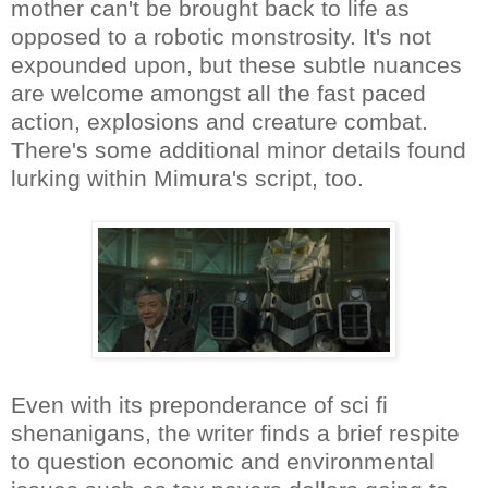
mother can't be brought back to life as
opposed to a robotic monstrosity. It's not
expounded upon, but these subtle nuances
are welcome amongst all the fast paced
action, explosions and creature combat.
There's some additional minor details found
lurking within Mimura's script, too.
Even with its preponderance of sci fi
shenanigans, the writer finds a brief respite
to question economic and environmental