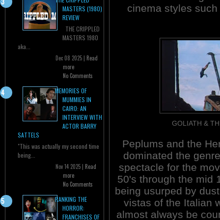
cinema styles such 
MASTERS (1980)
REVIEW
THE CRIPPLED
MASTERS 1980
aka...
Dec 08 2025 |
Read
more
No Comments
MEMORIES OF
MUMMIES IN
CAIRO: AN
INTERVIEW WITH
GOLIATH & TH
ACTOR BARRY
SATTELS
Peplums and the He
"This was actually my second time
dominated the genre 
being...
spectacle for the movi
Nov 14 2025 |
Read
more
50's through the mid 
No Comments
being usurped by dust
RANKING THE
vistas of the Italia
HORROR:
almost always be count
FRANCHISES OF