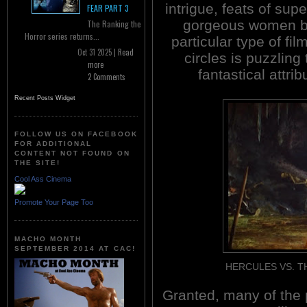
intrigue, feats of su
FEAR PART 3
gorgeous women bo
The Ranking the
Horror series returns...
particular type of fil
Oct 31 2025 |
Read
circles is puzzlin
more
fantastical attri
2 Comments
Recent Posts Widget
FOLLOW US ON FACEBOOK
FOR ADDITIONAL
CONTENT NOT FOUND ON
THE SITE!
Cool Ass Cinema
Promote Your Page Too
MACHO MONTH
SEPTEMBER 2014 AT CAC!
HERCULES VS. THE 
Granted, many of the 