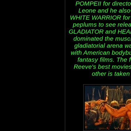
POMPEII for direct
Leone and he also
WHITE WARRIOR for d
peplums to see rel
GLADIATOR and HEAD
dominated the muscl
gladiatorial arena 
with American bodybu
fantasy films. The f
Reeve's best movies
other is take