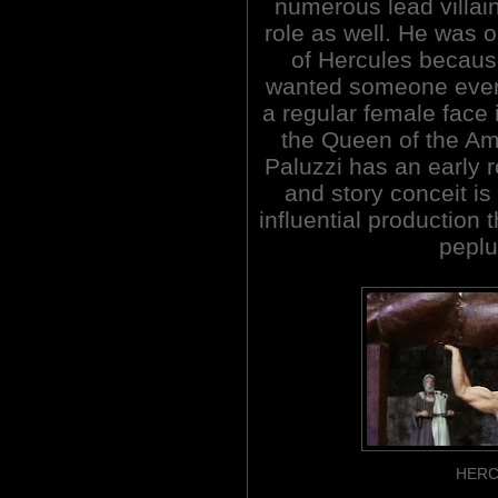
numerous lead villai
role as well. He was o
of Hercules because
wanted someone even
a regular female face 
the Queen of the A
Paluzzi has an early r
and story conceit is 
influential production 
peplu
HERC