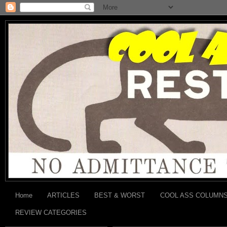
Home
ARTICLES
BEST & WORST
COOL ASS COLUMN
REVIEW CATEGORIES