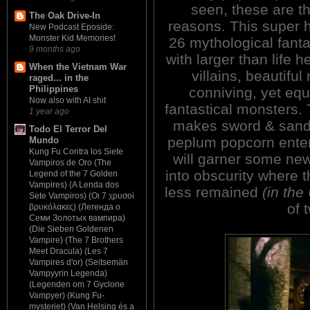
seen, these are th
The Oak Drive-In
reasons. This super 
New Podcast Eposide:
Monster Kid Memories!
26 mythological fanta
9 months ago
with larger than life 
When the Vietnam War
villains, beautifu
raged... in the
Philippines
conniving, yet equ
Now also with AI shit
fantastical monsters.
1 year ago
makes sword & sand
Todo El Terror Del
peplum popcorn enter
Mundo
Kung Fu Contra los Siete
will garner some new
Vampiros de Oro (The
into obscurity where t
Legend of the 7 Golden
Vampires) (A Lenda dos
less remained
(in th
Sete Vampiros) (Οι 7 χρυσοί
of 
βρυκόλακες) (Легенда о
Семи Золотых вампира)
(Die Sieben Goldenen
Vampire) (The 7 Brothers
Meet Dracula) (Les 7
Vampires d'or) (Seitsemän
Vampyyrin Legenda)
(Legenden om 7 Gyclone
Vampyer) (Kung Fu-
mysteriet) (Van Helsing és a