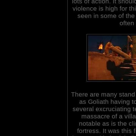
lots of action. It shou
violence is high for th
seen in some of the
often
There are many stand 
as Goliath having t
several excruciating 
massacre of a villa
notable as is the cl
fortress. It was thi