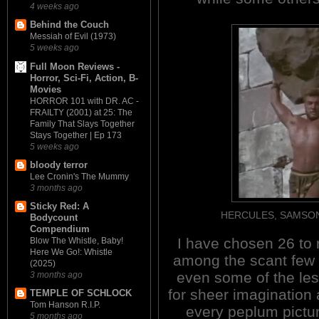
4 weeks ago
Behind the Couch
Messiah of Evil (1973)
5 weeks ago
Full Moon Reviews -
Horror, Sci-Fi, Action, B-
Movies
HORROR 101 with DR. AC -
FRAILTY (2001) at 25: The
Family That Slays Together
Stays Together | Ep 173
5 weeks ago
bloody terror
Lee Cronin's The Mummy
3 months ago
Sticky Red: A
HERCULES, SAMSON & 
Bodycount
Compendium
I have chosen 26 to re
Blow The Whistle, Baby!
Here We Go!: Whistle
among the scant few t
(2025)
even some of the les
3 months ago
for sheer imagination 
TEMPLE OF SCHLOCK
Tom Hanson R.I.P.
every peplum pictur
5 months ago