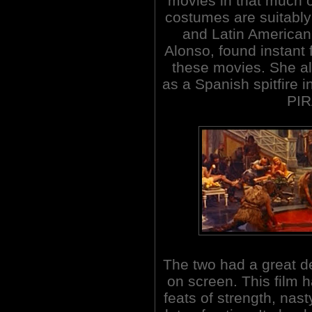
movies in that much of
costumes are suitably 
and Latin American
Alonso, found instant 
these movies. She a
as a Spanish spitfire
PIR
The two had a great d
on screen. This film ha
feats of strength, nas