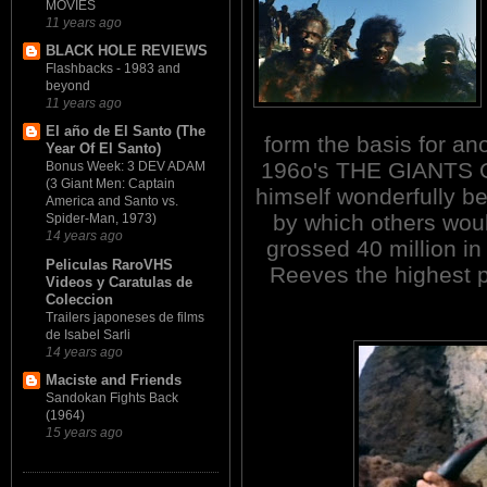
MOVIES
11 years ago
BLACK HOLE REVIEWS
Flashbacks - 1983 and
beyond
11 years ago
El año de El Santo (The
form the basis for an
Year Of El Santo)
196o's THE GIANTS 
Bonus Week: 3 DEV ADAM
(3 Giant Men: Captain
himself wonderfully b
America and Santo vs.
by which others wou
Spider-Man, 1973)
14 years ago
grossed 40 million i
Peliculas RaroVHS
Reeves the highest p
Videos y Caratulas de
Coleccion
Trailers japoneses de films
de Isabel Sarli
14 years ago
Maciste and Friends
Sandokan Fights Back
(1964)
15 years ago