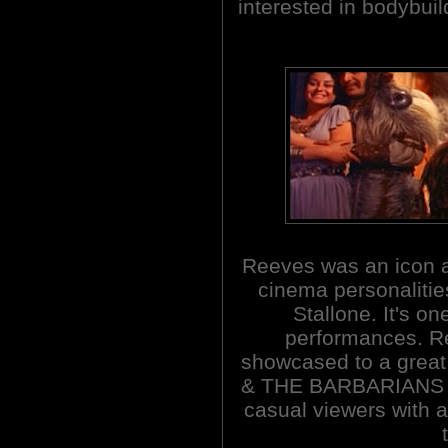
interested in bodybui
Reeves was an icon a
cinema personalitie
Stallone. It's on
performances. Re
showcased to a grea
& THE BARBARIANS a p
casual viewers with a