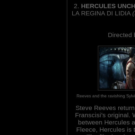
2.
HERCULES UNCH
LA REGINA DI LIDIA
Directed 
Reeves and the ravishing Sylv
Steve Reeves returns
Franscisi's original. 
between Hercules a
Fleece, Hercules is 