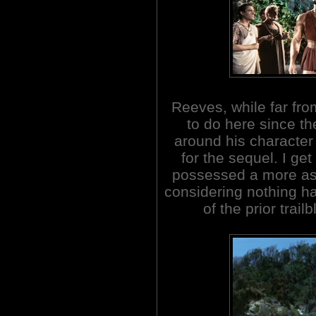
Reeves, while far from
to do here since the
around his character 
for the sequel. I ge
possessed a more ass
considering nothing h
of the prior trai