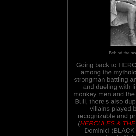
Behind the s
Going back to HER
among the mytholo
strongman battling 
and dueling with l
monkey men and the 
Bull, there's also dup
villains played 
recognizable and pr
(
HERCULES & THE
Dominici (BLACK