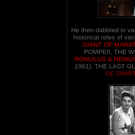
He then dabbled in va
historical roles of va
GIANT OF MARA
POMPEII, THE WH
ROMULUS & REMU
1961)
, THE LAST G
OF SPAR