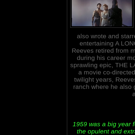
also wrote and starr
entertaining A LO
Reeves retired from m
during his career mo
sprawling epic, THE 
a movie co-directed
twilight years, Reeve
ranch where he also 
1959 was a big year f
the opulent and ex