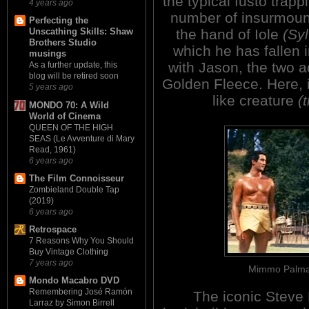
the typical fusto trap
4 years ago
number of insurmounta
Perfecting the
the hand of Iole
(Sy
Unscathing Skills: Shaw
Brothers Studio
which he has fallen i
musings
with Jason, the two a
As a further update, this
blog will be retired soon
Golden Fleece. Here, 
5 years ago
like creature
(
MONDO 70: A Wild
World of Cinema
QUEEN OF THE HIGH
SEAS (Le Avventure di Mary
Read, 1961)
6 years ago
The Film Connoisseur
Zombieland Double Tap
(2019)
6 years ago
Retrospace
7 Reasons Why You Should
Buy Vintage Clothing
7 years ago
Mimmo Palmar
Mondo Macabro DVD
Remembering José Ramón
The iconic Steve
Larraz by Simon Birrell