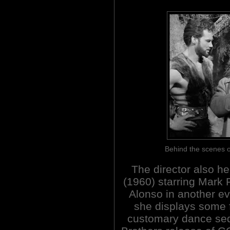
Behind the scene
The director also
(1960) starring Mark 
Alonso in another e
she displays some 
customary dance se