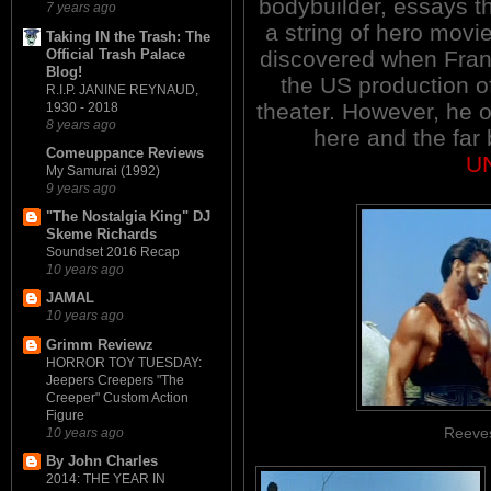
bodybuilder, essays the
7 years ago
a string of hero mov
Taking IN the Trash: The
Official Trash Palace
discovered when Fran
Blog!
the US production o
R.I.P. JANINE REYNAUD,
theater. However, he o
1930 - 2018
8 years ago
here and the far 
Comeuppance Reviews
U
My Samurai (1992)
9 years ago
"The Nostalgia King" DJ
Skeme Richards
Soundset 2016 Recap
10 years ago
JAMAL
10 years ago
Grimm Reviewz
HORROR TOY TUESDAY:
Jeepers Creepers "The
Creeper" Custom Action
Figure
Reeves
10 years ago
By John Charles
2014: THE YEAR IN