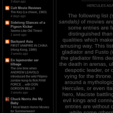
3 days ago
HERCULES AGA
Cult Movie Reviews
The Key (La chiave, 1983)
The following list
(
4 days ago
sandals)
of movies are
Sidelong Glances of a
some entries are fa
Pigeon Kicker
Seems Like Old Times!
distinguished than
1 week ago
qualities which mak
Backyard Asia
amusing way. This list
FIRST VAMPIRE IN CHINA
(Hong Kong, 1986)
gladiator and Fusto
3 weeks ago
the gladiator films de
En lejemorder ser
the death in arenas, u
tilbage
The one time when
despotic leader, or
ANDREW LEAVOLD
vying for the throne
introduced the wild Filipino
zombie kung-fu flick RAW
around a mythologic
FORCE ... with DON
Hercules, or even Ita
GORDON BELL!!!
3 weeks ago
hero, Maciste battli
Chuck Norris Ate My
evil kings and conni
Baby
entries are without 
7 Most Watch Horror Movies
while some others
for Summerween!