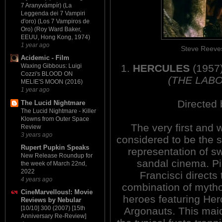
7 Aranyvámpír) (La
Leggenda dei 7 Vampiri
d'oro) (Los 7 Vampiros de
Oro) (Roy Ward Baker,
EEUU, Hong Kong, 1974)
1 year ago
Steve Reeve
Acidemic - Film
1.
HERCULES
(1957
Waxing Gibbous: Luigi
Cozzi's BLOOD ON
(THE LAB
MELIE'S MOON (2016)
1 year ago
Directed 
The Lucid Nightmare
The Lucid Nightmare - Killer
Klowns from Outer Space
The very first and 
Review
3 years ago
considered to be the s
Rupert Pupkin Speaks
representation of s
New Release Roundup for
sandal cinema. Pi
the week of March 22nd,
2022
Francisci directs 
4 years ago
combination of mytho
CineMarvellous!: Movie
heroes featuring Her
Reviews by Nebular
[10/10] 300 (2007) [15th
Argonauts. This maid
Anniversary Re-Review]