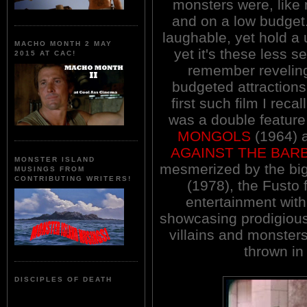
monsters were, like m
and on a low budget.
laughable, yet hold a 
MACHO MONTH 2 MAY
yet it's these less s
2015 AT CAC!
remember reveling
budgeted attractions
first such film I rec
was a double feature
MONGOLS
(1964) a
AGAINST THE BAR
MONSTER ISLAND
mesmerized by the bi
MUSINGS FROM
CONTRIBUTING WRITERS!
(1978), the Fusto 
entertainment with 
showcasing prodigious 
villains and monster
thrown in
DISCIPLES OF DEATH