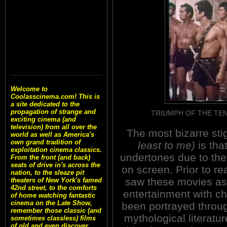
Welcome to
Coolasscinema.com! This is
a site dedicated to the
propagation of strange and
TRIUMPH OF THE TEN G
exciting cinema (and
television) from all over the
The most bizarre sti
world as well as America's
own grand tradition of
least to me)
is tha
exploitation cinema classics.
undertones due to th
From the front (and back)
seats of drive in's across the
on screen. Prior to re
nation, to the sleaze pit
saw these movies as
theaters of New York's famed
42nd street, to the comforts
entertainment with c
of home watching fantastic
cinema on the Late Show,
been portrayed throug
remember those classic (and
mythological literatu
sometimes classless) films
of old and even discover