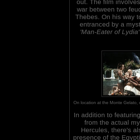
out. The film involve
war between two feudi
Thebes. On his way to
entranced by a mys
'Man-Eater of Lydia'
On location at the Monte Gelato,
In addition to featuri
from the actual my
Hercules, there's al
presence of the Egypt