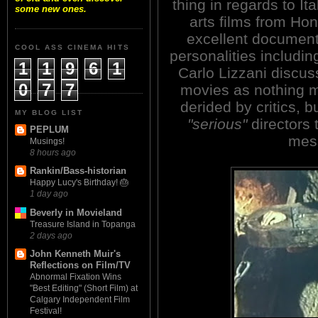
thing in regards to It
some new ones.
arts films from Hon
excellent documen
COOL ASS CINEMA HITS
personalities includi
1
1
9
6
1
Carlo Lizzani discu
0
7
7
movies as nothing m
derided by critics,
MY BLOG LIST
"serious"
directors 
PEPLUM
mes
Musings!
8 hours ago
Rankin/Bass-historian
Happy Lucy's Birthday! 🎂
1 day ago
Beverly in Movieland
Treasure Island in Topanga
2 days ago
John Kenneth Muir's
Reflections on Film/TV
Abnormal Fixation Wins
"Best Editing" (Short Film) at
Calgary Independent Film
Festival!