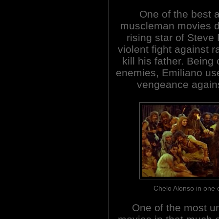
One of the best 
muscleman movies due
rising star of Steve
violent fight against 
kill his father. Bein
enemies, Emiliano uses
vengeance agains
Chelo Alonso in one
One of the most u