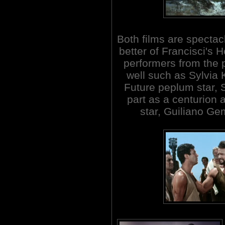
Both films are spectacl
better of Francisci's 
performers from the p
well such as Sylvi
Future peplum star, 
part as a centurion
star, Guiliano Ge