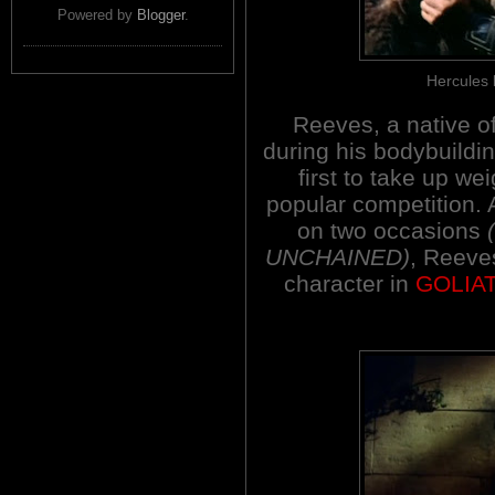
Powered by
Blogger
.
Hercules b
Reeves, a native o
during his bodybuildi
first to take up we
popular competition. A
on two occasions
UNCHAINED)
, Reeve
character in
GOLIA