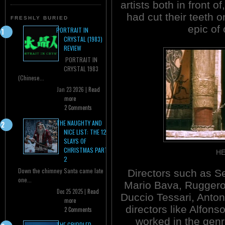
artists both in front 
had cut their teeth o
FRESHLY BURIED
epic of 
PORTRAIT IN
CRYSTAL (1983)
REVIEW
PORTRAIT IN
CRYSTAL 1983
(Chinese...
Jan 23 2026 |
Read
more
2 Comments
THE NAUGHTY AND
NICE LIST: THE 12
SLAYS OF
CHRISTMAS PART
HE
2
Down the chimney Santa came late
Directors such as S
one...
Mario Bava, Ruggero
Dec 25 2025 |
Read
Duccio Tessari, Anton
more
directors like Alfons
2 Comments
worked in the genr
THE CRIPPLED