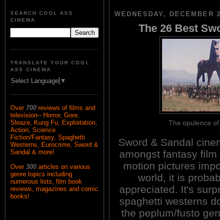
SEARCH COOL ASS
WEDNESDAY, DECEMBER 2
CINEMA
The 26 Best Sw
TRANSLATE YOUR COOL
ASS CINEMA
Select Language
▼
Over
700
reviews of films and
television-- Horror, Gore,
The opulence 
Sleaze, Kung Fu, Exploitation,
Action, Science
Fiction/Fantasy, Spaghetti
Sword & Sandal cinem
Westerns, Eurocrime, Sword &
amongst fantasy film f
Sandal & more!
motion pictures imp
Over
300
articles on various
genre topics including
world, it is prob
numerous lists, film book
appreciated. It's surp
reviews, magazines and comic
books!
spaghetti westerns do
the peplum/fusto gen