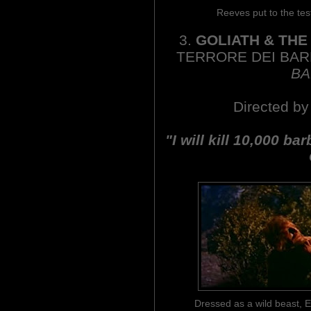
Reeves put to the t
3.
GOLIATH & TH
TERRORE DEI BA
BA
Directed by
"I will kill 10,000 ba
Dressed as a wild beast, E