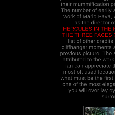
their mummification pr
The number of eerily
work of Mario Bava, 
as the director o
HERCULES IN THE
THE THREE FACES 
list of other credit
cliffhanger moments 
previous picture. The s
attributed to the work
fan can appreciate t
most oft used locatio
what must be the first
one of the most elega
you will ever lay e
surr