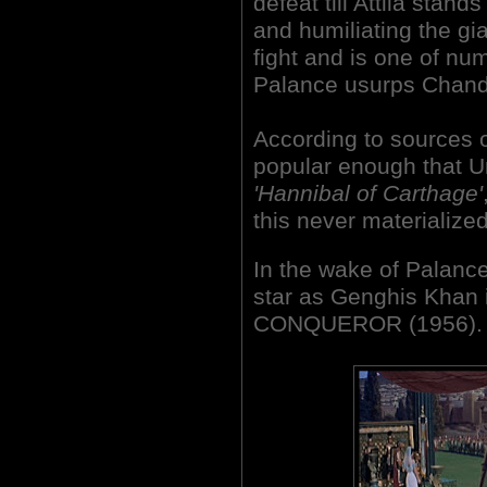
defeat till Attila stan
and humiliating the gian
fight and is one of 
Palance usurps Chandle
According to sources o
popular enough that U
'Hannibal of Carthage'
this never materialized
In the wake of Palanc
star as Genghis Khan i
CONQUEROR (1956).