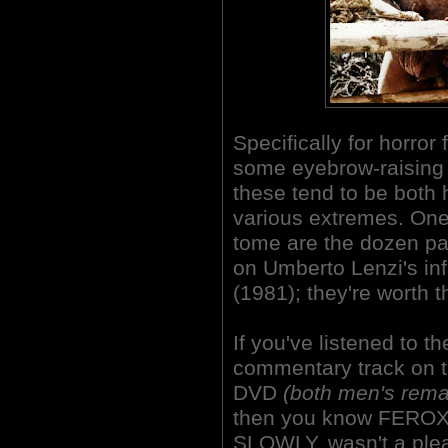
Specifically for horror
some eyebrow-raising 
these tend to be both 
various extremes. One o
tome are the dozen p
on Umberto Lenzi's 
(1981); they're worth 
If you've listened to 
commentary track on 
DVD
(both men's rema
then you know FERO
SLOWLY, wasn't a ple