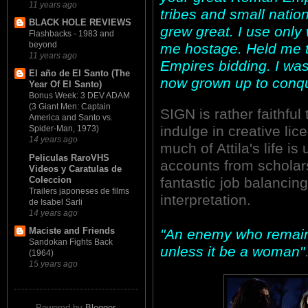
11 years ago
tribes and small nati
BLACK HOLE REVIEWS
grew great. I use onl
Flashbacks - 1983 and
beyond
me hostage. Held me t
11 years ago
Empires bidding. I was
El año de El Santo (The
now grown up to conq
Year Of El Santo)
Bonus Week: 3 DEV ADAM
(3 Giant Men: Captain
SIGN is rather faithful 
America and Santo vs.
indulge in creative lic
Spider-Man, 1973)
14 years ago
much of Attila's life i
Peliculas RaroVHS
accounts from scholar
Videos y Caratulas de
Coleccion
fantastic job balancing
Trailers japoneses de films
interpretation.
de Isabel Sarli
14 years ago
Maciste and Friends
"An enemy who remains
Sandokan Fights Back
unless it be a woman"
(1964)
15 years ago
Powered by
Blogger
.