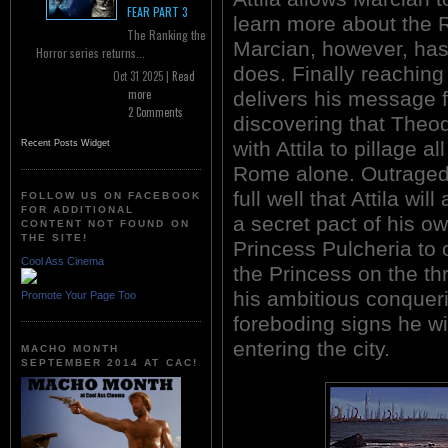
FEAR PART 3
learn more about the
The Ranking the
Marcian, however, has
Horror series returns...
does. Finally reachin
Oct 31 2025 |
Read
more
delivers his message f
2 Comments
discovering that Theo
with Attila to pillage a
Recent Posts Widget
Rome alone. Outraged 
full well that Attila w
FOLLOW US ON FACEBOOK
FOR ADDITIONAL
a secret pact of his o
CONTENT NOT FOUND ON
THE SITE!
Princess Pulcheria to
Cool Ass Cinema
the Princess on the th
his ambitious conquer
Promote Your Page Too
foreboding signs he wi
entering the city.
MACHO MONTH
SEPTEMBER 2014 AT CAC!