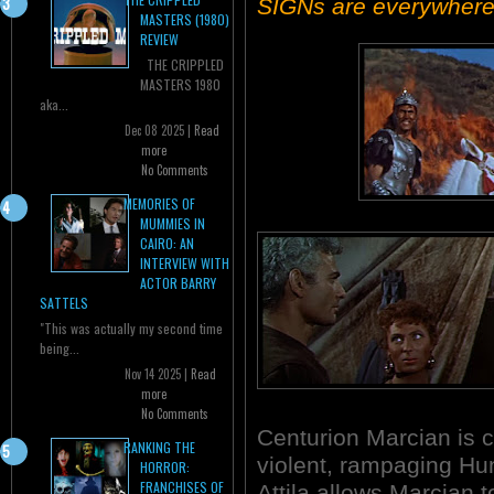
SIGNs are everywhere
MASTERS (1980)
REVIEW
THE CRIPPLED
MASTERS 1980
aka...
Dec 08 2025 |
Read
more
No Comments
MEMORIES OF
MUMMIES IN
CAIRO: AN
INTERVIEW WITH
ACTOR BARRY
SATTELS
"This was actually my second time
being...
Nov 14 2025 |
Read
more
No Comments
Centurion Marcian is ca
RANKING THE
violent, rampaging Hu
HORROR:
FRANCHISES OF
Attila allows Marcian t