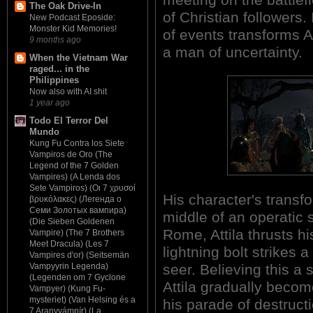
The Oak Drive-In
of Christian followers. 
New Podcast Eposide:
Monster Kid Memories!
of events transforms A
9 months ago
a man of uncertainty.
When the Vietnam War
raged... in the
Philippines
Now also with AI shit
1 year ago
Todo El Terror Del
Mundo
Kung Fu Contra los Siete
Vampiros de Oro (The
Legend of the 7 Golden
Vampires) (A Lenda dos
Sete Vampiros) (Οι 7 χρυσοί
His character's transf
βρυκόλακες) (Легенда о
Семи Золотых вампира)
middle of an operatic s
(Die Sieben Goldenen
Rome, Attila thrusts 
Vampire) (The 7 Brothers
Meet Dracula) (Les 7
lightning bolt strikes a
Vampires d'or) (Seitsemän
seer. Believing this a 
Vampyyrin Legenda)
(Legenden om 7 Gyclone
Attila gradually becom
Vampyer) (Kung Fu-
mysteriet) (Van Helsing és a
his parade of destructi
7 Aranyvámpír) (La