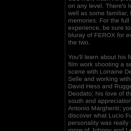
on any level. There's 
well as some familiar,
memories. For the ful
experience, be sure t
bluray of FEROX for 
the two.
You'll learn about his fi
film work shooting a s
scene with Lorraine D
Selle and working with
David Hess and Rugg
Deodato; his love of t
south and appreciation
Antonio Margheriti; you
discover what Lucio Fu
personality was really 
more of Johnny and Le