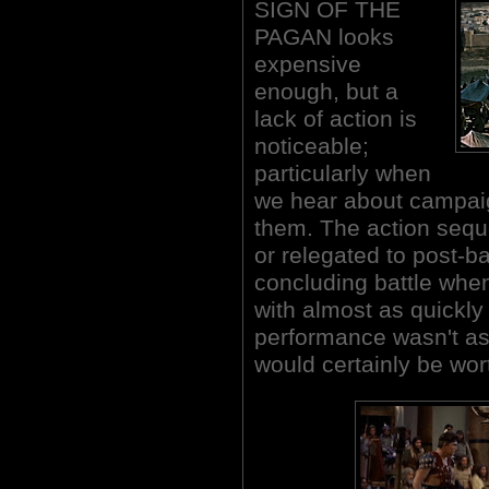
SIGN OF THE
PAGAN looks
expensive
enough, but a
lack of action is
noticeable;
particularly when
we hear about campai
them. The action sequ
or relegated to post-ba
concluding battle when
with almost as quickly 
performance wasn't as 
would certainly be wor