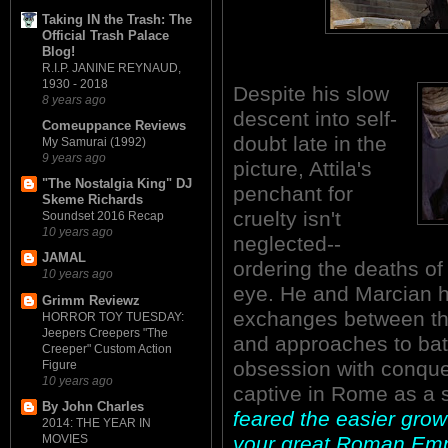
Taking IN the Trash: The
Official Trash Palace
Blog!
R.I.P. JANINE REYNAUD,
1930 - 2018
Despite his slow
8 years ago
descent into self-
Comeuppance Reviews
doubt late in the
My Samurai (1992)
9 years ago
picture, Attila's
"The Nostalgia King" DJ
penchant for
Skeme Richards
cruelty isn't
Soundset 2016 Recap
10 years ago
neglected--
JAMAL
ordering the deaths of
10 years ago
eye. He and Marcian h
Grimm Reviewz
exchanges between the
HORROR TOY TUESDAY:
Jeepers Creepers "The
and approaches to battl
Creeper" Custom Action
obsession with conques
Figure
10 years ago
captive in Rome as a 
By John Charles
feared the easier gro
2014: THE YEAR IN
your great Roman Emp
MOVIES