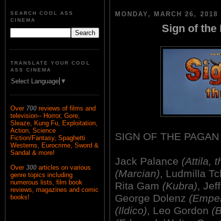
SEARCH COOL ASS
MONDAY, MARCH 26, 2018
CINEMA
Sign of the
TRANSLATE YOUR COOL
ASS CINEMA
Select Language
▼
Over
700
reviews of films and
television-- Horror, Gore,
Sleaze, Kung Fu, Exploitation,
Action, Science
SIGN OF THE PAGAN
Fiction/Fantasy, Spaghetti
Westerns, Eurocrime, Sword &
Sandal & more!
Jack Palance
(Attila, 
Over
300
articles on various
(Marcian)
, Ludmilla T
genre topics including
numerous lists, film book
Rita Gam
(Kubra)
, Je
reviews, magazines and comic
George Dolenz
(Emper
books!
(Ildico)
, Leo Gordon
(