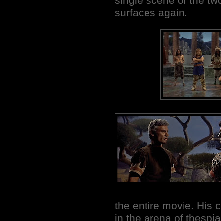
single scene of the two
surfaces again.
the entire movie. His c
in the arena of thespia