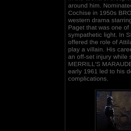
around him. Nominated 
Cochise in 1950s BR
western drama starri
Paget that was one of t
sympathetic light. In 
offered the role of Atti
play a villain. His car
an off-set injury while
MERRILL'S MARAUDERS 
early 1961 led to his 
complications.