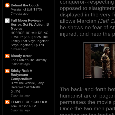
conqueror--respecting
Behind the Couch
opposed to slaughtering
Messiah of Evil (1973)
displayed in the very 
5 weeks ago
allows Marcian
(Jeff 
Full Moon Reviews -
Horror, Sci-Fi, Action, B-
he shows no fear of At
Movies
injured, and near the p
HORROR 101 with DR. AC -
FRAILTY (2001) at 25: The
Family That Slays Together
Stays Together | Ep 173
5 weeks ago
bloody terror
Lee Cronin's The Mummy
3 months ago
Sticky Red: A
Bodycount
Compendium
Blow The Whistle, Baby!
Here We Go!: Whistle
The back-and-forth bet
(2025)
humanist arc of pagani
3 months ago
permeates the movie pa
TEMPLE OF SCHLOCK
Tom Hanson R.I.P.
Once the two men part
5 months ago
meeting on the battlef