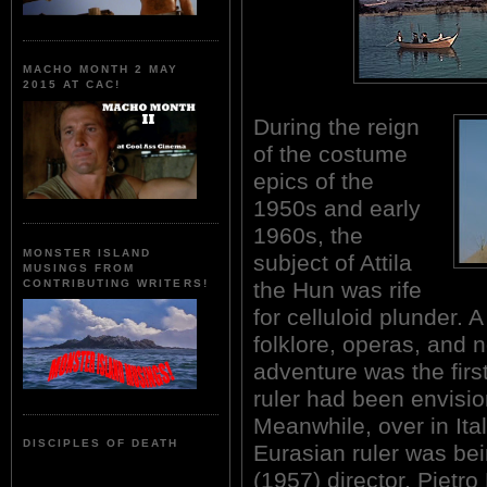
MACHO MONTH 2 MAY
2015 AT CAC!
During the reign
of the costume
epics of the
1950s and early
1960s, the
MONSTER ISLAND
subject of Attila
MUSINGS FROM
the Hun was rife
CONTRIBUTING WRITERS!
for celluloid plunder. 
folklore, operas, and n
adventure was the firs
ruler had been envisi
Meanwhile, over in Ital
DISCIPLES OF DEATH
Eurasian ruler was be
(1957) director, Pietr