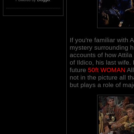
If you're familiar with 
mystery surrounding h
accounts of how Attil
of Ildico, his last wife
future
50ft WOMAN
Al
not in the picture all 
but plays a role of maj