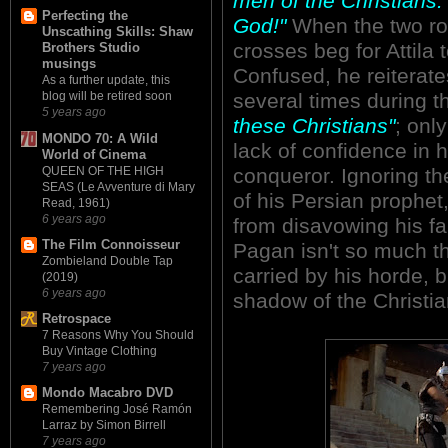
men of the Christians.
Perfecting the
God!"
When the two ro
Unscathing Skills: Shaw
crosses beg for Attila 
Brothers Studio
musings
Confused, he reiterates
As a further update, this
several times during 
blog will be retired soon
5 years ago
these Christians"
; onl
MONDO 70: A Wild
lack of confidence in hi
World of Cinema
QUEEN OF THE HIGH
conqueror. Ignoring t
SEAS (Le Avventure di Mary
of his Persian prophet
Read, 1961)
6 years ago
from disavowing his fai
The Film Connoisseur
Pagan isn't so much the
Zombieland Double Tap
carried by his horde, bu
(2019)
6 years ago
shadow of the Christia
Retrospace
7 Reasons Why You Should
Buy Vintage Clothing
7 years ago
Mondo Macabro DVD
Remembering José Ramón
Larraz by Simon Birrell
7 years ago