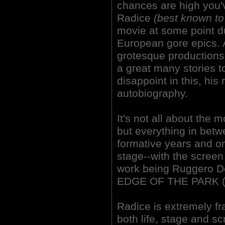
chances are high you
Radice
(best known t
movie at some point du
European gore epics. 
grotesque production
a great many stories t
disappoint in this, his
autobiography.
It's not all about the 
but everything in betwe
formative years and ont
stage--with the screen 
work being Ruggero 
EDGE OF THE PARK (
Radice is extremely fr
both life, stage and sc