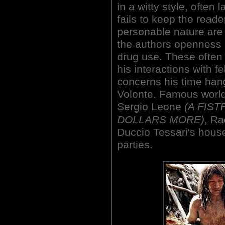
in a witty style, often
fails to keep the reade
personable nature are 
the authors openness 
drug use. These often 
his interactions with f
concerns his time han
Volonte. Famous world
Sergio Leone
(A FIS
DOLLARS MORE)
, Ra
Duccio Tessari's hous
parties.