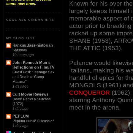
Known for his over th
some new ones.
largely keeps himself 
memorable aspect of 
COOL ASS CINEMA HITS
actor prior to breakin
racked up some impressi
MY BLOG LIST
SHANE (1953), ARRO
Rankin/Bass-historian
THE ATTIC (1953).
Saturday
10 hours ago
Palance would likewise
John Kenneth Muir's
Reflections on Film/TV
Italians, making his wa
Guest Post: "Teenage Sex
handful of epics for t
and Death at Camp
Miasma"
MONGOLS (1961) an
1 day ago
CONQUEROR
(1962)
Cult Movie Reviews
starring Anthony Quinn
Death Packs a Suitcase
(1972)
meet in the arena.
1 day ago
PEPLUM
Peplum Public Discussion
1 day ago