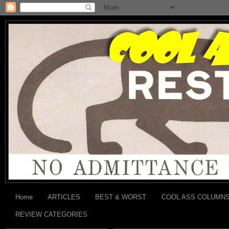
Home
ARTICLES
BEST & WORST
COOL ASS COLUMN
REVIEW CATEGORIES