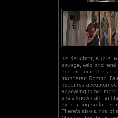
his daughter, Kubra. R
savage, wild and feral;
eroded once she spend
mannered Roman. Duri
becomes accustomed to 
appealing to her more 
she's known all her lif
even going so far as to
There's also a hint o
Marcian, but this is on