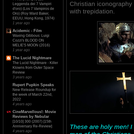
Christian iconography h
Leggenda dei 7 Vampiri
d'oro) (Los 7 Vampiros de
with trepidation.
Oro) (Roy Ward Baker,
EEUU, Hong Kong, 1974)
1 year ago
Acidemic - Film
Waxing Gibbous: Luigi
Cozzi's BLOOD ON
MELIE'S MOON (2016)
1 year ago
The Lucid Nightmare
The Lucid Nightmare - Killer
Klowns from Outer Space
Review
3 years ago
Rupert Pupkin Speaks
New Release Roundup for
the week of March 22nd,
2022
4 years ago
CineMarvellous!: Movie
Reviews by Nebular
[10/10] 300 (2007) [15th
These are holy men! I 
Anniversary Re-Review]
4 years ago