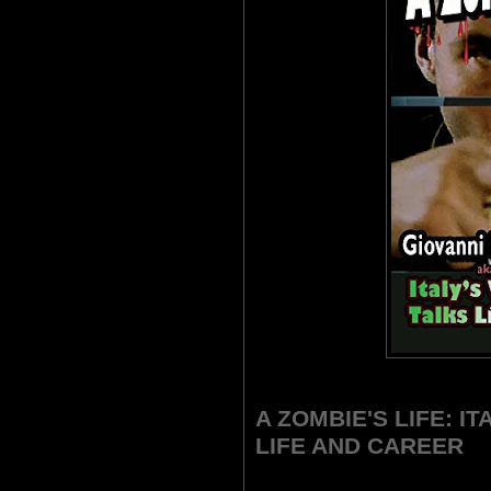
A ZOMBIE'S LIFE: I
LIFE AND CAREER