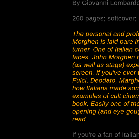
By Giovanni Lombard
260 pages; softcover; 
The personal and profe
Morghen is laid bare in
turner. One of Italian
faces, John Morghen 
(as well as stage) exp
screen. If you've eve
Fulci, Deodato, Margher
how Italians made some
examples of cult cine
book. Easily one of t
opening (and eye-goug
read.
If you're a fan of Ital