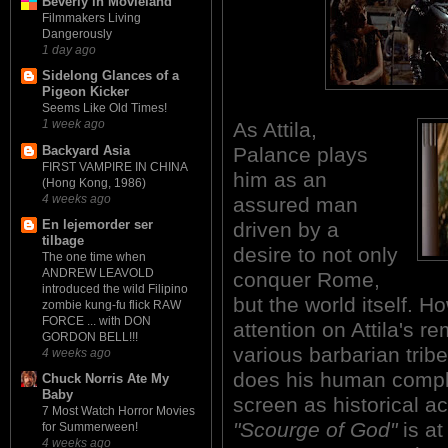
Beverly in Movieland
Filmmakers Living
Dangerously
1 day ago
Sidelong Glances of a
Pigeon Kicker
Seems Like Old Times!
1 week ago
As Attila,
Backyard Asia
Palance plays
FIRST VAMPIRE IN CHINA
him as an
(Hong Kong, 1986)
4 weeks ago
assured man
En lejemorder ser
driven by a
tilbage
desire to not only
The one time when
ANDREW LEAVOLD
conquer Rome,
introduced the wild Filipino
but the world itself. H
zombie kung-fu flick RAW
FORCE ... with DON
attention on Attila's re
GORDON BELL!!!
various barbarian trib
4 weeks ago
does his human complex
Chuck Norris Ate My
Baby
screen as historical a
7 Most Watch Horror Movies
"Scourge of God"
is at
for Summerween!
4 weeks ago