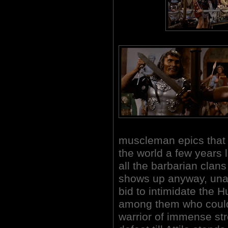
muscleman epics that 
the world a few years l
all the barbarian clans 
shows up anyway, una
bid to intimidate the H
among them who could
warrior of immense st