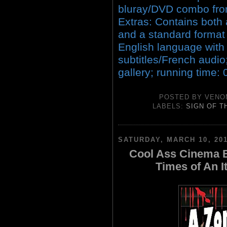
bluray/DVD combo fro
Extras: Contains both
and a standard format 
English language wit
subtitles/French audio
gallery; running time:
POSTED BY
VENO
LABELS:
SIGN OF T
SATURDAY, MARCH 10, 20
Cool Ass Cinema B
Times of An I