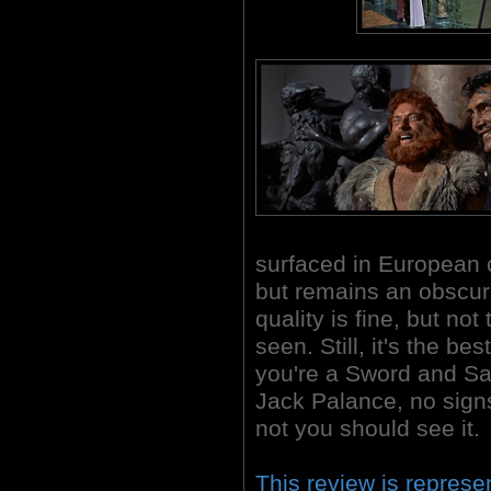
surfaced in European 
but remains an obscurit
quality is fine, but no
seen. Still, it's the bes
you're a Sword and San
Jack Palance, no signs
not you should see it.
This review is represe