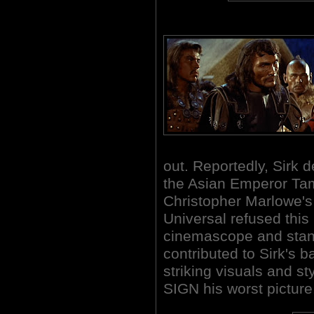
out. Reportedly, Sirk d
the Asian Emperor Tam
Christopher Marlowe's
Universal refused this
cinemascope and stan
contributed to Sirk's 
striking visuals and st
SIGN his worst picture