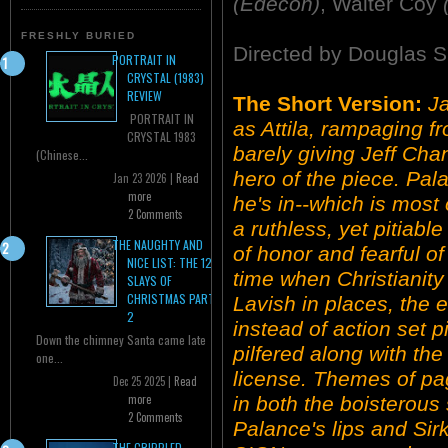
(Edecon)
, Walter Coy
FRESHLY BURIED
Directed by Douglas S
PORTRAIT IN
CRYSTAL (1983)
REVIEW
The Short Version:
J
PORTRAIT IN
as Attila, rampaging f
CRYSTAL 1983
barely giving Jeff Cha
(Chinese...
hero of the piece. Pa
Jan 23 2026 |
Read
more
he's in--which is most 
2 Comments
a ruthless, yet pitiabl
THE NAUGHTY AND
of honor and fearful of
NICE LIST: THE 12
time when Christianit
SLAYS OF
CHRISTMAS PART
Lavish in places, the 
2
instead of action set pi
Down the chimney Santa came late
pilfered along with th
one...
license. Themes of pa
Dec 25 2025 |
Read
more
in both the boisterous
2 Comments
Palance's lips and Sirk
THE CRIPPLED