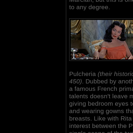
to any degree.
Pulcheria
(their histor
450)
. Dubbed by anoth
a famous French prim
talents doesn't leave 
giving bedroom eyes t
and
wearing gowns tha
breasts. Like with Rita
interest between the P