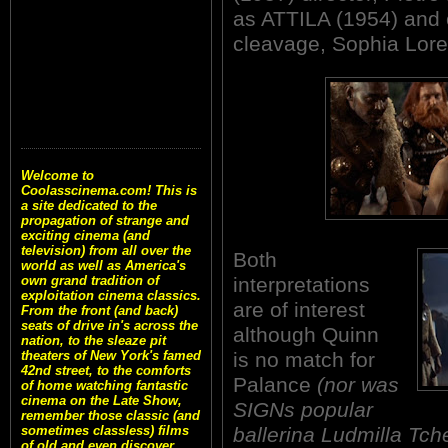
as ATTILA (1954) and c
cleavage, Sophia Lore
Welcome to
Coolasscinema.com! This is
a site dedicated to the
propagation of strange and
exciting cinema (and
television) from all over the
Both
world as well as America's
interpretations
own grand tradition of
exploitation cinema classics.
are of interest
From the front (and back)
seats of drive in's across the
although Quinn
nation, to the sleaze pit
is no match for
theaters of New York's famed
42nd street, to the comforts
Palance
(nor was
of home watching fantastic
cinema on the Late Show,
SIGNs popular
remember those classic (and
ballerina Ludmilla Tch
sometimes classless) films
of old and even discover