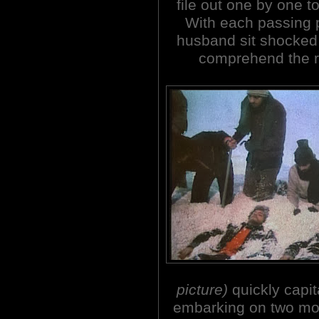
file out one by one to
With each passing
husband sit shocked 
comprehend the re
picture)
quickly capit
embarking on two more