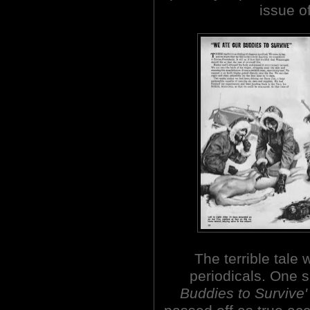
issue o
The terrible tale
periodicals. One 
Buddies to Survive'