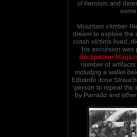
of heroism and determ
some 
Mountain climber Ric
dream to explore the
crash victims lived, d
his excursion was 
Backpacker Magaz
number of artifacts
including a wallet be
Eduardo Jose Strauch!
person to repeat the 
by Parrado and others