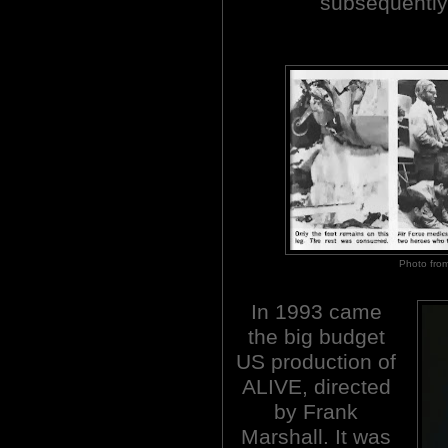
subsequently 
Photo fro
In 1993 came
the big budget
US production of
ALIVE, directed
by Frank
Marshall. It was