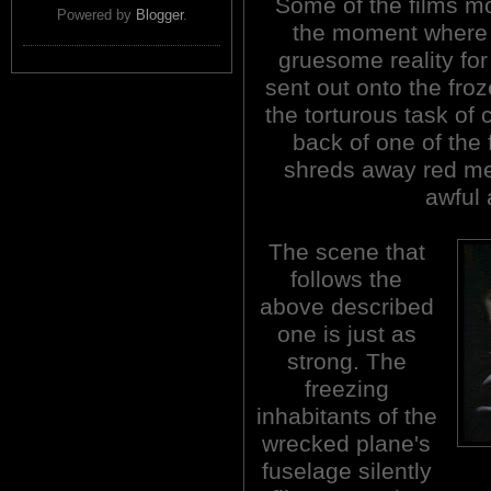
Some of the films m
Powered by
Blogger
.
the moment where 
gruesome reality for
sent out onto the fr
the torturous task of 
back of one of the
shreds away red mea
awful 
The scene that
follows the
above described
one is just as
strong. The
freezing
inhabitants of the
wrecked plane's
fuselage silently