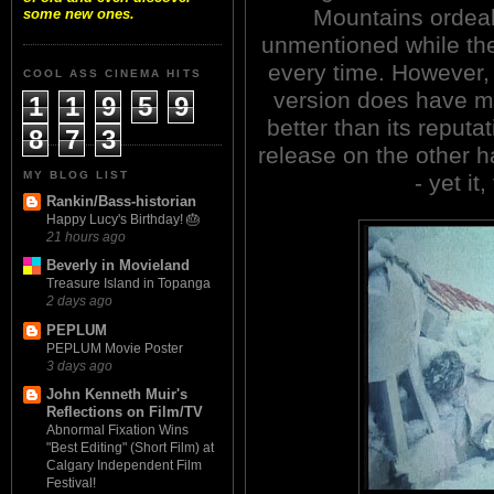
Mountains ordea
some new ones.
unmentioned while the 
every time. However, 
COOL ASS CINEMA HITS
version does have me
1
1
9
5
9
better than its reput
8
7
3
release on the other h
MY BLOG LIST
- yet it
Rankin/Bass-historian
Happy Lucy's Birthday! 🎂
21 hours ago
Beverly in Movieland
Treasure Island in Topanga
2 days ago
PEPLUM
PEPLUM Movie Poster
3 days ago
John Kenneth Muir's
Reflections on Film/TV
Abnormal Fixation Wins
"Best Editing" (Short Film) at
Calgary Independent Film
Festival!