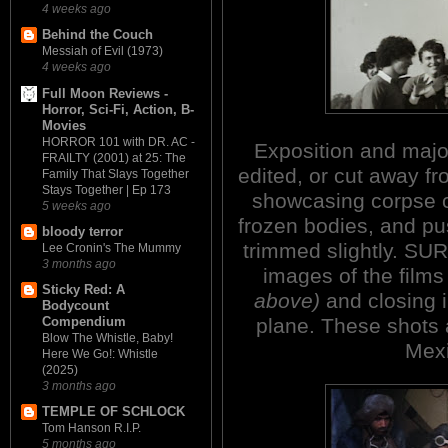
4 weeks ago
Behind the Couch
Messiah of Evil (1973)
4 weeks ago
Full Moon Reviews -
Horror, Sci-Fi, Action, B-
Movies
HORROR 101 with DR. AC -
Exposition and major
FRAILTY (2001) at 25: The
edited, or cut away f
Family That Slays Together
Stays Together | Ep 173
showcasing corpse c
5 weeks ago
frozen bodies, and p
bloody terror
trimmed slightly. S
Lee Cronin's The Mummy
3 months ago
images of the films
Sticky Red: A
above)
and closing 
Bodycount
plane. These shots a
Compendium
Blow The Whistle, Baby!
Mexi
Here We Go!: Whistle
(2025)
3 months ago
TEMPLE OF SCHLOCK
Tom Hanson R.I.P.
5 months ago