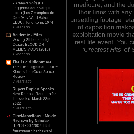
mediocre, and the dub
7 Aranyvámpír) (La
Leggenda dei 7 Vampiri
their lines with an
d'oro) (Los 7 Vampiros de
Oro) (Roy Ward Baker,
unsettling footage ret
EEUU, Hong Kong, 1974)
of exposition make
1 year ago
exploitation movie t
Acidemic - Film
Waxing Gibbous: Luigi
real life event. You 
Cozzi's BLOOD ON
'Greatest Hits'
of 
MELIE'S MOON (2016)
1 year ago
The Lucid Nightmare
The Lucid Nightmare - Killer
Klowns from Outer Space
Review
3 years ago
Rupert Pupkin Speaks
New Release Roundup for
the week of March 22nd,
2022
4 years ago
CineMarvellous!: Movie
Reviews by Nebular
[10/10] 300 (2007) [15th
Anniversary Re-Review]