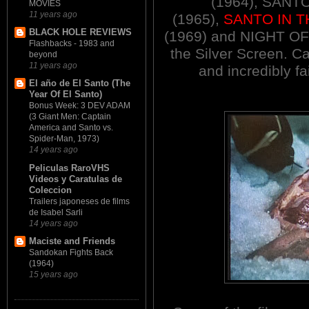
(1964), SAN
MOVIES
11 years ago
(1965),
SANTO IN T
BLACK HOLE REVIEWS
(1969) and NIGHT O
Flashbacks - 1983 and
the Silver Screen. C
beyond
11 years ago
and incredibly fa
El año de El Santo (The
Year Of El Santo)
Bonus Week: 3 DEV ADAM
(3 Giant Men: Captain
America and Santo vs.
Spider-Man, 1973)
14 years ago
Peliculas RaroVHS
Videos y Caratulas de
Coleccion
Trailers japoneses de films
de Isabel Sarli
14 years ago
Maciste and Friends
Sandokan Fights Back
(1964)
15 years ago