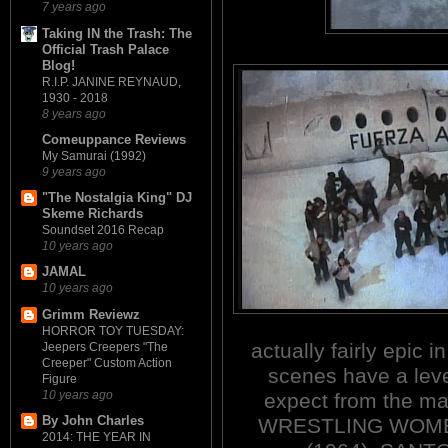
7 years ago
Taking IN the Trash: The
Official Trash Palace
Blog!
R.I.P. JANINE REYNAUD,
1930 - 2018
8 years ago
Comeuppance Reviews
My Samurai (1992)
9 years ago
"The Nostalgia King" DJ
Skeme Richards
Soundset 2016 Recap
10 years ago
JAMAL
10 years ago
Grimm Reviewz
HORROR TOY TUESDAY:
actually fairly epic 
Jeepers Creepers "The
Creeper" Custom Action
scenes have a leve
Figure
10 years ago
expect from the ma
By John Charles
WRESTLING WOME
2014: THE YEAR IN