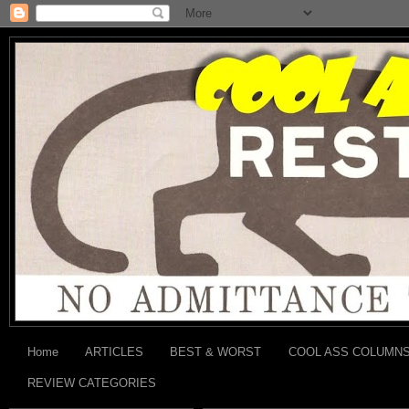
Home
ARTICLES
BEST & WORST
COOL ASS COLUMN
REVIEW CATEGORIES