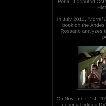
Pena. It debuted Oct
His
In July 2013,
'Mortal 
book on the Andes 
Rossano analyzes th
p
On November 1st, 201
a special edition D