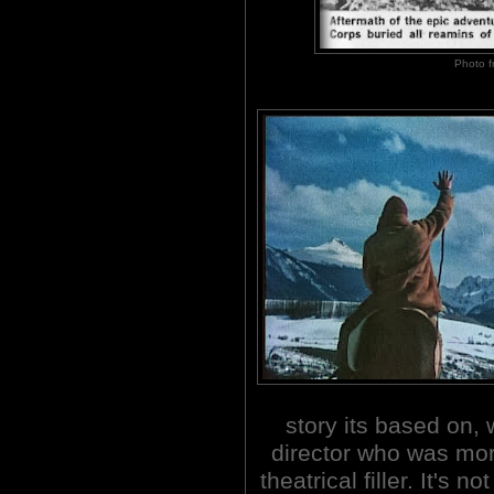
Photo 
story its based on, 
director who was mor
theatrical filler. It's 