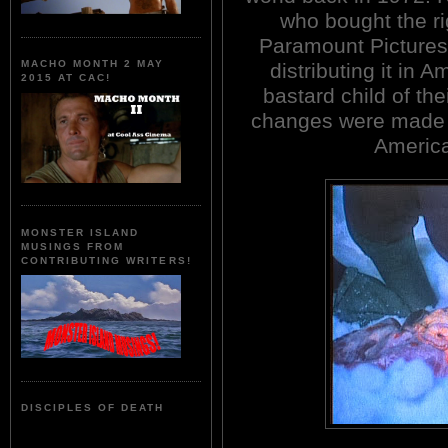
who bought the rig
Paramount Pictures
MACHO MONTH 2 MAY
distributing it in A
2015 AT CAC!
bastard child of the
changes were made t
Americ
MONSTER ISLAND
MUSINGS FROM
CONTRIBUTING WRITERS!
DISCIPLES OF DEATH