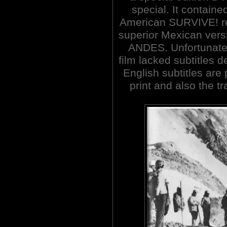
special. It containe
American SURVIVE! re
superior Mexican ve
ANDES. Unfortunatel
film lacked subtitles d
English subtitles are
print and also the t