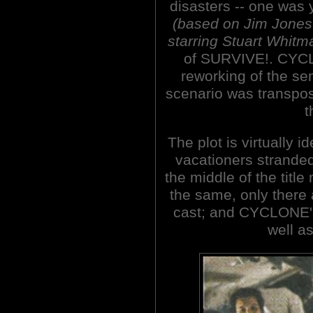
disasters -- one was 
(based on Jim Jones
starring Stuart Whitm
of SURVIVE!. CYCL
reworking of the se
scenario was transpo
t
The plot is virtually 
vacationers stranded 
the middle of the title
the same, only there
cast; and CYCLONE's 
well as