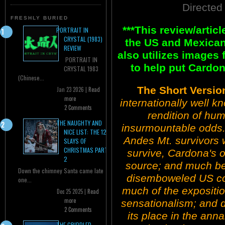
Directed
FRESHLY BURIED
***This review/arti
PORTRAIT IN
CRYSTAL (1983)
the US and Mexican
REVIEW
also utilizes images
PORTRAIT IN
to help put Cardon
CRYSTAL 1983
(Chinese...
The Short Versio
Jan 23 2026 |
Read
more
internationally well k
2 Comments
rendition of hum
THE NAUGHTY AND
insurmountable odds. 
NICE LIST: THE 12
Andes Mt. survivors
SLAYS OF
CHRISTMAS PART
survive, Cardona's ori
2
source; and much bet
Down the chimney Santa came late
disemboweled US coun
one...
much of the expositio
Dec 25 2025 |
Read
more
sensationalism; and d
2 Comments
its place in the ann
THE CRIPPLED