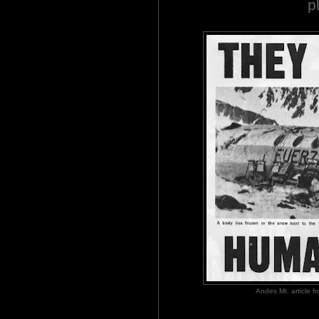
p
Andes Mt. article 