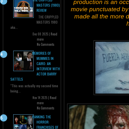
production is an occ
MASTERS (1980)
movie punctuated by
REVIEW
made all the more di
THE CRIPPLED
MASTERS 1980
aka...
Dec 08 2025 |
Read
more
No Comments
MEMORIES OF
MUMMIES IN
CAIRO: AN
INTERVIEW WITH
ACTOR BARRY
SATTELS
"This was actually my second time
being...
Nov 14 2025 |
Read
more
No Comments
RANKING THE
HORROR:
FRANCHISES OF