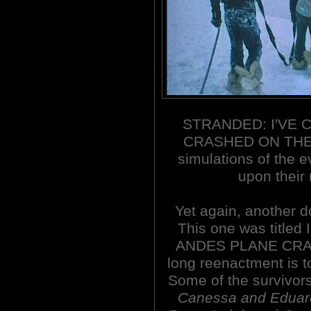
STRANDED: I'VE 
CRASHED ON THE 
simulations of the 
upon their r
Yet again, another 
This one was title
ANDES PLANE CRASH
long reenactment is t
Some of the survivors
Canessa and Eduar