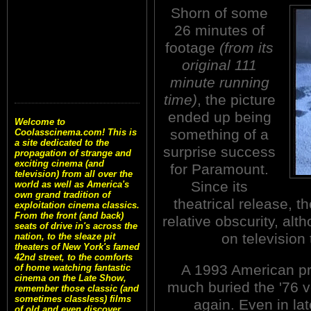
Shorn of some
26 minutes of
footage
(from its
original 111
minute running
time)
, the picture
ended up being
Welcome to
something of a
Coolasscinema.com! This is
a site dedicated to the
surprise success
propagation of strange and
exciting cinema (and
for Paramount.
television) from all over the
Since its
world as well as America's
own grand tradition of
theatrical release, t
exploitation cinema classics.
From the front (and back)
relative obscurity, alt
seats of drive in's across the
on television
nation, to the sleaze pit
theaters of New York's famed
42nd street, to the comforts
A 1993 American pr
of home watching fantastic
cinema on the Late Show,
much buried the '76 ve
remember those classic (and
sometimes classless) films
again. Even in lat
of old and even discover