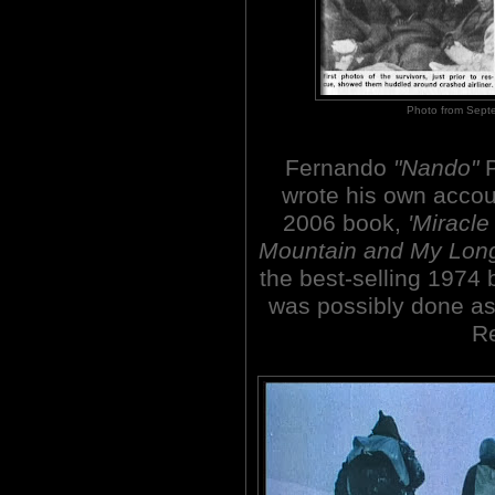
Photo from Sept
Fernando
"Nando"
P
wrote his own accou
2006 book,
'Miracle
Mountain and My Lon
the best-selling 1974
was possibly done as 
Re