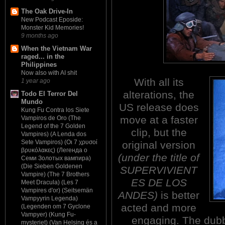
The Oak Drive-In
New Podcast Eposide:
Monster Kid Memories!
9 months ago
When the Vietnam War
raged... in the
Philippines
Now also with AI shit
With all its
1 year ago
alterations, the
Todo El Terror Del
Mundo
US release does
Kung Fu Contra los Siete
move at a faster
Vampiros de Oro (The
Legend of the 7 Golden
clip, but the
Vampires) (A Lenda dos
Sete Vampiros) (Οι 7 χρυσοί
original version
βρυκόλακες) (Легенда о
(under the title of
Семи Золотых вампира)
(Die Sieben Goldenen
SUPERVIVIENT
Vampire) (The 7 Brothers
ES DE LOS
Meet Dracula) (Les 7
Vampires d'or) (Seitsemän
ANDES)
is better
Vampyyrin Legenda)
acted and more
(Legenden om 7 Gyclone
Vampyer) (Kung Fu-
engaging. The dubbi
mysteriet) (Van Helsing és a