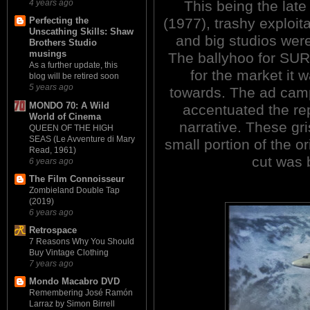
This being the la
4 years ago
(1977), trashy exploit
Perfecting the
Unscathing Skills: Shaw
and big studios wer
Brothers Studio
musings
The ballyhoo for SUR
As a further update, this
for the market it
blog will be retired soon
5 years ago
towards. The ad camp
MONDO 70: A Wild
accentuated the rep
World of Cinema
narrative. These g
QUEEN OF THE HIGH
SEAS (Le Avventure di Mary
small portion of the o
Read, 1961)
cut was 
6 years ago
The Film Connoisseur
Zombieland Double Tap
(2019)
6 years ago
Retrospace
7 Reasons Why You Should
Buy Vintage Clothing
7 years ago
Mondo Macabro DVD
Remembering José Ramón
Larraz by Simon Birrell