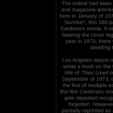
The ordeal had been 
and magazine articles.
form in January of 197
'Survive!'
, this 280 p
Cardona's movie. A re
bearing the cover ta
year in 1973, there
detailing
Los Angeles lawyer 
wrote a book on the t
title of
'They Lived 
September of 1973, 
the first of multiple
But like Cardona's mo
gets repeated recogn
forgotten. However
partially reprinted a