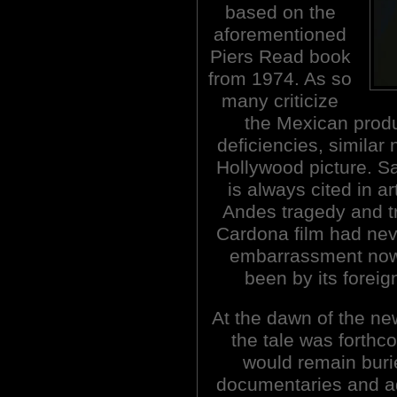
based on the
aforementioned
Piers Read book
from 1974. As so
many criticize
the Mexican produ
deficiencies, similar 
Hollywood picture. Sad
is always cited in a
Andes tragedy and tri
Cardona film had nev
embarrassment now 
been by its foreig
At the dawn of the n
the tale was forthc
would remain buri
documentaries and ad