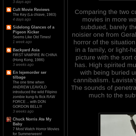
3 days ago
Cult Movie Reviews
Comparing the two cut
The Key (La chiave, 1983)
movies in more wa
4 days ago
subdued, barely th
Sidelong Glances of a
Pigeon Kicker
noisier one from Gera
Seems Like Old Times!
horror of the situatio
1 week ago
in a family, or light
Backyard Asia
FIRST VAMPIRE IN CHINA
picture with the sort
(Hong Kong, 1986)
has. High spirited mu
3 weeks ago
with being buried 
En lejemorder ser
tilbage
cannibalism. Lavista'
The one time when
The sounds of penetra
ANDREW LEAVOLD
introduced the wild Filipino
much to the subt
zombie kung-fu flick RAW
FORCE ... with DON
GORDON BELL!!!
3 weeks ago
Chuck Norris Ate My
Baby
7 Most Watch Horror Movies
for Summerween!