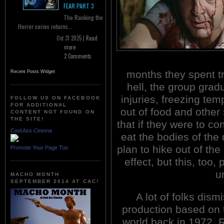
FEAR PART 3
The Ranking the
Horror series returns...
Oct 31 2025 |
Read
more
2 Comments
months they spent t
Recent Posts Widget
hell, the group grad
injuries, freezing te
FOLLOW US ON FACEBOOK
FOR ADDITIONAL
out of food and other
CONTENT NOT FOUND ON
THE SITE!
that if they were to co
Cool Ass Cinema
eat the bodies of the
plan to hike out of th
Promote Your Page Too
effect, but this, too,
u
MACHO MONTH
SEPTEMBER 2014 AT CAC!
A lot of folks dis
production based on t
world back in 1972. 