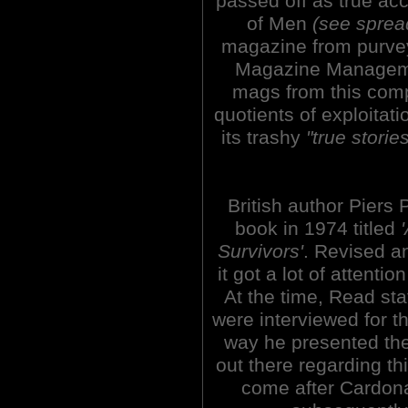
passed off as true ac
of Men
(see sprea
magazine from purvey
Magazine Manageme
mags from this co
quotients of exploitati
its trashy
"true storie
British author Piers 
book in 1974 titled
Survivors'
. Revised a
it got a lot of attent
At the time, Read st
were interviewed for t
way he presented the
out there regarding th
come after Cardon