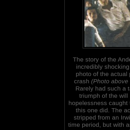
The story of the An
incredibly shocking
photo of the actual
crash
(Photo above 
Rarely had such a 
triumph of the wil
hopelessness caught t
this one did. The a
stripped from an Irwi
time period, but with 