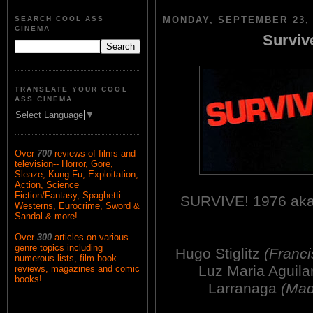
SEARCH COOL ASS
MONDAY, SEPTEMBER 23, 
CINEMA
Surviv
TRANSLATE YOUR COOL
ASS CINEMA
Select Language
▼
Over
700
reviews of films and
television-- Horror, Gore,
Sleaze, Kung Fu, Exploitation,
Action, Science
Fiction/Fantasy, Spaghetti
SURVIVE! 1976 a
Westerns, Eurocrime, Sword &
Sandal & more!
Over
300
articles on various
genre topics including
Hugo Stiglitz
(Franci
numerous lists, film book
Luz Maria Aguila
reviews, magazines and comic
books!
Larranaga
(Mad