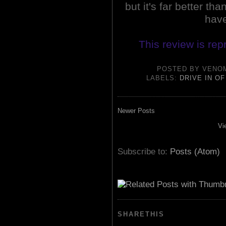
but it's far better th
have
This review is rep
POSTED BY
VENO
LABELS:
DRIVE IN O
Newer Posts
Vi
Subscribe to:
Posts (Atom)
SHARETHIS