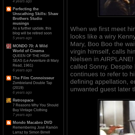
4 years ago
Perfecting the
Unscathing Skills: Shaw
Brothers Studio
musings
When we first meet hi
As a further update, this
blog will be retired soon
looks like a wiry Kenn
5 years ago
Mary, Boo Boo the wai
MONDO 70: A Wild
virgin himself, calls h
World of Cinema
QUEEN OF THE HIGH
Nielsen in AIRPLANE! 
SEAS (Le Avventure di Mary
called Sonny. Despite 
Read, 1961)
6 years ago
continues to refer to 
The Film Connoisseur
defining appellation, e
Zombieland Double Tap
unwanted guest later t
(2019)
6 years ago
Retrospace
7 Reasons Why You Should
Buy Vintage Clothing
7 years ago
Mondo Macabro DVD
Remembering José Ramón
Larraz by Simon Birrell