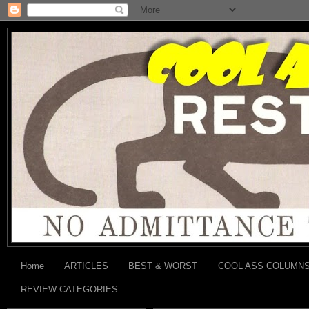
Home
ARTICLES
BEST & WORST
COOL ASS COLUMN
REVIEW CATEGORIES