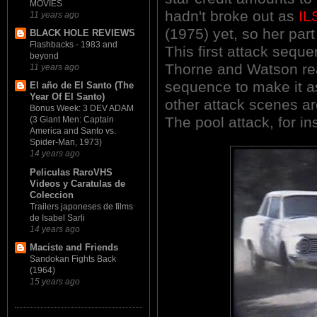
MOVIES
hadn't broke out as
IL
11 years ago
(1975) yet, so her part
BLACK HOLE REVIEWS
Flashbacks - 1983 and
This first attack seque
beyond
Thorne and Watson rea
11 years ago
sequence to make it a
El año de El Santo (The
Year Of El Santo)
other attack scenes are
Bonus Week: 3 DEV ADAM
The pool attack, for ins
(3 Giant Men: Captain
America and Santo vs.
Spider-Man, 1973)
14 years ago
Peliculas RaroVHS
Videos y Caratulas de
Coleccion
Trailers japoneses de films
de Isabel Sarli
14 years ago
Maciste and Friends
Sandokan Fights Back
(1964)
15 years ago