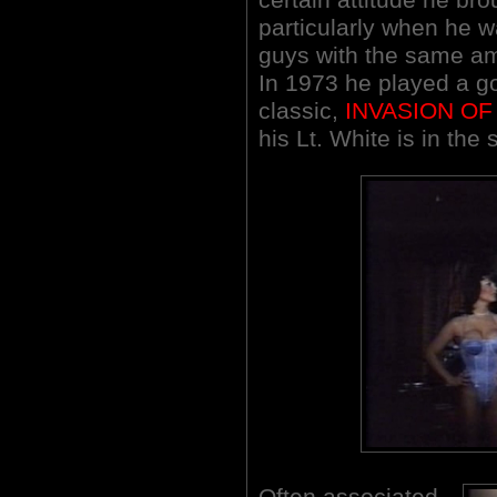
particularly when he w
guys with the same am
In 1973 he played a g
classic,
INVASION OF
his Lt. White is in the
Often associated