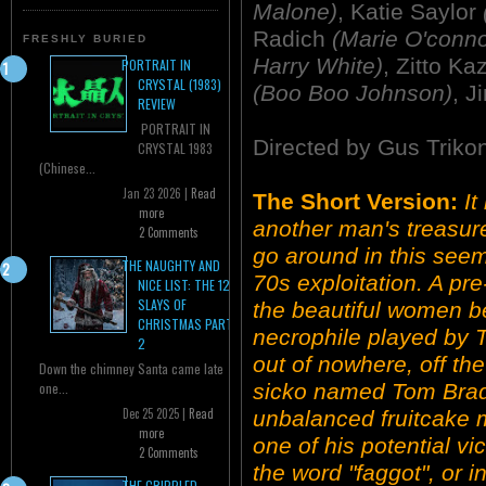
Malone)
, Katie Saylor
Radich
(Marie O'conno
FRESHLY BURIED
Harry White)
, Zitto K
PORTRAIT IN
CRYSTAL (1983)
(Boo Boo Johnson)
, J
REVIEW
PORTRAIT IN
Directed by Gus Triko
CRYSTAL 1983
(Chinese...
Jan 23 2026 |
Read
The Short Version:
It
more
another man's treasure
2 Comments
go around in this seem
THE NAUGHTY AND
70s exploitation. A pr
NICE LIST: THE 12
SLAYS OF
the beautiful women be
CHRISTMAS PART
necrophile played by 
2
out of nowhere, off th
Down the chimney Santa came late
sicko named Tom Brady
one...
Dec 25 2025 |
Read
unbalanced fruitcake m
more
one of his potential vi
2 Comments
the word "faggot", or i
THE CRIPPLED