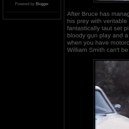
Powered by
Blogger
.
After Bruce has manage
his prey with veritable
fantastically taut set p
bloody gun play and a
when you have motorcy
William Smith can't be