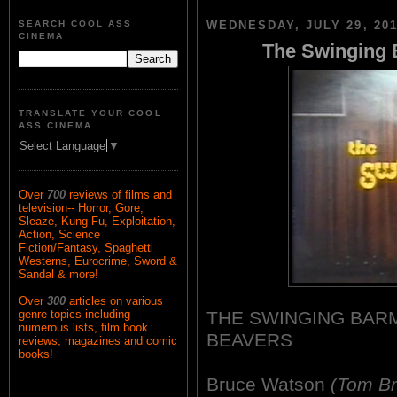
SEARCH COOL ASS
WEDNESDAY, JULY 29, 20
CINEMA
The Swinging 
TRANSLATE YOUR COOL
ASS CINEMA
Select Language
▼
Over
700
reviews of films and
television-- Horror, Gore,
Sleaze, Kung Fu, Exploitation,
Action, Science
Fiction/Fantasy, Spaghetti
Westerns, Eurocrime, Sword &
Sandal & more!
Over
300
articles on various
THE SWINGING BARM
genre topics including
numerous lists, film book
BEAVERS
reviews, magazines and comic
books!
Bruce Watson
(Tom Br