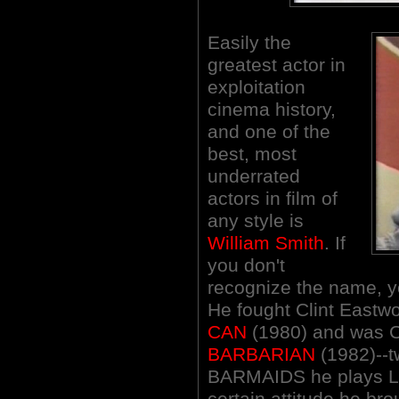
Easily the
greatest actor in
exploitation
cinema history,
and one of the
best, most
underrated
actors in film of
any style is
William Smith
. If
you don't
recognize the name, yo
He fought Clint Eastw
CAN
(1980) and was C
BARBARIAN
(1982)--t
BARMAIDS he plays Li
certain attitude he bro