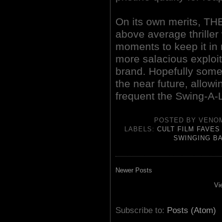
On its own merits, 
above average thriller
moments to keep it in 
more salacious exploita
brand. Hopefully some
the near future, allow
frequent the Swing-A-
POSTED BY
VENO
LABELS:
CULT FILM FAVES
SWINGING B
Newer Posts
Vi
Subscribe to:
Posts (Atom)