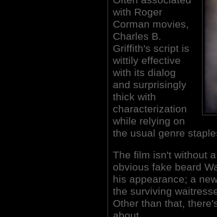
with Roger
Corman movies,
Charles B.
Griffith's script is
wittily effective
with its dialog
and surprisingly
thick with
characterization
while relying on
the usual genre staple
The film isn't without 
obvious fake beard Wa
his appearance; a news
the surviving waitress
Other than that, there
about.