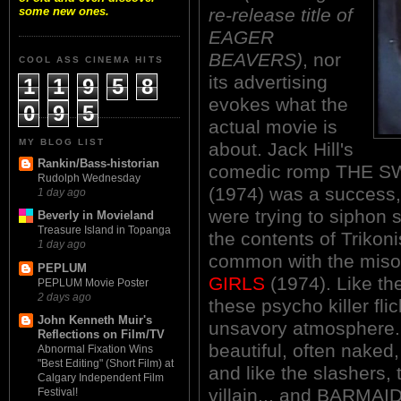
re-release title of
some new ones.
EAGER
BEAVERS)
, nor
COOL ASS CINEMA HITS
its advertising
1
1
9
5
8
evokes what the
0
9
5
actual movie is
MY BLOG LIST
about. Jack Hill's
Rankin/Bass-historian
comedic romp THE 
Rudolph Wednesday
(1974) was a success,
1 day ago
were trying to siphon s
Beverly in Movieland
Treasure Island in Topanga
the contents of Trikoni
1 day ago
common with the miso
PEPLUM
GIRLS
(1974). Like the
PEPLUM Movie Poster
2 days ago
these psycho killer fli
John Kenneth Muir's
unsavory atmosphere. 
Reflections on Film/TV
beautiful, often naked,
Abnormal Fixation Wins
"Best Editing" (Short Film) at
and like the slashers, 
Calgary Independent Film
villain... and BARMA
Festival!