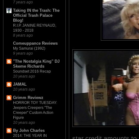
7 years ago
Taking IN the Trash: The
Official Trash Palace
Blog!
R.I.P. JANINE REYNAUD,
1930 - 2018
8 years ago
Comeuppance Reviews
My Samurai (1992)
9 years ago
"The Nostalgia King" DJ
Skeme Richards
Soundset 2016 Recap
10 years ago
JAMAL
10 years ago
Grimm Reviewz
HORROR TOY TUESDAY:
Jeepers Creepers "The
Creeper" Custom Action
Figure
10 years ago
By John Charles
2014: THE YEAR IN
star credit amounts t