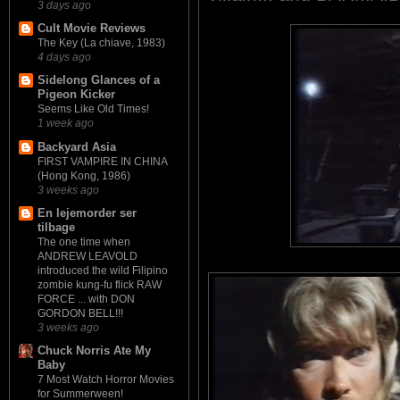
3 days ago
Cult Movie Reviews
The Key (La chiave, 1983)
4 days ago
Sidelong Glances of a
Pigeon Kicker
Seems Like Old Times!
1 week ago
Backyard Asia
FIRST VAMPIRE IN CHINA
(Hong Kong, 1986)
3 weeks ago
En lejemorder ser
tilbage
The one time when
ANDREW LEAVOLD
introduced the wild Filipino
zombie kung-fu flick RAW
FORCE ... with DON
GORDON BELL!!!
3 weeks ago
Chuck Norris Ate My
Baby
7 Most Watch Horror Movies
for Summerween!