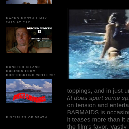
MACHO MONTH 2 MAY
2015 AT CAC!
MONSTER ISLAND
MUSINGS FROM
CONTRIBUTING WRITERS!
toppings, and in just 
(it does sport some sp
on tension and enter
BARMAIDS is occasiona
DISCIPLES OF DEATH
it teases more than it 
the film's favor. Vastl