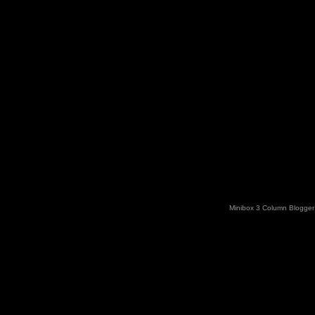
Minibox 3 Column Blogger