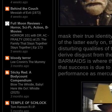
4 weeks ago
Behind the Couch
Messiah of Evil (1973)
4 weeks ago
Full Moon Reviews -
Horror, Sci-Fi, Action, B-
Movies
mask their true identit
HORROR 101 with DR. AC -
FRAILTY (2001) at 25: The
of the latter early on,
Family That Slays Together
disturbing qualities of
Stays Together | Ep 173
5 weeks ago
derive disgust from the
bloody terror
BARMAIDS is where thi
Lee Cronin's The Mummy
that success is due t
3 months ago
performance as mercur
Sticky Red: A
Bodycount
Compendium
Blow The Whistle, Baby!
Here We Go!: Whistle
(2025)
3 months ago
TEMPLE OF SCHLOCK
Tom Hanson R.I.P.
5 months ago