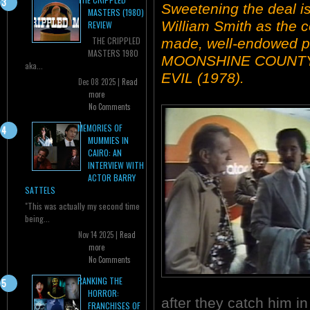
Sweetening the deal is
MASTERS (1980)
William Smith as the co
REVIEW
THE CRIPPLED
made, well-endowed pr
MASTERS 1980
MOONSHINE COUNTY 
aka...
EVIL (1978).
Dec 08 2025 |
Read
more
No Comments
MEMORIES OF
MUMMIES IN
CAIRO: AN
INTERVIEW WITH
ACTOR BARRY
SATTELS
"This was actually my second time
being...
Nov 14 2025 |
Read
more
No Comments
RANKING THE
HORROR:
after they catch him in
FRANCHISES OF