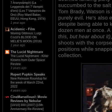
7 Aranyvámpír) (La
succumbed to the salt
Leggenda dei 7 Vampiri
Tom Brady, Watson is 
d'oro) (Los 7 Vampiros de
Oro) (Roy Ward Baker,
purely evil. He's also
EEUU, Hong Kong, 1974)
despite being able to 
1 year ago
dozen men at once. A 
Acidemic - Film
Waxing Gibbous: Luigi
this, but hear about it)
Cozzi's BLOOD ON
MELIE'S MOON (2016)
shoots with the corpse
1 year ago
positions while snappin
The Lucid Nightmare
collection.
The Lucid Nightmare - Killer
Klowns from Outer Space
Review
3 years ago
Rupert Pupkin Speaks
New Release Roundup for
the week of March 22nd,
2022
4 years ago
CineMarvellous!: Movie
Reviews by Nebular
[10/10] 300 (2007) [15th
Anniversary Re-Review]