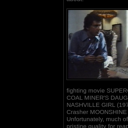
fighting movie SUPERC
COAL MINER'S DAUGH
NASHVILLE GIRL (1976
Crasher MOONSHINE
Unfortunately, much of
pristine quality for rea