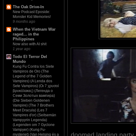
The Oak Drive-In
New Podcast Eposide:
Monster Kid Memories!
9 months ago
When the Vietnam War
raged... in the
Philippines
Now also with AI shit
1 year ago
Todo El Terror Del
Mundo
Kung Fu Contra los Siete
Vampiros de Oro (The
Legend of the 7 Golden
Vampires) (A Lenda dos
Sete Vampiros) (Οι 7 χρυσοί
βρυκόλακες) (Легенда о
Семи Золотых вампира)
(Die Sieben Goldenen
Vampire) (The 7 Brothers
Meet Dracula) (Les 7
Vampires d'or) (Seitsemän
Vampyyrin Legenda)
(Legenden om 7 Gyclone
Vampyer) (Kung Fu-
doomed landing party
mysteriet) (Van Helsing és a