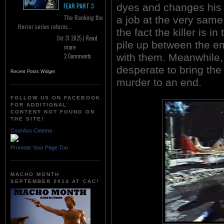
dyes and changes his 
FEAR PART 3
The Ranking the
a job at the very same
Horror series returns...
the fact the killer is i
Oct 31 2025 |
Read
pile up between the 
more
with them. Meanwhile, 
2 Comments
desperate to bring th
Recent Posts Widget
murder to an end.
FOLLOW US ON FACEBOOK
FOR ADDITIONAL
CONTENT NOT FOUND ON
THE SITE!
Cool Ass Cinema
Promote Your Page Too
MACHO MONTH
SEPTEMBER 2014 AT CAC!