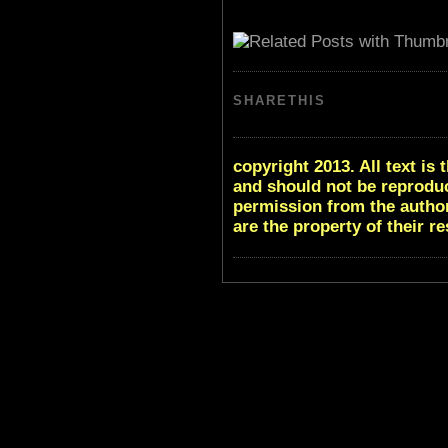
SHARETHIS
copyright 2013. All text i
and should not be reproduc
permission from the author
are the property of their r