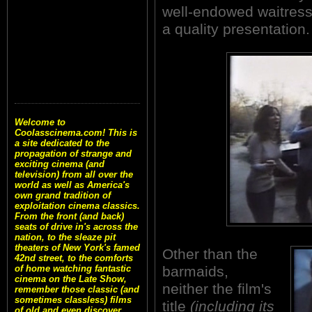
well-endowed waitresse
a quality presentation.
Welcome to
Coolasscinema.com! This is
a site dedicated to the
propagation of strange and
exciting cinema (and
television) from all over the
world as well as America's
own grand tradition of
exploitation cinema classics.
From the front (and back)
seats of drive in's across the
nation, to the sleaze pit
theaters of New York's famed
Other than the
42nd street, to the comforts
barmaids,
of home watching fantastic
cinema on the Late Show,
neither the film's
remember those classic (and
sometimes classless) films
title
(including its
of old and even discover