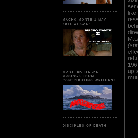
seri
like
res
MACHO MONTH 2 MAY
2015 AT CAC!
behi
dir
Masa
(ap
effe
retu
196
up t
MONSTER ISLAND
MUSINGS FROM
rout
CONTRIBUTING WRITERS!
DISCIPLES OF DEATH