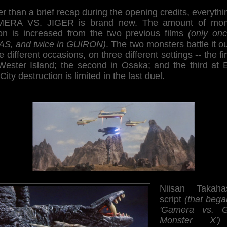
r than a brief recap during the opening credits, everythi
ERA VS. JIGER is brand new. The amount of mon
ion is increased from the two previous films
(only onc
AS, and twice in GUIRON)
. The two monsters battle it o
e different occasions, on three different settings -- the fir
Wester Island; the second in Osaka; and the third at 
 City destruction is limited in the last duel.
Niisan Takahas
script
(that bega
'Gamera vs. G
Monster X')