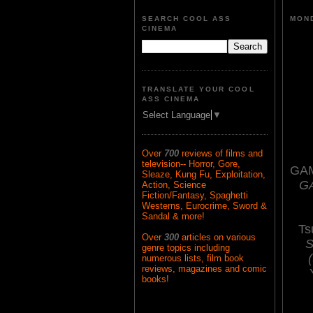
SEARCH COOL ASS
MOND
CINEMA
TRANSLATE YOUR COOL
ASS CINEMA
Select Language
▼
Over
700
reviews of films and
television-- Horror, Gore,
GAM
Sleaze, Kung Fu, Exploitation,
G
Action, Science
Fiction/Fantasy, Spaghetti
Westerns, Eurocrime, Sword &
Sandal & more!
Ts
Over
300
articles on various
S
genre topics including
numerous lists, film book
reviews, magazines and comic
books!