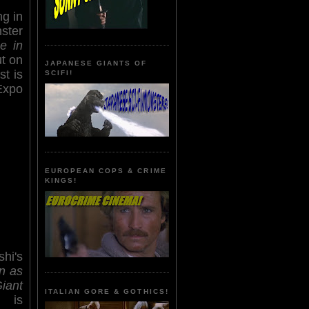
ng in
ster
e in
ut on
JAPANESE GIANTS OF
st is
SCIFI!
Expo
EUROPEAN COPS & CRIME
KINGS!
hi's
n as
iant
ITALIAN GORE & GOTHICS!
is