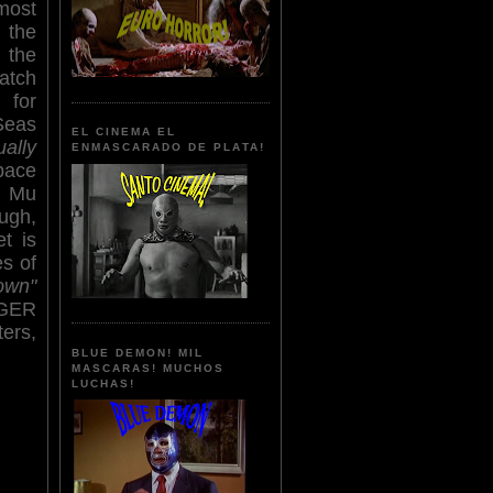
most
 the
 the
atch
 for
Seas
EL CINEMA EL
ually
ENMASCARADO DE PLATA!
pace
d Mu
ough,
t is
s of
own"
IGER
ers,
BLUE DEMON! MIL
MASCARAS! MUCHOS
LUCHAS!