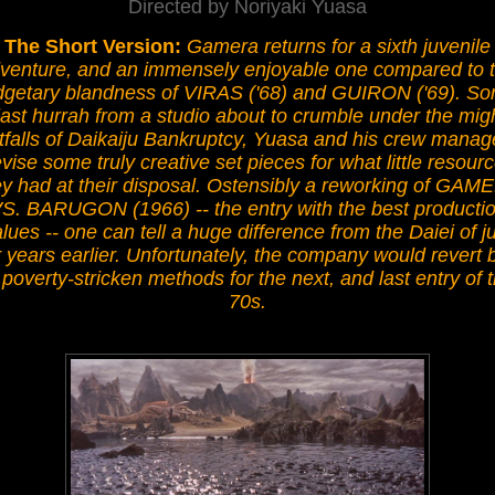
Directed by Noriyaki Yuasa
The Short Version:
Gamera returns for a sixth juvenile
venture, and an immensely enjoyable one compared to 
getary blandness of VIRAS ('68) and GUIRON ('69). Sor
last hurrah from a studio about to crumble under the mig
tfalls of Daikaiju Bankruptcy, Yuasa and his crew manag
vise some truly creative set pieces for what little resour
ey had at their disposal. Ostensibly a reworking of GAM
S. BARUGON (1966) -- the entry with the best producti
lues -- one can tell a huge difference from the Daiei of j
r years earlier. Unfortunately, the company would revert 
 poverty-stricken methods for the next, and last entry of 
70s.