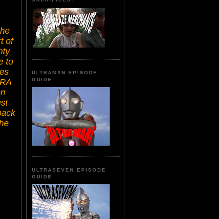
the
t of
hty
e to
ces
ULTRAMAN EPISODE
GUIDE
ERA
on
ust
back
the
ULTRASEVEN EPISODE
GUIDE