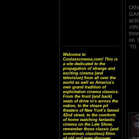
Othe
GAM
act
VIR
thre
on 
'70.
Welcome to
Coolasscinema.com! This is
a site dedicated to the
propagation of strange and
exciting cinema (and
television) from all over the
world as well as America's
own grand tradition of
exploitation cinema classics.
From the front (and back)
seats of drive in's across the
nation, to the sleaze pit
theaters of New York's famed
42nd street, to the comforts
of home watching fantastic
cinema on the Late Show,
remember those classic (and
sometimes classless) films
of old and even discover