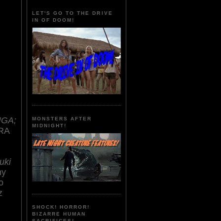
LET'S GO TO THE DRIVE
IN OF DOOM!
IGA;
MONSTERS AFTER
MIDNIGHT!
RA
uki
hy
o
z
SHOCK! HORROR!
BIZARRE HUMAN
SACRIFICES!