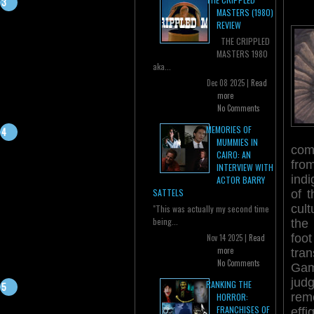
MASTERS (1980)
REVIEW
THE CRIPPLED
MASTERS 1980
aka...
Dec 08 2025 |
Read
more
No Comments
MEMORIES OF
MUMMIES IN
comp
CAIRO: AN
from
INTERVIEW WITH
indi
ACTOR BARRY
SATTELS
of t
cult
"This was actually my second time
being...
the
foo
Nov 14 2025 |
Read
more
tra
No Comments
Ga
jud
RANKING THE
rem
HORROR:
FRANCHISES OF
eff