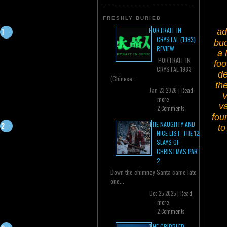
FRESHLY BURIED
PORTRAIT IN
ad
CRYSTAL (1983)
bud
REVIEW
a 
PORTRAIT IN
foo
CRYSTAL 1983
de
(Chinese...
th
Jan 23 2026 |
Read
V
more
va
2 Comments
fou
THE NAUGHTY AND
to
NICE LIST: THE 12
SLAYS OF
CHRISTMAS PART
2
Down the chimney Santa came late
one...
Dec 25 2025 |
Read
more
2 Comments
THE CRIPPLED