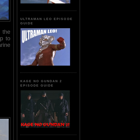
ULTRAMAN LEO EPISODE
GUIDE
 the
up to
rine
KAGE NO GUNDAN 2
EPISODE GUIDE