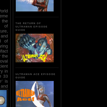
rld
eme
the
THE RETURN OF
 of
ULTRAMAN EPISODE
ture,
GUIDE
and
l of
ring
ifact
r the
moval
cient
ry in
ULTRAMAN ACE EPISODE
e 33
GUIDE
e'
is
 and