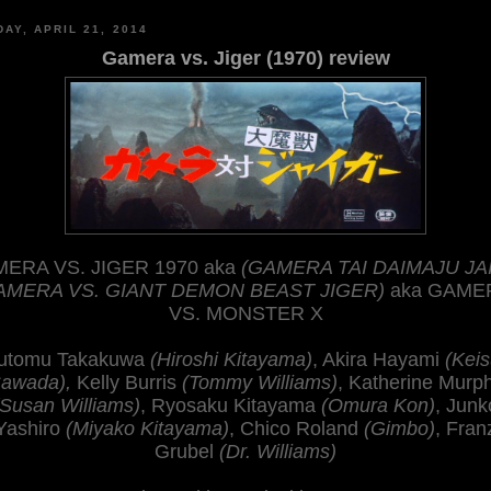
AY, APRIL 21, 2014
Gamera vs. Jiger (1970) review
ERA VS. JIGER 1970 aka
(GAMERA TAI DAIMAJU JA
AMERA VS. GIANT DEMON BEAST JIGER)
aka GAME
VS. MONSTER X
utomu Takakuwa
(Hiroshi Kitayama)
, Akira Hayami
(Keis
awada),
Kelly Burris
(Tommy Williams)
, Katherine Murp
(Susan Williams)
, Ryosaku Kitayama
(Omura Kon)
, Junk
Yashiro
(Miyako Kitayama)
, Chico Roland
(Gimbo)
, Fran
Grubel
(Dr. Williams)