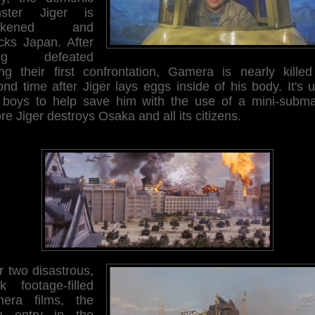
ster Jiger is
akened and
acks Japan. After
ing defeated
ing their first confrontation, Gamera is nearly killed
nd time after Jiger lays eggs inside of his body. It's 
 boys to help save him with the use of a mini-subma
re Jiger destroys Osaka and all its citizens.
r two disastrous,
ck footage-filled
era films, the
th entry in the