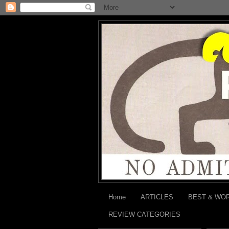
Home
ARTICLES
BEST & WO
REVIEW CATEGORIES