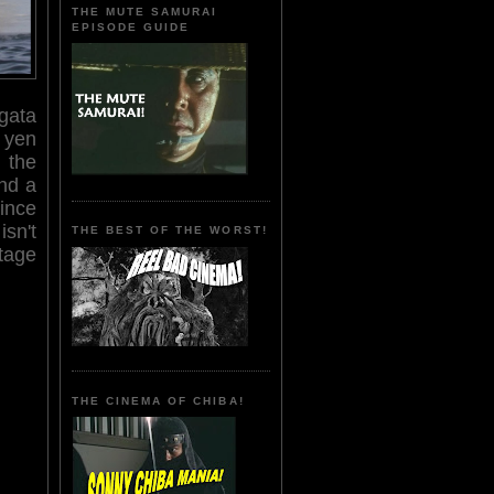
THE MUTE SAMURAI
EPISODE GUIDE
gata
n yen
 the
and a
since
sn't
THE BEST OF THE WORST!
otage
THE CINEMA OF CHIBA!