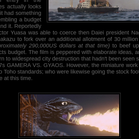
es actually looks
 it had something
embling a budget
nd it. Reportedly
ector Yuasa was able to coerce then Daiei president Na
kazu to fork over an additional allotment of 30 millio
proximately 290,000US dollars at that time)
to beef up
cts budget. The film is peppered with elaborate ideas, 
rn to widespread city destruction that hadn't been seen 
7s GAMERA VS. GYAOS. However, the miniature work i
o Toho standards; who were likewise going the stock fo
e at this time.