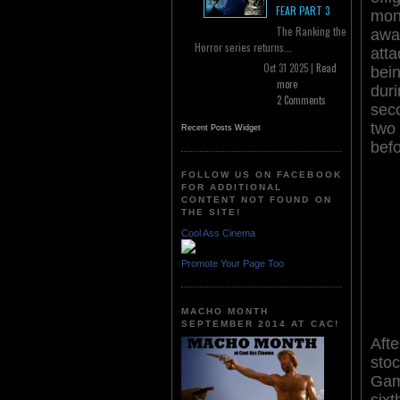
FEAR PART 3
mon
The Ranking the
aw
Horror series returns...
att
Oct 31 2025 |
Read
be
more
dur
2 Comments
seco
two
Recent Posts Widget
befo
FOLLOW US ON FACEBOOK
FOR ADDITIONAL
CONTENT NOT FOUND ON
THE SITE!
Cool Ass Cinema
Promote Your Page Too
MACHO MONTH
SEPTEMBER 2014 AT CAC!
Afte
sto
Gam
six