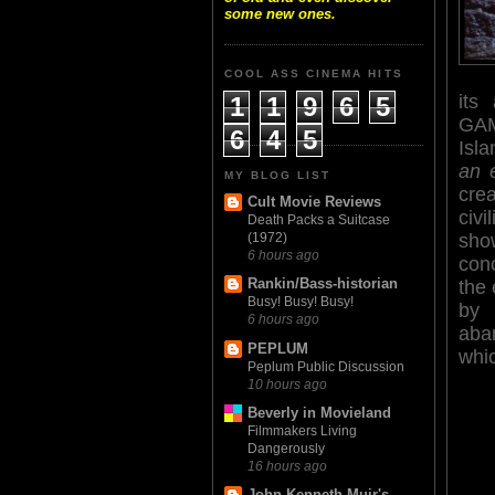
some new ones.
COOL ASS CINEMA HITS
its
1
1
9
6
5
GAM
6
4
5
Isl
an 
MY BLOG LIST
cre
Cult Movie Reviews
civi
Death Packs a Suitcase
sho
(1972)
6 hours ago
con
Rankin/Bass-historian
the
Busy! Busy! Busy!
by 
6 hours ago
aba
PEPLUM
whi
Peplum Public Discussion
10 hours ago
Beverly in Movieland
Filmmakers Living
Dangerously
16 hours ago
John Kenneth Muir's