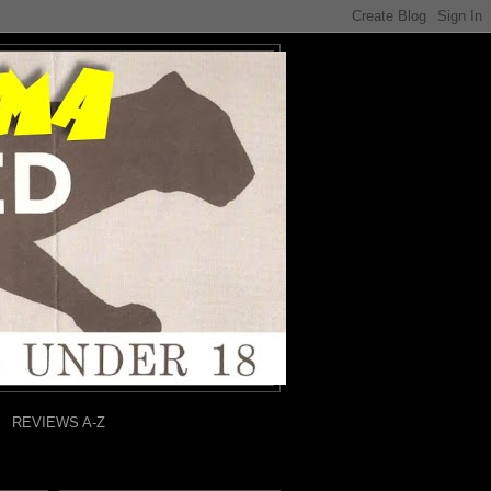
REVIEWS A-Z