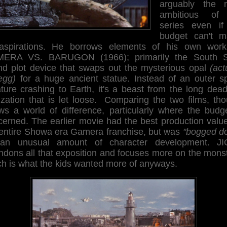
arguably the 
ambitious of
series even if
budget can't m
 aspirations. He borrows elements of his own work
ERA VS. BARUGON (1966); primarily the South 
and plot device that swaps out the mysterious opal
(act
egg)
for a huge ancient statue. Instead of an outer s
ature crashing to Earth, it's a beast from the long dea
lization that is let loose. Comparing the two films, th
ws a world of difference, particularly where the budge
cerned. The earlier movie had the best production value
 entire Showa era Gamera franchise, but was
"bogged d
an unusual amount of character development. J
ndons all that exposition and focuses more on the monst
ch is what the kids wanted more of anyways.