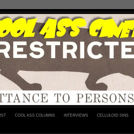
RST
COOL ASS COLUMNS
INTERVIEWS
CELLULOID SINS