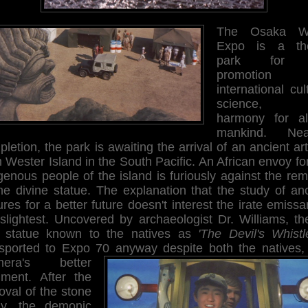
The Osaka Wo
Expo is a th
park for 
promotion
international cul
science, 
harmony for al
mankind. Nea
letion, the park is awaiting the arrival of an ancient art
 Wester Island in the South Pacific. An African envoy fo
genous people of the island is furiously against the re
he divine statue. The explanation that the study of an
ures for a better future doesn't interest the irate emissa
 slightest. Uncovered by archaeologist Dr. Williams, th
t statue known to the natives as
'The Devil's Whistl
nsported to Expo 70 anyway despite both the natives,
mera's better
gment. After the
oval of the stone
igy, the demonic