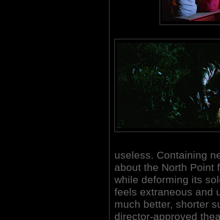
useless. Containing n
about the North Point 
while deforming its sol
feels extraneous and 
much better, shorter s
director-approved theat