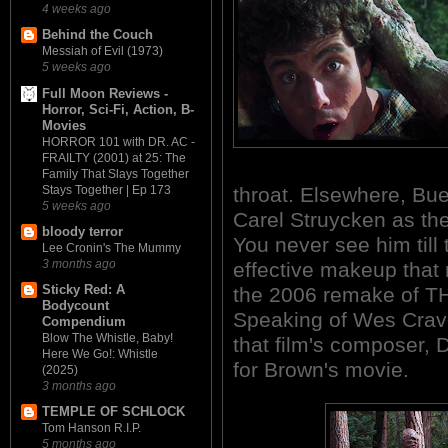
4 weeks ago
Behind the Couch
Messiah of Evil (1973)
5 weeks ago
Full Moon Reviews -
Horror, Sci-Fi, Action, B-
Movies
HORROR 101 with DR. AC -
FRAILTY (2001) at 25: The
Family That Slays Together
Stays Together | Ep 173
throat. Elsewhere, Bu
5 weeks ago
Carel Struycken as the 
bloody terror
You never see him till t
Lee Cronin's The Mummy
3 months ago
effective makeup that 
Sticky Red: A
the 2006 remake of 
Bodycount
Speaking of Wes Craven
Compendium
Blow The Whistle, Baby!
that film's composer, 
Here We Go!: Whistle
for Brown's movie.
(2025)
3 months ago
TEMPLE OF SCHLOCK
Tom Hanson R.I.P.
5 months ago