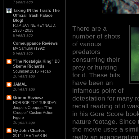
7 years ago
Taking IN the Trash: The
Official Trash Palace
Blog!
R.I.P. JANINE REYNAUD,
There are a
1930 - 2018
number of shots
8 years ago
of various
Comeuppance Reviews
My Samurai (1992)
predators
9 years ago
consuming their
"The Nostalgia King" DJ
prey or hunting
Skeme Richards
Soundset 2016 Recap
for it. These bits
10 years ago
have been an
JAMAL
infamous point of
10 years ago
detestation for many re
Grimm Reviewz
HORROR TOY TUESDAY:
recall reading of it w
Jeepers Creepers "The
in his Gore Score boo
Creeper" Custom Action
Figure
nature footage. Since t
10 years ago
the movie uses a simil
By John Charles
really an exaggeration
2014: THE YEAR IN