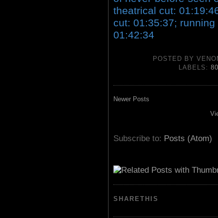
theatrical cut: 01:19:4
cut: 01:35:37; running
01:42:34
POSTED BY
VENO
LABELS:
8
Newer Posts
Vi
Subscribe to:
Posts (Atom)
SHARETHIS