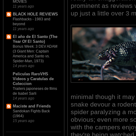
MOVIES
prominent as reviews 
11 years ago
up just a little over 3
BLACK HOLE REVIEWS
Flashbacks - 1983 and
beyond
11 years ago
El año de El Santo (The
Year Of El Santo)
Bonus Week: 3 DEV ADAM
(3 Giant Men: Captain
America and Santo vs.
Spider-Man, 1973)
14 years ago
Peliculas RaroVHS
Videos y Caratulas de
Coleccion
Trailers japoneses de films
de Isabel Sarli
minimal though it may
14 years ago
snake devour a rodent;
Maciste and Friends
spider paralyzing a mo
Sandokan Fights Back
(1964)
obvious; even more so
15 years ago
with the campers enjoy
they're being watched