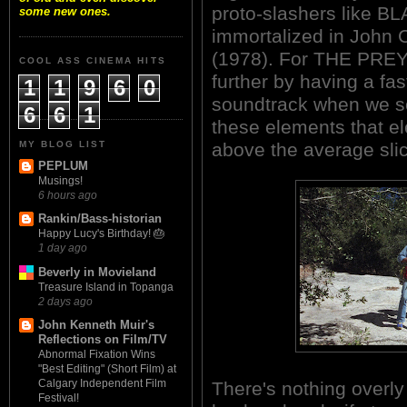
proto-slashers like 
some new ones.
immortalized in Joh
(1978). For THE PREY,
COOL ASS CINEMA HITS
further by having a fa
1
1
9
6
0
soundtrack when we see
6
6
1
these elements that e
MY BLOG LIST
above the average slic
PEPLUM
Musings!
6 hours ago
Rankin/Bass-historian
Happy Lucy's Birthday! 🎂
1 day ago
Beverly in Movieland
Treasure Island in Topanga
2 days ago
John Kenneth Muir's
Reflections on Film/TV
Abnormal Fixation Wins
"Best Editing" (Short Film) at
Calgary Independent Film
There's nothing overly
Festival!