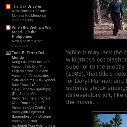
The Oak Drive-In
New Podcast Eposide:
Monster Kid Memories!
9 months ago
When the Vietnam War
raged... in the
Philippines
Now also with AI shit
1 year ago
While it may lack the 
Todo El Terror Del
Mundo
wilderness-set slashe
Kung Fu Contra los Siete
superior to the most
Vampiros de Oro (The
Legend of the 7 Golden
(1983); that title's not
Vampires) (A Lenda dos
for Daryl Hannah and 
Sete Vampiros) (Οι 7 χρυσοί
βρυκόλακες) (Легенда о
surprise shock ending
Семи Золотых вампира)
its revelatory jolt; li
(Die Sieben Goldenen
Vampire) (The 7 Brothers
the movie.
Meet Dracula) (Les 7
Vampires d'or) (Seitsemän
Vampyyrin Legenda)
(Legenden om 7 Gyclone
Vampyer) (Kung Fu-
mysteriet) (Van Helsing és a