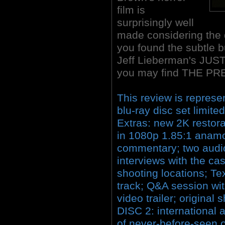
film is
surprisingly well
made considering the d
you found the subtle bu
Jeff Lieberman's JUS
you may find THE PRE
This review is represe
blu-ray disc set limite
Extras: new 2K restora
in 1080p 1.85:1 anamo
commentary; two audio
interviews with the cast
shooting locations; T
track; Q&A session wi
video trailer; original
DISC 2: international
of never-before-seen o