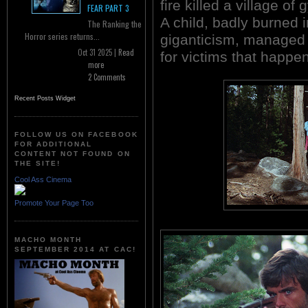
fire killed a village of 
FEAR PART 3
A child, badly burned i
The Ranking the
Horror series returns...
giganticism, managed 
Oct 31 2025 |
Read
for victims that happen
more
2 Comments
Recent Posts Widget
FOLLOW US ON FACEBOOK
FOR ADDITIONAL
CONTENT NOT FOUND ON
THE SITE!
Cool Ass Cinema
Promote Your Page Too
MACHO MONTH
SEPTEMBER 2014 AT CAC!