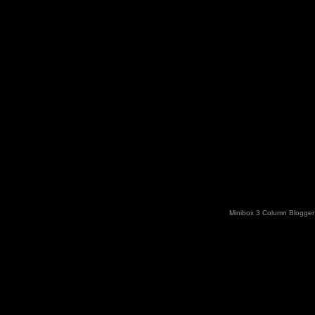
Minibox 3 Column Blogger