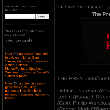
SEARCH COOL ASS
TUESDAY, OCTOBER 22, 2
CINEMA
The Pre
TRANSLATE YOUR COOL
ASS CINEMA
Select Language
▼
Over
700
reviews of films and
television-- Horror, Gore,
Sleaze, Kung Fu, Exploitation,
Action, Science
Fiction/Fantasy, Spaghetti
Westerns, Eurocrime, Sword &
Sandal & more!
THE PREY 1980/1984
Over
300
articles on various
genre topics including
Debbie Thureson
(Nan
numerous lists, film book
reviews, magazines and comic
Lethin
(Bobbie)
, Robe
books!
(Gail)
, Phillip Wencku
(Ranger Mark O'Brien)