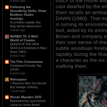
much of the movie wa
4 years ago
cast dwarfed by the e
Perfecting the
Unscathing Skills: Shaw
them recalls an ambi
Brothers Studio
DAWN (1980). That mo
musings
As a further update, this
in turning its environ
blog will be retired soon
tool, aided by its omi
5 years ago
Brown and company are
MONDO 70: A Wild
World of Cinema
their own sense of drea
QUEEN OF THE HIGH
subtle woodsian forebo
SEAS (Le Avventure di Mary
Read, 1961)
rapidity during the fina
6 years ago
a character as the s
The Film Connoisseur
stalking them.
Zombieland Double Tap
(2019)
6 years ago
Retrospace
7 Reasons Why You Should
Buy Vintage Clothing
7 years ago
Mondo Macabro DVD
Remembering José Ramón
Larraz by Simon Birrell