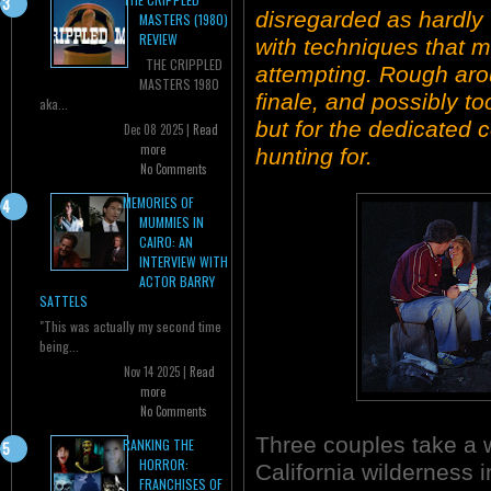
disregarded as hardly 
MASTERS (1980)
REVIEW
with techniques that 
THE CRIPPLED
attempting. Rough aro
MASTERS 1980
finale, and possibly to
aka...
but for the dedicated 
Dec 08 2025 |
Read
more
hunting for.
No Comments
MEMORIES OF
MUMMIES IN
CAIRO: AN
INTERVIEW WITH
ACTOR BARRY
SATTELS
"This was actually my second time
being...
Nov 14 2025 |
Read
more
No Comments
Three couples take a 
RANKING THE
HORROR:
California wilderness 
FRANCHISES OF