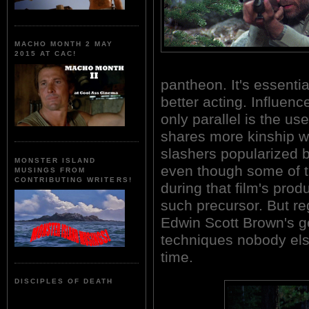
MACHO MONTH 2 MAY
2015 AT CAC!
pantheon. It's essent
better acting. Influe
only parallel is the us
shares more kinship w
slashers popularized
MONSTER ISLAND
even though some of 
MUSINGS FROM
CONTRIBUTING WRITERS!
during that film's pr
such precursor. But re
Edwin Scott Brown's g
techniques nobody els
time.
DISCIPLES OF DEATH