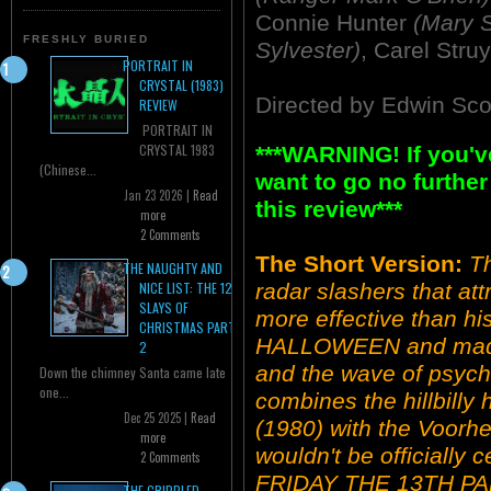
Connie Hunter
(Mary S
FRESHLY BURIED
Sylvester)
, Carel Str
PORTRAIT IN
CRYSTAL (1983)
Directed by Edwin Sco
REVIEW
PORTRAIT IN
CRYSTAL 1983
***WARNING! If you'v
(Chinese...
want to go no further
Jan 23 2026 |
Read
this review***
more
2 Comments
The Short Version:
Th
THE NAUGHTY AND
radar slashers that attr
NICE LIST: THE 12
SLAYS OF
more effective than hi
CHRISTMAS PART
HALLOWEEN and made
2
and the wave of psycho
Down the chimney Santa came late
one...
combines the hillbil
Dec 25 2025 |
Read
(1980) with the Voorhee
more
wouldn't be officially c
2 Comments
FRIDAY THE 13TH PART
THE CRIPPLED