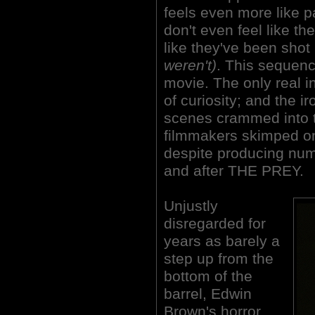
feels even more like 
don't even feel like th
like they've been sho
weren't)
. This sequenc
movie. The only real int
of curiosity; and the ir
scenes crammed into th
filmmakers skimped on
despite producing nume
and after THE PREY.
Unjustly
disregarded for
years as barely a
step up from the
bottom of the
barrel, Edwin
Brown's horror