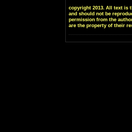
copyright 2013. All text i
and should not be reproduc
permission from the author
are the property of their r