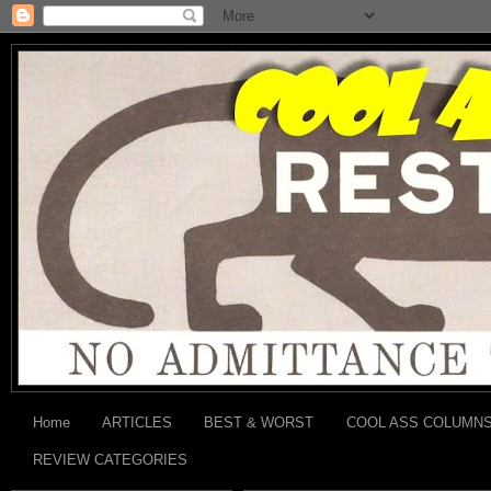
Home
ARTICLES
BEST & WORST
COOL ASS COLUMN
REVIEW CATEGORIES