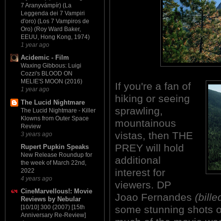
7 Aranyvámpír) (La
Leggenda dei 7 Vampiri
d'oro) (Los 7 Vampiros de
Oro) (Roy Ward Baker,
EEUU, Hong Kong, 1974)
1 year ago
Acidemic - Film
Waxing Gibbous: Luigi
Cozzi's BLOOD ON
MELIE'S MOON (2016)
If you're a fan of
1 year ago
hiking or seeing
The Lucid Nightmare
sprawling,
The Lucid Nightmare - Killer
Klowns from Outer Space
mountainous
Review
vistas, then THE
3 years ago
PREY will hold
Rupert Pupkin Speaks
New Release Roundup for
additional
the week of March 22nd,
interest for
2022
4 years ago
viewers. DP
CineMarvellous!: Movie
Joao Fernandes
(bill
Reviews by Nebular
some stunning shots of
[10/10] 300 (2007) [15th
Anniversary Re-Review]