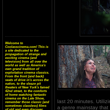
Welcome to
Coolasscinema.com! This is
a site dedicated to the
propagation of strange and
exciting cinema (and
television) from all over the
world as well as America's
own grand tradition of
exploitation cinema classics.
From the front (and back)
seats of drive in's across the
nation, to the sleaze pit
theaters of New York's famed
42nd street, to the comforts
of home watching fantastic
cinema on the Late Show,
last 20 minutes. Utiliz
remember those classic (and
sometimes classless) films
a genre mainstay that 
of old and even discover