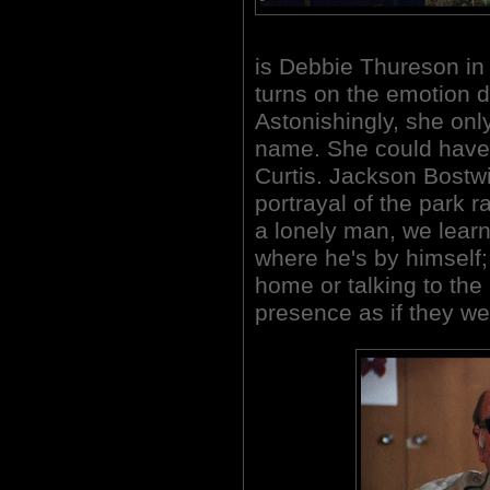
is Debbie Thureson in h
turns on the emotion du
Astonishingly, she onl
name. She could have
Curtis. Jackson Bostwic
portrayal of the park 
a lonely man, we lear
where he's by himself;
home or talking to the
presence as if they we