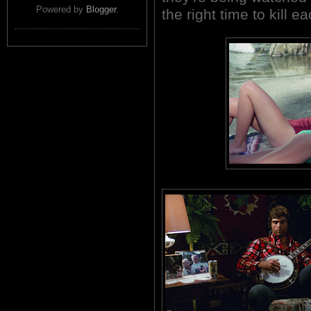
Powered by
Blogger
.
the right time to kill e