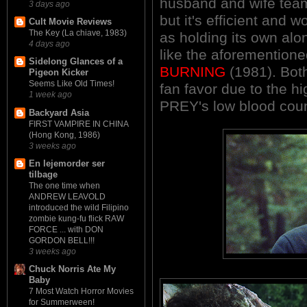
husband and wife tea
3 days ago
but it's efficient and 
Cult Movie Reviews
The Key (La chiave, 1983)
as holding its own alo
4 days ago
like the aforementi
Sidelong Glances of a
BURNING
(1981). Both
Pigeon Kicker
Seems Like Old Times!
fan favor due to the h
1 week ago
PREY's low blood coun
Backyard Asia
FIRST VAMPIRE IN CHINA
(Hong Kong, 1986)
3 weeks ago
En lejemorder ser
tilbage
The one time when
ANDREW LEAVOLD
introduced the wild Filipino
zombie kung-fu flick RAW
FORCE ... with DON
GORDON BELL!!!
3 weeks ago
Chuck Norris Ate My
Baby
7 Most Watch Horror Movies
for Summerween!