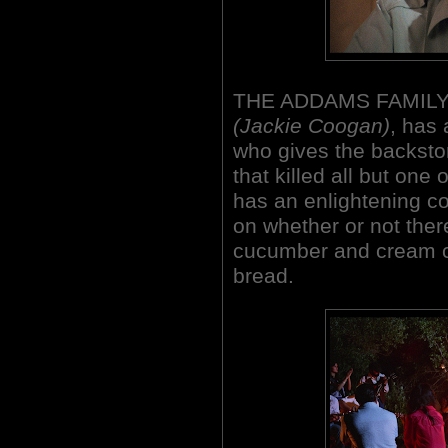
THE ADDAMS FAMILY's
(Jackie Coogan)
, has 
who gives the backstor
that killed all but one 
has an enlightening co
on whether or not ther
cucumber and cream 
bread.