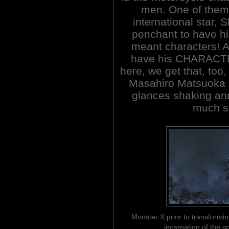
men. One of them 
international star, 
penchant to have his
meant characters! A
have his CHARACTER
here, we get that, too,
Masahiro Matsuoka 
glances shaking and 
much su
Monster X prior to transformin
incarnation of the 