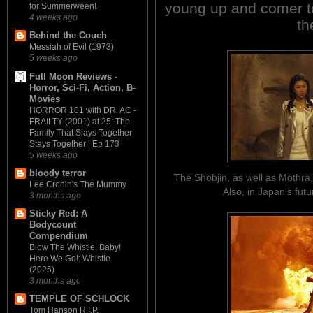
young up and comer to 
for Summerween!
4 weeks ago
th
Behind the Couch
Messiah of Evil (1973)
5 weeks ago
Full Moon Reviews -
Horror, Sci-Fi, Action, B-
Movies
HORROR 101 with DR. AC -
FRAILTY (2001) at 25: The
Family That Slays Together
Stays Together | Ep 173
5 weeks ago
bloody terror
The Shobjin, as well as Mothra,
Lee Cronin's The Mummy
Also, in Japan's fut
3 months ago
Sticky Red: A
Bodycount
Compendium
Blow The Whistle, Baby!
Here We Go!: Whistle
(2025)
3 months ago
TEMPLE OF SCHLOCK
Tom Hanson R.I.P.