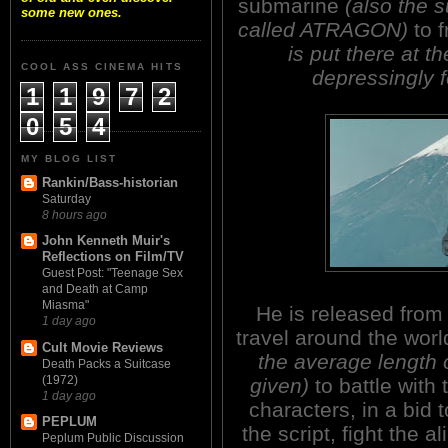
submarine
(also the s
some new ones.
called ATRAGON)
to f
is put there at th
COOL ASS CINEMA HITS
depressingly 
1
1
9
7
2
0
5
4
MY BLOG LIST
Rankin/Bass-historian
Saturday
8 hours ago
John Kenneth Muir's
Reflections on Film/TV
Guest Post: "Teenage Sex
and Death at Camp
Miasma"
He is released from
1 day ago
travel around the wor
Cult Movie Reviews
the average length o
Death Packs a Suitcase
(1972)
given)
to battle with
1 day ago
characters, in a bid
PEPLUM
the script, fight the 
Peplum Public Discussion