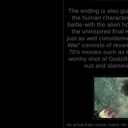
The ending is also gui
the human characters
battle with the alien 
the uninspired final 
just as well considerin
War" consists of revam
70's movies such as t
worthy shot of Godzil
suit and slammi
An actual Kaiju soccer match. No s