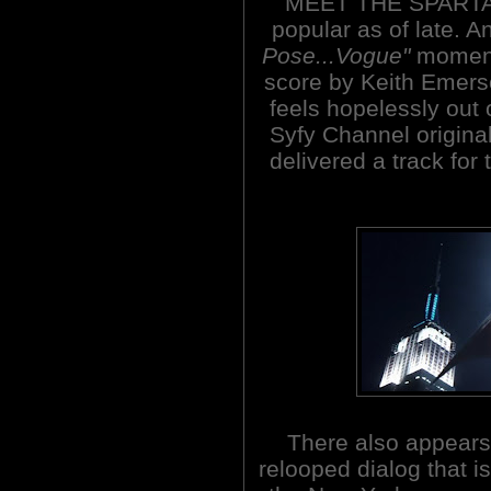
MEET THE SPARTAN
popular as of late. A
Pose...Vogue"
moments
score by Keith Emer
feels hopelessly out 
Syfy Channel origina
delivered a track for 
There also appear
relooped dialog that 