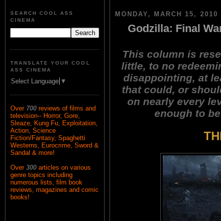
SEARCH COOL ASS
MONDAY, MARCH 15, 2010
CINEMA
Godzilla: Final Wa
This column is rese
little, to no redeemi
TRANSLATE YOUR COOL
ASS CINEMA
disappointing, at l
Select Language
▼
that could, or shoul
on nearly every le
Over
700
reviews of films and
enough to be 
television-- Horror, Gore,
Sleaze, Kung Fu, Exploitation,
Action, Science
TH
Fiction/Fantasy, Spaghetti
Westerns, Eurocrime, Sword &
Sandal & more!
Over
300
articles on various
genre topics including
numerous lists, film book
reviews, magazines and comic
books!