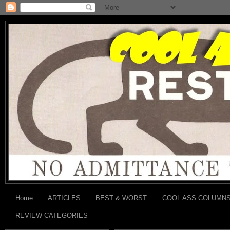
Home
ARTICLES
BEST & WORST
COOL ASS COLUMN
REVIEW CATEGORIES