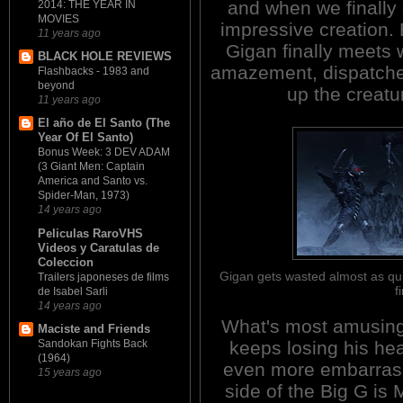
and when we finally g
2014: THE YEAR IN
MOVIES
impressive creation.
11 years ago
Gigan finally meets w
BLACK HOLE REVIEWS
amazement, dispatched
Flashbacks - 1983 and
beyond
up the creatu
11 years ago
El año de El Santo (The
Year Of El Santo)
Bonus Week: 3 DEV ADAM
(3 Giant Men: Captain
America and Santo vs.
Spider-Man, 1973)
14 years ago
Peliculas RaroVHS
Videos y Caratulas de
Coleccion
Gigan gets wasted almost as qui
Trailers japoneses de films
f
de Isabel Sarli
14 years ago
What's most amusing 
Maciste and Friends
keeps losing his he
Sandokan Fights Back
(1964)
even more embarrass
15 years ago
side of the Big G is 