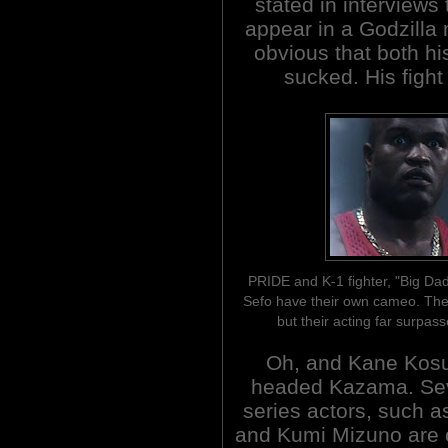
stated in interviews 
appear in a Godzilla 
obvious that both h
sucked. His fight
PRIDE and K-1 fighter, "Big Da
Sefo have their own cameo. They
but their acting far surpass
Oh, and Kane Kosu
headed Kazama. Sev
series actors, such a
and Kumi Mizuno are 