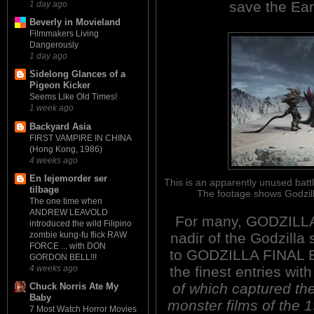
save the Ea
1 day ago
Beverly in Movieland
Filmmakers Living
Dangerously
1 day ago
Sidelong Glances of a
Pigeon Kicker
Seems Like Old Times!
1 week ago
Backyard Asia
FIRST VAMPIRE IN CHINA
(Hong Kong, 1986)
4 weeks ago
En lejemorder ser
This is an apparently unused battl
tilbage
The footage shows Godzill
The one time when
ANDREW LEAVOLD
For many, GODZILLA
introduced the wild Filipino
nadir of the Godzilla
zombie kung-fu flick RAW
FORCE ... with DON
to GODZILLA FINAL B
GORDON BELL!!!
the finest entries wit
4 weeks ago
of which captured th
Chuck Norris Ate My
Baby
monster films of the 1
7 Most Watch Horror Movies