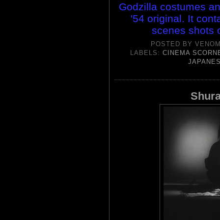
Godzilla costumes and
'54 original. It con
scenes shots o
POSTED BY
VENOM
LABELS:
CINEMA SCORN
JAPANES
Shura