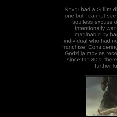
Never had a G-film di
one but I cannot see 
soulless excuse of
intentionally wan
imaginable by han
individual who had no
franchise. Considerin
Godzilla movies rec
since the 80's, ther
further f