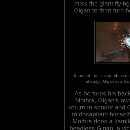
miss the giant flying
Gigan to then turn he
In one of the films dumbest m
already), Gigan cuts hi
As he turns his back
Mothra, Gigan's own
return to sender and 
to decapitate himself
Mothra does a kamika
headless Gigan, a vict