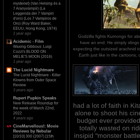
mysteriet) (Van Helsing és a
7 Aranyvámpír) (La
Leggenda dei 7 Vampiri
d'oro) (Los 7 Vampiros de
Oro) (Roy Ward Baker,
EEUU, Hong Kong, 1974)
1 year ago
Godzilla fights Kumongo for abo
Acidemic - Film
have an end. He simply slings
Waxing Gibbous: Luigi
expecting the outsized arachnid t
Cozzi's BLOOD ON
Earth just like in the cartoons
MELIE'S MOON (2016)
1 year ago
The Lucid Nightmare
The Lucid Nightmare - Killer
Klowns from Outer Space
Review
3 years ago
Rupert Pupkin Speaks
New Release Roundup for
had a lot of faith in K
the week of March 22nd,
alone to shoot his cin
2022
4 years ago
budget ever provide
CineMarvellous!: Movie
totally wasted on ri
Reviews by Nebular
insipid "monster battl
[10/10] 300 (2007) [15th