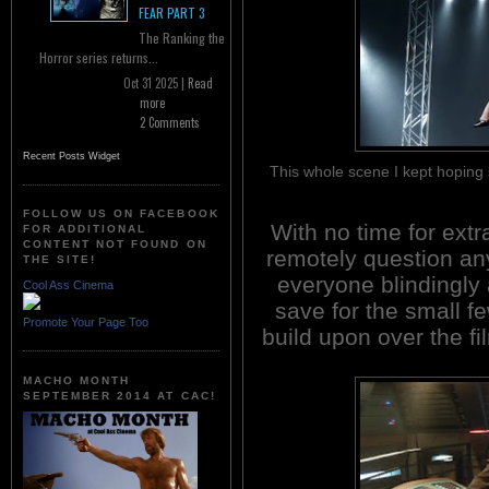
FEAR PART 3
The Ranking the
Horror series returns...
Oct 31 2025 |
Read
more
2 Comments
Recent Posts Widget
This whole scene I kept hoping
FOLLOW US ON FACEBOOK
With no time for extr
FOR ADDITIONAL
CONTENT NOT FOUND ON
remotely question any
THE SITE!
everyone blindingly
Cool Ass Cinema
save for the small fe
Promote Your Page Too
build upon over the fi
MACHO MONTH
SEPTEMBER 2014 AT CAC!