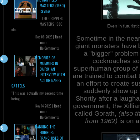
MASTERS (1980)
REVIEW
THE CRIPPLED
MASTERS 1980
Even in futurist
aka...
Dec 08 2025 |
Read
Sometime in the near 
more
giant monsters have
No Comments
a "bigger" problem
MEMORIES OF
cockroaches so
MUMMIES IN
superhuman group of
CAIRO: AN
INTERVIEW WITH
are trained to combat 
ACTOR BARRY
an effort to create s
SATTELS
suddenly show up 
"This was actually my second time
Shortly after a laugh
being...
government, the Xillia
Nov 14 2025 |
Read
more
called Gorath,
(also t
No Comments
from 1962)
is on a
RANKING THE
HORROR:
FRANCHISES OF