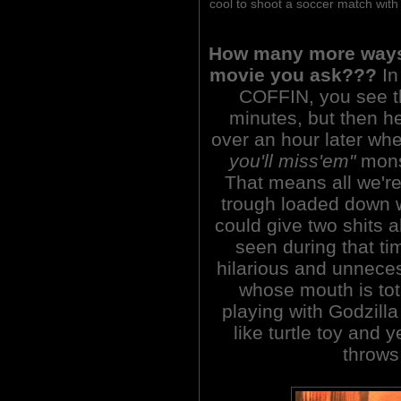
cool to shoot a soccer match with
How many more ways 
movie you ask???
In
COFFIN, you see t
minutes, but then he'
over an hour later w
you'll miss'em"
monst
That means all we're 
trough loaded down w
could give two shits 
seen during that tim
hilarious and unneces
whose mouth is tota
playing with Godzill
like turtle toy and ye
throws 