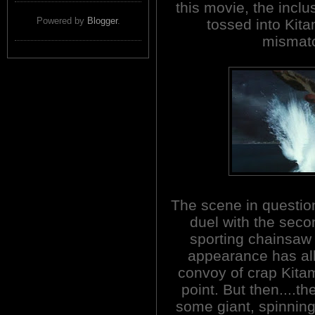
this movie, the inclu
Powered by
Blogger
.
tossed into Kita
mismatc
The scene in questio
duel with the seco
sporting chainsaw
appearance has all
convoy of crap Kita
point. But then....t
some giant, spinnin