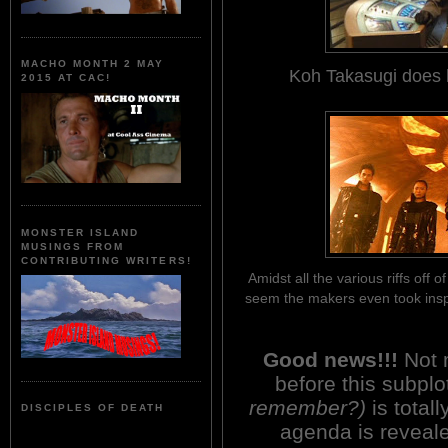
MACHO MONTH 2 MAY
Koh Takasugi does 
2015 AT CAC!
MONSTER ISLAND
MUSINGS FROM
CONTRIBUTING WRITERS!
Amidst all the various riffs off 
seem the makers even took insp
Good news!!!
Not 
before this subpl
remember?)
is total
DISCIPLES OF DEATH
agenda is reveale