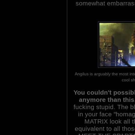
somewhat embarrasse
Angilus is arguably the most in
cool sh
You couldn't possib
anymore than this
fucking stupid. The b
in your face "hom
MATRIX look all t
equivalent to all t