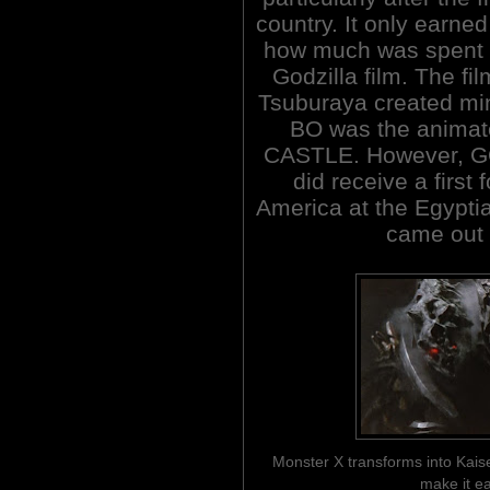
country. It only earne
how much was spent on 
Godzilla film. The fi
Tsuburaya created mi
BO was the animat
CASTLE. However, 
did receive a first 
America at the Egyptia
came out i
Monster X transforms into Kais
make it ea