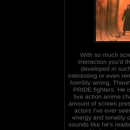
With so much scr
interaction you'd t
developed in suc
interesting or even re
horribly wrong. There
PRIDE fighters. He i
live action anime c
amount of screen pres
actors I've ever seen
energy and tonality o
sounds like he's read