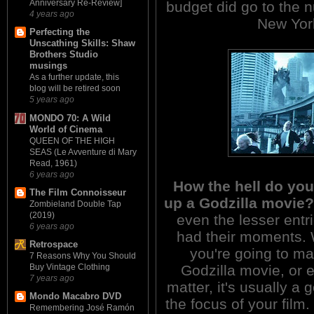
Anniversary Re-Review]
budget did go to the 
4 years ago
New York
Perfecting the
Unscathing Skills: Shaw
Brothers Studio
musings
As a further update, this
blog will be retired soon
5 years ago
MONDO 70: A Wild
World of Cinema
QUEEN OF THE HIGH
SEAS (Le Avventure di Mary
Read, 1961)
6 years ago
How the hell do yo
The Film Connoisseur
up a Godzilla movie?
Zombieland Double Tap
(2019)
even the lesser entrie
6 years ago
had their moments. W
Retrospace
you're going to m
7 Reasons Why You Should
Godzilla movie, or 
Buy Vintage Clothing
7 years ago
matter, it's usually a
Mondo Macabro DVD
the focus of your fil
Remembering José Ramón