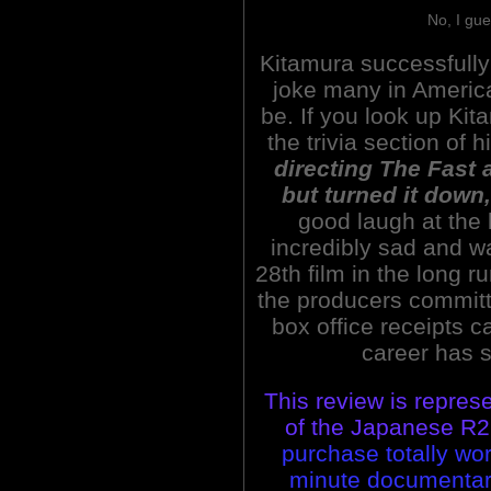
No, I gue
Kitamura successfully 
joke many in America
be. If you look up Kit
the trivia section of hi
directing The Fast 
but turned it down,
good laugh at the 
incredibly sad and wa
28th film in the long r
the producers committe
box office receipts 
career has 
This review is repres
of the Japanese R2 
purchase totally wor
minute documentary