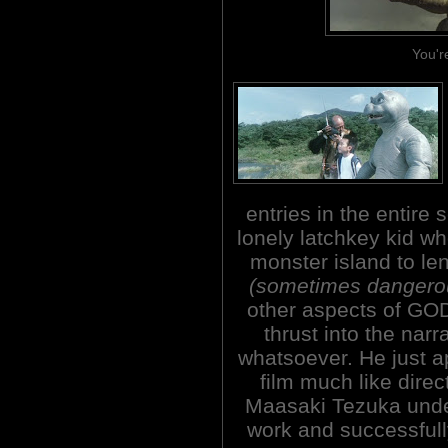
You'r
entries in the entire 
lonely latchkey kid wh
monster island to le
(sometimes dangero
other aspects of GO
thrust into the nar
whatsoever. He just a
film much like direc
Maasaki Tezuka unde
work and successfully