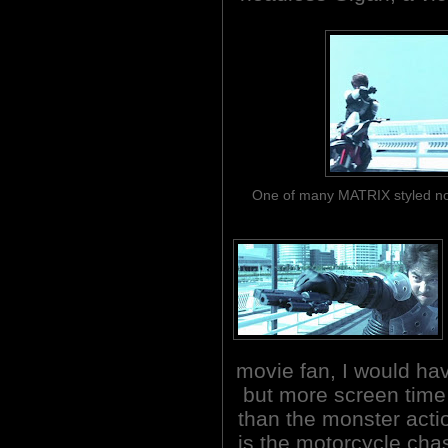
One of many MATRIX styled non
movie fan, I would ha
but more screen time 
than the monster acti
is the motorcycle cha