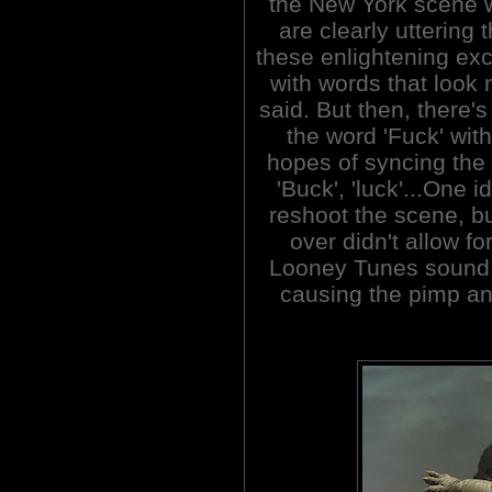
the New York scene w
are clearly uttering 
these enlightening e
with words that look 
said. But then, there'
the word 'Fuck' wit
hopes of syncing the 
'Buck', 'luck'...One 
reshoot the scene, bu
over didn't allow for
Looney Tunes sound 
causing the pimp and