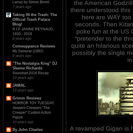
the American Godzill
Larraz by Simon Birrell
7 years ago
there understood this
Taking IN the Trash: The
here are WAY too 
Official Trash Palace
seconds. Then Kitamu
Blog!
R.I.P. JANINE REYNAUD,
poke fun at the US 
1930 - 2018
"pretender to the thr
8 years ago
quite an hilarious sce
Comeuppance Reviews
My Samurai (1992)
possibly the single m
9 years ago
in
"The Nostalgia King" DJ
Skeme Richards
Soundset 2016 Recap
10 years ago
JAMAL
10 years ago
Grimm Reviewz
HORROR TOY TUESDAY:
Jeepers Creepers "The
Creeper" Custom Action
Figure
10 years ago
A revamped Gigan is h
By John Charles