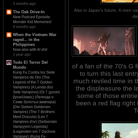
5 months ago
Also in Japan's future, X-men ca
The Oak Drive-In
di
New Podcast Eposide:
Monster Kid Memories!
9 months ago
When the Vietnam War
raged... in the
Philippines
Now also with AI shit
1 year ago
Todo El Terror Del
of a fan of the 70's G
Mundo
to turn this last entr
Kung Fu Contra los Siete
Vampiros de Oro (The
much reviled time in t
Legend of the 7 Golden
the displeasure the 
Vampires) (A Lenda dos
Sete Vampiros) (Οι 7 χρυσοί
some of those entrie
βρυκόλακες) (Легенда о
been a red flag right
Семи Золотых вампира)
(Die Sieben Goldenen
T
Vampire) (The 7 Brothers
Meet Dracula) (Les 7
Vampires d'or) (Seitsemän
Vampyyrin Legenda)
(Legenden om 7 Gyclone
Vampyer) (Kung Fu-