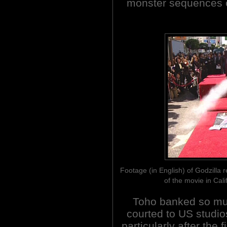
monster sequences o
Footage (in English) of Godzilla re
of the movie in Cali
Toho banked so muc
courted to US studi
particularly after the 