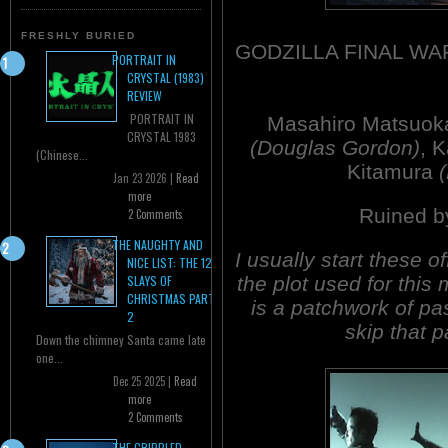
FRESHLY BURIED
GODZILLA FINAL WA
PORTRAIT IN
CRYSTAL (1983)
REVIEW
PORTRAIT IN
Masahiro Matsuo
CRYSTAL 1983
(Douglas Gordon)
, 
(Chinese...
Kitamura
Jan 23 2026 |
Read
more
Ruined b
2 Comments
THE NAUGHTY AND
I usually start these o
NICE LIST: THE 12
the plot used for thi
SLAYS OF
CHRISTMAS PART
is a patchwork of p
2
skip that pa
Down the chimney Santa came late
one...
Dec 25 2025 |
Read
more
2 Comments
THE CRIPPLED