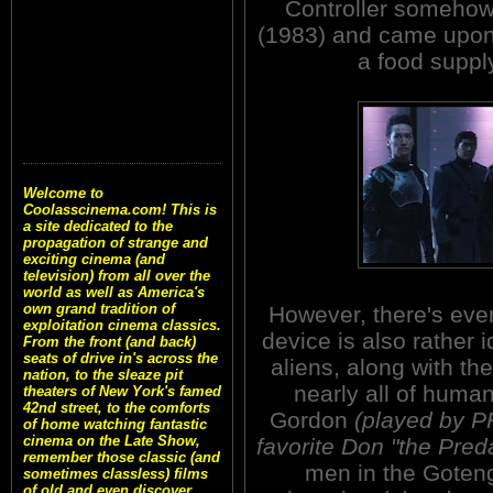
Controller somehow
(1983) and came upon
a food supply
Welcome to
Coolasscinema.com! This is
a site dedicated to the
propagation of strange and
exciting cinema (and
television) from all over the
world as well as America's
own grand tradition of
However, there's ev
exploitation cinema classics.
device is also rather i
From the front (and back)
seats of drive in's across the
aliens, along with th
nation, to the sleaze pit
nearly all of human
theaters of New York's famed
42nd street, to the comforts
Gordon
(played by P
of home watching fantastic
cinema on the Late Show,
favorite Don "the Pred
remember those classic (and
men in the Goteng
sometimes classless) films
of old and even discover