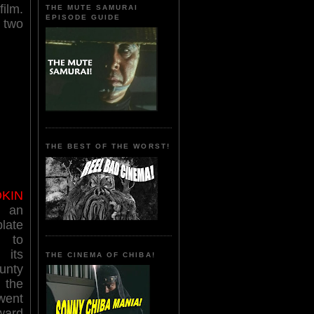
film.
THE MUTE SAMURAI
EPISODE GUIDE
 two
THE BEST OF THE WORST!
KIN
 an
late
 to
its
THE CINEMA OF CHIBA!
unty
the
went
rward