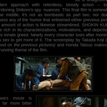
tern approach with relentless, bloody action -- tot
ndoning Shikoro's spy nuances. This final film is somew
the middle. It's not as bombastic as part two, nor doe
ess any of the humor that enlivened either previous pic
 amount of action is likewise streamlined. SHOKIN KUB
 rich in its characterizations, motivations, and depicti
 innate greed. Nearly every character lusts after mone
s sex to get more of it. The screenplay by Takada Koji
ked on the previous pictures)
and Honda Tatsuo makes 
running theme of the film.
wa's movie is
o far more bitter