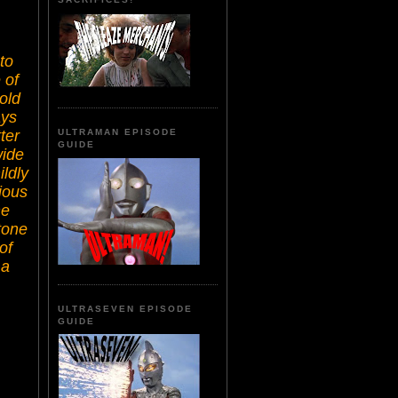
to
 of
old
ays
ter
ULTRAMAN EPISODE
GUIDE
wide
ildly
rious
he
tone
of
 a
ULTRASEVEN EPISODE
GUIDE