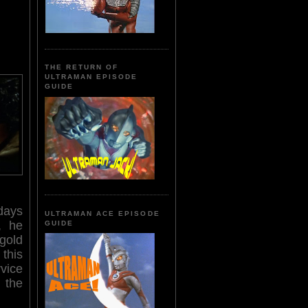
THE RETURN OF
ULTRAMAN EPISODE
GUIDE
days
ULTRAMAN ACE EPISODE
, he
GUIDE
gold
this
rvice
 the