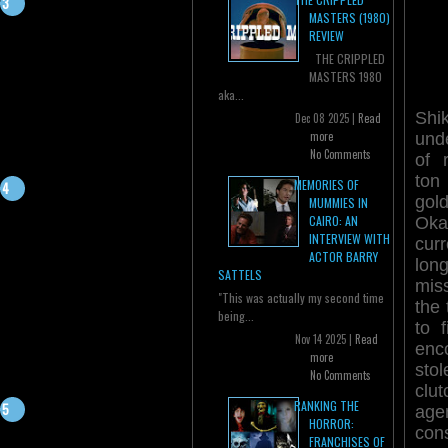
MASTERS (1980)
REVIEW
THE CRIPPLED
MASTERS 1980
aka...
Sh
Dec 08 2025 |
Read
more
und
No Comments
of 
ton
MEMORIES OF
gol
MUMMIES IN
CAIRO: AN
Oka
INTERVIEW WITH
cur
ACTOR BARRY
lon
SATTELS
mis
"This was actually my second time
the
being...
to 
Nov 14 2025 |
Read
enc
more
sto
No Comments
clut
RANKING THE
age
HORROR:
con
FRANCHISES OF