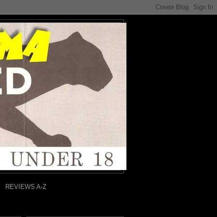
REVIEWS A-Z