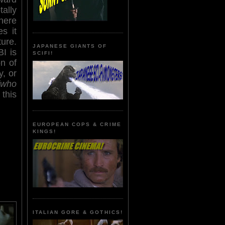
ally
here
s it
ture.
JAPANESE GIANTS OF
I is
SCIFI!
on of
y, or
(who
this
EUROPEAN COPS & CRIME
KINGS!
ITALIAN GORE & GOTHICS!