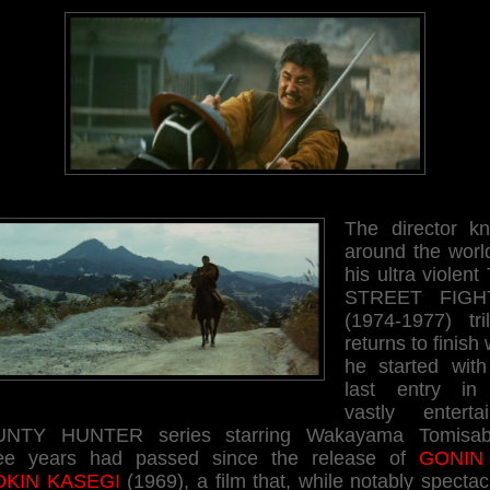
The director k
around the world
his ultra violen
STREET FIGH
(1974-1977) tril
returns to finish
he started with
last entry in
vastly entertai
NTY HUNTER series starring Wakayama Tomisab
ee years had passed since the release of
GONIN
KIN KASEGI
(1969), a film that, while notably spectac