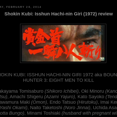
AY, FEBRUARY 28, 2014
Shokin Kubi: Isshun Hachi-nin Giri (1972) review
OKIN KUBI: ISSHUN HACHI-NIN GIRI 1972 aka BOU
HUNTER 3: EIGHT MEN TO KILL
kayama Tomisaburo
(Shikoro Ichibei)
, Oki Minoru
(Kan
tsu)
, Amachi Shigeru
(Azami Yajuro),
Kato Sayoko
(Tend
awamura Maki
(Omon)
, Endo Tatsuo
(Hirutoku)
, Imai Ke
(Yashi Okami)
, Naito Taketoshi
(Noro Jinnai)
, Uchida Asa
otta Bungo)
, Minami Toshiaki
(husband with pregnant wi