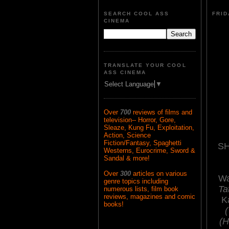
SEARCH COOL ASS
FRID
CINEMA
TRANSLATE YOUR COOL
ASS CINEMA
Select Language
▼
Over
700
reviews of films and
television-- Horror, Gore,
Sleaze, Kung Fu, Exploitation,
Action, Science
Fiction/Fantasy, Spaghetti
SH
Westerns, Eurocrime, Sword &
Sandal & more!
Over
300
articles on various
Wa
genre topics including
Ta
numerous lists, film book
reviews, magazines and comic
K
books!
(H