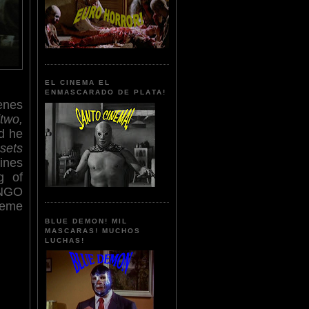
EL CINEMA EL
ENMASCARADO DE PLATA!
cenes
(two,
d he
 sets
ines
g of
ANGO
reme
BLUE DEMON! MIL
MASCARAS! MUCHOS
LUCHAS!