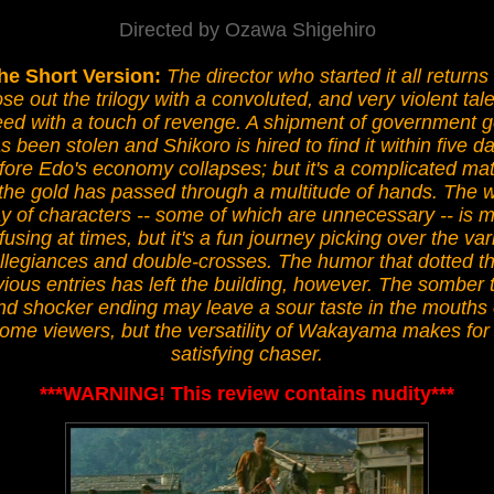
Directed by Ozawa Shigehiro
he Short Version:
The director who started it all returns 
ose out the trilogy with a convoluted, and very violent tale
eed with a touch of revenge. A shipment of government g
s been stolen and Shikoro is hired to find it within five d
fore Edo's economy collapses; but it's a complicated mat
the gold has passed through a multitude of hands. The 
y of characters -- some of which are unnecessary -- is m
using at times, but it's a fun journey picking over the va
llegiances and double-crosses. The humor that dotted t
vious entries has left the building, however. The somber 
nd shocker ending may leave a sour taste in the mouths 
ome viewers, but the versatility of Wakayama makes for
satisfying chaser.
***WARNING! This review contains nudity***