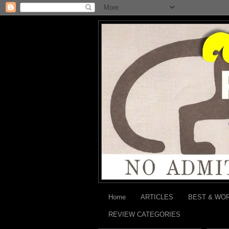
Home
ARTICLES
BEST & WO
REVIEW CATEGORIES