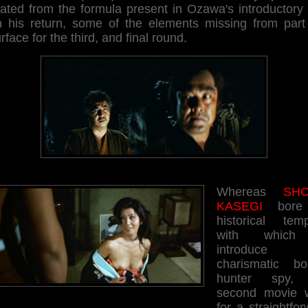
ated from the formula present in Ozawa's introductory 
h his return, some of the elements missing from part
rface for the third, and final round.
Whereas
SHO
KASEGI
bore
historical temp
with which
introduce 
charismatic bo
hunter spy, 
second movie 
for a straightfo