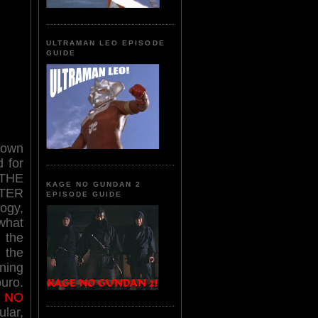
ULTRAMAN LEO EPISODE
GUIDE
nown
 for
t THE
KAGE NO GUNDAN 2
TER
EPISODE GUIDE
ogy,
 what
 the
 the
ning
uro.
 NO
ular,