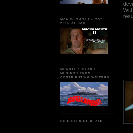
devi
Wit
resu
MACHO MONTH 2 MAY
2015 AT CAC!
MONSTER ISLAND
MUSINGS FROM
CONTRIBUTING WRITERS!
DISCIPLES OF DEATH