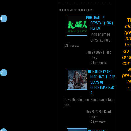
FRESHLY BURIED
PORTRAIT IN
T
CRYSTAL (1983)
cl
REVIEW
gr
PORTRAIT IN
ha
CRYSTAL 1983
be
(Chinese...
as 
Jan 23 2026 |
Read
arra
more
conf
2 Comments
a
THE NAUGHTY AND
pre
NICE LIST: THE 12
a
SLAYS OF
s
CHRISTMAS PART
2
Down the chimney Santa came late
one...
Dec 25 2025 |
Read
more
2 Comments
THE CRIPPLED