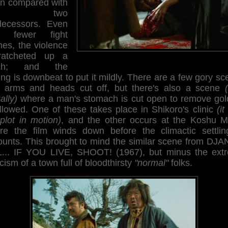
n compared with
ts two
decessors. Even
h fewer fight
nes, the violence
ratcheted up a
tch; and the
ng is downbeat to put it mildly. There are a few gory s
h arms and heads cut off, but there's also a scene
ally)
where a man's stomach is cut open to remove gol
llowed. One of these takes place in Shikoro's clinic
(it
plot in motion)
, and the other occurs at the Koshu M
re the film winds down before the climactic settlin
ounts. This brought to mind the similar scene from DJ
L... IF YOU LIVE, SHOOT! (1967), but minus the ext
cism of a town full of bloodthirsty
"normal"
folks.