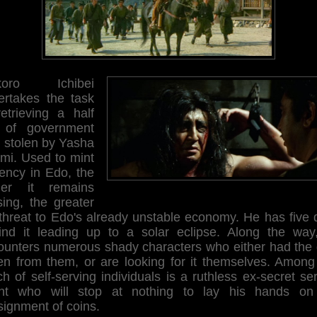
ikoro Ichibei
ertakes the task
retrieving a half
 of government
d stolen by Yasha
mi. Used to mint
rency in Edo, the
ger it remains
sing, the greater
 threat to Edo's already unstable economy. He has five 
find it leading up to a solar eclipse. Along the way
ounters numerous shady characters who either had the 
len from them, or are looking for it themselves. Among 
ch of self-serving individuals is a ruthless ex-secret se
nt who will stop at nothing to lay his hands on
signment of coins.