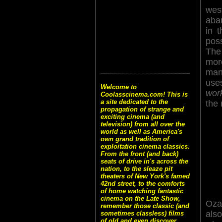
wes
aba
in 
poss
The
more
mans
use
Welcome to
wor
Coolasscinema.com! This is
a site dedicated to the
the 
propagation of strange and
exciting cinema (and
television) from all over the
world as well as America's
own grand tradition of
exploitation cinema classics.
From the front (and back)
seats of drive in's across the
nation, to the sleaze pit
theaters of New York's famed
42nd street, to the comforts
of home watching fantastic
cinema on the Late Show,
Oza
remember those classic (and
als
sometimes classless) films
of old and even discover