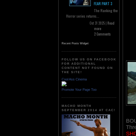
FEAR PART 3
The Ranking the
Horror series returns...
Oct 31 2025 |
Read
more
2 Comments
Recent Posts Widget
FOLLOW US ON FACEBOOK
FOR ADDITIONAL
CONTENT NOT FOUND ON
THE SITE!
Cool Ass Cinema
Promote Your Page Too
MACHO MONTH
SEPTEMBER 2014 AT CAC!
BOU
Thr
SHO