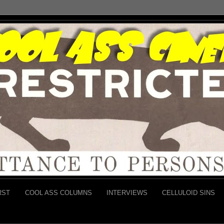
RST
COOL ASS COLUMNS
INTERVIEWS
CELLULOID SINS