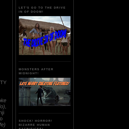
LET'S GO TO THE DRIVE
IN OF DOOM!
MONSTERS AFTER
MIDNIGHT!
NTY
oke
o)
,
nji
o
SHOCK! HORROR!
fe)
BIZARRE HUMAN
SACRIFICES!