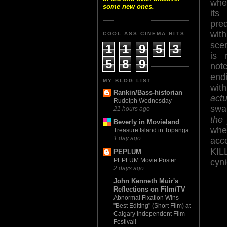
whe
some new ones.
i
pre
wit
COOL ASS CINEMA HITS
sce
1
1
9
5
3
is 
5
8
9
no
endi
MY BLOG LIST
wit
Rankin/Bass-historian
actu
Rudolph Wednesday
swa
21 hours ago
the 
Beverly in Movieland
whe
Treasure Island in Topanga
1 day ago
acc
KIL
PEPLUM
PEPLUM Movie Poster
cyni
2 days ago
John Kenneth Muir's
Reflections on Film/TV
Abnormal Fixation Wins
"Best Editing" (Short Film) at
Calgary Independent Film
Festival!