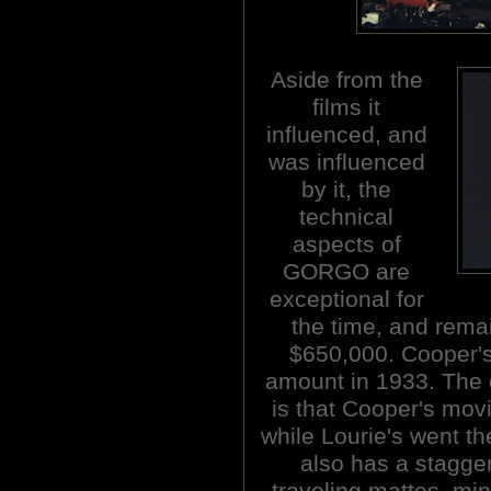
Aside from the
films it
influenced, and
was influenced
by it, the
technical
aspects of
GORGO are
exceptional for
the time, and rema
$650,000. Cooper'
amount in 1933. The 
is that Cooper's mov
while Lourie's went th
also has a stagge
traveling mattes, mi