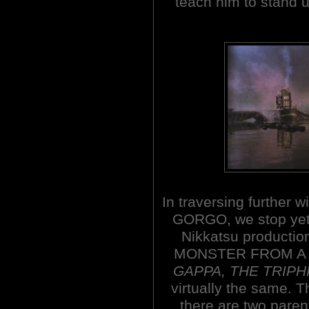
teach him to stand u
In traversing further w
GORGO, we stop yet 
Nikkatsu productio
MONSTER FROM A
GAPPA, THE TRIPH
virtually the same. T
there are two paren