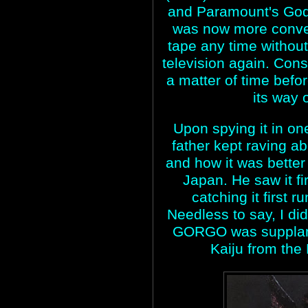
and Paramount's Godzi
was now more conve
tape any time without
television again. Cons
a matter of time be
its way
Upon spying it in one
father kept raving ab
and how it was better
Japan. He saw it fi
catching it first 
Needless to say, I did
GORGO was supplanti
Kaiju from the