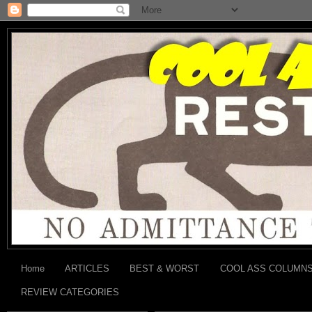
Home
ARTICLES
BEST & WORST
COOL ASS COLUMN
REVIEW CATEGORIES