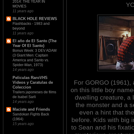
2014: THE YEAR IN
YO
MOVIES
11 years ago
BLACK HOLE REVIEWS
Flashbacks - 1983 and
beyond
11 years ago
El año de El Santo (The
Year Of El Santo)
Bonus Week: 3 DEV ADAM
(3 Giant Men: Captain
America and Santo vs.
Spider-Man, 1973)
14 years ago
Peliculas RaroVHS
For GORGO (1961), a 
Videos y Caratulas de
Coleccion
on this little boy nam
Trailers japoneses de films
dwelling creature, a
de Isabel Sarli
14 years ago
the monster and a s
Maciste and Friends
even a hint that th
Sandokan Fights Back
before. Kids with big 
(1964)
15 years ago
to Sean and his fixati