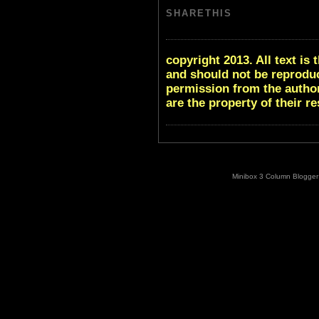
SHARETHIS
copyright 2013. All text i
and should not be reproduc
permission from the author
are the property of their r
Minibox 3 Column Blogger