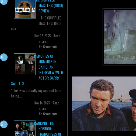
MASTERS (1980)
REVIEW
THE CRIPPLED
MASTERS 1980
aka...
Dec 08 2025 |
Read
more
No Comments
MEMORIES OF
MUMMIES IN
CAIRO: AN
INTERVIEW WITH
ACTOR BARRY
SATTELS
"This was actually my second time
being...
Nov 14 2025 |
Read
more
No Comments
RANKING THE
HORROR:
FRANCHISES OF