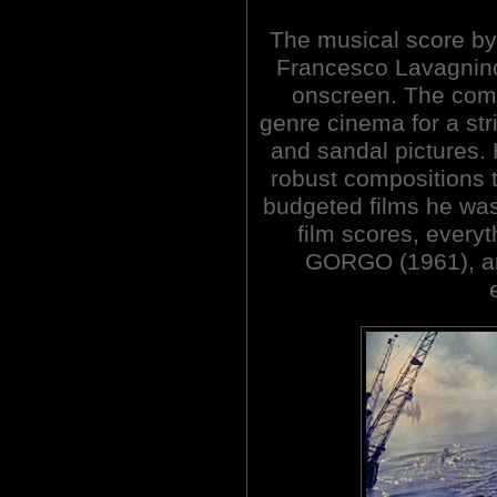
The musical score by 
Francesco Lavagnin
onscreen. The comp
genre cinema for a st
and sandal pictures. 
robust compositions 
budgeted films he was 
film scores, everyt
GORGO (1961), an