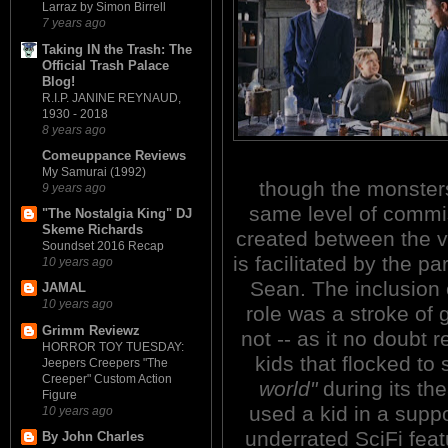
Larraz by Simon Birrell
7 years ago
Taking IN the Trash: The
Official Trash Palace
Blog!
R.I.P. JANINE REYNAUD,
1930 - 2018
8 years ago
Comeuppance Reviews
My Samurai (1992)
though the monster
9 years ago
same level of commis
"The Nostalgia King" DJ
Skeme Richards
created between the 
Soundset 2016 Recap
is facilitated by the p
10 years ago
Sean. The inclusion 
JAMAL
10 years ago
role was a stroke of 
Grimm Reviewz
not -- as it no doubt 
HORROR TOY TUESDAY:
kids that flocked to 
Jeepers Creepers "The
Creeper" Custom Action
world"
during its the
Figure
used a kid in a suppo
10 years ago
underrated SciFi f
By John Charles