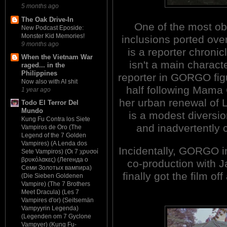
5 months ago
The Oak Drive-In
One of the most o
New Podcast Eposide:
Monster Kid Memories!
inclusions ported ov
9 months ago
is a reporter chroni
When the Vietnam War
isn't a main charac
raged... in the
Philippines
reporter in GORGO figu
Now also with AI shit
half following Mama
1 year ago
her urban renewal of L
Todo El Terror Del
Mundo
is a modest diversio
Kung Fu Contra los Siete
and inadvertently c
Vampiros de Oro (The
Legend of the 7 Golden
Vampires) (A Lenda dos
Incidentally, GORGO i
Sete Vampiros) (Οι 7 χρυσοί
βρυκόλακες) (Легенда о
co-production with J
Семи Золотых вампира)
finally got the film of
(Die Sieben Goldenen
Vampire) (The 7 Brothers
Meet Dracula) (Les 7
Vampires d'or) (Seitsemän
Vampyyrin Legenda)
(Legenden om 7 Gyclone
Vampyer) (Kung Fu-