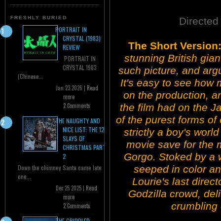
FRESHLY BURIED
Directed
PORTRAIT IN
CRYSTAL (1983)
The Short Version
REVIEW
stunning British gia
PORTRAIT IN
CRYSTAL 1983
such picture, and argu
(Chinese...
It's easy to see ho
Jan 23 2026 |
Read
on the production, a
more
the film had on the 
2 Comments
of the purest forms of 
THE NAUGHTY AND
NICE LIST: THE 12
strictly a boy's worl
SLAYS OF
movie save for the 
CHRISTMAS PART
Gorgo. Stoked by a wi
2
seeped in color an
Down the chimney Santa came late
one...
Lourie's last direct
Dec 25 2025 |
Read
Godzilla crowd, deli
more
crumbling 
2 Comments
THE CRIPPLED