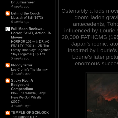
for Summerween!
4 weeks ago
Ostensibly a kids movie
Behind the Couch
doom-laden gravi
Messiah of Evil (1973)
5 weeks ago
antecedents, Toho
Full Moon Reviews -
influenced by Louri
Horror, Sci-Fi, Action, B-
20,000 FATHOMS (1953).
Movies
HORROR 101 with DR. AC -
Japan's iconic, at
FRAILTY (2001) at 25: The
inspired by Lourie's
Family That Slays Together
Stays Together | Ep 173
Lourie's later pic
5 weeks ago
enormous succes
bloody terror
Lee Cronin's The Mummy
3 months ago
Sticky Red: A
Bodycount
Compendium
Blow The Whistle, Baby!
Here We Go!: Whistle
(2025)
3 months ago
TEMPLE OF SCHLOCK
Tom Hanson R.I.P.