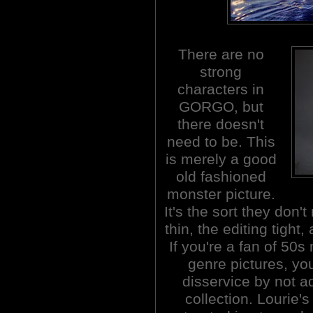
There are no
strong
characters in
GORGO, but
there doesn't
need to be. This
is merely a good
old fashioned
monster picture.
It's the sort they don
thin, the editing tight,
If you're a fan of 5
genre pictures, you
disservice by not 
collection. Lourie's