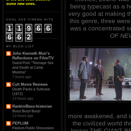
some new ones.
being typecast as a h
very good at making th
this genre, three wer
COOL ASS CINEMA HITS
1
1
9
6
6
was a concentrated sc
OF NEW
6
6
2
MY BLOG LIST
John Kenneth Muir's
Reflections on Film/TV
Guest Post: "Teenage Sex
and Death at Camp
Miasma"
7 hours ago
Cult Movie Reviews
Death Packs a Suitcase
(1972)
13 hours ago
Rankin/Bass-historian
Busy! Busy! Busy!
more awakened, and ir
13 hours ago
the civilized world t
PEPLUM
Peplum Public Discussion
lesser THE GIANT BE