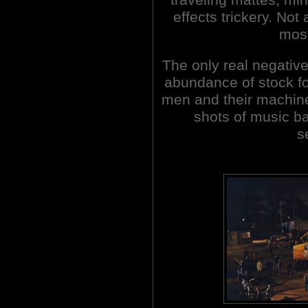
effects trickery. Not
most
The only real negativ
abundance of stock fo
men and their machine
shots of music ba
s