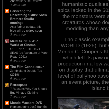
Anniversary Re-Review]
humanistic qualitie
4 years ago
epics lacked in the 5
Perfecting the
Unscathing Skills: Shaw
the monsters were 
Brothers Studio
creatures whose de
musings
As a further update, this
meddling than any
blog will be retired soon
5 years ago
The classic exampl
MONDO 70: A Wild
WORLD (1925), but w
World of Cinema
QUEEN OF THE HIGH
Merian C. Cooper's KI
SEAS (Le Avventure di Mary
which left its paw o
Read, 1961)
6 years ago
production in a few w
The Film Connoisseur
on display that ultima
Zombieland Double Tap
level of ballyhoo asso
(2019)
6 years ago
an event picture, the
Retrospace
Island 
7 Reasons Why You Should
Buy Vintage Clothing
7 years ago
Mondo Macabro DVD
Remembering José Ramón