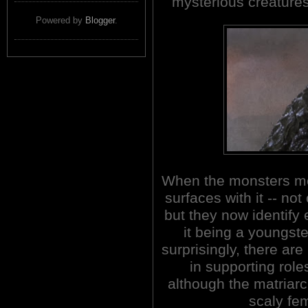
mysterious creatures
Powered by
Blogger
.
When the monsters mo
surfaces with it -- not
but they now identify 
it being a youngste
surprisingly, there ar
in supporting roles
although the matriarc
scaly fem