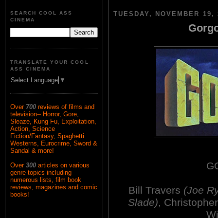
SEARCH COOL ASS
TUESDAY, NOVEMBER 19, 
CINEMA
Gorgo
TRANSLATE YOUR COOL
ASS CINEMA
Select Language
▼
Over
700
reviews of films and
television-- Horror, Gore,
Sleaze, Kung Fu, Exploitation,
Action, Science
Fiction/Fantasy, Spaghetti
Westerns, Eurocrime, Sword &
Sandal & more!
G
Over
300
articles on various
genre topics including
numerous lists, film book
reviews, magazines and comic
Bill Travers
(Joe R
books!
Slade)
, Christoph
Wi