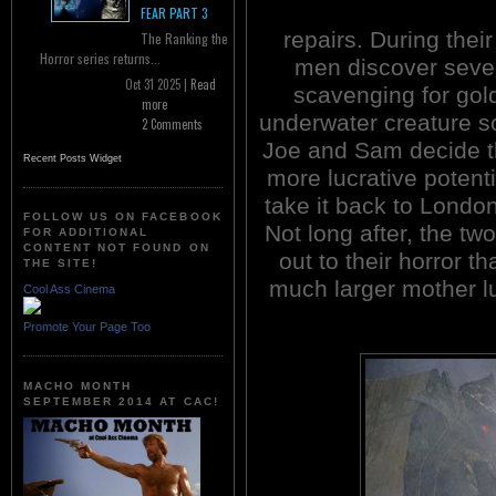
FEAR PART 3
repairs. During their
The Ranking the
Horror series returns...
men discover seve
Oct 31 2025 |
Read
scavenging for gol
more
underwater creature 
2 Comments
Joe and Sam decide t
Recent Posts Widget
more lucrative potent
take it back to London 
FOLLOW US ON FACEBOOK
Not long after, the tw
FOR ADDITIONAL
CONTENT NOT FOUND ON
out to their horror t
THE SITE!
much larger mother 
Cool Ass Cinema
Promote Your Page Too
MACHO MONTH
SEPTEMBER 2014 AT CAC!