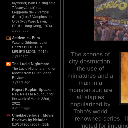
mysteriet) (Van Helsing és a
7 Aranyvámpír) (La
Leggenda dei 7 Vampiri
d'oro) (Los 7 Vampiros de
Oro) (Roy Ward Baker,
EEUU, Hong Kong, 1974)
1 year ago
Acidemic - Film
Waxing Gibbous: Luigi
Cozzi's BLOOD ON
MELIE'S MOON (2016)
The scenes of
1 year ago
city destruction,
The Lucid Nightmare
the use of
The Lucid Nightmare - Killer
Klowns from Outer Space
miniatures and a
Review
man in a
3 years ago
monster suit are
Rupert Pupkin Speaks
New Release Roundup for
all staples
the week of March 22nd,
popularized by
2022
4 years ago
Toho's world
CineMarvellous!: Movie
renowned series. T
Reviews by Nebular
noted for imbuing
[10/10] 300 (2007) [15th