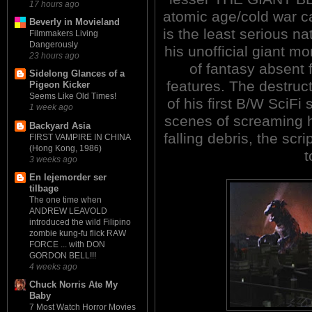
17 hours ago
atomic age/cold war 
Beverly in Movieland
is the least serious n
Filmmakers Living
Dangerously
his unofficial giant mo
23 hours ago
of fantasy absent 
Sidelong Glances of a
features. The destruct
Pigeon Kicker
Seems Like Old Times!
of his first B/W SciF
1 week ago
scenes of screaming 
Backyard Asia
falling debris, the scr
FIRST VAMPIRE IN CHINA
(Hong Kong, 1986)
t
3 weeks ago
En lejemorder ser
tilbage
The one time when
ANDREW LEAVOLD
introduced the wild Filipino
zombie kung-fu flick RAW
FORCE ... with DON
GORDON BELL!!!
4 weeks ago
Chuck Norris Ate My
Baby
7 Most Watch Horror Movies