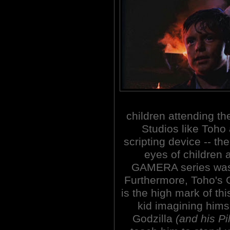
children attending th
Studios like Toh
scripting device -- th
eyes of children 
GAMERA series was 
Furthermore, Toho'
is the high mark of thi
kid imagining hims
Godzilla
(and his P