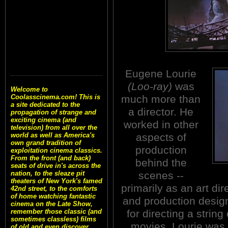
Eugene Lourie
(Loo-ray)
was
Welcome to
much more than
Coolasscinema.com! This is
a site dedicated to the
a director. He
propagation of strange and
exciting cinema (and
worked in other
television) from all over the
aspects of
world as well as America's
own grand tradition of
production
exploitation cinema classics.
From the front (and back)
behind the
seats of drive in's across the
scenes --
nation, to the sleaze pit
theaters of New York's famed
primarily as an art dir
42nd street, to the comforts
of home watching fantastic
and production desig
cinema on the Late Show,
for directing a strin
remember those classic (and
sometimes classless) films
movies, Lourie was 
of old and even discover