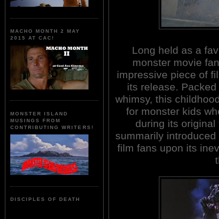
MACHO MONTH 2 MAY
2015 AT CAC!
Long held as a fav
monster movie fan
impressive piece of fi
its release. Packe
whimsy, this childhood
for monster kids wh
MONSTER ISLAND
during its origina
MUSINGS FROM
CONTRIBUTING WRITERS!
summarily introduced 
film fans upon its ine
DISCIPLES OF DEATH