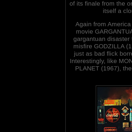
of its finale from th
itself a c
Again from America
movie GARGANTUA. 
gargantuan disaster
misfire GODZILLA (19
just as bad flick b
Interestingly, like
PLANET (1967), ther