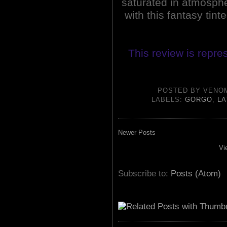
saturated in atmosphere
with this fantasy tint
This review is repre
POSTED BY
VENO
LABELS:
GORGO
,
LA
Newer Posts
Vi
Subscribe to:
Posts (Atom)