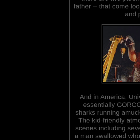
father -- that come loo
and p
And in America, Un
essentially GORGO
sharks running amuck
The kid-friendly at
scenes including seve
a man swallowed whole