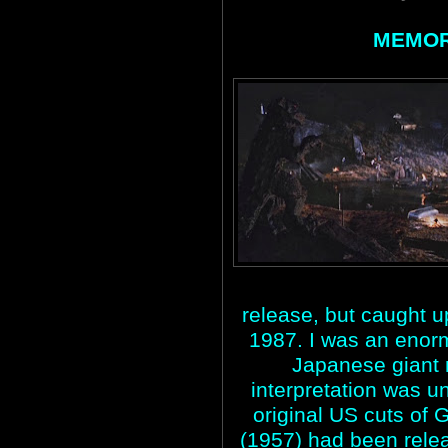
MEMOR
release, but caught up
1987. I was an enorm
Japanese giant m
interpretation was u
original US cuts o
(1957) had been rele