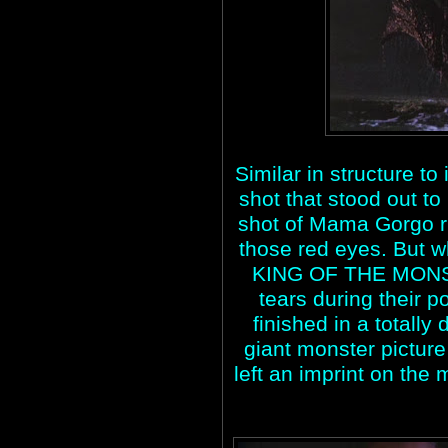
Similar in structure t
shot that stood out to
shot of Mama Gorgo r
those red eyes. But 
KING OF THE MONS
tears during their p
finished in a totally 
giant monster picture 
left an imprint on the