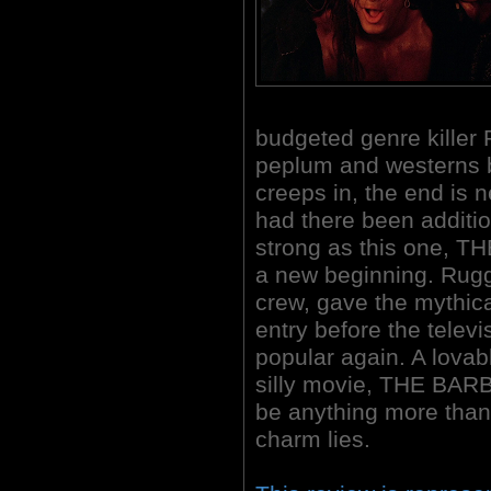
budgeted genre killer
peplum and westerns 
creeps in, the end is 
had there been additi
strong as this one, 
a new beginning. Rugg
crew, gave the mythic
entry before the tele
popular again. A lova
silly movie, THE BAR
be anything more than 
charm lies.