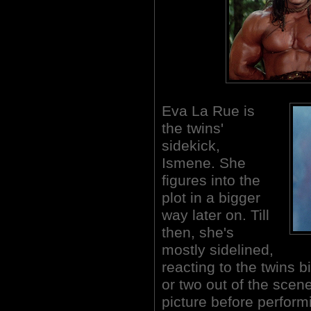
Eva La Rue is
the twins'
sidekick,
Ismene. She
figures into the
plot in a bigger
way later on. Till
then, she's
mostly sidelined,
reacting to the twins b
or two out of the scene
picture before perform