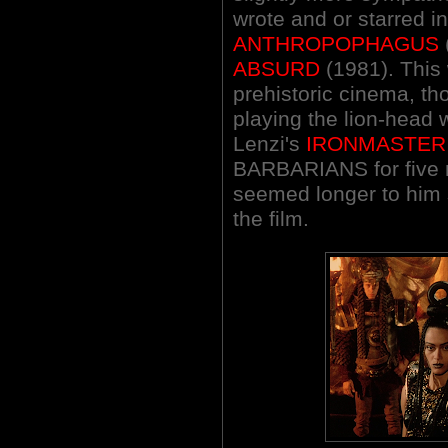
wrote and or starred i
ANTHROPOPHAGUS
ABSURD
(1981). This 
prehistoric cinema, t
playing the lion-head 
Lenzi's
IRONMASTER
BARBARIANS for five m
seemed longer to him 
the film.