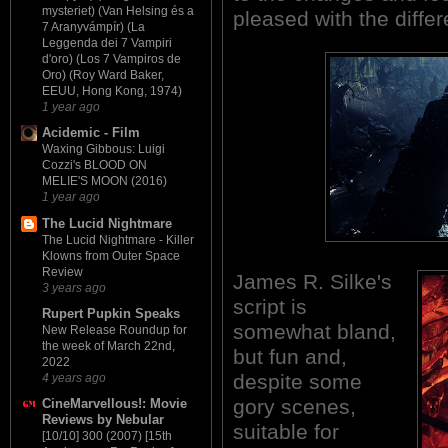
mysteriet) (Van Helsing és a
pleased with the differ
7 Aranyvámpír) (La
Leggenda dei 7 Vampiri
d'oro) (Los 7 Vampiros de
Oro) (Roy Ward Baker,
EEUU, Hong Kong, 1974)
1 year ago
Acidemic - Film
Waxing Gibbous: Luigi
Cozzi's BLOOD ON
MELIE'S MOON (2016)
1 year ago
The Lucid Nightmare
The Lucid Nightmare - Killer
Klowns from Outer Space
Review
James R. Silke's
3 years ago
script is
Rupert Pupkin Speaks
somewhat bland,
New Release Roundup for
the week of March 22nd,
but fun and,
2022
despite some
4 years ago
gory scenes,
CineMarvellous!: Movie
Reviews by Nebular
suitable for
[10/10] 300 (2007) [15th