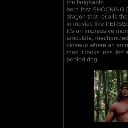
the laughable
bore-fest SHOCKING 
dragon that recalls th
in movies like PERSE
It's an impressive mons
articulate, mechanized 
closeup where an anima
then it looks less like
peeled dog.