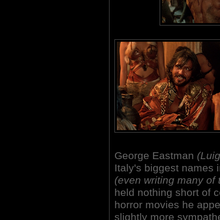
George Eastman
(Luig
Italy's biggest names i
(even writing many of t
held nothing short of 
horror movies he appe
slightly more sympathe