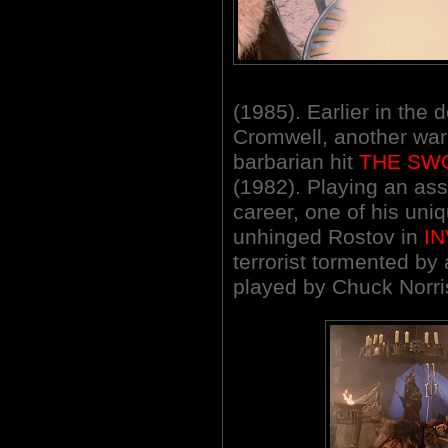
(1985). Earlier in the
Cromwell, another warl
barbarian hit
THE SW
(1982). Playing an ass
career, one of his uni
unhinged Rostov in
I
terrorist tormented by
played by Chuck Norri