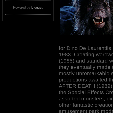
Powered by
Blogger
.
for Dino De Laurentiis 
1983. Creating werew
(1985) and standard 
they eventually made t
mostly unremarkable st
productions awaited t
AFTER DEATH (1989). 
the Special Effects Cre
assorted monsters, din
other fantastic creatio
amusement park model