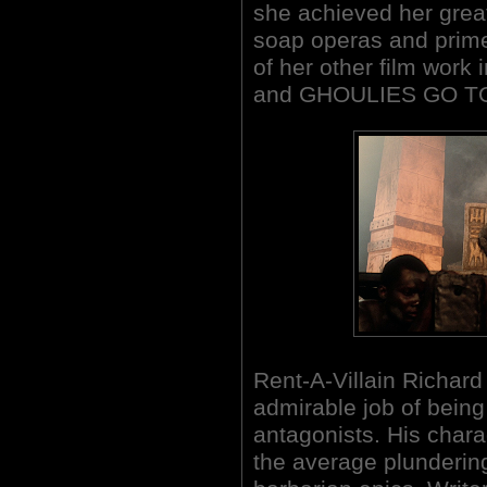
she achieved her great
soap operas and prim
of her other film wo
and GHOULIES GO TO
Rent-A-Villain Richard
admirable job of being
antagonists. His chara
the average plundering 