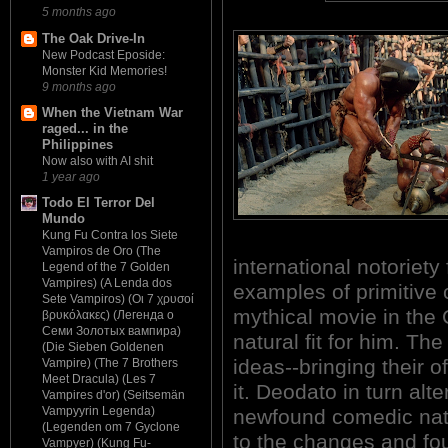
5 months ago
The Oak Drive-In
New Podcast Eposide:
Monster Kid Memories!
9 months ago
When the Vietnam War
raged... in the
Philippines
Now also with AI shit
1 year ago
Todo El Terror Del
Mundo
Kung Fu Contra los Siete
Vampiros de Oro (The
international notoriety
Legend of the 7 Golden
Vampires) (A Lenda dos
examples of primitive 
Sete Vampiros) (Οι 7 χρυσοί
mythical movie in th
βρυκόλακες) (Легенда о
Семи Золотых вампира)
natural fit for him. Th
(Die Sieben Goldenen
ideas--bringing their o
Vampire) (The 7 Brothers
Meet Dracula) (Les 7
it. Deodato in turn alte
Vampires d'or) (Seitsemän
Vampyyrin Legenda)
newfound comedic nat
(Legenden om 7 Gyclone
to the changes and fou
Vampyer) (Kung Fu-