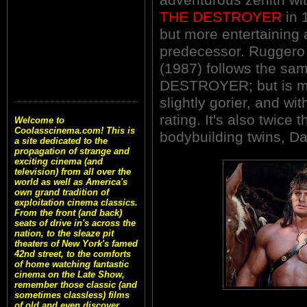
THE DESTROYER
in 
but more entertaining 
predecessor. Rugger
(1987) follows the sa
DESTROYER; but is mo
slightly gorier, and wi
rating. It's also twice 
Welcome to
Coolasscinema.com! This is
bodybuilding twins, Da
a site dedicated to the
propagation of strange and
exciting cinema (and
television) from all over the
world as well as America's
own grand tradition of
exploitation cinema classics.
From the front (and back)
seats of drive in's across the
nation, to the sleaze pit
theaters of New York's famed
42nd street, to the comforts
of home watching fantastic
cinema on the Late Show,
remember those classic (and
sometimes classless) films
of old and even discover