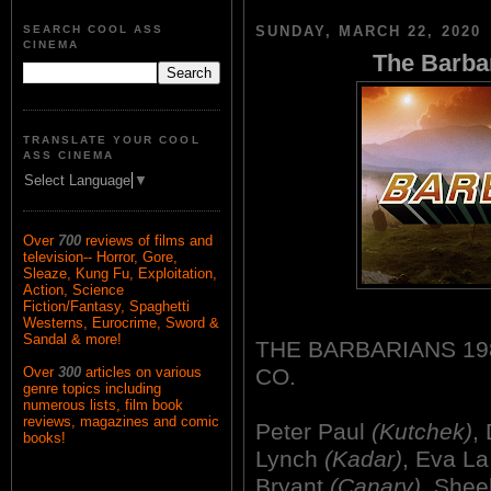
SEARCH COOL ASS
SUNDAY, MARCH 22, 2020
CINEMA
The Barbar
TRANSLATE YOUR COOL
ASS CINEMA
Select Language
▼
Over
700
reviews of films and
television-- Horror, Gore,
Sleaze, Kung Fu, Exploitation,
Action, Science
Fiction/Fantasy, Spaghetti
Westerns, Eurocrime, Sword &
Sandal & more!
THE BARBARIANS 19
CO.
Over
300
articles on various
genre topics including
numerous lists, film book
reviews, magazines and comic
Peter Paul
(Kutchek)
,
books!
Lynch
(Kadar)
, Eva L
Bryant
(Canary)
, Shee