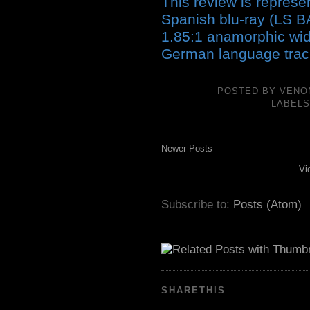
This review is represen
Spanish blu-ray (LS 
1.85:1 anamorphic wid
German language track
POSTED BY
VENO
LABEL
Newer Posts
Vi
Subscribe to:
Posts (Atom)
SHARETHIS