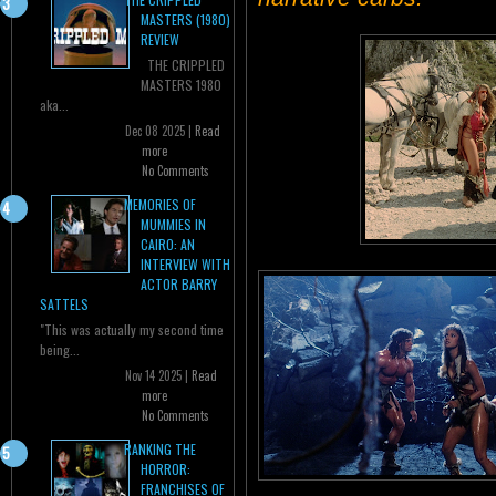
MASTERS (1980)
REVIEW
THE CRIPPLED
MASTERS 1980
aka...
Dec 08 2025 |
Read
more
No Comments
MEMORIES OF
MUMMIES IN
CAIRO: AN
INTERVIEW WITH
ACTOR BARRY
SATTELS
"This was actually my second time
being...
Nov 14 2025 |
Read
more
No Comments
RANKING THE
HORROR:
FRANCHISES OF