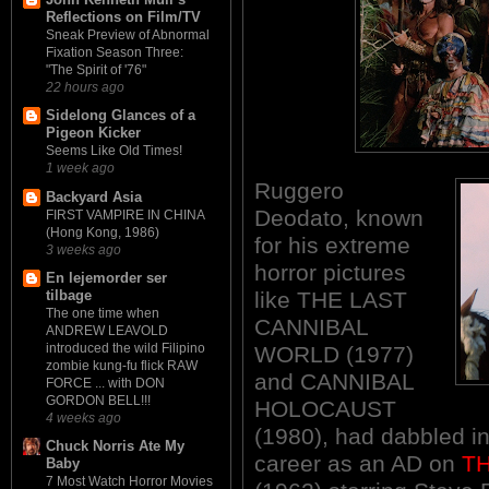
Reflections on Film/TV
Sneak Preview of Abnormal
Fixation Season Three:
"The Spirit of '76"
22 hours ago
Sidelong Glances of a
Pigeon Kicker
Seems Like Old Times!
1 week ago
Ruggero
Backyard Asia
Deodato, known
FIRST VAMPIRE IN CHINA
(Hong Kong, 1986)
for his extreme
3 weeks ago
horror pictures
En lejemorder ser
like THE LAST
tilbage
The one time when
CANNIBAL
ANDREW LEAVOLD
introduced the wild Filipino
WORLD (1977)
zombie kung-fu flick RAW
and CANNIBAL
FORCE ... with DON
GORDON BELL!!!
HOLOCAUST
4 weeks ago
(1980), had dabbled in
Chuck Norris Ate My
career as an AD on
T
Baby
7 Most Watch Horror Movies