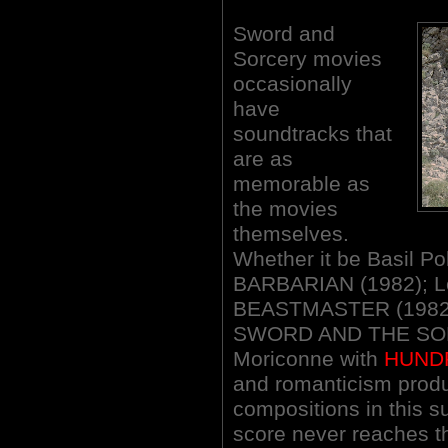
Sword and
Sorcery movies
occasionally
have
soundtracks that
are as
memorable as
the movies
themselves.
Whether it be Basil 
BARBARIAN (1982); Le
BEASTMASTER (1982);
SWORD AND THE SORC
Moriconne with
HUND
and romanticism produ
compositions in this 
score never reaches t