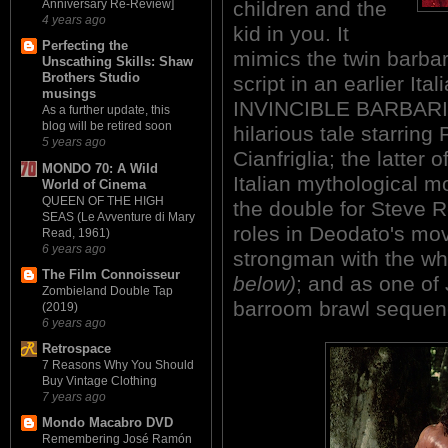
children and the
Anniversary Re-Review]
4 years ago
kid in you. It
Perfecting the
mimics the twin barbar
Unscathing Skills: Shaw
Brothers Studio
script in an earlier I
musings
INVINCIBLE BARBARIAN 
As a further update, this
blog will be retired soon
hilarious tale starring
5 years ago
Cianfriglia; the latter 
MONDO 70: A Wild
Italian mythological m
World of Cinema
QUEEN OF THE HIGH
the double for Steve R
SEAS (Le Avventure di Mary
roles in Deodato's mo
Read, 1961)
6 years ago
strongman with the wh
The Film Connoisseur
below)
; and as one of
Zombieland Double Tap
barroom brawl sequen
(2019)
6 years ago
Retrospace
7 Reasons Why You Should
Buy Vintage Clothing
7 years ago
Mondo Macabro DVD
Remembering José Ramón