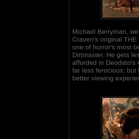
Michael Berryman, wel
Craven's original TH
one of horror's most b
Dirtmaster. He gets le
afforded in Deodato's
far less ferocious; bu
better viewing experi