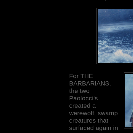
For THE
BARBARIANS,
the two
Paolocci's
created a
werewolf, swamp
creatures that
surfaced again in