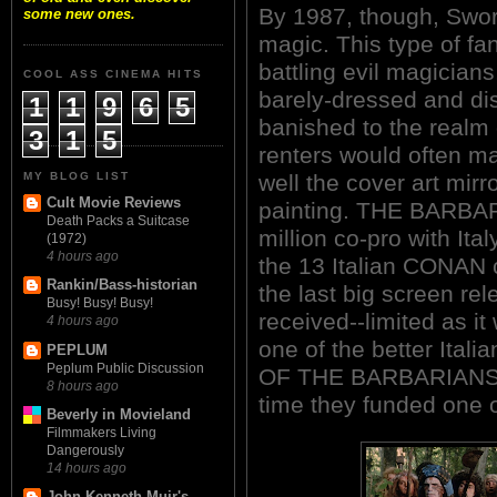
By 1987, though, Swor
some new ones.
magic. This type of fa
battling evil magician
COOL ASS CINEMA HITS
barely-dressed and d
1
1
9
6
5
banished to the realm 
3
1
5
renters would often m
MY BLOG LIST
well the cover art mirr
Cult Movie Reviews
painting. THE BARBAR
Death Packs a Suitcase
million co-pro with Ita
(1972)
4 hours ago
the 13 Italian CONAN 
Rankin/Bass-historian
the last big screen rel
Busy! Busy! Busy!
received--limited as i
4 hours ago
one of the better Ita
PEPLUM
Peplum Public Discussion
OF THE BARBARIANS (19
8 hours ago
time they funded one 
Beverly in Movieland
Filmmakers Living
Dangerously
14 hours ago
John Kenneth Muir's