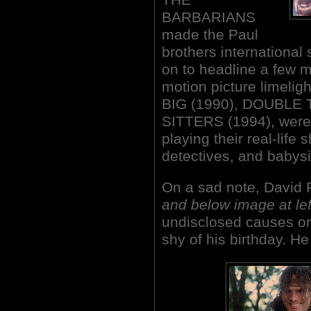
BARBARIANS
made the Paul
brothers international 
on to headline a few m
motion picture limelig
BIG (1990), DOUBLE
SITTERS (1994), were
playing their real-life 
detectives, and babysit
On a sad note, David
and below image at lef
undisclosed causes on
shy of his birthday. H