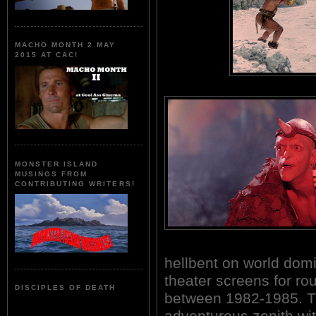
MACHO MONTH 2 MAY
2015 AT CAC!
MONSTER ISLAND
MUSINGS FROM
CONTRIBUTING WRITERS!
hellbent on world domi
theater screens for ro
DISCIPLES OF DEATH
between 1982-1985. T
adventurous zenith wi