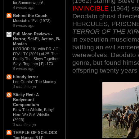
(1962) starring Steve
for Summerween!
INVINCIBLE
(1964) sta
4 weeks ago
Deodato ghost directed
Behind the Couch
Messiah of Evil (1973)
HERCULES, PRISONE
5 weeks ago
TERROR OF THE KIR
Full Moon Reviews -
in execution musclema
Horror, Sci-Fi, Action, B-
Movies
battling an evil sorce
HORROR 101 with DR. AC -
werewolves. Deodato w
FRAILTY (2001) at 25: The
Family That Slays Together
genre, but found himsel
Stays Together | Ep 173
5 weeks ago
offspring twenty years 
bloody terror
Lee Cronin's The Mummy
3 months ago
Sticky Red: A
Bodycount
Compendium
Blow The Whistle, Baby!
Here We Go!: Whistle
(2025)
3 months ago
TEMPLE OF SCHLOCK
Tom Hanson R.I.P.