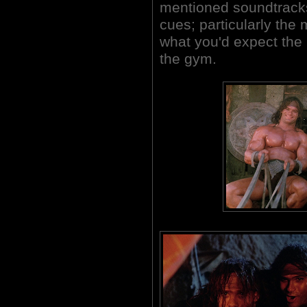
mentioned soundtracks
cues; particularly the
what you'd expect the 
the gym.