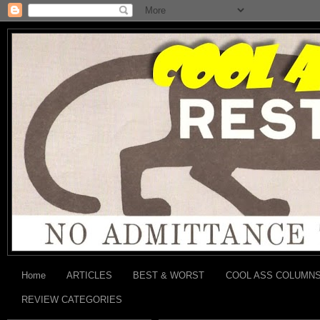
Home
ARTICLES
BEST & WORST
COOL ASS COLUMN
REVIEW CATEGORIES