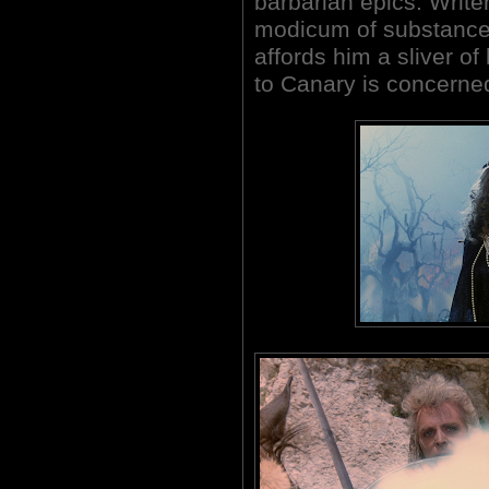
barbarian epics. Write
modicum of substance t
affords him a sliver of
to Canary is concerne