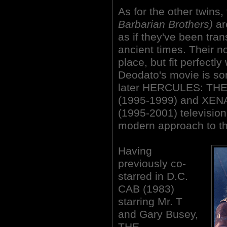
As for the other twins,
Barbarian Brothers)
ar
as if they've been tra
ancient times. Their n
place, but fit perfectly
Deodato's movie is som
later HERCULES: T
(1995-1999) and XE
(1995-2001) television
modern approach to th
Having
previously co-
starred in D.C.
CAB (1983)
starring Mr. T
and Gary Busey,
THE