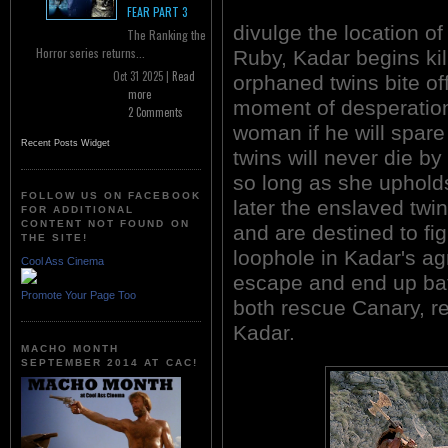
FEAR PART 3
divulge the location o
The Ranking the
Horror series returns...
Ruby, Kadar begins kill
Oct 31 2025 |
Read
orphaned twins bite off
more
moment of desperation
2 Comments
woman if he will spare
Recent Posts Widget
twins will never die by
so long as she upholds
FOLLOW US ON FACEBOOK
later the enslaved twin
FOR ADDITIONAL
CONTENT NOT FOUND ON
and are destined to fi
THE SITE!
loophole in Kadar's a
Cool Ass Cinema
escape and end up bat
Promote Your Page Too
both rescue Canary, re
Kadar.
MACHO MONTH
SEPTEMBER 2014 AT CAC!