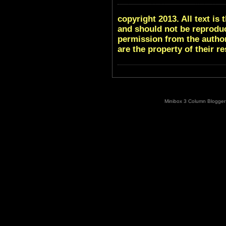
copyright 2013. All text i
and should not be reproduc
permission from the author
are the property of their r
Minibox 3 Column Blogger