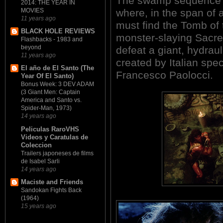
The swamp sequence fal
2014: THE YEAR IN
where, in the span of 
MOVIES
11 years ago
must find the Tomb of 
BLACK HOLE REVIEWS
monster-slaying Sacre
Flashbacks - 1983 and
beyond
defeat a giant, hydraul
11 years ago
created by Italian spe
El año de El Santo (The
Francesco Paolocci.
Year Of El Santo)
Bonus Week: 3 DEV ADAM
(3 Giant Men: Captain
America and Santo vs.
Spider-Man, 1973)
14 years ago
Peliculas RaroVHS
Videos y Caratulas de
Coleccion
Trailers japoneses de films
de Isabel Sarli
14 years ago
Maciste and Friends
Sandokan Fights Back
(1964)
15 years ago