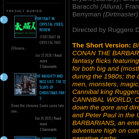
Baracchi
(Allura)
, Fra
FRESHLY BURIED
Berryman
(Dirtmaster)
PORTRAIT IN
CRYSTAL (1983)
Directed by Ruggero 
REVIEW
PORTRAIT IN
CRYSTAL 1983
The Short Version:
Bi
(Chinese...
CONAN THE BARBARIA
Jan 23 2026 |
Read
fantasy flicks featuri
more
2 Comments
for both big and (mos
during the 1980s; the
THE NAUGHTY AND
NICE LIST: THE 12
men, monsters, magic,
SLAYS OF
Cannibal king Rugge
CHRISTMAS PART
2
CANNIBAL WORLD; C
Down the chimney Santa came late
down the gore and dir
one...
and Peter Paul in the 
Dec 25 2025 |
Read
BARBARIANS, an enter
more
adventure high on com
2 Comments
narrative carbs.
THE CRIPPLED