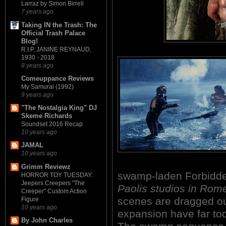
Larraz by Simon Birrell
7 years ago
Taking IN the Trash: The
Official Trash Palace
Blog!
R.I.P. JANINE REYNAUD,
1930 - 2018
8 years ago
Comeuppance Reviews
My Samurai (1992)
9 years ago
"The Nostalgia King" DJ
Skeme Richards
Soundset 2016 Recap
10 years ago
JAMAL
10 years ago
Grimm Reviewz
swamp-laden Forbidd
HORROR TOY TUESDAY:
Jeepers Creepers "The
Paolis studios in Rome
Creeper" Custom Action
scenes are dragged ou
Figure
10 years ago
expansion have far t
By John Charles