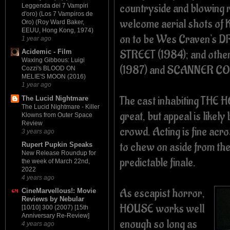
countryside and blowing 
Leggenda dei 7 Vampiri
d'oro) (Los 7 Vampiros de
welcome aerial shots of K
Oro) (Roy Ward Baker,
EEUU, Hong Kong, 1974)
on to be Wes Craven's
1 year ago
STREET (1984); and other
Acidemic - Film
Waxing Gibbous: Luigi
(1987) and SCANNER COP
Cozzi's BLOOD ON
MELIE'S MOON (2016)
1 year ago
The cast inhabiting TH
The Lucid Nightmare
The Lucid Nightmare - Killer
great, but appeal is likel
Klowns from Outer Space
Review
crowd. Acting is fine acros
3 years ago
to chew on aside from the
Rupert Pupkin Speaks
New Release Roundup for
predictable finale.
the week of March 22nd,
2022
4 years ago
As escapist horror,
CineMarvellous!: Movie
Reviews by Nebular
HOUSE works well
[10/10] 300 (2007) [15th
Anniversary Re-Review]
enough so long as
4 years ago