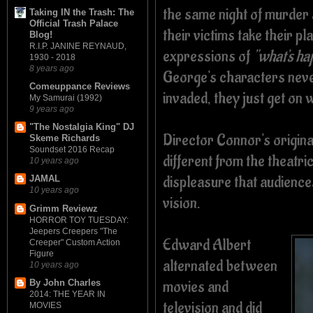
the same night of murder
Taking IN the Trash: The
Official Trash Palace
their victims take their pl
Blog!
R.I.P. JANINE REYNAUD,
expressions of
"what's ha
1930 - 2018
8 years ago
George's characters never
Comeuppance Reviews
invaded, they just get on wi
My Samurai (1992)
9 years ago
"The Nostalgia King" DJ
Director Connor's origina
Skeme Richards
Soundset 2016 Recap
different from the theatric
10 years ago
displeasure that audiences
JAMAL
10 years ago
vision.
Grimm Reviewz
HORROR TOY TUESDAY:
Jeepers Creepers "The
Edward Albert
Creeper" Custom Action
Figure
alternated between
10 years ago
movies and
By John Charles
2014: THE YEAR IN
television and did
MOVIES