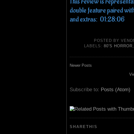
This review is representa
double feature paired 
and extras: 01:28:06
POSTED BY
VENO
LABELS:
80'S HORROR
Newer Posts
Vi
Subscribe to:
Posts (Atom)
SHARETHIS