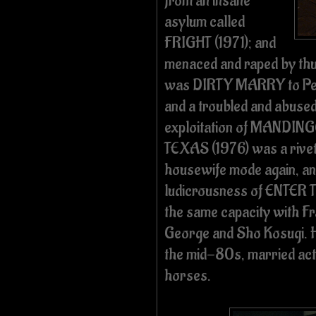
from an insane
asylum called
FRIGHT (1971); and
menaced and raped by th
was DIRTY MARRY to Pe
and a troubled and abused
exploitation of MANDIN
TEXAS (1976) was a riveti
housewife mode again, and
ludicrousness of ENTER T
the same capacity with F
George and Sho Kosugi. 
the mid-80s, married ac
horses.