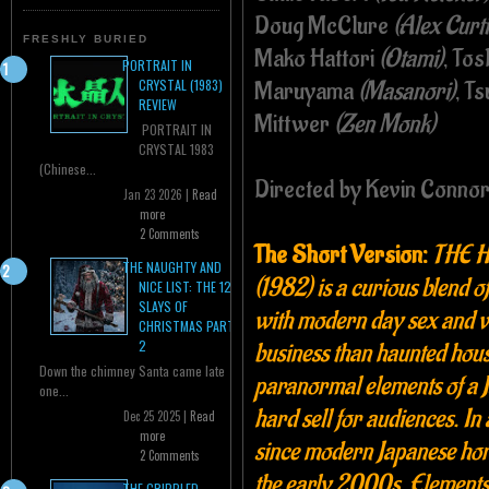
Doug McClure
(Alex Curti
FRESHLY BURIED
Mako Hattori
(Otami)
, Tos
PORTRAIT IN
Maruyama
(Masanori)
, T
CRYSTAL (1983)
REVIEW
Mittwer
(Zen Monk)
PORTRAIT IN
CRYSTAL 1983
(Chinese...
Directed by Kevin Conno
Jan 23 2026 |
Read
more
2 Comments
The Short Version:
THE 
THE NAUGHTY AND
(1982) is a
curious blend o
NICE LIST: THE 12
SLAYS OF
with modern day sex and v
CHRISTMAS PART
2
business than haunted hous
Down the chimney Santa came late
paranormal elements of a J
one...
hard sell for audiences. I
Dec 25 2025 |
Read
more
since modern Japanese ho
2 Comments
the early 2000s. Eleme
THE CRIPPLED