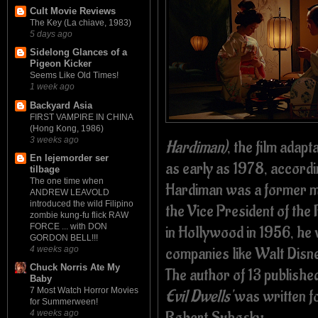
Cult Movie Reviews
The Key (La chiave, 1983)
5 days ago
Sidelong Glances of a
Pigeon Kicker
Seems Like Old Times!
1 week ago
Backyard Asia
FIRST VAMPIRE IN CHINA
(Hong Kong, 1986)
3 weeks ago
Hardiman)
, the film adapt
En lejemorder ser
as early as 1978, accordi
tilbage
The one time when
Hardiman was a former 
ANDREW LEAVOLD
introduced the wild Filipino
the Vice President of the
zombie kung-fu flick RAW
FORCE ... with DON
in Hollywood in 1956, he 
GORDON BELL!!!
companies like Walt Disn
4 weeks ago
Chuck Norris Ate My
The author of 13 publishe
Baby
7 Most Watch Horror Movies
Evil Dwells'
was written fo
for Summerween!
Robert Suhosky.
4 weeks ago