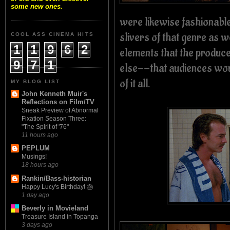
some new ones.
were likewise fashionabl
slivers of that genre as w
COOL ASS CINEMA HITS
1
1
9
6
2
elements that the produce
9
7
1
else--that audiences woul
of it all.
MY BLOG LIST
John Kenneth Muir's
Reflections on Film/TV
Sneak Preview of Abnormal
Fixation Season Three:
"The Spirit of '76"
11 hours ago
PEPLUM
Musings!
18 hours ago
Rankin/Bass-historian
Happy Lucy's Birthday! 🎂
1 day ago
Beverly in Movieland
Treasure Island in Topanga
3 days ago