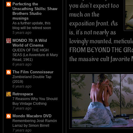
you don't expect too
Perfecting the
Unscathing Skills: Shaw
much on the
Brothers Studio
musings
exposition front. As
As a further update, this
blog will be retired soon
is, it's not nearly as
5 years ago
lovingly mounted, meticulo
MONDO 70: A Wild
World of Cinema
FROM BEYOND THE GRAVE
QUEEN OF THE HIGH
SEAS (Le Avventure di Mary
the massive cult favorit
Read, 1961)
6 years ago
The Film Connoisseur
Zombieland Double Tap
(2019)
6 years ago
Retrospace
7 Reasons Why You Should
Buy Vintage Clothing
7 years ago
Mondo Macabro DVD
Remembering José Ramón
Larraz by Simon Birrell
7 years ago