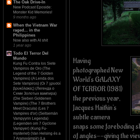
The Oak Drive-In
New Podcast Eposide:
Monster Kid Memories!
9 months ago
When the Vietnam War
raged... in the
Philippines
Now also with AI shit
1 year ago
Todo El Terror Del
Mundo
Having
Kung Fu Contra los Siete
photographed New
Vampiros de Oro (The
Legend of the 7 Golden
World's GALAXY
Vampires) (A Lenda dos
Sete Vampiros) (Οι 7 χρυσοί
OF TERROR (1981)
βρυκόλακες) (Легенда о
Семи Золотых вампира)
the previous year,
(Die Sieben Goldenen
Vampire) (The 7 Brothers
Jacques Haitkin's
Meet Dracula) (Les 7
Vampires d'or) (Seitsemän
subtle camera
Vampyyrin Legenda)
(Legenden om 7 Gyclone
snaps some foreboding sho
Vampyer) (Kung Fu-
of angles--giving the vie
mysteriet) (Van Helsing és a
7 Aranyvámpír) (La