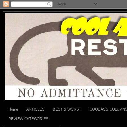
Home
ARTICLES
BEST & WORST
COOL ASS COLUMN
REVIEW CATEGORIES