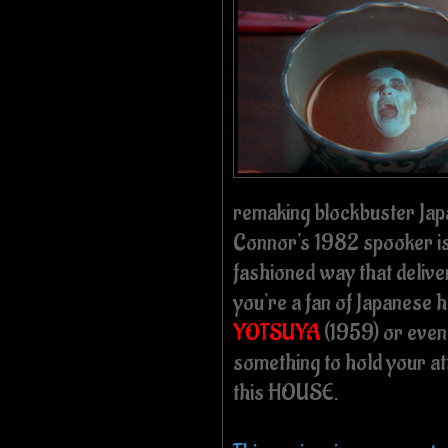
remaking blockbuster Japan
Connor's 1982 spooker is 
fashioned way that delive
you're a fan of Japanese 
YOTSUYA
(1959) or even 
something to hold your att
this HOUSE.