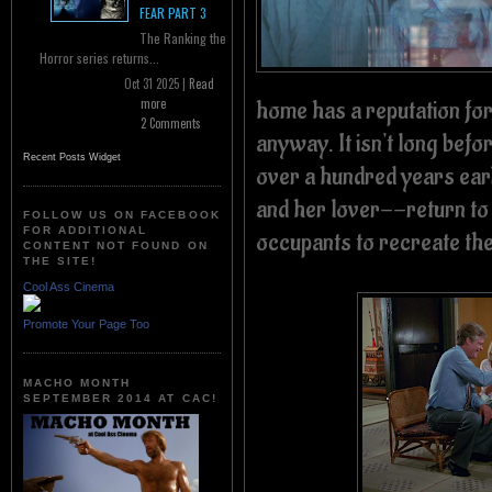
FEAR PART 3
The Ranking the
Horror series returns...
Oct 31 2025 |
Read
home has a reputation for
more
2 Comments
anyway. It isn't long befor
Recent Posts Widget
over a hundred years earl
and her lover--return to
FOLLOW US ON FACEBOOK
FOR ADDITIONAL
occupants to recreate the 
CONTENT NOT FOUND ON
THE SITE!
Cool Ass Cinema
Promote Your Page Too
MACHO MONTH
SEPTEMBER 2014 AT CAC!