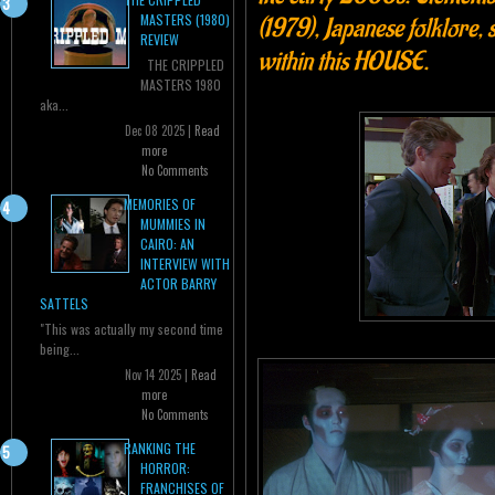
MASTERS (1980)
(1979), Japanese folklore
REVIEW
within this HOUSE.
THE CRIPPLED
MASTERS 1980
aka...
Dec 08 2025 |
Read
more
No Comments
MEMORIES OF
MUMMIES IN
CAIRO: AN
INTERVIEW WITH
ACTOR BARRY
SATTELS
"This was actually my second time
being...
Nov 14 2025 |
Read
more
No Comments
RANKING THE
HORROR:
FRANCHISES OF