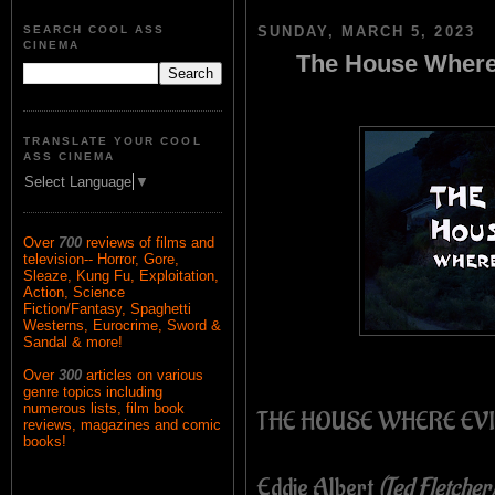
SEARCH COOL ASS
SUNDAY, MARCH 5, 2023
CINEMA
The House Where 
TRANSLATE YOUR COOL
ASS CINEMA
Select Language
▼
Over
700
reviews of films and
television-- Horror, Gore,
Sleaze, Kung Fu, Exploitation,
Action, Science
Fiction/Fantasy, Spaghetti
Westerns, Eurocrime, Sword &
Sandal & more!
Over
300
articles on various
genre topics including
numerous lists, film book
THE HOUSE WHERE EVI
reviews, magazines and comic
books!
Eddie Albert
(Ted Fletcher