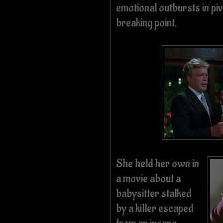
emotional outbursts in pi
breaking point.
She held her own in
a movie about a
babysitter stalked
by a killer escaped