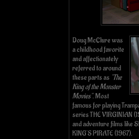
Doug McClure was
a childhood favorite
and affectionately
referred to around
these parts as
"The
King of the Monster
Movies"
. Most
famous for playing Tram
series THE VIRGINIAN (19
and adventure films lik
KING'S PIRATE (1967).