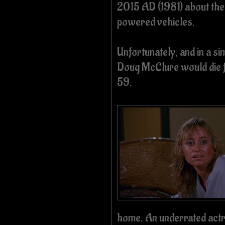
2015 AD (1981) about th
powered vehicles.
Unfortunately, and in a si
Doug McClure would die f
59.
home. An underrated actr