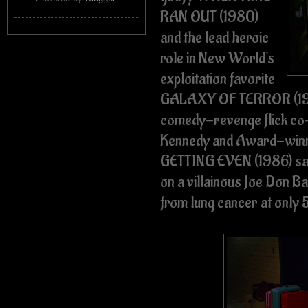
RAN OUT (1980)
and the lead heroic
role in New World's
exploitation favorite
GALAXY OF TERROR (1981
comedy-revenge flick co-
Kennedy and Award-winni
GETTING EVEN (1986) saw
on a villainous Joe Don B
from lung cancer at only 