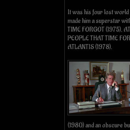
It was his four lost worl
made him a superstar wi
TIME FORGOT (1975), AT
PEOPLE THAT TIME FOR
ATLANTIS (1978).
(1980) and an obscure bu