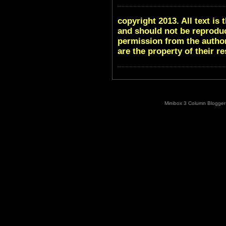
copyright 2013. All text i
and should not be reproduc
permission from the author
are the property of their r
Minibox 3 Column Blogger