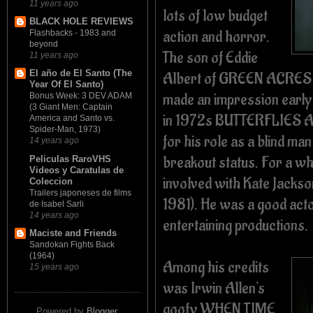
11 years ago
lots of low budget
BLACK HOLE REVIEWS
action and horror.
Flashbacks - 1983 and
beyond
The son of Eddie
11 years ago
El año de El Santo (The
Albert of GREEN ACRES (
Year Of El Santo)
made an impression early
Bonus Week: 3 DEV ADAM
(3 Giant Men: Captain
in 1972s BUTTERFLIES A
America and Santo vs.
Spider-Man, 1973)
for his role as a blind man
14 years ago
breakout status. For a wh
Peliculas RaroVHS
Videos y Caratulas de
involved with Kate Jack
Coleccion
Trailers japoneses de films
1981). He was a good acto
de Isabel Sarli
14 years ago
entertaining productions.
Maciste and Friends
Sandokan Fights Back
(1964)
Among his credits
15 years ago
was Irwin Allen's
goofy WHEN TIME
Powered by
Blogger
.