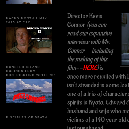
Director Kevin
MACHO MONTH 2 MAY
Connor
(you can
2015 AT CAC!
read our expansive
interview with Mr.
Connor--including
the making of this
film--
HERE
)
is
MONSTER ISLAND
MUSINGS FROM
once more reunited with
CONTRIBUTING WRITERS!
isn't stranded in some lo
one of a trio of characte
spirits in Kyoto. Edward
husband and wife who mov
victims of a 140 year old 
DISCIPLES OF DEATH
just purchased.