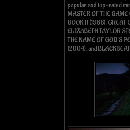
popular and top-rated mi
MASTER OF THE GAME (
BOOK II (1986), GREAT 
ELIZABETH TAYLOR STO
THE NAME OF GOD'S PO
(2004), and BLACKBEA