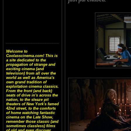
Welcome to
Coolasscinema.com! This is
a site dedicated to the
propagation of strange and
exciting cinema (and
television) from all over the
world as well as America's
own grand tradition of
exploitation cinema classics.
From the front (and back)
seats of drive in's across the
nation, to the sleaze pit
theaters of New York's famed
42nd street, to the comforts
of home watching fantastic
cinema on the Late Show,
remember those classic (and
sometimes classless) films
of old and even discover