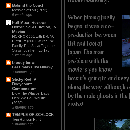
Behind the Couch
Messiah of Evil (1973)
5 weeks ago
When filming finally
Full Moon Reviews -
began, it was a co-
Horror, Sci-Fi, Action, B-
Movies
production between
HORROR 101 with DR. AC -
FRAILTY (2001) at 25: The
UA and Toei of
Family That Slays Together
Japan. The main
Stays Together | Ep 173
5 weeks ago
problem with the
bloody terror
movie is you know
Lee Cronin's The Mummy
3 months ago
how it's going to end very
Sticky Red: A
Bodycount
along the way, although on
Compendium
by the male ghosts in th
Blow The Whistle, Baby!
Here We Go!: Whistle
crabs!
(2025)
3 months ago
TEMPLE OF SCHLOCK
Tom Hanson R.I.P.
5 months ago