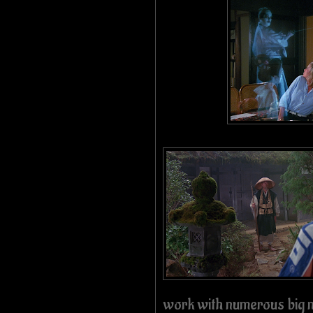
work with numerous big n