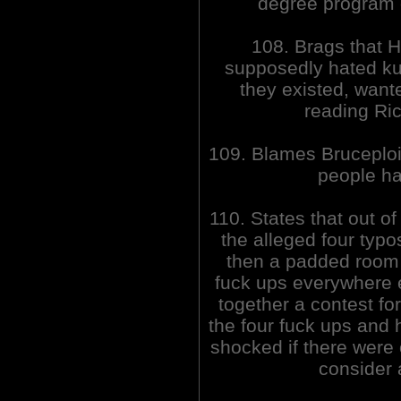
degree program
108. Brags that H
supposedly hated k
they existed, want
reading Ric
109. Blames Bruceploit
people ha
110. States that out o
the alleged four typos
then a padded room 
fuck ups everywhere e
together a contest fo
the four fuck ups and h
shocked if there were 
consider