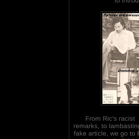
to intro
From Ric's racist
remarks, to lambastin
fake article, we go to 