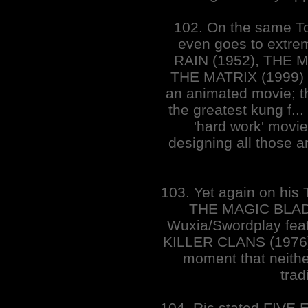
102. On the same To
even goes to extre
RAIN (1952), THE 
THE MATRIX (1999)
an animated movie; th
the greatest kung f..
'hard work' movi
designing all those
103. Yet again on his 
THE MAGIC BLADE 
Wuxia/Swordplay featur
KILLER CLANS (1976) a
moment that neither
trad
104. Ric stated FIVE