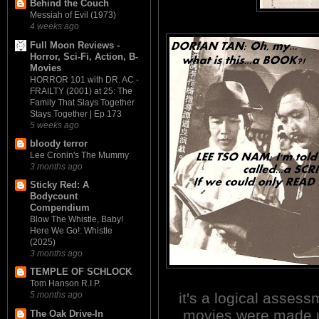
Behind the Couch
Messiah of Evil (1973)
4 weeks ago
Full Moon Reviews -
Horror, Sci-Fi, Action, B-
Movies
HORROR 101 with DR. AC -
FRAILTY (2001) at 25: The
Family That Slays Together
Stays Together | Ep 173
5 weeks ago
bloody terror
Lee Cronin's The Mummy
3 months ago
Sticky Red: A
Bodycount
Compendium
Blow The Whistle, Baby!
Here We Go!: Whistle
(2025)
3 months ago
TEMPLE OF SCHLOCK
Tom Hanson R.I.P.
it's a logical asses
5 months ago
movies were made u
The Oak Drive-In