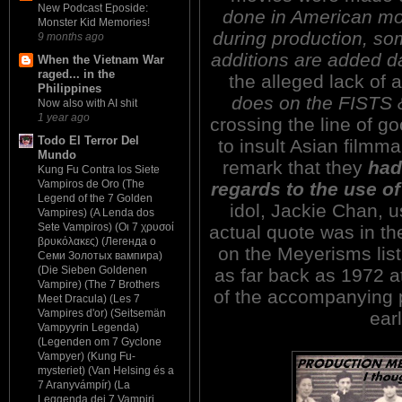
New Podcast Eposide:
done in American mov
Monster Kid Memories!
during production, so
9 months ago
additions are added dai
When the Vietnam War
raged... in the
the alleged lack of a
Philippines
does on the FISTS
Now also with AI shit
1 year ago
crossing the line of 
Todo El Terror Del
to insult Asian filmm
Mundo
remark that they
had
Kung Fu Contra los Siete
Vampiros de Oro (The
regards to the use of
Legend of the 7 Golden
idol, Jackie Chan, 
Vampires) (A Lenda dos
Sete Vampiros) (Οι 7 χρυσοί
actual quote was in th
βρυκόλακες) (Легенда о
on the Meyerisms list.
Семи Золотых вампира)
(Die Sieben Goldenen
as far back as 1972 a
Vampire) (The 7 Brothers
of the accompanying p
Meet Dracula) (Les 7
Vampires d'or) (Seitsemän
earl
Vampyyrin Legenda)
(Legenden om 7 Gyclone
Vampyer) (Kung Fu-
mysteriet) (Van Helsing és a
7 Aranyvámpír) (La
Leggenda dei 7 Vampiri