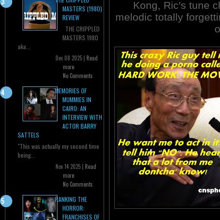
Kong, Ric's tune 
MASTERS (1980)
melodic totally forget
REVIEW
o
THE CRIPPLED
MASTERS 1980
aka...
Dec 08 2025 |
Read
more
No Comments
MEMORIES OF
MUMMIES IN
CAIRO: AN
INTERVIEW WITH
ACTOR BARRY
SATTELS
"This was actually my second time
being...
Nov 14 2025 |
Read
more
No Comments
RANKING THE
HORROR:
FRANCHISES OF