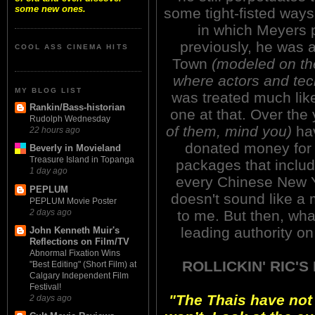
some new ones.
some tight-fisted ways,
in which Meyers 
previously, he was
COOL ASS CINEMA HITS
Town
(modeled on th
where actors and tec
MY BLOG LIST
was treated much like
Rankin/Bass-historian
one at that. Over the
Rudolph Wednesday
of them, mind you)
hav
22 hours ago
donated money for 
Beverly in Movieland
Treasure Island in Topanga
packages that inclu
1 day ago
every Chinese New Y
PEPLUM
doesn't sound like a
PEPLUM Movie Poster
2 days ago
to me. But then, what
leading authority on
John Kenneth Muir's
Reflections on Film/TV
Abnormal Fixation Wins
ROLLICKIN' RIC'
"Best Editing" (Short Film) at
Calgary Independent Film
Festival!
"The Thais have not
2 days ago