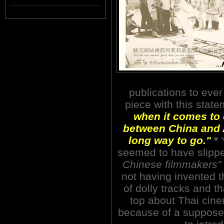
publications to ever
piece with this stat
when it comes to 
between China and A
long way to go."
*
Y
seemed to have slipp
Chinese filmmakers"
not having invented t
of dolly tracks and t
top about Thai ci
because of a supposed 