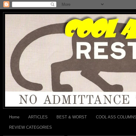
Home
ARTICLES
BEST & WORST
COOL ASS COLUMN
REVIEW CATEGORIES