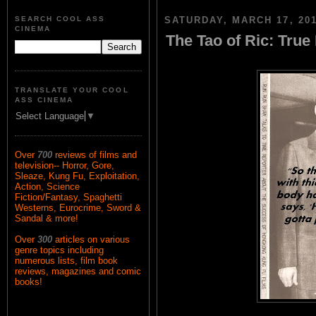
SEARCH COOL ASS
SATURDAY, MARCH 17, 20
CINEMA
The Tao of Ric: True
TRANSLATE YOUR COOL
ASS CINEMA
Select Language
▼
Over
700
reviews of films and
television-- Horror, Gore,
Sleaze, Kung Fu, Exploitation,
Action, Science
Fiction/Fantasy, Spaghetti
Westerns, Eurocrime, Sword &
Sandal & more!
Over
300
articles on various
genre topics including
numerous lists, film book
reviews, magazines and comic
books!