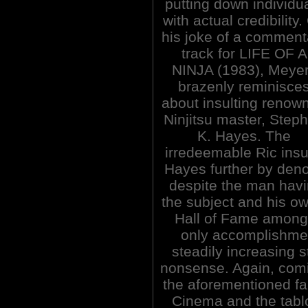
putting down individu
with actual credibility.
his joke of a comment
track for LIFE OF A
NINJA (1983), Meye
brazenly reminisce
about insulting renow
Ninjitsu master, Step
K. Hayes. The
irredeemable Ric insu
Hayes further by denou
despite the man hav
the subject and his ow
Hall of Fame among
only accomplishme
steadily increasing 
nonsense. Again, comin
the aforementioned fan
Cinema and the tabl