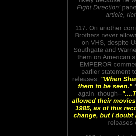
Fight Direction'
panel
article, r
117. On another com
Brothers never allow
on VHS, despite U
Southgate and Warner
them on American s
EMPEROR commentar
earlier statement 
releases,
"When Shaw 
them to be seen."
again, though--
"...
allowed their movies 
1985, as of this rec
change, but I doubt i
releases