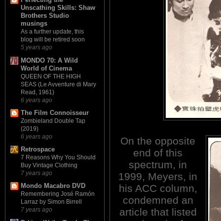
Unscathing Skills: Shaw
Brothers Studio
musings
As a further update, this
blog will be retired soon
5 years ago
MONDO 70: A Wild
World of Cinema
QUEEN OF THE HIGH
SEAS (Le Avventure di Mary
Read, 1961)
6 years ago
The Film Connoisseur
Zombieland Double Tap
(2019)
6 years ago
On the opposite
Retrospace
end of this
7 Reasons Why You Should
spectrum, in
Buy Vintage Clothing
7 years ago
1999, Meyers, in
Mondo Macabro DVD
his ACC column,
Remembering José Ramón
condemned an
Larraz by Simon Birrell
article that listed
7 years ago