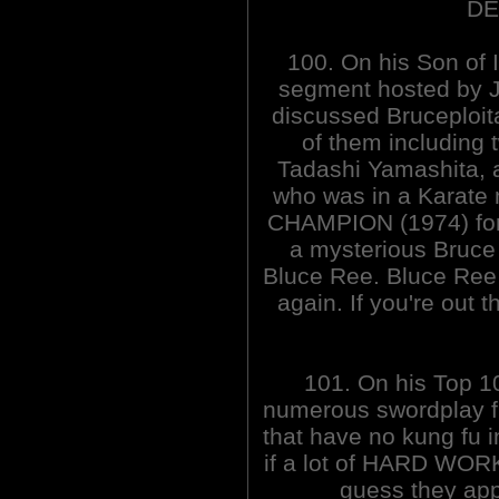
DE
100. On his Son of 
segment hosted by J
discussed Bruceploita
of them including 
Tadashi Yamashita, a
who was in a Karate
CHAMPION (1974) for 
a mysterious Bruce 
Bluce Ree. Bluce Ree
again. If you're out 
101. On his Top 1
numerous swordplay f
that have no kung fu 
if a lot of HARD WORK
guess they appl