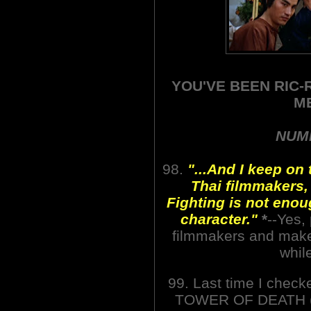
YOU'VE BEEN RIC-
M
NUMB
98.
"...And I keep on t
Thai filmmakers,
Fighting is not eno
character."
*
--Yes,
filmmakers and make
whil
99. Last time I chec
TOWER OF DEATH (1