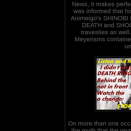
News, it makes perfec
was informed that hi
Animeigo's SHINOB
DEATH and SHOG
travesties as well
Meyerisms contained 
un
On more than one occ
the myth that the re