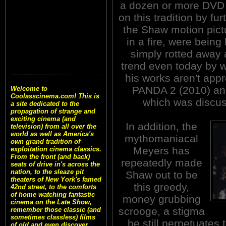
a dozen or more DVD 
on this tradition by fur
the Shaw motion pict
in a fire, were bein
simply rotted away a
trend even today by w
his works aren't ap
PANDA 2 (2010) a
Welcome to
Coolasscinema.com! This is
which was discus
a site dedicated to the
propagation of strange and
exciting cinema (and
In addition, the
television) from all over the
world as well as America's
mythomaniacal
own grand tradition of
Meyers has
exploitation cinema classics.
From the front (and back)
repeatedly made
seats of drive in's across the
nation, to the sleaze pit
Shaw out to be
theaters of New York's famed
this greedy,
42nd street, to the comforts
of home watching fantastic
money grubbing
cinema on the Late Show,
scrooge, a stigma
remember those classic (and
sometimes classless) films
he still perpetuates
of old and even discover