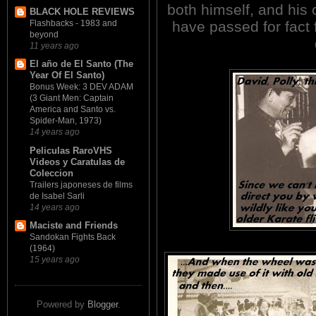
both himself, and his 
BLACK HOLE REVIEWS
have passed for fact 
Flashbacks - 1983 and
beyond
11 years ago
El año de El Santo (The
Year Of El Santo)
Bonus Week: 3 DEV ADAM
(3 Giant Men: Captain
America and Santo vs.
Spider-Man, 1973)
14 years ago
Peliculas RaroVHS
Videos y Caratulas de
Coleccion
Trailers japoneses de films
de Isabel Sarli
14 years ago
Maciste and Friends
Sandokan Fights Back
(1964)
15 years ago
Powered by
Blogger
.