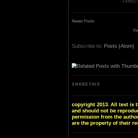
LABEL
Newer Posts
Vi
Subscribe to:
Posts (Atom)
SHARETHIS
copyright 2013. All text i
and should not be reproduc
permission from the author
are the property of their r