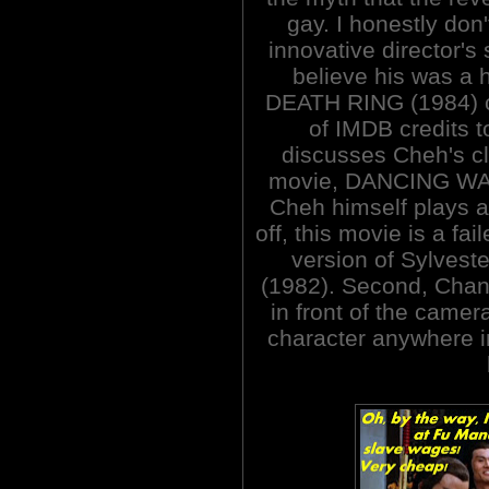
gay. I honestly don
innovative director's
believe his was a
DEATH RING (1984) c
of IMDB credits 
discusses Cheh's cl
movie, DANCING WAR
Cheh himself plays a 
off, this movie is a fa
version of Sylvest
(1982). Second, Chan
in front of the came
character anywhere in