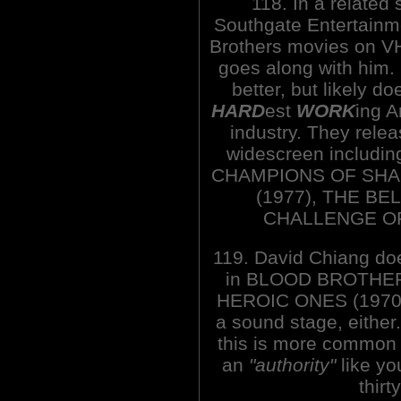
118. In a related
Southgate Entertainm
Brothers movies on V
goes along with him.
better, but likely doe
HARD
est
WORK
ing 
industry. They relea
widescreen includi
CHAMPIONS OF SHAO
(1977), THE BE
CHALLENGE OF
119. David Chiang do
in BLOOD BROTHERS 
HEROIC ONES (1970),
a sound stage, either.
this is more common 
an
"authority"
like yo
thirt