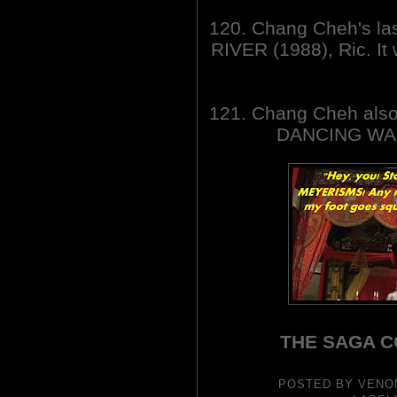
120. Chang Cheh's l
RIVER (1988), Ric. I
121. Chang Cheh also
DANCING WAR
THE SAGA C
POSTED BY
VENO