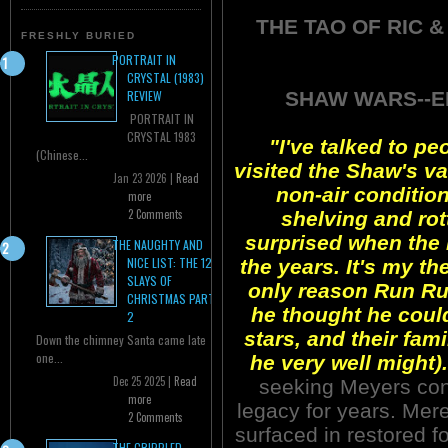
THE TAO OF RIC &
FRESHLY BURIED
PORTRAIT IN
CRYSTAL (1983)
SHAW WARS--EP
REVIEW
PORTRAIT IN
CRYSTAL 1983
"I've talked to p
(Chinese...
visited the Shaw's vau
Jan 23 2026 |
Read
non-air condition
more
2 Comments
shelving and rott
surprised when the
THE NAUGHTY AND
NICE LIST: THE 12
the years. It's my th
SLAYS OF
only reason Run Run
CHRISTMAS PART
he thought he could
2
stars, and their fam
Down the chimney Santa came late
one...
he very well might).
Dec 25 2025 |
Read
seeking Meyers cont
more
legacy for years. Mere
2 Comments
surfaced in restored
THE CRIPPLED