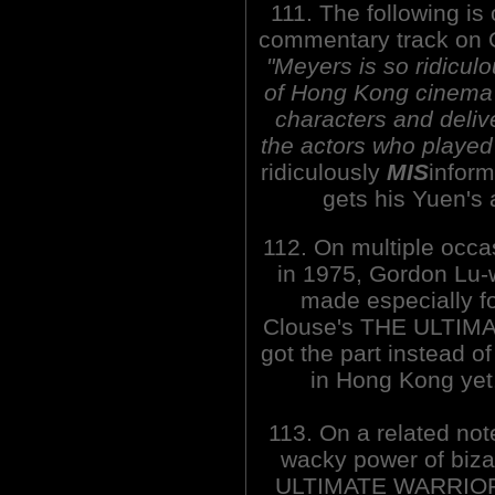
111. The following is
commentary track on
"Meyers is so ridiculo
of Hong Kong cinema t
characters and delive
the actors who played
ridiculously
MIS
infor
gets his Yuen's 
112. On multiple occa
in 1975, Gordon Lu-
made especially fo
Clouse's THE ULTIMA
got the part instead o
in Hong Kong yet.
113. On a related not
wacky power of biza
ULTIMATE WARRIO