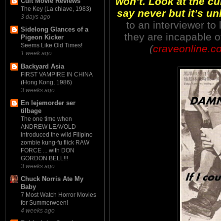
won’t. Look at the cu
Cult Movie Reviews
The Key (La chiave, 1983)
say never but it’s unl
3 days ago
to an interviewer to
Sidelong Glances of a
they are incapable 
Pigeon Kicker
Seems Like Old Times!
(
craveonline.c
1 week ago
Backyard Asia
FIRST VAMPIRE IN CHINA
(Hong Kong, 1986)
3 weeks ago
En lejemorder ser
tilbage
The one time when
ANDREW LEAVOLD
introduced the wild Filipino
zombie kung-fu flick RAW
FORCE ... with DON
GORDON BELL!!!
3 weeks ago
Chuck Norris Ate My
Baby
7 Most Watch Horror Movies
for Summerween!
4 weeks ago