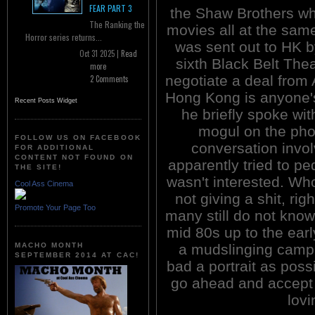
FEAR PART 3
the Shaw Brothers whil
The Ranking the
movies all at the sam
Horror series returns...
was sent out to HK b
Oct 31 2025 |
Read
sixth Black Belt The
more
negotiate a deal from 
2 Comments
Hong Kong is anyone'
Recent Posts Widget
he briefly spoke wi
mogul on the pho
FOLLOW US ON FACEBOOK
conversation invo
FOR ADDITIONAL
CONTENT NOT FOUND ON
apparently tried to p
THE SITE!
wasn't interested. Wh
Cool Ass Cinema
not giving a shit, ri
Promote Your Page Too
many still do not kno
mid 80s up to the ear
MACHO MONTH
a mudslinging campa
SEPTEMBER 2014 AT CAC!
bad a portrait as poss
go ahead and accept 
lovi