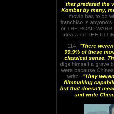
that predated the 
Kombat by many, ma
movie has to do wi
franchise is anyone'
or THE ROAD WARRIO
idea what THE ULTIM
114.
"There weren'
99.9% of these mov
classical sense. T
digs himself a grave by
were because Chinese
write--
"They weren't
filmmaking capabilit
but that doesn't mea
and write Chine