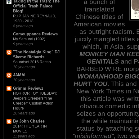
a bunch of
Taking IN the Trash: The
Official Trash Palace
translated
Blog!
Chinese titles of
R.I.P. JANINE REYNAUD,
1930 - 2018
American movies
8 years ago
as outright racism. 
Comeuppance Reviews
juicily mangled tit
My Samurai (1992)
9 years ago
which, in Asia, s
"The Nostalgia King" DJ
MONKEY MAN KEE
Skeme Richards
GENITALS
and P
Soundset 2016 Recap
10 years ago
BARBED WIRE morph
WOMANHOOD BIGG
JAMAL
10 years ago
HURT YOU
. This and
Grimm Reviewz
New York Times in N
HORROR TOY TUESDAY:
this article was wri
Jeepers Creepers "The
Creeper" Custom Action
obvious comedic int
Figure
seizes an opportunity
10 years ago
the while maintaini
By John Charles
2014: THE YEAR IN
status by attaching 
MOVIES
"misinformed"
; two wo
11 years ago