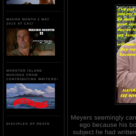
MACHO MONTH 2 MAY
2015 AT CAC!
MONSTER ISLAND
MUSINGS FROM
CONTRIBUTING WRITERS!
Meyers seemingly carr
ego because his bo
DISCIPLES OF DEATH
subject he had written