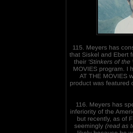
115. Meyers has cons
that Siskel and Ebert
their
'Stinkers of the
MOVIES program. I h
AT THE MOVIES wh
product was featured
116. Meyers has spe
inferiority of the Ame
but recently, as of
seemingly
(read as 
likely because he w