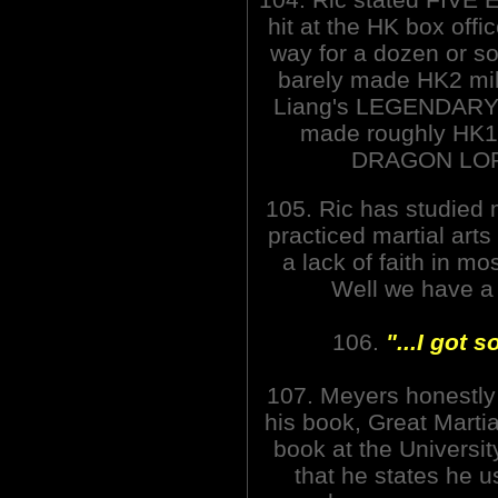
hit at the HK box offi
way for a dozen or so
barely made HK2 mil
Liang's LEGENDAR
made roughly HK10
DRAGON LORD
105. Ric has studied 
practiced martial arts
a lack of faith in m
Well we have a l
106.
"...I got 
107. Meyers honestly
his book, Great Martia
book at the University
that he states he us