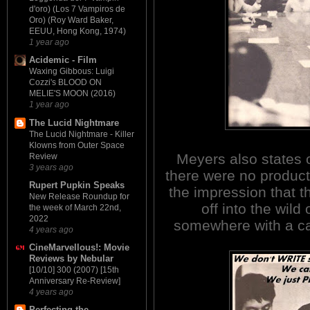
d'oro) (Los 7 Vampiros de
Oro) (Roy Ward Baker,
EEUU, Hong Kong, 1974)
1 year ago
Acidemic - Film
Waxing Gibbous: Luigi
Cozzi's BLOOD ON
MELIE'S MOON (2016)
1 year ago
The Lucid Nightmare
The Lucid Nightmare - Killer
Klowns from Outer Space
Meyers also states 
Review
3 years ago
there were no product
Rupert Pupkin Speaks
the impression that t
New Release Roundup for
off into the wild
the week of March 22nd,
2022
somewhere with a ca
4 years ago
CineMarvellous!: Movie
Reviews by Nebular
[10/10] 300 (2007) [15th
Anniversary Re-Review]
4 years ago
Perfecting the