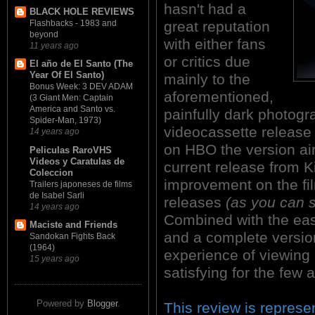
hasn't had a
BLACK HOLE REVIEWS
great reputation
Flashbacks - 1983 and
beyond
with either fans
11 years ago
or critics due
El año de El Santo (The
Year Of El Santo)
mainly to the
Bonus Week: 3 DEV ADAM
aforementioned,
(3 Giant Men: Captain
America and Santo vs.
painfully dark photogr
Spider-Man, 1973)
videocassette release
14 years ago
on HBO the version ai
Peliculas RaroVHS
Videos y Caratulas de
current release from K
Coleccion
improvement on the fi
Trailers japoneses de films
de Isabel Sarli
releases
(as you can 
14 years ago
Combined with the easi
Maciste and Friends
and a complete versi
Sandokan Fights Back
(1964)
experience of viewin
15 years ago
satisfying for the few a
Powered by
Blogger
.
This review is represen