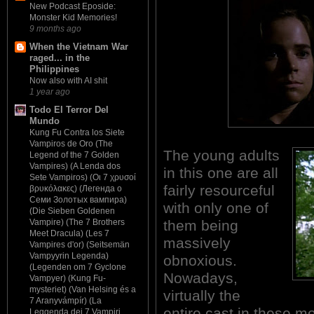
New Podcast Eposide:
Monster Kid Memories!
9 months ago
When the Vietnam War
raged... in the
Philippines
Now also with AI shit
1 year ago
Todo El Terror Del
Mundo
Kung Fu Contra los Siete
Vampiros de Oro (The
The young adults
Legend of the 7 Golden
Vampires) (A Lenda dos
in this one are all
Sete Vampiros) (Οι 7 χρυσοί
fairly resourceful
βρυκόλακες) (Легенда о
Семи Золотых вампира)
with only one of
(Die Sieben Goldenen
them being
Vampire) (The 7 Brothers
Meet Dracula) (Les 7
massively
Vampires d'or) (Seitsemän
Vampyyrin Legenda)
obnoxious.
(Legenden om 7 Gyclone
Nowadays,
Vampyer) (Kung Fu-
mysteriet) (Van Helsing és a
virtually the
7 Aranyvámpír) (La
entire cast in these mo
Leggenda dei 7 Vampiri