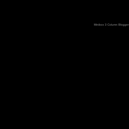
Minibox 3 Column Blogger