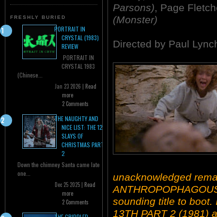
Parsons)
, Page Fletc
(Monster)
FRESHLY BURIED
PORTRAIT IN
CRYSTAL (1983)
Directed by Paul Lync
REVIEW
PORTRAIT IN
CRYSTAL 1983
(Chinese...
Jan 23 2026 |
Read
more
2 Comments
THE NAUGHTY AND
NICE LIST: THE 12
SLAYS OF
CHRISTMAS PART
2
Down the chimney Santa came late
one...
unacknowledged remak
Dec 25 2025 |
Read
ANTHROPOPHAGOUS (19
more
sounding title to boot
2 Comments
13TH PART 2 (1981) an
THE CRIPPLED