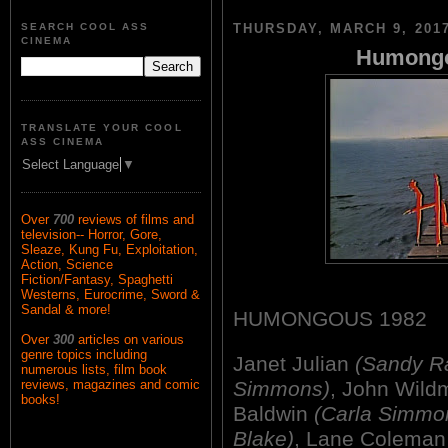
SEARCH COOL ASS
THURSDAY, MARCH 9, 201
CINEMA
Humongo
TRANSLATE YOUR COOL
ASS CINEMA
Select Language
▼
Over
700
reviews of films and
television-- Horror, Gore,
Sleaze, Kung Fu, Exploitation,
Action, Science
Fiction/Fantasy, Spaghetti
Westerns, Eurocrime, Sword &
Sandal & more!
HUMONGOUS 1982
Over
300
articles on various
genre topics including
Janet Julian
(Sandy Ra
numerous lists, film book
Simmons)
, John Wil
reviews, magazines and comic
books!
Baldwin
(Carla Simmo
Blake)
, Lane Colema