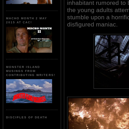
inhabitant rumored to 
the young adults attemp
stumble upon a horrific
MACHO MONTH 2 MAY
2015 AT CAC!
disfigured maniac.
MONSTER ISLAND
MUSINGS FROM
CONTRIBUTING WRITERS!
DISCIPLES OF DEATH