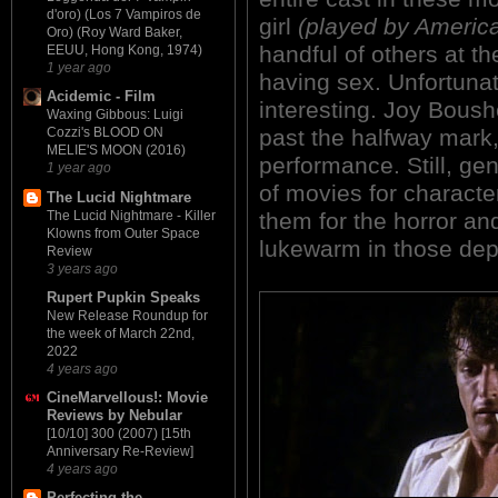
d'oro) (Los 7 Vampiros de
girl
(played by America
Oro) (Roy Ward Baker,
handful of others at th
EEUU, Hong Kong, 1974)
1 year ago
having sex. Unfortunate
Acidemic - Film
interesting. Joy Boushe
Waxing Gibbous: Luigi
past the halfway mark,
Cozzi's BLOOD ON
MELIE'S MOON (2016)
performance. Still, ge
1 year ago
of movies for charact
The Lucid Nightmare
The Lucid Nightmare - Killer
them for the horror 
Klowns from Outer Space
lukewarm in those dep
Review
3 years ago
Rupert Pupkin Speaks
New Release Roundup for
the week of March 22nd,
2022
4 years ago
CineMarvellous!: Movie
Reviews by Nebular
[10/10] 300 (2007) [15th
Anniversary Re-Review]
4 years ago
Perfecting the