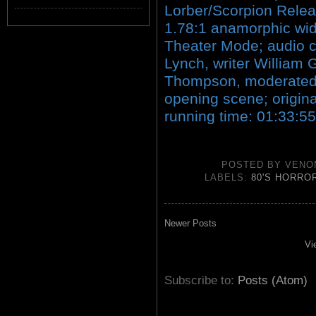
Lorber/Scorpion Rele
1.78:1 anamorphic wid
Theater Mode; audio c
Lynch, writer William G
Thompson, moderated 
opening scene; original 
running time: 01:33:55
POSTED BY
VENO
LABELS:
80'S HORRO
Newer Posts
Vi
Subscribe to:
Posts (Atom)