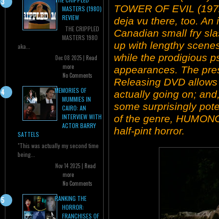
TOWER OF EVIL (1972
MASTERS (1980)
REVIEW
deja vu there, too. An
THE CRIPPLED
Canadian small fry sla
MASTERS 1980
up with lengthy scene
aka...
while the prodigious 
Dec 08 2025 |
Read
more
appearances. The pres
No Comments
Releasing DVD allows y
MEMORIES OF
actually going on; and,
MUMMIES IN
some surprisingly pote
CAIRO: AN
INTERVIEW WITH
of the genre, HUMONG
ACTOR BARRY
half-pint horror.
SATTELS
"This was actually my second time
being...
Nov 14 2025 |
Read
more
No Comments
RANKING THE
HORROR:
FRANCHISES OF