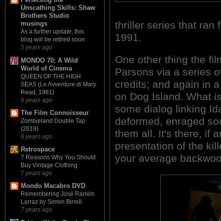
Unscathing Skills: Shaw
Brothers Studio
thriller series that ra
musings
As a further update, this
1991.
blog will be retired soon
5 years ago
One other thing the film
MONDO 70: A Wild
World of Cinema
Parsons via a series 
QUEEN OF THE HIGH
credits; and again in 
SEAS (Le Avventure di Mary
Read, 1961)
on Dog Island. What is
6 years ago
some dialog linking Ida
The Film Connoisseur
deformed, enraged son
Zombieland Double Tap
(2019)
them all. It's there, i
6 years ago
presentation of the kill
Retrospace
your average backwoo
7 Reasons Why You Should
Buy Vintage Clothing
7 years ago
Mondo Macabro DVD
Remembering José Ramón
Larraz by Simon Birrell
7 years ago