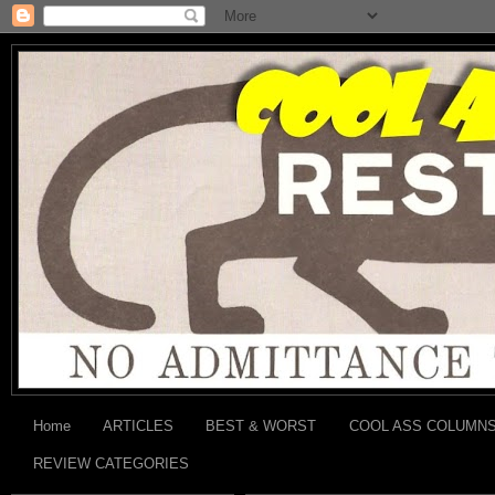
Home
ARTICLES
BEST & WORST
COOL ASS COLUMN
REVIEW CATEGORIES