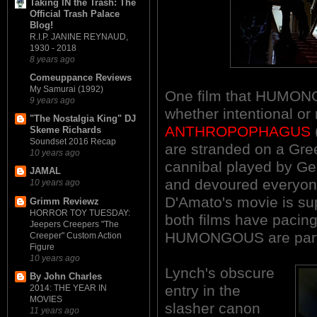
Taking IN the Trash: The
Official Trash Palace
Blog!
R.I.P. JANINE REYNAUD,
1930 - 2018
8 years ago
Comeuppance Reviews
My Samurai (1992)
One film that HUMON
9 years ago
whether intentional or
"The Nostalgia King" DJ
ANTHROPOPHAGUS
Skeme Richards
Soundset 2016 Recap
are stranded on a Gree
10 years ago
cannibal played by Ge
JAMAL
and devoured everyon
10 years ago
D'Amato's movie is sup
Grimm Reviewz
HORROR TOY TUESDAY:
both films have pacing
Jeepers Creepers "The
HUMONGOUS are parti
Creeper" Custom Action
Figure
10 years ago
Lynch's obscure
By John Charles
entry in the
2014: THE YEAR IN
MOVIES
slasher canon
11 years ago