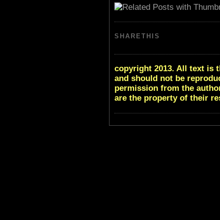
SHARETHIS
copyright 2013. All text i
and should not be reproduc
permission from the author
are the property of their r