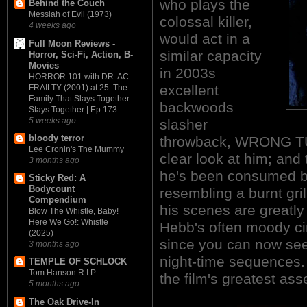
who plays the
Behind the Couch
Messiah of Evil (1973)
colossal killer,
4 weeks ago
would act in a
Full Moon Reviews -
similar capacity
Horror, Sci-Fi, Action, B-
Movies
in 2003s
HORROR 101 with DR. AC -
excellent
FRAILTY (2001) at 25: The
Family That Slays Together
backwoods
Stays Together | Ep 173
5 weeks ago
slasher
bloody terror
throwback, WRONG TU
Lee Cronin's The Mummy
clear look at him; and 
3 months ago
he's been consumed by 
Sticky Red: A
Bodycount
resembling a burnt gr
Compendium
his scenes are greatl
Blow The Whistle, Baby!
Here We Go!: Whistle
Hebb's often moody ci
(2025)
since you can now see
3 months ago
night-time sequences.
TEMPLE OF SCHLOCK
Tom Hanson R.I.P.
the film's greatest ass
5 months ago
The Oak Drive-In