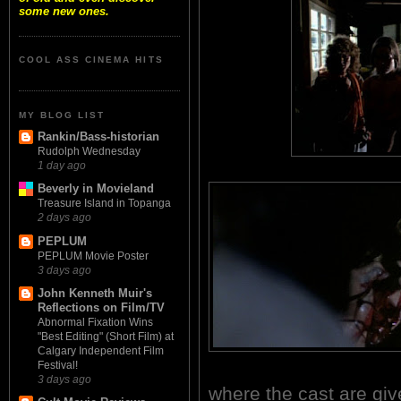
some new ones.
COOL ASS CINEMA HITS
MY BLOG LIST
Rankin/Bass-historian
Rudolph Wednesday
1 day ago
Beverly in Movieland
Treasure Island in Topanga
2 days ago
PEPLUM
PEPLUM Movie Poster
3 days ago
John Kenneth Muir's
Reflections on Film/TV
Abnormal Fixation Wins
"Best Editing" (Short Film) at
Calgary Independent Film
Festival!
3 days ago
where the cast are giv