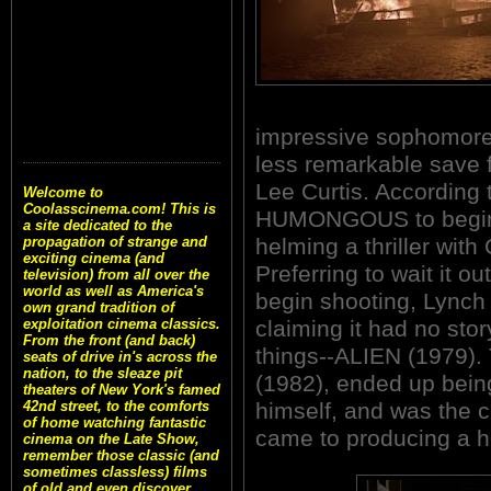
impressive sophomore 
less remarkable save f
Lee Curtis. According t
Welcome to
Coolasscinema.com! This is
HUMONGOUS to begin f
a site dedicated to the
helming a thriller wit
propagation of strange and
exciting cinema (and
Preferring to wait it ou
television) from all over the
world as well as America's
begin shooting, Lynch
own grand tradition of
claiming it had no sto
exploitation cinema classics.
From the front (and back)
things--ALIEN (1979)
seats of drive in's across the
nation, to the sleaze pit
(1982), ended up bein
theaters of New York's famed
himself, and was the 
42nd street, to the comforts
of home watching fantastic
came to producing a ho
cinema on the Late Show,
remember those classic (and
sometimes classless) films
of old and even discover