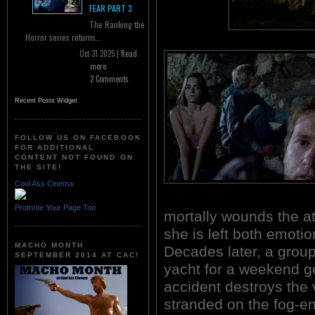
FEAR PART 3
The Ranking the
Horror series returns...
Oct 31 2025 |
Read
more
2 Comments
Recent Posts Widget
FOLLOW US ON FACEBOOK
FOR ADDITIONAL
CONTENT NOT FOUND ON
THE SITE!
Cool Ass Cinema
Promote Your Page Too
mortally wounds the att
she is left both emoti
MACHO MONTH
Decades later, a group
SEPTEMBER 2014 AT CAC!
yacht for a weekend ge
accident destroys the
stranded on the fog-en