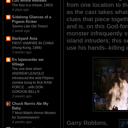
Cult Movie Reviews
from one location to t
The Key (La chiave, 1983)
4 days ago
as the cast takes what
Sidelong Glances of a
clues that piece toget
Pigeon Kicker
and is, on this God-fo
Seems Like Old Times!
1 week ago
monster infrequently s
Backyard Asia
island intruders; this 
FIRST VAMPIRE IN CHINA
use his hands--killing
(Hong Kong, 1986)
3 weeks ago
En lejemorder ser
tilbage
The one time when
ANDREW LEAVOLD
introduced the wild Filipino
zombie kung-fu flick RAW
FORCE ... with DON
GORDON BELL!!!
3 weeks ago
Chuck Norris Ate My
Baby
7 Most Watch Horror Movies
for Summerween!
Garry Robbins,
4 weeks ago