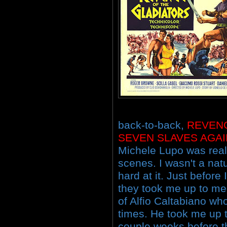
back-to-back,
REVEN
SEVEN SLAVES AGA
Michele Lupo was reall
scenes. I wasn't a nat
hard at it. Just before
they took me up to me
of Alfio Caltabiano w
times. He took me up to
couple weeks before th