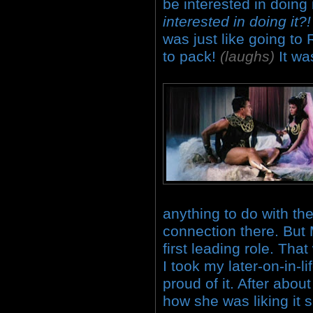
be interested in doing 
interested in doing it
was just like going to
to pack!
(laughs)
It wa
anything to do with th
connection there. B
first leading role. Tha
I took my later-on-in-li
proud of it. After abo
how she was liking it 