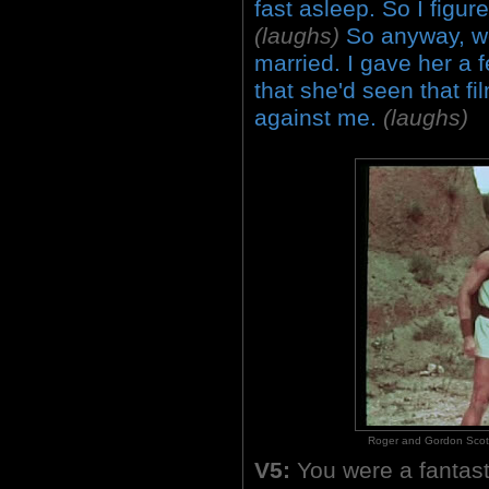
fast asleep. So I figur
(laughs)
So anyway, we
married. I gave her a 
that she'd seen that fil
against me.
(laughs)
Roger and Gordon Scott i
V5:
You were a fantast