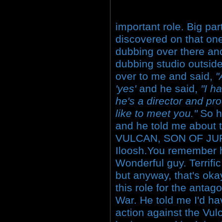
important role. Big part
discovered on that one
dubbing over there and
dubbing studio outsid
over to me and said,
"
'yes'
and he said,
"I h
he's a director and pr
like to meet you."
So h
and he told me about 
VULCAN, SON OF JUP
Iloosh.You remember h
Wonderful guy. Terrific
but anyway, that's ok
this role for the antag
War. He told me I'd ha
action against the Vul