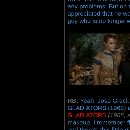
any problems. But on t
appreciated that he wa
guy who is no longer w
RB:
Yeah, Jose Greci.
GLADIATORS (1963) 
GLADIATORS
(1965; s
makeup. I remember fir
and there's this little gir