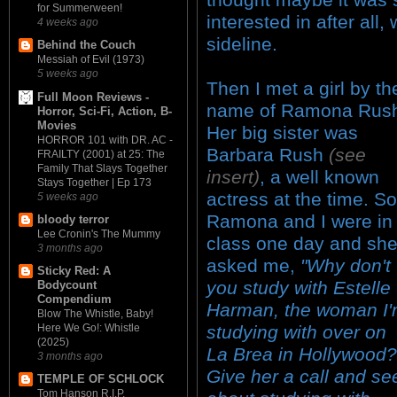
for Summerween!
interested in after all
4 weeks ago
sideline.
Behind the Couch
Messiah of Evil (1973)
5 weeks ago
Then I met a girl by th
Full Moon Reviews -
name of Ramona Rus
Horror, Sci-Fi, Action, B-
Movies
Her big sister was
HORROR 101 with DR. AC -
Barbara Rush
(see
FRAILTY (2001) at 25: The
Family That Slays Together
insert)
, a well known
Stays Together | Ep 173
actress at the time. So
5 weeks ago
Ramona and I were in
bloody terror
Lee Cronin's The Mummy
class one day and sh
3 months ago
asked me,
"Why don't
Sticky Red: A
you study with Estelle
Bodycount
Compendium
Harman, the woman I
Blow The Whistle, Baby!
studying with over on
Here We Go!: Whistle
(2025)
La Brea in Hollywood?
3 months ago
Give her a call and se
TEMPLE OF SCHLOCK
Tom Hanson R.I.P.