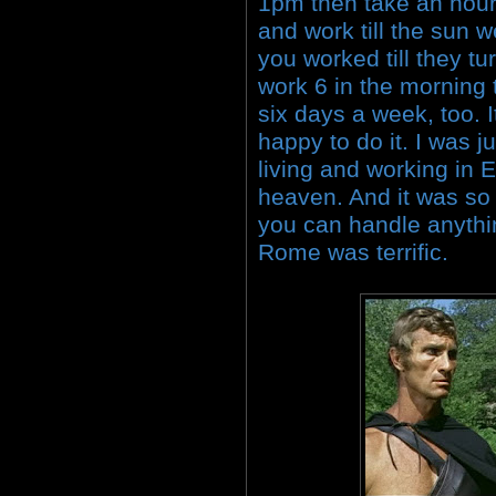
1pm then take an hour 
and work till the sun w
you worked till they tu
work 6 in the morning 
six days a week, too. I
happy to do it. I was 
living and working in 
heaven. And it was s
you can handle anythi
Rome was terrific.