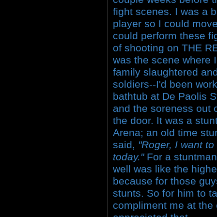
fight scenes. I was a 
player so I could mov
could perform these fi
of shooting on THE 
was the scene where I
family slaughtered and
soldiers--I'd been work
bathtub at De Paolis St
and the soreness out 
the door. It was a stu
Arena; an old time st
said,
"Roger, I want to
today."
For a stuntman 
well was like the high
because for those guys,
stunts. So for him to 
compliment me at the e