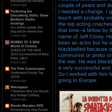
Anniversary Re-Review]
couple of years and d
4 years ago
I needed a change. I g
Perfecting the
Unscathing Skills: Shaw
touch with probably on
Brothers Studio
the top acting coaches
musings
As a further update, this
that time--a fellow by 
blog will be retired soon
name of Jeff Corey. H
5 years ago
been an actor but he 
MONDO 70: A Wild
World of Cinema
blackballed because o
QUEEN OF THE HIGH
communist or pinko or
SEAS (Le Avventure di Mary
Read, 1961)
the war. He was black
6 years ago
a very successful and 
The Film Connoisseur
So I worked with him f
Zombieland Double Tap
(2019)
going to Europe.
6 years ago
Retrospace
7 Reasons Why You Should
Buy Vintage Clothing
7 years ago
Mondo Macabro DVD
Remembering José Ramón