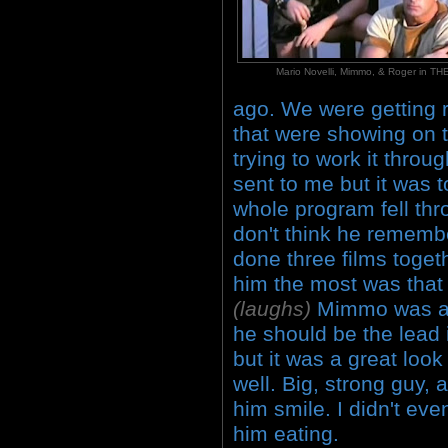
Mario Novelli, Mimmo, & Roger in 
ago. We were getting re
that were showing on te
trying to work it throu
sent to me but it was t
whole program fell th
don't think he remem
done three films toget
him the most was that 
(laughs)
Mimmo was a 
he should be the lead 
but it was a great look
well. Big, strong guy, 
him smile. I didn't eve
him eating.