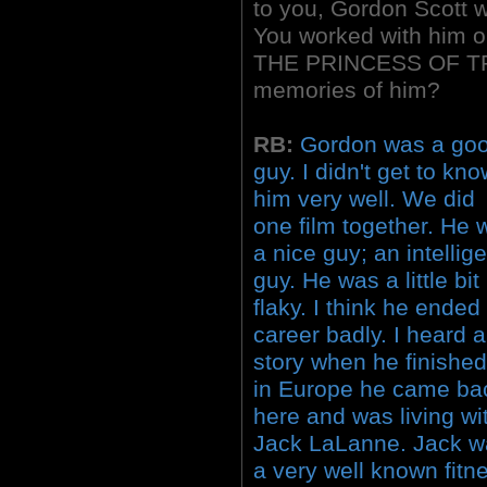
to you, Gordon Scott w
You worked with him 
THE PRINCESS OF TRO
memories of him?
RB:
Gordon was a go
guy. I didn't get to kn
him very well. We did
one film together. He 
a nice guy; an intellig
guy. He was a little bit
flaky. I think he ended
career badly. I heard a
story when he finishe
in Europe he came ba
here and was living wi
Jack LaLanne. Jack w
a very well known fitn