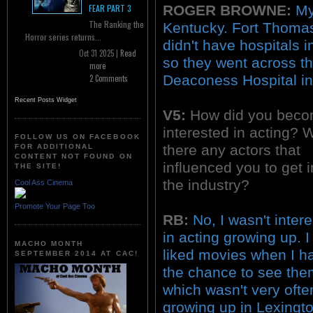
ROGER BROWNE:
My
FEAR PART 3
The Ranking the
Kentucky. Fort Thomas
Horror series returns...
didn't have hospitals 
Oct 31 2025 |
Read
so they went across th
more
Deaconess Hospital in 
2 Comments
Recent Posts Widget
V5:
How did you bec
interested in acting? 
FOLLOW US ON FACEBOOK
there any actors that
FOR ADDITIONAL
CONTENT NOT FOUND ON
influenced you to get i
THE SITE!
the industry?
Cool Ass Cinema
Promote Your Page Too
RB:
No, I wasn't inter
in acting growing up. I
MACHO MONTH
liked movies when I h
SEPTEMBER 2014 AT CAC!
the chance to see the
which wasn't very ofte
growing up in Lexingto