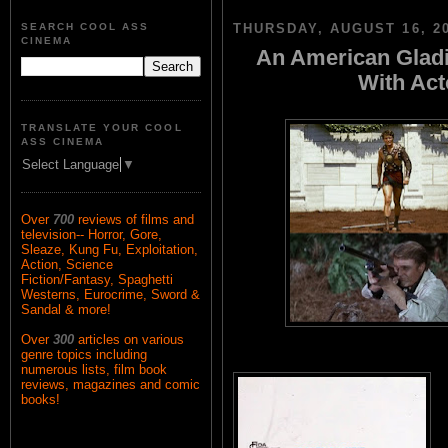
SEARCH COOL ASS
THURSDAY, AUGUST 16, 2
CINEMA
An American Gladi
With Ac
TRANSLATE YOUR COOL
ASS CINEMA
Select Language
▼
Over
700
reviews of films and
television-- Horror, Gore,
Sleaze, Kung Fu, Exploitation,
Action, Science
Fiction/Fantasy, Spaghetti
Westerns, Eurocrime, Sword &
Sandal & more!
Over
300
articles on various
genre topics including
numerous lists, film book
reviews, magazines and comic
books!