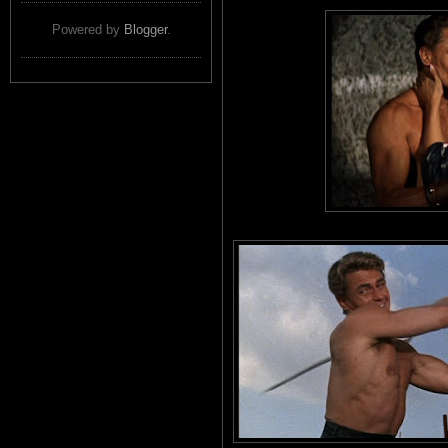
Powered by
Blogger
.