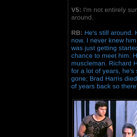
V5:
I'm not entirely sur
around.
RB:
He's still around.
now. I never knew him
was just getting starte
chance to meet him. H
muscleman. Richard H
for a lot of years, he's
gone; Brad Harris died
of years back so there'