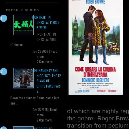
FRESHLY BURIED
PORTRAIT IN
CRYSTAL (1983)
REVIEW
PORTRAIT IN
CRYSTAL 1983
(Chinese...
Jan 23 2026 |
Read
more
2 Comments
THE NAUGHTY AND
NICE LIST: THE 12
SLAYS OF
CHRISTMAS PART
2
Down the chimney Santa came late
one...
Dec 25 2025 |
Read
of which are highly re
more
the genre--Roger Bro
2 Comments
transition from peplum
THE CRIPPLED