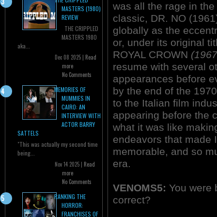
was all the rage in t
MASTERS (1980)
classic, DR. NO (1961)
REVIEW
THE CRIPPLED
globally as the ecce
MASTERS 1980
or, under its original
aka...
ROYAL CROWN
(1967
Dec 08 2025 |
Read
resume with several ot
more
No Comments
appearances before ev
by the end of the 1970
MEMORIES OF
MUMMIES IN
to the Italian film in
CAIRO: AN
appearing before the 
INTERVIEW WITH
ACTOR BARRY
what it was like makin
SATTELS
endeavors that made It
"This was actually my second time
memorable, and so muc
being...
era.
Nov 14 2025 |
Read
more
No Comments
VENOMS5:
You were b
RANKING THE
correct?
HORROR:
FRANCHISES OF