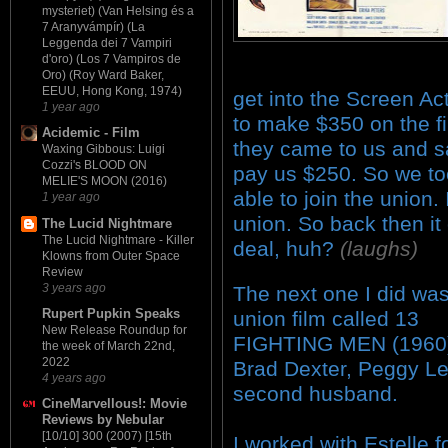
mysteriet) (Van Helsing és a
7 Aranyvámpír) (La
Leggenda dei 7 Vampiri
d'oro) (Los 7 Vampiros de
Oro) (Roy Ward Baker,
EEUU, Hong Kong, 1974)
get into the Screen A
1 year ago
to make $350 on the fi
Acidemic - Film
they came to us and sa
Waxing Gibbous: Luigi
Cozzi's BLOOD ON
pay us $250. So we to
MELIE'S MOON (2016)
able to join the union.
1 year ago
union. So back then i
The Lucid Nightmare
The Lucid Nightmare - Killer
deal, huh?
(laughs)
Klowns from Outer Space
Review
3 years ago
The next one I did wa
Rupert Pupkin Speaks
union film called 13
New Release Roundup for
FIGHTING MEN (1960)
the week of March 22nd,
2022
Brad Dexter, Peggy Le
4 years ago
second husband.
CineMarvellous!: Movie
Reviews by Nebular
[10/10] 300 (2007) [15th
I worked with Estelle f