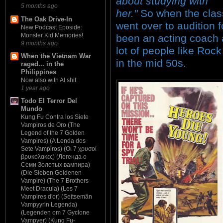
about studying with
5 months ago
her."
So when the class
The Oak Drive-In
went over to audition 
New Podcast Eposide:
Monster Kid Memories!
been an acting coach 
9 months ago
lot of people like Rock
When the Vietnam War
in the mid 50s.
raged... in the
Philippines
Now also with AI shit
1 year ago
Todo El Terror Del
Mundo
Kung Fu Contra los Siete
Vampiros de Oro (The
Legend of the 7 Golden
Vampires) (A Lenda dos
Sete Vampiros) (Οι 7 χρυσοί
βρυκόλακες) (Легенда о
Семи Золотых вампира)
(Die Sieben Goldenen
Vampire) (The 7 Brothers
Meet Dracula) (Les 7
Vampires d'or) (Seitsemän
Vampyyrin Legenda)
(Legenden om 7 Gyclone
Vampyer) (Kung Fu-