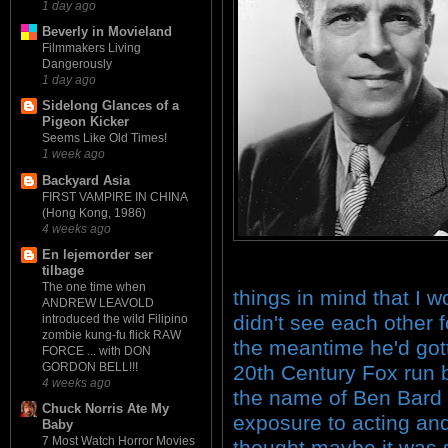
1 day ago
Beverly in Movieland
Filmmakers Living
Dangerously
1 day ago
Sidelong Glances of a
Pigeon Kicker
Seems Like Old Times!
1 week ago
Backyard Asia
FIRST VAMPIRE IN CHINA
(Hong Kong, 1986)
4 weeks ago
En lejemorder ser
tilbage
The one time when
things in mind that I w
ANDREW LEAVOLD
didn't see each other f
introduced the wild Filipino
zombie kung-fu flick RAW
the meantime he'd gott
FORCE ... with DON
GORDON BELL!!!
20th Century Fox run 
4 weeks ago
the name of Ben Bard
Chuck Norris Ate My
exposure to acting and
Baby
7 Most Watch Horror Movies
thought maybe it was 