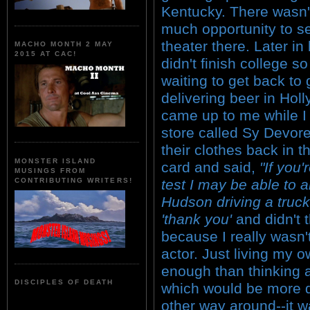
Kentucky. There wasn'
much opportunity to s
theater there. Later in l
MACHO MONTH 2 MAY
2015 AT CAC!
didn't finish college s
waiting to get back to
delivering beer in Ho
came up to me while I 
store called Sy Devore
their clothes back in
MONSTER ISLAND
card and said,
"If you'
MUSINGS FROM
test I may be able to a
CONTRIBUTING WRITERS!
Hudson driving a truck
'thank you'
and didn't 
because I really wasn'
actor. Just living my ow
enough than thinking a
DISCIPLES OF DEATH
which would be more dif
other way around--it w