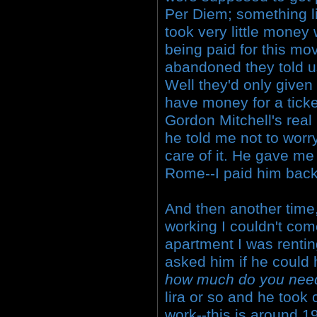
Per Diem; something lik
took very little money
being paid for this mo
abandoned they told u
Well they'd only given 
have money for a tick
Gordon Mitchell's rea
he told me not to worr
care of it. He gave me
Rome--I paid him back
And then another time, 
working I couldn't com
apartment I was rentin
asked him if he could
how much do you nee
lira or so and he took 
work--this is around 1