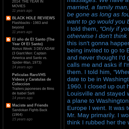
2014: THE YEAR IN
married, a family man,
MOVIES
11 years ago
be gone as long as fou
BLACK HOLE REVIEWS
want to go would you b
Flashbacks - 1983 and
I told them,
"Only if y
beyond
11 years ago
otherwise I don't think
El año de El Santo (The
this isn't gonna happen
Year Of El Santo)
Bonus Week: 3 DEV ADAM
being invited to go to
(3 Giant Men: Captain
and never thought I'd 
America and Santo vs.
Spider-Man, 1973)
calls me and asks if I'm
14 years ago
them. I told him,
"Whe
Peliculas RaroVHS
date to be in Washing
Videos y Caratulas de
Coleccion
1960. I closed up out
Trailers japoneses de films
Louisville and stayed 
de Isabel Sarli
14 years ago
a plane to Washington
Maciste and Friends
Europe I went. It was te
Sandokan Fights Back
Mr. May primarily. I w
(1964)
15 years ago
think I rubbed her the