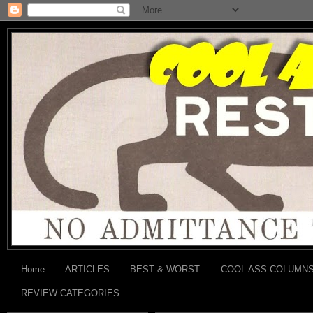
Home
ARTICLES
BEST & WORST
COOL ASS COLUMN
REVIEW CATEGORIES