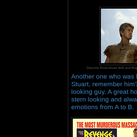
Giacomo Rossi-Stuart (left) and
Another one who was l
Stuart, remember him? 
looking guy. A great h
stern looking and alwa
emotions from A to B.