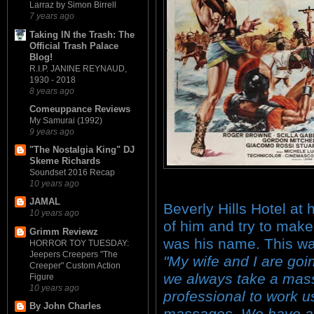
Larraz by Simon Birrell
7 years ago
Taking IN the Trash: The
Official Trash Palace
Blog!
R.I.P. JANINE REYNAUD,
1930 - 2018
8 years ago
Comeuppance Reviews
My Samurai (1992)
9 years ago
"The Nostalgia King" DJ
Skeme Richards
Soundset 2016 Recap
10 years ago
JAMAL
Beverly Hills Hotel at 
10 years ago
of him and try to make
Grimm Reviewz
was his name. This wa
HORROR TOY TUESDAY:
Jeepers Creepers "The
"My wife and I are go
Creeper" Custom Action
we always take a mass
Figure
10 years ago
professional to work u
By John Charles
massages. We have a 