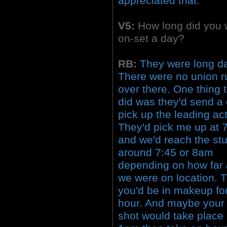
appreciated that.
V5:
How long did you 
on-set a day?
RB:
They were long d
There were no union r
over there. One thing 
did was they'd send a 
pick up the leading act
They'd pick me up at
and we'd reach the st
around 7:45 or 8am
depending on how far
we were on location. 
you'd be in makeup fo
hour. And maybe your f
shot would take place 