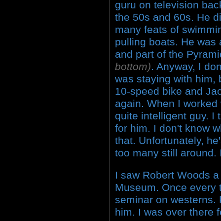
guru on television bac
the 50s and 60s. He d
many feats of swimmin
pulling boats. He was
and part of the Pyram
bottom)
. Anyway, I do
was staying with him, 
10-speed bike and Jac
again. When I worked 
quite intelligent guy. I
for him. I don't know 
that. Unfortunately, he
too many still around.
I saw Robert Woods a 
Museum. Once every t
seminar on westerns. R
him. I was over there f