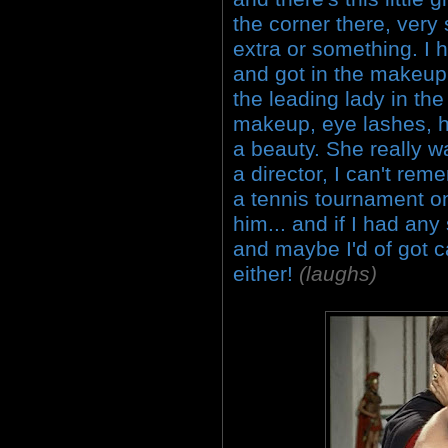
the corner there, very 
extra or something. I h
and got in the makeup 
the leading lady in the
makeup, eye lashes, ha
a beauty. She really wa
a director, I can't re
a tennis tournament on
him... and if I had any
and maybe I'd of got c
either!
(laughs)