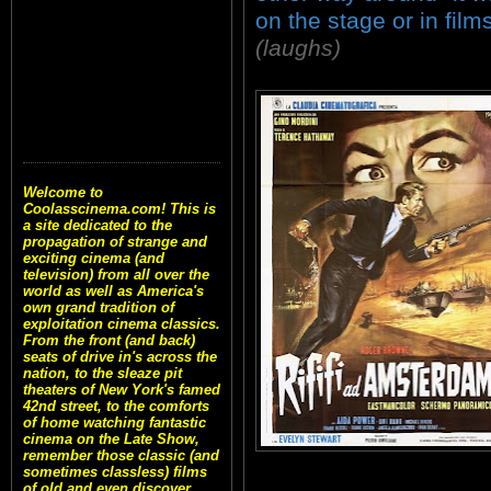
on the stage or in films
(laughs)
Welcome to
Coolasscinema.com! This is
a site dedicated to the
propagation of strange and
exciting cinema (and
television) from all over the
world as well as America's
own grand tradition of
exploitation cinema classics.
From the front (and back)
seats of drive in's across the
nation, to the sleaze pit
theaters of New York's famed
42nd street, to the comforts
of home watching fantastic
cinema on the Late Show,
remember those classic (and
sometimes classless) films
of old and even discover