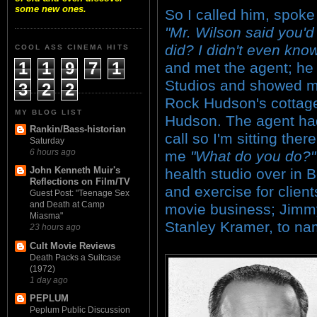
some new ones.
So I called him, spoke
"Mr. Wilson said you'd 
did? I didn't even know 
COOL ASS CINEMA HITS
1
1
9
7
1
and met the agent; he
Studios and showed m
3
2
2
Rock Hudson's cottage
MY BLOG LIST
Hudson. The agent had
Rankin/Bass-historian
call so I'm sitting th
Saturday
6 hours ago
me
"What do you do?"
John Kenneth Muir's
health studio over in 
Reflections on Film/TV
and exercise for clien
Guest Post: "Teenage Sex
and Death at Camp
movie business; Jimmy 
Miasma"
Stanley Kramer, to na
23 hours ago
Cult Movie Reviews
Death Packs a Suitcase
(1972)
1 day ago
PEPLUM
Peplum Public Discussion