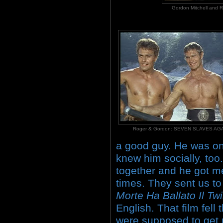
Gordon Mitchell an
Roger & Gordon: SEVEN SLAVES A
a good guy. He was one
knew him socially, too
together and he got me
times. They sent us to 
Morte Ha Ballato Il Twi
English. That film fell
were supposed to get 