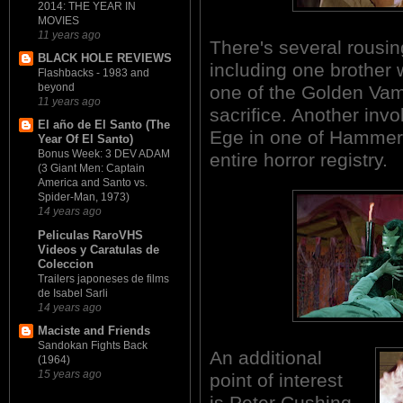
2014: THE YEAR IN
MOVIES
11 years ago
There's several rousi
BLACK HOLE REVIEWS
including one brother 
Flashbacks - 1983 and
beyond
one of the Golden Vampi
11 years ago
sacrifice. Another inv
El año de El Santo (The
Ege in one of Hammer'
Year Of El Santo)
Bonus Week: 3 DEV ADAM
entire horror registry.
(3 Giant Men: Captain
America and Santo vs.
Spider-Man, 1973)
14 years ago
Peliculas RaroVHS
Videos y Caratulas de
Coleccion
Trailers japoneses de films
de Isabel Sarli
14 years ago
Maciste and Friends
Sandokan Fights Back
An additional
(1964)
15 years ago
point of interest
is Peter Cushing