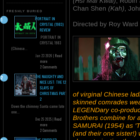
(Hsi Mai Kwai)
, Robin
Chan Shen
(Kah)
, Jo
FRESHLY BURIED
PORTRAIT IN
Directed by Roy Ward
CRYSTAL (1983)
REVIEW
PORTRAIT IN
CRYSTAL 1983
(Chinese...
Jan 23 2026 |
Read
more
2 Comments
THE NAUGHTY AND
NICE LIST: THE 12
SLAYS OF
of virginal Chinese la
CHRISTMAS PART
2
skinned comrades wear
Down the chimney Santa came late
LEGENDary co-produc
one...
Brothers combine for
Dec 25 2025 |
Read
SAMURAI (1954) as 'T
more
2 Comments
(and their one sister!
THE CRIPPLED