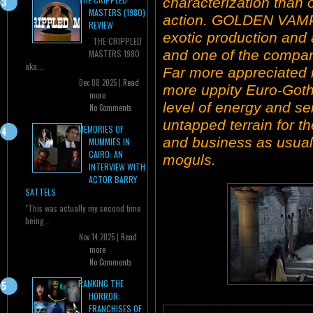
characterization than 
MASTERS (1980)
action. GOLDEN VAMP
REVIEW
exotic production and 
THE CRIPPLED
and one of the compan
MASTERS 1980
aka...
Far more appreciated i
Dec 08 2025 |
Read
more uppity Euro-Gothi
more
level of energy and se
No Comments
untapped terrain for t
MEMORIES OF
and business as usual
MUMMIES IN
CAIRO: AN
moguls.
INTERVIEW WITH
ACTOR BARRY
SATTELS
"This was actually my second time
being...
Nov 14 2025 |
Read
more
No Comments
RANKING THE
HORROR:
FRANCHISES OF