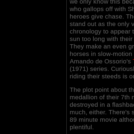
we only know this beca
who gallops off with S
heroes give chase. Th
stand out as the only
chronology to appear t
sun too long with their
They make an even gre
horses in slow-motion 
Amando de Ossorio's
(1971) series. Curiou
riding their steeds is 
The plot point about 
medallion of their 7t
destroyed in a flashb
much, either. There's 
89 minute movie althou
plentiful.