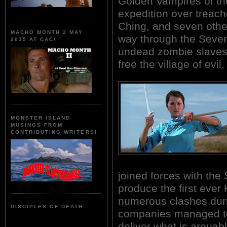
Golden Vampires of th
expedition over treach
Ching, and seven other 
MACHO MONTH 2 MAY
way through the Seven
2015 AT CAC!
undead zombie slaves,
free the village of evil.
MONSTER ISLAND
MUSINGS FROM
CONTRIBUTING WRITERS!
joined forces with th
produce the first ever
numerous clashes duri
DISCIPLES OF DEATH
companies managed to p
deliver what is argua