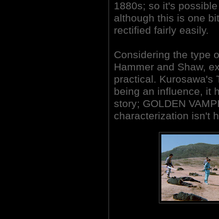
1880s; so it's possib
although this is one bi
rectified fairly easily.
Considering the type 
Hammer and Shaw, exp
practical. Kurosawa
being an influence, it h
story; GOLDEN VAMPI
characterization isn't h