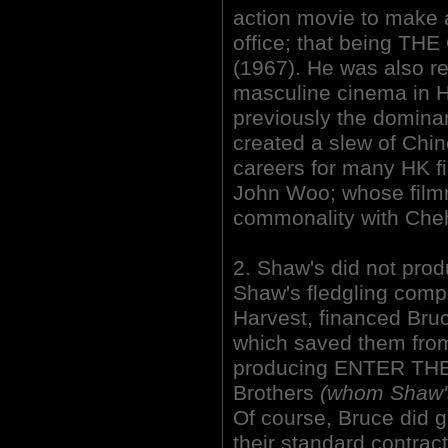
action movie to make a
office; that being
(1967). He was also res
masculine cinema in
previously the dominan
created a slew of Chin
careers for many HK f
John Woo; whose film
commonality with Cheh
2. Shaw's did not pro
Shaw's fledgling compe
Harvest, financed Bruce
which saved them from
producing ENTER THE
Brothers
(whom Shaw's 
Of course, Bruce did go
their standard contract.