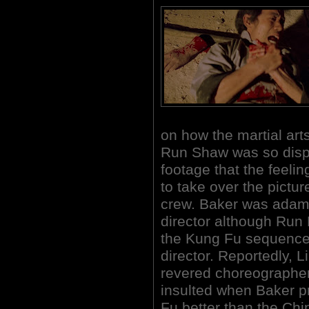
on how the martial ar
Run Shaw was so displ
footage that the feeli
to take over the pictur
crew. Baker was adama
director although Run
the Kung Fu sequence
director. Reportedly, 
revered choreographers
insulted when Baker p
Fu better than the Chi