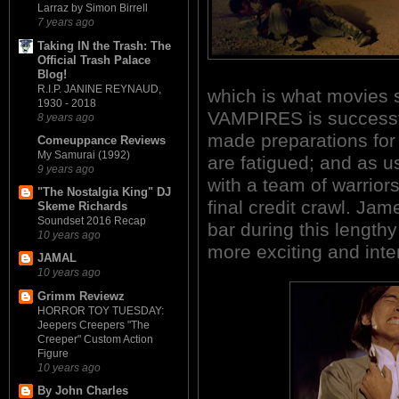
Larraz by Simon Birrell
7 years ago
Taking IN the Trash: The
Official Trash Palace
Blog!
R.I.P. JANINE REYNAUD,
which is what movies
1930 - 2018
VAMPIRES is successfu
8 years ago
made preparations for t
Comeuppance Reviews
My Samurai (1992)
are fatigued; and as u
9 years ago
with a team of warriors
"The Nostalgia King" DJ
final credit crawl. Ja
Skeme Richards
Soundset 2016 Recap
bar during this length
10 years ago
more exciting and inten
JAMAL
10 years ago
Grimm Reviewz
HORROR TOY TUESDAY:
Jeepers Creepers "The
Creeper" Custom Action
Figure
10 years ago
By John Charles