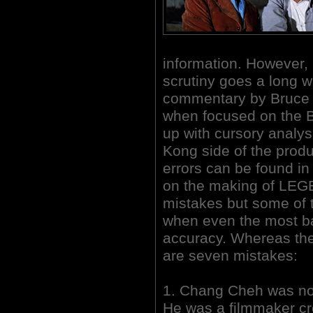
information. However, i
scrutiny goes a long wa
commentary by Bruce 
when focused on the Bri
up with cursory analy
Kong side of the prod
errors can be found i
on the making of LE
mistakes but some of t
when even the most ba
accuracy. Whereas the
are seven mistakes:
1. Chang Cheh was not
He was a filmmaker cre