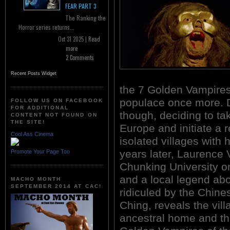
FEAR PART 3
The Ranking the
Horror series returns...
Oct 31 2025 |
Read
more
2 Comments
Recent Posts Widget
the 7 Golden Vampires 
populace once more. D
FOLLOW US ON FACEBOOK
FOR ADDITIONAL
though, deciding to t
CONTENT NOT FOUND ON
THE SITE!
Europe and initiate a 
Cool Ass Cinema
isolated villages with
years later, Laurence 
Promote Your Page Too
Chunking University o
and a local legend abo
MACHO MONTH
SEPTEMBER 2014 AT CAC!
ridiculed by the Chine
Ching, reveals the vill
ancestral home and tha