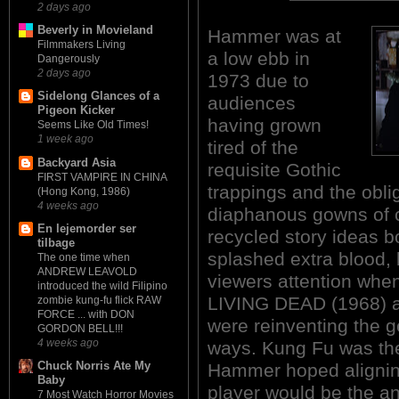
2 days ago
Beverly in Movieland
Hammer was at
Filmmakers Living
a low ebb in
Dangerously
2 days ago
1973 due to
Sidelong Glances of a
audiences
Pigeon Kicker
having grown
Seems Like Old Times!
1 week ago
tired of the
Backyard Asia
requisite Gothic
FIRST VAMPIRE IN CHINA
trappings and the obli
(Hong Kong, 1986)
4 weeks ago
diaphanous gowns of 
En lejemorder ser
recycled story ideas 
tilbage
splashed extra blood, 
The one time when
ANDREW LEAVOLD
viewers attention wh
introduced the wild Filipino
LIVING DEAD (1968) 
zombie kung-fu flick RAW
FORCE ... with DON
were reinventing the ge
GORDON BELL!!!
4 weeks ago
ways. Kung Fu was the 
Chuck Norris Ate My
Hammer hoped alignin
Baby
player would be the a
7 Most Watch Horror Movies