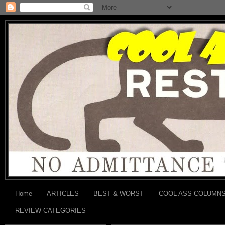
Home
ARTICLES
BEST & WORST
COOL ASS COLUMN
REVIEW CATEGORIES