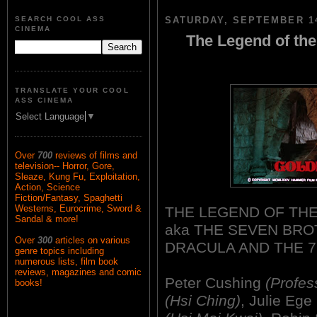
SEARCH COOL ASS
SATURDAY, SEPTEMBER 14
CINEMA
The Legend of the
TRANSLATE YOUR COOL
ASS CINEMA
Select Language
▼
Over
700
reviews of films and
television-- Horror, Gore,
Sleaze, Kung Fu, Exploitation,
Action, Science
Fiction/Fantasy, Spaghetti
Westerns, Eurocrime, Sword &
THE LEGEND OF THE
Sandal & more!
aka THE SEVEN BRO
Over
300
articles on various
DRACULA AND THE 
genre topics including
numerous lists, film book
reviews, magazines and comic
Peter Cushing
(Profes
books!
(Hsi Ching)
, Julie Ege