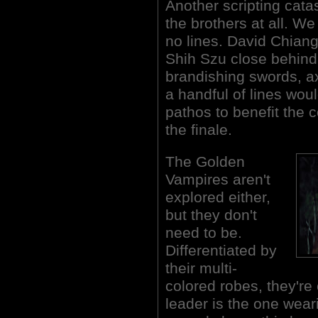
Another scripting catas
the brothers at all. W
no lines. David Chiang
Shih Szu close behind.
brandishing swords, a
a handful of lines wou
pathos to benefit the 
the finale.
The Golden
Vampires aren't
explored either,
but they don't
need to be.
Differentiated by
their multi-
colored robes, they're
leader is the one wear