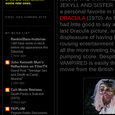
some new ones.
JEKYLL AND SISTER H
a personal favorite in
DRACULA
(1970). As
COOL ASS CINEMA HITS
had little good to say
last Dracula picture, a
MY BLOG LIST
displeasure of having b
Rankin/Bass-historian
rousing entertainment
I still have some in-stock
before my appearance this
all the more riveting 
Saturday
pumping score. Despi
1 hour ago
VAMPIRES is easily th
John Kenneth Muir's
Reflections on Film/TV
movie from the British
Guest Post: "Teenage Sex
and Death at Camp
Miasma"
1 day ago
Cult Movie Reviews
Death Packs a Suitcase
(1972)
2 days ago
PEPLUM
Peplum Public Discussion