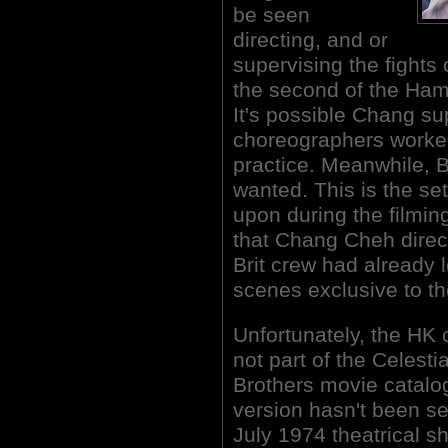
be seen
directing, and or
supervising the fights
the second of the Ham
It's possible Chang su
choreographers worke
practice. Meanwhile, B
wanted. This is the se
upon during the filming
that Chang Cheh direc
Brit crew had already 
scenes exclusive to th
Unfortunately, the H
not part of the Celest
Brothers movie catalog
version hasn't been se
July 1974 theatrical 