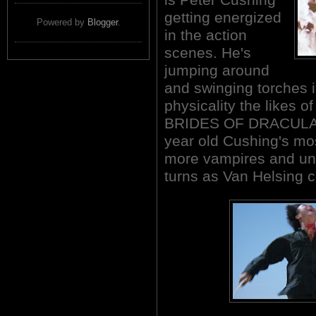
getting energized
Powered by
Blogger
.
in the action
scenes. He's
jumping around
and swinging torches i
physicality the likes 
BRIDES OF DRACULA (
year old Cushing's mos
more vampires and unh
turns as Van Helsing 