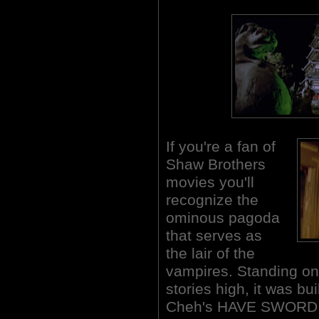
If you're a fan of
Shaw Brothers
movies you'll
recognize the
ominous pagoda
that serves as
the lair of the
vampires. Standing o
stories high, it was bu
Cheh's HAVE SWORD W