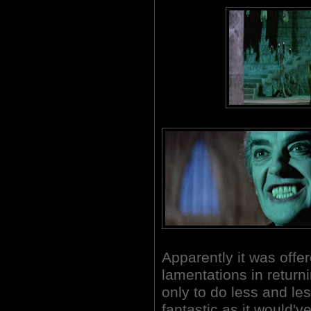
Apparently it was offer
lamentations in return
only to do less and le
fantastic as it would'v