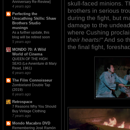
Anniversary Re-Review]
skull-faced minions. Th
4 years ago
brothers in serious tro
Perfecting the
during the fight, but m
Unscathing Skills: Shaw
Brothers Studio
damage to the undead h
musings
where Cushing proclai
As a further update, this
blog will be retired soon
their hearts!"
And so the
5 years ago
the final fight, fores
MONDO 70: A Wild
World of Cinema
QUEEN OF THE HIGH
SEAS (Le Avventure di Mary
Read, 1961)
6 years ago
The Film Connoisseur
Zombieland Double Tap
(2019)
6 years ago
Retrospace
7 Reasons Why You Should
Buy Vintage Clothing
7 years ago
Mondo Macabro DVD
Remembering José Ramón