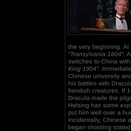
the very beginning. At 
"Transylvania 1804"
. 
switches to China with 
King 1904"
. Immediate
Chinese university an
his battles with Dracu
fiendish creatures. If
Dracula made the pilg
Helsing has some expl
put him well over a hu
Incidentally, Chinese a
began shooting stated 