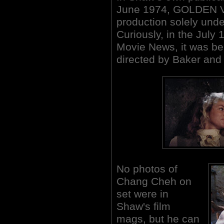
June 1974, GOLDEN 
production solely und
Curiously, in the July
Movie News, it was bei
directed by Baker an
No photos of
Chang Cheh on
set were in
Shaw's film
mags, but he can