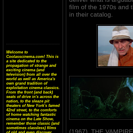
film of the 1970s and 
in their catalog.
Welcome to
Coolasscinema.com! This is
a site dedicated to the
propagation of strange and
exciting cinema (and
television) from all over the
world as well as America's
own grand tradition of
exploitation cinema classics.
From the front (and back)
seats of drive in's across the
nation, to the sleaze pit
theaters of New York's famed
42nd street, to the comforts
of home watching fantastic
cinema on the Late Show,
remember those classic (and
sometimes classless) films
(1967), THE VAMPIRE
of old and even discover