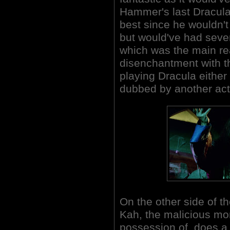
Hammer's last Dracula p
best since he wouldn't
but would've had sever
which was the main re
disenchantment with th
playing Dracula either 
dubbed by another act
On the other side of t
Kah, the malicious m
possession of, does a 