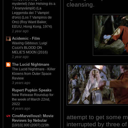
cleansing.
mysteriet) (Van Helsing és a
7 Aranyvámpír) (La
Leggenda dei 7 Vampiri
d'oro) (Los 7 Vampiros de
Oro) (Roy Ward Baker,
EEUU, Hong Kong, 1974)
1 year ago
Acidemic - Film
Waxing Gibbous: Luigi
Cozzi's BLOOD ON
MELIE'S MOON (2016)
1 year ago
The Lucid Nightmare
The Lucid Nightmare - Killer
Klowns from Outer Space
Review
3 years ago
Rupert Pupkin Speaks
New Release Roundup for
the week of March 22nd,
2022
4 years ago
attempt to get some mu
CineMarvellous!: Movie
Reviews by Nebular
interrupted by three o
[10/10] 300 (2007) [15th