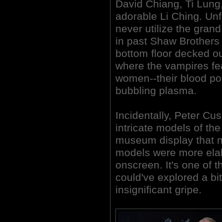
David Chiang, Ti Lung
adorable Li Ching. Unf
never utilize the gran
in past Shaw Brothers 
bottom floor decked ou
where the vampires fe
women--their blood poo
bubbling plasma.
Incidentally, Peter C
intricate models of the
museum display that n
models were more ela
onscreen. It's one of t
could've explored a bit
insignificant gripe.