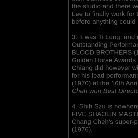
the studio and there we
Lee to finally work fo
before anything could 
3. It was Ti Lung, an
Outstanding Performa
BLOOD BROTHERS (197
Golden Horse Awards 
Chiang did however wi
for his lead perform
(1970) at the 16th Ann
Cheh won Best Directo
4. Shih Szu is nowher
FIVE SHAOLIN MASTERS
Chang Cheh's super-
(1976).