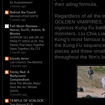
for Summerween!
their ailing formula.
4 weeks ago
Behind the Couch
Regardless of all the 
Messiah of Evil (1973)
5 weeks ago
GOLDEN VAMPIRES, the
Full Moon Reviews -
vigorous Kung Fu bat
Horror, Sci-Fi, Action, B-
monsters. Liu Chia Li
Movies
HORROR 101 with DR. AC -
Kong's most famous ac
FRAILTY (2001) at 25: The
the Kung Fu sequences
Family That Slays Together
Stays Together | Ep 173
pieces and three smal
1 month ago
throughout the film's b
bloody terror
Lee Cronin's The Mummy
3 months ago
Sticky Red: A
Bodycount
Compendium
Blow The Whistle, Baby!
Here We Go!: Whistle
(2025)
3 months ago
TEMPLE OF SCHLOCK
Tom Hanson R.I.P.