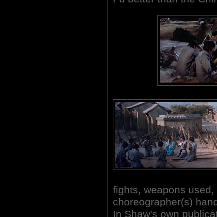
fights, weapons used, 
choreographer(s) handl
In Shaw's own publica