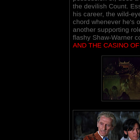
the devilish Count. Ess
his career, the wild-e
chord whenever he's o
another supporting role
flashy Shaw-Warner c
AND THE CASINO OF