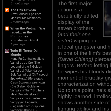
The first major
5 months ago
action is a
The Oak Drive-In
New Podcast Eposide:
beautifully edited
Monster Kid Memories!
display of the
9 months ago
seven brothers
When the Vietnam War
raged... in the
(and their one
Philippines
sister)
wiping out
Now also with AI shit
1 year ago
a local gangster and 
Todo El Terror Del
in one of the film's 
Mundo
(David Chiang)
pierces
Kung Fu Contra los Siete
Vampiros de Oro (The
fingers. Before letting
Legend of the 7 Golden
he wipes his bloody dig
Vampires) (A Lenda dos
Sete Vampiros) (Οι 7 χρυσοί
moment of brutality gi
βρυκόλακες) (Легенда о
Семи Золотых вампира)
characterization witho
(Die Sieben Goldenen
Up to this point, he's
Vampire) (The 7 Brothers
Meet Dracula) (Les 7
highly learned, intelle
Vampires d'or) (Seitsemän
shows another side of 
Vampyyrin Legenda)
(Legenden om 7 Gyclone
fighting ability and hi
Vampyer) (Kung Fu-