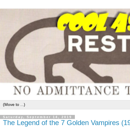
Saturday, September 14, 2019
The Legend of the 7 Golden Vampires (1