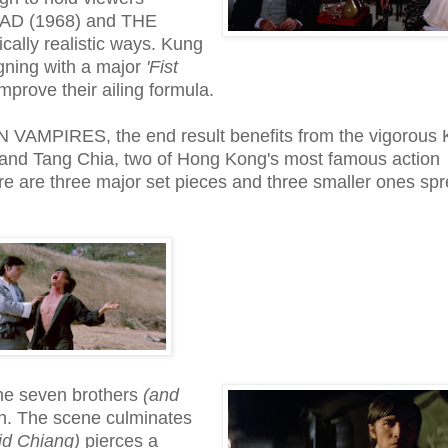
EAD (1968) and THE
ally realistic ways. Kung
gning with a major
'Fist
prove their ailing formula.
N VAMPIRES, the end result benefits from the vigorous
 and Tang Chia, two of Hong Kong's most famous action
e are three major set pieces and three smaller ones sp
 the seven brothers
(and
en. The scene culminates
id Chiang)
pierces a