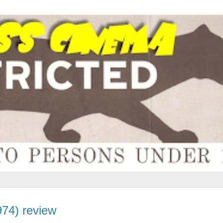
974) review