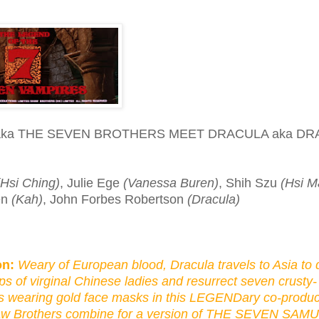
aka THE SEVEN BROTHERS MEET DRACULA aka DR
(Hsi Ching)
, Julie Ege
(Vanessa Buren)
, Shih Szu
(Hsi M
en
(Kah)
, John Forbes Robertson
(Dracula)
on:
Weary of European blood, Dracula travels to Asia to 
ps of virginal Chinese ladies and resurrect seven crusty-
 wearing gold face masks in this LEGENDary co-produc
 Brothers combine for a version of THE SEVEN SAM