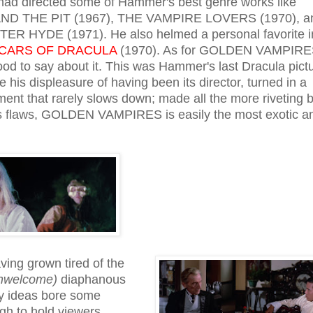
ad directed some of Hammer's best genre works like
 THE PIT (1967), THE VAMPIRE LOVERS (1970), a
R HYDE (1971). He also helmed a personal favorite i
CARS OF DRACULA
(1970). As for GOLDEN VAMPIRE
good to say about it. This was Hammer's last Dracula pict
 his displeasure of having been its director, turned in a
ment that rarely slows down; made all the more riveting 
ts flaws, GOLDEN VAMPIRES is easily the most exotic a
ing grown tired of the
unwelcome)
diaphanous
y ideas bore some
ugh to hold viewers