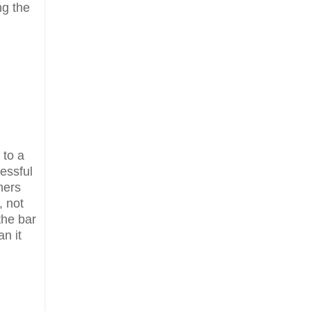
ng the
 to a
essful
hers
, not
the bar
n it