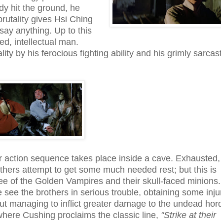
ody hit the ground, he
brutality gives Hsi Ching
say anything. Up to this
ed, intellectual man.
ity by his ferocious fighting ability and his grimly sarcast
 action sequence takes place inside a cave. Exhausted
thers attempt to get some much needed rest; but this is
ree of the Golden Vampires and their skull-faced minions.
we see the brothers in serious trouble, obtaining some inju
 but managing to inflict greater damage to the undead hor
 where Cushing proclaims the classic line,
"Strike at their