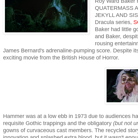
Roy Ward Baker h
QUATERMASS AND
JEKYLL AND SISTE
Dracula series,
S
Baker had little 
and Baker, despite
rousing entertain
James Bernard's adrenaline-pumping score. Despite i
exciting movie from the British House of Horror.
Hammer was at a low ebb in 1973 due to audiences hav
requisite Gothic trappings and the obligatory
(but not 
gowns of curvaceous cast members. The recycled stor
innovation and splashed extra blood, but it wasn't eno