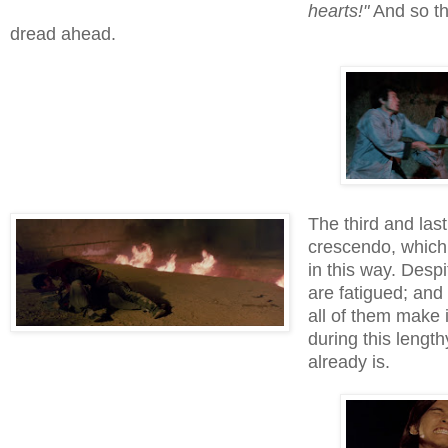
hearts!"
And so the
dread ahead.
The third and last 
crescendo, whic
in this way. Despi
are fatigued; and 
all of them make i
during this lengt
already is.