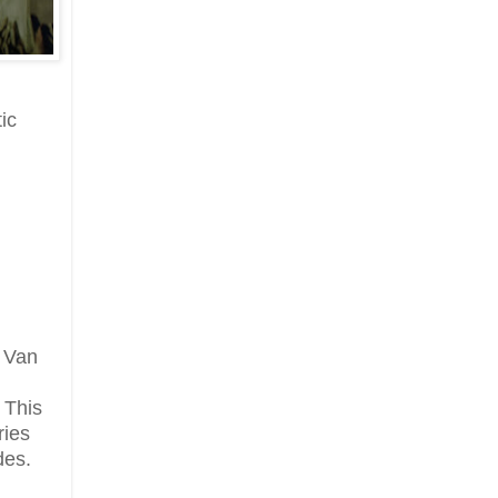
ic
, Van
 This
ries
des.