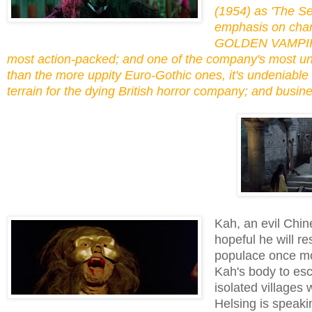
(1954) as 'The Se
emphasis on chara
GOLDEN VAMPIRES
most action-packed; and one of the company's most und
than the more uppity Euro-Gothic ones, it's undeniable
terrain for the dying British horror company; and busi
Kah, an evil Chin
hopeful he will r
populace once mor
Kah's body to esc
isolated villages
Helsing is speaki