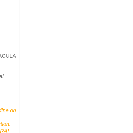
ACULA
ai
dine on
tion.
URAI