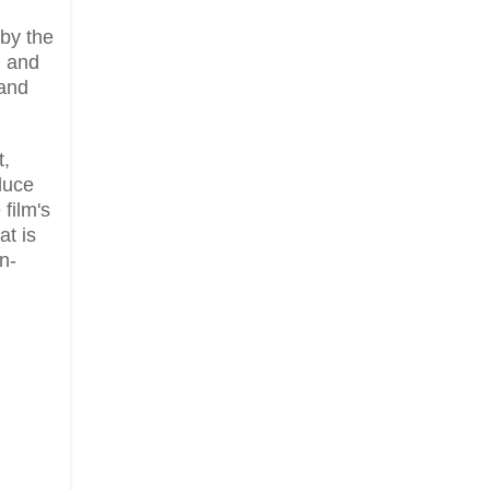
 by the
, and
 and
t,
duce
film's
at is
n-