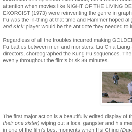
attention when movies like NIGHT OF THE LIVING D
EXORCIST (1973) were reinventing the genre in graphic
Fu was the in-thing at that time and Hammer hoped ali
and Kick'
player would be the antidote they needed to im
Regardless of all the troubles incurred making GOLDE
Fu battles between men and monsters. Liu Chia Liang
directors, choreographed the Kung Fu sequences. Ther
evenly throughout the film's brisk 89 minutes.
The first major action is a beautifully edited display of
their one sister)
wiping out a local gangster and his m
in one of the film's best moments when Hsi Ching
(Dav