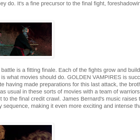
y do. It's a fine precursor to the final fight, foreshadowi
battle is a fitting finale. Each of the fights grow and build
h is what movies should do. GOLDEN VAMPIRES is succ
te having made preparations for this last attack, the brot
as usual in these sorts of movies with a team of warriors
t to the final credit crawl. James Bernard's music raises 
hy sequence, making it even more exciting and intense tha