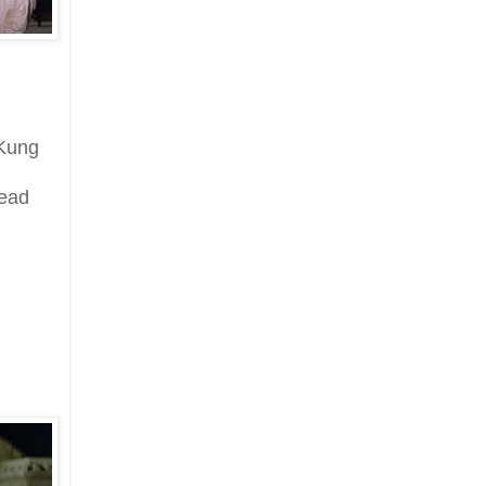
 Kung
read