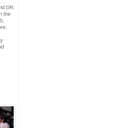
nd DR.
n the
S,
ure,
by
nd