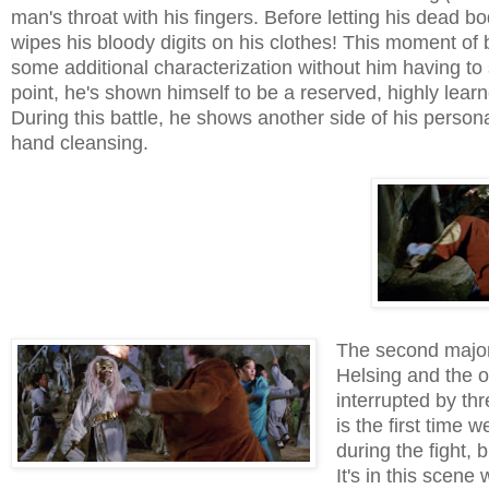
man's throat with his fingers. Before letting his dead b
wipes his bloody digits on his clothes! This moment of 
some additional characterization without him having to 
point, he's shown himself to be a reserved, highly learn
During this battle, he shows another side of his personal
hand cleansing.
The second major
Helsing and the o
interrupted by th
is the first time 
during the fight,
It's in this scene