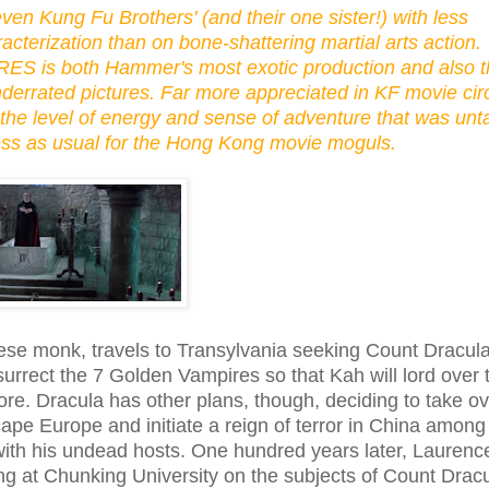
ven Kung Fu Brothers' (and their one sister!) with less
cterization than on bone-shattering martial arts action.
 is both Hammer's most exotic production and also t
errated pictures. Far more appreciated in KF movie cir
 the level of energy and sense of adventure that was un
ness as usual for the Hong Kong movie moguls.
ese monk, travels to Transylvania seeking Count Dracula
esurrect the 7 Golden Vampires so that Kah will lord over 
e. Dracula has other plans, though, deciding to take ov
ape Europe and initiate a reign of terror in China among
 with his undead hosts. One hundred years later, Lauren
ng at Chunking University on the subjects of Count Drac