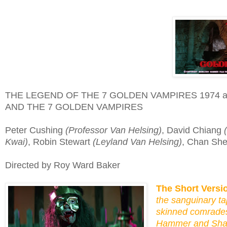
THE LEGEND OF THE 7 GOLDEN VAMPIRES 1974 
AND THE 7 GOLDEN VAMPIRES
Peter Cushing
(Professor Van Helsing)
, David Chiang
Kwai)
, Robin Stewart
(Leyland Van Helsing)
, Chan Sh
Directed by Roy Ward Baker
The Short Versi
the sanguinary ta
skinned comrades
Hammer and Shaw