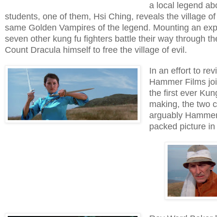
a local legend ab
students, one of them, Hsi Ching, reveals the village of 
same Golden Vampires of the legend. Mounting an exped
seven other kung fu fighters battle their way through
Count Dracula himself to free the village of evil.
In an effort to re
Hammer Films joi
the first ever Ku
making, the two c
arguably Hammer's
packed picture in 