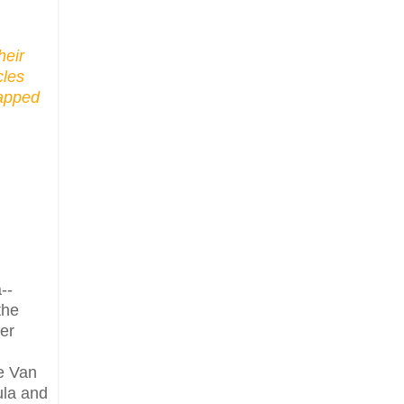
heir
cles
tapped
--
the
er
ce Van
ula and