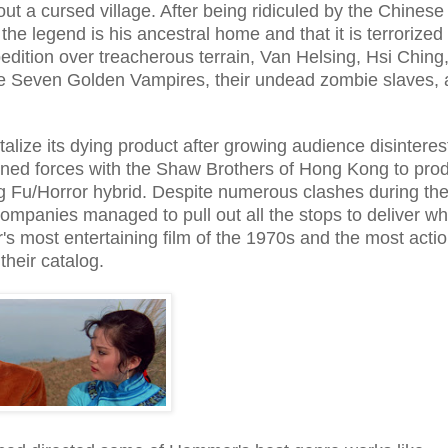
out a cursed village. After being ridiculed by the Chinese
the legend is his ancestral home and that it is terrorized
ition over treacherous terrain, Van Helsing, Hsi Ching
 the Seven Golden Vampires, their undead zombie slaves,
vitalize its dying product after growing audience disinteres
ned forces with the Shaw Brothers of Hong Kong to pro
ng Fu/Horror hybrid. Despite numerous clashes during the 
ompanies managed to pull out all the stops to deliver wh
 most entertaining film of the 1970s and the most actio
their catalog.