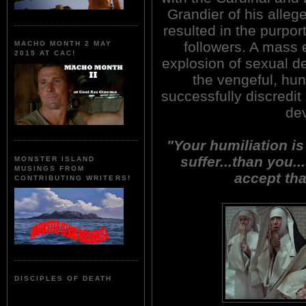
Grandier of his alleg
resulted in the purpo
followers. A mass e
MACHO MONTH 2 MAY
2015 AT CAC!
explosion of sexual d
the vengeful, hu
successfully discredit
dev
"Your humiliation is
suffer...than you..
MONSTER ISLAND
MUSINGS FROM
accept tha
CONTRIBUTING WRITERS!
DISCIPLES OF DEATH