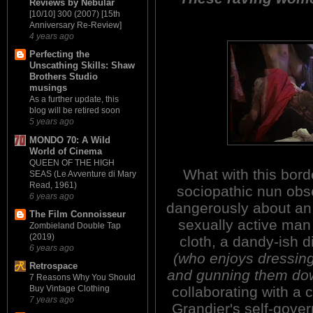
Reviews by Nebular
[10/10] 300 (2007) [15th
Anniversary Re-Review]
4 years ago
Perfecting the
Unscathing Skills: Shaw
Brothers Studio
musings
As a further update, this
blog will be retired soon
5 years ago
MONDO 70: A Wild
World of Cinema
QUEEN OF THE HIGH
What with this bord
SEAS (Le Avventure di Mary
Read, 1961)
sociopathic nun obs
6 years ago
dangerously about an
The Film Connoisseur
sexually active man 
Zombieland Double Tap
(2019)
cloth, a dandy-ish d
6 years ago
(who enjoys dressing
Retrospace
and gunning them dow
7 Reasons Why You Should
collaborating with a 
Buy Vintage Clothing
7 years ago
Grandier's self-gover