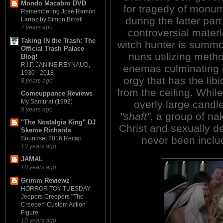
Mondo Macabro DVD
for tragedy of monume
Remembering José Ramón
during the latter par
Larraz by Simon Birrell
7 years ago
controversial materi
Taking IN the Trash: The
witch hunter is summ
Official Trash Palace
nuns utilizing metho
Blog!
R.I.P. JANINE REYNAUD,
enemas culminating i
1930 - 2018
orgy that has the libi
8 years ago
from the ceiling. Whil
Comeuppance Reviews
My Samurai (1992)
overly large candl
9 years ago
"shaft"
, a group of na
"The Nostalgia King" DJ
Christ and sexually de
Skeme Richards
never been includ
Soundset 2016 Recap
10 years ago
JAMAL
10 years ago
Grimm Reviewz
HORROR TOY TUESDAY:
Jeepers Creepers "The
Creeper" Custom Action
Figure
10 years ago