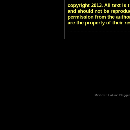
copyright 2013. All text i
and should not be reproduc
permission from the author
are the property of their r
Minibox 3 Column Blogger