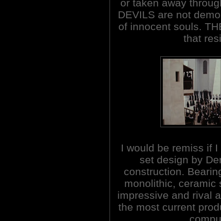
or taken away throug
DEVILS are not demoni
of innocent souls. T
that res
I would be remiss if 
set design by Der
construction. Bearing
monolithic, ceramic s
impressive and rival a
the most current prod
comput