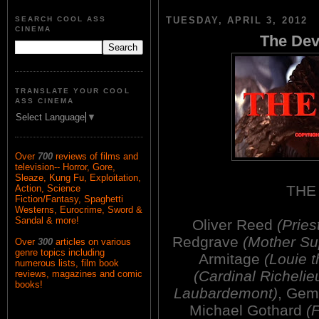
SEARCH COOL ASS
TUESDAY, APRIL 3, 2012
CINEMA
The Dev
TRANSLATE YOUR COOL
ASS CINEMA
Select Language
▼
Over
700
reviews of films and
television-- Horror, Gore,
Sleaze, Kung Fu, Exploitation,
THE
Action, Science
Fiction/Fantasy, Spaghetti
Westerns, Eurocrime, Sword &
Sandal & more!
Oliver Reed
(Pries
Redgrave
(Mother Sup
Over
300
articles on various
genre topics including
Armitage
(Louie t
numerous lists, film book
(Cardinal Richelie
reviews, magazines and comic
books!
Laubardemont)
, Ge
Michael Gothard
(