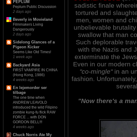
PEPLUM
sadistic finale wherei
Peplum Public Discussion
tortured and slaught
2 days ago
men, women and chil
Beverly in Movieland
Filmmakers Living
unbelievable brutality
Dangerously
swallow that man co
2 days ago
Such deplorable tra
Sidelong Glances of a
Pigeon Kicker
with the Nazis and 
Seems Like Old Times!
exterminate the Jews
1 week ago
Even in our modern cl
Backyard Asia
FIRST VAMPIRE IN CHINA
"co-mingle"
in an un
(Hong Kong, 1986)
fashion. Unfortunately,
4 weeks ago
severa
En lejemorder ser
tilbage
The one time when
"Now there's a man 
ANDREW LEAVOLD
introduced the wild Filipino
zombie kung-fu flick RAW
FORCE ... with DON
GORDON BELL!!!
4 weeks ago
Chuck Norris Ate My