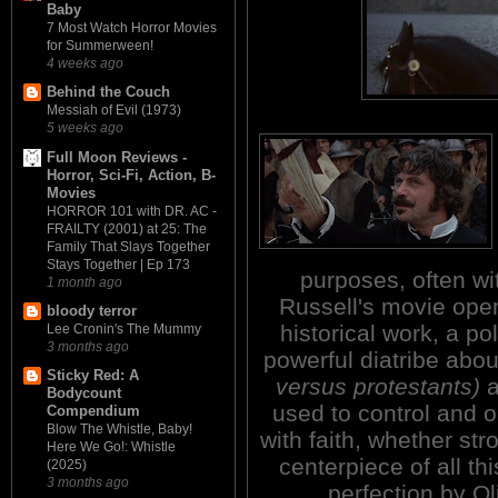
Baby
7 Most Watch Horror Movies
for Summerween!
4 weeks ago
Behind the Couch
Messiah of Evil (1973)
5 weeks ago
Full Moon Reviews -
Horror, Sci-Fi, Action, B-
Movies
HORROR 101 with DR. AC -
FRAILTY (2001) at 25: The
Family That Slays Together
Stays Together | Ep 173
purposes, often wit
1 month ago
Russell's movie oper
bloody terror
historical work, a po
Lee Cronin's The Mummy
3 months ago
powerful diatribe abou
Sticky Red: A
versus protestants)
a
Bodycount
used to control and o
Compendium
Blow The Whistle, Baby!
with faith, whether st
Here We Go!: Whistle
centerpiece of all th
(2025)
3 months ago
perfection by O