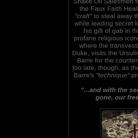
Snake Oil Salesmen th
the Faux Faith Heal
"craft"
to steal away th
while leading secret 
his gift of gab in
profane religious ico
where the transvesti
Duke, visits the Ursul
Barre for the counterf
too late, though, as t
Barre's
"technique"
pr
"...and with the s
gone, our fre