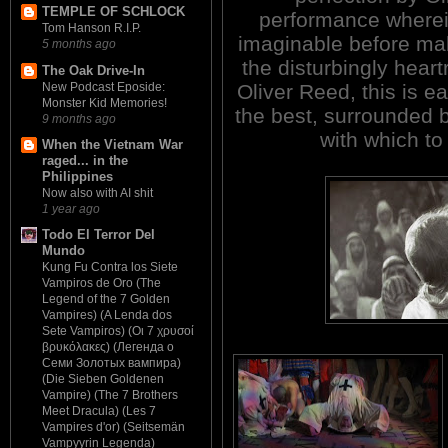
TEMPLE OF SCHLOCK
performance wherei
Tom Hanson R.I.P.
imaginable before ma
5 months ago
the disturbingly heartr
The Oak Drive-In
New Podcast Eposide:
Oliver Reed, this is e
Monster Kid Memories!
the best, surrounded
9 months ago
with which t
When the Vietnam War
raged... in the
Philippines
Now also with AI shit
1 year ago
Todo El Terror Del
Mundo
Kung Fu Contra los Siete
Vampiros de Oro (The
Legend of the 7 Golden
Vampires) (A Lenda dos
Sete Vampiros) (Οι 7 χρυσοί
βρυκόλακες) (Легенда о
Семи Золотых вампира)
(Die Sieben Goldenen
Vampire) (The 7 Brothers
Meet Dracula) (Les 7
Vampires d'or) (Seitsemän
Vampyyrin Legenda)