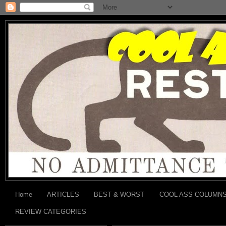
Home
ARTICLES
BEST & WORST
COOL ASS COLUMN
REVIEW CATEGORIES