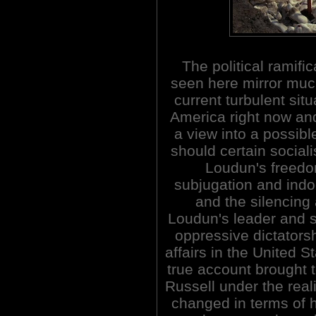
The political ramific
seen here mirror muc
current turbulent situ
America right now an
a view into a possibl
should certain sociali
Loudun's freed
subjugation and indoc
and the silencing
Loudun's leader and s
oppressive dictatorsh
affairs in the United St
true account brought 
Russell under the realiz
changed in terms of 