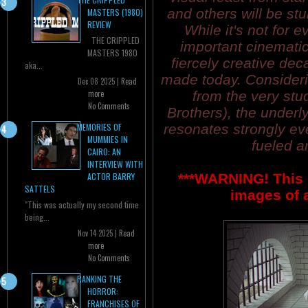
and others will be st
MASTERS (1980)
REVIEW
While it's not for
THE CRIPPLED
important cinemati
MASTERS 1980
fiercely creative dec
aka...
made today. Considerin
Dec 08 2025 |
Read
from the very stud
more
No Comments
Brothers), the underly
resonates strongly eve
MEMORIES OF
MUMMIES IN
fueled a
CAIRO: AN
INTERVIEW WITH
***WARNING! This 
ACTOR BARRY
SATTELS
images of a
"This was actually my second time
being...
Nov 14 2025 |
Read
more
No Comments
RANKING THE
HORROR:
FRANCHISES OF