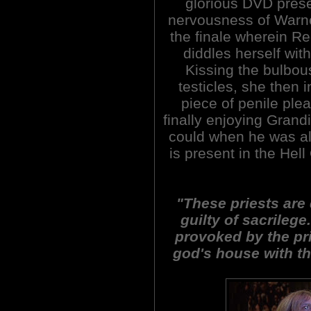
glorious DVD prese
nervousness of Warner
the finale wherein R
diddles herself wit
Kissing the bulbous
testicles, she then 
piece of penile plea
finally enjoying Grand
could when he was ali
is present in the Hel
"These priests are 
guilty of sacrilege
provoked by the pr
god's house with t