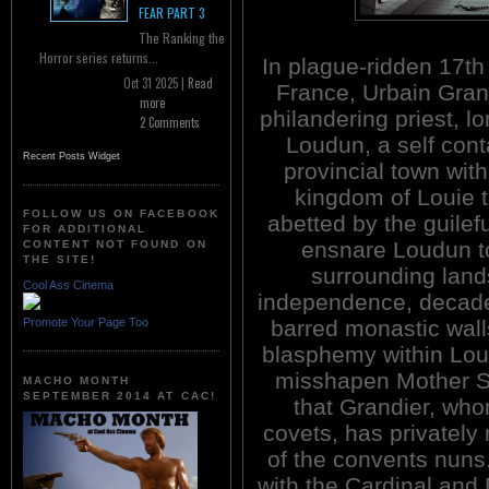
FEAR PART 3
The Ranking the
Horror series returns...
In plague-ridden 17th
Oct 31 2025 |
Read
France, Urbain Gran
more
philandering priest, l
2 Comments
Loudun, a self con
Recent Posts Widget
provincial town with
kingdom of Louie t
FOLLOW US ON FACEBOOK
abetted by the guilef
FOR ADDITIONAL
ensnare Loudun to 
CONTENT NOT FOUND ON
THE SITE!
surrounding lands
Cool Ass Cinema
independence, decaden
Promote Your Page Too
barred monastic wall
blasphemy within Lou
misshapen Mother Su
MACHO MONTH
SEPTEMBER 2014 AT CAC!
that Grandier, who
covets, has privately
of the convents nuns
with the Cardinal an