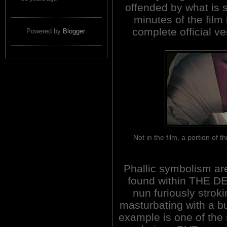
offended by what is
minutes of the film
complete official ve
Powered by
Blogger
.
Not in the film, a portion of
Phallic symbolism ar
found within THE D
nun furiously strok
masturbating with a bu
example is one of the