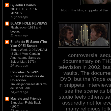
By John Charles
2014: THE YEAR IN
Not in the film, snippets of th
MOVIES
11 years ago
BLACK HOLE REVIEWS
Flashbacks - 1983 and
beyond
11 years ago
El año de El Santo (The
Year Of El Santo)
Bonus Week: 3 DEV ADAM
(3 Giant Men: Captain
controversial sequ
America and Santo vs.
documentary on THE 
Spider-Man, 1973)
14 years ago
television in 2002, bu
vaults. The document
Peliculas RaroVHS
Videos y Caratulas de
DVD, but the
'Rape of
Coleccion
in snippets. Interview
Trailers japoneses de films
de Isabel Sarli
see the scene as b
14 years ago
studio feels otherwise.
Maciste and Friends
assuredly not for e
Sandokan Fights Back
(1964)
many religious foll
15 years ago