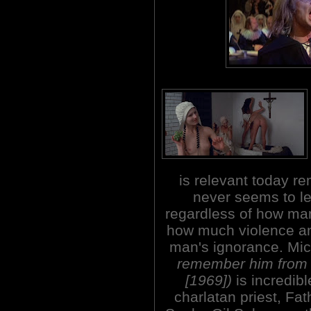
is relevant today rem
never seems to le
regardless of how man
how much violence an
man's ignorance. Mi
remember him fro
[1969])
is incredibl
charlatan priest, Fa