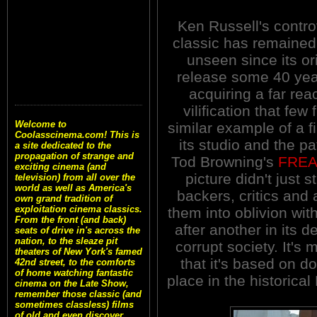
Ken Russell's contro
classic has remained
unseen since its or
release some 40 yea
acquiring a far rea
vilification that fe
Welcome to
similar example of a f
Coolasscinema.com! This is
its studio and the pa
a site dedicated to the
propagation of strange and
Tod Browning's
FRE
exciting cinema (and
picture didn't just s
television) from all over the
world as well as America's
backers, critics and
own grand tradition of
exploitation cinema classics.
them into oblivion wi
From the front (and back)
after another in its 
seats of drive in's across the
nation, to the sleaze pit
corrupt society. It's
theaters of New York's famed
that it's based on 
42nd street, to the comforts
of home watching fantastic
place in the historica
cinema on the Late Show,
remember those classic (and
sometimes classless) films
of old and even discover