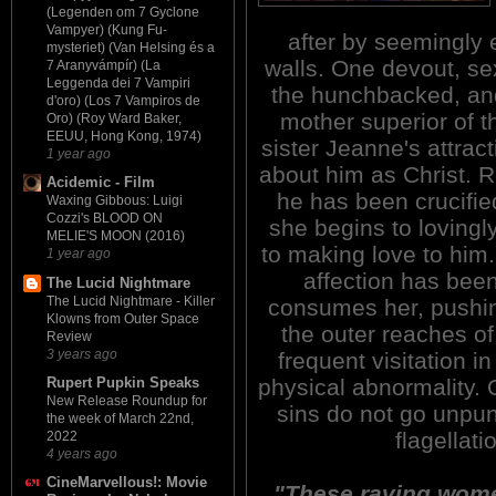
(Legenden om 7 Gyclone
Vampyer) (Kung Fu-
after by seemingly 
mysteriet) (Van Helsing és a
walls. One devout, se
7 Aranyvámpír) (La
Leggenda dei 7 Vampiri
the hunchbacked, and
d'oro) (Los 7 Vampiros de
mother superior of t
Oro) (Roy Ward Baker,
EEUU, Hong Kong, 1974)
sister Jeanne's attract
1 year ago
about him as Christ. 
Acidemic - Film
he has been crucifie
Waxing Gibbous: Luigi
Cozzi's BLOOD ON
she begins to lovingly
MELIE'S MOON (2016)
to making love to him.
1 year ago
affection has bee
The Lucid Nightmare
The Lucid Nightmare - Killer
consumes her, pushin
Klowns from Outer Space
the outer reaches o
Review
3 years ago
frequent visitation in
physical abnormality. 
Rupert Pupkin Speaks
New Release Roundup for
sins do not go unpun
the week of March 22nd,
flagellat
2022
4 years ago
CineMarvellous!: Movie
"These raving women