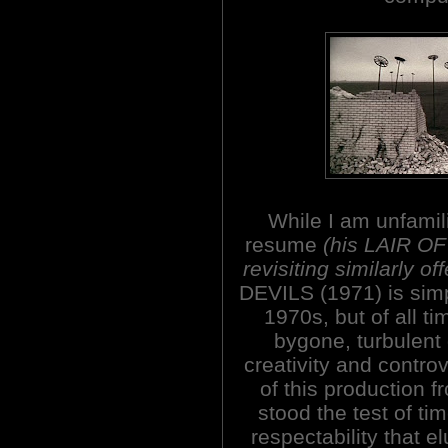
While I am unfamili
resume
(his LAIR O
revisiting similarly o
DEVILS (1971) is simply
1970s, but of all tim
bygone, turbulent
creativity and controv
of this production f
stood the test of ti
respectability that el