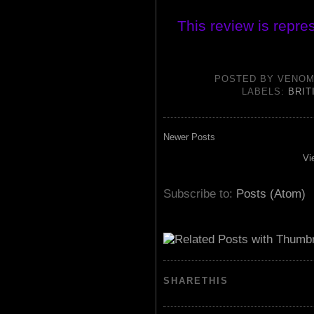
This review is repre
POSTED BY
VENOM
LABELS:
BRIT
Newer Posts
Vi
Subscribe to:
Posts (Atom)
SHARETHIS