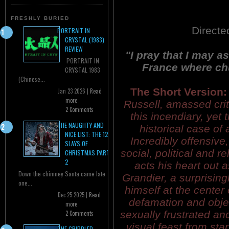
FRESHLY BURIED
Directe
PORTRAIT IN
CRYSTAL (1983)
REVIEW
"I pray that I may as
PORTRAIT IN
France where chu
CRYSTAL 1983
(Chinese...
The Short Version:
Jan 23 2026 |
Read
more
Russell, amassed criti
2 Comments
this incendiary, yet
THE NAUGHTY AND
historical case of
NICE LIST: THE 12
Incredibly offensive
SLAYS OF
social, political and 
CHRISTMAS PART
2
acts his heart out 
Down the chimney Santa came late
Grandier, a surprising
one...
himself at the center o
Dec 25 2025 |
Read
defamation and obje
more
sexually frustrated a
2 Comments
visual feast from star
THE CRIPPLED