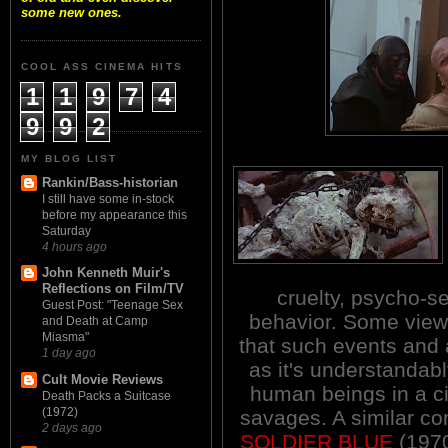
some new ones.
COOL ASS CINEMA HITS
1
1
9
7
4
9
9
2
MY BLOG LIST
Rankin/Bass-historian
I still have some in-stock
before my appearance this
Saturday
4 hours ago
John Kenneth Muir's
Reflections on Film/TV
cruelty, psycho-se
Guest Post: "Teenage Sex
behavior. Some viewe
and Death at Camp
Miasma"
that such events and 
1 day ago
as it's understandabl
Cult Movie Reviews
human beings in a ci
Death Packs a Suitcase
(1972)
savages. A similar co
2 days ago
SOLDIER BLUE
(1970