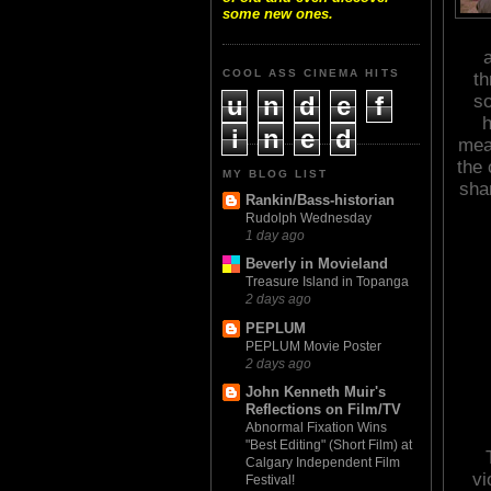
some new ones.
a
COOL ASS CINEMA HITS
th
u
n
d
e
f
so
h
i
n
e
d
mea
the 
MY BLOG LIST
sham
Rankin/Bass-historian
Rudolph Wednesday
1 day ago
Beverly in Movieland
Treasure Island in Topanga
2 days ago
PEPLUM
PEPLUM Movie Poster
2 days ago
John Kenneth Muir's
Reflections on Film/TV
Abnormal Fixation Wins
"Best Editing" (Short Film) at
Calgary Independent Film
vi
Festival!