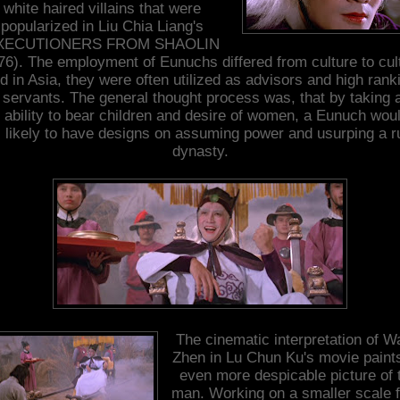
white haired villains that were
popularized in Liu Chia Liang's
XECUTIONERS FROM SHAOLIN
76). The employment of Eunuchs differed from culture to cul
d in Asia, they were often utilized as advisors and high rank
l servants. The general thought process was, that by taking
r ability to bear children and desire of women, a Eunuch wou
 likely to have designs on assuming power and usurping a r
dynasty.
The cinematic interpretation of 
Zhen in Lu Chun Ku's movie paint
even more despicable picture of 
man. Working on a smaller scale 