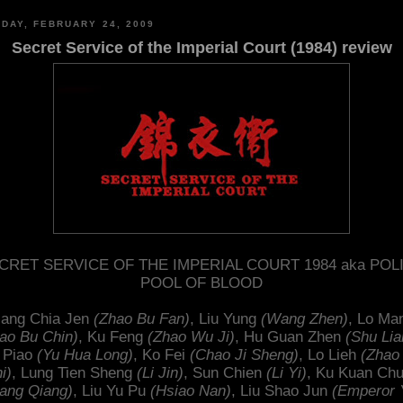
DAY, FEBRUARY 24, 2009
Secret Service of the Imperial Court (1984) review
CRET SERVICE OF THE IMPERIAL COURT 1984 aka POL
POOL OF BLOOD
iang Chia Jen
(Zhao Bu Fan)
, Liu Yung
(Wang Zhen)
, Lo Ma
ao Bu Chin)
, Ku Feng
(Zhao Wu Ji)
, Hu Guan Zhen
(Shu Lia
 Piao
(Yu Hua Long)
, Ko Fei
(Chao Ji Sheng)
, Lo Lieh
(Zhao
i)
, Lung Tien Sheng
(Li Jin)
, Sun Chien
(Li Yi)
, Ku Kuan Ch
ang Qiang)
, Liu Yu Pu
(Hsiao Nan)
, Liu Shao Jun
(Emperor 