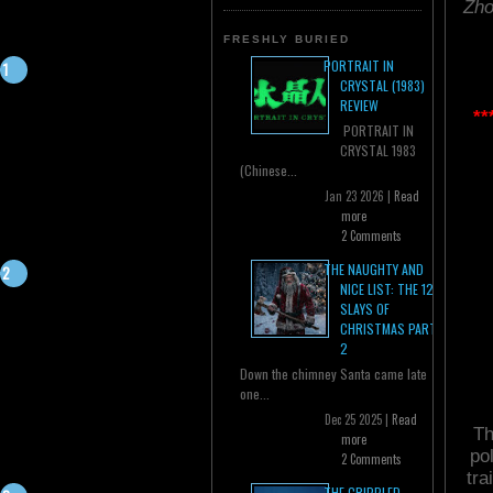
Zho
FRESHLY BURIED
PORTRAIT IN
CRYSTAL (1983)
REVIEW
**
PORTRAIT IN
CRYSTAL 1983
(Chinese...
Jan 23 2026 |
Read
more
2 Comments
THE NAUGHTY AND
NICE LIST: THE 12
SLAYS OF
CHRISTMAS PART
2
Down the chimney Santa came late
one...
Dec 25 2025 |
Read
Th
more
po
2 Comments
tra
THE CRIPPLED