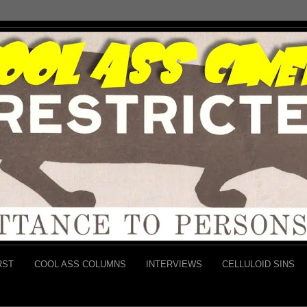
RST
COOL ASS COLUMNS
INTERVIEWS
CELLULOID SINS