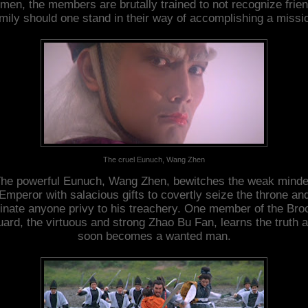
imen, the members are brutally trained to not recognize frien
mily should one stand in their way of accomplishing a missi
The cruel Eunuch, Wang Zhen
he powerful Eunuch, Wang Zhen, bewitches the weak mind
Emperor with salacious gifts to covertly seize the throne an
inate anyone privy to his treachery. One member of the Br
ard, the virtuous and strong Zhao Bu Fan, learns the truth 
soon becomes a wanted man.