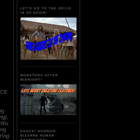
LET'S GO TO THE DRIVE
IN OF DOOM!
MONSTERS AFTER
MIDNIGHT!
ICE
ng
ng)
,
 Wu
ung
SHOCK! HORROR!
Ying
BIZARRE HUMAN
SACRIFICES!