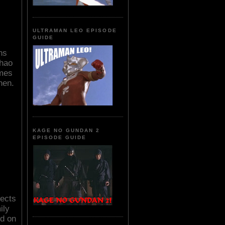
ULTRAMAN LEO EPISODE
GUIDE
ns
Zhao
omes
hen.
KAGE NO GUNDAN 2
EPISODE GUIDE
rects
ily
ed on