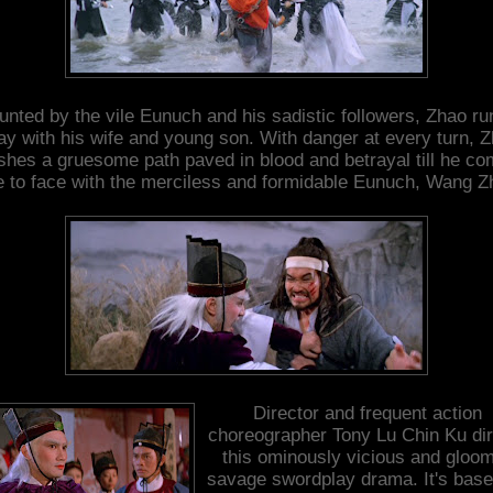
unted by the vile Eunuch and his sadistic followers, Zhao ru
y with his wife and young son. With danger at every turn, 
shes a gruesome path paved in blood and betrayal till he c
e to face with the merciless and formidable Eunuch, Wang Z
Director and frequent action
choreographer Tony Lu Chin Ku di
this ominously vicious and gloom
savage swordplay drama. It's bas