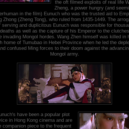
the oft filmed exploits of real life
Zheng, a power hungry (and seemi
erhuman in the film) Eunuch who was the trusted aid to Emp
g Zhong (Zheng Tong), who ruled from 1435-1449. The arrog
f serving and duplicitous Eunuch was responsible for thous
 deaths as well as the capture of his Emperor to the clutches
e invading Mongol hordes. Wang Zhen himself was killed in 
th home of Tumubao in Hebei Province when he led the depl
nd confused Ming forces to their doom against the advanci
Mongol army.
unuch's have been a popular plot
vice in Hong Kong cinema and are
e companion piece to the frequent