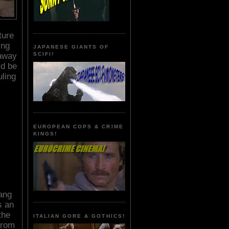
ture
ing
JAPANESE GIANTS OF
 away
SCIFI!
ld be
uling
EUROPEAN COPS & CRIME
KINGS!
Wang
s an
the
ITALIAN GORE & GOTHICS!
from