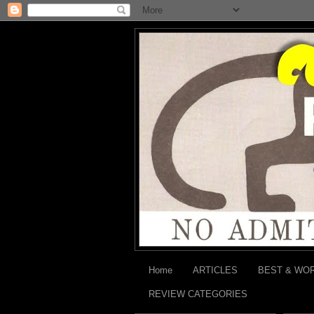
Home
ARTICLES
BEST & WO
REVIEW CATEGORIES