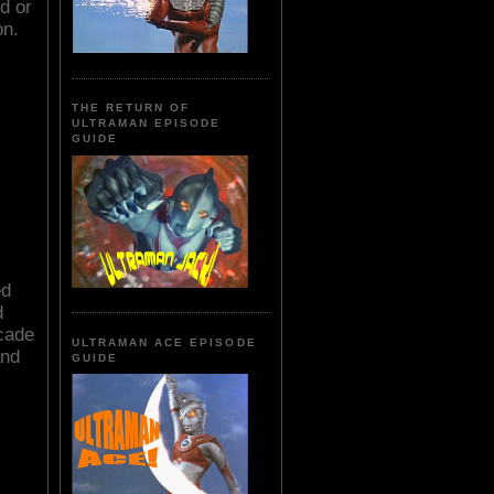
d or
on.
THE RETURN OF
ULTRAMAN EPISODE
GUIDE
ed
d
ocade
ULTRAMAN ACE EPISODE
and
GUIDE