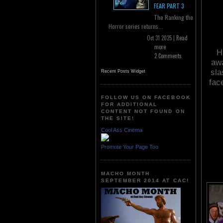
FEAR PART 3
The Ranking the
Horror series returns...
Oct 31 2025 |
Read
more
H
2 Comments
awa
sla
Recent Posts Widget
fac
FOLLOW US ON FACEBOOK
FOR ADDITIONAL
CONTENT NOT FOUND ON
THE SITE!
Cool Ass Cinema
Promote Your Page Too
MACHO MONTH
SEPTEMBER 2014 AT CAC!