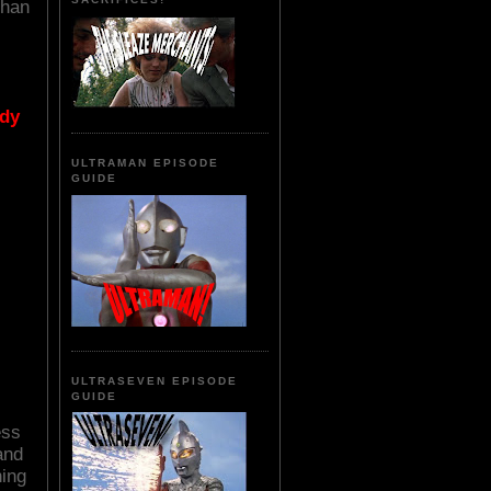
Chan
ody
ULTRAMAN EPISODE
GUIDE
ULTRASEVEN EPISODE
GUIDE
ess
and
ning