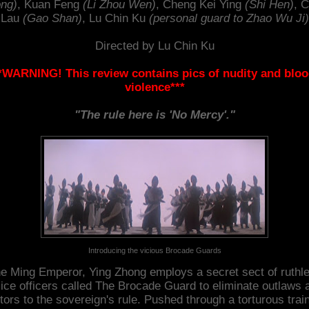
ng)
, Kuan Feng
(Li Zhou Wen)
, Cheng Kei Ying
(Shi Hen)
, 
Lau
(Gao Shan)
, Lu Chin Ku
(personal guard to Zhao Wu Ji)
Directed by Lu Chin Ku
*WARNING! This review contains pics of nudity and blo
violence***
"The rule here is 'No Mercy'."
Introducing the vicious Brocade Guards
e Ming Emperor, Ying Zhong employs a secret sect of ruthl
lice officers called The Brocade Guard to eliminate outlaws 
itors to the sovereign's rule. Pushed through a torturous trai