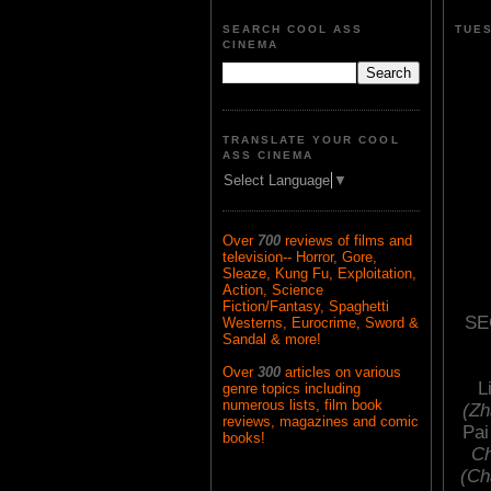
SEARCH COOL ASS
TUES
CINEMA
TRANSLATE YOUR COOL
ASS CINEMA
Select Language
▼
Over
700
reviews of films and
television-- Horror, Gore,
Sleaze, Kung Fu, Exploitation,
Action, Science
Fiction/Fantasy, Spaghetti
SE
Westerns, Eurocrime, Sword &
Sandal & more!
Over
300
articles on various
L
genre topics including
numerous lists, film book
(Zh
reviews, magazines and comic
Pai
books!
Ch
(Ch