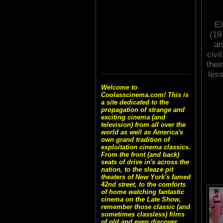
E
(19
an
civi
thei
less
Welcome to
Coolasscinema.com! This is
a site dedicated to the
propagation of strange and
exciting cinema (and
television) from all over the
world as well as America's
own grand tradition of
exploitation cinema classics.
From the front (and back)
seats of drive in's across the
nation, to the sleaze pit
theaters of New York's famed
42nd street, to the comforts
of home watching fantastic
cinema on the Late Show,
remember those classic (and
sometimes classless) films
of old and even discover