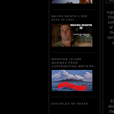
sup
Yin
MACHO MONTH 2 MAY
2015 AT CAC!
sel
of
th
bir
a
MONSTER ISLAND
MUSINGS FROM
CONTRIBUTING WRITERS!
E
DISCIPLES OF DEATH
de
th