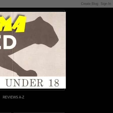
REVIEWS A-Z