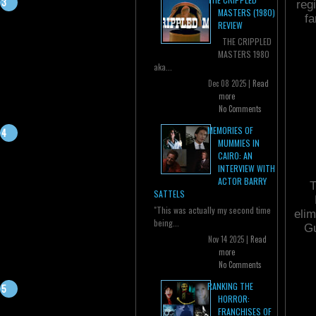
reg
MASTERS (1980)
fa
REVIEW
THE CRIPPLED
MASTERS 1980
aka...
Dec 08 2025 |
Read
more
No Comments
MEMORIES OF
MUMMIES IN
CAIRO: AN
INTERVIEW WITH
ACTOR BARRY
T
SATTELS
"This was actually my second time
elim
being...
Gu
Nov 14 2025 |
Read
more
No Comments
RANKING THE
HORROR:
FRANCHISES OF