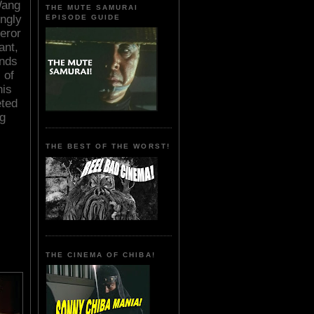
 Wang
THE MUTE SAMURAI
ngly
EPISODE GUIDE
eror
ant,
ands
 of
his
eted
ng
THE BEST OF THE WORST!
THE CINEMA OF CHIBA!