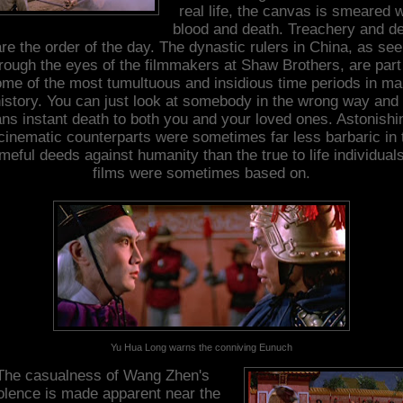
real life, the canvas is smeared w
blood and death. Treachery and de
re the order of the day. The dynastic rulers in China, as se
rough the eyes of the filmmakers at Shaw Brothers, are part
me of the most tumultuous and insidious time periods in m
istory. You can just look at somebody in the wrong way and 
ns instant death to both you and your loved ones. Astonishin
cinematic counterparts were sometimes far less barbaric in 
eful deeds against humanity than the true to life individual
films were sometimes based on.
Yu Hua Long warns the conniving Eunuch
The casualness of Wang Zhen's
olence is made apparent near the