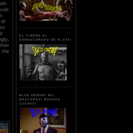
ith
ceit
en
 of
ans
it
EL CINEMA EL
gly,
ENMASCARADO DE PLATA!
their
s the
BLUE DEMON! MIL
MASCARAS! MUCHOS
LUCHAS!