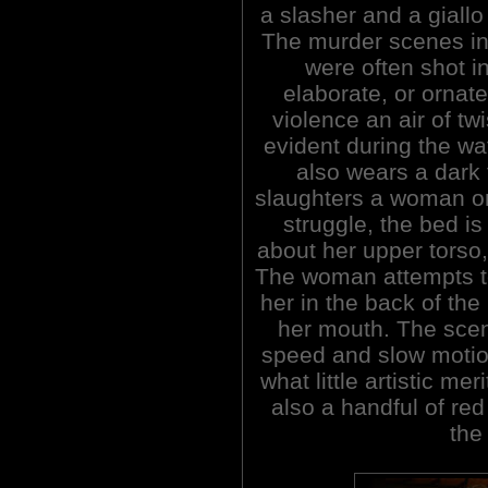
a slasher and a giallo
The murder scenes in 
were often shot i
elaborate, or ornate
violence an air of tw
evident during the wa
also wears a dark 
slaughters a woman on
struggle, the bed i
about her upper torso,
The woman attempts t
her in the back of the
her mouth. The sce
speed and slow motio
what little artistic me
also a handful of red
the