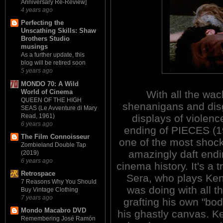
Anniversary Re-Review]
4 years ago
Perfecting the
Unscathing Skills: Shaw
Brothers Studio
musings
As a further update, this
blog will be retired soon
5 years ago
MONDO 70: A Wild
World of Cinema
With all the wac
QUEEN OF THE HIGH
shenanigans and dis
SEAS (Le Avventure di Mary
Read, 1961)
displays of violenc
6 years ago
ending of PIECES (1
The Film Connoisseur
one of the most shoc
Zombieland Double Tap
amazingly daft endi
(2019)
6 years ago
cinema history. It's a t
Retrospace
Sera, who plays Kend
7 Reasons Why You Should
was doing with all t
Buy Vintage Clothing
7 years ago
grafting his own "bo
Mondo Macabro DVD
his ghastly canvas. Ke
Remembering José Ramón