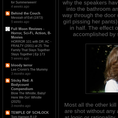
why the speakers have
for Summerween!
4 weeks ago
into the bathroom and
Behind the Couch
way through the door (
Messiah of Evil (1973)
girl pissing her pants
5 weeks ago
in half. The effect 
Full Moon Reviews -
Horror, Sci-Fi, Action, B-
accomplished by s
Movies
HORROR 101 with DR. AC -
FRAILTY (2001) at 25: The
Family That Slays Together
Stays Together | Ep 173
5 weeks ago
bloody terror
Lee Cronin's The Mummy
3 months ago
Sticky Red: A
Bodycount
Compendium
Blow The Whistle, Baby!
Here We Go!: Whistle
(2025)
Most all the other kil
3 months ago
are shot without any 
TEMPLE OF SCHLOCK
at logic or rationality.
Tom Hanson R.I.P.