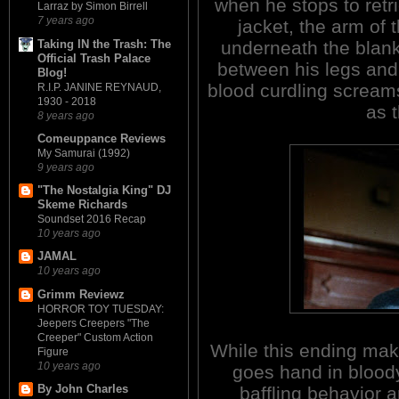
when he stops to retri
Larraz by Simon Birrell
7 years ago
jacket, the arm of
Taking IN the Trash: The
underneath the blank
Official Trash Palace
between his legs and 
Blog!
blood curdling screams
R.I.P. JANINE REYNAUD,
1930 - 2018
as 
8 years ago
Comeuppance Reviews
My Samurai (1992)
9 years ago
"The Nostalgia King" DJ
Skeme Richards
Soundset 2016 Recap
10 years ago
JAMAL
10 years ago
Grimm Reviewz
HORROR TOY TUESDAY:
Jeepers Creepers "The
Creeper" Custom Action
While this ending make
Figure
10 years ago
goes hand in bloody
By John Charles
baffling behavior 