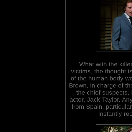
What with the kille
victims, the thought 
of the human body w
Brown, in charge of t
the chief suspects.
actor, Jack Taylor. An
from Spain, particular
instantly re