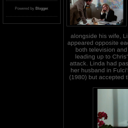
Powered by
Blogger
.
alongside his wife, 
appeared opposite ea
both television and
leading up to Chris
attack. Linda had pas
her husband in Fulc
(1980) but accepted t