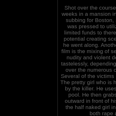
Shot over the course 
weeks in a mansion i
subbing for Boston,
was pressed to utili
limited funds to there
potential creating sc
he went along. Anoth
film is the mixing of s
nudity and violent d
tastelessly, depending
over the numerous c
Several of the victims
The pretty girl who is 
by the killer. He use
pool. He then grabs
outward in front of h
the half naked girl 
both rape 