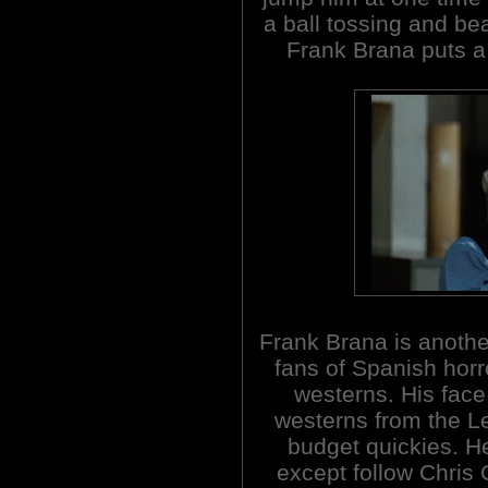
a ball tossing and beat
Frank Brana puts a 
Frank Brana is another
fans of Spanish horro
westerns. His face
westerns from the 
budget quickies. He
except follow Chris 