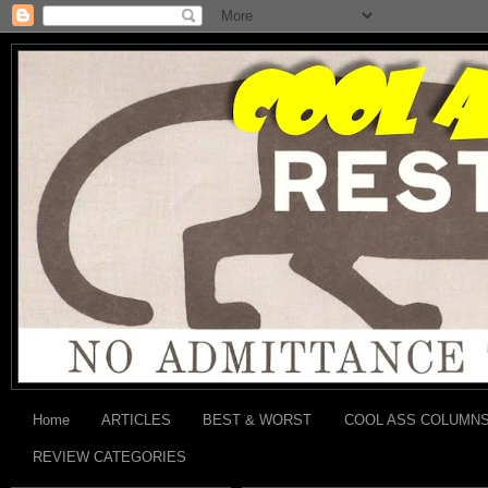
Home
ARTICLES
BEST & WORST
COOL ASS COLUMN
REVIEW CATEGORIES