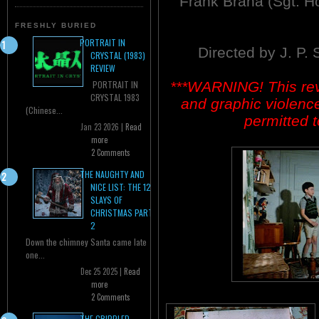
Frank Brana (Sgt. Ho
FRESHLY BURIED
PORTRAIT IN
Directed by J. P.
CRYSTAL (1983)
REVIEW
***WARNING! This revi
PORTRAIT IN
CRYSTAL 1983
and graphic violenc
(Chinese...
permitted t
Jan 23 2026 |
Read
more
2 Comments
THE NAUGHTY AND
NICE LIST: THE 12
SLAYS OF
CHRISTMAS PART
2
Down the chimney Santa came late
one...
Dec 25 2025 |
Read
more
2 Comments
THE CRIPPLED