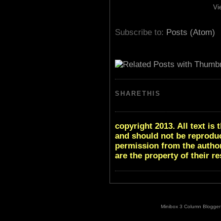
Vi
Subscribe to:
Posts (Atom)
SHARETHIS
copyright 2013. All text i
and should not be reproduc
permission from the author
are the property of their r
Minibox 3 Column Blogger