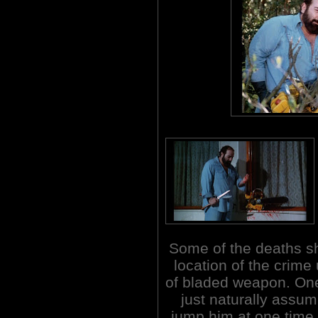
Some of the deaths sh
location of the crime
of bladed weapon. On
just naturally assum
jump him at one time 