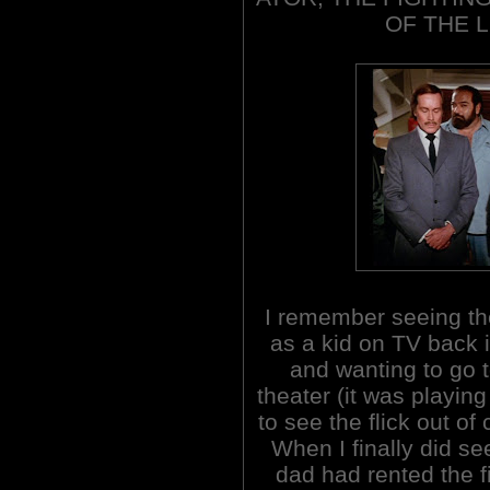
OF THE L
I remember seeing the
as a kid on TV back 
and wanting to go t
theater (it was playing
to see the flick out of c
When I finally did se
dad had rented the