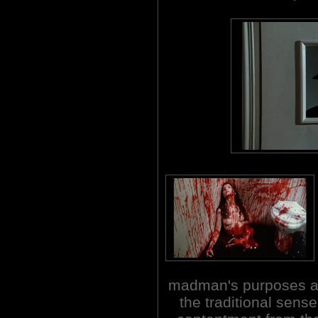
madman's purposes are 
the traditional sens