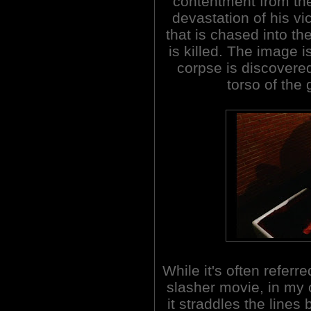
contentment from t
devastation of his vi
that is chased into t
is killed. The image 
corpse is discovere
torso of the g
While it's often referre
slasher movie, in my 
it straddles the lines