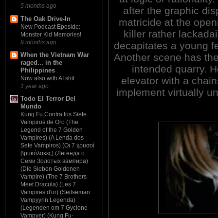
5 months ago
after the graphic dis
The Oak Drive-In
matricide at the open
New Podcast Eposide:
killer rather lackadai
Monster Kid Memories!
9 months ago
decapitates a young fe
When the Vietnam War
Another scene has the 
raged... in the
intended quarry. H
Philippines
elevator with a chai
Now also with AI shit
1 year ago
implement virtually un
Todo El Terror Del
Mundo
Kung Fu Contra los Siete
Vampiros de Oro (The
Legend of the 7 Golden
Vampires) (A Lenda dos
Sete Vampiros) (Οι 7 χρυσοί
βρυκόλακες) (Легенда о
Семи Золотых вампира)
(Die Sieben Goldenen
Vampire) (The 7 Brothers
Meet Dracula) (Les 7
Vampires d'or) (Seitsemän
Vampyyrin Legenda)
(Legenden om 7 Gyclone
Vampyer) (Kung Fu-