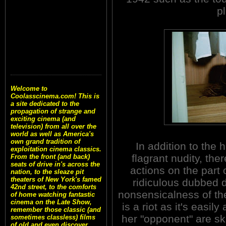
p
Welcome to
Coolasscinema.com! This is
a site dedicated to the
propagation of strange and
exciting cinema (and
television) from all over the
world as well as America's
own grand tradition of
In addition to the
exploitation cinema classics.
flagrant nudity, ther
From the front (and back)
seats of drive in's across the
actions on the part 
nation, to the sleaze pit
theaters of New York's famed
ridiculous dubbed d
42nd street, to the comforts
nonsensicalness of th
of home watching fantastic
cinema on the Late Show,
is a riot as it's easi
remember those classic (and
her "opponent" are ski
sometimes classless) films
of old and even discover