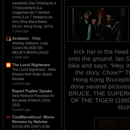
mysteriet) (Van Helsing és a
7 Aranyvámpír) (La
Leggenda dei 7 Vampiri
d'oro) (Los 7 Vampiros de
Oro) (Roy Ward Baker,
EEUU, Hong Kong, 1974)
1 year ago
Acidemic - Film
Waxing Gibbous: Luigi
Cozzi's BLOOD ON
kick her in the head
MELIE'S MOON (2016)
onto the ground. Ian S
1 year ago
bike and says,
"Hey, i
The Lucid Nightmare
The Lucid Nightmare - Killer
the story, Chow?"
Th
Klowns from Outer Space
Hong Kong Bruceploi
Review
3 years ago
done several pictures
Rupert Pupkin Speaks
BRUCE, THE SUPERH
New Release Roundup for
OF THE TIGER (1980) a
the week of March 22nd,
2022
Rich
4 years ago
CineMarvellous!: Movie
Reviews by Nebular
[10/10] 300 (2007) [15th