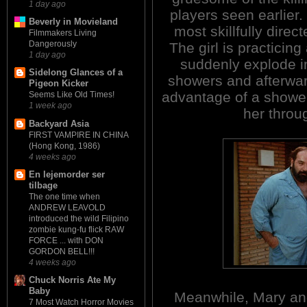
1 day ago
players seen earlier.
Beverly in Movieland
most skillfully direc
Filmmakers Living
Dangerously
The girl is practicin
1 day ago
suddenly explode i
Sidelong Glances of a
showers and afterwa
Pigeon Kicker
advantage of a shower
Seems Like Old Times!
1 week ago
her throu
Backyard Asia
FIRST VAMPIRE IN CHINA
(Hong Kong, 1986)
4 weeks ago
En lejemorder ser
tilbage
The one time when
ANDREW LEAVOLD
introduced the wild Filipino
zombie kung-fu flick RAW
FORCE ... with DON
GORDON BELL!!!
4 weeks ago
Chuck Norris Ate My
Baby
Meanwhile, Mary and
7 Most Watch Horror Movies