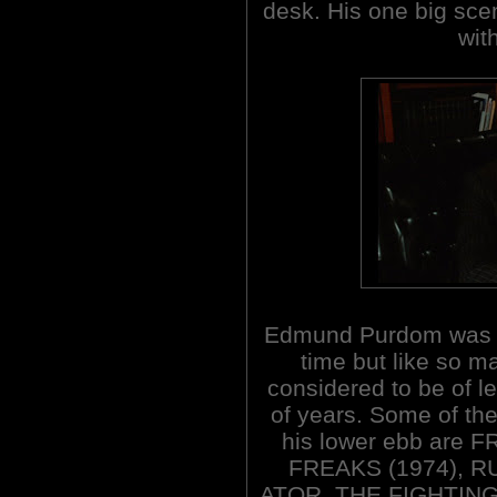
desk. His one big sce
wit
Edmund Purdom was an
time but like so ma
considered to be of l
of years. Some of th
his lower ebb are
FREAKS (1974), R
ATOR, THE FIGHTING