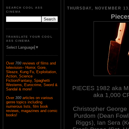
SEARCH COOL ASS
THURSDAY, NOVEMBER 13,
CINEMA
Pieces
TRANSLATE YOUR COOL
ASS CINEMA
Select Language
▼
Over
700
reviews of films and
television-- Horror, Gore,
Sleaze, Kung Fu, Exploitation,
Action, Science
Fiction/Fantasy, Spaghetti
Westerns, Eurocrime, Sword &
PIECES 1982 aka 
Sandal & more!
aka 1,000 
Over
300
articles on various
genre topics including
numerous lists, film book
Christopher George
reviews, magazines and comic
Purdom (Dean Fowle
books!
Riggs), Ian Sera (K