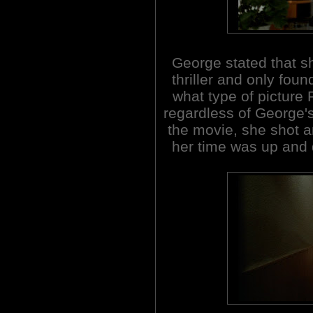
George stated that s
thriller and only fou
what type of picture 
regardless of George's
the movie, she shot an
her time was up and d