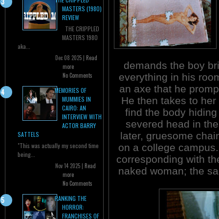
MASTERS (1980)
REVIEW
THE CRIPPLED
MASTERS 1980
aka...
Dec 08 2025 |
Read
demands the boy bri
more
everything in his room
No Comments
an axe that he prompt
MEMORIES OF
He then takes to her 
MUMMIES IN
CAIRO: AN
find the body hiding
INTERVIEW WITH
severed head in the 
ACTOR BARRY
later, gruesome chai
SATTELS
"This was actually my second time
on a college campus. 
being...
corresponding with the
Nov 14 2025 |
Read
naked woman; the sam
more
No Comments
RANKING THE
HORROR:
FRANCHISES OF