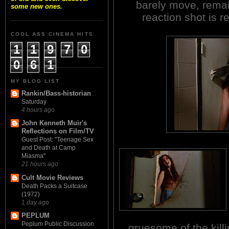
barely move, remai
some new ones.
reaction shot is r
COOL ASS CINEMA HITS
1
1
9
7
0
0
6
1
MY BLOG LIST
Rankin/Bass-historian
Saturday
4 hours ago
John Kenneth Muir's
Reflections on Film/TV
Guest Post: "Teenage Sex
and Death at Camp
Miasma"
21 hours ago
Cult Movie Reviews
Death Packs a Suitcase
(1972)
1 day ago
PEPLUM
Peplum Public Discussion
gruesome of the killi