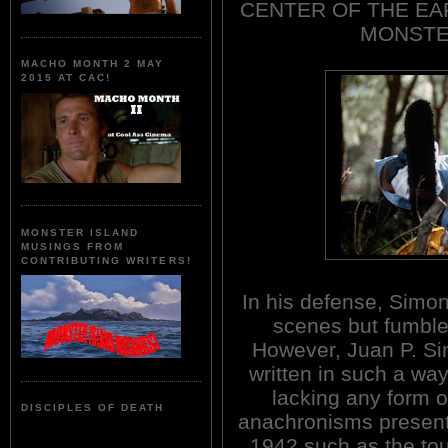
CENTER OF THE EAR
MONSTER
MACHO MONTH 2 MAY
2015 AT CAC!
MONSTER ISLAND
MUSINGS FROM
CONTRIBUTING WRITERS!
In his defense, Simon
scenes but fumbles
However, Juan P. Sim
written in such a way
lacking any form o
DISCIPLES OF DEATH
anachronisms present
1942 such as the to