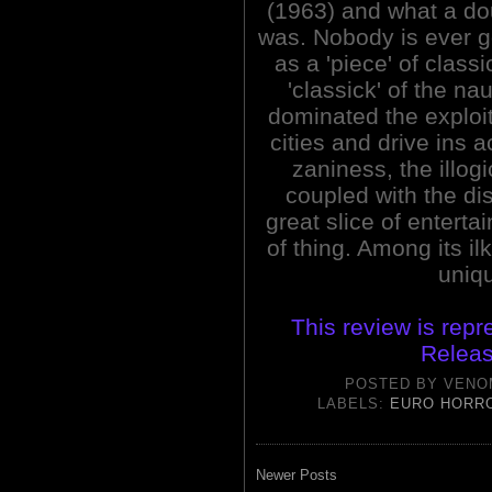
(1963) and what a do
was. Nobody is ever 
as a 'piece' of class
'classick' of the nau
dominated the exploit
cities and drive ins 
zaniness, the illog
coupled with the di
great slice of entertai
of thing. Among its il
uniq
This review is repr
Releas
POSTED BY
VENO
LABELS:
EURO HORR
Newer Posts