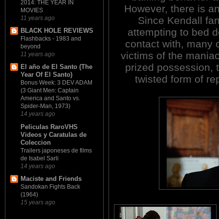
2014: THE YEAR IN
However, there is an
MOVIES
Since Kendall fan
11 years ago
attempting to bed d
BLACK HOLE REVIEWS
Flashbacks - 1983 and
contact with, many 
beyond
victims of the mania
11 years ago
prized possession,
El año de El Santo (The
Year Of El Santo)
twisted form of re
Bonus Week: 3 DEV ADAM
(3 Giant Men: Captain
America and Santo vs.
Spider-Man, 1973)
14 years ago
Peliculas RaroVHS
Videos y Caratulas de
Coleccion
Trailers japoneses de films
de Isabel Sarli
14 years ago
Maciste and Friends
Sandokan Fights Back
(1964)
15 years ago