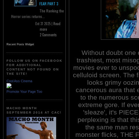
FEAR PART 3
The Ranking the
Horror series returns...
Oct 31 2025 |
Read
more
2 Comments
Recent Posts Widget
Without doubt one 
trashiest, most misog
FOLLOW US ON FACEBOOK
FOR ADDITIONAL
movies ever to unspoo
CONTENT NOT FOUND ON
celluloid screen. The fi
THE SITE!
looks grimy oozi
Cool Ass Cinema
cancerous aura that 
Promote Your Page Too
to the numerous sce
extreme gore. If eve
MACHO MONTH
'sleaze', it's PIE
SEPTEMBER 2014 AT CAC!
perplexing is that this
the same man respo
monster flicks, T