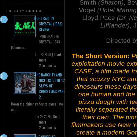
Smith
(Sharon)
, Be
Vogel
(Hotel Manag
FRESHLY BURIED
Lloyd Pace
(Dr. N
PORTRAIT IN
CRYSTAL (1983)
Lifflander)
, 
REVIEW
PORTRAIT IN
Directed b
CRYSTAL 1983
(Chinese...
Jan 23 2026 |
Read
The Short Version:
P
more
exploitation movie ex
2 Comments
CASE, a film made for
THE NAUGHTY AND
that scuzzy NYC ambi
NICE LIST: THE 12
dinosaurs these days
SLAYS OF
CHRISTMAS PART
one human and the o
2
pizza dough with tee
Down the chimney Santa came late
literally separated 
one...
their own. The pinn
Dec 25 2025 |
Read
more
filmmakers use New Yor
2 Comments
create a modern Goth
THE CRIPPLED