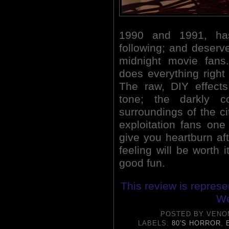
1990 and 1991, has
following; and deserv
midnight movie fans
does everything righ
The raw, DIY effect
tone; the darkly c
surroundings of the ci
exploitation fans one
give you heartburn aft
feeling will be worth
good fun.
This review is repres
We
POSTED BY
VENO
LABELS:
80'S HORROR
,