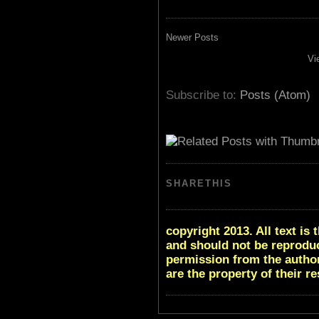
Newer Posts
Vi
Subscribe to:
Posts (Atom)
SHARETHIS
copyright 2013. All text i
and should not be reproduc
permission from the author
are the property of their r