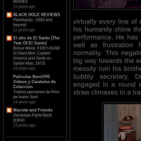
MOVIES
11 years ago
BLACK HOLE REVIEWS
Flashbacks - 1983 and
virtually every line of
beyond
his humanity shine th
11 years ago
performance. He has g
El año de El Santo (The
Year Of El Santo)
well as frustration 
Bonus Week: 3 DEV ADAM
normality. This negat
(3 Giant Men: Captain
America and Santo vs.
big way towards the 
Spider-Man, 1973)
messily ruin his brot
14 years ago
bubbly secretary. D
Peliculas RaroVHS
Videos y Caratulas de
engaged in a round of
Coleccion
straw climaxes in a tra
Trailers japoneses de films
de Isabel Sarli
14 years ago
Maciste and Friends
Sandokan Fights Back
(1964)
15 years ago