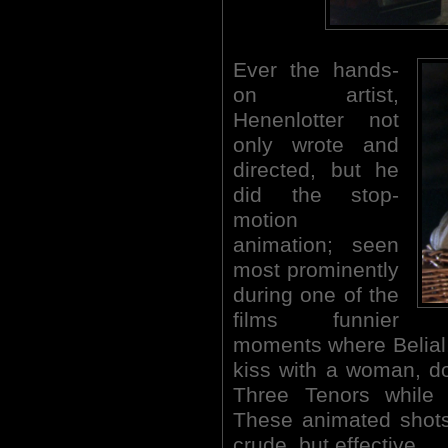
Ever the hands-
on artist,
Henenlotter not
only wrote and
directed, but he
did the stop-
motion
animation; seen
most prominently
during one of the
films funnier
moments where Belial,
kiss with a woman, d
Three Tenors while 
These animated shots
crude, but effective.