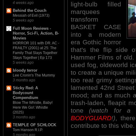
4 weeks ago
light-bulb filled
marquees
Behind the Couch
Messiah of Evil (1973)
transform
5 weeks ago
BASKET CASE
Full Moon Reviews -
Horror, Sci-Fi, Action, B-
into a modern
Movies
era Gothic horror
HORROR 101 with DR. AC -
FRAILTY (2001) at 25: The
that's the flip side 
Family That Slays Together
Hammer Films of old. 
Stays Together | Ep 173
5 weeks ago
used fog, oldeworld i
bloody terror
to create a unique mi
Lee Cronin's The Mummy
too real grimy settin
3 months ago
lamented 42nd Street t
Sticky Red: A
Bodycount
mood; and as much as
Compendium
trash-laden, fleapit 
Blow The Whistle, Baby!
Here We Go!: Whistle
tone
(watch for a
(2025)
BODYGUARD
!)
, there
3 months ago
contribute to this vibe.
TEMPLE OF SCHLOCK
Tom Hanson R.I.P.
5 months ago