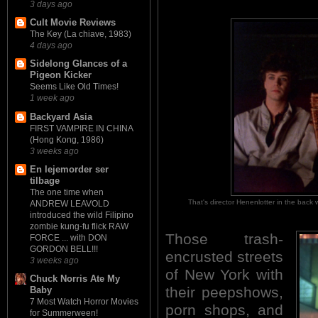
3 days ago
Cult Movie Reviews
The Key (La chiave, 1983)
4 days ago
Sidelong Glances of a
Pigeon Kicker
Seems Like Old Times!
1 week ago
Backyard Asia
FIRST VAMPIRE IN CHINA
(Hong Kong, 1986)
3 weeks ago
En lejemorder ser
tilbage
The one time when
That's director Henenlotter in the ba
ANDREW LEAVOLD
introduced the wild Filipino
zombie kung-fu flick RAW
Those trash-
FORCE ... with DON
GORDON BELL!!!
encrusted streets
3 weeks ago
of New York with
Chuck Norris Ate My
their peepshows,
Baby
7 Most Watch Horror Movies
porn shops, and
for Summerween!