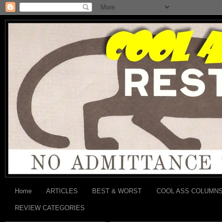
Home
ARTICLES
BEST & WORST
COOL ASS COLUMN
REVIEW CATEGORIES