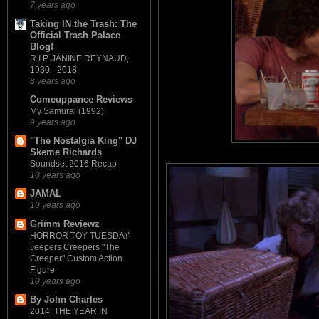
7 years ago
Taking IN the Trash: The
Official Trash Palace
Blog!
R.I.P. JANINE REYNAUD,
1930 - 2018
8 years ago
Comeuppance Reviews
My Samurai (1992)
9 years ago
"The Nostalgia King" DJ
Skeme Richards
Soundset 2016 Recap
10 years ago
JAMAL
10 years ago
Grimm Reviewz
HORROR TOY TUESDAY:
Jeepers Creepers "The
Creeper" Custom Action
Figure
10 years ago
By John Charles
2014: THE YEAR IN