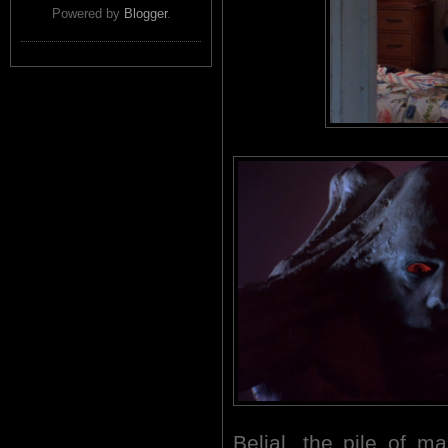
Powered by
Blogger
.
Belial, the pile of 