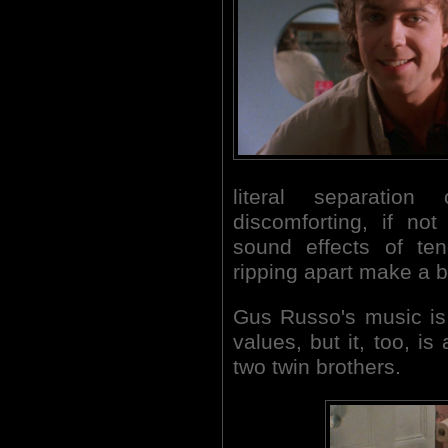
literal separatio
discomforting, if not
sound effects of te
ripping apart make a b
Gus Russo's music is
values, but it, too, is
two twin brothers.