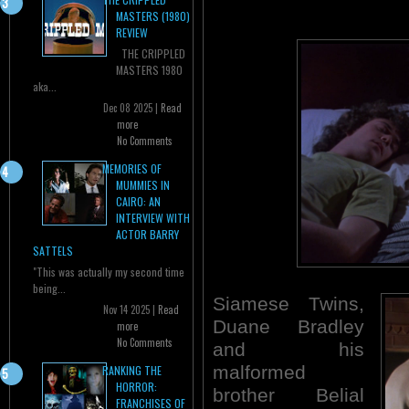
MASTERS (1980)
REVIEW
THE CRIPPLED
MASTERS 1980
aka...
Dec 08 2025 |
Read
more
No Comments
MEMORIES OF
MUMMIES IN
CAIRO: AN
INTERVIEW WITH
ACTOR BARRY
SATTELS
"This was actually my second time
being...
Siamese Twins,
Nov 14 2025 |
Read
Duane Bradley
more
No Comments
and his
malformed
RANKING THE
HORROR:
brother Belial
FRANCHISES OF