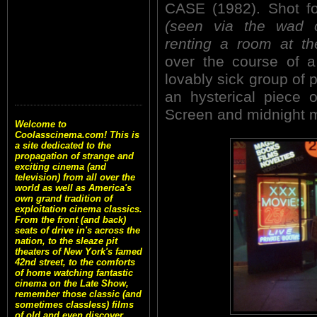
CASE (1982). Shot fo
(seen via the wad 
renting a room at th
over the course of a 
lovably sick group of 
an hysterical piece 
Screen and midnight 
Welcome to
Coolasscinema.com! This is
a site dedicated to the
propagation of strange and
exciting cinema (and
television) from all over the
world as well as America's
own grand tradition of
exploitation cinema classics.
From the front (and back)
seats of drive in's across the
nation, to the sleaze pit
theaters of New York's famed
42nd street, to the comforts
of home watching fantastic
cinema on the Late Show,
remember those classic (and
sometimes classless) films
of old and even discover