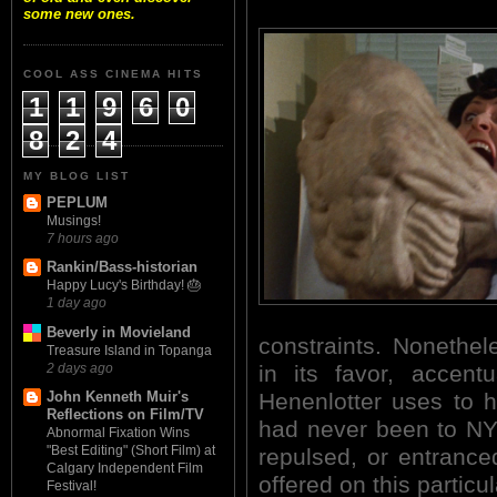
some new ones.
COOL ASS CINEMA HITS
1
1
9
6
0
8
2
4
MY BLOG LIST
PEPLUM
Musings!
7 hours ago
Rankin/Bass-historian
Happy Lucy's Birthday! 🎂
1 day ago
Beverly in Movieland
constraints. Nonethel
Treasure Island in Topanga
2 days ago
in its favor, accent
Henenlotter uses to 
John Kenneth Muir's
Reflections on Film/TV
had never been to NYC
Abnormal Fixation Wins
"Best Editing" (Short Film) at
repulsed, or entranc
Calgary Independent Film
offered on this particula
Festival!