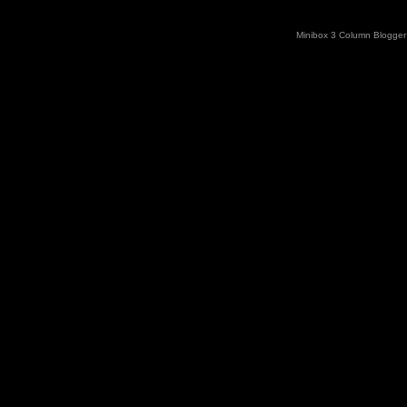
Minibox 3 Column Blogger