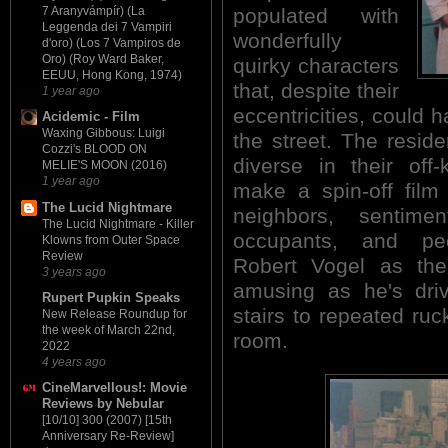
7 Aranyvámpír) (La
populated with
Leggenda dei 7 Vampiri
wonderfully
d'oro) (Los 7 Vampiros de
Oro) (Roy Ward Baker,
quirky characters
EEUU, Hong Kong, 1974)
that, despite their
1 year ago
eccentricities, could h
Acidemic - Film
Waxing Gibbous: Luigi
the street. The reside
Cozzi's BLOOD ON
diverse in their off-
MELIE'S MOON (2016)
1 year ago
make a spin-off film
The Lucid Nightmare
neighbors, sentime
The Lucid Nightmare - Killer
occupants, and pecu
Klowns from Outer Space
Review
Robert Vogel as th
3 years ago
amusing as he's dri
Rupert Pupkin Speaks
stairs to repeated ruc
New Release Roundup for
the week of March 22nd,
room.
2022
4 years ago
CineMarvellous!: Movie
Reviews by Nebular
[10/10] 300 (2007) [15th
Anniversary Re-Review]