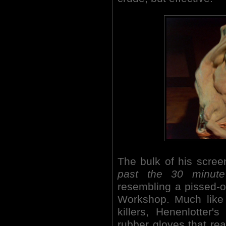
The bulk of his scre
past the 30 minute
resembling a pissed-
Workshop. Much like 
killers, Henenlotter
rubber gloves that rea