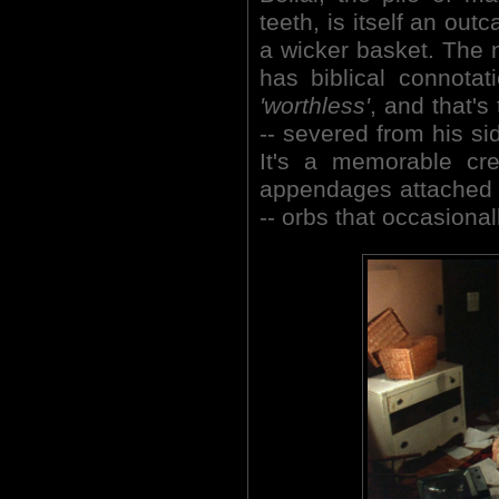
teeth, is itself an out
a wicker basket. The n
has biblical connota
'worthless'
, and that's
-- severed from his si
It's a memorable cre
appendages attached t
-- orbs that occasiona