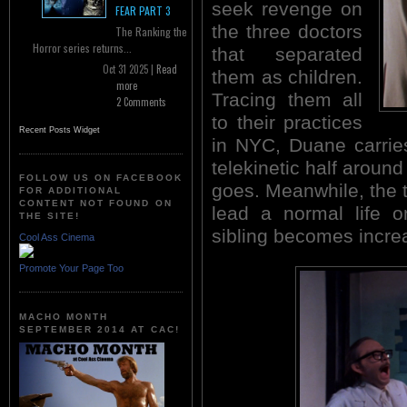
seek revenge on
FEAR PART 3
the three doctors
The Ranking the
Horror series returns...
that separated
Oct 31 2025 |
Read
them as children.
more
Tracing them all
2 Comments
to their practices
Recent Posts Widget
in NYC, Duane carrie
telekinetic half aroun
FOLLOW US ON FACEBOOK
goes. Meanwhile, the 
FOR ADDITIONAL
CONTENT NOT FOUND ON
lead a normal life o
THE SITE!
sibling becomes increa
Cool Ass Cinema
Promote Your Page Too
MACHO MONTH
SEPTEMBER 2014 AT CAC!