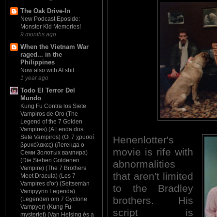
The Oak Drive-In
New Podcast Eposide:
Monster Kid Memories!
9 months ago
When the Vietnam War
raged... in the
Philippines
Now also with AI shit
1 year ago
Todo El Terror Del
Mundo
Kung Fu Contra los Siete
Vampiros de Oro (The
Legend of the 7 Golden
Vampires) (A Lenda dos
Sete Vampiros) (Οι 7 χρυσοί
Henenlotter's
βρυκόλακες) (Легенда о
movie is rife with
Семи Золотых вампира)
(Die Sieben Goldenen
abnormalities
Vampire) (The 7 Brothers
that aren't limited
Meet Dracula) (Les 7
Vampires d'or) (Seitsemän
to the Bradley
Vampyyrin Legenda)
brothers. His
(Legenden om 7 Gyclone
Vampyer) (Kung Fu-
script is
mysteriet) (Van Helsing és a