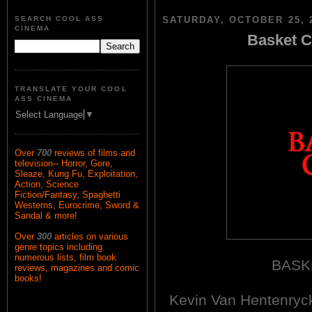
SEARCH COOL ASS
SATURDAY, OCTOBER 25, 
CINEMA
Basket C
TRANSLATE YOUR COOL
ASS CINEMA
Select Language
▼
Over
700
reviews of films and
television-- Horror, Gore,
Sleaze, Kung Fu, Exploitation,
Action, Science
Fiction/Fantasy, Spaghetti
Westerns, Eurocrime, Sword &
Sandal & more!
Over
300
articles on various
genre topics including
numerous lists, film book
BASK
reviews, magazines and comic
books!
Kevin Van Hentenry