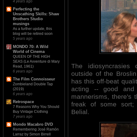
4 years ago
Perfecting the
Unscathing Skills: Shaw
Brothers Studio
musings
As a further update, this
blog will be retired soon
5 years ago
MONDO 70: A Wild
World of Cinema
QUEEN OF THE HIGH
SEAS (Le Avventure di Mary
The idiosyncrasies
Read, 1961)
6 years ago
outside of the Brosli
The Film Connoisseur
has this off-beat quali
Zombieland Double Tap
acting -- good and
(2019)
6 years ago
mannerisms, there's t
Retrospace
freak of some sort; 
7 Reasons Why You Should
Belial.
Buy Vintage Clothing
7 years ago
Mondo Macabro DVD
Remembering José Ramón
Larraz by Simon Birrell