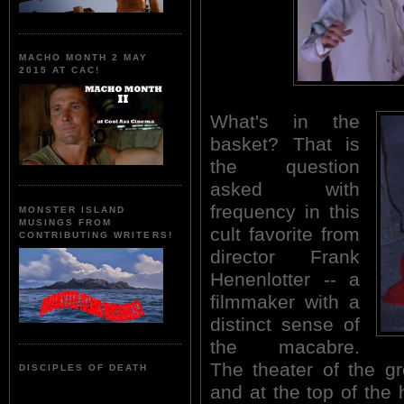
MACHO MONTH 2 MAY
2015 AT CAC!
What's in the
basket? That is
the question
asked with
frequency in this
MONSTER ISLAND
MUSINGS FROM
cult favorite from
CONTRIBUTING WRITERS!
director Frank
Henenlotter -- a
filmmaker with a
distinct sense of
the macabre.
The theater of the gr
DISCIPLES OF DEATH
and at the top of the