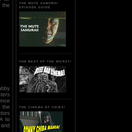
THE MUTE SAMURAI
 the
EPISODE GUIDE
THE BEST OF THE WORST!
abby
ters
ence
 the
THE CINEMA OF CHIBA!
ctors
A to
 and