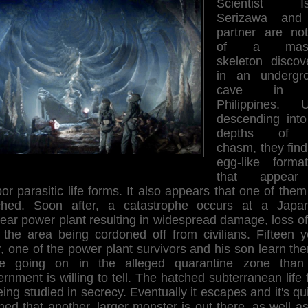
Scientist Is
Serizawa and
partner are noti
of a mass
skeleton discov
in an undergr
cave in 
Philippines. 
descending into
depths of 
chasm, they find
egg-like format
that appear
or parasitic life forms. It also appears that one of the
ched. Soon after, a catastrophe occurs at a Japa
ear power plant resulting in widespread damage, loss of 
 the area being cordoned off from civilians. Fifteen y
r, one of the power plant survivors and his son learn the
e going on in the alleged quarantine zone than
rnment is willing to tell. The hatched subterranean life
eing studied in secrecy. Eventually it escapes and it's qu
ned that another, larger monster is out there, as well as 