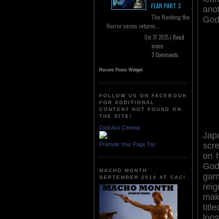
FEAR PART 3
ano
The Ranking the
Godz
Horror series returns...
Oct 31 2025 |
Read
more
2 Comments
Recent Posts Widget
FOLLOW US ON FACEBOOK
FOR ADDITIONAL
CONTENT NOT FOUND ON
THE SITE!
Cool Ass Cinema
Jap
scre
Promote Your Page Too
on h
God
MACHO MONTH
gam
SEPTEMBER 2014 AT CAC!
reig
mak
tit
loo