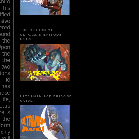
hiro
 his
fied
ive
ered
THE RETURN OF
ound
ULTRAMAN EPISODE
GUIDE
the
Upon
 the
the
 two
ions
 to
m has
nese
ULTRAMAN ACE EPISODE
life,
GUIDE
ears
re is
 the
 form
ickly
still