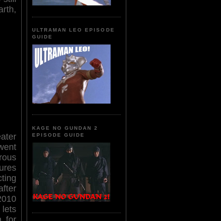
rth,
ULTRAMAN LEO EPISODE
GUIDE
KAGE NO GUNDAN 2
ater
EPISODE GUIDE
 went
trous
ures
ting
after
2010
 lets
 for