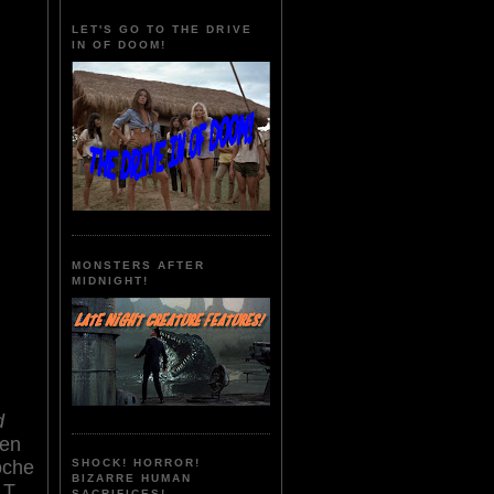
LET'S GO TO THE DRIVE
IN OF DOOM!
MONSTERS AFTER
MIDNIGHT!
d
sen
noche
SHOCK! HORROR!
BIZARRE HUMAN
 T.
SACRIFICES!