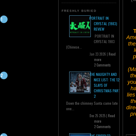
FRESHLY BURIED
PORTRAIT IN
CRYSTAL (1983)
REVIEW
T
PORTRAIT IN
Amer
CRYSTAL 1983
the
(Chinese...
Jan 23 2026 |
Read
p
more
2 Comments
(Ma
THE NAUGHTY AND
th
NICE LIST: THE 12
you
SLAYS OF
ha
CHRISTMAS PART
lie
2
th
Down the chimney Santa came late
dire
one...
pr
Dec 25 2025 |
Read
more
2 Comments
THE CRIPPLED