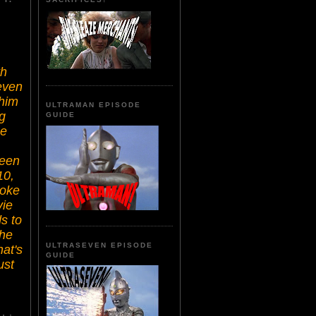
th
even
 him
ULTRAMAN EPISODE
g
GUIDE
he
seen
10,
moke
vie
s to
the
ULTRASEVEN EPISODE
hat's
GUIDE
ust