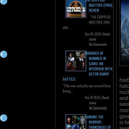
MASTERS (1980)
REVIEW
THE CRIPPLED
MASTERS 1980
aka...
Dec 08 2025 |
Read
more
No Comments
MEMORIES OF
MUMMIES IN
CAIRO: AN
INTERVIEW WITH
ACTOR BARRY
SATTELS
harb
hat
"This was actually my second time
being...
nucl
and
Nov 14 2025 |
Read
more
late
No Comments
mor
gove
RANKING THE
is b
HORROR:
FRANCHISES OF
lear