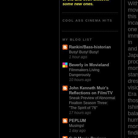
Wit
some new ones.
mov
th
COOL ASS CINEMA HITS
inc
o
imm
MY BLOG LIST
in 
Rankin/Bass-historian
and
Busy! Busy! Busy!
Jap
1 hour ago
pro
Beverly in Movieland
mon
Filmmakers Living
sta
Dangerously
10 hours ago
dre
vis
John Kenneth Muir's
Reflections on Film/TV
Era
Sneak Preview of Abnormal
tho
Fixation Season Three:
Ish
"The Spirit of '76"
bal
17 hours ago
hu
PEPLUM
mo
Musings!
1 day ago
fin