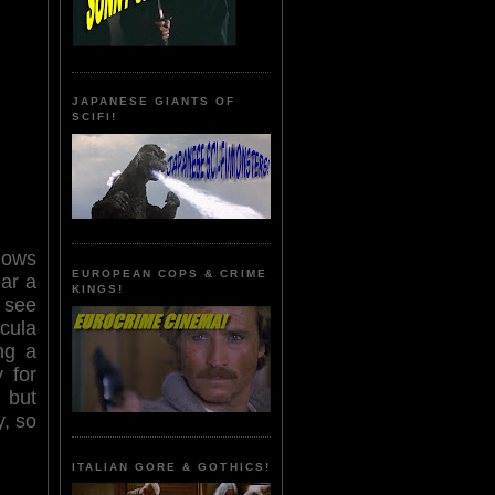
JAPANESE GIANTS OF
SCIFI!
shows
EUROPEAN COPS & CRIME
ar a
KINGS!
t see
cula
ng a
 for
 but
y, so
ITALIAN GORE & GOTHICS!