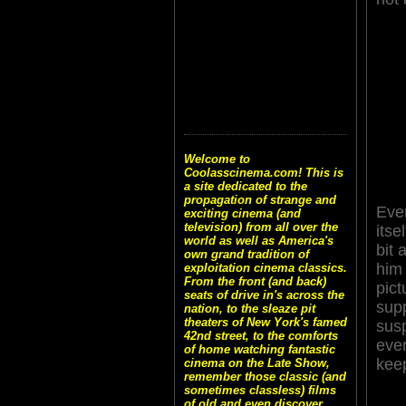
Welcome to
Coolasscinema.com! This is
a site dedicated to the
propagation of strange and
Even
exciting cinema (and
television) from all over the
itse
world as well as America's
bit 
own grand tradition of
him
exploitation cinema classics.
From the front (and back)
pic
seats of drive in's across the
sup
nation, to the sleaze pit
theaters of New York's famed
sus
42nd street, to the comforts
ever
of home watching fantastic
kee
cinema on the Late Show,
remember those classic (and
sometimes classless) films
of old and even discover