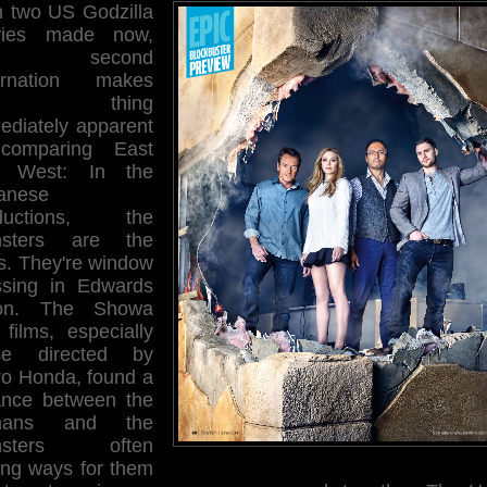
h two US Godzilla
ies made now,
is second
arnation makes
ne thing
ediately apparent
comparing East
 West: In the
anese
ductions, the
sters are the
rs. They're window
ssing in Edwards
ion. The Showa
 films, especially
se directed by
iro Honda, found a
ance between the
mans and the
nsters often
ding ways for them