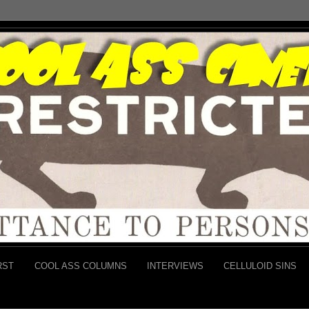
RST
COOL ASS COLUMNS
INTERVIEWS
CELLULOID SINS