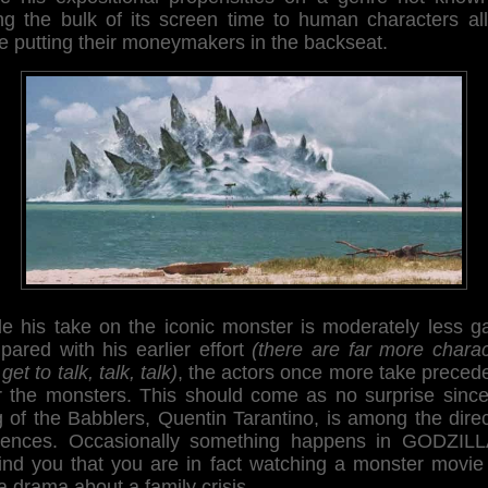
ing the bulk of its screen time to human characters all
e putting their moneymakers in the backseat.
le his take on the iconic monster is moderately less g
pared with his earlier effort
(there are far more charac
 get to talk, talk, talk)
, the actors once more take preced
r the monsters. This should come as no surprise since
 of the Babblers, Quentin Tarantino, is among the dire
luences. Occasionally something happens in GODZILL
ind you that you are in fact watching a monster movie
a drama about a family crisis.