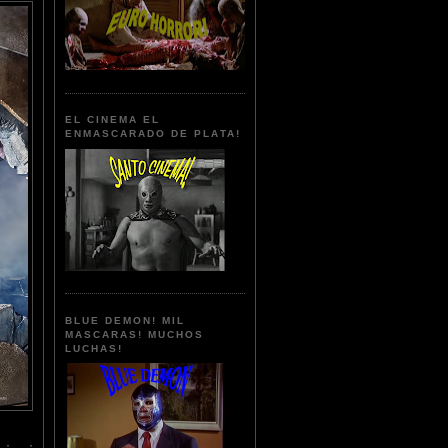
EL CINEMA EL
ENMASCARADO DE PLATA!
BLUE DEMON! MIL
MASCARAS! MUCHOS
LUCHAS!