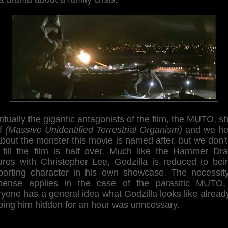
tually the gigantic antagonists of the film, the MUTO, 
lf
(Massive Unidentified Terrestrial Organism)
and we he
about the monster this movie is named after, but we don'
 till the film is half over. Much like the Hammer Dra
tures with Christopher Lee, Godzilla is reduced to bei
porting character in his own showcase. The necessity
pense applies in the case of the parasitic MUTO,
yone has a general idea what Godzilla looks like alread
ping him hidden for an hour was unncessary.