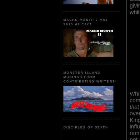
giv
whil
MACHO MONTH 2 MAY
2015 AT CAC!
MONSTER ISLAND
MUSINGS FROM
CONTRIBUTING WRITERS!
Whi
com
that
ove
King
inf
DISCIPLES OF DEATH
rem
not 