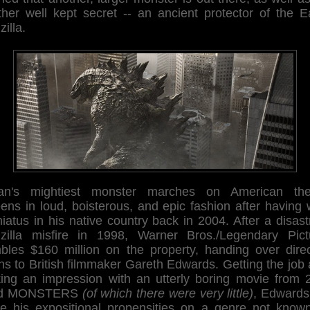
ther well kept secret -- an ancient protector of the Ea
illa.
an's mightiest monster marches on American the
ens in loud, boisterous, and epic fashion after having
iatus in his native country back in 2004. After a disas
zilla misfire in 1998, Warner Bros./Legendary Pict
bles $160 million on the property, handing over direc
ns to British filmmaker Gareth Edwards. Getting the job 
ing an impression with an utterly boring movie from 
led MONSTERS
(of which there were very little)
, Edwards
se his expositional propensities on a genre not known