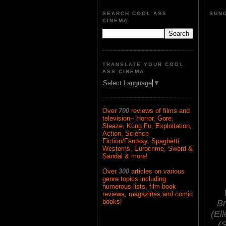
SEARCH COOL ASS
SUND
CINEMA
TRANSLATE YOUR COOL
ASS CINEMA
Select Language
▼
Over
700
reviews of films and
television-- Horror, Gore,
Sleaze, Kung Fu, Exploitation,
Action, Science
Fiction/Fantasy, Spaghetti
Westerns, Eurocrime, Sword &
Sandal & more!
Over
300
articles on various
genre topics including
numerous lists, film book
reviews, magazines and comic
books!
Br
(El
(