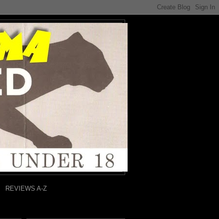
REVIEWS A-Z