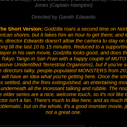
Jones
(Captain Hampton)
Directed by Gareth Edwards
he Short Version:
Godzilla roars a second time on Nor
ican shores, but it takes him an hour to get there; and 
n, director Edwards doesn't allow the camera to stay on
long till the last 10 to 15 minutes. Reduced to a supportin
layer in his own movie, Godzilla looks good, and does t
Tokyo Tango in San Fran with a happy couple of MUTO
ssive Unidentified Terrestrial Organisms), but if you've 
e directors talky, people-populated MONSTERS from 20
 will have an idea what you're getting here. Once the s
s settled, and the fires extinguished, an entertaining mo
s underneath all the incessant talking and rubble. The nod
e elder series are a nice, welcome touch, so it's not like 
ctor isn't a fan. There's much to like here, and as much t
oblematic, but on the whole, it's a good monster movie, j
not a great one.