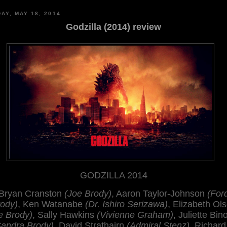
AY, MAY 18, 2014
Godzilla (2014) review
GODZILLA 2014
Bryan Cranston
(Joe Brody)
, Aaron Taylor-Johnson
(For
ody)
, Ken Watanabe
(Dr. Ishiro Serizawa)
, Elizabeth Ol
le Brody)
, Sally Hawkins
(Vivienne Graham)
, Juliette Bi
Sandra Brody)
, David Strathairn
(Admiral Stenz)
, Richard