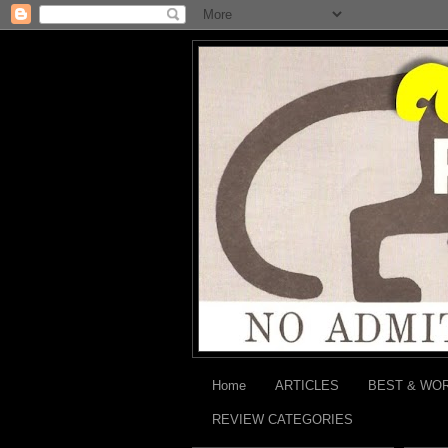
Home
ARTICLES
BEST & WO
REVIEW CATEGORIES