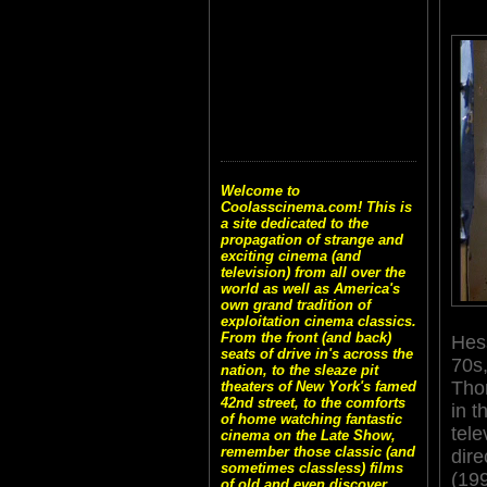
Welcome to
Coolasscinema.com! This is
a site dedicated to the
propagation of strange and
exciting cinema (and
television) from all over the
world as well as America's
own grand tradition of
exploitation cinema classics.
From the front (and back)
Hess
seats of drive in's across the
70s,
nation, to the sleaze pit
Tho
theaters of New York's famed
42nd street, to the comforts
in 
of home watching fantastic
tele
cinema on the Late Show,
remember those classic (and
dir
sometimes classless) films
(199
of old and even discover