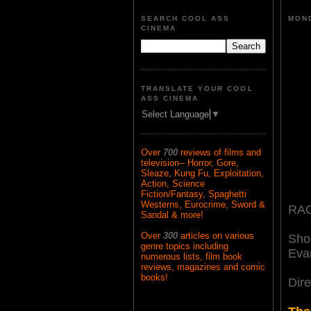
SEARCH COOL ASS
MOND
CINEMA
TRANSLATE YOUR COOL
ASS CINEMA
Select Language
▼
Over
700
reviews of films and
television-- Horror, Gore,
Sleaze, Kung Fu, Exploitation,
Action, Science
Fiction/Fantasy, Spaghetti
Westerns, Eurocrime, Sword &
RAG
Sandal & more!
Over
300
articles on various
Sho
genre topics including
Eva
numerous lists, film book
reviews, magazines and comic
books!
Dir