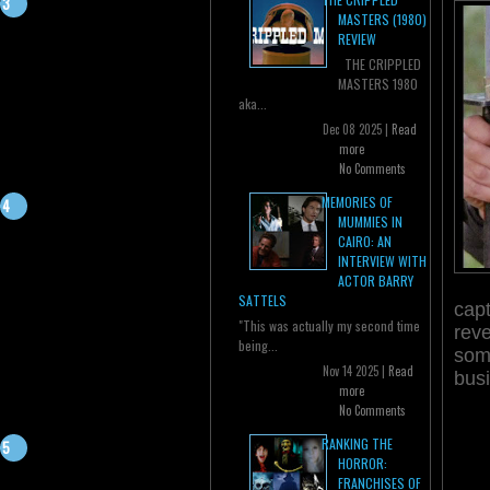
MASTERS (1980)
REVIEW
THE CRIPPLED
MASTERS 1980
aka...
Dec 08 2025 |
Read
more
No Comments
MEMORIES OF
MUMMIES IN
CAIRO: AN
INTERVIEW WITH
ACTOR BARRY
SATTELS
capt
"This was actually my second time
reve
being...
some
Nov 14 2025 |
Read
bus
more
No Comments
RANKING THE
HORROR:
FRANCHISES OF