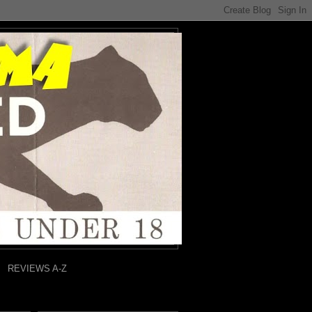
REVIEWS A-Z