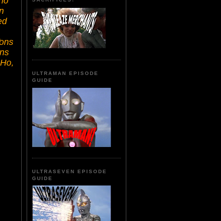
ho
n
ed
Tons
ons
 Ho,
ULTRAMAN EPISODE
GUIDE
ULTRASEVEN EPISODE
GUIDE