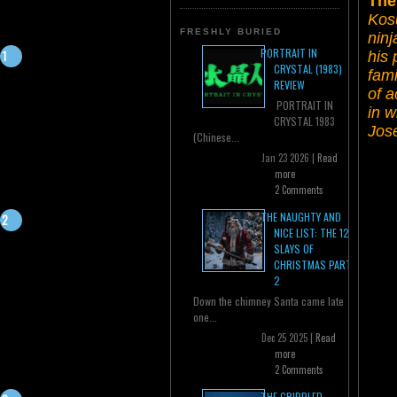
The
Kos
FRESHLY BURIED
ninj
PORTRAIT IN
his 
CRYSTAL (1983)
fami
REVIEW
of a
PORTRAIT IN
in 
CRYSTAL 1983
Jos
(Chinese...
Jan 23 2026 |
Read
more
2 Comments
THE NAUGHTY AND
NICE LIST: THE 12
SLAYS OF
CHRISTMAS PART
2
Down the chimney Santa came late
one...
Dec 25 2025 |
Read
more
2 Comments
THE CRIPPLED