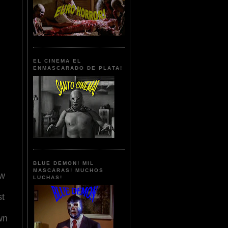
EL CINEMA EL
ENMASCARADO DE PLATA!
BLUE DEMON! MIL
MASCARAS! MUCHOS
ow
LUCHAS!
st
wn