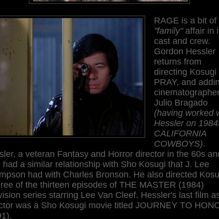
RAGE is a bit of
"family"
affair in 
cast and crew.
Gordon Hessler
returns from
directing Kosugi 
PRAY, and addi
cinematographe
Julio Bragado
(having worked 
Hessler on 1984
CALIFORNIA
COWBOYS)
.
ler, a veteran Fantasy and Horror director in the 60s an
 had a similar relationship with Sho Kosugi that J. Lee
mpson had with Charles Bronson. He also directed Kosu
three of the thirteen episodes of THE MASTER (1984)
vision series starring Lee Van Cleef. Hessler's last film a
ector was a Sho Kosugi movie titled JOURNEY TO HON
1).