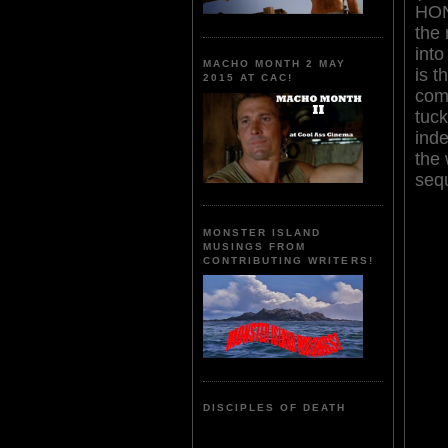
HON
the 
into
MACHO MONTH 2 MAY
is t
2015 AT CAC!
com
tuck
ind
the 
seq
MONSTER ISLAND
MUSINGS FROM
CONTRIBUTING WRITERS!
DISCIPLES OF DEATH