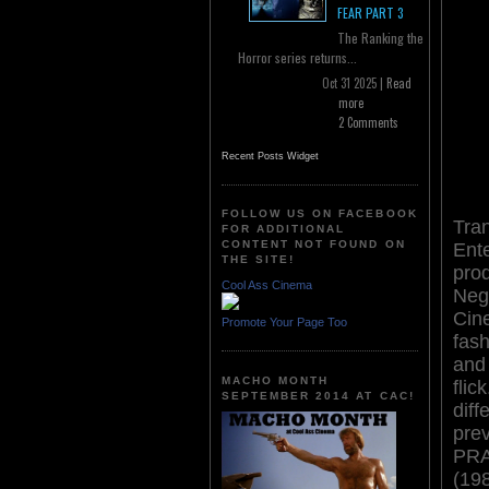
FEAR PART 3
The Ranking the
Horror series returns...
Oct 31 2025 |
Read
more
2 Comments
Recent Posts Widget
FOLLOW US ON FACEBOOK
Tra
FOR ADDITIONAL
CONTENT NOT FOUND ON
Ent
THE SITE!
pro
Cool Ass Cinema
Neg
Cin
Promote Your Page Too
fash
and
MACHO MONTH
flic
SEPTEMBER 2014 AT CAC!
diff
pre
PR
(19