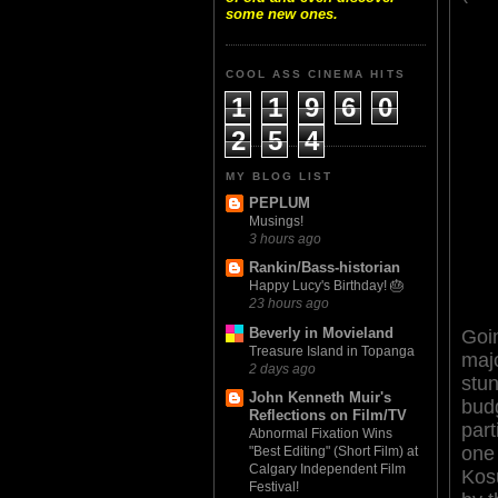
some new ones.
COOL ASS CINEMA HITS
1
1
9
6
0
2
5
4
MY BLOG LIST
PEPLUM
Musings!
3 hours ago
Rankin/Bass-historian
Happy Lucy's Birthday! 🎂
23 hours ago
Beverly in Movieland
Goi
Treasure Island in Topanga
majo
2 days ago
stun
John Kenneth Muir's
bud
Reflections on Film/TV
part
Abnormal Fixation Wins
one 
"Best Editing" (Short Film) at
Calgary Independent Film
Kos
Festival!