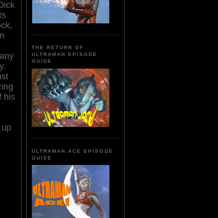
Dick
ts
ock,
an
THE RETURN OF
 any
ULTRAMAN EPISODE
GUIDE
y.
nst
zing
f his
 up
ULTRAMAN ACE EPISODE
GUIDE