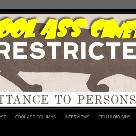
RST
COOL ASS COLUMNS
INTERVIEWS
CELLULOID SINS