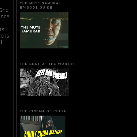
THE MUTE SAMURAI
EPISODE GUIDE
 Sho
ence
ts
o is
d
THE BEST OF THE WORST!
THE CINEMA OF CHIBA!