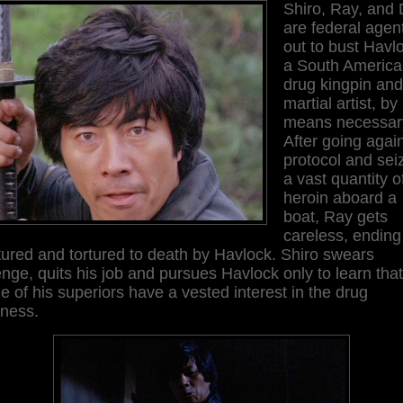
Shiro, Ray, and 
are federal agen
out to bust Havl
a South Americ
drug kingpin and
martial artist, by
means necessar
After going agai
protocol and sei
a vast quantity o
heroin aboard a
boat, Ray gets
careless, ending
ured and tortured to death by Havlock. Shiro swears
nge, quits his job and pursues Havlock only to learn that
 of his superiors have a vested interest in the drug
iness.