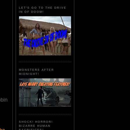
LET'S GO TO THE DRIVE
IN OF DOOM!
MONSTERS AFTER
MIDNIGHT!
obin
SHOCK! HORROR!
BIZARRE HUMAN
SACRIFICES!