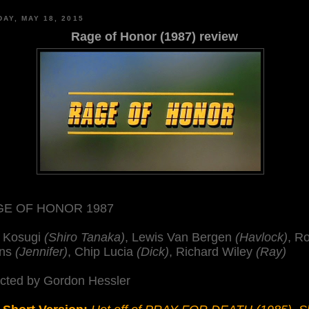
AY, MAY 18, 2015
Rage of Honor (1987) review
E OF HONOR 1987
 Kosugi
(Shiro Tanaka)
, Lewis Van Bergen
(Havlock)
, R
ns
(Jennifer)
, Chip Lucia
(Dick)
, Richard Wiley
(Ray)
ected by Gordon Hessler