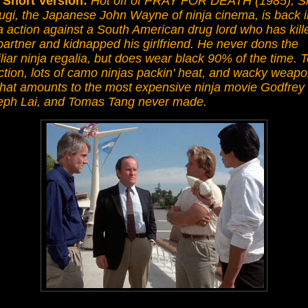
 Short Version:
Hot off of PRAY FOR DEATH (1985), S
ugi, the Japanese John Wayne of ninja cinema, is back i
a action against a South American drug lord who has kill
partner and kidnapped his girlfriend. He never dons the
liar ninja regalia, but does wear black 90% of the time. 
ction, lots of camo ninjas packin' heat, and wacky weap
what amounts to the most expensive ninja movie Godfrey
eph Lai, and Tomas Tang never made.