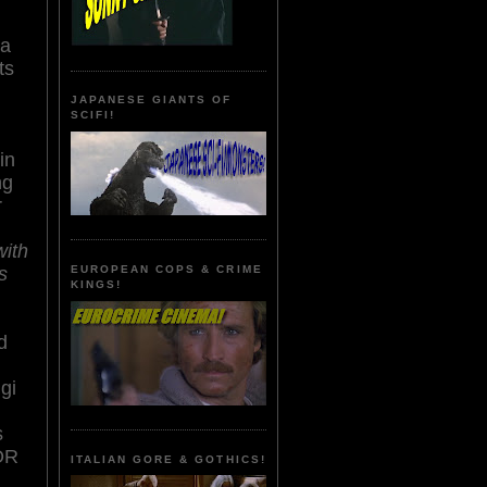
 a
its
JAPANESE GIANTS OF
SCIFI!
in
ng
r
with
s
EUROPEAN COPS & CRIME
KINGS!
d
gi
s
OR
ITALIAN GORE & GOTHICS!