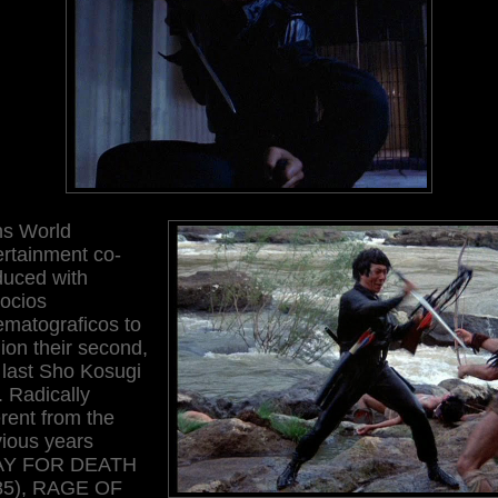
ns World
ertainment co-
duced with
ocios
ematograficos to
ion their second,
 last Sho Kosugi
k. Radically
erent from the
vious years
AY FOR DEATH
85), RAGE OF