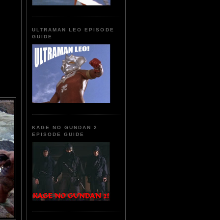
ULTRAMAN LEO EPISODE
GUIDE
KAGE NO GUNDAN 2
EPISODE GUIDE