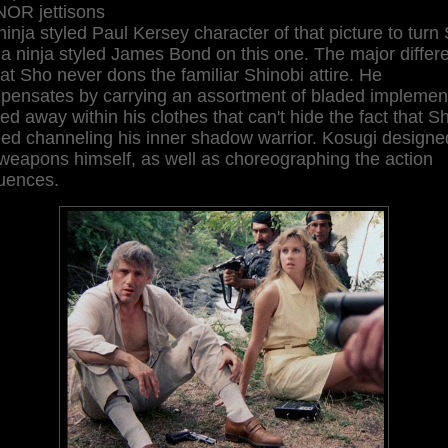
OR jettisons
ninja styled Paul Kersey character of that picture to turn
 a ninja styled James Bond on this one. The major differ
hat Sho never dons the familiar Shinobi attire. He
pensates by carrying an assortment of bladed implemen
ed away within his clothes that can't hide the fact that Sh
eed channeling his inner shadow warrior. Kosugi designe
weapons himself, as well as choreographing the action
uences.