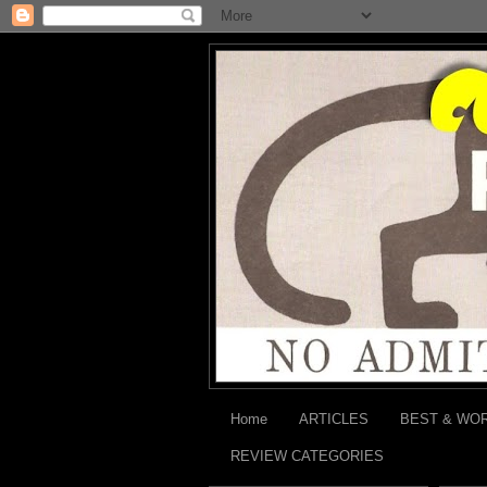
Home
ARTICLES
BEST & WO
REVIEW CATEGORIES