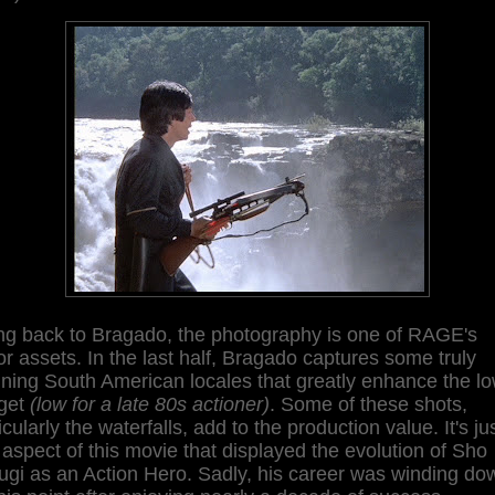
ng back to Bragado, the photography is one of RAGE's
r assets. In the last half, Bragado captures some truly
ning South American locales that greatly enhance the l
get
(low for a late 80s actioner)
. Some of these shots,
icularly the waterfalls, add to the production value. It's ju
aspect of this movie that displayed the evolution of Sho
ugi as an Action Hero. Sadly, his career was winding do