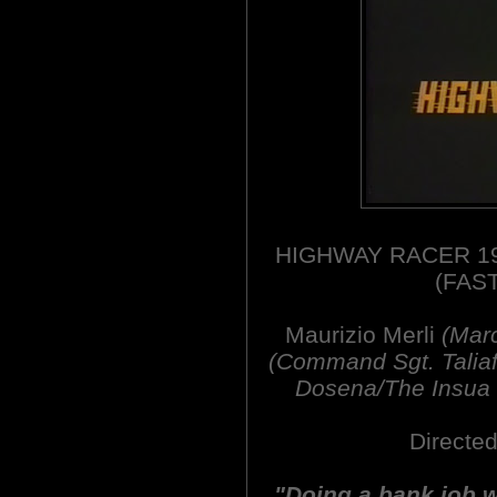
HIGHWAY RACER 19
(FAS
Maurizio Merli
(Mar
(Command Sgt. Taliafe
Dosena/The Insua 
Directed
"Doing a bank job wi