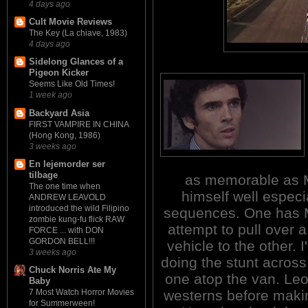
4 days ago
Cult Movie Reviews
The Key (La chiave, 1983)
4 days ago
Sidelong Glances of a
Pigeon Kicker
Seems Like Old Times!
1 week ago
Backyard Asia
FIRST VAMPIRE IN CHINA
(Hong Kong, 1986)
3 weeks ago
En lejemorder ser
tilbage
as memorable as Me
The one time when
himself well especi
ANDREW LEAVOLD
introduced the wild Filipino
sequences. One has M
zombie kung-fu flick RAW
attempt to pull over 
FORCE ... with DON
GORDON BELL!!!
vehicle to the other. I
3 weeks ago
doing the stunt across 
Chuck Norris Ate My
one atop the van. Leo
Baby
westerns before makin
7 Most Watch Horror Movies
for Summerween!