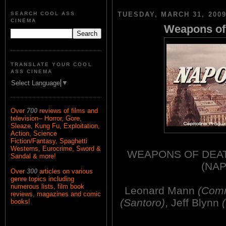
SEARCH COOL ASS
TUESDAY, MARCH 31, 200
CINEMA
Weapons of 
TRANSLATE YOUR COOL
ASS CINEMA
Select Language
▼
Over
700
reviews of films and
television-- Horror, Gore,
Sleaze, Kung Fu, Exploitation,
Action, Science
Fiction/Fantasy, Spaghetti
Westerns, Eurocrime, Sword &
WEAPONS OF DEATH
Sandal & more!
(NAP
Over
300
articles on various
genre topics including
numerous lists, film book
Leonard Mann
(Comm
reviews, magazines and comic
(Santoro)
, Jeff Blynn
books!