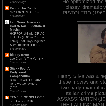
He epitomized the w
4 weeks ago
classy, dramati
Behind the Couch
PISTOLERO (1969
Messiah of Evil (1973)
5 weeks ago
Full Moon Reviews -
Horror, Sci-Fi, Action, B-
Movies
HORROR 101 with DR. AC -
FRAILTY (2001) at 25: The
Family That Slays Together
Stays Together | Ep 173
5 weeks ago
bloody terror
Lee Cronin's The Mummy
3 months ago
Sticky Red: A
Bodycount
Henry Silva was a reg
Compendium
Blow The Whistle, Baby!
these movies and sta
Here We Go!: Whistle
two early examples 
(2025)
3 months ago
Italian crime pictu
TEMPLE OF SCHLOCK
ASSASSINATION (19
Tom Hanson R.I.P.
THE FALLING MAN 
5 months ago