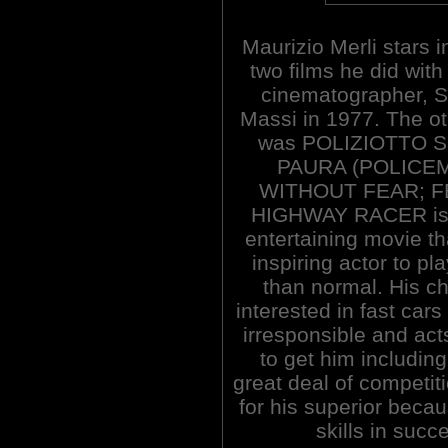
Maurizio Merli stars i
two films he did with
cinematographer, S
Massi in 1977. The o
was POLIZIOTTO 
PAURA (POLICE
WITHOUT FEAR; FEA
HIGHWAY RACER is a
entertaining movie th
inspiring actor to pla
than normal. His c
interested in fast cars
irresponsible and ac
to get him including
great deal of competi
for his superior becau
skills in succ