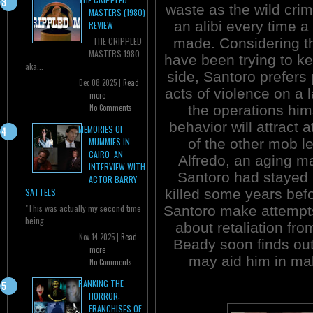
waste as the wild crim
MASTERS (1980)
an alibi every time a 
REVIEW
made. Considering 
THE CRIPPLED
MASTERS 1980
have been trying to ke
aka...
side, Santoro prefers 
Dec 08 2025 |
Read
acts of violence on a 
more
the operations him
No Comments
behavior will attract 
MEMORIES OF
of the other mob l
MUMMIES IN
CAIRO: AN
Alfredo, an aging ma
INTERVIEW WITH
Santoro had stayed 
ACTOR BARRY
killed some years bef
SATTELS
"This was actually my second time
Santoro make attempts 
being...
about retaliation fr
Nov 14 2025 |
Read
Beady soon finds out
more
may aid him in mak
No Comments
RANKING THE
HORROR:
FRANCHISES OF