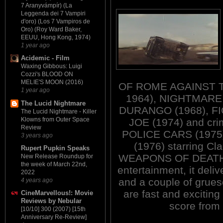
7 Aranyvámpír) (La
Leggenda dei 7 Vampiri
d'oro) (Los 7 Vampiros de
Oro) (Roy Ward Baker,
EEUU, Hong Kong, 1974)
1 year ago
Acidemic - Film
Waxing Gibbous: Luigi
Cozzi's BLOOD ON
MELIE'S MOON (2016)
OF ROME AGAINST T
1 year ago
1964), NIGHTMARE
The Lucid Nightmare
DURANGO (1968), F
The Lucid Nightmare - Killer
Klowns from Outer Space
JOE (1974) and cri
Review
POLICE CARS (197
3 years ago
(1976) starring Cla
Rupert Pupkin Speaks
WEAPONS OF DEATH is 
New Release Roundup for
the week of March 22nd,
entertainment, it deli
2022
and a couple of grue
4 years ago
are fast and exciting
CineMarvellous!: Movie
Reviews by Nebular
score from
[10/10] 300 (2007) [15th
Anniversary Re-Review]