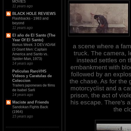
MOVIES
11 years ago
BLACK HOLE REVIEWS
Flashbacks - 1983 and
beyond
11 years ago
El año de El Santo (The
Year Of El Santo)
a scene where a famil
Bonus Week: 3 DEV ADAM
(3 Giant Men: Captain
truck. The camera, l
America and Santo vs.
instead settles on 
Spider-Man, 1973)
14 years ago
embankment with bloo
Peliculas RaroVHS
followed by an explos
Videos y Caratulas de
the chase. As for the 
Coleccion
Trailers japoneses de films
motorcyclist and a cas
de Isabel Sarli
prison, the act of vi
14 years ago
his escape. There's a
Maciste and Friends
Sandokan Fights Back
the c
(1964)
15 years ago