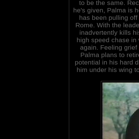
to be the same. Rec
he's given, Palma is h
has been pulling off
Rome. With the leade
inadvertently kills h
high speed chase in 
again. Feeling grief
Palma plans to retir
potential in his hard 
him under his wing to