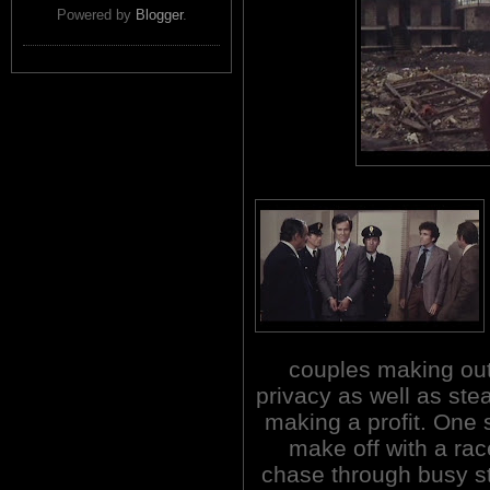
Powered by
Blogger
.
couples making out 
privacy as well as stea
making a profit. One s
make off with a rac
chase through busy str