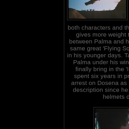
both characters and th
gives more weight t
between Palma and hi
same great 'Flying S
in his younger days. Ta
Palma under his wing
finally bring in the
spent six years in p
arrest on Dosena as
description since he
helmets d