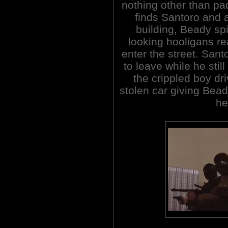
nothing other than pad
finds Santoro and a
building, Beady s
looking hooligans r
enter the street. San
to leave while he stil
the crippled boy dr
stolen car giving Bead
he