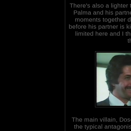
There's also a lighter 
Palma and his part
moments together dur
before his partner is k
limited here and I t
t
The main villain, Dose
the typical antagoni