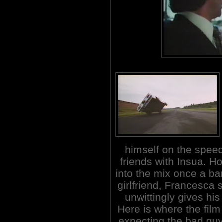
himself on the spee
friends with Insua. Ho
into the mix once a ban
girlfriend, Francesca
unwittingly gives his
Here is where the film
expecting the bad guy