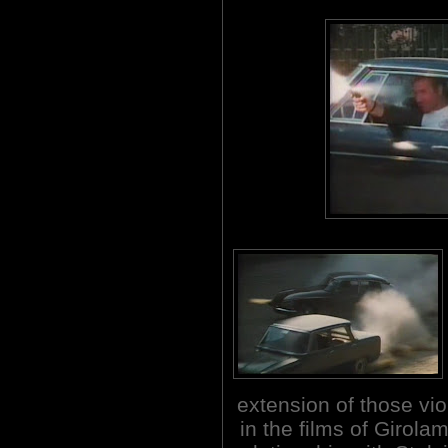
extension of those vi
in the films of Girola