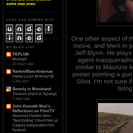
some new ones.
COOL ASS CINEMA HITS
u
n
d
e
f
i
n
e
d
One other aspect of th
movie, and Merli in pa
MY BLOG LIST
Jeff Blynn. He play
PEPLUM
agent masquerading
Musings!
10 hours ago
similar to Maurizio 
Rankin/Bass-historian
poster pointing a gu
Happy Lucy's Birthday! 🎂
Silva. I'm not sure if
1 day ago
bring
Beverly in Movieland
Treasure Island in Topanga
2 days ago
John Kenneth Muir's
Reflections on Film/TV
Abnormal Fixation Wins
"Best Editing" (Short Film) at
Calgary Independent Film
Festival!