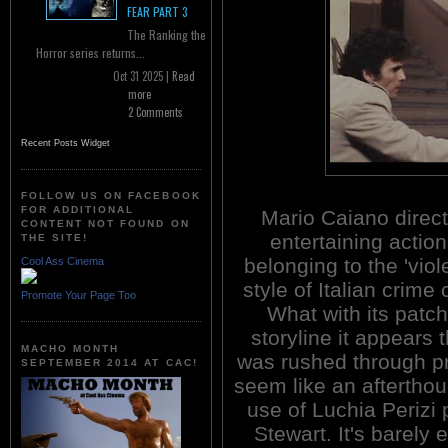
FEAR PART 3
The Ranking the
Horror series returns...
Oct 31 2025 |
Read
more
2 Comments
Recent Posts Widget
FOLLOW US ON FACEBOOK
FOR ADDITIONAL
Mario Caiano direct
CONTENT NOT FOUND ON
entertaining action 
THE SITE!
belonging to the 'viol
Cool Ass Cinema
style of Italian crime
Promote Your Page Too
What with its patc
storyline it appears t
MACHO MONTH
was rushed through pr
SEPTEMBER 2014 AT CAC!
seem like an afterthou
use of Luchia Perizi 
Stewart. It's barely