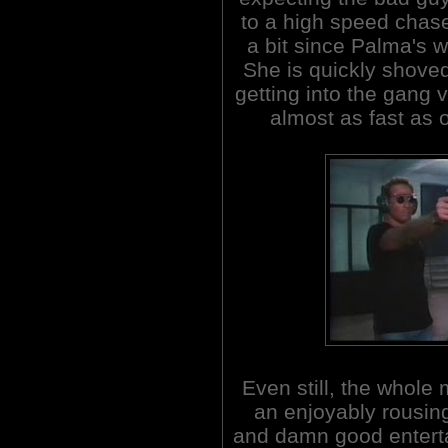
to a high speed chase
a bit since Palma's 
She is quickly shove
getting into the gang v
almost as fast as 
Even still, the whole 
an enjoyably rousing
and damn good entert