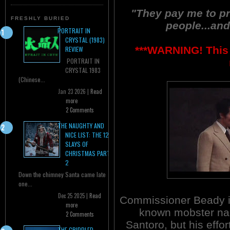
"They pay me to pr
FRESHLY BURIED
people...and
PORTRAIT IN
CRYSTAL (1983)
***WARNING! This 
REVIEW
PORTRAIT IN
CRYSTAL 1983
(Chinese...
Jan 23 2026 |
Read
more
2 Comments
THE NAUGHTY AND
NICE LIST: THE 12
SLAYS OF
CHRISTMAS PART
2
Down the chimney Santa came late
one...
Dec 25 2025 |
Read
Commissioner Beady is
more
known mobster n
2 Comments
Santoro, but his effor
THE CRIPPLED