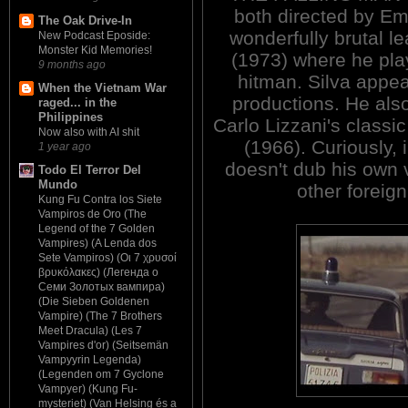
both directed by Emi
The Oak Drive-In
wonderfully brutal l
New Podcast Eposide:
Monster Kid Memories!
(1973) where he pl
9 months ago
hitman. Silva appea
When the Vietnam War
productions. He als
raged... in the
Philippines
Carlo Lizzani's clas
Now also with AI shit
(1966). Curiously, 
1 year ago
doesn't dub his own 
Todo El Terror Del
Mundo
other foreign
Kung Fu Contra los Siete
Vampiros de Oro (The
Legend of the 7 Golden
Vampires) (A Lenda dos
Sete Vampiros) (Οι 7 χρυσοί
βρυκόλακες) (Легенда о
Семи Золотых вампира)
(Die Sieben Goldenen
Vampire) (The 7 Brothers
Meet Dracula) (Les 7
Vampires d'or) (Seitsemän
Vampyyrin Legenda)
(Legenden om 7 Gyclone
Vampyer) (Kung Fu-
mysteriet) (Van Helsing és a