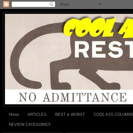
Home
ARTICLES
BEST & WORST
COOL ASS COLUMN
REVIEW CATEGORIES