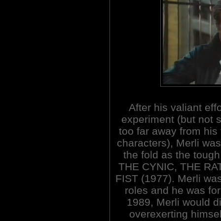
After his valiant effo
experiment (but not s
too far away from his
characters), Merli was
the fold as the tough
THE CYNIC, THE RA
FIST (1977). Merli was
roles and he was for
1989, Merli would di
overexerting himse