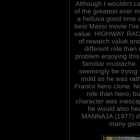
Although I wouldn't cal
of the greatest ever m
a helluva good time 
best Massi movie I've
value. HIGHWAY RACER
of rewatch value and 
different role tha
problem enjoying this
familiar mustache.
seemingly be trying 
mold as he was rath
Franco Nero clone. No
role than Nero, bu
character was inesca
he would also hea
MANNAJA (1977) dire
many genr