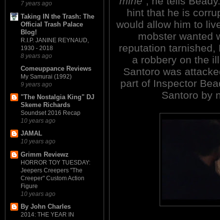
mine"
, he tells Beady
7 years ago
hint that he is corru
Taking IN the Trash: The
would allow him to live
Official Trash Palace
Blog!
mobster wanted wa
R.I.P. JANINE REYNAUD,
reputation tarnished, 
1930 - 2018
8 years ago
a robbery on the i
Comeuppance Reviews
Santoro was attacked 
My Samurai (1992)
part of Inspector Bea
9 years ago
Santoro by n
"The Nostalgia King" DJ
Skeme Richards
Soundset 2016 Recap
10 years ago
JAMAL
10 years ago
Grimm Reviewz
HORROR TOY TUESDAY:
Jeepers Creepers "The
Creeper" Custom Action
Figure
10 years ago
By John Charles
2014: THE YEAR IN