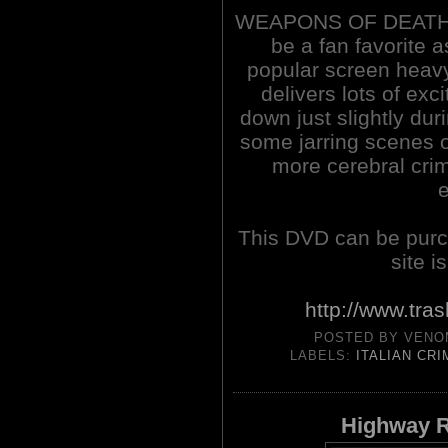
WEAPONS OF DEATH (1
be a fan favorite a
popular screen heavy
delivers lots of exc
down just slightly duri
some jarring scenes o
more cerebral crim
This DVD can be pur
site i
http://www.tra
POSTED BY
VENO
LABELS:
ITALIAN CR
Highway R