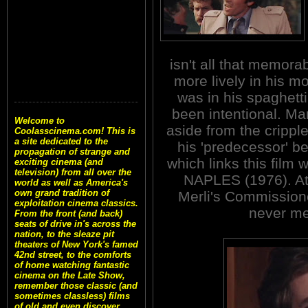
isn't all that memorab
more lively in his m
was in his spaghett
been intentional. M
Welcome to
aside from the crippl
Coolasscinema.com! This is
a site dedicated to the
his 'predecessor' be
propagation of strange and
which links this film
exciting cinema (and
television) from all over the
NAPLES (1976). At 
world as well as America's
own grand tradition of
Merli's Commissione
exploitation cinema classics.
never me
From the front (and back)
seats of drive in's across the
nation, to the sleaze pit
theaters of New York's famed
42nd street, to the comforts
of home watching fantastic
cinema on the Late Show,
remember those classic (and
sometimes classless) films
of old and even discover