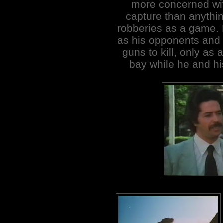
more concerned with
capture than anythin
robberies as a game. 
as his opponents and 
guns to kill, only as
bay while he and hi