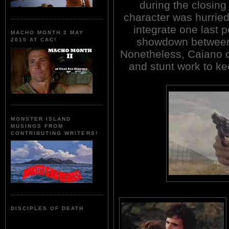
during the closing
character was hurriedl
integrate one last p
MACHO MONTH 2 MAY
showdown between 
2015 AT CAC!
Nonetheless, Caiano de
and stunt work to k
MONSTER ISLAND
MUSINGS FROM
CONTRIBUTING WRITERS!
DISCIPLES OF DEATH