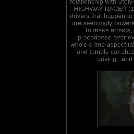
relationship with Stel
HIGHWAY RACER (1977
drivers that happen to
are seemingly powerl
to make arrests, 
precedence over eve
whole crime aspect tak
and tumble car cha
driving...and