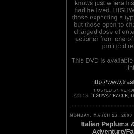
knows just where hi
had he lived. HIGH
those expecting a typi
but those open to cha
charged dose of enter
actioner from one of
prolific dir
This DVD is availabl
li
http://www.tra
POSTED BY
VENO
LABELS:
HIGHWAY RACER
,
I
MONDAY, MARCH 23, 2009
Italian Peplums 
Adventure/Fa