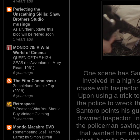
4 years ago
Perfecting the
Unscathing Skills: Shaw
Brothers Studio
musings
As a further update, this
blog will be retired soon
5 years ago
MONDO 70: A Wild
World of Cinema
QUEEN OF THE HIGH
SEAS (Le Avventure di Mary
Read, 1961)
One scene has Sa
6 years ago
involved in a high 
The Film Connoisseur
Zombieland Double Tap
chase with Inspector
(2019)
Upon using a trick t
6 years ago
the police to wreck th
Retrospace
Santoro points his gu
7 Reasons Why You Should
Buy Vintage Clothing
downed Inspector. Ins
7 years ago
the policeman saving
Mondo Macabro DVD
that wanted him de
Remembering José Ramón
Larraz by Simon Birrell