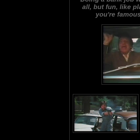
all, but fun, like 
you're famous