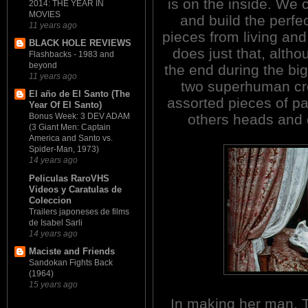
is on the inside. We 
2014: THE YEAR IN
MOVIES
and build the perfe
11 years ago
pieces from living an
BLACK HOLE REVIEWS
does just that, altho
Flashbacks - 1983 and
beyond
the end during the bi
11 years ago
two superhuman crea
El año de El Santo (The
assorted pieces of p
Year Of El Santo)
others heads and
Bonus Week: 3 DEV ADAM
(3 Giant Men: Captain
America and Santo vs.
Spider-Man, 1973)
14 years ago
Peliculas RaroVHS
Videos y Caratulas de
Coleccion
Trailers japoneses de films
de Isabel Sarli
14 years ago
Maciste and Friends
Sandokan Fights Back
(1964)
15 years ago
In making her man, T