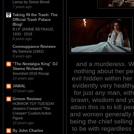
Larraz by Simon Birrell
7 years ago
Taking IN the Trash: The
Official Trash Palace
Blog!
R.I.P. JANINE REYNAUD,
1930 - 2018
8 years ago
Comeuppance Reviews
My Samurai (1992)
9 years ago
and a murderess. Wh
"The Nostalgia King" DJ
Skeme Richards
nothing about her pe
Soundset 2016 Recap
evil hidden within her 
10 years ago
evidently very healthy
JAMAL
10 years ago
for just any man, eit
brawn, wisdom and you
Grimm Reviewz
HORROR TOY TUESDAY:
attain this is to kill p
Jeepers Creepers "The
and women generally l
Creeper" Custom Action
Figure
being the chief sellin
10 years ago
to be with regardless 
By John Charles