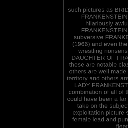
such pictures as BR
FRANKENSTEIN'
hilariously a
FRANKENSTEIN'
subversive FRAN
(1966) and even th
wrestling nonse
DAUGHTER OF FRAN
these are notable cla
others are well made 
territory and others a
LADY FRANKENSTEIN
combination of all of 
could have been a far
take on the subject
exploitation pictur
female lead and pun
fleet