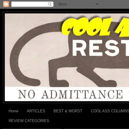
Home
ARTICLES
BEST & WORST
COOL ASS COLUMN
REVIEW CATEGORIES