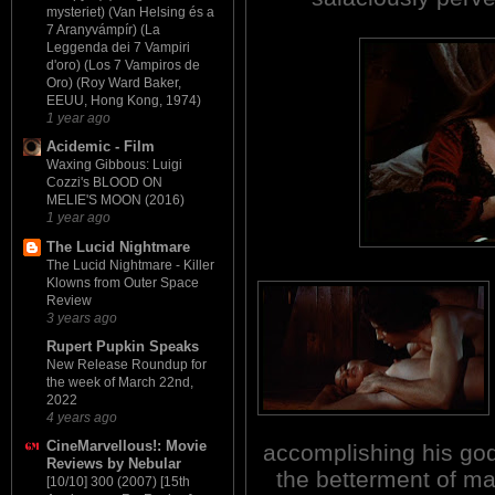
mysteriet) (Van Helsing és a
7 Aranyvámpír) (La
Leggenda dei 7 Vampiri
d'oro) (Los 7 Vampiros de
Oro) (Roy Ward Baker,
EEUU, Hong Kong, 1974)
1 year ago
Acidemic - Film
Waxing Gibbous: Luigi
Cozzi's BLOOD ON
MELIE'S MOON (2016)
1 year ago
The Lucid Nightmare
The Lucid Nightmare - Killer
Klowns from Outer Space
Review
3 years ago
Rupert Pupkin Speaks
New Release Roundup for
the week of March 22nd,
2022
4 years ago
CineMarvellous!: Movie
accomplishing his god-
Reviews by Nebular
the betterment of ma
[10/10] 300 (2007) [15th