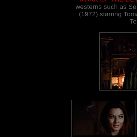
westerns such as Se
(1972) starring To
Te