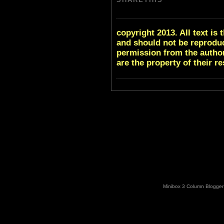
copyright 2013. All text i
and should not be reproduc
permission from the author
are the property of their r
Minibox 3 Column Blogger