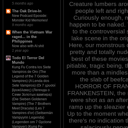
Creature lumbers arou
5 months ago
people left and rig
The Oak Drive-In
New Podcast Eposide:
Curiously enough, mo
Monster Kid Memories!
happen to be naked.
9 months ago
to the controversial s
When the Vietnam War
raged... in the
lake scene in the o
Philippines
Here, our monstrous 
Now also with AI shit
pretty and totally nud
1 year ago
best of these movies
Todo El Terror Del
Mundo
pitiable, tragic being, 
Kung Fu Contra los Siete
more than a mindles
Vampiros de Oro (The
Legend of the 7 Golden
the slab of beef
Vampires) (A Lenda dos
HORROR OF FRANK
Sete Vampiros) (Οι 7 χρυσοί
βρυκόλακες) (Легенда о
FRANKENSTEIN, the ra
Семи Золотых вампира)
were shot as an after
(Die Sieben Goldenen
Vampire) (The 7 Brothers
ramp up the sleazier e
Meet Dracula) (Les 7
Up to the moment where
Vampires d'or) (Seitsemän
Vampyyrin Legenda)
there's no indication t
(Legenden om 7 Gyclone
salaciously perver
Vampyer) (Kung Fu-