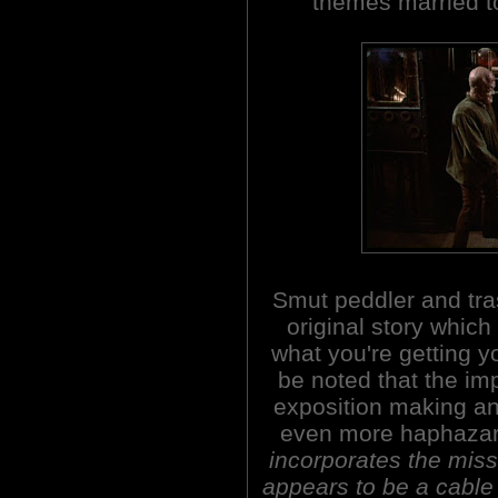
themes married to
Smut peddler and tra
original story whic
what you're getting yo
be noted that the imp
exposition making an
even more haphaza
incorporates the mis
appears to be a cable 