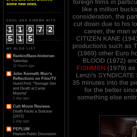
foreign films in parti
some new ones.
like a million buck
consideration, the par
COOL ASS CINEMA HITS
cut down due to his lof
1
1
9
7
2
career, the man w
5
1
5
CITIZEN KANE (1941
productions such as T
MY BLOG LIST
(1969) other Euro 
Rankin/Bass-historian
BLOOD (1972) and
Saturday
11 hours ago
FISHMEN
(1979) as w
John Kenneth Muir's
Lenzi's SYNDICATE S
Reflections on Film/TV
35 minutes into the p
Guest Post: "Teenage Sex
for the better sin
and Death at Camp
Miasma"
something else entir
1 day ago
Cult Movie Reviews
Death Packs a Suitcase
(1972)
1 day ago
PEPLUM
Peplum Public Discussion