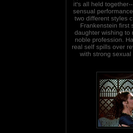
it's all held together
sensual performance. 
two different styles 
Frankenstein first 
daughter wishing to 
noble profession. Ha
real self spills over r
with strong sexual 