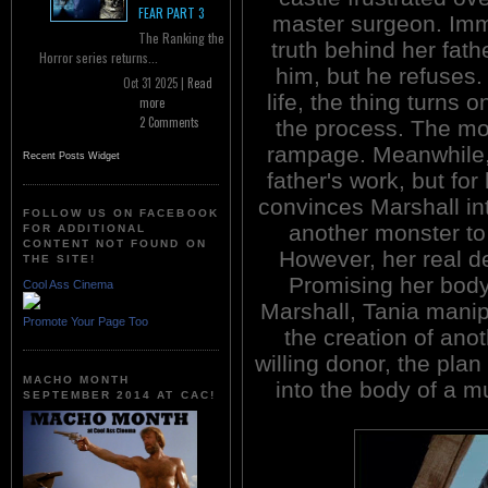
FEAR PART 3
master surgeon. Imme
The Ranking the
truth behind her fath
Horror series returns...
him, but he refuses.
Oct 31 2025 |
Read
life, the thing turns o
more
2 Comments
the process. The m
rampage. Meanwhile, 
Recent Posts Widget
father's work, but for
convinces Marshall int
FOLLOW US ON FACEBOOK
another monster t
FOR ADDITIONAL
CONTENT NOT FOUND ON
However, her real des
THE SITE!
Promising her body 
Cool Ass Cinema
Marshall, Tania manipu
Promote Your Page Too
the creation of ano
willing donor, the plan
MACHO MONTH
into the body of a m
SEPTEMBER 2014 AT CAC!