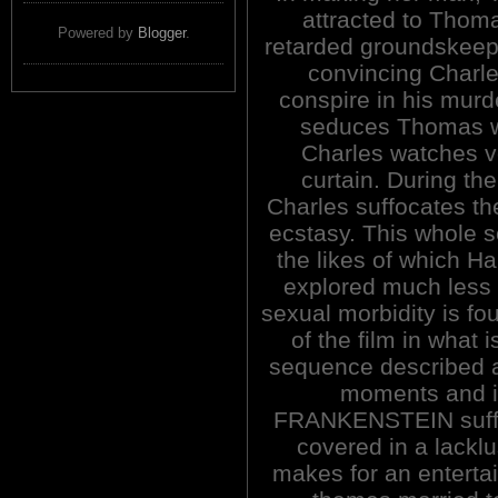
attracted to Thom
Powered by
Blogger
.
retarded groundskeepe
convincing Charle
conspire in his murd
seduces Thomas w
Charles watches vo
curtain. During the
Charles suffocates th
ecstasy. This whole s
the likes of which H
explored much less f
sexual morbidity is f
of the film in what i
sequence described a
moments and i
FRANKENSTEIN suffers
covered in a lackl
makes for an enterta