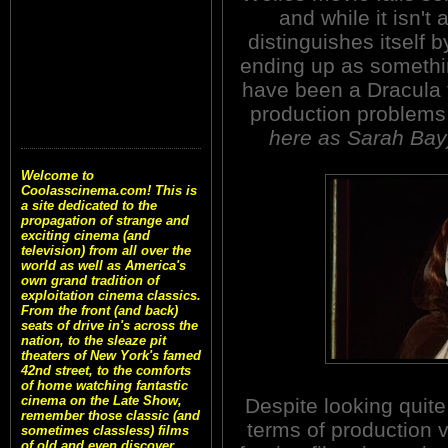
and while it isn't 
distinguishes itself 
ending up as somethin
have been a Dracula t
production problems 
here as Sarah Bay
Welcome to
Coolasscinema.com! This is
a site dedicated to the
propagation of strange and
exciting cinema (and
television) from all over the
world as well as America's
own grand tradition of
exploitation cinema classics.
From the front (and back)
seats of drive in's across the
nation, to the sleaze pit
theaters of New York's famed
42nd street, to the comforts
of home watching fantastic
cinema on the Late Show,
Despite looking quit
remember those classic (and
terms of production 
sometimes classless) films
of old and even discover