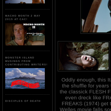
MACHO MONTH 2 MAY
2015 AT CAC!
MONSTER ISLAND
MUSINGS FROM
CONTRIBUTING WRITERS!
Oddly enough, this It
the shuffle for years
the classick FLESH
even dreck like 
DISCIPLES OF DEATH
FREAKS (1974) get t
Welles movie falls s