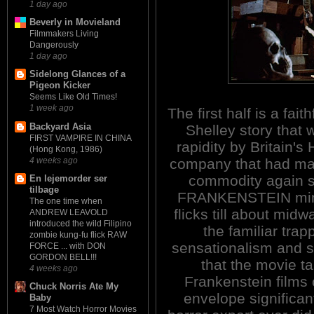
1 day ago
Beverly in Movieland
Filmmakers Living
Dangerously
1 day ago
Sidelong Glances of a
Pigeon Kicker
Seems Like Old Times!
1 week ago
The first half is a fait
Backyard Asia
Shelley story that 
FIRST VAMPIRE IN CHINA
rapidity by Britain'
(Hong Kong, 1986)
4 weeks ago
company that had mad
commodity again s
En lejemorder ser
tilbage
FRANKENSTEIN mimi
The one time when
flicks till about mid
ANDREW LEAVOLD
introduced the wild Filipino
the familiar trap
zombie kung-fu flick RAW
sensationalism and sle
FORCE ... with DON
GORDON BELL!!!
that the movie t
4 weeks ago
Frankenstein films 
Chuck Norris Ate My
envelope significant
Baby
7 Most Watch Horror Movies