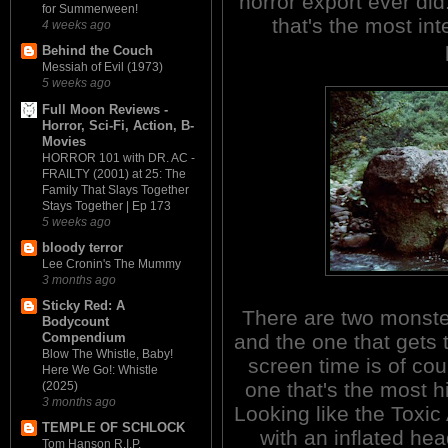
horror export ever did. 
for Summerween!
that's the most in
4 weeks ago
Behind the Couch
Messiah of Evil (1973)
5 weeks ago
Full Moon Reviews -
Horror, Sci-Fi, Action, B-
Movies
HORROR 101 with DR. AC -
FRAILTY (2001) at 25: The
Family That Slays Together
Stays Together | Ep 173
5 weeks ago
bloody terror
Lee Cronin's The Mummy
3 months ago
Sticky Red: A
There are two monste
Bodycount
and the one that gets
Compendium
Blow The Whistle, Baby!
screen time is of cou
Here We Go!: Whistle
one that's the most h
(2025)
3 months ago
Looking like the Toxi
TEMPLE OF SCHLOCK
with an inflated hea
Tom Hanson R.I.P.