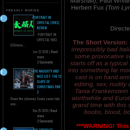
Marshall)
, Paul Whi
Herbert Fux
(Tom Ly
FRESHLY BURIED
PORTRAIT IN
CRYSTAL (1983)
Direct
REVIEW
PORTRAIT IN
CRYSTAL 1983
The Short Version:
(Chinese...
irrepressibly bad Ital
Jan 23 2026 |
Read
some provocative sex
more
starts off as a typica
2 Comments
into something far mo
THE NAUGHTY AND
cast is on hand am
NICE LIST: THE 12
SLAYS OF
editing, sex, nudity
CHRISTMAS PART
Tania Frankenstein 
2
worthwhile and Eurot
Down the chimney Santa came late
one...
grand time with this
Dec 25 2025 |
Read
boobs, blood, bo
more
2 Comments
***WARNING! This 
THE CRIPPLED