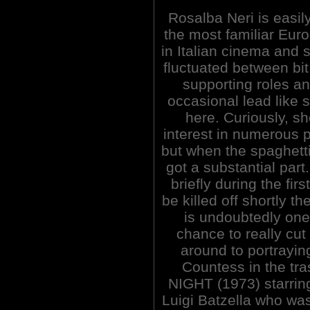
Rosalba Neri is easil
the most familiar Euro
in Italian cinema and 
fluctuated between bit
supporting roles an
occasional lead like 
here. Curiously, sh
interest in numerous
but when the spaghetti
got a substantial part
briefly during the firs
be killed off shortly
is undoubtedly one 
chance to really cut
around to portraying
Countess in the t
NIGHT (1973) starri
Luigi Batzella who wa