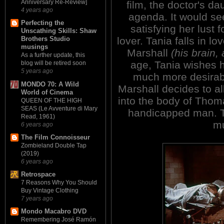
Anniversary Re-Review]
film, the doctor's d
4 years ago
agenda. It would see
Perfecting the
satisfying her lust 
Unscathing Skills: Shaw
lover. Tania falls in lo
Brothers Studio
musings
Marshall
(his brain,
As a further update, this
age, Tania wishes hi
blog will be retired soon
5 years ago
much more desirabl
MONDO 70: A Wild
Marshall decides to al
World of Cinema
into the body of Thom
QUEEN OF THE HIGH
SEAS (Le Avventure di Mary
handicapped man. T
Read, 1961)
mu
6 years ago
The Film Connoisseur
Zombieland Double Tap
(2019)
6 years ago
Retrospace
7 Reasons Why You Should
Buy Vintage Clothing
7 years ago
Mondo Macabro DVD
Remembering José Ramón