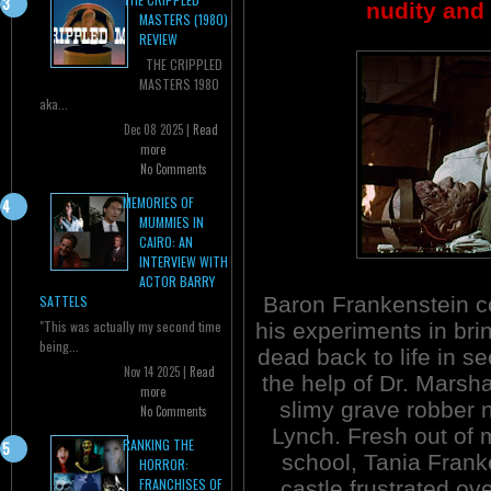
nudity and 
MASTERS (1980)
REVIEW
THE CRIPPLED
MASTERS 1980
aka...
Dec 08 2025 |
Read
more
No Comments
MEMORIES OF
MUMMIES IN
CAIRO: AN
INTERVIEW WITH
ACTOR BARRY
Baron Frankenstein c
SATTELS
"This was actually my second time
his experiments in bri
being...
dead back to life in se
Nov 14 2025 |
Read
the help of Dr. Marsha
more
slimy grave robber
No Comments
Lynch. Fresh out of 
RANKING THE
school, Tania Franke
HORROR:
FRANCHISES OF
castle frustrated ov