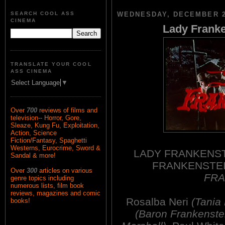
SEARCH COOL ASS
WEDNESDAY, DECEMBER 2
CINEMA
Lady Franke
TRANSLATE YOUR COOL
ASS CINEMA
Select Language
▼
Over
700
reviews of films and
television-- Horror, Gore,
Sleaze, Kung Fu, Exploitation,
Action, Science
Fiction/Fantasy, Spaghetti
Westerns, Eurocrime, Sword &
LADY FRANKENSTE
Sandal & more!
FRANKENSTE
Over
300
articles on various
FRA
genre topics including
numerous lists, film book
reviews, magazines and comic
Rosalba Neri
(Tania
books!
(Baron Frankenste