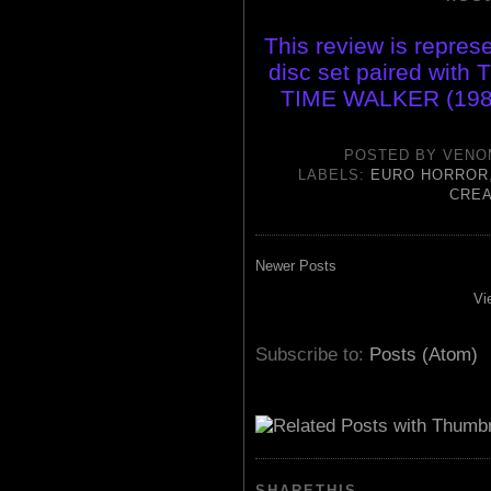
This review is represe
disc set paired wit
TIME WALKER (198
POSTED BY
VENO
LABELS:
EURO HORROR
CREA
Newer Posts
Vi
Subscribe to:
Posts (Atom)
SHARETHIS