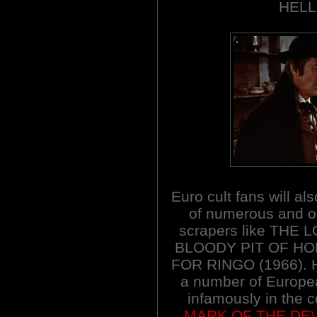
HELL
Euro cult fans will al
of numerous and oc
scrapers like THE
BLOODY PIT OF HO
FOR RINGO (1966). Her
a number of Europe
infamously in the co
MARK OF THE DEV