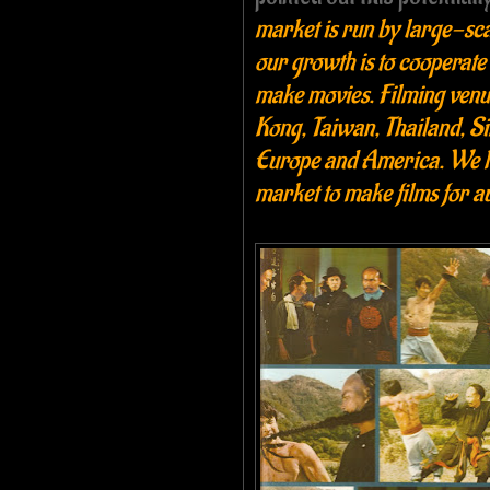
market is run by large-scal
our growth is to cooperate
make movies. Filming venue
Kong, Taiwan, Thailand, Si
Europe and America. We ha
market to make films for a