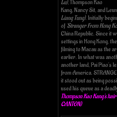
Lu)
, Thompson Kao
Kang, Nancy Sit, and Leu
Liang Tung)
. Initially beg
of
'Stranger From Hong Ko
China Republic. Since it wa
settings in Hong Kong, th
filming to Macau as the a
earlier. In what was anoth
another land, Pai Piao's 
from America. STRANGER w
it stood out as being possib
used his queue as a dead
Thompson Kao Kang's hai
CANTON)