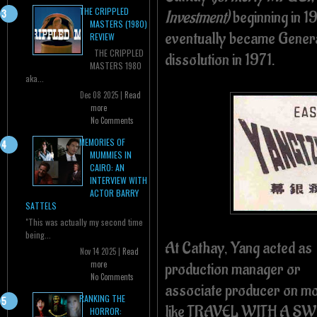
THE CRIPPLED
Investment)
beginning in 1
MASTERS (1980)
eventually became General
REVIEW
THE CRIPPLED
dissolution in 1971.
MASTERS 1980
aka...
Dec 08 2025 |
Read
more
No Comments
MEMORIES OF
MUMMIES IN
CAIRO: AN
INTERVIEW WITH
ACTOR BARRY
SATTELS
"This was actually my second time
being...
At Cathay, Yang acted as
Nov 14 2025 |
Read
more
production manager or
No Comments
associate producer on m
RANKING THE
like TRAVEL WITH A S
HORROR: