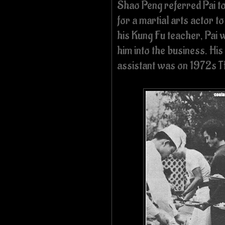
Shao Peng referred Pai t
for a martial arts actor 
his Kung Fu teacher, Pai 
him into the business. His
assistant was on 1972s