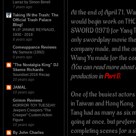
Larraz by Simon Birrell
7 years ago
At the end of April 71, W
Taking IN the Trash: The
would begin work on THE
Official Trash Palace
Blog!
SWORD (1971) for Yang T
R.I.P. JANINE REYNAUD,
1930 - 2018
only swordplay movie th
8 years ago
company made, and the o
Comeuppance Reviews
My Samurai (1992)
Wang Yu made for the c
9 years ago
(You can read more about i
"The Nostalgia King" DJ
Skeme Richards
production in
Part 1)
.
Soundset 2016 Recap
10 years ago
JAMAL
One of the busiest actor
10 years ago
Grimm Reviewz
in Taiwan and Hong Kong,
HORROR TOY TUESDAY:
Jeepers Creepers "The
Tang had as many as six 
Creeper" Custom Action
going at once, but prefer
Figure
10 years ago
completing scenes for a si
By John Charles