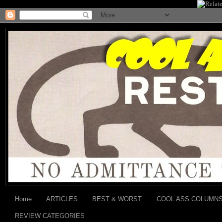
Home
ARTICLES
BEST & WORST
COOL ASS COLUMN
REVIEW CATEGORIES