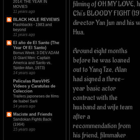
filming of OH MY LOVE, h
2014: THE YEAR IN
MOVIES
Chi's BLOODY FIGHT (19
11 years ago
BLACK HOLE REVIEWS
director Yan Jun and his 
Flashbacks - 1983 and
Hua.
beyond
11 years ago
El año de El Santo (The
Year Of El Santo)
Around eight months
Bonus Week: 3 DEV ADAM
before he was loaned
(3 Giant Men: Captain
America and Santo vs.
out to Yang Tze, Alan
Spider-Man, 1973)
14 years ago
had signed a three-
Peliculas RaroVHS
Videos y Caratulas de
year basic actor
Coleccion
contract with the
Trailers japoneses de films
de Isabel Sarli
husband and wife team
14 years ago
after a
Maciste and Friends
Sandokan Fights Back
recommendation from
(1964)
15 years ago
his friend, filmmaker