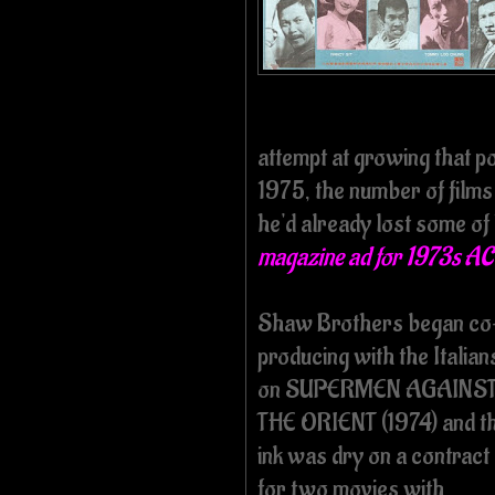
attempt at growing that p
1975, the number of film
he'd already lost some of
magazine ad for 1973s 
Shaw Brothers began co
producing with the Italian
on SUPERMEN AGAINS
THE ORIENT (1974) and t
ink was dry on a contract
for two movies with