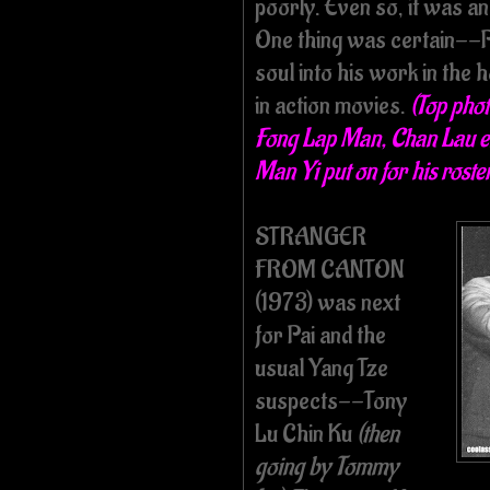
poorly. Even so, it was an
One thing was certain--Pa
soul into his work in the 
in action movies.
(Top phot
Fong Lap Man, Chan Lau en
Man Yi put on for his roster
STRANGER
FROM CANTON
(1973) was next
for Pai and the
usual Yang Tze
suspects--Tony
Lu Chin Ku
(then
going by Tommy