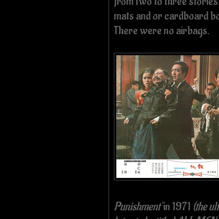
from two to three stories
mats and or cardboard box
There were no airbags.
Punishment'
in 1971
(the u