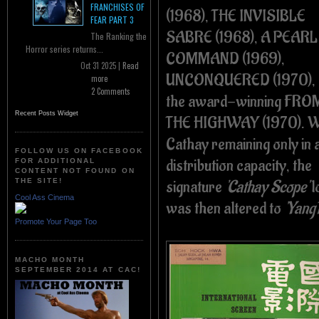
FRANCHISES OF
(1968), THE INVISIBLE
FEAR PART 3
SABRE (1968), A PEARL
The Ranking the
Horror series returns...
COMMAND (1969),
Oct 31 2025 |
Read
UNCONQUERED (1970), 
more
2 Comments
the award-winning FRO
Recent Posts Widget
THE HIGHWAY (1970). W
Cathay remaining only in 
FOLLOW US ON FACEBOOK
distribution capacity, the
FOR ADDITIONAL
CONTENT NOT FOUND ON
signature
'Cathay Scope'
l
THE SITE!
Cool Ass Cinema
was then altered to
'Yang
Promote Your Page Too
MACHO MONTH
SEPTEMBER 2014 AT CAC!