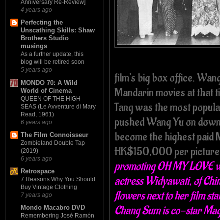
Anniversary Re-Review]
4 years ago
Perfecting the
Unscathing Skills: Shaw
Brothers Studio
musings
As a further update, this
blog will be retired soon
5 years ago
film's big box office. Wan
MONDO 70: A Wild
Mandarin movies at that ti
World of Cinema
QUEEN OF THE HIGH
Tang was the most popular 
SEAS (Le Avventure di Mary
Read, 1961)
pushed Wang Yu on down t
6 years ago
become the highest paid 
The Film Connoisseur
Zombieland Double Tap
HK$150,000 per picture
(2019)
6 years ago
promoting OH MY LOVE wit
Retrospace
actress Widyawati, of Chi
7 Reasons Why You Should
Buy Vintage Clothing
flowers next to her film s
7 years ago
Chang Sum is co-star Magg
Mondo Macabro DVD
Remembering José Ramón