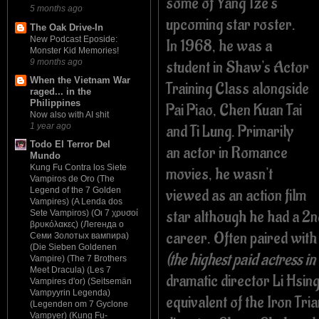
some of Yang Tze's
5 months ago
upcoming star roster.
The Oak Drive-In
New Podcast Eposide:
In 1968, he was a
Monster Kid Memories!
9 months ago
student in Shaw's Actor
When the Vietnam War
Training Class alongside
raged... in the
Philippines
Pai Piao, Chen Kuan Tai
Now also with AI shit
and Ti Lung. Primarily
1 year ago
Todo El Terror Del
an actor in Romance
Mundo
Kung Fu Contra los Siete
movies, he wasn't
Vampiros de Oro (The
viewed as an action film
Legend of the 7 Golden
Vampires) (A Lenda dos
star although he had a 2nd
Sete Vampiros) (Οι 7 χρυσοί
βρυκόλακες) (Легенда о
career. Often paired wit
Семи Золотых вампира)
(Die Sieben Goldenen
(the highest paid actress i
Vampire) (The 7 Brothers
Meet Dracula) (Les 7
dramatic director Li Hsing
Vampires d'or) (Seitsemän
Vampyyrin Legenda)
equivalent of the Iron Tr
(Legenden om 7 Gyclone
Vampyer) (Kung Fu-