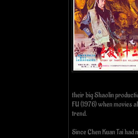
their big Shaolin produ
FU (1976) when movies ab
trend.
Since Chen Kuan Tai had