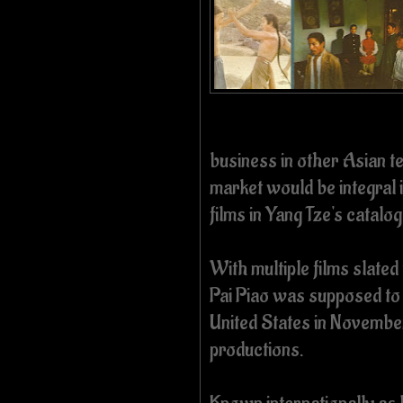
business in other Asian ter
market would be integral i
films in Yang Tze's catalo
With multiple films slated
Pai Piao was supposed to 
United States in November
productions.