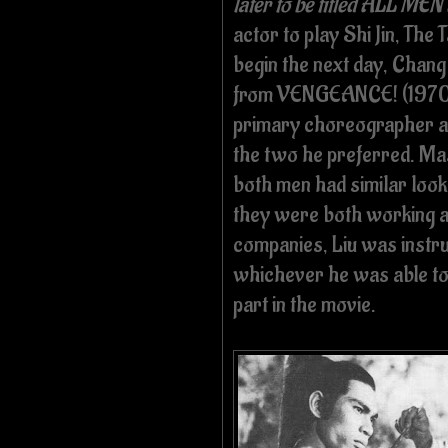
later to be titled ALL 
actor to play Shi Jin, The
begin the next day, Chan
from VENGEANCE! (1970).
primary choreographer at 
the two he preferred. Mas
both men had similar look
they were both working a
companies, Liu was instru
whichever he was able to 
part in the movie.