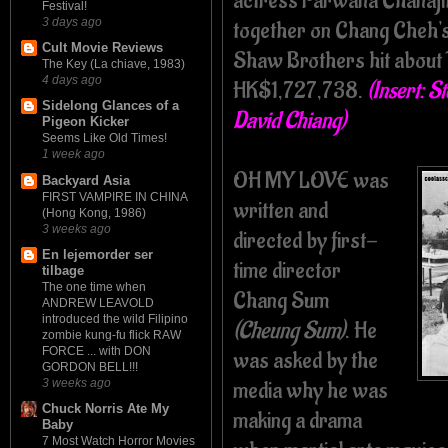
actress Parwana Chanajit
Festival!
3 days ago
together on Chang Cheh'
Cult Movie Reviews
Shaw Brothers hit about 
The Key (La chiave, 1983)
4 days ago
HK$1,727,738.
(Insert: S
Sidelong Glances of a
David Chiang)
Pigeon Kicker
Seems Like Old Times!
1 week ago
OH MY LOVE was
Backyard Asia
FIRST VAMPIRE IN CHINA
written and
(Hong Kong, 1986)
3 weeks ago
directed by first-
En lejemorder ser
time director
tilbage
The one time when
Chang Sum
ANDREW LEAVOLD
introduced the wild Filipino
(Cheung Sum)
. He
zombie kung-fu flick RAW
FORCE ... with DON
was asked by the
GORDON BELL!!!
media why he was
3 weeks ago
Chuck Norris Ate My
making a drama
Baby
7 Most Watch Horror Movies