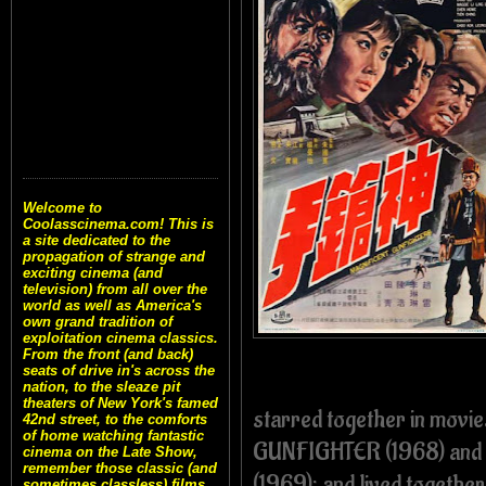
Welcome to
Coolasscinema.com! This is
a site dedicated to the
propagation of strange and
exciting cinema (and
television) from all over the
world as well as America's
own grand tradition of
exploitation cinema classics.
From the front (and back)
seats of drive in's across the
nation, to the sleaze pit
theaters of New York's famed
starred together in mov
42nd street, to the comforts
of home watching fantastic
GUNFIGHTER (1968) and 
cinema on the Late Show,
remember those classic (and
(1969); and lived together
sometimes classless) films