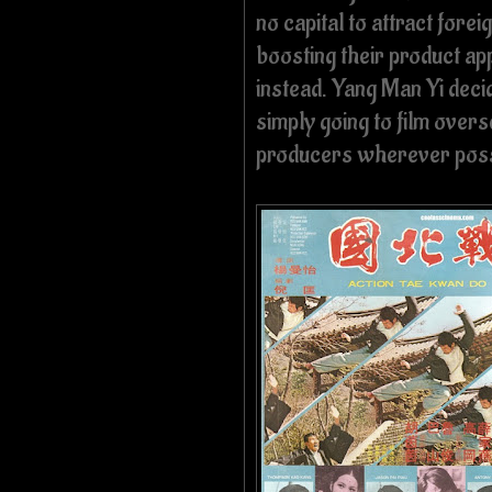
no capital to attract foreig
boosting their product ap
instead. Yang Man Yi deci
simply going to film overs
producers wherever poss