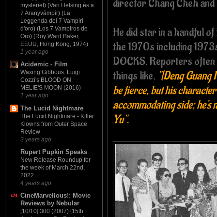
director Chang Cheh and 
mysteriet) (Van Helsing és a
7 Aranyvámpír) (La
Leggenda dei 7 Vampiri
He did star in a handful of
d'oro) (Los 7 Vampiros de
Oro) (Roy Ward Baker,
the 1970s including 19
EEUU, Hong Kong, 1974)
1 year ago
DOCKS. Reporters often 
Acidemic - Film
things like,
"[Deng Guang Ro
Waxing Gibbous: Luigi
Cozzi's BLOOD ON
be fierce, but his characte
MELIE'S MOON (2016)
1 year ago
accommodating side; he's n
The Lucid Nightmare
Yu"
.
The Lucid Nightmare - Killer
Klowns from Outer Space
Review
3 years ago
Rupert Pupkin Speaks
New Release Roundup for
the week of March 22nd,
2022
4 years ago
CineMarvellous!: Movie
Reviews by Nebular
[10/10] 300 (2007) [15th