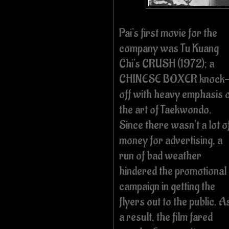
Pai's first movie for the
company was Tu Kuang
Chi's CRUSH (1972); a
CHINESE BOXER knock
off with heavy emphasis 
the art of Taekwondo.
Since there wasn't a lot o
money for advertising, a
run of bad weather
hindered the promotional
campaign in getting the
flyers out to the public. A
a result, the film fared