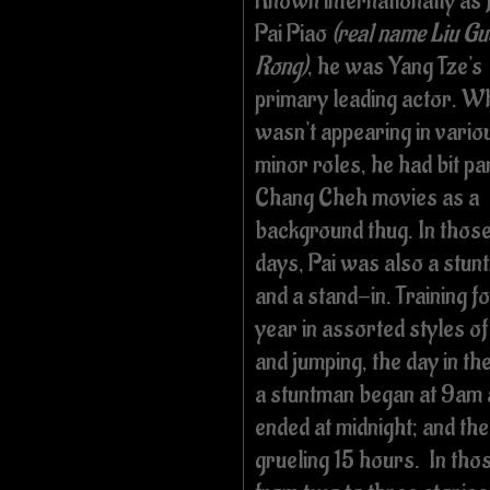
Known internationally as 
Pai Piao
(real name Liu Gu
Rong)
, he was Yang Tze's
primary leading actor. W
wasn't appearing in vario
minor roles, he had bit par
Chang Cheh movies as a
background thug. In those
days, Pai was also a stun
and a stand-in. Training fo
year in assorted styles o
and jumping, the day in the 
a stuntman began at 9am
ended at midnight; and the
grueling 15 hours. In thos