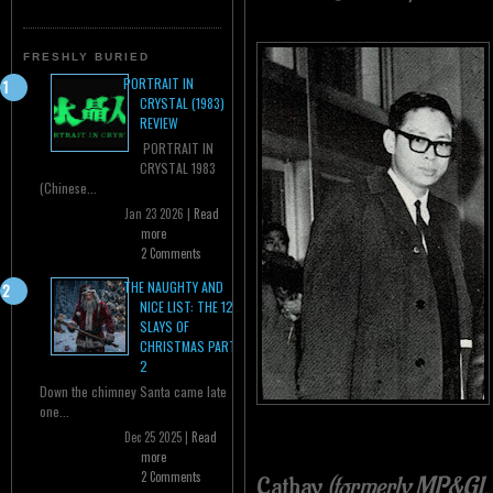
FRESHLY BURIED
PORTRAIT IN
CRYSTAL (1983)
REVIEW
PORTRAIT IN
CRYSTAL 1983
(Chinese...
Jan 23 2026 |
Read
more
2 Comments
THE NAUGHTY AND
NICE LIST: THE 12
SLAYS OF
CHRISTMAS PART
2
Down the chimney Santa came late
one...
Dec 25 2025 |
Read
more
2 Comments
Cathay
(formerly MP&GI, 