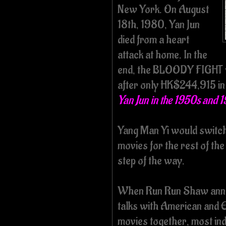
New York. On August
18th, 1980, Yan Jun
died from a heart
attack at home. In the
end, the BLOODY FIGHT w
after only HK$244,915 in 
Yan Jun in the 1950s and 
Yang Man Yi would switch 
movies for the rest of the
step of the way.
When Run Run Shaw anno
talks with American and
movies together, most in