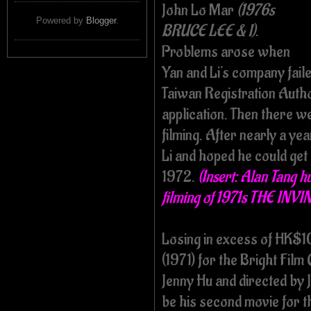
John Lo Mar
(1976s
Powered by
Blogger
.
BRUCE LEE & I)
.
Problems arose when
Yan and Li's company faile
Taiwan Registration Autho
application. Then there w
filming. After nearly a ye
Li and hoped he could get 
1972.
(Insert: Alan Tang 
filming of 1971s THE IN
Losing in excess of HK$
(1971) for the Bright Fil
Jenny Hu and directed b
be his second movie for th