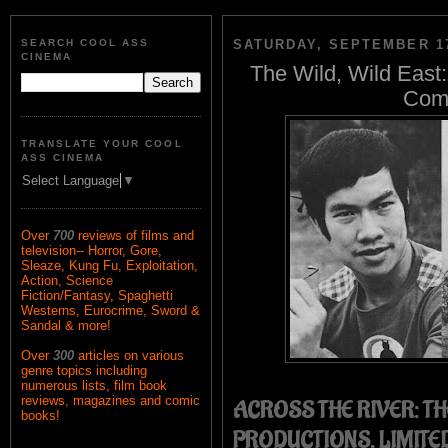
SEARCH COOL ASS
SATURDAY, SEPTEMBER 17
CINEMA
The Wild, Wild East:
Comp
TRANSLATE YOUR COOL
ASS CINEMA
Select Language
▼
Over
700
reviews of films and
television-- Horror, Gore,
Sleaze, Kung Fu, Exploitation,
Action, Science
Fiction/Fantasy, Spaghetti
Westerns, Eurocrime, Sword &
Sandal & more!
Over
300
articles on various
genre topics including
numerous lists, film book
reviews, magazines and comic
ACROSS THE RIVER: TH
books!
PRODUCTIONS, LIMITED