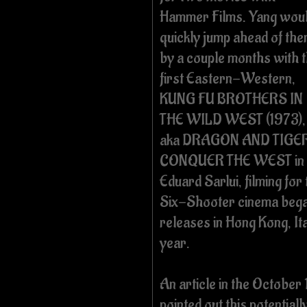
Hammer Films. Yang wou
quickly jump ahead of th
by a couple months with 
first Eastern-Western,
KUNG FU BROTHERS IN
THE WILD WEST (1973),
aka DRAGON AND TIGE
CONQUER THE WEST in C
Eduard Sarlui, filming for
Six-Shooter cinema began
releases in Hong Kong, It
year.
An article in the October
pointed out this potential