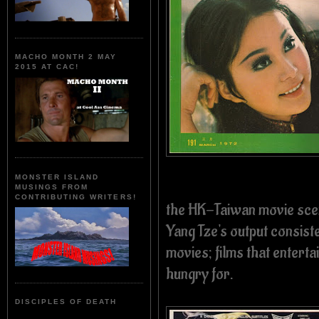
MACHO MONTH 2 MAY
2015 AT CAC!
MONSTER ISLAND
MUSINGS FROM
CONTRIBUTING WRITERS!
the HK-Taiwan movie scen
Yang Tze's output consist
movies; films that enter
hungry for.
DISCIPLES OF DEATH