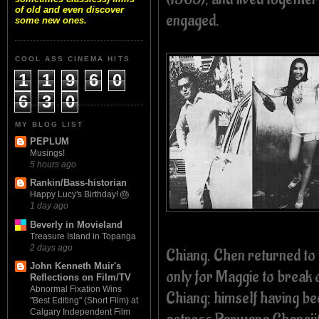
of old and even discover
engaged.
some new ones.
COOL ASS CINEMA HITS
1
1
9
6
0
6
3
0
MY BLOG LIST
PEPLUM
Musings!
5 hours ago
Rankin/Bass-historian
Happy Lucy's Birthday! 🎂
1 day ago
Beverly in Movieland
Treasure Island in Topanga
2 days ago
Chiang. Chen returned to 
John Kenneth Muir's
only for Maggie to break 
Reflections on Film/TV
Abnormal Fixation Wins
Chiang; himself having bee
"Best Editing" (Short Film) at
Calgary Independent Film