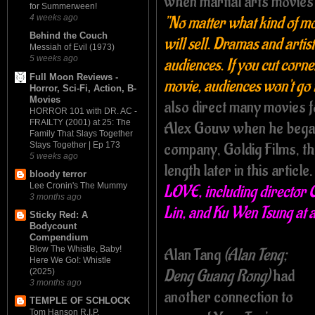
when martial arts movies
for Summerween!
"No matter what kind of movi
4 weeks ago
Behind the Couch
will sell. Dramas and artis
Messiah of Evil (1973)
5 weeks ago
audiences. If you cut corn
Full Moon Reviews -
movie, audiences won't go t
Horror, Sci-Fi, Action, B-
Movies
also direct many movies 
HORROR 101 with DR. AC -
FRAILTY (2001) at 25: The
Alex Gouw when he began
Family That Slays Together
company, Goldig Films, t
Stays Together | Ep 173
5 weeks ago
length later in this article
bloody terror
Lee Cronin's The Mummy
LOVE, including director 
3 months ago
Lin, and Ku Wen Tsung at a
Sticky Red: A
Bodycount
Compendium
Blow The Whistle, Baby!
Alan Tang
(Alan Teng;
Here We Go!: Whistle
Deng Guang Rong)
had
(2025)
3 months ago
another connection to
TEMPLE OF SCHLOCK
Tom Hanson R.I.P.