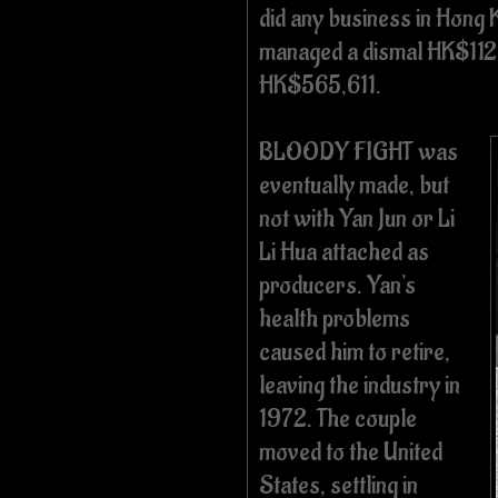
did any business in Hong 
managed a dismal HK$112
HK$565,611.
BLOODY FIGHT was
eventually made, but
not with Yan Jun or Li
Li Hua attached as
producers. Yan's
health problems
caused him to retire,
leaving the industry in
1972. The couple
moved to the United
States, settling in