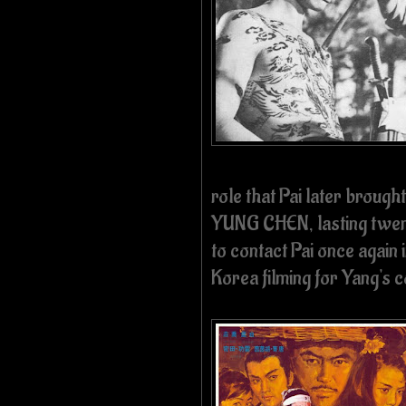
role that Pai later brought
YUNG CHEN, lasting twen
to contact Pai once again
Korea filming for Yang's 