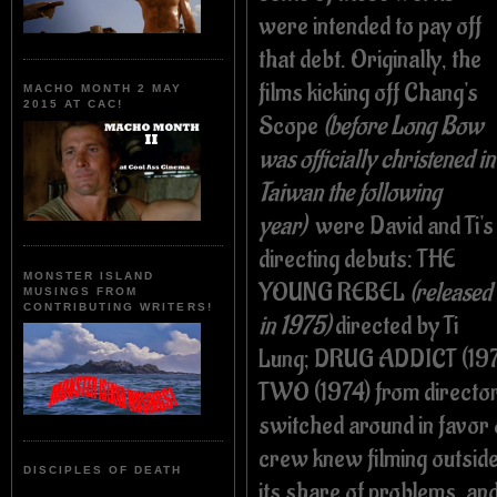
were intended to pay off
that debt. Originally, the
films kicking off Chang's
MACHO MONTH 2 MAY
2015 AT CAC!
Scope
(before Long Bow
was officially christened in
Taiwan the following
year)
were David and Ti's
directing debuts: THE
MONSTER ISLAND
YOUNG REBEL
(released
MUSINGS FROM
CONTRIBUTING WRITERS!
in 1975)
directed by Ti
Lung; DRUG ADDICT (197
TWO (1974) from directo
switched around in favor 
crew knew filming outsid
DISCIPLES OF DEATH
its share of problems, an