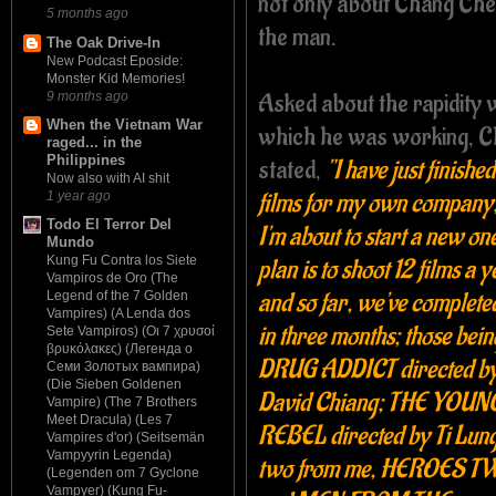
not only about Chang Che
5 months ago
the man.
The Oak Drive-In
New Podcast Eposide:
Monster Kid Memories!
Asked about the rapidity 
9 months ago
When the Vietnam War
which he was working, 
raged... in the
Philippines
stated,
"I have just finishe
Now also with AI shit
films for my own company
1 year ago
Todo El Terror Del
I'm about to start a new on
Mundo
Kung Fu Contra los Siete
plan is to shoot 12 films a y
Vampiros de Oro (The
and so far, we've complete
Legend of the 7 Golden
Vampires) (A Lenda dos
in three months; those bei
Sete Vampiros) (Οι 7 χρυσοί
βρυκόλακες) (Легенда о
DRUG ADDICT directed b
Семи Золотых вампира)
(Die Sieben Goldenen
David Chiang; THE YOUN
Vampire) (The 7 Brothers
Meet Dracula) (Les 7
REBEL directed by Ti Lung
Vampires d'or) (Seitsemän
Vampyyrin Legenda)
two from me, HEROES T
(Legenden om 7 Gyclone
Vampyer) (Kung Fu-