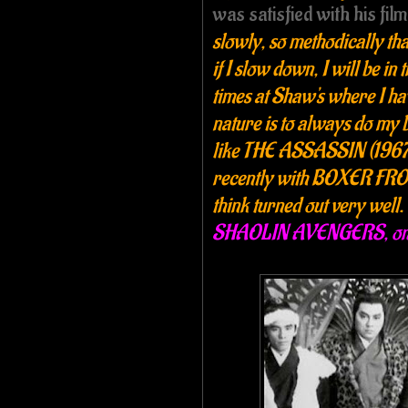
was satisfied with his fil
slowly, so methodically tha
if I slow down, I will be in
times at Shaw's where I hav
nature is to always do my 
like THE ASSASSIN (1967
recently with BOXER FRO
think turned out very well.
SHAOLIN AVENGERS, one o