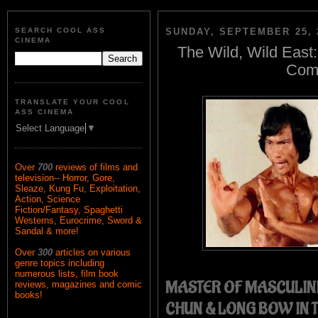
SEARCH COOL ASS
SUNDAY, SEPTEMBER 25, 
CINEMA
The Wild, Wild East:
Comp
TRANSLATE YOUR COOL
ASS CINEMA
Select Language
▼
Over
700
reviews of films and
television-- Horror, Gore,
Sleaze, Kung Fu, Exploitation,
Action, Science
Fiction/Fantasy, Spaghetti
Westerns, Eurocrime, Sword &
Sandal & more!
Over
300
articles on various
genre topics including
numerous lists, film book
MASTER OF MASCULINI
reviews, magazines and comic
books!
CHUN & LONG BOW IN 