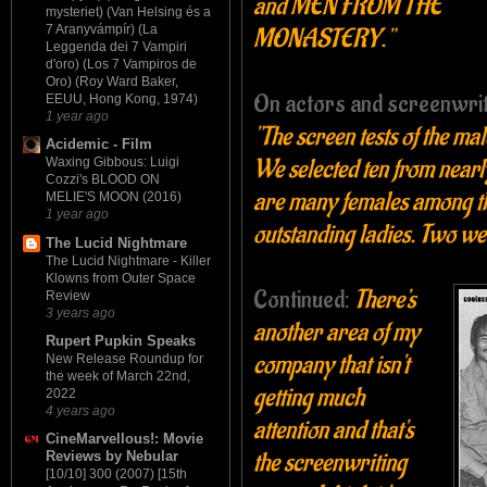
and MEN FROM THE
mysteriet) (Van Helsing és a
7 Aranyvámpír) (La
MONASTERY."
Leggenda dei 7 Vampiri
d'oro) (Los 7 Vampiros de
Oro) (Roy Ward Baker,
On actors and screenwrit
EEUU, Hong Kong, 1974)
1 year ago
"The screen tests of the ma
Acidemic - Film
We selected ten from nearl
Waxing Gibbous: Luigi
Cozzi's BLOOD ON
are many females among th
MELIE'S MOON (2016)
1 year ago
outstanding ladies. Two w
The Lucid Nightmare
The Lucid Nightmare - Killer
Klowns from Outer Space
Continued:
There's
Review
3 years ago
another area of my
Rupert Pupkin Speaks
company that isn't
New Release Roundup for
the week of March 22nd,
getting much
2022
4 years ago
attention and that's
CineMarvellous!: Movie
the screenwriting
Reviews by Nebular
[10/10] 300 (2007) [15th