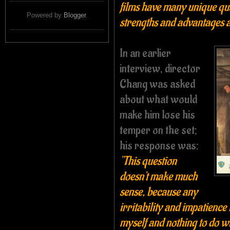
films have many unique qua
Powered by
Blogger
.
strengths and advantages a
In an earlier
interview, director
Chang was asked
about what would
make him lose his
temper on the set;
his response was:
"This question
doesn't make much
sense, because any
irritability and impatience 
myself and nothing to do wi