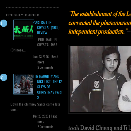
"The establishment of the
FRESHLY BURIED
corrected the phenomenon 
PORTRAIT IN
CRYSTAL (1983)
independent production."
-
REVIEW
PORTRAIT IN
CRYSTAL 1983
(Chinese...
Jan 23 2026 |
Read
more
2 Comments
THE NAUGHTY AND
NICE LIST: THE 12
SLAYS OF
CHRISTMAS PART
2
Down the chimney Santa came late
one...
Dec 25 2025 |
Read
more
took David Chiang and Ti 
2 Comments