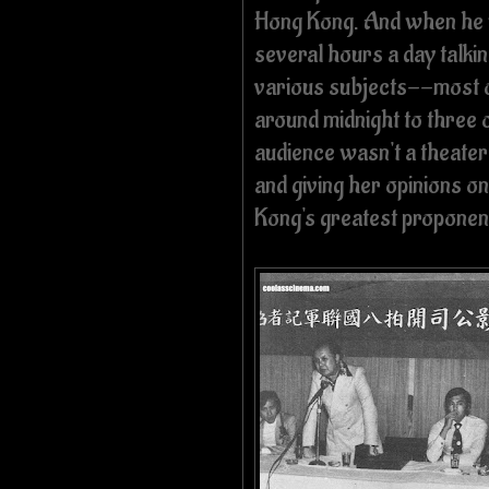
Hong Kong. And when he w
several hours a day talkin
various subjects--most of
around midnight to three 
audience wasn't a theater f
and giving her opinions o
Kong's greatest proponen