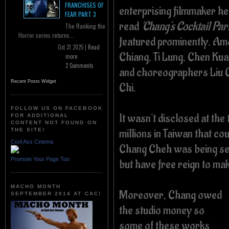
FRANCHISES OF
enterprising filmmaker he
FEAR PART 3
read
'Chang's Cocktail Part
The Ranking the
Horror series returns...
featured prominently.
Amo
Oct 31 2025 |
Read
Chiang, Ti Lung, Chen Kuan
more
2 Comments
and choreographers Liu C
Recent Posts Widget
Chi.
FOLLOW US ON FACEBOOK
It wasn't disclosed at th
FOR ADDITIONAL
CONTENT NOT FOUND ON
millions in Taiwan that co
THE SITE!
Cool Ass Cinema
Chang Cheh was being sen
Promote Your Page Too
but have free reign to m
MACHO MONTH
Moreover, Chang owed
SEPTEMBER 2014 AT CAC!
the studio money so
some of these works