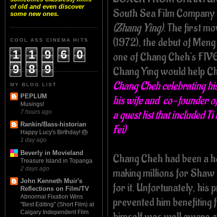
of old and even discover
South Sea Film Company 
some new ones.
(Zhang Ying)
. The first
(1972), the debut of Meng
COOL ASS CINEMA HITS
1
1
9
6
0
one of Chang Cheh's FI
9
8
9
Chang Ying would help Ch
Chang Cheh celebrating his
MY BLOG LIST
PEPLUM
his wife and co-founder o
Musings!
a guest list that included 
7 hours ago
Rankin/Bass-historian
Fei)
Happy Lucy's Birthday! 🎂
1 day ago
Beverly in Movieland
Chang Cheh had been a h
Treasure Island in Topanga
2 days ago
making millions for Shaw 
John Kenneth Muir's
for it. Unfortunately, his
Reflections on Film/TV
Abnormal Fixation Wins
prevented him benefiting 
"Best Editing" (Short Film) at
Calgary Independent Film
himself was well aware o