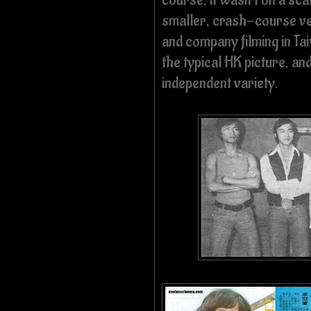
smaller, crash-course ve
and company filming in Ta
the typical HK picture, and
independent variety.