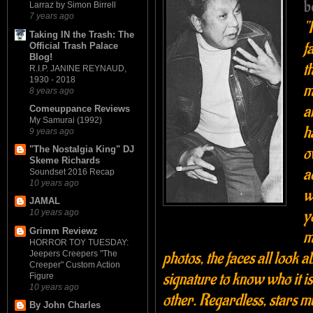
b
Larraz by Simon Birrell
7 years ago
"
Taking IN the Trash: The
f
Official Trash Palace
Blog!
t
R.I.P. JANINE REYNAUD,
1930 - 2018
m
8 years ago
a
Comeuppance Reviews
My Samurai (1992)
h
9 years ago
o
"The Nostalgia King" DJ
Skeme Richards
a
Soundset 2016 Recap
10 years ago
w
JAMAL
y
10 years ago
Grimm Reviewz
m
HORROR TOY TUESDAY:
photos, the faces all look a
Jeepers Creepers "The
Creeper" Custom Action
signature to know who it is.
Figure
10 years ago
other. Regardless, stars mus
By John Charles