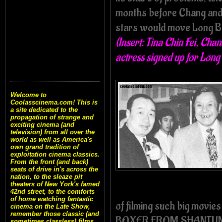
months before Chang and 
stars would move Long Bo
(Insert: Tina Chin Fei, Ch
actress signed up for Lon
Welcome to
Coolasscinema.com! This is
a site dedicated to the
propagation of strange and
exciting cinema (and
television) from all over the
world as well as America's
own grand tradition of
exploitation cinema classics.
From the front (and back)
seats of drive in's across the
nation, to the sleaze pit
theaters of New York's famed
42nd street, to the comforts
of home watching fantastic
of filming such big mov
cinema on the Late Show,
remember those classic (and
BOXER FROM SHANTUNG, 
sometimes classless) films