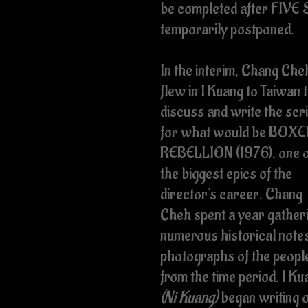
be completed after FIV
temporarily postponed.
In the interim, Chang Che
flew in I Kuang to Taiwan 
discuss and write the scri
for what would be BOX
REBELLION (1976), one o
the biggest epics of the
director's career. Chang
Cheh spent a year gather
numerous historical note
photographs of the peopl
from the time period. I Ku
(Ni Kuang)
began writing 