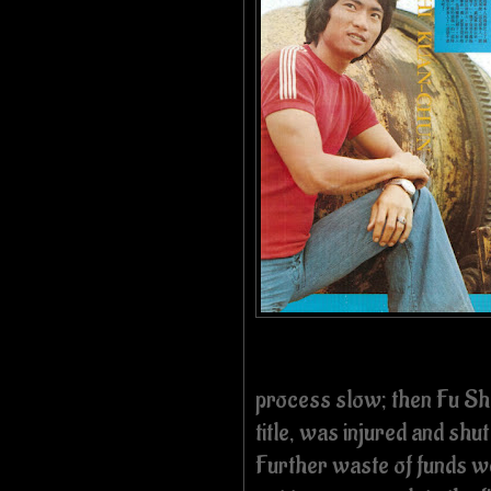
process slow; then Fu She
title, was injured and sh
Further waste of funds we