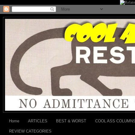
Home
ARTICLES
BEST & WORST
COOL ASS COLUMN
REVIEW CATEGORIES