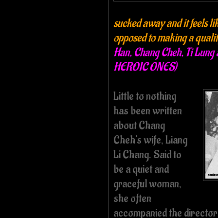
sucked away and it feels lik
opposed to making a quali
Han, Chang Cheh, Ti Lung 
HEROIC ONES)
Little to nothing
has been written
about Chang
Cheh's wife,
Liang
Li Chang
. Said to
be a quiet and
graceful woman,
she often
accompanied the director