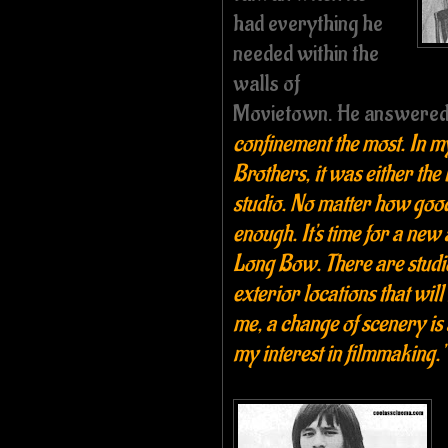
had everything he
needed within the
walls of
Movietown. He answere
confinement the most. In 
Brothers, it was either the
studio. No matter how good, 
enough. It's time for a new
Long Bow. There are studio
exterior locations that wil
me, a change of scenery is 
my interest in filmmaking."