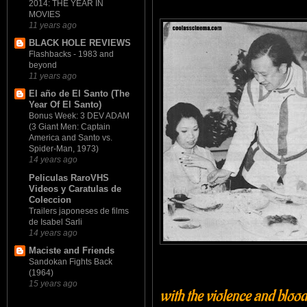
2014: THE YEAR IN
MOVIES
11 years ago
BLACK HOLE REVIEWS
Flashbacks - 1983 and
beyond
11 years ago
El año de El Santo (The
Year Of El Santo)
Bonus Week: 3 DEV ADAM
(3 Giant Men: Captain
America and Santo vs.
Spider-Man, 1973)
14 years ago
Peliculas RaroVHS
Videos y Caratulas de
Coleccion
Trailers japoneses de films
de Isabel Sarli
14 years ago
Maciste and Friends
Sandokan Fights Back
(1964)
15 years ago
with the violence and bloods