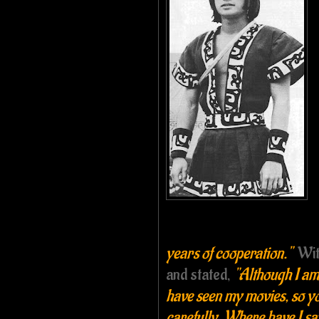
years of cooperation."
Wit
and stated,
"Although I am
have seen my movies, so yo
carefully. Where have I 