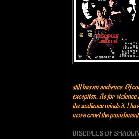
still has an audience. Of co
exception. As for violence 
the audience minds it. I ha
more cruel the punishment,
DISCIPLES OF SHAOLIN (1