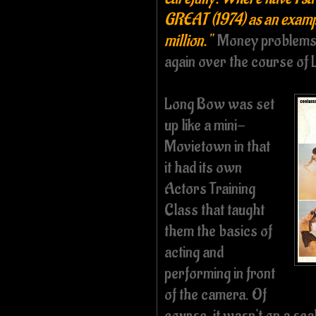
GREAT (1974) as an example
million."
Money problems,
again over the course of
Long Bow was set
up like a mini-
Movietown in that
it had its own
Actors Training
Class that taught
them the basics of
acting and
performing in front
of the camera. Of
course, it wasn't on a sc