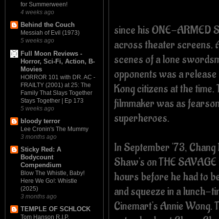
for Summerween!
4 weeks ago
Behind the Couch
since his ONE-ARMED 
Messiah of Evil (1973)
5 weeks ago
across theater screens. A
Full Moon Reviews -
scenes of a lone swordsm
Horror, Sci-Fi, Action, B-
Movies
opponents was a release 
HORROR 101 with DR. AC -
FRAILTY (2001) at 25: The
Kong citizens at the time.
Family That Slays Together
filmmaker was as fearsome
Stays Together | Ep 173
5 weeks ago
superheroes.
bloody terror
Lee Cronin's The Mummy
3 months ago
In September '73, Chang ha
Sticky Red: A
Bodycount
Shaw's on THE SAVAGE FIV
Compendium
hours before he had to be
Blow The Whistle, Baby!
Here We Go!: Whistle
and squeeze in a lunch-t
(2025)
3 months ago
Cinemart's Annie Wong. Th
TEMPLE OF SCHLOCK
Tom Hanson R.I.P.