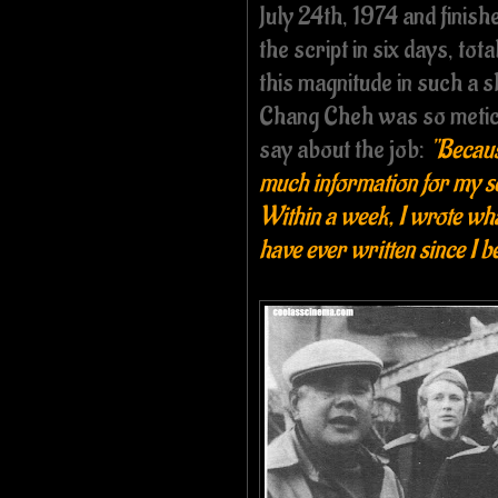
July 24th, 1974 and finish
the script in six days, tot
this magnitude in such a s
Chang Cheh was so meticul
say about the job:
"Becaus
much information for my scr
Within a week, I wrote what 
have ever written since I 