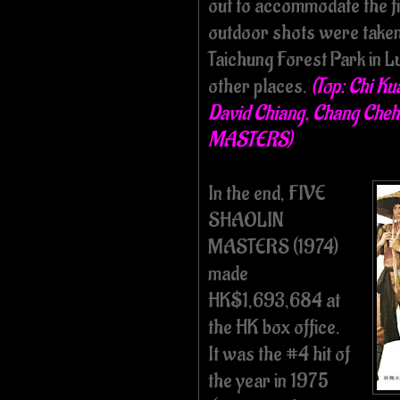
out to accommodate the fi
outdoor shots were taken
Taichung Forest Park in Lu
other places.
(Top: Chi Ku
David Chiang, Chang Cheh
MASTERS)
In the end, FIVE
SHAOLIN
MASTERS (1974)
made
HK$1,693,684 at
the HK box office.
It was the #4 hit of
the year in 1975