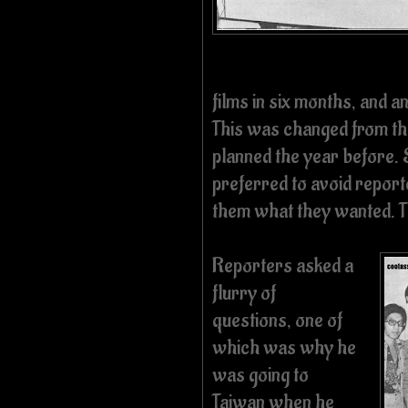
films in six months, and 
This was changed from the
planned the year before.
preferred to avoid report
them what they wanted. Th
Reporters asked a
flurry of
questions, one of
which was why he
was going to
Taiwan when he