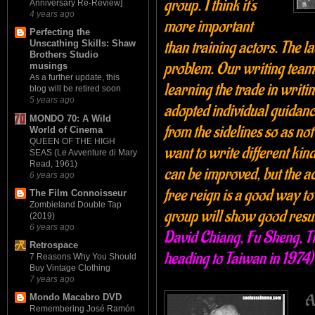
group. I think it's
Anniversary Re-Review]
4 years ago
more important
Perfecting the
than training actors. The la
Unscathing Skills: Shaw
Brothers Studio
problem. Our writing team 
musings
As a further update, this
learning the trade in writi
blog will be retired soon
5 years ago
adopted individual guidanc
MONDO 70: A Wild
from the sidelines so as not
World of Cinema
QUEEN OF THE HIGH
want to write different kin
SEAS (Le Avventure di Mary
Read, 1961)
can be improved, but the a
6 years ago
free reign is a good way to 
The Film Connoisseur
Zombieland Double Tap
group will show good resul
(2019)
6 years ago
David Chiang, Fu Sheng, 
Retrospace
heading to Taiwan in 1974)
7 Reasons Why You Should
Buy Vintage Clothing
7 years ago
A
Mondo Macabro DVD
Remembering José Ramón