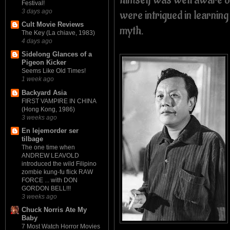
Festival!
were intrigued in learning
3 days ago
Cult Movie Reviews
myth.
The Key (La chiave, 1983)
4 days ago
Sidelong Glances of a
Pigeon Kicker
Seems Like Old Times!
1 week ago
Backyard Asia
FIRST VAMPIRE IN CHINA
(Hong Kong, 1986)
3 weeks ago
En lejemorder ser
tilbage
The one time when
ANDREW LEAVOLD
introduced the wild Filipino
zombie kung-fu flick RAW
FORCE ... with DON
GORDON BELL!!!
3 weeks ago
Chuck Norris Ate My
Baby
7 Most Watch Horror Movies