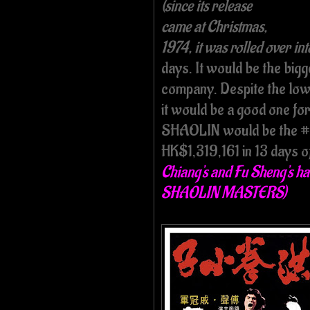
(since its release
came at Christmas,
1974, it was rolled over int
days. It would be the big
company. Despite the low e
it would be a good one f
SHAOLIN would be the #9 
HK$1,319,161 in 13 days of
Chiang's and Fu Sheng's ha
SHAOLIN MASTERS)