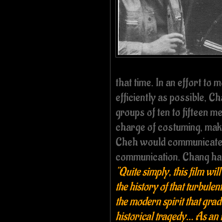
that time. In an effort to
efficiently as possible, C
groups of ten to fifteen 
charge of costuming, mak
Cheh would communicate w
communication. Chang had 
"Quite simply, this film wil
the history of that turbulen
the modern spirit that gra
historical tragedy... As an