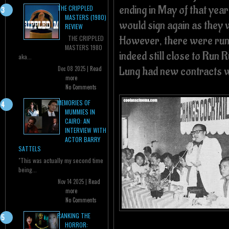
ending in May of that yea
THE CRIPPLED
MASTERS (1980)
would sign again as they w
REVIEW
However, there were rum
THE CRIPPLED
MASTERS 1980
indeed still close to Run 
aka...
Lung had new contracts 
Dec 08 2025 |
Read
more
No Comments
MEMORIES OF
MUMMIES IN
CAIRO: AN
INTERVIEW WITH
ACTOR BARRY
SATTELS
"This was actually my second time
being...
Nov 14 2025 |
Read
more
No Comments
RANKING THE
HORROR: