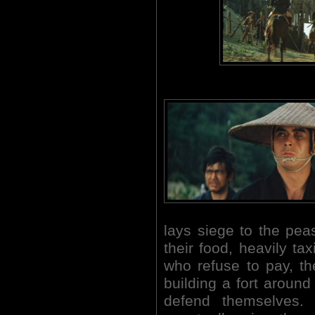
lays siege to the pe
their food, heavily t
who refuse to pay, th
building a fort aroun
defend themselves. 