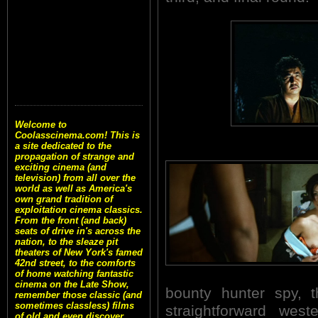
Welcome to
Coolasscinema.com! This is
a site dedicated to the
propagation of strange and
exciting cinema (and
television) from all over the
world as well as America's
own grand tradition of
exploitation cinema classics.
From the front (and back)
seats of drive in's across the
nation, to the sleaze pit
theaters of New York's famed
42nd street, to the comforts
of home watching fantastic
cinema on the Late Show,
bounty hunter spy, 
remember those classic (and
sometimes classless) films
straightforward west
of old and even discover