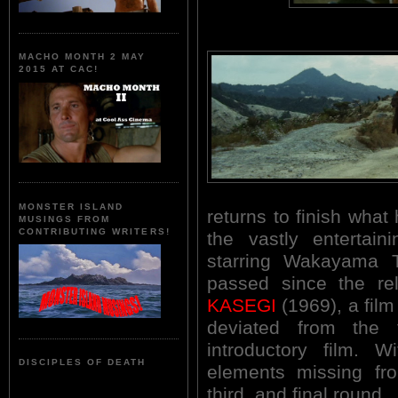
MACHO MONTH 2 MAY
2015 AT CAC!
MONSTER ISLAND
returns to finish what 
MUSINGS FROM
CONTRIBUTING WRITERS!
the vastly enterta
starring Wakayama 
passed since the r
KASEGI
(1969), a film
deviated from the 
introductory film. 
DISCIPLES OF DEATH
elements missing fro
third, and final round.