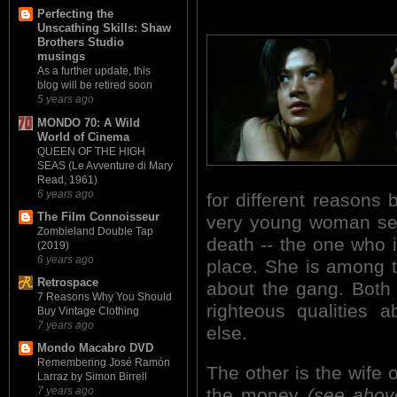
Perfecting the
Unscathing Skills: Shaw
Brothers Studio
musings
As a further update, this
blog will be retired soon
5 years ago
MONDO 70: A Wild
World of Cinema
QUEEN OF THE HIGH
SEAS (Le Avventure di Mary
Read, 1961)
6 years ago
for different reasons
The Film Connoisseur
very young woman see
Zombieland Double Tap
death -- the one who in
(2019)
6 years ago
place. She is among th
Retrospace
about the gang. Bot
7 Reasons Why You Should
righteous qualities a
Buy Vintage Clothing
7 years ago
else.
Mondo Macabro DVD
Remembering José Ramón
The other is the wife 
Larraz by Simon Birrell
the money
(see abov
7 years ago