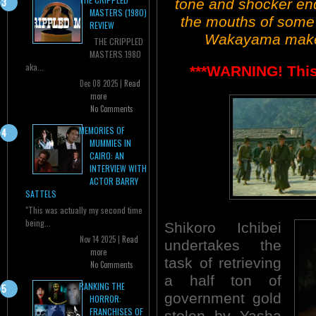
tone and shocker end
MASTERS (1980)
the mouths of some v
REVIEW
Wakayama makes 
THE CRIPPLED
MASTERS 1980
aka...
***WARNING! This 
Dec 08 2025 |
Read
more
No Comments
MEMORIES OF
MUMMIES IN
CAIRO: AN
INTERVIEW WITH
ACTOR BARRY
SATTELS
"This was actually my second time
being...
Shikoro Ichibei
Nov 14 2025 |
Read
undertakes the
more
task of retrieving
No Comments
a half ton of
RANKING THE
government gold
HORROR:
FRANCHISES OF
stolen by Yasha