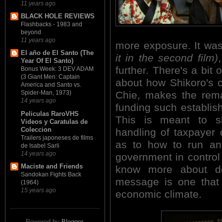
11 years ago
BLACK HOLE REVIEWS
Flashbacks - 1983 and
beyond
11 years ago
more exposure. It wa
El año de El Santo (The
it in the second film)
Year Of El Santo)
further. There's a bit 
Bonus Week: 3 DEV ADAM
(3 Giant Men: Captain
about how Shikoro's cl
America and Santo vs.
Chie, makes the rem
Spider-Man, 1973)
14 years ago
funding such establish
Peliculas RaroVHS
This is meant to sl
Videos y Caratulas de
Coleccion
handling of taxpayer 
Trailers japoneses de films
as to how to run an
de Isabel Sarli
14 years ago
government in control 
Maciste and Friends
know more about des
Sandokan Fights Back
message is one that 
(1964)
15 years ago
economic climate.
Powered by
Blogger
.