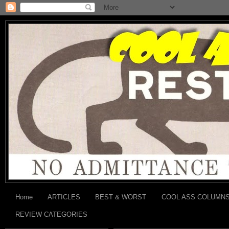
Home
ARTICLES
BEST & WORST
COOL ASS COLUMN
REVIEW CATEGORIES