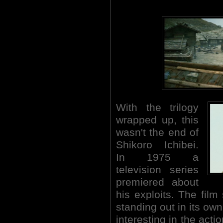
With the trilogy
wrapped up, this
wasn't the end of
Shikoro Ichibei.
In 1975 a
television series
premiered about
his exploits. The film
standing out in its ow
interesting in the acti