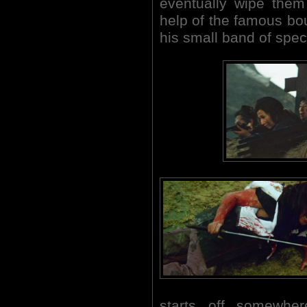
eventually wipe the
help of the famous bou
his small band of spec
starts off somewher