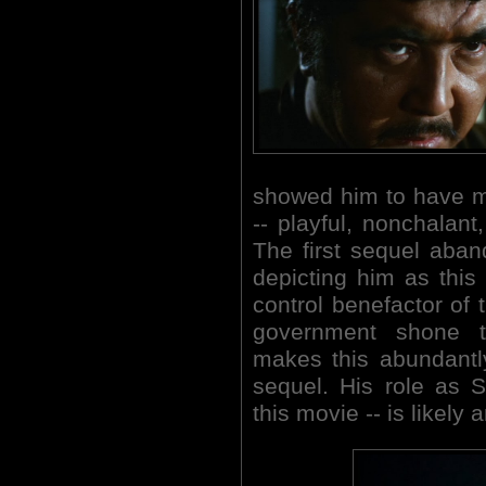
showed him to have mul
-- playful, nonchalant
The first sequel aban
depicting him as this 
control benefactor of t
government shone t
makes this abundantl
sequel. His role as Sh
this movie -- is likel