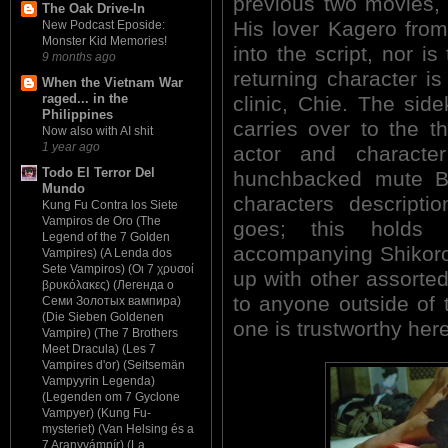
previous two movies, 
The Oak Drive-In
His lover Kagero from 
New Podcast Eposide:
Monster Kid Memories!
into the script, nor i
9 months ago
returning character is
When the Vietnam War
raged... in the
clinic, Chie. The sid
Philippines
carries over to the thi
Now also with AI shit
1 year ago
actor and character
Todo El Terror Del
hunchbacked mute B
Mundo
characters descripti
Kung Fu Contra los Siete
Vampiros de Oro (The
goes; this holds 
Legend of the 7 Golden
accompanying Shikoro
Vampires) (A Lenda dos
Sete Vampiros) (Οι 7 χρυσοί
up with other assorted
βρυκόλακες) (Легенда о
to anyone outside of t
Семи Золотых вампира)
(Die Sieben Goldenen
one is trustworthy here
Vampire) (The 7 Brothers
Meet Dracula) (Les 7
Vampires d'or) (Seitsemän
Vampyyrin Legenda)
(Legenden om 7 Gyclone
Vampyer) (Kung Fu-
mysteriet) (Van Helsing és a
7 Aranyvámpír) (La