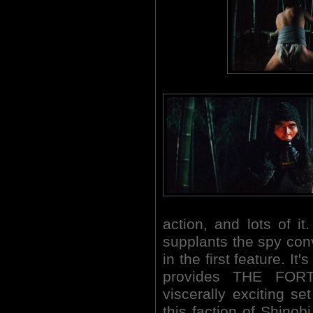
action, and lots of i
supplants the spy con
in the first feature. It'
provides THE FOR
viscerally exciting se
this faction of Shino