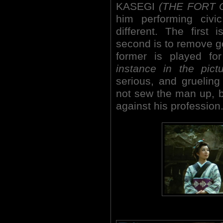
KASEGI
(THE FORT 
him performing civic
different. The first
second is to remove g
former is played fo
instance in the pictu
serious, and grueling
not sew the man up, bu
against his profession