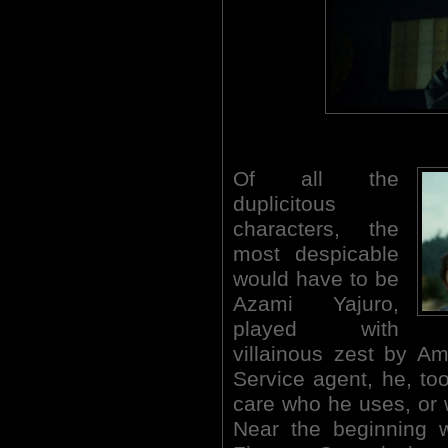
Of all the
duplicitous
characters, the
most despicable
would have to be
Azami Yajuro,
played with
villainous zest by A
Service agent, he, too
care who he uses, or w
Near the beginning 