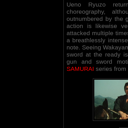
Ueno Ryuzo return
choreography, alth
outnumbered by the g
action is likewise v
attacked multiple times
a breathlessly intens
note. Seeing Wakayama 
sword at the ready is
gun and sword motif
SAMURAI
series from