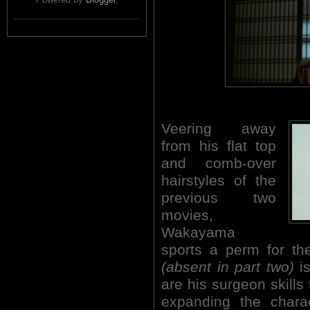
Veering away
from his flat top
and comb-over
hairstyles of the
previous two
movies,
Wakayama
sports a perm for the
(absent in part two)
i
are his surgeon skills 
expanding the cha