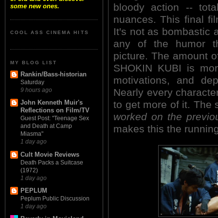
bloody action -- tot
some new ones.
nuances. This final f
It's not as bombastic 
COOL ASS CINEMA HITS
any of the humor th
picture. The amount of
MY BLOG LIST
SHOKIN KUBI is more 
Rankin/Bass-historian
motivations, and dep
Saturday
Nearly every character
9 hours ago
to get more of it. The
John Kenneth Muir's
Reflections on Film/TV
worked on the previou
Guest Post: "Teenage Sex
and Death at Camp
makes this the running
Miasma"
1 day ago
Cult Movie Reviews
Death Packs a Suitcase
(1972)
1 day ago
PEPLUM
Peplum Public Discussion
1 day ago