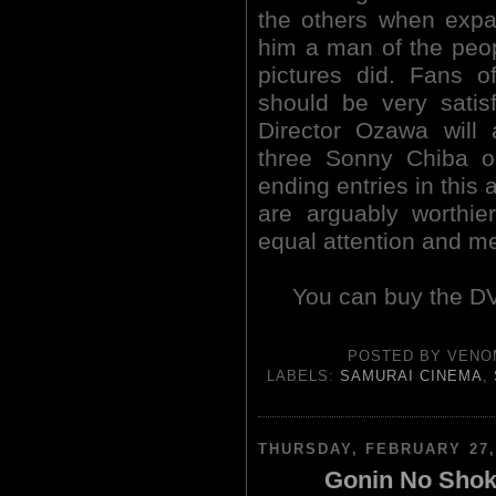
the others when expan
him a man of the peo
pictures did. Fans 
should be very satisf
Director Ozawa will 
three Sonny Chiba ou
ending entries in this 
are arguably worthier
equal attention and me
You can buy the DV
POSTED BY
VENO
LABELS:
SAMURAI CINEMA
,
THURSDAY, FEBRUARY 27,
Gonin No Shoki