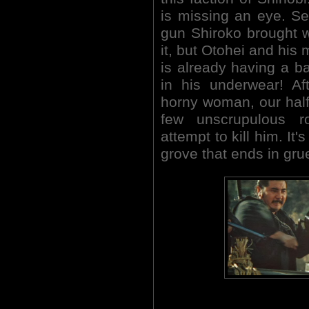
is missing an eye. Se
gun Shiroko brought w
it, but Otohei and his 
is already having a ba
in his underwear! Af
horny woman, our half-
few unscrupulous r
attempt to kill him. It
grove that ends in gr