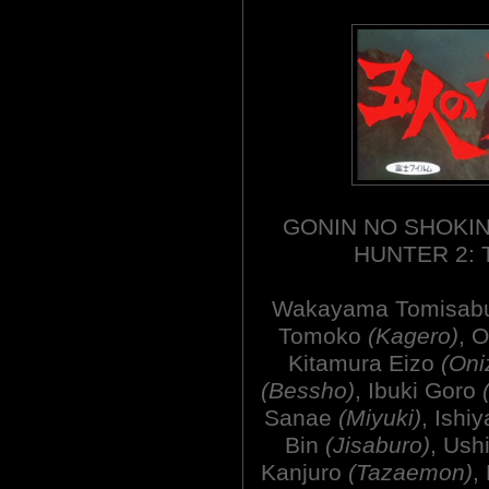
GONIN NO SHOKIN
HUNTER 2: 
Wakayama Tomisab
Tomoko
(Kagero)
, 
Kitamura Eizo
(Oni
(Bessho)
, Ibuki Goro
Sanae
(Miyuki)
, Ishi
Bin
(Jisaburo)
, Ush
Kanjuro
(Tazaemon)
,