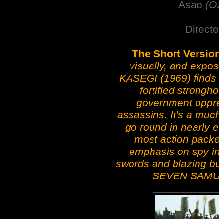
Asao
(O
Directe
The Short Versio
visually, and expo
KASEGI (1969) finds 
fortified strongh
government oppre
assassins. It's a muc
go round in nearly e
most action packed
emphasis on spy in
swords and blazing bul
SEVEN SAMUR