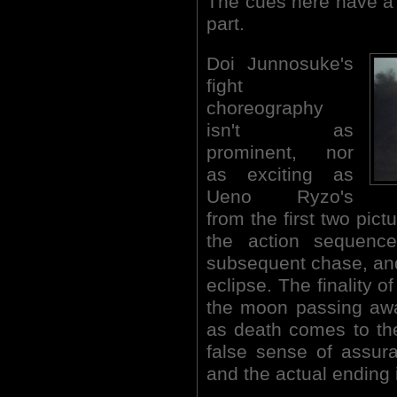
The cues here have a 
part.
Doi Junnosuke's
fight
choreography
isn't as
prominent, nor
as exciting as
Ueno Ryzo's
from the first two pict
the action sequenc
subsequent chase, and 
eclipse. The finality o
the moon passing away
as death comes to the
false sense of assura
and the actual ending 