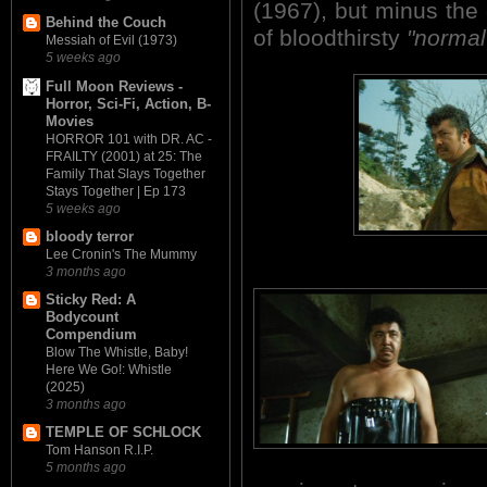
(1967), but minus the 
Behind the Couch
of bloodthirsty
"normal
Messiah of Evil (1973)
5 weeks ago
Full Moon Reviews -
Horror, Sci-Fi, Action, B-
Movies
HORROR 101 with DR. AC -
FRAILTY (2001) at 25: The
Family That Slays Together
Stays Together | Ep 173
5 weeks ago
bloody terror
Lee Cronin's The Mummy
3 months ago
Sticky Red: A
Bodycount
Compendium
Blow The Whistle, Baby!
Here We Go!: Whistle
(2025)
3 months ago
TEMPLE OF SCHLOCK
Tom Hanson R.I.P.
5 months ago