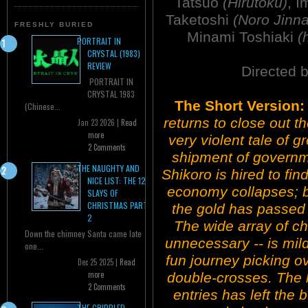
Tatsuo
(Hirutoku)
, I
Taketoshi
(Noro Jinna
FRESHLY BURIED
Minami Toshiaki
(
PORTRAIT IN
CRYSTAL (1983)
REVIEW
Directed 
PORTRAIT IN
CRYSTAL 1983
The Short Version:
(Chinese...
returns to close out t
Jan 23 2026 |
Read
more
very violent tale of 
2 Comments
shipment of governm
THE NAUGHTY AND
Shikoro is hired to fin
NICE LIST: THE 12
economy collapses; bu
SLAYS OF
CHRISTMAS PART
the gold has passed 
2
The wide array of ch
Down the chimney Santa came late
unnecessary -- is mild
one...
fun journey picking o
Dec 25 2025 |
Read
more
double-crosses. The 
2 Comments
entries has left the
THE CRIPPLED