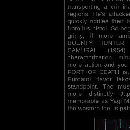
transporting a crimi
regions. He's attack
quickly riddles their b
from his pistol. So 
grimy, if more amb
BOUNTY HUNTER t
SAMURAI (1954) 
characterization, mi
more action and you
FORT OF DEATH is. I
Euroater flavor tak
standpoint. The mu
more distinctly J
memorable as Yagi Mas
the western feel is pal