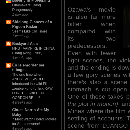
Beverly in Movieland
Filmmakers Living
Ozawa's movie
Dangerously
1 day ago
is also far more
Sidelong Glances of a
bitter when
Pigeon Kicker
compared with
Seems Like Old Times!
1 week ago
its two
Backyard Asia
predecessors.
FIRST VAMPIRE IN CHINA
Even with fewer
(Hong Kong, 1986)
4 weeks ago
fight scenes, the vio
En lejemorder ser
and the ending is down
tilbage
a few gory scenes wi
The one time when
ANDREW LEAVOLD
there's also a scen
introduced the wild Filipino
stomach is cut open 
zombie kung-fu flick RAW
FORCE ... with DON
One of these takes pl
GORDON BELL!!!
the plot in motion)
, an
4 weeks ago
Mines where the film 
Chuck Norris Ate My
Baby
settling of accounts. 
7 Most Watch Horror Movies
for Summerween!
scene from DJANGO 
4 weeks ago