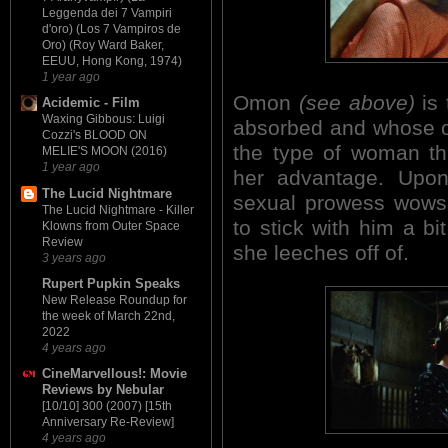
Leggenda dei 7 Vampiri
d'oro) (Los 7 Vampiros de
Oro) (Roy Ward Baker,
EEUU, Hong Kong, 1974)
1 year ago
Omon
(see above)
is 
Acidemic - Film
Waxing Gibbous: Luigi
absorbed and whose on
Cozzi's BLOOD ON
the type of woman th
MELIE'S MOON (2016)
1 year ago
her advantage. Upon 
The Lucid Nightmare
sexual prowess wows h
The Lucid Nightmare - Killer
to stick with him a b
Klowns from Outer Space
Review
she leeches off of.
3 years ago
Rupert Pupkin Speaks
New Release Roundup for
the week of March 22nd,
2022
4 years ago
CineMarvellous!: Movie
Reviews by Nebular
[10/10] 300 (2007) [15th
Anniversary Re-Review]
4 years ago