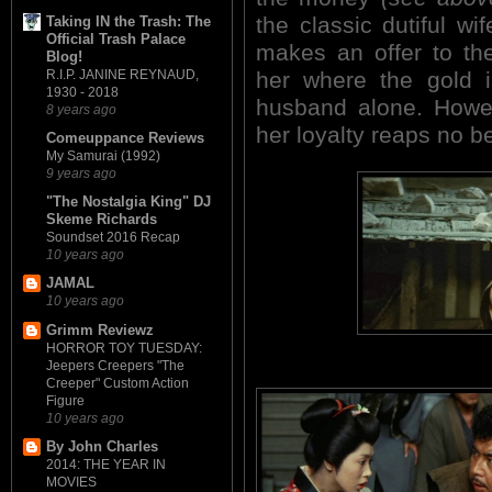
the classic dutiful w
Taking IN the Trash: The
Official Trash Palace
makes an offer to the
Blog!
R.I.P. JANINE REYNAUD,
her where the gold 
1930 - 2018
husband alone. Howev
8 years ago
her loyalty reaps no be
Comeuppance Reviews
My Samurai (1992)
9 years ago
"The Nostalgia King" DJ
Skeme Richards
Soundset 2016 Recap
10 years ago
JAMAL
10 years ago
Grimm Reviewz
HORROR TOY TUESDAY:
Jeepers Creepers "The
Creeper" Custom Action
Figure
10 years ago
By John Charles
2014: THE YEAR IN
MOVIES