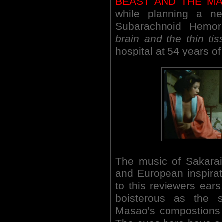
BEAST AND THE M
while planning a ne
Subarachnoid Hemo
brain and the thin tis
hospital at 54 years of
The music of Sakarai
and European inspirat
to this reviewers ears
boisterous as the 
Masao's compostions