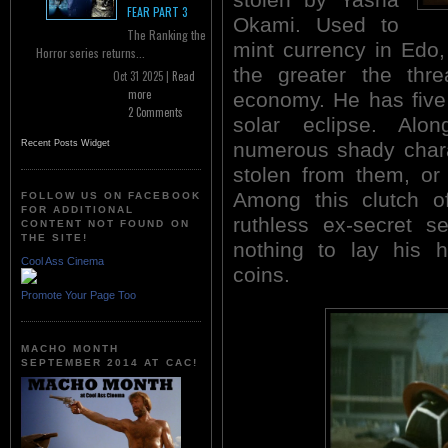
FEAR PART 3
Okami. Used to
The Ranking the
mint currency in Edo,
Horror series returns...
the greater the thre
Oct 31 2025 |
Read
more
economy. He has five 
2 Comments
solar eclipse. Al
numerous shady chara
Recent Posts Widget
stolen from them, or 
Among this clutch of
FOLLOW US ON FACEBOOK
FOR ADDITIONAL
ruthless ex-secret s
CONTENT NOT FOUND ON
THE SITE!
nothing to lay his 
Cool Ass Cinema
coins.
Promote Your Page Too
MACHO MONTH
SEPTEMBER 2014 AT CAC!