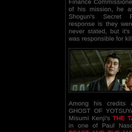
Finance Commissioner 
of his mission, he a
Shogun's Secret P
response is they were 
never stated, but it
was responsible for kil
Among his credits
GHOST OF YOTSUYA 
Misumi Kenji's
THE T
in one of Paul Nasc