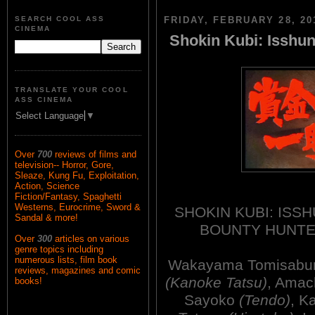
SEARCH COOL ASS
FRIDAY, FEBRUARY 28, 20
CINEMA
Shokin Kubi: Isshun
TRANSLATE YOUR COOL
ASS CINEMA
Select Language
▼
Over
700
reviews of films and
television-- Horror, Gore,
Sleaze, Kung Fu, Exploitation,
Action, Science
Fiction/Fantasy, Spaghetti
Westerns, Eurocrime, Sword &
SHOKIN KUBI: ISSH
Sandal & more!
BOUNTY HUNTER
Over
300
articles on various
genre topics including
numerous lists, film book
Wakayama Tomisabu
reviews, magazines and comic
(Kanoke Tatsu)
, Amac
books!
Sayoko
(Tendo)
, K