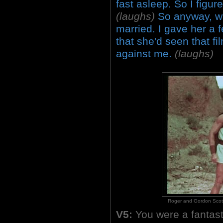
fast asleep. So I figur
(laughs)
So anyway, we
married. I gave her a 
that she'd seen that fil
against me.
(laughs)
Roger and Gordon Scott i
V5:
You were a fantast