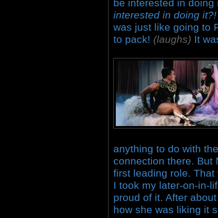
be interested in doing 
interested in doing it
was just like going to
to pack!
(laughs)
It wa
anything to do with th
connection there. B
first leading role. Tha
I took my later-on-in-li
proud of it. After abo
how she was liking it 