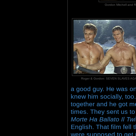
Gordon Mitchell an
Roger & Gordon: SEVEN SLAVES A
a good guy. He was one
knew him socially, too
together and he got me
times. They sent us to 
Morte Ha Ballato Il Twi
English. That film fell
were supposed to get 