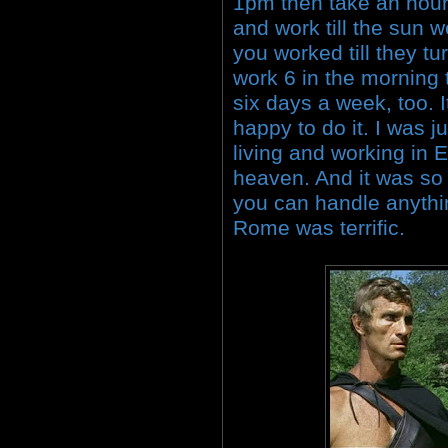
1pm then take an hour 
and work till the sun w
you worked till they tu
work 6 in the morning 
six days a week, too. I
happy to do it. I was 
living and working in 
heaven. And it was s
you can handle anythi
Rome was terrific.