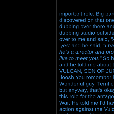
important role. Big part
discovered on that one
dubbing over there and
dubbing studio outsid
over to me and said,
"
'yes'
and he said,
"I h
he's a director and pr
like to meet you."
So h
and he told me about 
VULCAN, SON OF JUP
Iloosh.You remember h
Wonderful guy. Terrific
but anyway, that's ok
this role for the antag
War. He told me I'd ha
action against the Vul