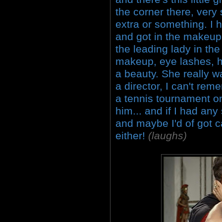
the corner there, very 
extra or something. I h
and got in the makeup 
the leading lady in the
makeup, eye lashes, ha
a beauty. She really wa
a director, I can't re
a tennis tournament on
him... and if I had any
and maybe I'd of got c
either!
(laughs)