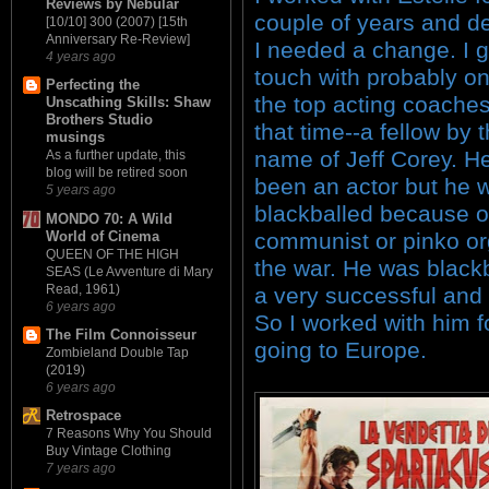
Reviews by Nebular
couple of years and d
[10/10] 300 (2007) [15th
Anniversary Re-Review]
I needed a change. I g
4 years ago
touch with probably on
Perfecting the
the top acting coaches
Unscathing Skills: Shaw
Brothers Studio
that time--a fellow by 
musings
name of Jeff Corey. H
As a further update, this
blog will be retired soon
been an actor but he 
5 years ago
blackballed because o
MONDO 70: A Wild
World of Cinema
communist or pinko or
QUEEN OF THE HIGH
the war. He was black
SEAS (Le Avventure di Mary
Read, 1961)
a very successful and 
6 years ago
So I worked with him f
The Film Connoisseur
going to Europe.
Zombieland Double Tap
(2019)
6 years ago
Retrospace
7 Reasons Why You Should
Buy Vintage Clothing
7 years ago