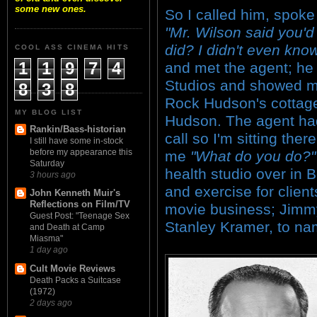
some new ones.
So I called him, spoke
"Mr. Wilson said you'd 
did? I didn't even know 
COOL ASS CINEMA HITS
1
1
9
7
4
and met the agent; he
Studios and showed m
8
3
8
Rock Hudson's cottage
MY BLOG LIST
Hudson. The agent had
Rankin/Bass-historian
call so I'm sitting th
I still have some in-stock
before my appearance this
me
"What do you do?"
Saturday
health studio over in 
3 hours ago
and exercise for clien
John Kenneth Muir's
Reflections on Film/TV
movie business; Jimmy 
Guest Post: "Teenage Sex
Stanley Kramer, to na
and Death at Camp
Miasma"
1 day ago
Cult Movie Reviews
Death Packs a Suitcase
(1972)
2 days ago