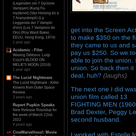
(Legenden om 7 Gyclone
Vampyer) (Kung Fu-
mysteriet) (Van Helsing és a
7 Aranyvámpír) (La
Leggenda dei 7 Vampiri
d'oro) (Los 7 Vampiros de
get into the Screen A
Oro) (Roy Ward Baker,
to make $350 on the fi
EEUU, Hong Kong, 1974)
1 year ago
they came to us and sa
Acidemic - Film
pay us $250. So we to
Waxing Gibbous: Luigi
able to join the union.
Cozzi's BLOOD ON
MELIE'S MOON (2016)
union. So back then i
1 year ago
deal, huh?
(laughs)
The Lucid Nightmare
The Lucid Nightmare - Killer
Klowns from Outer Space
The next one I did wa
Review
union film called 13
3 years ago
FIGHTING MEN (1960)
Rupert Pupkin Speaks
New Release Roundup for
Brad Dexter, Peggy Le
the week of March 22nd,
second husband.
2022
4 years ago
CineMarvellous!: Movie
I worked with Estelle f