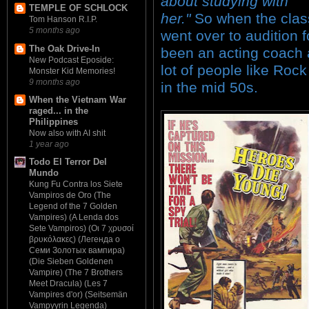
about studying with
TEMPLE OF SCHLOCK
her."
So when the class
Tom Hanson R.I.P.
5 months ago
went over to audition 
The Oak Drive-In
been an acting coach 
New Podcast Eposide:
lot of people like Rock
Monster Kid Memories!
9 months ago
in the mid 50s.
When the Vietnam War
raged... in the
Philippines
Now also with AI shit
1 year ago
Todo El Terror Del
Mundo
Kung Fu Contra los Siete
Vampiros de Oro (The
Legend of the 7 Golden
Vampires) (A Lenda dos
Sete Vampiros) (Οι 7 χρυσοί
βρυκόλακες) (Легенда о
Семи Золотых вампира)
(Die Sieben Goldenen
Vampire) (The 7 Brothers
Meet Dracula) (Les 7
Vampires d'or) (Seitsemän
Vampyyrin Legenda)