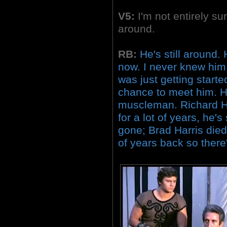
V5:
I'm not entirely sur
around.
RB:
He's still around.
now. I never knew him
was just getting starte
chance to meet him. H
muscleman. Richard H
for a lot of years, he's
gone; Brad Harris died
of years back so there'