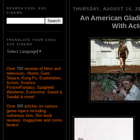
SEARCH COOL ASS
THURSDAY, AUGUST 16, 2
CINEMA
An American Gladi
With Ac
TRANSLATE YOUR COOL
ASS CINEMA
Select Language
▼
Over
700
reviews of films and
television-- Horror, Gore,
Sleaze, Kung Fu, Exploitation,
Action, Science
Fiction/Fantasy, Spaghetti
Westerns, Eurocrime, Sword &
Sandal & more!
Over
300
articles on various
genre topics including
numerous lists, film book
reviews, magazines and comic
books!