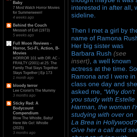
Baby
interested in after all
7 Most Watch Horror Movies
for Summerween!
sideline.
4 weeks ago
Behind the Couch
Then I met a girl by th
Messiah of Evil (1973)
5 weeks ago
name of Ramona Rus
Full Moon Reviews -
Her big sister was
Horror, Sci-Fi, Action, B-
Barbara Rush
(see
Movies
HORROR 101 with DR. AC -
insert)
, a well known
FRAILTY (2001) at 25: The
actress at the time. So
Family That Slays Together
Stays Together | Ep 173
Ramona and I were in
1 month ago
class one day and sh
bloody terror
asked me,
"Why don't
Lee Cronin's The Mummy
3 months ago
you study with Estelle
Sticky Red: A
Harman, the woman I
Bodycount
Compendium
studying with over on
Blow The Whistle, Baby!
La Brea in Hollywood?
Here We Go!: Whistle
(2025)
Give her a call and se
3 months ago