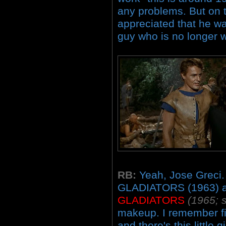
any problems. But on t
appreciated that he wa
guy who is no longer w
RB:
Yeah, Jose Greci.
GLADIATORS (1963) 
GLADIATORS
(1965; s
makeup. I remember fir
and there's this little gir