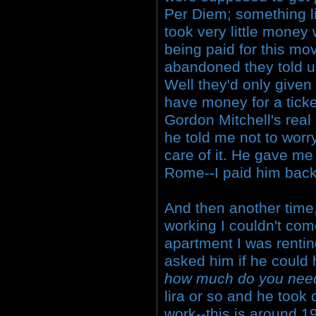
Per Diem; something lik
took very little money
being paid for this mo
abandoned they told u
Well they'd only given 
have money for a tick
Gordon Mitchell's rea
he told me not to worr
care of it. He gave me
Rome--I paid him back
And then another time, 
working I couldn't com
apartment I was rentin
asked him if he could
how much do you nee
lira or so and he took 
work--this is around 1