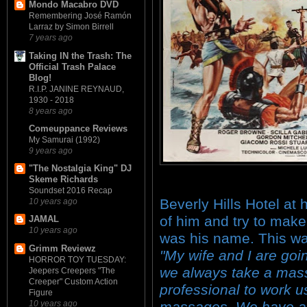
Mondo Macabro DVD
Remembering José Ramón
Larraz by Simon Birrell
7 years ago
Taking IN the Trash: The
Official Trash Palace
Blog!
R.I.P. JANINE REYNAUD,
1930 - 2018
8 years ago
Comeuppance Reviews
My Samurai (1992)
9 years ago
"The Nostalgia King" DJ
Skeme Richards
Soundset 2016 Recap
Beverly Hills Hotel at 
10 years ago
of him and try to make
JAMAL
10 years ago
was his name. This wa
Grimm Reviewz
"My wife and I are go
HORROR TOY TUESDAY:
we always take a mass
Jeepers Creepers "The
Creeper" Custom Action
professional to work u
Figure
10 years ago
massages. We have a 