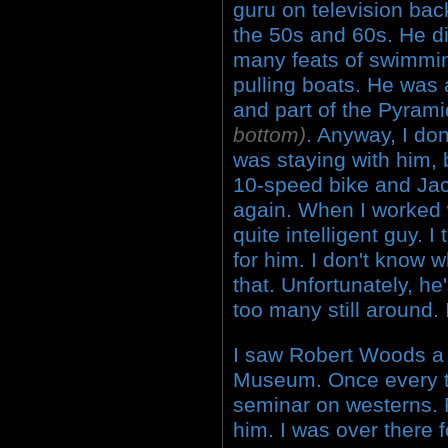
guru on television bac
the 50s and 60s. He d
many feats of swimmin
pulling boats. He was
and part of the Pyram
bottom)
. Anyway, I do
was staying with him, 
10-speed bike and Jac
again. When I worked 
quite intelligent guy. I
for him. I don't know 
that. Unfortunately, he
too many still around.
I saw Robert Woods a 
Museum. Once every t
seminar on westerns. R
him. I was over there f