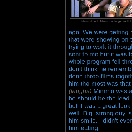
Mario Novelli, Mimmo, & Roger in 
ago. We were getting re
that were showing on te
trying to work it throu
sent to me but it was t
whole program fell th
don't think he remem
done three films toget
him the most was that 
(laughs)
Mimmo was a 
he should be the lead 
but it was a great look
well. Big, strong guy, 
him smile. I didn't eve
him eating.