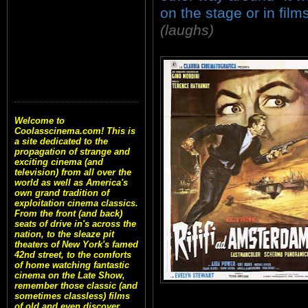
on the stage or in films
(laughs)
Welcome to
Coolasscinema.com! This is
a site dedicated to the
propagation of strange and
exciting cinema (and
television) from all over the
world as well as America's
own grand tradition of
exploitation cinema classics.
From the front (and back)
seats of drive in's across the
nation, to the sleaze pit
theaters of New York's famed
42nd street, to the comforts
of home watching fantastic
cinema on the Late Show,
remember those classic (and
sometimes classless) films
of old and even discover