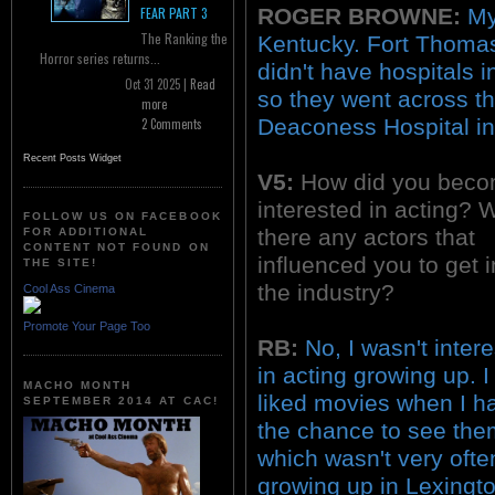
ROGER BROWNE:
My
FEAR PART 3
The Ranking the
Kentucky. Fort Thomas
Horror series returns...
didn't have hospitals 
Oct 31 2025 |
Read
so they went across th
more
Deaconess Hospital in 
2 Comments
Recent Posts Widget
V5:
How did you bec
interested in acting? 
FOLLOW US ON FACEBOOK
there any actors that
FOR ADDITIONAL
CONTENT NOT FOUND ON
influenced you to get i
THE SITE!
the industry?
Cool Ass Cinema
Promote Your Page Too
RB:
No, I wasn't inter
in acting growing up. I
MACHO MONTH
liked movies when I h
SEPTEMBER 2014 AT CAC!
the chance to see the
which wasn't very ofte
growing up in Lexingto