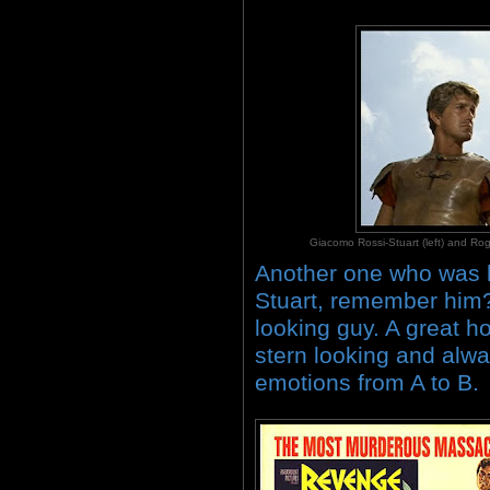
Giacomo Rossi-Stuart (left) and
Another one who was l
Stuart, remember him? 
looking guy. A great h
stern looking and alwa
emotions from A to B.