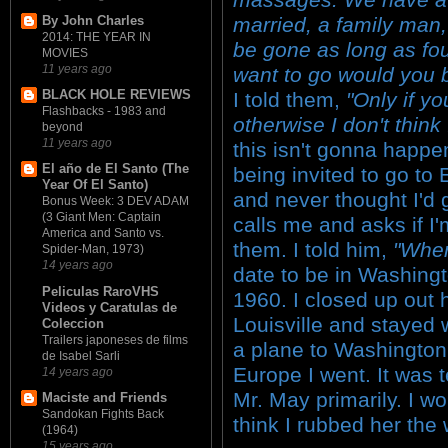
married, a family man,
By John Charles
2014: THE YEAR IN
be gone as long as fou
MOVIES
11 years ago
want to go would you b
BLACK HOLE REVIEWS
I told them,
"Only if y
Flashbacks - 1983 and
otherwise I don't think
beyond
11 years ago
this isn't gonna happen
El año de El Santo (The
being invited to go to
Year Of El Santo)
and never thought I'd 
Bonus Week: 3 DEV ADAM
(3 Giant Men: Captain
calls me and asks if I'm
America and Santo vs.
them. I told him,
"Whe
Spider-Man, 1973)
14 years ago
date to be in Washing
Peliculas RaroVHS
1960. I closed up out
Videos y Caratulas de
Louisville and stayed 
Coleccion
Trailers japoneses de films
a plane to Washington
de Isabel Sarli
Europe I went. It was te
14 years ago
Mr. May primarily. I w
Maciste and Friends
Sandokan Fights Back
think I rubbed her the
(1964)
15 years ago