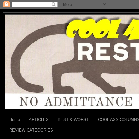
Home
ARTICLES
BEST & WORST
COOL ASS COLUMN
REVIEW CATEGORIES