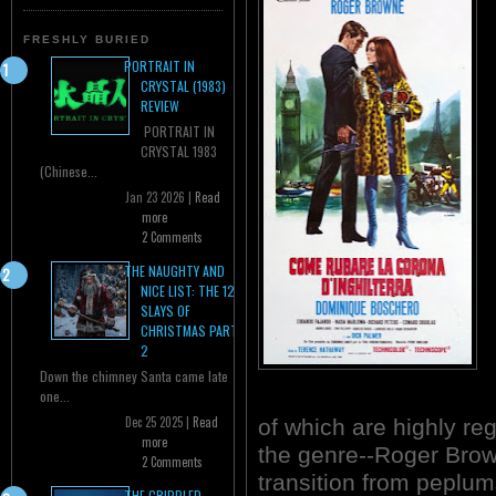
FRESHLY BURIED
PORTRAIT IN
CRYSTAL (1983)
REVIEW
PORTRAIT IN
CRYSTAL 1983
(Chinese...
Jan 23 2026 |
Read
more
2 Comments
THE NAUGHTY AND
NICE LIST: THE 12
SLAYS OF
CHRISTMAS PART
2
Down the chimney Santa came late
one...
Dec 25 2025 |
Read
of which are highly re
more
the genre--Roger Bro
2 Comments
transition from peplum
THE CRIPPLED