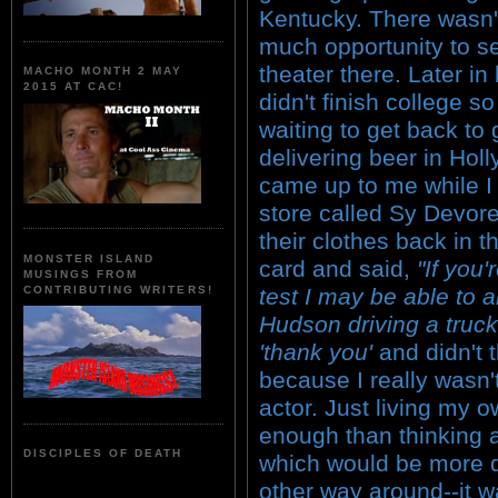
Kentucky. There wasn'
much opportunity to s
theater there. Later in l
MACHO MONTH 2 MAY
2015 AT CAC!
didn't finish college s
waiting to get back to
delivering beer in Ho
came up to me while I 
store called Sy Devore
their clothes back in
MONSTER ISLAND
card and said,
"If you'
MUSINGS FROM
test I may be able to a
CONTRIBUTING WRITERS!
Hudson driving a truck
'thank you'
and didn't 
because I really wasn'
actor. Just living my ow
enough than thinking a
DISCIPLES OF DEATH
which would be more dif
other way around--it w