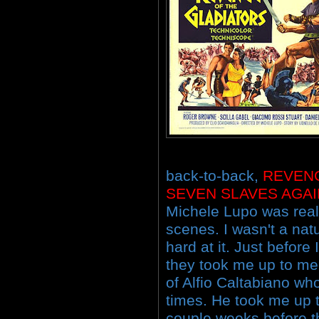
back-to-back,
REVEN
SEVEN SLAVES AGA
Michele Lupo was reall
scenes. I wasn't a nat
hard at it. Just before
they took me up to me
of Alfio Caltabiano w
times. He took me up to
couple weeks before th