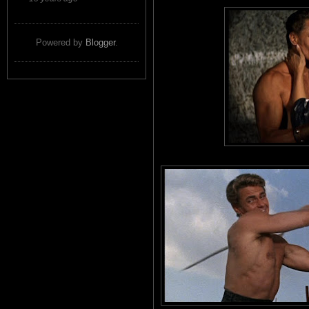
Powered by
Blogger
.