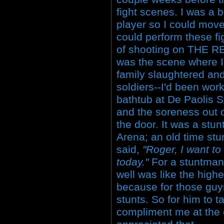
fight scenes. I was a 
player so I could mov
could perform these fi
of shooting on THE 
was the scene where I
family slaughtered and
soldiers--I'd been work
bathtub at De Paolis St
and the soreness out 
the door. It was a stu
Arena; an old time st
said,
"Roger, I want to
today."
For a stuntman 
well was like the high
because for those guys,
stunts. So for him to 
compliment me at the e