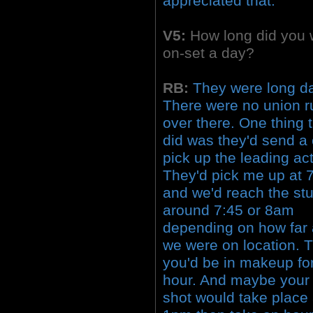
appreciated that.
V5:
How long did you 
on-set a day?
RB:
They were long d
There were no union r
over there. One thing 
did was they'd send a 
pick up the leading act
They'd pick me up at
and we'd reach the st
around 7:45 or 8am
depending on how far
we were on location. 
you'd be in makeup fo
hour. And maybe your f
shot would take place 