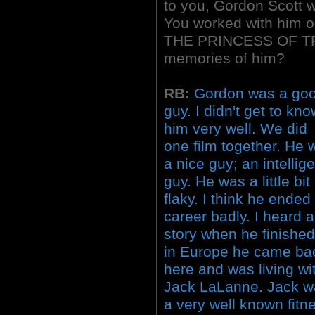
to you, Gordon Scott w
You worked with him 
THE PRINCESS OF TRO
memories of him?
RB:
Gordon was a go
guy. I didn't get to kn
him very well. We did
one film together. He 
a nice guy; an intellig
guy. He was a little bit
flaky. I think he ended
career badly. I heard a
story when he finishe
in Europe he came ba
here and was living wi
Jack LaLanne. Jack w
a very well known fitn