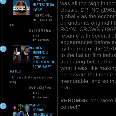
was all the rage in t
MASTERS (1980)
classic, DR. NO (1961)
REVIEW
THE CRIPPLED
globally as the ecce
MASTERS 1980
or, under its original
aka...
ROYAL CROWN
(1967
Dec 08 2025 |
Read
resume with several ot
more
No Comments
appearances before ev
by the end of the 1970
MEMORIES OF
MUMMIES IN
to the Italian film in
CAIRO: AN
appearing before the 
INTERVIEW WITH
ACTOR BARRY
what it was like makin
SATTELS
endeavors that made It
"This was actually my second time
memorable, and so muc
being...
era.
Nov 14 2025 |
Read
more
No Comments
VENOMS5:
You were b
RANKING THE
correct?
HORROR:
FRANCHISES OF