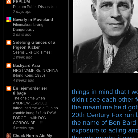
PEPLUM
Peplum Public Discussion
2 days ago
Beverly in Movieland
Filmmakers Living
Dangerously
2 days ago
Sidelong Glances of a
Pigeon Kicker
Seems Like Old Times!
1 week ago
Backyard Asia
FIRST VAMPIRE IN CHINA
(Hong Kong, 1986)
4 weeks ago
En lejemorder ser
things in mind that I w
tilbage
didn't see each other f
The one time when
ANDREW LEAVOLD
the meantime he'd gott
introduced the wild Filipino
zombie kung-fu flick RAW
20th Century Fox run 
FORCE ... with DON
the name of Ben Bard
GORDON BELL!!!
4 weeks ago
exposure to acting and
Chuck Norris Ate My
thought maybe it was 