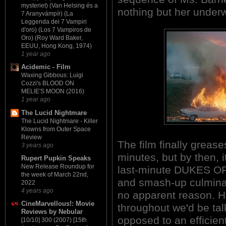
mysteriet) (Van Helsing és a
nothing but her under
7 Aranyvámpír) (La
Leggenda dei 7 Vampiri
d'oro) (Los 7 Vampiros de
Oro) (Roy Ward Baker,
EEUU, Hong Kong, 1974)
1 year ago
Acidemic - Film
Waxing Gibbous: Luigi
Cozzi's BLOOD ON
MELIE'S MOON (2016)
1 year ago
The Lucid Nightmare
The Lucid Nightmare - Killer
Klowns from Outer Space
Review
The film finally grease
3 years ago
minutes, but by then, i
Rupert Pupkin Speaks
New Release Roundup for
last-minute DUKES O
the week of March 22nd,
and smash-up culminat
2022
4 years ago
no apparent reason. H
CineMarvellous!: Movie
throughout we'd be tal
Reviews by Nebular
opposed to an efficient
[10/10] 300 (2007) [15th