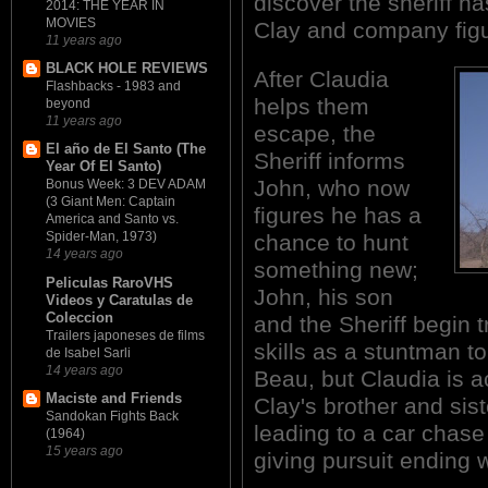
discover the sheriff h
2014: THE YEAR IN
MOVIES
Clay and company figur
11 years ago
BLACK HOLE REVIEWS
After Claudia
Flashbacks - 1983 and
helps them
beyond
11 years ago
escape, the
El año de El Santo (The
Sheriff informs
Year Of El Santo)
John, who now
Bonus Week: 3 DEV ADAM
(3 Giant Men: Captain
figures he has a
America and Santo vs.
Spider-Man, 1973)
chance to hunt
14 years ago
something new;
Peliculas RaroVHS
John, his son
Videos y Caratulas de
Coleccion
and the Sheriff begin 
Trailers japoneses de films
skills as a stuntman to
de Isabel Sarli
14 years ago
Beau, but Claudia is ac
Maciste and Friends
Clay's brother and sist
Sandokan Fights Back
leading to a car chase
(1964)
15 years ago
giving pursuit ending w