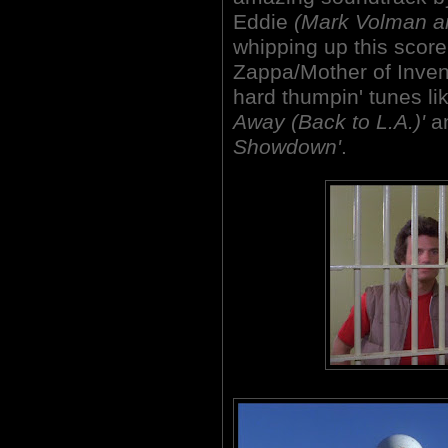
Eddie
(Mark Volman a
whipping up this score
Zappa/Mother of Inve
hard thumpin' tunes l
Away (Back to L.A.)'
an
Showdown'
.