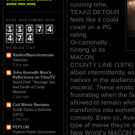
running time,
some new ones.
TEXAS DETOUR
feels like it could
COOL ASS CINEMA HITS
coast on a PG
1
1
9
7
4
rating.
4
7
4
Occasionally
MY BLOG LIST
hinting at its
Rankin/Bass-historian
MACON
Saturday
COUNTY LINE (1974) l
1 day ago
albeit intermittently, a
John Kenneth Muir's
Reflections on Film/TV
natives in the audien
Guest Post: "Teenage Sex
visceral. These errat
and Death at Camp
Miasma"
frustrating when the fa
1 day ago
allowed to remain whol
Cult Movie Reviews
transforms into somet
Death Packs a Suitcase
(1972)
comedy. Even so, Ave
1 day ago
type of movie they're 
PEPLUM
New World's MACON
Peplum Public Discussion