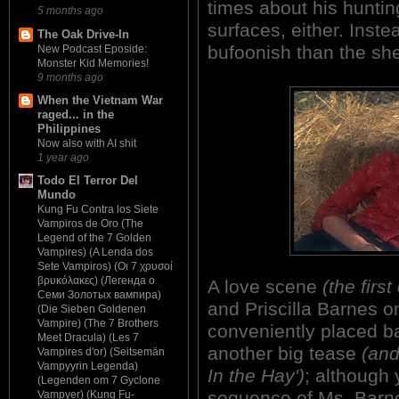
times about his hunting
5 months ago
surfaces, either. Inste
The Oak Drive-In
bufoonish than the sher
New Podcast Eposide:
Monster Kid Memories!
9 months ago
When the Vietnam War
raged... in the
Philippines
Now also with AI shit
1 year ago
Todo El Terror Del
Mundo
Kung Fu Contra los Siete
Vampiros de Oro (The
Legend of the 7 Golden
Vampires) (A Lenda dos
Sete Vampiros) (Οι 7 χρυσοί
βρυκόλακες) (Легенда о
A love scene
(the first
Семи Золотых вампира)
and Priscilla Barnes o
(Die Sieben Goldenen
Vampire) (The 7 Brothers
conveniently placed ba
Meet Dracula) (Les 7
another big tease
(and
Vampires d'or) (Seitsemän
Vampyyrin Legenda)
In the Hay')
; although 
(Legenden om 7 Gyclone
sequence of Ms. Barne
Vampyer) (Kung Fu-