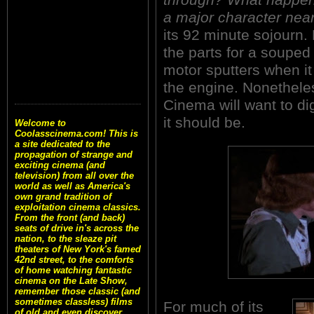
a major character nea
its 92 minute sojourn. 
the parts for a souped 
motor sputters when it
the engine. Nonetheles
Cinema will want to dig
it should be.
Welcome to
Coolasscinema.com! This is
a site dedicated to the
propagation of strange and
exciting cinema (and
television) from all over the
world as well as America's
own grand tradition of
exploitation cinema classics.
From the front (and back)
seats of drive in's across the
nation, to the sleaze pit
theaters of New York's famed
42nd street, to the comforts
of home watching fantastic
cinema on the Late Show,
remember those classic (and
sometimes classless) films
For much of its
of old and even discover