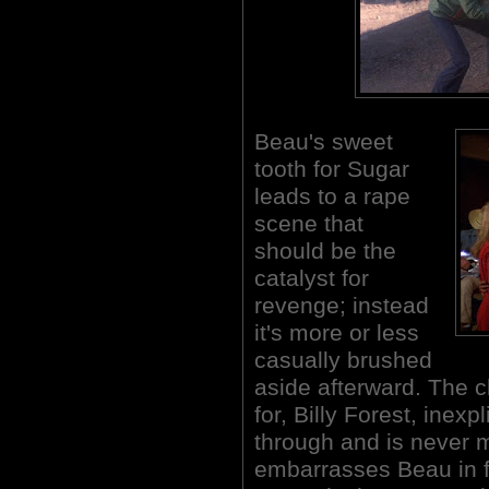
Beau's sweet
tooth for Sugar
leads to a rape
scene that
should be the
catalyst for
revenge; instead
it's more or less
casually brushed
aside afterward. The 
for, Billy Forest, inex
through and is never m
embarrasses Beau in fr