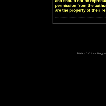
and should not be reproduc
permission from the author
are the property of their r
Minibox 3 Column Blogger