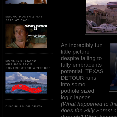
MACHO MONTH 2 MAY
2015 AT CAC!
An incredibly fun
little picture
despite failing to
MONSTER ISLAND
fully embrace its
MUSINGS FROM
CONTRIBUTING WRITERS!
potential, TEXAS
DETOUR runs
into some
pothole sized
logic lapses
(What happened to th
DISCIPLES OF DEATH
does the Billy Forest
through? What happene