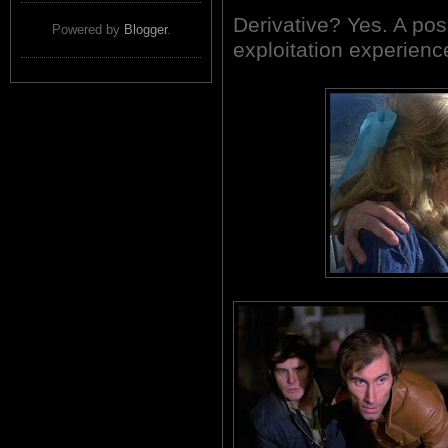
Derivative? Yes. A pos
Powered by
Blogger
.
exploitation experien