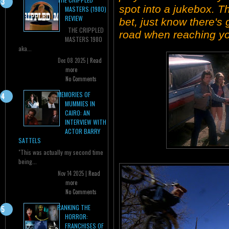
spot into a jukebox. 
MASTERS (1980)
REVIEW
bet, just know there'
THE CRIPPLED
road when reaching yo
MASTERS 1980
aka...
Dec 08 2025 |
Read
more
No Comments
MEMORIES OF
MUMMIES IN
CAIRO: AN
INTERVIEW WITH
ACTOR BARRY
SATTELS
"This was actually my second time
being...
Nov 14 2025 |
Read
more
No Comments
RANKING THE
HORROR:
FRANCHISES OF