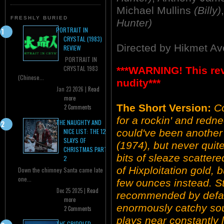
Michael Mullins
(Billy)
FRESHLY BURIED
Hunter)
PORTRAIT IN
CRYSTAL (1983)
Directed by Hikmet Av
REVIEW
PORTRAIT IN
CRYSTAL 1983
***WARNING! This re
(Chinese...
nudity***
Jan 23 2026 |
Read
more
The Short Version:
C
2 Comments
for a rockin' and redne
THE NAUGHTY AND
could've been anot
NICE LIST: THE 12
SLAYS OF
(1974), but never quite
CHRISTMAS PART
bits of sleaze scatter
2
of Hixploitation gold, b
Down the chimney Santa came late
one...
few ounces instead. Sti
Dec 25 2025 |
Read
recommended by defaul
more
enormously catchy sou
2 Comments
plays near constantly 
THE CRIPPLED