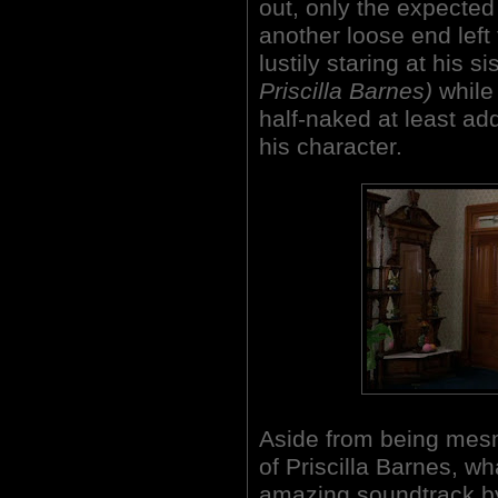
out, only the expected 
another loose end left
lustily staring at his si
Priscilla Barnes)
while
half-naked at least a
his character.
Aside from being mes
of Priscilla Barnes, 
amazing soundtrack by