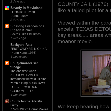
2 days ago
COUNTY JAIL (1976); a
Beverly in Movieland
like a failed pilot for
Filmmakers Living
Dangerously
2 days ago
Viewed within the par
Sidelong Glances of a
excels, TEXAS DETOUR 
Pigeon Kicker
key areas..... areas w
Seems Like Old Times!
1 week ago
meaner movie....
Backyard Asia
FIRST VAMPIRE IN CHINA
(Hong Kong, 1986)
4 weeks ago
En lejemorder ser
tilbage
The one time when
ANDREW LEAVOLD
introduced the wild Filipino
zombie kung-fu flick RAW
FORCE ... with DON
GORDON BELL!!!
4 weeks ago
Chuck Norris Ate My
Baby
We keep hearing how 
7 Most Watch Horror Movies