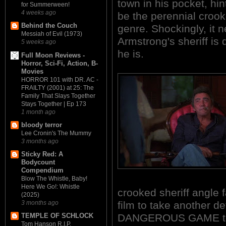
town in his pocket, hint
for Summerween!
4 weeks ago
be the perennial crook
Behind the Couch
genre. Shockingly, it 
Messiah of Evil (1973)
Armstrong's sheriff is
5 weeks ago
he is.
Full Moon Reviews -
Horror, Sci-Fi, Action, B-
Movies
HORROR 101 with DR. AC -
FRAILTY (2001) at 25: The
Family That Slays Together
Stays Together | Ep 173
1 month ago
bloody terror
Lee Cronin's The Mummy
3 months ago
Sticky Red: A
Bodycount
Compendium
Blow The Whistle, Baby!
Here We Go!: Whistle
crooked sheriff angle f
(2025)
film to take another 
3 months ago
DANGEROUS GAME terri
TEMPLE OF SCHLOCK
Tom Hanson R.I.P.