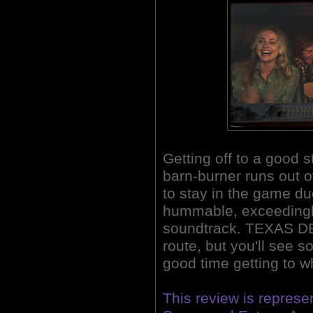
Getting off to a good 
barn-burner runs out 
to stay in the game due
hummable, exceedingl
soundtrack. TEXAS DE
route, but you'll see 
good time getting to w
This review is repres