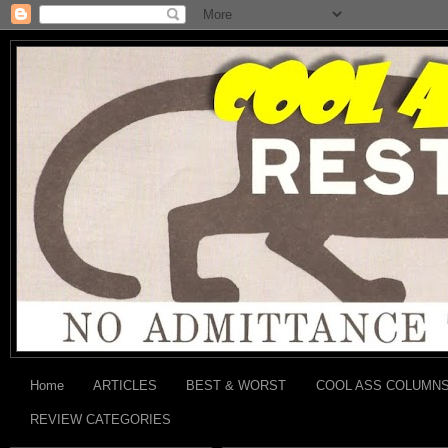
Home
ARTICLES
BEST & WORST
COOL ASS COLUMN
REVIEW CATEGORIES