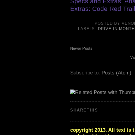
Specs and Extras: An
Extras: Code Red Trail
POSTED BY
VENO
LABELS:
DRIVE IN MONTH
Newer Posts
Vi
Subscribe to:
Posts (Atom)
SHARETHIS
copyright 2013. All text i