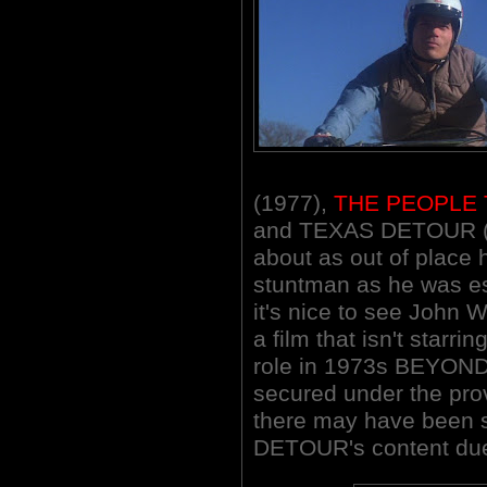
(1977),
THE PEOPLE 
and TEXAS DETOUR (1
about as out of place he
stuntman as he was es
it's nice to see John
a film that isn't starrin
role in 1973s BEYOND
secured under the prov
there may have been 
DETOUR's content due 