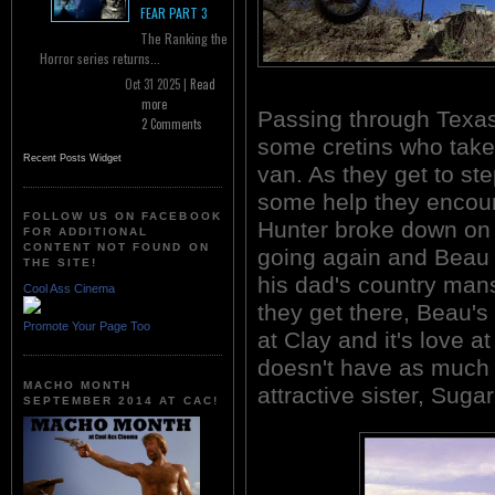
FEAR PART 3
The Ranking the
Horror series returns...
Oct 31 2025 |
Read
more
Passing through Texas,
2 Comments
some cretins who take 
Recent Posts Widget
van. As they get to ste
some help they encou
FOLLOW US ON FACEBOOK
Hunter broke down on t
FOR ADDITIONAL
CONTENT NOT FOUND ON
going again and Beau o
THE SITE!
his dad's country mansi
Cool Ass Cinema
they get there, Beau's
Promote Your Page Too
at Clay and it's love a
doesn't have as much l
MACHO MONTH
attractive sister, Suga
SEPTEMBER 2014 AT CAC!