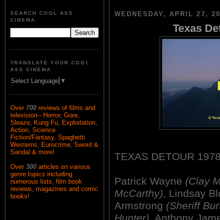
SEARCH COOL ASS
WEDNESDAY, APRIL 27, 2
CINEMA
Texas Det
TRANSLATE YOUR COOL
ASS CINEMA
Select Language
▼
Over
700
reviews of films and
television-- Horror, Gore,
Sleaze, Kung Fu, Exploitation,
Action, Science
Fiction/Fantasy, Spaghetti
Westerns, Eurocrime, Sword &
Sandal & more!
TEXAS DETOUR 1978
Over
300
articles on various
genre topics including
Patrick Wayne
(Clay 
numerous lists, film book
reviews, magazines and comic
McCarthy)
, Lindsay 
books!
Armstrong
(Sheriff Bur
Hunter)
, Anthony Jam