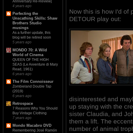
Anniversary Re-Review]
4 years ago
Now this is how I'd of
Perfecting the
DETOUR play out:
Unscathing Skills: Shaw
Brothers Studio
musings
As a further update, this
blog will be retired soon
5 years ago
MONDO 70: A Wild
World of Cinema
QUEEN OF THE HIGH
SEAS (Le Avventure di Mary
Read, 1961)
6 years ago
The Film Connoisseur
Zombieland Double Tap
(2019)
6 years ago
disinterested and mayb
Retrospace
up staying with the cr
7 Reasons Why You Should
sister Claudia, and Jo
Buy Vintage Clothing
7 years ago
them a lift. The eccen
Mondo Macabro DVD
number of animal trop
Remembering José Ramón