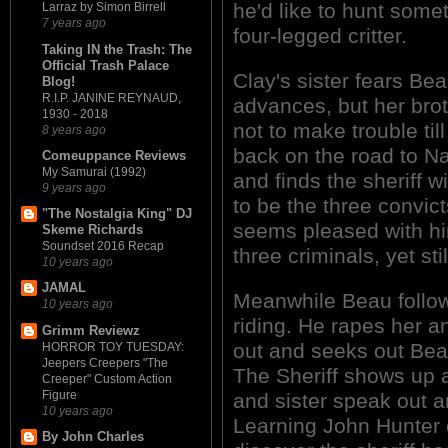
he'd like to hunt somet
Larraz by Simon Birrell
7 years ago
four-legged critter.
Taking IN the Trash: The
Official Trash Palace
Clay's sister fears Bea
Blog!
R.I.P. JANINE REYNAUD,
advances, but her broth
1930 - 2018
not to make trouble til
8 years ago
back on the road to Na
Comeuppance Reviews
My Samurai (1992)
and finds the sheriff w
9 years ago
to be the three convict
"The Nostalgia King" DJ
seems pleased with hi
Skeme Richards
Soundset 2016 Recap
three criminals, yet sti
10 years ago
JAMAL
Meanwhile Beau follows
10 years ago
riding. He rapes her a
Grimm Reviewz
out and seeks out Beau
HORROR TOY TUESDAY:
Jeepers Creepers "The
The Sheriff shows up a
Creeper" Custom Action
Figure
and sister speak out an
10 years ago
Learning John Hunter 
By John Charles