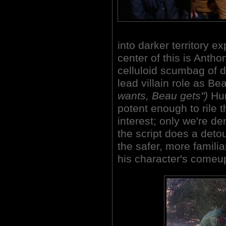
into darker territory ex
center of this is Antho
celluloid scumbag of d
lead villain role as B
wants, Beau gets")
Hun
potent enough to rile 
interest; only we're d
the script does a detou
the safer, more familia
his character's come