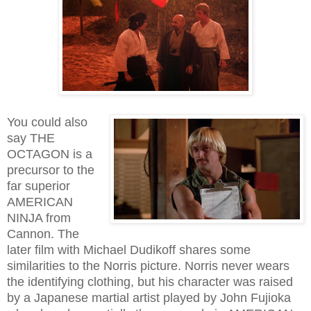
You could also
say THE
OCTAGON is a
precursor to the
far superior
AMERICAN
NINJA from
Cannon. The
later film with Michael Dudikoff shares some
similarities to the Norris picture. Norris never wears
the identifying clothing, but his character was raised
by a Japanese martial artist played by John Fujioka