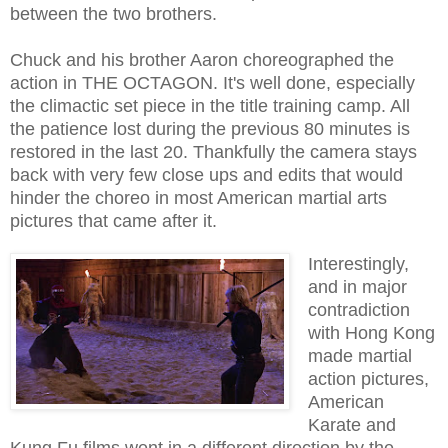
between the two brothers.
Chuck and his brother Aaron choreographed the
action in THE OCTAGON. It's well done, especially
the climactic set piece in the title training camp. All
the patience lost during the previous 80 minutes is
restored in the last 20. Thankfully the camera stays
back with very few close ups and edits that would
hinder the choreo in most American martial arts
pictures that came after it.
Interestingly,
and in major
contradiction
with Hong Kong
made martial
action pictures,
American
Karate and
Kung Fu films went in a different direction by the