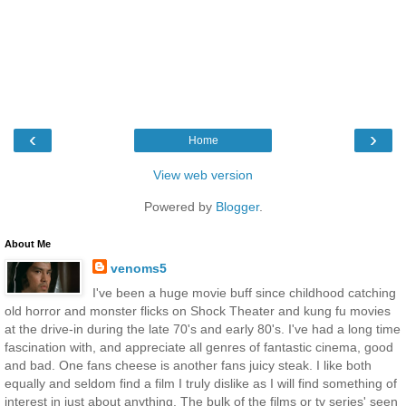
‹
›
Home
View web version
Powered by
Blogger
.
About Me
venoms5
I've been a huge movie buff since childhood catching
old horror and monster flicks on Shock Theater and kung fu movies
at the drive-in during the late 70's and early 80's. I've had a long time
fascination with, and appreciate all genres of fantastic cinema, good
and bad. One fans cheese is another fans juicy steak. I like both
equally and seldom find a film I truly dislike as I will find something of
interest in just about anything. The bulk of the films or tv series' seen