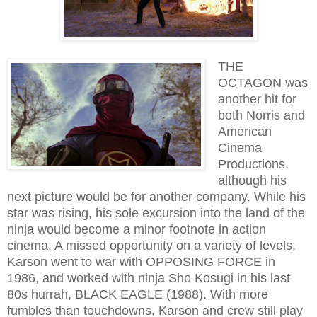
THE
OCTAGON was
another hit for
both Norris and
American
Cinema
Productions,
although his
next picture would be for another company. While his
star was rising, his sole excursion into the land of the
ninja would become a minor footnote in action
cinema. A missed opportunity on a variety of levels,
Karson went to war with OPPOSING FORCE in
1986, and worked with ninja Sho Kosugi in his last
80s hurrah, BLACK EAGLE (1988). With more
fumbles than touchdowns, Karson and crew still play