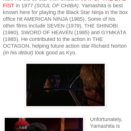
FIST
in 1977
(SOUL OF CHIBA)
. Yamashita is best
known here for playing the Black Star Ninja in the box
office hit AMERICAN NINJA (1985). Some of his
other films include SEVEN (1979), THE SHINOBI
(1980), SWORD OF HEAVEN (1985) and GYMKATA
(1985). He contributed to the action in THE
OCTAGON, helping future action star Richard Norton
(in his debut)
look good as Kyo.
Unfortunately,
Yamashita is