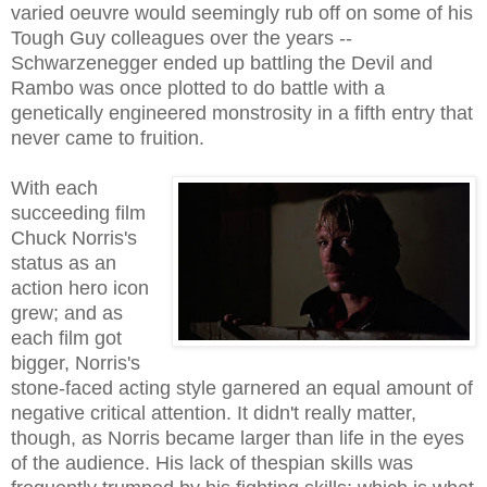
varied oeuvre would seemingly rub off on some of his
Tough Guy colleagues over the years --
Schwarzenegger ended up battling the Devil and
Rambo was once plotted to do battle with a
genetically engineered monstrosity in a fifth entry that
never came to fruition.
With each
succeeding film
Chuck Norris's
status as an
action hero icon
grew; and as
each film got
bigger, Norris's
stone-faced acting style garnered an equal amount of
negative critical attention. It didn't really matter,
though, as Norris became larger than life in the eyes
of the audience. His lack of thespian skills was