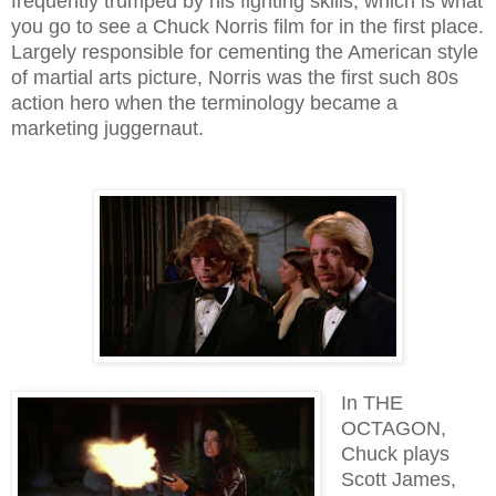
frequently trumped by his fighting skills; which is what
you go to see a Chuck Norris film for in the first place.
Largely responsible for cementing the American style
of martial arts picture, Norris was the first such 80s
action hero when the terminology became a
marketing juggernaut.
In THE
OCTAGON,
Chuck plays
Scott James,