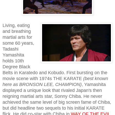
Living, eating
and breathing
martial arts for
some 60 years,
Tadashi
Yamashita
holds 10th
Degree Black
Belts in Karatedo and Kobudo. First bursting on the
movie scene with 1974s THE KARATE
(best known
here as BRONSON LEE, CHAMPION)
, Yamashita
displayed a unique look that rivaled Japan's then
reigning martial arts star, Sonny Chiba. He never
achieved the same level of big screen fame of Chiba,
but did headline two sequels to his initial KARATE
flick. He did co-star with Chiba in
WAY OF THE EVIL