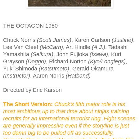
THE OCTAGON 1980
Chuck Norris
(Scott James)
, Karen Carlson
(Justine)
,
Lee Van Cleef
(McCarn)
, Art Hindle
(A.J.)
, Tadashi
Yamashita
(Seikura)
, John Fujioka
(Isawa)
, Kurt
Grayson
(Doggo)
, Richard Norton
(Kyo/Longlegs)
,
Yuki Shimoda
(Katsumoto)
, Gerald Okamura
(Instructor)
, Aaron Norris
(Hatband)
Directed by Eric Karson
The Short Version:
Chuck's fifth major role is his
most ambitious up to that time about ninjas training
recruits for an international terrorist ring. Fight scenes
are generally impressive even if the storyline is just
too damn big to be pulled off as successfully.