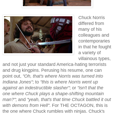
Chuck Norris
differed from
many of his
colleagues and
contemporaries
in that he fought
a variety of
villainous types,
and not just your standard America-hating terrorists
and drug kingpins. Perusing his resume, one can
point out,
"Oh, that's where Norris was turned into
Indiana Jones"
; to
"this is where Norris went up
against an indestructible slasher"
; or
"isn't that the
one where Chuck plays a shape-shifting mountain
man?"
; and
"yeah, that's that time Chuck battled it out
with demons from Hell"
. For THE OCTAGON, this is
the one where Chuck rumbles with ninjas. Chuck's