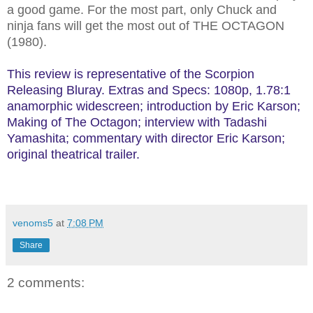
a good game. For the most part, only Chuck and
ninja fans will get the most out of THE OCTAGON
(1980).
This review is representative of the Scorpion
Releasing Bluray. Extras and Specs: 1080p, 1.78:1
anamorphic widescreen; introduction by Eric Karson;
Making of The Octagon; interview with Tadashi
Yamashita; commentary with director Eric Karson;
original theatrical trailer.
venoms5
at
7:08 PM
Share
2 comments: