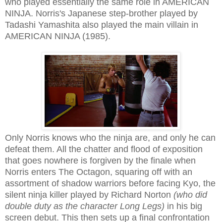
who played essentially the same role in AMERICAN
NINJA. Norris's Japanese step-brother played by
Tadashi Yamashita also played the main villain in
AMERICAN NINJA (1985).
Only Norris knows who the ninja are, and only he can
defeat them. All the chatter and flood of exposition
that goes nowhere is forgiven by the finale when
Norris enters The Octagon, squaring off with an
assortment of shadow warriors before facing Kyo, the
silent ninja killer played by Richard Norton
(who did
double duty as the character Long Legs)
in his big
screen debut. This then sets up a final confrontation