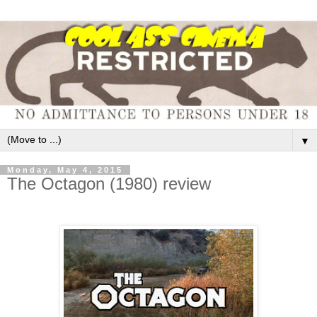
▼
Monday, May 4, 2015
The Octagon (1980) review