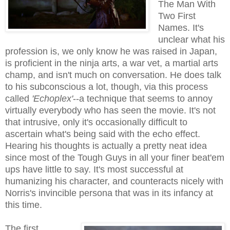
The Man With
Two First
Names. It's
unclear what his
profession is, we only know he was raised in Japan,
is proficient in the ninja arts, a war vet, a martial arts
champ, and isn't much on conversation. He does talk
to his subconscious a lot, though, via this process
called
'Echoplex'
--a technique that seems to annoy
virtually everybody who has seen the movie. It's not
that intrusive, only it's occasionally difficult to
ascertain what's being said with the echo effect.
Hearing his thoughts is actually a pretty neat idea
since most of the Tough Guys in all your finer beat'em
ups have little to say. It's most successful at
humanizing his character, and counteracts nicely with
Norris's invincible persona that was in its infancy at
this time.
The first