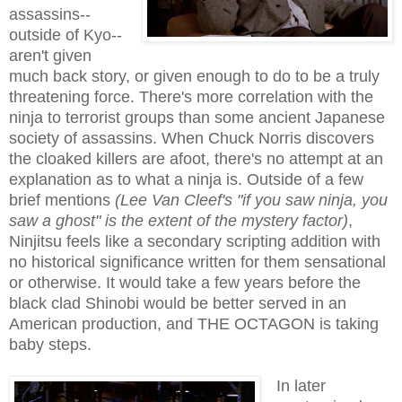
assassins--
outside of Kyo--
aren't given
much back story, or given enough to do to be a truly
threatening force. There's more correlation with the
ninja to terrorist groups than some ancient Japanese
society of assassins. When Chuck Norris discovers
the cloaked killers are afoot, there's no attempt at an
explanation as to what a ninja is. Outside of a few
brief mentions
(Lee Van Cleef's "if you saw ninja, you
saw a ghost" is the extent of the mystery factor)
,
Ninjitsu feels like a secondary scripting addition with
no historical significance written for them sensational
or otherwise. It would take a few years before the
black clad Shinobi would be better served in an
American production, and THE OCTAGON is taking
baby steps.
In later