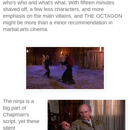
who's who and what's what. With fifteen minutes
shaved off, a few less characters, and more
emphasis on the main villains, and THE OCTAGON
might be more than a minor recommendation in
martial arts cinema.
The ninja is a
big part of
Chapman's
script, yet these
silent