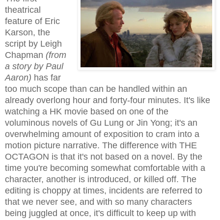
theatrical
feature of Eric
Karson, the
script by Leigh
Chapman
(from
a story by Paul
Aaron)
has far
too much scope than can be handled within an
already overlong hour and forty-four minutes. It's like
watching a HK movie based on one of the
voluminous novels of Gu Lung or Jin Yong; it's an
overwhelming amount of exposition to cram into a
motion picture narrative. The difference with THE
OCTAGON is that it's not based on a novel. By the
time you're becoming somewhat comfortable with a
character, another is introduced, or killed off. The
editing is choppy at times, incidents are referred to
that we never see, and with so many characters
being juggled at once, it's difficult to keep up with