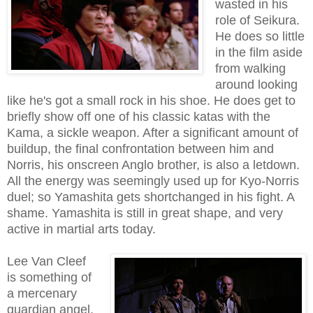
wasted in his
role of Seikura.
He does so little
in the film aside
from walking
around looking
like he's got a small rock in his shoe. He does get to
briefly show off one of his classic katas with the
Kama, a sickle weapon. After a significant amount of
buildup, the final confrontation between him and
Norris, his onscreen Anglo brother, is also a letdown.
All the energy was seemingly used up for Kyo-Norris
duel; so Yamashita gets shortchanged in his fight. A
shame. Yamashita is still in great shape, and very
active in martial arts today.
Lee Van Cleef
is something of
a mercenary
guardian angel,