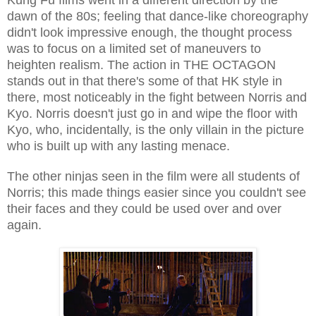
dawn of the 80s; feeling that dance-like choreography
didn't look impressive enough, the thought process
was to focus on a limited set of maneuvers to
heighten realism. The action in THE OCTAGON
stands out in that there's some of that HK style in
there, most noticeably in the fight between Norris and
Kyo. Norris doesn't just go in and wipe the floor with
Kyo, who, incidentally, is the only villain in the picture
who is built up with any lasting menace.
The other ninjas seen in the film were all students of
Norris; this made things easier since you couldn't see
their faces and they could be used over and over
again.