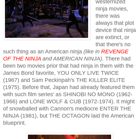
westernized
ninja movies,
there was
always that plot
device that ninja
are extinct, or
that there's no
such thing as an American ninja
(like in
REVENGE
OF THE NINJA
and AMERICAN NINJA)
. There had
been two movies prior that had ninja in them with the
James Bond favorite, YOU ONLY LIVE TWICE
(1967) and Sam Peckinpah's THE KILLER ELITE
(1975). Before that, Japan had already featured them
with such film series' as SHINOBI NO MONO (1962-
1966) and LONE WOLF & CUB (1972-1974). It might
of snowballed with Cannon's mediocre ENTER THE
NINJA (1981), but THE OCTAGON laid the American
blueprint.