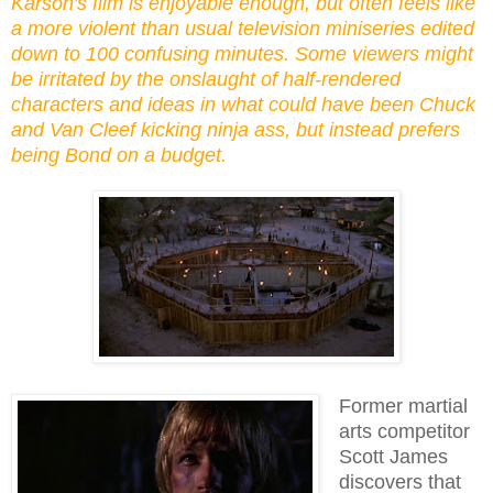
Karson's film is enjoyable enough, but often feels like
a more violent than usual television miniseries edited
down to 100 confusing minutes. Some viewers might
be irritated by the onslaught of half-rendered
characters and ideas in what could have been Chuck
and Van Cleef kicking ninja ass, but instead prefers
being Bond on a budget.
Former martial
arts competitor
Scott James
discovers that