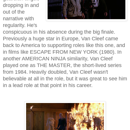
dropping in and
out of the
narrative with
regularity. He's
conspicuous in his absence during the big finale.
Previously a huge star in Europe, Van Cleef came
back to America to supporting roles like this one, and
in films like ESCAPE FROM NEW YORK (1980). In
another AMERICAN NINJA similarity, Van Cleef
played one as THE MASTER, the short-lived series
from 1984. Heavily doubled, Van Cleef wasn't
believable at all in the role, but it was great to see him
in a lead role at that point in his career.