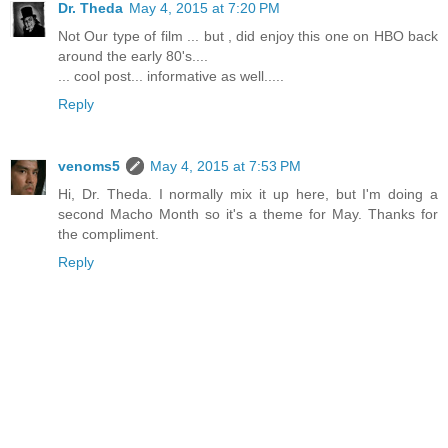
Dr. Theda
May 4, 2015 at 7:20 PM
Not Our type of film ... but , did enjoy this one on HBO back
around the early 80's....
... cool post... informative as well.....
Reply
venoms5
May 4, 2015 at 7:53 PM
Hi, Dr. Theda. I normally mix it up here, but I'm doing a
second Macho Month so it's a theme for May. Thanks for
the compliment.
Reply