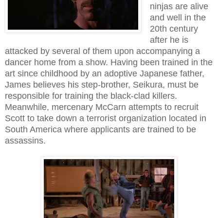
ninjas are alive
and well in the
20th century
after he is
attacked by several of them upon accompanying a
dancer home from a show. Having been trained in the
art since childhood by an adoptive Japanese father,
James believes his step-brother, Seikura, must be
responsible for training the black-clad killers.
Meanwhile, mercenary McCarn attempts to recruit
Scott to take down a terrorist organization located in
South America where applicants are trained to be
assassins.