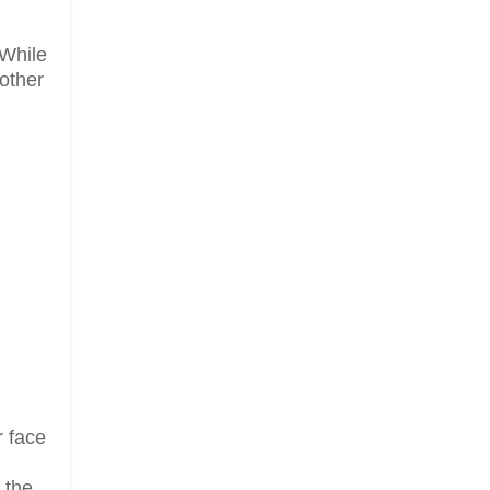
 While
nother
 face
 the