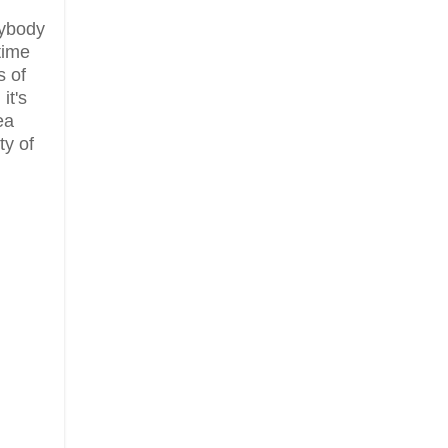
rybody
time
s of
it's
ea
ty of