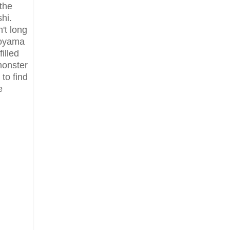
the
hi.
't long
Koyama
illed
monster
to find
e