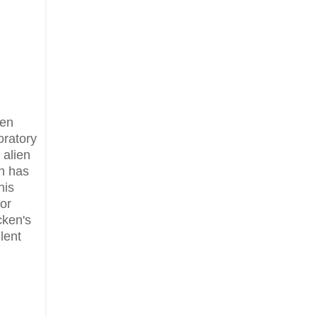
ien
oratory
 alien
en has
his
or
cken's
lent