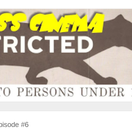
pisode #6