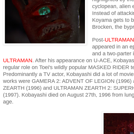
cyclopean, alien 
Instead of attac
Koyama gets to be
Brocken, the bypr
Post-
ULTRAMAN
appeared in an e
and a two-parter 
ULTRAMAN
. After his appearance on U-ACE, Kobayas
regular role on Toei's wildly popular MASKED RIDER te
Predominantly a TV actor, Kobayashi did a lot of movie
works were GAMERA 2: ADVENT OF LEGION (1996
ZEARTH (1996) and ULTRAMAN ZEARTH 2: SUPE
(1997). Kobayashi died on August 27th, 1996 from lung
age.