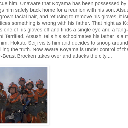
scue him. Unaware that Koyama has been possessed by 
s him safely back home for a reunion with his son, Atsus
own facial hair, and refusing to remove his gloves, it isn
tices something is wrong with his father. That night as 
ls one of his gloves off and finds a single eye and a fang-f
 Terrified, Atsushi tells his schoolmates his father is a 
him. Hokuto Seiji visits him and decides to snoop around 
telling the truth. Now aware Koyama is under control of th
-Beast Brocken takes over and attacks the city....