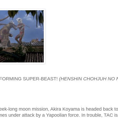
SFORMING SUPER-BEAST!
(HENSHIN CHOHJUH NO 
eek-long moon mission, Akira Koyama is headed back to
es under attack by a Yapoolian force. In trouble, TAC is