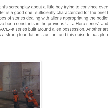
i's screenplay about a little boy trying to convince eve
er is a good one--sufficiently characterized for the brief 
pes of stories dealing with aliens appropriating the bodie
 been constants in the previous Ultra Hero series', and 
 ACE--a series built around alien possession. Another ar
 strong foundation is action; and this episode has plen