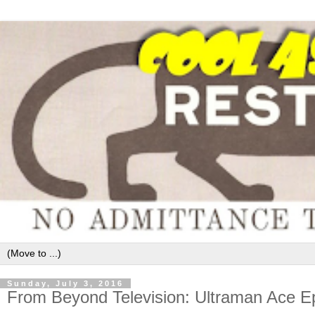
Sunday, July 3, 2016
From Beyond Television: Ultraman Ace E