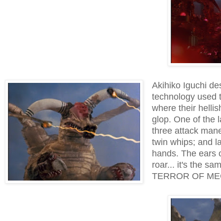
Akihiko Iguchi de
technology used t
where their helli
glop. One of the 
three attack maneu
twin whips; and 
hands. The ears o
roar... it's the s
TERROR OF MEC