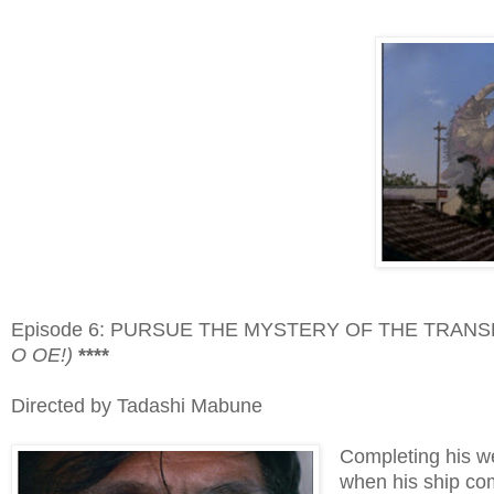
Episode 6: PURSUE THE MYSTERY OF THE TRAN
O OE!)
****
Directed by Tadashi Mabune
Completing his w
when his ship com