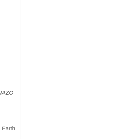
NAZO
 Earth