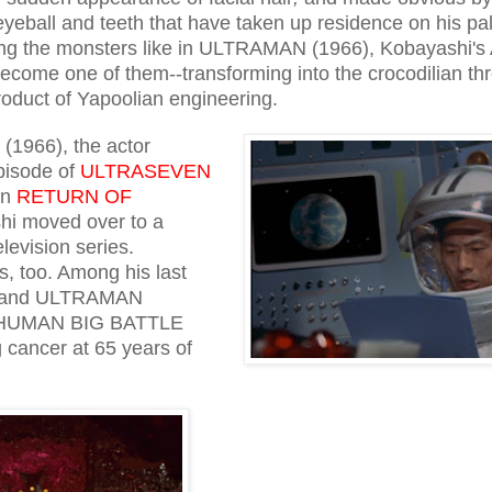
eyeball and teeth that have taken up residence on his pa
king the monsters like in ULTRAMAN (1966), Kobayashi's 
come one of them--transforming into the crocodilian thr
oduct of Yapoolian engineering.
(1966), the actor
pisode of
ULTRASEVEN
in
RETURN OF
hi moved over to a
levision series.
s, too. Among his last
) and ULTRAMAN
RHUMAN BIG BATTLE
 cancer at 65 years of