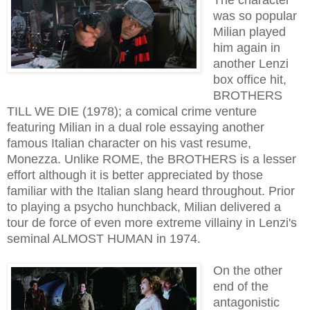
was so popular
Milian played
him again in
another Lenzi
box office hit,
BROTHERS
TILL WE DIE (1978); a comical crime venture
featuring Milian in a dual role essaying another
famous Italian character on his vast resume,
Monezza. Unlike ROME, the BROTHERS is a lesser
effort although it is better appreciated by those
familiar with the Italian slang heard throughout. Prior
to playing a psycho hunchback, Milian delivered a
tour de force of even more extreme villainy in Lenzi's
seminal ALMOST HUMAN in 1974.
On the other
end of the
antagonistic