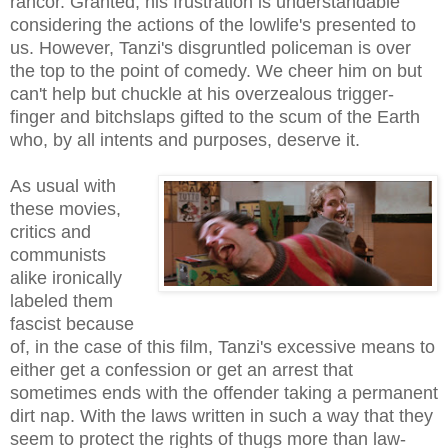
rancor. Granted, his frustration is understandable
considering the actions of the lowlife's presented to
us. However, Tanzi's disgruntled policeman is over
the top to the point of comedy. We cheer him on but
can't help but chuckle at his overzealous trigger-
finger and bitchslaps gifted to the scum of the Earth
who, by all intents and purposes, deserve it.
As usual with
these movies,
critics and
communists
alike ironically
labeled them
fascist because
of, in the case of this film, Tanzi's excessive means to
either get a confession or get an arrest that
sometimes ends with the offender taking a permanent
dirt nap. With the laws written in such a way that they
seem to protect the rights of thugs more than law-