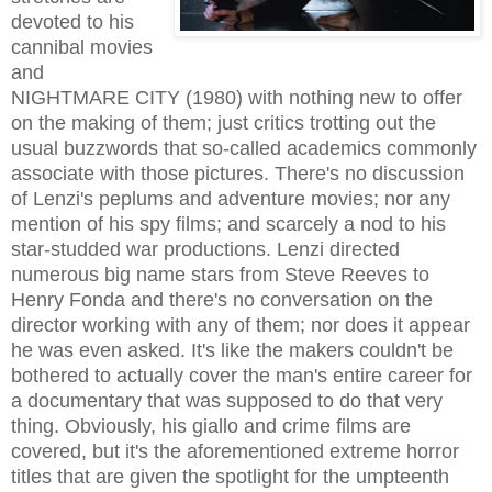
devoted to his
cannibal movies
and
NIGHTMARE CITY (1980) with nothing new to offer
on the making of them; just critics trotting out the
usual buzzwords that so-called academics commonly
associate with those pictures. There's no discussion
of Lenzi's peplums and adventure movies; nor any
mention of his spy films; and scarcely a nod to his
star-studded war productions. Lenzi directed
numerous big name stars from Steve Reeves to
Henry Fonda and there's no conversation on the
director working with any of them; nor does it appear
he was even asked. It's like the makers couldn't be
bothered to actually cover the man's entire career for
a documentary that was supposed to do that very
thing. Obviously, his giallo and crime films are
covered, but it's the aforementioned extreme horror
titles that are given the spotlight for the umpteenth