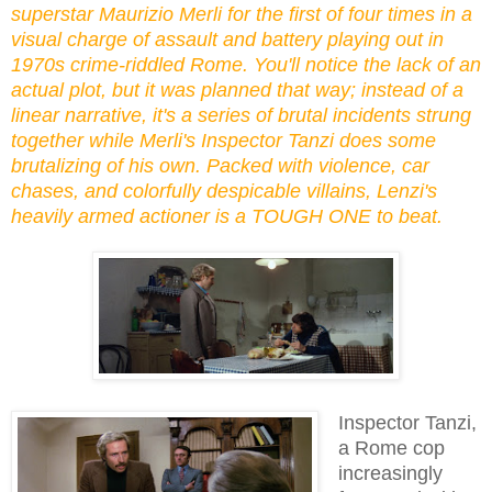
superstar Maurizio Merli for the first of four times in a
visual charge of assault and battery playing out in
1970s crime-riddled Rome. You'll notice the lack of an
actual plot, but it was planned that way; instead of a
linear narrative, it's a series of brutal incidents strung
together while Merli's Inspector Tanzi does some
brutalizing of his own. Packed with violence, car
chases, and colorfully despicable villains, Lenzi's
heavily armed actioner is a TOUGH ONE to beat.
Inspector Tanzi,
a Rome cop
increasingly