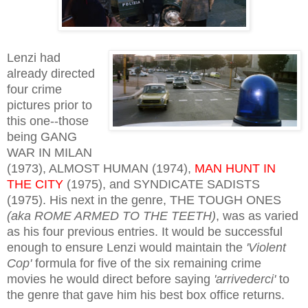
Lenzi had
already directed
four crime
pictures prior to
this one--those
being GANG
WAR IN MILAN
(1973), ALMOST HUMAN (1974),
MAN HUNT IN
THE CITY
(1975), and SYNDICATE SADISTS
(1975). His next in the genre, THE TOUGH ONES
(aka ROME ARMED TO THE TEETH)
, was as varied
as his four previous entries. It would be successful
enough to ensure Lenzi would maintain the
'Violent
Cop'
formula for five of the six remaining crime
movies he would direct before saying
'arrivederci'
to
the genre that gave him his best box office returns.