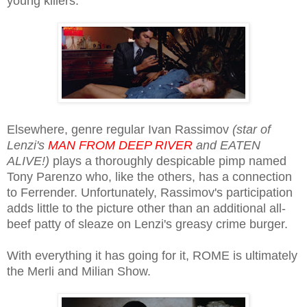
young killers.
Elsewhere, genre regular Ivan Rassimov
(star of
Lenzi's
MAN FROM DEEP RIVER
and EATEN
ALIVE!)
plays a thoroughly despicable pimp named
Tony Parenzo who, like the others, has a connection
to Ferrender. Unfortunately, Rassimov's participation
adds little to the picture other than an additional all-
beef patty of sleaze on Lenzi's greasy crime burger.
With everything it has going for it, ROME is ultimately
the Merli and Milian Show.