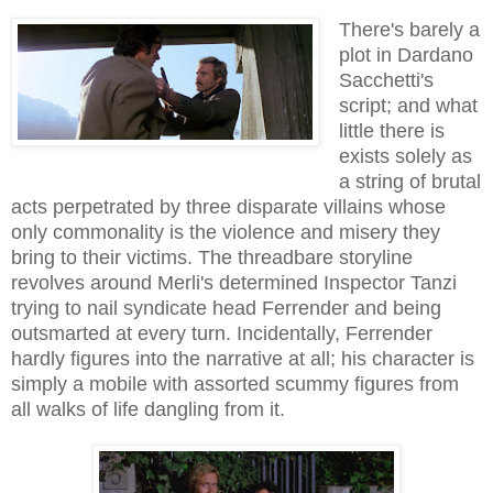
There's barely a
plot in Dardano
Sacchetti's
script; and what
little there is
exists solely as
a string of brutal
acts perpetrated by three disparate villains whose
only commonality is the violence and misery they
bring to their victims. The threadbare storyline
revolves around Merli's determined Inspector Tanzi
trying to nail syndicate head Ferrender and being
outsmarted at every turn. Incidentally, Ferrender
hardly figures into the narrative at all; his character is
simply a mobile with assorted scummy figures from
all walks of life dangling from it.