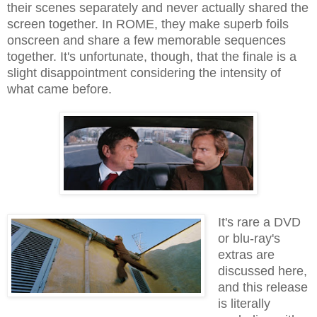
their scenes separately and never actually shared the
screen together. In ROME, they make superb foils
onscreen and share a few memorable sequences
together. It's unfortunate, though, that the finale is a
slight disappointment considering the intensity of
what came before.
It's rare a DVD
or blu-ray's
extras are
discussed here,
and this release
is literally