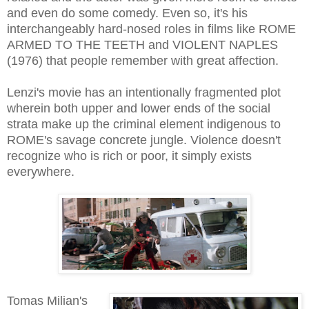
and even do some comedy. Even so, it's his
interchangeably hard-nosed roles in films like ROME
ARMED TO THE TEETH and VIOLENT NAPLES
(1976) that people remember with great affection.
Lenzi's movie has an intentionally fragmented plot
wherein both upper and lower ends of the social
strata make up the criminal element indigenous to
ROME's savage concrete jungle. Violence doesn't
recognize who is rich or poor, it simply exists
everywhere.
Tomas Milian's