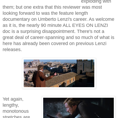
exploding with
them; but one extra that this reviewer was most
looking forward to was the feature length
documentary on Umberto Lenzi's career. As welcome
as it is, the nearly 90 minute ALL EYES ON LENZI
doc is a surprising disappointment. There's not a
great deal of career-spanning and so much of what is
here has already been covered on previous Lenzi
releases.
Yet again,
lengthy,
monotonous
stretches are