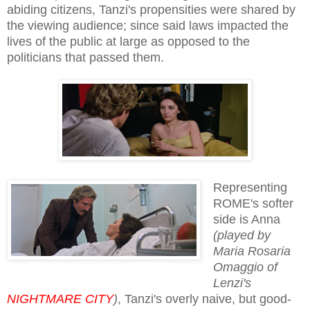
abiding citizens, Tanzi's propensities were shared by
the viewing audience; since said laws impacted the
lives of the public at large as opposed to the
politicians that passed them.
Representing
ROME's softer
side is Anna
(played by
Maria Rosaria
Omaggio of
Lenzi's
NIGHTMARE CITY
)
, Tanzi's overly naive, but good-