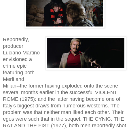
Reportedly,
producer
Luciano Martino
envisioned a
crime epic
featuring both
Merli and
Milian--the former having exploded onto the scene
several months earlier in the successful VIOLENT
ROME (1975); and the latter having become one of
Italy's biggest draws from numerous westerns. The
problem was that neither man liked each other. Their
egos were such that in the sequel, THE CYNIC, THE
RAT AND THE FIST (1977), both men reportedly shot