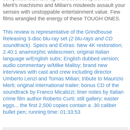
Merli's machismo and Milian's misdeeds assault your
senses with unstoppable entertainment value. Few
films wrangled the energy of these TOUGH ONES.
This review is representative of the Grindhouse
Releasing 3-disc blu-ray set
(2 blu-rays and CD
soundtrack)
. Specs and Extras: New 4K restoration;
2.40:1 anamorphic widescreen; original Italian
language w/English subs; English dubbed version;
audio commentary w/Mike Malloy; brand new
interviews with cast and crew including director
Umberto Lenzi and Tomas Milian; tribute to Maurizio
Merli; original international trailer; bonus CD of the
soundtrack by Franco Micalizzi; liner notes by Italian
crime film author Roberto Curti; still gallery; easter
eggs... the first 2,500 copies contain a .30 caliber
bullet pen; running time: 01:33:53