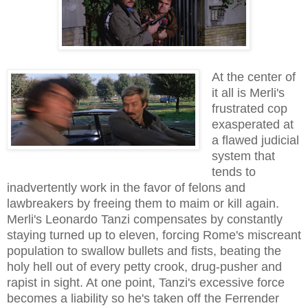
At the center of
it all is Merli's
frustrated cop
exasperated at
a flawed judicial
system that
tends to
inadvertently work in the favor of felons and
lawbreakers by freeing them to maim or kill again.
Merli's Leonardo Tanzi compensates by constantly
staying turned up to eleven, forcing Rome's miscreant
population to swallow bullets and fists, beating the
holy hell out of every petty crook, drug-pusher and
rapist in sight. At one point, Tanzi's excessive force
becomes a liability so he's taken off the Ferrender