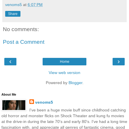
venoms5
at
6:07 PM
Share
No comments:
Post a Comment
‹
›
Home
View web version
Powered by
Blogger
.
About Me
venoms5
I've been a huge movie buff since childhood catching
old horror and monster flicks on Shock Theater and kung fu movies
at the drive-in during the late 70's and early 80's. I've had a long time
fascination with, and appreciate all genres of fantastic cinema, good