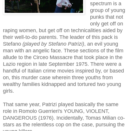
spectrum is a
group of young
punks that not
only get off on
raping women, but get off on technicalities aided by
their well-to-do parents. The leader of this pack is
Stefano
(played by Stefano Patrizi)
, an evil young
man with an angelic face. These sections of the film
allude to the Circeo Massacre that took place in the
Lazio region in late September 1975. There were a
handful of Italian crime movies inspired by, or based
on, this murder case wherein three youths from
wealthy families kidnapped and tortured two young
girls.
That same year, Patrizi played basically the same
role in Romolo Guerrieri's YOUNG, VIOLENT,
DANGEROUS (1976). Incidentally, Tomas Milian co-
stars as the relentless cop on the case, pursuing the