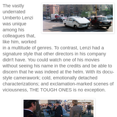
The vastly
underrated
Umberto Lenzi
was unique
among his
colleagues that,
like him, worked
in a multitude of genres. To contrast, Lenzi had a
signature style that other directors in his company
didn't have. You could watch one of his movies
without seeing his name in the credits and be able to
discern that he was indeed at the helm. With its docu-
style camerawork; cold, emotionally detached
characterizations; and exclamation-marked scenes of
viciousness, THE TOUGH ONES is no exception.