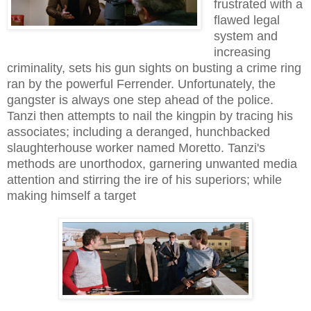
frustrated with a
flawed legal
system and
increasing
criminality, sets his gun sights on busting a crime ring
ran by the powerful Ferrender. Unfortunately, the
gangster is always one step ahead of the police.
Tanzi then attempts to nail the kingpin by tracing his
associates; including a deranged, hunchbacked
slaughterhouse worker named Moretto. Tanzi's
methods are unorthodox, garnering unwanted media
attention and stirring the ire of his superiors; while
making himself a target