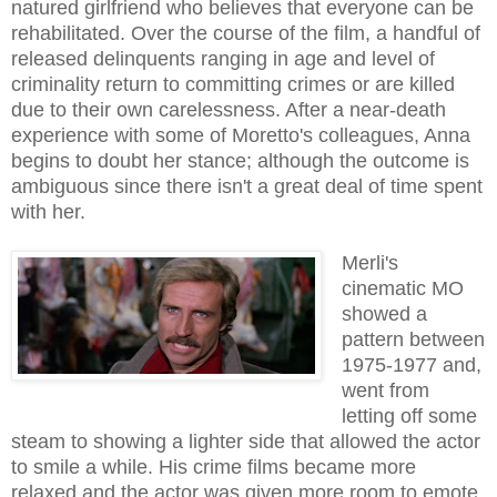
natured girlfriend who believes that everyone can be
rehabilitated. Over the course of the film, a handful of
released delinquents ranging in age and level of
criminality return to committing crimes or are killed
due to their own carelessness. After a near-death
experience with some of Moretto's colleagues, Anna
begins to doubt her stance; although the outcome is
ambiguous since there isn't a great deal of time spent
with her.
Merli's
cinematic MO
showed a
pattern between
1975-1977 and,
went from
letting off some
steam to showing a lighter side that allowed the actor
to smile a while. His crime films became more
relaxed and the actor was given more room to emote