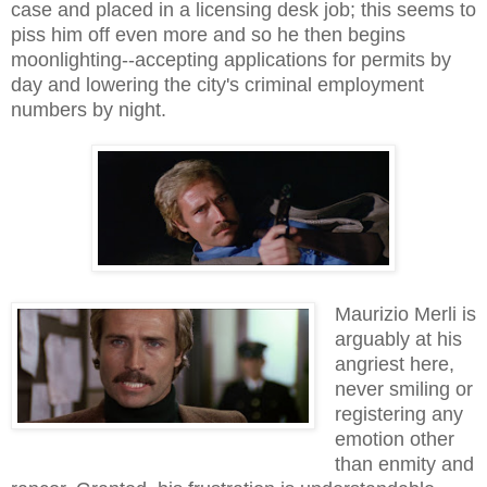
case and placed in a licensing desk job; this seems to
piss him off even more and so he then begins
moonlighting--accepting applications for permits by
day and lowering the city's criminal employment
numbers by night.
Maurizio Merli is
arguably at his
angriest here,
never smiling or
registering any
emotion other
than enmity and