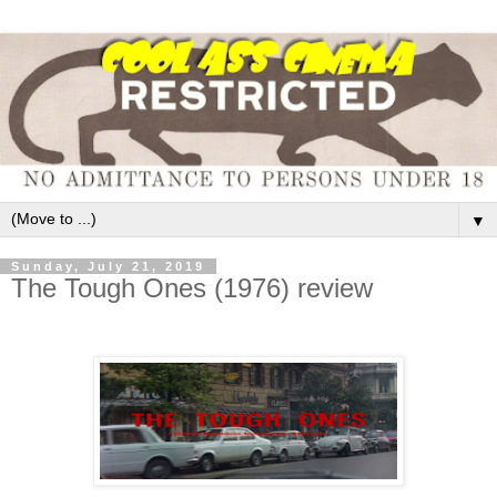
▼
Sunday, July 21, 2019
The Tough Ones (1976) review