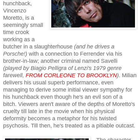
hunchback,
Vincenzo
Moretto, is a
seemingly small
time crook
working as a
butcher in a slaughterhouse
(and he drives a
Porsche!)
with a connection to Ferrender via his
brother-in-law; another criminal named Savelli
(played by Biagio Pelligra of Lenzi's 1979 genre
farewell,
FROM CORLEONE TO BROOKLYN
)
. Milian
delivers his usual superb performance, even
managing to derive some initial viewer sympathy for
his hunchback even though he's an evil son of a
bitch. Viewers aren't aware of the depths of Moretto's
cruelty till late in the movie when his physical
deformity becomes a metaphor for his twisted
psychosis. Till then, he's treated as a pitiable outcast.
The character