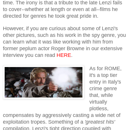
time. The irony is that a tribute to the late Lenzi fails
to cover--whether at length or even at all--films he
directed for genres he took great pride in.
However, if you are curious about some of Lenzi's
other pictures, such as his work in the spy genre, you
can learn what it was like working with him from
former peplum actor Roger Browne in our extensive
interview you can read
HERE
.
As for ROME,
it's a top tier
entry in Italy's
crime genre
that, while
virtually
plotless,
compensates by aggressively casting a wide net of
exploitation tropes. Something of a
'greatest hits'
compilation, Lenzi's tight direction coupled with