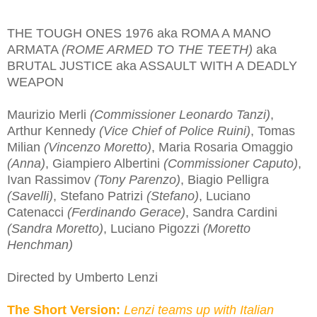
THE TOUGH ONES 1976 aka ROMA A MANO
ARMATA
(ROME ARMED TO THE TEETH)
aka
BRUTAL JUSTICE aka ASSAULT WITH A DEADLY
WEAPON
Maurizio Merli
(Commissioner Leonardo Tanzi)
,
Arthur Kennedy
(Vice Chief of Police Ruini)
, Tomas
Milian
(Vincenzo Moretto)
, Maria Rosaria Omaggio
(Anna)
, Giampiero Albertini
(Commissioner Caputo)
,
Ivan Rassimov
(Tony Parenzo)
, Biagio Pelligra
(Savelli)
, Stefano Patrizi
(Stefano)
, Luciano
Catenacci
(Ferdinando Gerace)
, Sandra Cardini
(Sandra Moretto)
, Luciano Pigozzi
(Moretto
Henchman)
Directed by Umberto Lenzi
The Short Version:
Lenzi teams up with Italian