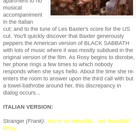
apartment
to no
musical
accompaniment
in the Italian
cut; and to the tune of Les Baxter's score for the US
cut. You'll quickly discover that Baxter generously
peppers the American version of BLACK SABBATH
with lots of music where it was mostly subdued in the
original version of the film.
A
s
Rosy
begins to disrobe,
her phone rings a few times to which nobody
responds when
she
says hello. About the time she re-
enters the room to answer upon the third
call
with but
a towel-bathrobe around her, this discrepancy in
dialog occurs...
ITALIAN VERSION:
Stranger
(Frank)
:
You're so beautiful... too beautiful,
Rosy.