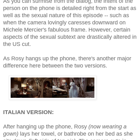
As you can surmise from the dialog, the intent of the
person on the phone is detailed right from the start as
well as
the sexual nature of this episode
--
such as
when the camera lovingly caresses downward on
Michele Mercier's fabulous frame. However, certain
aspects of the sexual subtext
are
drastically altered in
the US cut.
As Rosy hangs up the phone, there's another major
difference here between the two versions.
ITALIAN VERSION:
After hanging up the phone, Rosy
(
now wearing a
gown
)
lays her towel, or bathrobe on her bed as she