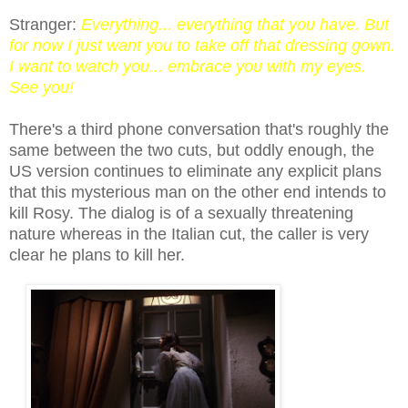
Stranger:
Everything... everything that you have. But
for now I just want you to take off that dressing gown.
I want to watch you... embrace you with my eyes.
See you!
There's a third phone c
onversation
that's roughly the
same between the two cuts, but oddly enough, the
US version continues to eliminate any explicit plans
that this mysterious man on the other end intends to
kill Rosy. The dialog is of a sexually threatening
nature whereas in the Italian cut, the caller is very
clear he plans to kill her.