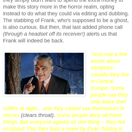
make this story more in the horror realm, opting
instead to do what they could via editing and dubbing.
The stabbing of Frank, who's supposed to be a ghost,
is also curious. But then, that last added phone call
(through a headset off its receiver!)
alerts us that
Frank will indeed be back.
"And now a few
words about
vampires!
Usually they live
in Central
Europe. Some
people say they
only leave their
coffins at night... and they cannot see themselves in
mirrors
(clears throat).
Some people deny all these
things. But everyone agrees on one thing -- they live
on blood! This then from a novel by Evan Tolstoy is