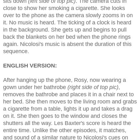
sits down
(left side of top p
ic)
. The camera cuts in
close to show her smoking a cigarette. She looks
over to the phone as the camera slowly zooms in on
it. No music is heard. The ticking of a clock is heard
in the background. She gets up and begins to pull
back the blankets on her bed when the phone rings
again. Nicolosi's music is absent the duration of this
sequence.
ENGLISH VERSION:
After hanging up the phone, Rosy, now wearing a
gown under her bathrobe
(right sid
e of top pic)
,
removes the bathrobe and places it in a chair next to
her bed. She then moves to the living room and grabs
a cigarette from a table, lights it up and takes a drag
on it. She then goes to the window and closes the
shutters all the way. Les Baxter's score is heard the
entire time.
Unlike the other epis
odes, i
t matches,
and sound of a similar nature to Nicolosi's cues on