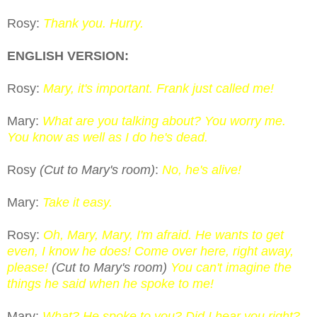
Rosy:
Thank you. Hurry.
ENGLISH VERSION:
Rosy:
Mary, it's important. Frank just called me!
Mary:
What are you talking about? You worry me.
You know as well as I do he's dead.
Rosy
(Cut to Mary's room)
:
No, he's alive!
Mary:
Take it easy.
Rosy:
Oh, Mary, Mary, I'm afraid. He wants to get
even, I know he does! Come over here, right away,
please!
(Cut to Mary's room)
You can't imagine the
things he said when he spoke to me!
Mary:
What? He spoke to you? Did I hear you right?