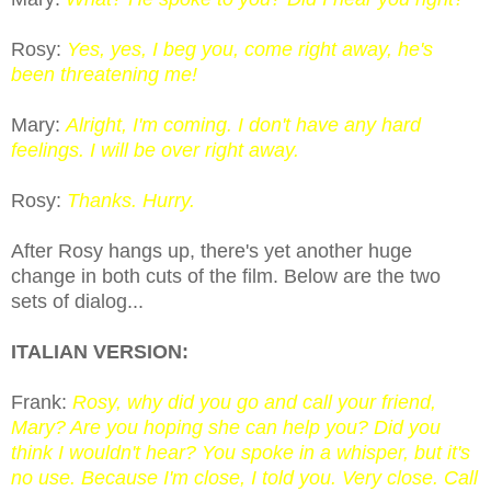
Rosy:
Yes, yes, I beg you, come right away, he's
been threatening me!
Mary:
Alright, I'm coming. I don't have any hard
feelings. I will be over right away.
Rosy:
Thanks. Hurry.
After Rosy hangs up, there's yet another huge
change in both cuts of the film. Below are the two
sets of dialog...
ITALIAN VERSION:
Frank:
Rosy, why did you go and call your friend,
Mary? Are you hoping she can help you? Did you
think I wouldn't hear? You spoke in a whisper, but it's
no use. Because I'm close, I told you. Very close. Call