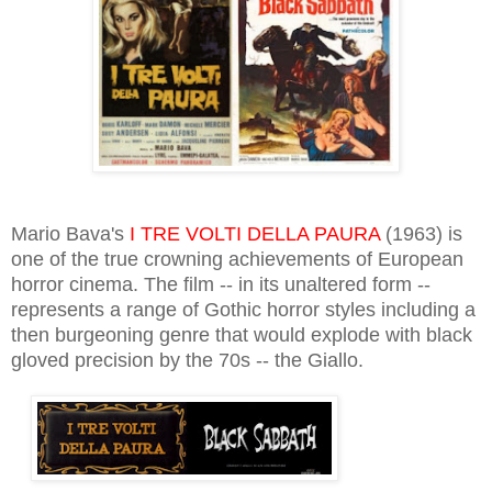
Mario Bava's
I TRE VOLTI DELLA PAURA
(1963) is
one of the true crowning achievements of European
horror cinema. The film -- in its unaltered form --
represents a range of Gothic horror styles including a
then burgeoning genre that would explode with black
gloved precision by the 70s -- the Giallo.