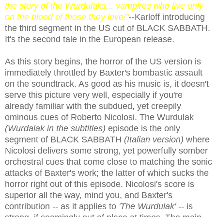
the story of the Wurdulaks... vampires who live only
on the blood of those they love!"
--Karloff introducing
the third segment in the US cut of BLACK SABBATH.
It's the second tale in the European release.
As this story begins, the horror of the US version is
immediately throttled by Baxter's bombastic assault
on the soundtrack. As good as his music is, it doesn't
serve this picture very well, especially if you're
already familiar with the subdued, yet creepily
ominous cues of Roberto Nicolosi. The Wurdulak
(Wurdalak in the subtitles)
episode is the only
segment of BLACK SABBATH
(Italian version)
where
Nicolosi delivers some strong, yet powerfully somber
orchestral cues that come close to matching the sonic
attacks of Baxter's work; the latter of which sucks the
horror right out of this episode. Nicolosi's score is
superior all the way, mind you, and Baxter's
contribution -- as it applies to
'The Wurdulak'
-- is