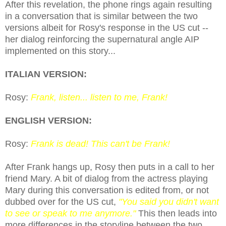
After this revelation, the phone rings again resulting
in a conversation that is similar between the two
versions albeit for
Rosy's response in the US cut
--
her dialog reinforcing the supernatural angle AIP
implemented on this story...
ITALIAN VERSION:
Rosy:
Frank, listen... listen to me, Frank!
ENGLISH VERSION:
Rosy:
Frank is dead! This can't be Frank!
After Frank hangs up, Rosy then puts in a call to her
friend Mary. A bit of dialog from the actress playing
Mary during this conversation is edited from, or not
dubbed over for the US cut,
"You said you didn't want
to see or speak to me anymore."
This then leads into
more differences in the storyline between the two