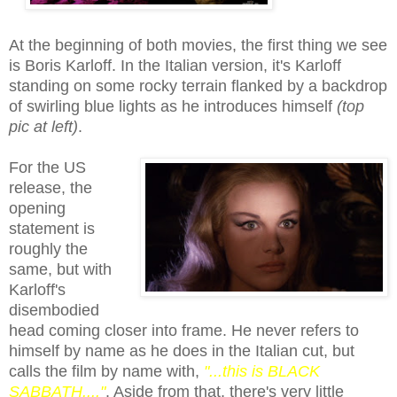
At the beginning of both movies, the first thing we see
is Boris Karloff. In the Italian version, it's Karloff
standing on some rocky terrain flanked by a backdrop
of swirling blue lights as he introduces himself
(
top
pic at left)
.
For the US
release, the
opening
statement is
roughly the
same, but with
Karloff's
disembodied
head coming closer into frame. He never refers to
himself by name as he does in the Italian cut, but
calls the film
by name with
,
"...this is BLACK
SABBATH...."
. Aside from that, there's very little