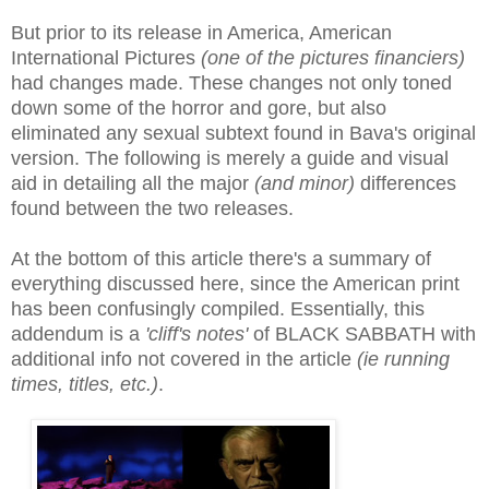
But prior to its release in America, American
International Pictures
(one of the pictures financiers)
had changes made. These changes not only toned
down some of the horror and gore, but also
eliminated any sexual subtext found in Bava's original
version. The following is merely a guide and visual
aid in detailing all the major
(and minor)
differences
found between the two releases.
At the bottom of this article there's a summary of
everything discussed here, since the American print
has been confusingly compiled
. E
ssentially, this
addendum is a
'cliff's notes'
of BLACK SABBATH with
additional info not covered in the article
(ie running
times, titles, etc.)
.