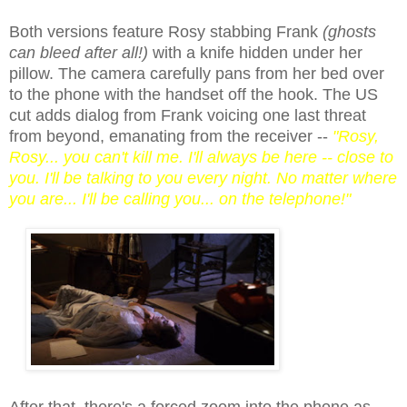
Both versions feature Rosy stabbing Frank
(ghosts
can bleed after all!)
with a knife hidden under her
pillow. The camera carefully pans from her bed over
to the phone with the handset off the hook. The US
cut adds dialog from Frank voicing one last threat
from beyond, emanating from the receiver --
"Rosy,
Rosy... you can't kill me. I'll always be here -- close to
you. I'll be talking to you every night. No matter where
you are... I'll be calling you... on the telephone!"
After that, there's a forced zoom into the phone as