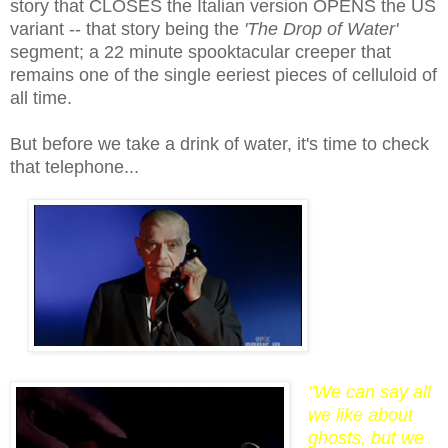
story that
CLOSES
the Italian version
OPENS
the US
variant -- that story being the
'The Drop of Water'
segment; a 22 minute spooktacular creeper that
remains one of the single
eer
iest pieces of celluloid of
all time.
But before we take a drink of water, it's time to check
that telephone...
"We can say all
we like about
ghosts, but we