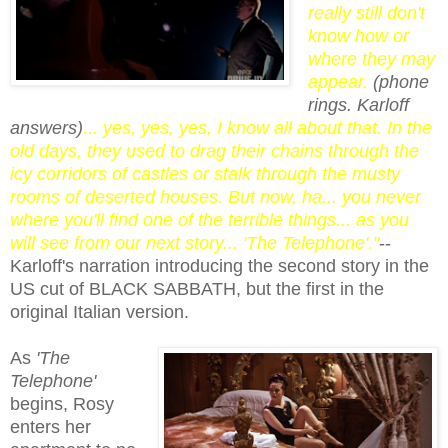
really still don't
know how or
where they may
appear.
(phone
rings. Karloff
answers)
... yes, yes, yes, I know all about that. In the
old days, they used to drag their chains through the
icy corridors of castles or stalk through the musty
rooms of deserted houses. But now, ha... you never
where you'll find one of the terrible things... as you
will see from our next story... 'The Telephone'."
--
Karloff's narration introducing the second story in the
US cut of BLACK SABBATH, but the first in the
original Italian version.
As
'The
Telephone'
begins, Rosy
enters her