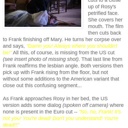
up of Rosy's
petrified face.
She covers her
mouth. The film
then cuts back
to Frank finishing off Mary. He turns her corpse over
and says,
"Damn you! Always where you shouldn't
be!"
All this, of course, is missing from the US cut
(see insert
pho
to of missing shot)
. That last line from
Frank reaffirm
s
the lesbian angle. Both versions then
pick up with Frank rising from the floor, but not
without some additions to the American variant that
close out this confusing segment...
As Frank approaches Rosy in her bed, the US
version adds some dialog
(spoken off camera)
where
none is present in the Euro cut --
"No, no, Frank! It's
not you! You're dead! Don't you understand! You're
dead!!"