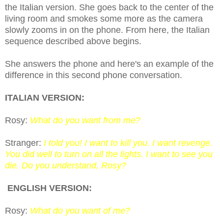
the Italian version. She goes back to the center of the
living room and smokes some more as the camera
slowly zooms
in on
the phone. From here, the Italian
sequence described above begins.
She answers the phone and here's an example of the
difference in this second phone conversation.
ITALIAN VERSION:
Rosy:
What do you want from me?
Stranger:
I told you! I want to kill you. I want revenge.
You did well to turn on all the lights. I want to see you
die. Do you understand, Rosy?
ENGLISH VERSION:
Rosy:
What do you want of me?