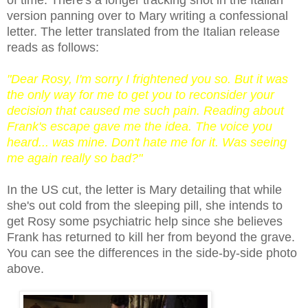
version panning over to Mary writing a confessional
letter. The letter translated from the Italian release
reads as follows:
"Dear Rosy, I'm sorry I frightened you so. But it was
the only way for me to get you to reconsider your
decision that caused me such pain. Reading about
Frank's escape gave me the idea. The voice you
heard... was mine. Don't hate me for it. Was seeing
me again really so bad?"
In the US cut, the letter is Mary detailing that while
she's out cold from the sleeping pill, she intends to
get Rosy some psychiatric help since she believes
Frank has returned to kill her from beyond the grave.
You can see
the differences in the
side-by-side
p
hoto
above.