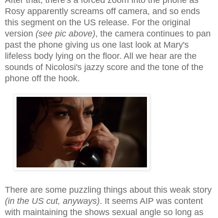
Rosy apparently screams off camera, and so ends
this segment on the US release. For the original
version
(see pic above)
, the camera continues to pan
past the phone giving us one last look at Mary's
lifeless body lying on the floor. All we hear are the
sounds of Nicolosi's jazzy score and the tone of the
phone off the hook.
There are some puzzling things about this weak story
(in the US cut, anyways)
. It seems AIP was content
with maintaining the shows sexual angle so long as