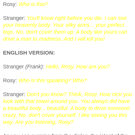
Rosy:
Who is this?
Stranger:
You'll know right before you die. I can see
your heavenly body. Your silky arms... your perfect
legs. No, don't cover them up. A body like yours can
drive a man to madness. And I will kill you!
ENGLISH VERSION:
Stranger
(Frank)
:
Hello, Rosy. How are you?
Rosy:
Who is this speaking? Who?
Stranger:
Don't you know? Think, Rosy. How nice you
look with that towel around you. You always did have
a beautiful body... beautiful. A body to drive someone
crazy. No, don't cover yourself. I like seeing you this
way. Are you listening, Rosy?