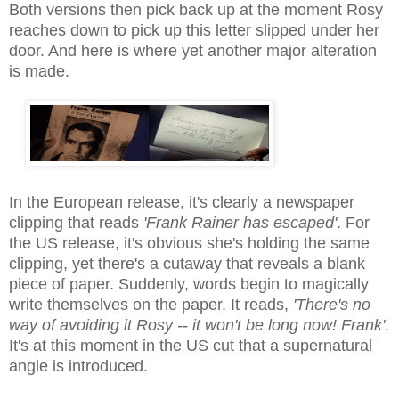
Both versions then pick back up at the moment Rosy
reaches down to pick up this letter slipped under her
door. And here is where yet another major alteration
is made.
In the European release, it's clearly a newspaper
clipping that reads
'Frank Rainer has escaped'
. For
the US release, it's obvious she's holding the same
clipping, yet there's a cutaway that reveals a blank
piece of paper. Suddenly, words begin to magically
write themselves on the paper. It reads,
'There's no
way of avoiding it Rosy -- it won't be long now! Frank'
.
It's at this moment in the US cut that a supernatural
angle is introduced.