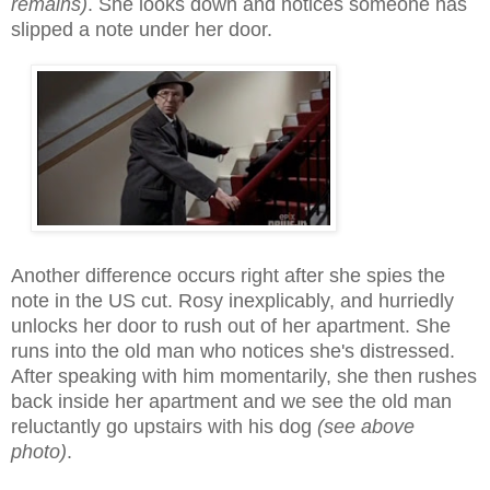
remains)
. She looks down and notices someone has
slipped a note under her door.
Another difference occurs right after she spies the
note in the US cut. Rosy inexplicably, and hurriedly
unlocks her door to rush out of her apartment. She
runs into the old man who notices she's distressed.
After speaking with him momentarily, she then rushes
back inside her apartment and we see the old man
reluctantly go upstairs with his dog
(see above
photo)
.