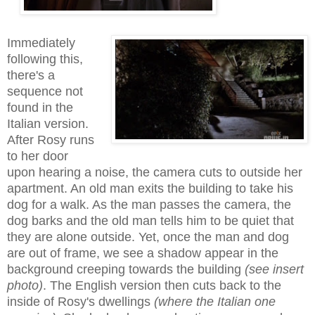
Immediately
following this,
there's a
sequence not
found in the
Italian version.
After Rosy runs
to her door
upon
hearing a noise, the camera cuts to outside her
apartment. An old man exits the building to take his
dog for a walk. As the man passes the camera, the
dog barks and the old man tells him to be quiet that
they are alone outside. Yet,
once
the man and dog
are out of frame, we see a shadow appear in the
background creeping towards the building
(see insert
photo)
. The
English version
then cuts back to the
inside of Rosy's dwellings
(where the Italian one