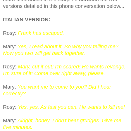
versions detailed in this phone conversation below...
ITALIAN VERSION:
Rosy:
Frank has escaped.
Mary:
Yes, I read about it. So why you telling me?
Now you two will get back together.
Rosy:
Mary, cut it out! I'm scared! He wants revenge,
I'm sure of it! Come over right away, please.
Mary:
You want me to come to you? Did I hear
correctly?
Rosy:
Yes, yes. As fast you can. He wants to kill me!
Mary:
Alright, honey. I don't bear grudges. Give me
five minutes.