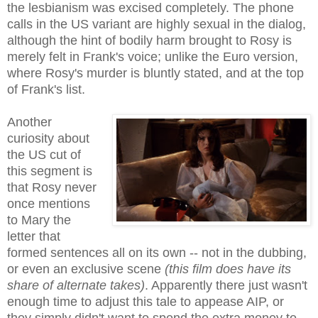
the lesbianism was excised completely. The phone
calls in the US variant are highly sexual in the dialog,
although the hint of bodily harm brought to Rosy is
merely felt in
Frank's voice
;
u
nlike the Euro version,
where Rosy's murder is bluntly stated, and at the top
of Frank's list.
Another
curiosity about
the US cut of
this segment is
that Rosy never
once mentions
to Mary the
letter that
formed sentences all on its own -- not in the dubbing,
or even an exclusive scene
(this film does have its
share of alternate takes)
. Apparently there just wasn't
enough time to adjust this tale to appease AIP, or
they simply didn't want to spend the extra money to