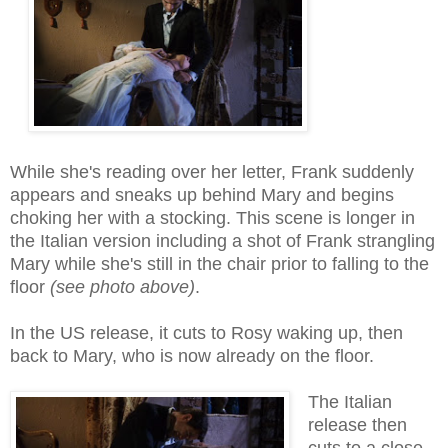
While she's reading over her letter, Frank suddenly
appears and sneaks up behind Mary and begins
choking her with a stocking. This scene is longer in
the Italian version including a shot of Frank strangling
Mary while she's still in the chair prior to falling to the
floor
(see photo above)
.
In the US release, it cuts to Rosy waking up, then
back to Mary, who is now already on the floor.
The Italian
release then
cuts to a close