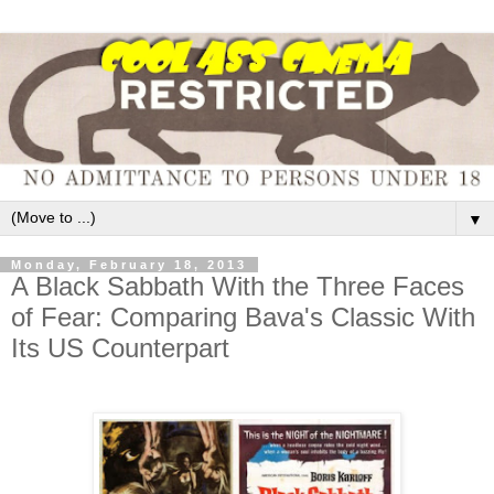
▼
Monday, February 18, 2013
A Black Sabbath With the Three Faces
of Fear: Comparing Bava's Classic With
Its US Counterpart