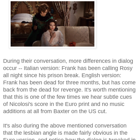
During their conversation, more differences in dialog
occur -- Italian version: Frank has been calling Rosy
all night since his prison break. English version:
Frank has been dead for three months, but has come
back from the dead for revenge. It's worth mentioning
that this is one of the few times we hear subtle cues
of Nicolosi's score in the Euro print and no music
additions at all from Baxter on the US cut.
It's also during the above mentioned conversation
that the lesbian angle is made fairly obvious in the
Euro version, and notice how the dialog is tweaked in