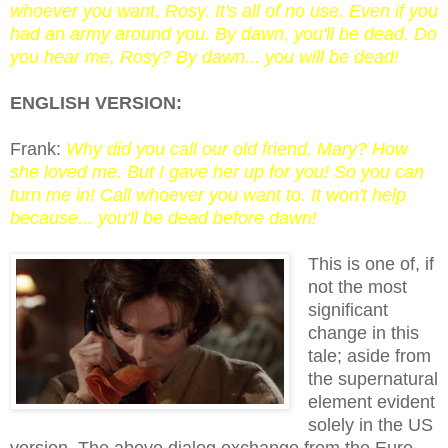
whoever you want, Rosy. It's all of no use. Even if you
had an army around you. By dawn, you'll be dead. Do
you hear me, Rosy? By dawn... you will be dead!
ENGLISH VERSION:
Frank:
Why did you call our old friend, Mary? How
she loved me. But I gave her up for you! So you can
turn me in! Call whoever you want to. It won't help
because... you'll be dead before dawn!
This is one of, if
not the most
significant
change in this
tale; aside from
the supernatural
element evident
solely in the US
version. The above dialog exchange from the Euro