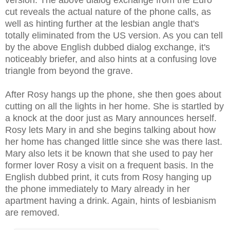
cut reveals the actual nature of the phone calls, as
well as hinting further at the lesbian angle that's
totally eliminated from the US version. As you can tell
by the above English dubbed dialog exchange, it's
noticeably briefer, and also hints at a confusing love
triangle from beyond the grave.
After Rosy hangs up the phone, she then goes about
cutting on all the lights in her home. She is startled by
a knock at the door just as Mary announces herself.
Rosy lets Mary in and she begins talking about how
her home has changed little since she was there last.
Mary also lets it be known that she used to pay her
former lover Rosy a visit on a frequent basis. In the
English dubbed print, it cuts from Rosy hanging up
the phone immediately to Mary already in her
apartment having a drink
. Again, hints of lesbianism
are removed.