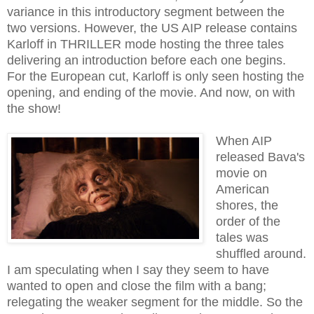
variance in this introductory segment between the
two versions. However, the US AIP release contains
Karloff in THRILLER mode hosting the three tales
delivering an introduction before each one begins.
For the European cut, Karloff is only seen hosting the
opening, and ending of the movie. And now, on with
the show!
When AIP
released Bava's
movie on
American
shores, the
order of the
tales was
shuffled around.
I am speculating when I say they seem to have
wanted to open and close the film with a bang;
relegating the weaker segment for the middle. So the