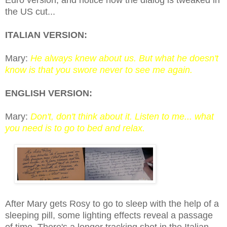
the US cut...
ITALIAN VERSION:
Mary:
He always knew about us. But what he doesn't
know is that you swore never to see me again.
ENGLISH VERSION:
Mary:
Don't, don't think about it. Listen to me... what
you need is to go to bed and relax.
After Mary gets Rosy to go to sleep with the help of a
sleeping pill, some lighting effects reveal a passage
of time. There's a longer tracking shot in the Italian