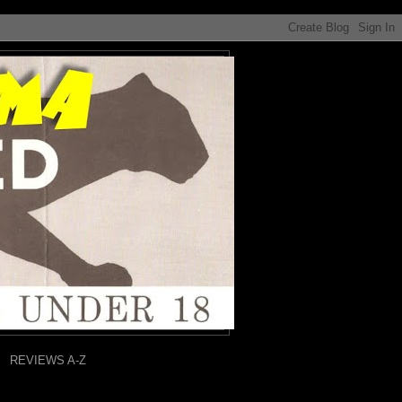
REVIEWS A-Z