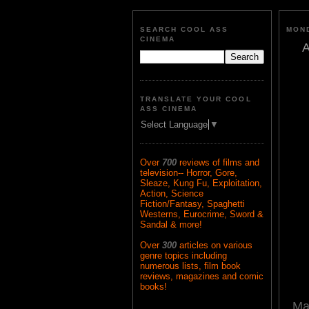
SEARCH COOL ASS
MOND
CINEMA
A
TRANSLATE YOUR COOL
ASS CINEMA
Select Language
▼
Over
700
reviews of films and
television-- Horror, Gore,
Sleaze, Kung Fu, Exploitation,
Action, Science
Fiction/Fantasy, Spaghetti
Westerns, Eurocrime, Sword &
Sandal & more!
Over
300
articles on various
genre topics including
numerous lists, film book
reviews, magazines and comic
books!
Ma