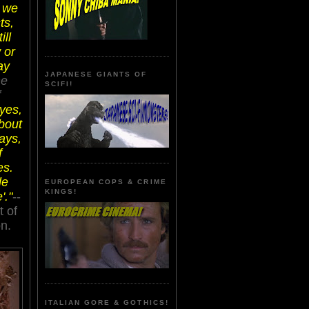
l we
ts,
ill
 or
ay
JAPANESE GIANTS OF
ne
SCIFI!
f
 yes,
about
days,
f
es.
le
EUROPEAN COPS & CRIME
KINGS!
'."
--
t of
n.
ITALIAN GORE & GOTHICS!