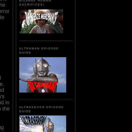
BIZARRE HUMAN
The
SACRIFICES!
orror
de
ULTRAMAN EPISODE
GUIDE
l
e.
nd
's
id in
ULTRASEVEN EPISODE
 the
GUIDE
ng