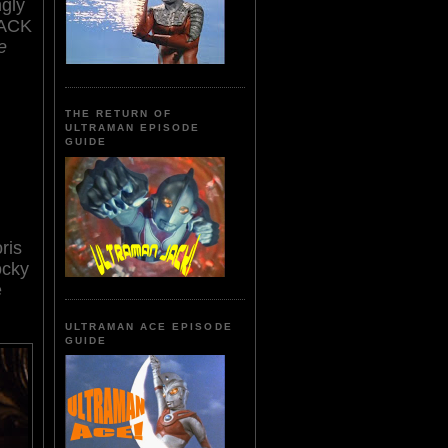
ngly
ACK
ie
THE RETURN OF
ULTRAMAN EPISODE
GUIDE
ris
ocky
e
ULTRAMAN ACE EPISODE
GUIDE