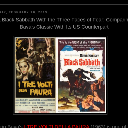
AY, FEBRUARY 18, 2013
 Black Sabbath With the Three Faces of Fear: Compari
Bava's Classic With Its US Counterpart
rio Bava's
I TRE VOLTI DELLA PAURA
(1963) is one of 