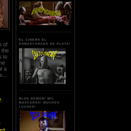
EL CINEMA EL
s of
ENMASCARADO DE PLATA!
 the
s to
ime
t a
...
.
BLUE DEMON! MIL
MASCARAS! MUCHOS
LUCHAS!
r
n't