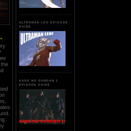
ULTRAMAN LEO EPISODE
GUIDE
"
.
ory
P
ree
 the
nd
KAGE NO GUNDAN 2
EPISODE GUIDE
sed
on
es,
tales
und.
ng
ey