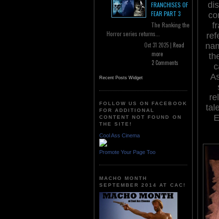
di
FRANCHISES OF
FEAR PART 3
co
f
The Ranking the
Horror series returns...
ref
nam
Oct 31 2025 |
Read
more
th
2 Comments
c
As
Recent Posts Widget
re
FOLLOW US ON FACEBOOK
tal
FOR ADDITIONAL
E
CONTENT NOT FOUND ON
THE SITE!
Cool Ass Cinema
Promote Your Page Too
MACHO MONTH
SEPTEMBER 2014 AT CAC!