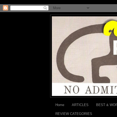
Home
ARTICLES
BEST & WO
REVIEW CATEGORIES