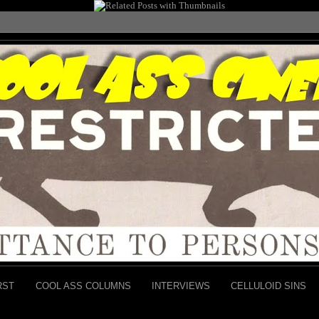
RST
COOL ASS COLUMNS
INTERVIEWS
CELLULOID SINS