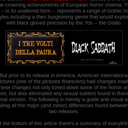
ue crowning achievements of European horror cinema. 
 -- in its unaltered form -- represents a range of Gothic h
tyles including a then burgeoning genre that would explo
with black gloved precision by the 70s -- the Giallo.
But prior to its release in America, American Internationa
ictures
(one of the pictures financiers)
had changes mad
hese changes not only toned down some of the horror a
ore, but also eliminated any sexual subtext found in Bava
inal version. The following is merely a guide and visual a
iling all the major
(and minor)
differences found between
two releases.
t the bottom of this article there's a summary of everythi