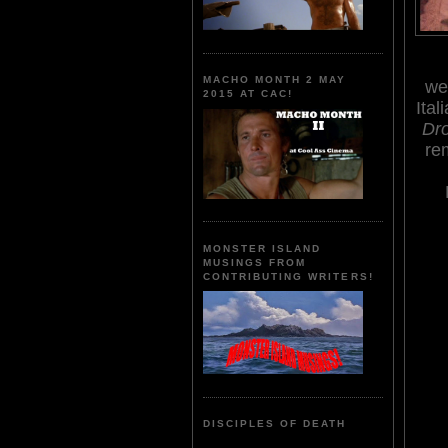
MACHO MONTH 2 MAY
we
2015 AT CAC!
Ital
Dro
re
MONSTER ISLAND
MUSINGS FROM
CONTRIBUTING WRITERS!
DISCIPLES OF DEATH