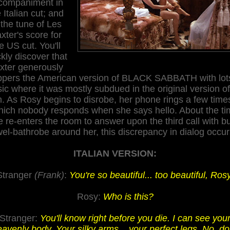
companiment
in
 Italian cut; and
 the tune of Les
xter's score for
e US cut. You'll
kly discover that
xter generously
pers the American version of BLACK SABBATH with lot
ic where it was mostly subdued in the original version of
m.
A
s
Rosy
begins to disrobe, her phone rings a few time
hich nobody responds when
she
says hello. About the t
e re-enters the room to answer upon the third
call
with bu
wel-bathrobe around her, this discrepancy in dialog occurs
ITALIAN VERSION:
Stranger
(Frank)
:
You're so beautiful... too beautiful, Rosy
Rosy:
Who is this?
Stranger:
You'll know right before you die. I can see you
avenly body. Your silky arms... your perfect legs. No, do