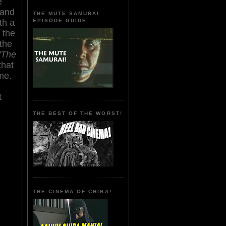
e
 and
THE MUTE SAMURAI
EPISODE GUIDE
th a
 the
the
'The
that
ime.
t
THE BEST OF THE WORST!
THE CINEMA OF CHIBA!