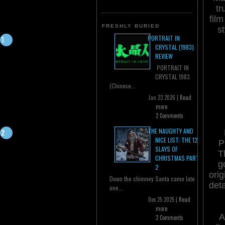
tr
film
FRESHLY BURIED
s
PORTRAIT IN
CRYSTAL (1983)
REVIEW
PORTRAIT IN
CRYSTAL 1983
(Chinese...
Jan 23 2026 |
Read
more
2 Comments
THE NAUGHTY AND
NICE LIST: THE 12
P
SLAYS OF
T
CHRISTMAS PART
g
2
orig
Down the chimney Santa came late
deta
one...
Dec 25 2025 |
Read
more
A
2 Comments