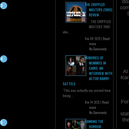
dis
THE CRIPPLED
com
MASTERS (1980)
REVIEW
THE CRIPPLED
MASTERS 1980
aka...
Dec 08 2025 |
Read
more
No Comments
MEMORIES OF
MUMMIES IN
CAIRO: AN
At
INTERVIEW WITH
Kar
ACTOR BARRY
SATTELS
"This was actually my second time
being...
For
Nov 14 2025 |
Read
more
No Comments
sta
th
RANKING THE
HORROR: