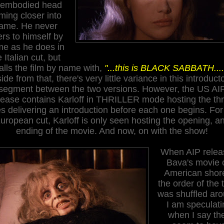
sembodied head
ming closer into
rame. He never
ers to himself by
e as he does in
e Italian cut, but
alls the film
by name with
,
"...this is BLACK SABBATH....
ide from that, there's very little variance in this introduct
segment between the two versions. However, the US AI
lease contains Karloff in THRILLER mode hosting the th
es delivering an introduction before each one begins. For
uropean cut, Karloff is only seen hosting the opening, a
ending of the movie. And now, on with the show!
When AIP relea
Bava's movie 
American shor
the order of the 
was shuffled aro
I am speculati
when I say th