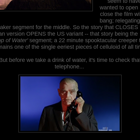
seem to hav
wanted to open
close the film wi
bang; relegating
aker segment for the middle. So the story that
CLOSES
ian version
OPENS
the US variant -- that story being the
p of Water'
segment; a 22 minute spooktacular creeper 
mains one of the single
eer
iest pieces of celluloid of all t
But before we take a drink of water, it's time to check tha
telephone...