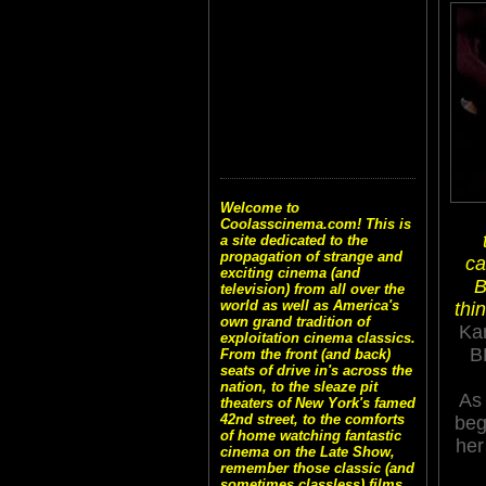
Welcome to
Coolasscinema.com! This is
a site dedicated to the
propagation of strange and
ca
exciting cinema (and
B
television) from all over the
world as well as America's
thi
own grand tradition of
Kar
exploitation cinema classics.
B
From the front (and back)
seats of drive in's across the
nation, to the sleaze pit
A
theaters of New York's famed
42nd street, to the comforts
beg
of home watching fantastic
her
cinema on the Late Show,
remember those classic (and
sometimes classless) films