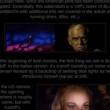
cussed here, since the American print has been confusi
piled
. E
ssentially, this addendum is a
'cliff's notes'
of BL
SABBATH with additional info not covered in the article
(
running times, titles, etc.)
.
 the beginning of both movies, the first thing we see is Bo
loff. In the Italian version, it's Karloff standing on some r
terrain flanked by a backdrop of swirling blue lights as h
introduces himself
(
top pic at left)
.
 the US release,
the opening
tement is roughly
e same, but with
Karloff's