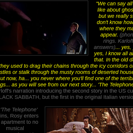
"We can say al
like about ghos
but we really st
don't know how
where they m
appear.
(pho
rings. Karlof
answers)
... yes,
yes, I know all 
that. In the old 
they used to drag their chains through the icy corridors o
stles or stalk through the musty rooms of deserted hous
ut now, ha... you never where you'll find one of the terrib
ngs... as you will see from our next story... 'The Telephone
loff's narration introducing the second story in the US cu
LACK SABBATH, but the first in the original Italian versio
s
'The Telephone'
ins, Rosy enters
 apartment
to no
musical