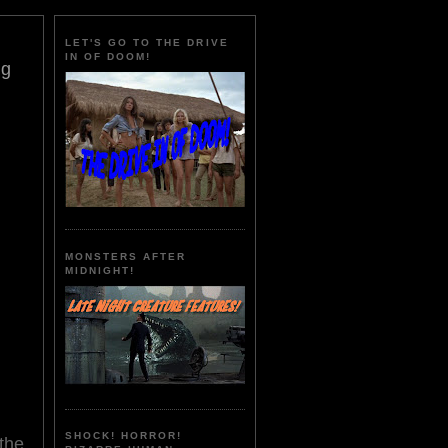
LET'S GO TO THE DRIVE
IN OF DOOM!
ng
MONSTERS AFTER
MIDNIGHT!
SHOCK! HORROR!
the