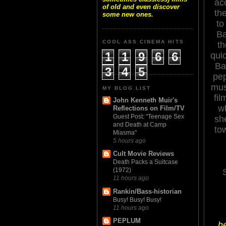
ac
of old and even discover
the
some new ones.
to
Ba
COOL ASS CINEMA HITS
th
1
1
9
6
6
quic
Ba
3
4
5
pep
mus
MY BLOG LIST
fil
John Kenneth Muir's
w
Reflections on Film/TV
Guest Post: "Teenage Sex
sh
and Death at Camp
to
Miasma"
5 hours ago
Cult Movie Reviews
Death Packs a Suitcase
(1972)
11 hours ago
Rankin/Bass-historian
Busy! Busy! Busy!
11 hours ago
PEPLUM
he